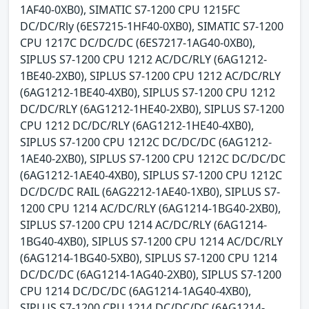
1AF40-0XB0), SIMATIC S7-1200 CPU 1215FC
DC/DC/Rly (6ES7215-1HF40-0XB0), SIMATIC S7-1200
CPU 1217C DC/DC/DC (6ES7217-1AG40-0XB0),
SIPLUS S7-1200 CPU 1212 AC/DC/RLY (6AG1212-
1BE40-2XB0), SIPLUS S7-1200 CPU 1212 AC/DC/RLY
(6AG1212-1BE40-4XB0), SIPLUS S7-1200 CPU 1212
DC/DC/RLY (6AG1212-1HE40-2XB0), SIPLUS S7-1200
CPU 1212 DC/DC/RLY (6AG1212-1HE40-4XB0),
SIPLUS S7-1200 CPU 1212C DC/DC/DC (6AG1212-
1AE40-2XB0), SIPLUS S7-1200 CPU 1212C DC/DC/DC
(6AG1212-1AE40-4XB0), SIPLUS S7-1200 CPU 1212C
DC/DC/DC RAIL (6AG2212-1AE40-1XB0), SIPLUS S7-
1200 CPU 1214 AC/DC/RLY (6AG1214-1BG40-2XB0),
SIPLUS S7-1200 CPU 1214 AC/DC/RLY (6AG1214-
1BG40-4XB0), SIPLUS S7-1200 CPU 1214 AC/DC/RLY
(6AG1214-1BG40-5XB0), SIPLUS S7-1200 CPU 1214
DC/DC/DC (6AG1214-1AG40-2XB0), SIPLUS S7-1200
CPU 1214 DC/DC/DC (6AG1214-1AG40-4XB0),
SIPLUS S7-1200 CPU 1214 DC/DC/DC (6AG1214-