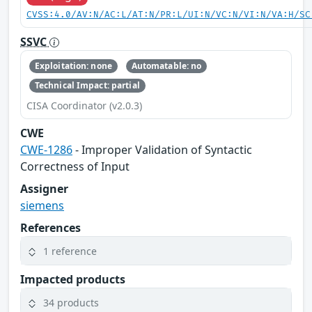
CVSS:4.0/AV:N/AC:L/AT:N/PR:L/UI:N/VC:N/VI:N/VA:H/SC
SSVC
Exploitation: none
Automatable: no
Technical Impact: partial
CISA Coordinator (v2.0.3)
CWE
CWE-1286
- Improper Validation of Syntactic
Correctness of Input
Assigner
siemens
References
1 reference
Impacted products
34 products