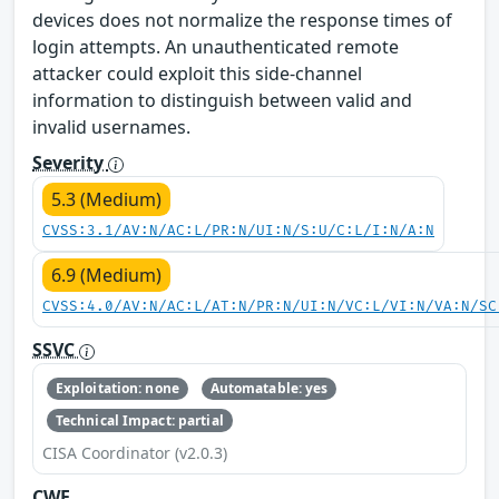
devices does not normalize the response times of
login attempts. An unauthenticated remote
attacker could exploit this side-channel
information to distinguish between valid and
invalid usernames.
Severity
5.3 (Medium)
CVSS:3.1/AV:N/AC:L/PR:N/UI:N/S:U/C:L/I:N/A:N
6.9 (Medium)
CVSS:4.0/AV:N/AC:L/AT:N/PR:N/UI:N/VC:L/VI:N/VA:N/SC
SSVC
Exploitation: none
Automatable: yes
Technical Impact: partial
CISA Coordinator (v2.0.3)
CWE