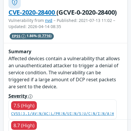
CVE-2020-28400
(GCVE-0-2020-28400)
Vulnerability from
nvd
– Published: 2021-07-13 11:02 –
Updated: 2026-04-14 08:35
EPSS
1.86%
(0.7716)
Summary
Affected devices contain a vulnerability that allows
an unauthenticated attacker to trigger a denial of
service condition. The vulnerability can be
triggered if a large amount of DCP reset packets
are sent to the device.
Severity
7.5 (High)
CVSS:3.1/AV:N/AC:L/PR:N/UI:N/S:U/C:N/I:N/A:H
8.7 (High)