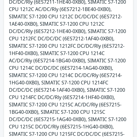
DC/DC/Rly (6ES7211-1HE40-0XB0), SIMATIC S7-1200
CPU 1212C AC/DC/Rly (6ES7212-1BE40-0XB0),
SIMATIC S7-1200 CPU 1212C DC/DC/DC (6ES7212-
1AE40-0XB0), SIMATIC S7-1200 CPU 1212C
DC/DC/Rly (6ES7212-1HE40-0XB0), SIMATIC S7-1200
CPU 1212FC DC/DC/DC (6ES7212-1AF40-0XB0),
SIMATIC S7-1200 CPU 1212FC DC/DC/Rly (6ES7212-
1HF40-0XB0), SIMATIC S7-1200 CPU 1214C
AC/DC/Rly (6ES7214-1BG40-0XB0), SIMATIC S7-1200
CPU 1214C DC/DC/DC (6ES7214-1AG40-0XB0),
SIMATIC S7-1200 CPU 1214C DC/DC/Rly (6ES7214-
1HG40-0XB0), SIMATIC S7-1200 CPU 1214FC
DC/DC/DC (6ES7214-1AF40-0XB0), SIMATIC S7-1200
CPU 1214FC DC/DC/Rly (6ES7214-1HF40-0XB0),
SIMATIC S7-1200 CPU 1215C AC/DC/Rly (6ES7215-
1BG40-0XB0), SIMATIC S7-1200 CPU 1215C
DC/DC/DC (6ES7215-1AG40-0XB0), SIMATIC S7-1200
CPU 1215C DC/DC/Rly (6ES7215-1HG40-0XB0),
SIMATIC S7-1200 CPU 1215FC DC/DC/DC (6ES7215-