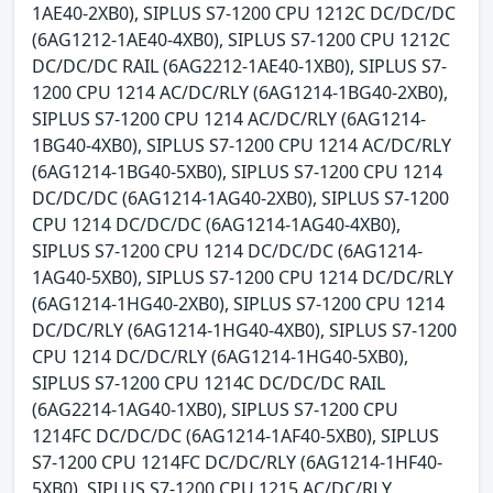
1AE40-2XB0), SIPLUS S7-1200 CPU 1212C DC/DC/DC
(6AG1212-1AE40-4XB0), SIPLUS S7-1200 CPU 1212C
DC/DC/DC RAIL (6AG2212-1AE40-1XB0), SIPLUS S7-
1200 CPU 1214 AC/DC/RLY (6AG1214-1BG40-2XB0),
SIPLUS S7-1200 CPU 1214 AC/DC/RLY (6AG1214-
1BG40-4XB0), SIPLUS S7-1200 CPU 1214 AC/DC/RLY
(6AG1214-1BG40-5XB0), SIPLUS S7-1200 CPU 1214
DC/DC/DC (6AG1214-1AG40-2XB0), SIPLUS S7-1200
CPU 1214 DC/DC/DC (6AG1214-1AG40-4XB0),
SIPLUS S7-1200 CPU 1214 DC/DC/DC (6AG1214-
1AG40-5XB0), SIPLUS S7-1200 CPU 1214 DC/DC/RLY
(6AG1214-1HG40-2XB0), SIPLUS S7-1200 CPU 1214
DC/DC/RLY (6AG1214-1HG40-4XB0), SIPLUS S7-1200
CPU 1214 DC/DC/RLY (6AG1214-1HG40-5XB0),
SIPLUS S7-1200 CPU 1214C DC/DC/DC RAIL
(6AG2214-1AG40-1XB0), SIPLUS S7-1200 CPU
1214FC DC/DC/DC (6AG1214-1AF40-5XB0), SIPLUS
S7-1200 CPU 1214FC DC/DC/RLY (6AG1214-1HF40-
5XB0), SIPLUS S7-1200 CPU 1215 AC/DC/RLY