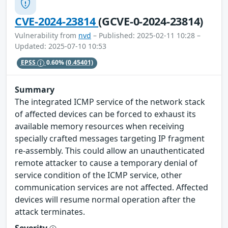
CVE-2024-23814
(GCVE-0-2024-23814)
Vulnerability from
nvd
– Published: 2025-02-11 10:28 –
Updated: 2025-07-10 10:53
EPSS
0.60%
(0.45401)
Summary
The integrated ICMP service of the network stack
of affected devices can be forced to exhaust its
available memory resources when receiving
specially crafted messages targeting IP fragment
re-assembly. This could allow an unauthenticated
remote attacker to cause a temporary denial of
service condition of the ICMP service, other
communication services are not affected. Affected
devices will resume normal operation after the
attack terminates.
Severity