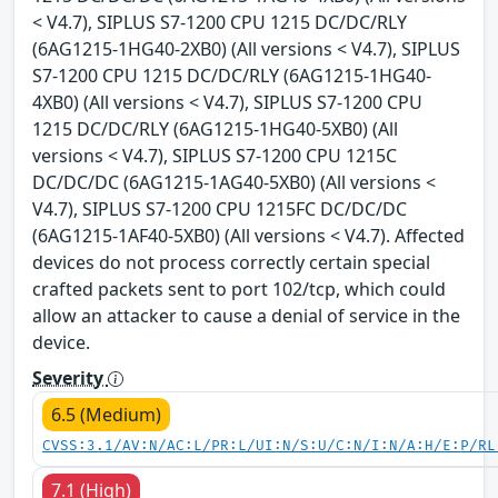
< V4.7), SIPLUS S7-1200 CPU 1215 DC/DC/RLY
(6AG1215-1HG40-2XB0) (All versions < V4.7), SIPLUS
S7-1200 CPU 1215 DC/DC/RLY (6AG1215-1HG40-
4XB0) (All versions < V4.7), SIPLUS S7-1200 CPU
1215 DC/DC/RLY (6AG1215-1HG40-5XB0) (All
versions < V4.7), SIPLUS S7-1200 CPU 1215C
DC/DC/DC (6AG1215-1AG40-5XB0) (All versions <
V4.7), SIPLUS S7-1200 CPU 1215FC DC/DC/DC
(6AG1215-1AF40-5XB0) (All versions < V4.7). Affected
devices do not process correctly certain special
crafted packets sent to port 102/tcp, which could
allow an attacker to cause a denial of service in the
device.
Severity
6.5 (Medium)
CVSS:3.1/AV:N/AC:L/PR:L/UI:N/S:U/C:N/I:N/A:H/E:P/RL
7.1 (High)