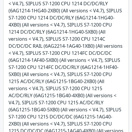
< V4.7), SIPLUS S7-1200 CPU 1214 DC/DC/RLY
(6AG1214-1HG40-2XB0) (All versions < V4.7), SIPLUS
S7-1200 CPU 1214 DC/DC/RLY (6AG1214-1HG40-
4XB0) (All versions < V4.7), SIPLUS S7-1200 CPU
1214 DC/DC/RLY (6AG1214-1HG40-5XB0) (All
versions < V4.7), SIPLUS S7-1200 CPU 1214C
DC/DC/DC RAIL (6AG2214-1AG40-1XB0) (All versions
< V4.7), SIPLUS S7-1200 CPU 1214FC DC/DC/DC
(6AG1214-1AF40-5XB0) (All versions < V4.7), SIPLUS
S7-1200 CPU 1214FC DC/DC/RLY (6AG1214-1HF40-
5XB0) (All versions < V4.7), SIPLUS S7-1200 CPU
1215 AC/DC/RLY (6AG1215-1BG40-2XB0) (All
versions < V4.7), SIPLUS S7-1200 CPU 1215
AC/DC/RLY (6AG1215-1BG40-4XB0) (All versions <
V4.7), SIPLUS S7-1200 CPU 1215 AC/DC/RLY
(6AG1215-1BG40-5XB0) (All versions < V4.7), SIPLUS
S7-1200 CPU 1215 DC/DC/DC (6AG1215-1AG40-
2XB0) (All versions < V4.7), SIPLUS S7-1200 CPU
1215 DC/DC/DC (6AG1215-1AG40-4XB0) (All versions