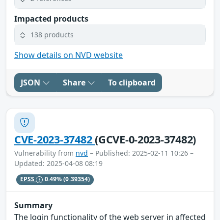
Impacted products
138 products
Show details on NVD website
JSON
Share
To clipboard
CVE-2023-37482
(GCVE-0-2023-37482)
Vulnerability from
nvd
– Published: 2025-02-11 10:26 –
Updated: 2025-04-08 08:19
EPSS
0.49%
(0.39354)
Summary
The login functionality of the web server in affected