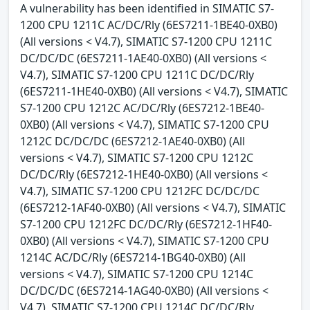
A vulnerability has been identified in SIMATIC S7-
1200 CPU 1211C AC/DC/Rly (6ES7211-1BE40-0XB0)
(All versions < V4.7), SIMATIC S7-1200 CPU 1211C
DC/DC/DC (6ES7211-1AE40-0XB0) (All versions <
V4.7), SIMATIC S7-1200 CPU 1211C DC/DC/Rly
(6ES7211-1HE40-0XB0) (All versions < V4.7), SIMATIC
S7-1200 CPU 1212C AC/DC/Rly (6ES7212-1BE40-
0XB0) (All versions < V4.7), SIMATIC S7-1200 CPU
1212C DC/DC/DC (6ES7212-1AE40-0XB0) (All
versions < V4.7), SIMATIC S7-1200 CPU 1212C
DC/DC/Rly (6ES7212-1HE40-0XB0) (All versions <
V4.7), SIMATIC S7-1200 CPU 1212FC DC/DC/DC
(6ES7212-1AF40-0XB0) (All versions < V4.7), SIMATIC
S7-1200 CPU 1212FC DC/DC/Rly (6ES7212-1HF40-
0XB0) (All versions < V4.7), SIMATIC S7-1200 CPU
1214C AC/DC/Rly (6ES7214-1BG40-0XB0) (All
versions < V4.7), SIMATIC S7-1200 CPU 1214C
DC/DC/DC (6ES7214-1AG40-0XB0) (All versions <
V4.7), SIMATIC S7-1200 CPU 1214C DC/DC/Rly