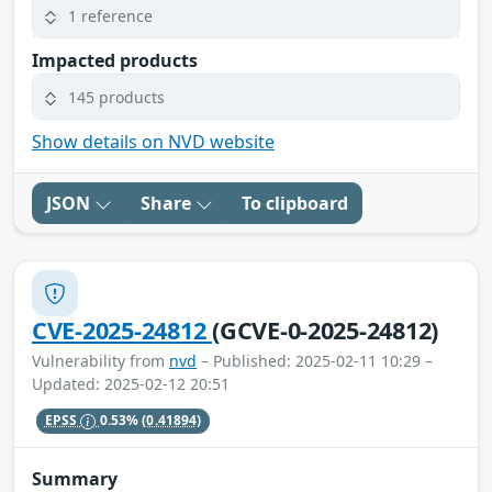
1 reference
Impacted products
145 products
Show details on NVD website
JSON
Share
To clipboard
CVE-2025-24812
(GCVE-0-2025-24812)
Vulnerability from
nvd
– Published: 2025-02-11 10:29 –
Updated: 2025-02-12 20:51
EPSS
0.53%
(0.41894)
Summary