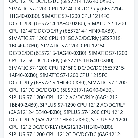
CPU 1214C DC/DC/DC (6ES7214-1AG40-0XB0),
SIMATIC S7-1200 CPU 1214C DC/DC/Rly (6ES7214-
1HG40-0XB0), SIMATIC S7-1200 CPU 1214FC
DC/DC/DC (6ES7214-1AF40-0XB0), SIMATIC S7-1200
CPU 1214FC DC/DC/Rly (6ES7214-1HF40-0XB0),
SIMATIC S7-1200 CPU 1215C AC/DC/Rly (6ES7215-
1BG40-0XB0), SIMATIC S7-1200 CPU 1215C
DC/DC/DC (6ES7215-1AG40-0XB0), SIMATIC S7-1200
CPU 1215C DC/DC/Rly (6ES7215-1HG40-0XB0),
SIMATIC S7-1200 CPU 1215FC DC/DC/DC (6ES7215-
1AF40-0XB0), SIMATIC S7-1200 CPU 1215FC
DC/DC/Rly (6ES7215-1HF40-0XB0), SIMATIC S7-1200
CPU 1217C DC/DC/DC (6ES7217-1AG40-0XB0),
SIPLUS S7-1200 CPU 1212 AC/DC/RLY (6AG1212-
1BE40-2XB0), SIPLUS S7-1200 CPU 1212 AC/DC/RLY
(6AG1212-1BE40-4XB0), SIPLUS S7-1200 CPU 1212
DC/DC/RLY (6AG1212-1HE40-2XB0), SIPLUS S7-1200
CPU 1212 DC/DC/RLY (6AG1212-1HE40-4XB0),
SIPLUS S7-1200 CPU 1212C DC/DC/DC (6AG1212-