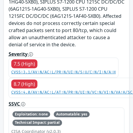
1HG40-5XB0), SIPLUS S7-1200 CPU 1215C DC/DC/DC
(6AG1215-1AG40-5XB0), SIPLUS S7-1200 CPU
1215FC DC/DC/DC (6AG1215-1AF40-5XB0). Affected
devices do not process correctly certain special
crafted packets sent to port 80/tcp, which could
allow an unauthenticated attacker to cause a
denial of service in the device.
Severity
7.5 (High)
CVSS:3.1/AV:N/AC:L/PR:N/UI:N/S:U/C:N/I:N/A:H
8.7 (High)
CVSS:4.0/AV:N/AC:L/AT:N/PR:N/UI:N/VC:N/VI:N/VA:H/SC
SSVC
Exploitation: none
Automatable: yes
Technical Impact: partial
CISA Coordinator (v2.0.3)