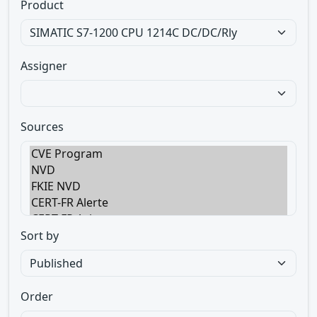
Product
Assigner
Sources
Sort by
Order