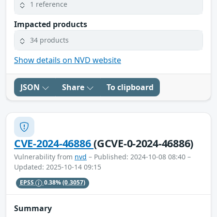
1 reference
Impacted products
34 products
Show details on NVD website
JSON
Share
To clipboard
CVE-2024-46886
(GCVE-0-2024-46886)
Vulnerability from
nvd
– Published: 2024-10-08 08:40 –
Updated: 2025-10-14 09:15
EPSS
0.38%
(0.3057)
Summary