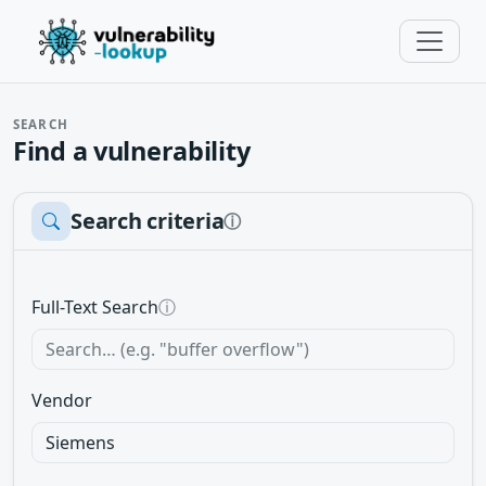
SEARCH
Find a vulnerability
Search criteria
ⓘ
Full-Text Search
ⓘ
Vendor