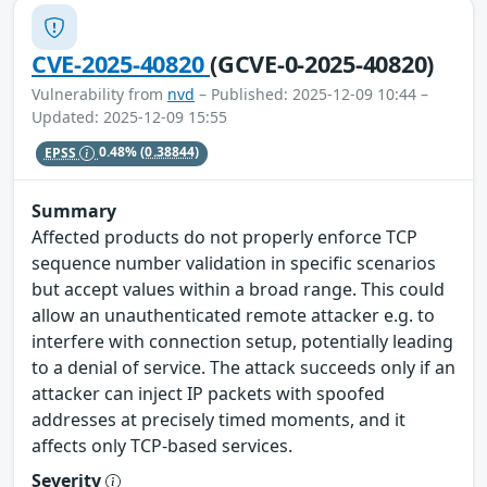
CVE-2025-40820
(GCVE-0-2025-40820)
Vulnerability from
nvd
– Published: 2025-12-09 10:44 –
Updated: 2025-12-09 15:55
EPSS
0.48%
(0.38844)
Summary
Affected products do not properly enforce TCP
sequence number validation in specific scenarios
but accept values within a broad range. This could
allow an unauthenticated remote attacker e.g. to
interfere with connection setup, potentially leading
to a denial of service. The attack succeeds only if an
attacker can inject IP packets with spoofed
addresses at precisely timed moments, and it
affects only TCP-based services.
Severity