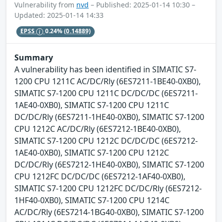
Vulnerability from
nvd
– Published: 2025-01-14 10:30 –
Updated: 2025-01-14 14:33
EPSS
0.24%
(0.14889)
Summary
A vulnerability has been identified in SIMATIC S7-
1200 CPU 1211C AC/DC/Rly (6ES7211-1BE40-0XB0),
SIMATIC S7-1200 CPU 1211C DC/DC/DC (6ES7211-
1AE40-0XB0), SIMATIC S7-1200 CPU 1211C
DC/DC/Rly (6ES7211-1HE40-0XB0), SIMATIC S7-1200
CPU 1212C AC/DC/Rly (6ES7212-1BE40-0XB0),
SIMATIC S7-1200 CPU 1212C DC/DC/DC (6ES7212-
1AE40-0XB0), SIMATIC S7-1200 CPU 1212C
DC/DC/Rly (6ES7212-1HE40-0XB0), SIMATIC S7-1200
CPU 1212FC DC/DC/DC (6ES7212-1AF40-0XB0),
SIMATIC S7-1200 CPU 1212FC DC/DC/Rly (6ES7212-
1HF40-0XB0), SIMATIC S7-1200 CPU 1214C
AC/DC/Rly (6ES7214-1BG40-0XB0), SIMATIC S7-1200