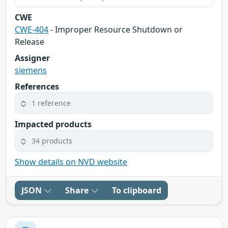
CWE
CWE-404
- Improper Resource Shutdown or
Release
Assigner
siemens
References
1 reference
Impacted products
34 products
Show details on NVD website
JSON
Share
To clipboard