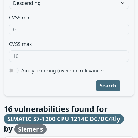
CVSS min
CVSS max
Apply ordering (override relevance)
Search
16
vulnerabilities found for
SIMATIC S7-1200 CPU 1214C DC/DC/Rly
by
Siemens