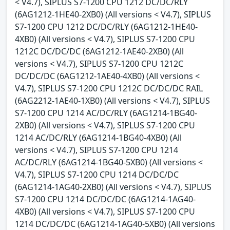
< V4.7), SIPLUS S7-1200 CPU 1212 DC/DC/RLY
(6AG1212-1HE40-2XB0) (All versions < V4.7), SIPLUS
S7-1200 CPU 1212 DC/DC/RLY (6AG1212-1HE40-
4XB0) (All versions < V4.7), SIPLUS S7-1200 CPU
1212C DC/DC/DC (6AG1212-1AE40-2XB0) (All
versions < V4.7), SIPLUS S7-1200 CPU 1212C
DC/DC/DC (6AG1212-1AE40-4XB0) (All versions <
V4.7), SIPLUS S7-1200 CPU 1212C DC/DC/DC RAIL
(6AG2212-1AE40-1XB0) (All versions < V4.7), SIPLUS
S7-1200 CPU 1214 AC/DC/RLY (6AG1214-1BG40-
2XB0) (All versions < V4.7), SIPLUS S7-1200 CPU
1214 AC/DC/RLY (6AG1214-1BG40-4XB0) (All
versions < V4.7), SIPLUS S7-1200 CPU 1214
AC/DC/RLY (6AG1214-1BG40-5XB0) (All versions <
V4.7), SIPLUS S7-1200 CPU 1214 DC/DC/DC
(6AG1214-1AG40-2XB0) (All versions < V4.7), SIPLUS
S7-1200 CPU 1214 DC/DC/DC (6AG1214-1AG40-
4XB0) (All versions < V4.7), SIPLUS S7-1200 CPU
1214 DC/DC/DC (6AG1214-1AG40-5XB0) (All versions