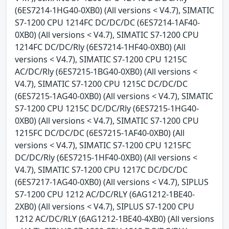
(6ES7214-1HG40-0XB0) (All versions < V4.7), SIMATIC
S7-1200 CPU 1214FC DC/DC/DC (6ES7214-1AF40-
0XB0) (All versions < V4.7), SIMATIC S7-1200 CPU
1214FC DC/DC/Rly (6ES7214-1HF40-0XB0) (All
versions < V4.7), SIMATIC S7-1200 CPU 1215C
AC/DC/Rly (6ES7215-1BG40-0XB0) (All versions <
V4.7), SIMATIC S7-1200 CPU 1215C DC/DC/DC
(6ES7215-1AG40-0XB0) (All versions < V4.7), SIMATIC
S7-1200 CPU 1215C DC/DC/Rly (6ES7215-1HG40-
0XB0) (All versions < V4.7), SIMATIC S7-1200 CPU
1215FC DC/DC/DC (6ES7215-1AF40-0XB0) (All
versions < V4.7), SIMATIC S7-1200 CPU 1215FC
DC/DC/Rly (6ES7215-1HF40-0XB0) (All versions <
V4.7), SIMATIC S7-1200 CPU 1217C DC/DC/DC
(6ES7217-1AG40-0XB0) (All versions < V4.7), SIPLUS
S7-1200 CPU 1212 AC/DC/RLY (6AG1212-1BE40-
2XB0) (All versions < V4.7), SIPLUS S7-1200 CPU
1212 AC/DC/RLY (6AG1212-1BE40-4XB0) (All versions