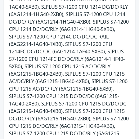
1AG40-5XB0), SIPLUS S7-1200 CPU 1214 DC/DC/RLY
(6AG1214-1HG40-2XB0), SIPLUS S7-1200 CPU 1214
DC/DC/RLY (6AG1214-1HG40-4XB0), SIPLUS S7-1200
CPU 1214 DC/DC/RLY (6AG1214-1HG40-5XB0),
SIPLUS S7-1200 CPU 1214C DC/DC/DC RAIL
(6AG2214-1AG40-1XB0), SIPLUS S7-1200 CPU
1214FC DC/DC/DC (6AG1214-1AF40-5XB0), SIPLUS
S7-1200 CPU 1214FC DC/DC/RLY (6AG1214-1HF40-
5XB0), SIPLUS S7-1200 CPU 1215 AC/DC/RLY
(6AG1215-1BG40-2XB0), SIPLUS S7-1200 CPU 1215
AC/DC/RLY (6AG1215-1BG40-4XB0), SIPLUS S7-1200
CPU 1215 AC/DC/RLY (6AG1215-1BG40-5XB0),
SIPLUS S7-1200 CPU 1215 DC/DC/DC (6AG1215-
1AG40-2XB0), SIPLUS S7-1200 CPU 1215 DC/DC/DC
(6AG1215-1AG40-4XB0), SIPLUS S7-1200 CPU 1215
DC/DC/RLY (6AG1215-1HG40-2XB0), SIPLUS S7-1200
CPU 1215 DC/DC/RLY (6AG1215-1HG40-4XB0),
SIPLUS S7-1200 CPU 1215 DC/DC/RLY (6AG1215-