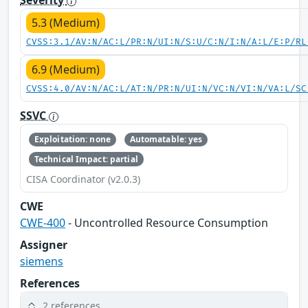
5.3 (Medium)
CVSS:3.1/AV:N/AC:L/PR:N/UI:N/S:U/C:N/I:N/A:L/E:P/RL
6.9 (Medium)
CVSS:4.0/AV:N/AC:L/AT:N/PR:N/UI:N/VC:N/VI:N/VA:L/SC
SSVC
Exploitation: none
Automatable: yes
Technical Impact: partial
CISA Coordinator (v2.0.3)
CWE
CWE-400
- Uncontrolled Resource Consumption
Assigner
siemens
References
2 references