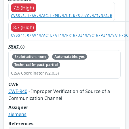
7.5 (High)
CVSS:3.1/AV:N/AC:L/PR:N/UI:N/S:U/C:N/I:N/A:H
8.7 (High)
CVSS:4.0/AV:N/AC:L/AT:N/PR:N/UI:N/VC:N/VI:N/VA:H/SC
SSVC
Exploitation: none
Automatable: yes
Technical Impact: partial
CISA Coordinator (v2.0.3)
CWE
CWE-940
- Improper Verification of Source of a
Communication Channel
Assigner
siemens
References