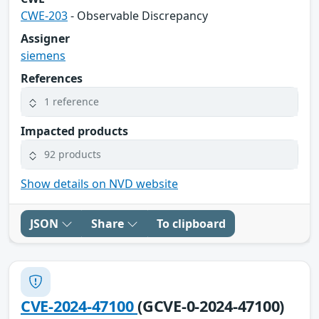
CWE-203
- Observable Discrepancy
Assigner
siemens
References
1 reference
Impacted products
92 products
Show details on NVD website
JSON
Share
To clipboard
CVE-2024-47100
(GCVE-0-2024-47100)