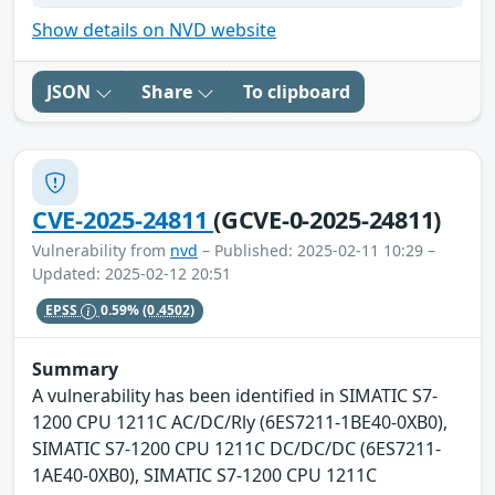
Show details on NVD website
JSON
Share
To clipboard
CVE-2025-24811
(GCVE-0-2025-24811)
Vulnerability from
nvd
– Published: 2025-02-11 10:29 –
Updated: 2025-02-12 20:51
EPSS
0.59%
(0.4502)
Summary
A vulnerability has been identified in SIMATIC S7-
1200 CPU 1211C AC/DC/Rly (6ES7211-1BE40-0XB0),
SIMATIC S7-1200 CPU 1211C DC/DC/DC (6ES7211-
1AE40-0XB0), SIMATIC S7-1200 CPU 1211C