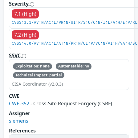
Severity
7.1 (High)
CVSS:3.1/AV:N/AC:L/PR:N/UI:R/S:U/C:N/I:L/A:H/E:P/RL
7.2 (High)
CVSS:4.0/AV:N/AC:L/AT:N/PR:N/UI:P/VC:N/VI:H/VA:H/SC
SSVC
Exploitation: none
Automatable: no
Technical Impact: partial
CISA Coordinator (v2.0.3)
CWE
CWE-352
- Cross-Site Request Forgery (CSRF)
Assigner
siemens
References