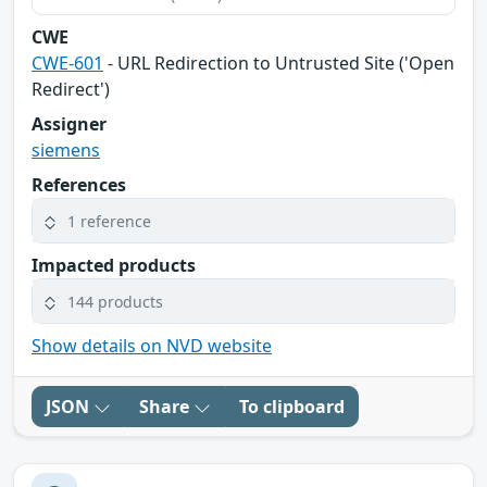
CWE
CWE-601
- URL Redirection to Untrusted Site ('Open
Redirect')
Assigner
siemens
References
1 reference
Impacted products
144 products
Show details on NVD website
JSON
Share
To clipboard