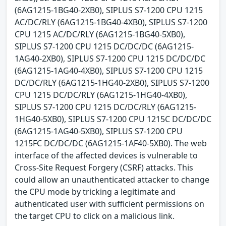
(6AG1215-1BG40-2XB0), SIPLUS S7-1200 CPU 1215
AC/DC/RLY (6AG1215-1BG40-4XB0), SIPLUS S7-1200
CPU 1215 AC/DC/RLY (6AG1215-1BG40-5XB0),
SIPLUS S7-1200 CPU 1215 DC/DC/DC (6AG1215-
1AG40-2XB0), SIPLUS S7-1200 CPU 1215 DC/DC/DC
(6AG1215-1AG40-4XB0), SIPLUS S7-1200 CPU 1215
DC/DC/RLY (6AG1215-1HG40-2XB0), SIPLUS S7-1200
CPU 1215 DC/DC/RLY (6AG1215-1HG40-4XB0),
SIPLUS S7-1200 CPU 1215 DC/DC/RLY (6AG1215-
1HG40-5XB0), SIPLUS S7-1200 CPU 1215C DC/DC/DC
(6AG1215-1AG40-5XB0), SIPLUS S7-1200 CPU
1215FC DC/DC/DC (6AG1215-1AF40-5XB0). The web
interface of the affected devices is vulnerable to
Cross-Site Request Forgery (CSRF) attacks. This
could allow an unauthenticated attacker to change
the CPU mode by tricking a legitimate and
authenticated user with sufficient permissions on
the target CPU to click on a malicious link.