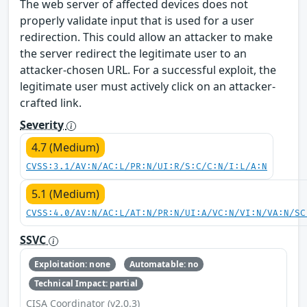
The web server of affected devices does not
properly validate input that is used for a user
redirection. This could allow an attacker to make
the server redirect the legitimate user to an
attacker-chosen URL. For a successful exploit, the
legitimate user must actively click on an attacker-
crafted link.
Severity
4.7 (Medium)
CVSS:3.1/AV:N/AC:L/PR:N/UI:R/S:C/C:N/I:L/A:N
5.1 (Medium)
CVSS:4.0/AV:N/AC:L/AT:N/PR:N/UI:A/VC:N/VI:N/VA:N/SC
SSVC
Exploitation: none
Automatable: no
Technical Impact: partial
CISA Coordinator (v2.0.3)