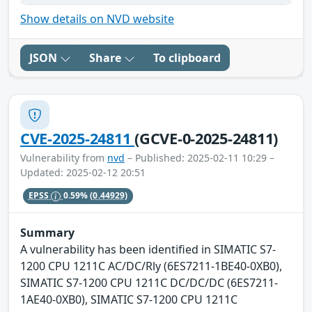
Show details on NVD website
JSON
Share
To clipboard
CVE-2025-24811
(GCVE-0-2025-24811)
Vulnerability from
nvd
– Published: 2025-02-11 10:29 –
Updated: 2025-02-12 20:51
EPSS
0.59%
(0.44929)
Summary
A vulnerability has been identified in SIMATIC S7-
1200 CPU 1211C AC/DC/Rly (6ES7211-1BE40-0XB0),
SIMATIC S7-1200 CPU 1211C DC/DC/DC (6ES7211-
1AE40-0XB0), SIMATIC S7-1200 CPU 1211C