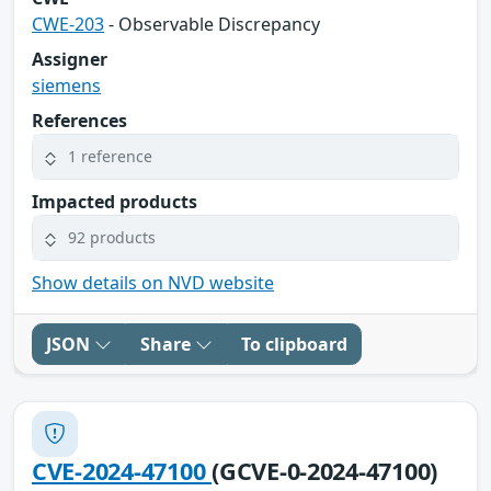
CWE-203
- Observable Discrepancy
Assigner
siemens
References
1 reference
Impacted products
92 products
Show details on NVD website
JSON
Share
To clipboard
CVE-2024-47100
(GCVE-0-2024-47100)