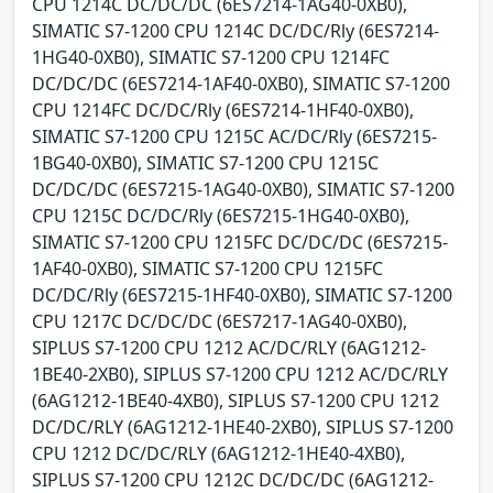
CPU 1214C DC/DC/DC (6ES7214-1AG40-0XB0),
SIMATIC S7-1200 CPU 1214C DC/DC/Rly (6ES7214-
1HG40-0XB0), SIMATIC S7-1200 CPU 1214FC
DC/DC/DC (6ES7214-1AF40-0XB0), SIMATIC S7-1200
CPU 1214FC DC/DC/Rly (6ES7214-1HF40-0XB0),
SIMATIC S7-1200 CPU 1215C AC/DC/Rly (6ES7215-
1BG40-0XB0), SIMATIC S7-1200 CPU 1215C
DC/DC/DC (6ES7215-1AG40-0XB0), SIMATIC S7-1200
CPU 1215C DC/DC/Rly (6ES7215-1HG40-0XB0),
SIMATIC S7-1200 CPU 1215FC DC/DC/DC (6ES7215-
1AF40-0XB0), SIMATIC S7-1200 CPU 1215FC
DC/DC/Rly (6ES7215-1HF40-0XB0), SIMATIC S7-1200
CPU 1217C DC/DC/DC (6ES7217-1AG40-0XB0),
SIPLUS S7-1200 CPU 1212 AC/DC/RLY (6AG1212-
1BE40-2XB0), SIPLUS S7-1200 CPU 1212 AC/DC/RLY
(6AG1212-1BE40-4XB0), SIPLUS S7-1200 CPU 1212
DC/DC/RLY (6AG1212-1HE40-2XB0), SIPLUS S7-1200
CPU 1212 DC/DC/RLY (6AG1212-1HE40-4XB0),
SIPLUS S7-1200 CPU 1212C DC/DC/DC (6AG1212-