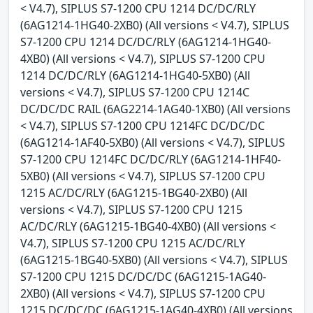
< V4.7), SIPLUS S7-1200 CPU 1214 DC/DC/RLY
(6AG1214-1HG40-2XB0) (All versions < V4.7), SIPLUS
S7-1200 CPU 1214 DC/DC/RLY (6AG1214-1HG40-
4XB0) (All versions < V4.7), SIPLUS S7-1200 CPU
1214 DC/DC/RLY (6AG1214-1HG40-5XB0) (All
versions < V4.7), SIPLUS S7-1200 CPU 1214C
DC/DC/DC RAIL (6AG2214-1AG40-1XB0) (All versions
< V4.7), SIPLUS S7-1200 CPU 1214FC DC/DC/DC
(6AG1214-1AF40-5XB0) (All versions < V4.7), SIPLUS
S7-1200 CPU 1214FC DC/DC/RLY (6AG1214-1HF40-
5XB0) (All versions < V4.7), SIPLUS S7-1200 CPU
1215 AC/DC/RLY (6AG1215-1BG40-2XB0) (All
versions < V4.7), SIPLUS S7-1200 CPU 1215
AC/DC/RLY (6AG1215-1BG40-4XB0) (All versions <
V4.7), SIPLUS S7-1200 CPU 1215 AC/DC/RLY
(6AG1215-1BG40-5XB0) (All versions < V4.7), SIPLUS
S7-1200 CPU 1215 DC/DC/DC (6AG1215-1AG40-
2XB0) (All versions < V4.7), SIPLUS S7-1200 CPU
1215 DC/DC/DC (6AG1215-1AG40-4XB0) (All versions