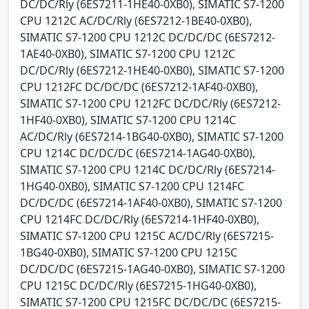
DC/DC/Rly (6ES7211-1HE40-0XB0), SIMATIC S7-1200
CPU 1212C AC/DC/Rly (6ES7212-1BE40-0XB0),
SIMATIC S7-1200 CPU 1212C DC/DC/DC (6ES7212-
1AE40-0XB0), SIMATIC S7-1200 CPU 1212C
DC/DC/Rly (6ES7212-1HE40-0XB0), SIMATIC S7-1200
CPU 1212FC DC/DC/DC (6ES7212-1AF40-0XB0),
SIMATIC S7-1200 CPU 1212FC DC/DC/Rly (6ES7212-
1HF40-0XB0), SIMATIC S7-1200 CPU 1214C
AC/DC/Rly (6ES7214-1BG40-0XB0), SIMATIC S7-1200
CPU 1214C DC/DC/DC (6ES7214-1AG40-0XB0),
SIMATIC S7-1200 CPU 1214C DC/DC/Rly (6ES7214-
1HG40-0XB0), SIMATIC S7-1200 CPU 1214FC
DC/DC/DC (6ES7214-1AF40-0XB0), SIMATIC S7-1200
CPU 1214FC DC/DC/Rly (6ES7214-1HF40-0XB0),
SIMATIC S7-1200 CPU 1215C AC/DC/Rly (6ES7215-
1BG40-0XB0), SIMATIC S7-1200 CPU 1215C
DC/DC/DC (6ES7215-1AG40-0XB0), SIMATIC S7-1200
CPU 1215C DC/DC/Rly (6ES7215-1HG40-0XB0),
SIMATIC S7-1200 CPU 1215FC DC/DC/DC (6ES7215-