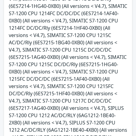
(6ES7214-1HG40-0XB0) (All versions < V4.7), SIMATIC
S7-1200 CPU 1214FC DC/DC/DC (6ES7214-1AF40-
0XB0) (All versions < V4.7), SIMATIC S7-1200 CPU
1214FC DC/DC/Rly (6ES7214-1HF40-0XB0) (All
versions < V4.7), SIMATIC S7-1200 CPU 1215C
AC/DC/Rly (6ES7215-1BG40-0XB0) (All versions <
V4.7), SIMATIC S7-1200 CPU 1215C DC/DC/DC
(6ES7215-1AG40-0XB0) (All versions < V4.7), SIMATIC
S7-1200 CPU 1215C DC/DC/Rly (6ES7215-1HG40-
0XB0) (All versions < V4.7), SIMATIC S7-1200 CPU
1215FC DC/DC/DC (6ES7215-1AF40-0XB0) (All
versions < V4.7), SIMATIC S7-1200 CPU 1215FC
DC/DC/Rly (6ES7215-1HF40-0XB0) (All versions <
V4.7), SIMATIC S7-1200 CPU 1217C DC/DC/DC
(6ES7217-1AG40-0XB0) (All versions < V4.7), SIPLUS
S7-1200 CPU 1212 AC/DC/RLY (6AG1212-1BE40-
2XB0) (All versions < V4.7), SIPLUS S7-1200 CPU
1212 AC/DC/RLY (6AG1212-1BE40-4XB0) (All versions