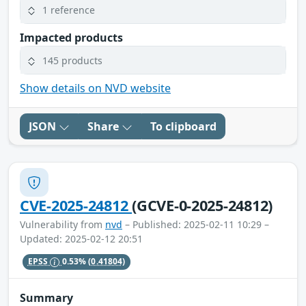
1 reference
Impacted products
145 products
Show details on NVD website
JSON
Share
To clipboard
CVE-2025-24812
(GCVE-0-2025-24812)
Vulnerability from
nvd
– Published: 2025-02-11 10:29 –
Updated: 2025-02-12 20:51
EPSS
0.53%
(0.41804)
Summary