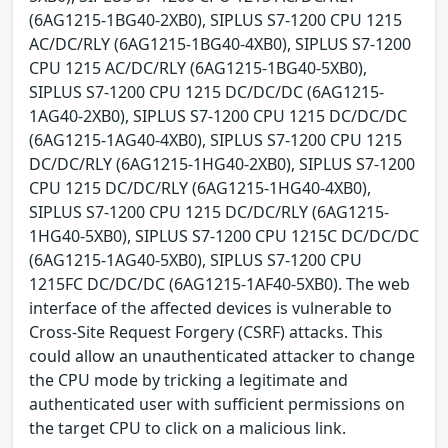
(6AG1215-1BG40-2XB0), SIPLUS S7-1200 CPU 1215
AC/DC/RLY (6AG1215-1BG40-4XB0), SIPLUS S7-1200
CPU 1215 AC/DC/RLY (6AG1215-1BG40-5XB0),
SIPLUS S7-1200 CPU 1215 DC/DC/DC (6AG1215-
1AG40-2XB0), SIPLUS S7-1200 CPU 1215 DC/DC/DC
(6AG1215-1AG40-4XB0), SIPLUS S7-1200 CPU 1215
DC/DC/RLY (6AG1215-1HG40-2XB0), SIPLUS S7-1200
CPU 1215 DC/DC/RLY (6AG1215-1HG40-4XB0),
SIPLUS S7-1200 CPU 1215 DC/DC/RLY (6AG1215-
1HG40-5XB0), SIPLUS S7-1200 CPU 1215C DC/DC/DC
(6AG1215-1AG40-5XB0), SIPLUS S7-1200 CPU
1215FC DC/DC/DC (6AG1215-1AF40-5XB0). The web
interface of the affected devices is vulnerable to
Cross-Site Request Forgery (CSRF) attacks. This
could allow an unauthenticated attacker to change
the CPU mode by tricking a legitimate and
authenticated user with sufficient permissions on
the target CPU to click on a malicious link.