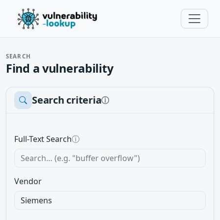
SEARCH
Find a vulnerability
Search criteria
ⓘ
Full-Text Search
ⓘ
Vendor