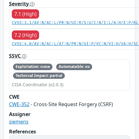
Severity
7.1 (High)
CVSS:3.1/AV:N/AC:L/PR:N/UI:R/S:U/C:N/I:L/A:H/E:P/RL
7.2 (High)
CVSS:4.0/AV:N/AC:L/AT:N/PR:N/UI:P/VC:N/VI:H/VA:H/SC
SSVC
Exploitation: none
Automatable: no
Technical Impact: partial
CISA Coordinator (v2.0.3)
CWE
CWE-352
- Cross-Site Request Forgery (CSRF)
Assigner
siemens
References