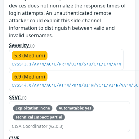
devices does not normalize the response times of
login attempts. An unauthenticated remote
attacker could exploit this side-channel
information to distinguish between valid and
invalid usernames.
Severity
5.3 (Medium)
CVSS:3.1/AV:N/AC:L/PR:N/UI:N/S:U/C:L/I:N/A:N
6.9 (Medium)
CVSS:4.0/AV:N/AC:L/AT:N/PR:N/UI:N/VC:L/VI:N/VA:N/SC
SSVC
Exploitation: none
Automatable: yes
Technical Impact: partial
CISA Coordinator (v2.0.3)
CWE