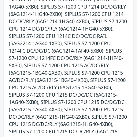
1AG40-5XB0), SIPLUS S7-1200 CPU 1214 DC/DC/RLY
(6AG1214-1HG40-2XB0), SIPLUS S7-1200 CPU 1214
DC/DC/RLY (6AG1214-1HG40-4XB0), SIPLUS S7-1200
CPU 1214 DC/DC/RLY (6AG1214-1HG40-5XB0),
SIPLUS S7-1200 CPU 1214C DC/DC/DC RAIL
(6AG2214-1AG40-1XB0), SIPLUS S7-1200 CPU
1214FC DC/DC/DC (6AG1214-1AF40-5XB0), SIPLUS
S7-1200 CPU 1214FC DC/DC/RLY (6AG1214-1HF40-
5XB0), SIPLUS S7-1200 CPU 1215 AC/DC/RLY
(6AG1215-1BG40-2XB0), SIPLUS S7-1200 CPU 1215
AC/DC/RLY (6AG1215-1BG40-4XB0), SIPLUS S7-1200
CPU 1215 AC/DC/RLY (6AG1215-1BG40-5XB0),
SIPLUS S7-1200 CPU 1215 DC/DC/DC (6AG1215-
1AG40-2XB0), SIPLUS S7-1200 CPU 1215 DC/DC/DC
(6AG1215-1AG40-4XB0), SIPLUS S7-1200 CPU 1215
DC/DC/RLY (6AG1215-1HG40-2XB0), SIPLUS S7-1200
CPU 1215 DC/DC/RLY (6AG1215-1HG40-4XB0),
SIPLUS S7-1200 CPU 1215 DC/DC/RLY (6AG1215-