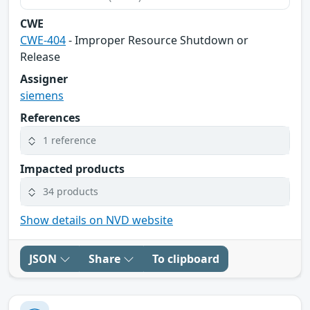
CWE
CWE-404
- Improper Resource Shutdown or
Release
Assigner
siemens
References
1 reference
Impacted products
34 products
Show details on NVD website
JSON
Share
To clipboard