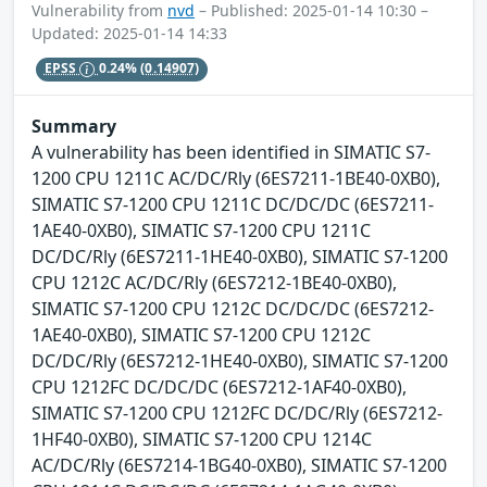
Vulnerability from
nvd
– Published: 2025-01-14 10:30 –
Updated: 2025-01-14 14:33
EPSS
0.24%
(0.14907)
Summary
A vulnerability has been identified in SIMATIC S7-
1200 CPU 1211C AC/DC/Rly (6ES7211-1BE40-0XB0),
SIMATIC S7-1200 CPU 1211C DC/DC/DC (6ES7211-
1AE40-0XB0), SIMATIC S7-1200 CPU 1211C
DC/DC/Rly (6ES7211-1HE40-0XB0), SIMATIC S7-1200
CPU 1212C AC/DC/Rly (6ES7212-1BE40-0XB0),
SIMATIC S7-1200 CPU 1212C DC/DC/DC (6ES7212-
1AE40-0XB0), SIMATIC S7-1200 CPU 1212C
DC/DC/Rly (6ES7212-1HE40-0XB0), SIMATIC S7-1200
CPU 1212FC DC/DC/DC (6ES7212-1AF40-0XB0),
SIMATIC S7-1200 CPU 1212FC DC/DC/Rly (6ES7212-
1HF40-0XB0), SIMATIC S7-1200 CPU 1214C
AC/DC/Rly (6ES7214-1BG40-0XB0), SIMATIC S7-1200