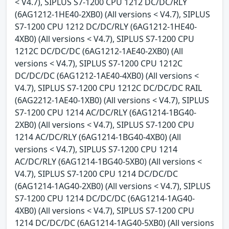
< V4.7), SIPLUS S7-1200 CPU 1212 DC/DC/RLY
(6AG1212-1HE40-2XB0) (All versions < V4.7), SIPLUS
S7-1200 CPU 1212 DC/DC/RLY (6AG1212-1HE40-
4XB0) (All versions < V4.7), SIPLUS S7-1200 CPU
1212C DC/DC/DC (6AG1212-1AE40-2XB0) (All
versions < V4.7), SIPLUS S7-1200 CPU 1212C
DC/DC/DC (6AG1212-1AE40-4XB0) (All versions <
V4.7), SIPLUS S7-1200 CPU 1212C DC/DC/DC RAIL
(6AG2212-1AE40-1XB0) (All versions < V4.7), SIPLUS
S7-1200 CPU 1214 AC/DC/RLY (6AG1214-1BG40-
2XB0) (All versions < V4.7), SIPLUS S7-1200 CPU
1214 AC/DC/RLY (6AG1214-1BG40-4XB0) (All
versions < V4.7), SIPLUS S7-1200 CPU 1214
AC/DC/RLY (6AG1214-1BG40-5XB0) (All versions <
V4.7), SIPLUS S7-1200 CPU 1214 DC/DC/DC
(6AG1214-1AG40-2XB0) (All versions < V4.7), SIPLUS
S7-1200 CPU 1214 DC/DC/DC (6AG1214-1AG40-
4XB0) (All versions < V4.7), SIPLUS S7-1200 CPU
1214 DC/DC/DC (6AG1214-1AG40-5XB0) (All versions