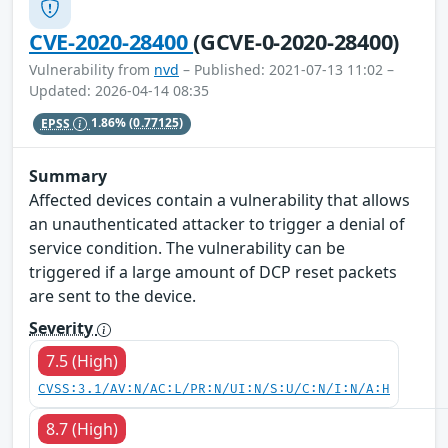
CVE-2020-28400
(GCVE-0-2020-28400)
Vulnerability from
nvd
– Published: 2021-07-13 11:02 –
Updated: 2026-04-14 08:35
EPSS
1.86%
(0.77125)
Summary
Affected devices contain a vulnerability that allows
an unauthenticated attacker to trigger a denial of
service condition. The vulnerability can be
triggered if a large amount of DCP reset packets
are sent to the device.
Severity
7.5 (High)
CVSS:3.1/AV:N/AC:L/PR:N/UI:N/S:U/C:N/I:N/A:H
8.7 (High)