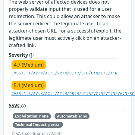
The web server of affected devices does not
properly validate input that is used for a user
redirection. This could allow an attacker to make
the server redirect the legitimate user to an
attacker-chosen URL. For a successful exploit, the
legitimate user must actively click on an attacker-
crafted link.
Severity
4.7 (Medium)
CVSS:3.1/AV:N/AC:L/PR:N/UI:R/S:C/C:N/I:L/A:N
5.1 (Medium)
CVSS:4.0/AV:N/AC:L/AT:N/PR:N/UI:A/VC:N/VI:N/VA:N/SC
SSVC
Exploitation: none
Automatable: no
Technical Impact: partial
CISA Coordinator (v2.0.3)