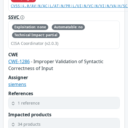
CVSS:4.0/AV:N/AC:L/AT:N/PR:L/UI:N/VC:N/VI:N/VA:H/SC
SSVC
Exploitation: none
Automatable: no
Technical Impact: partial
CISA Coordinator (v2.0.3)
CWE
CWE-1286
- Improper Validation of Syntactic
Correctness of Input
Assigner
siemens
References
1 reference
Impacted products
34 products