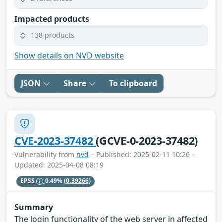
Impacted products
138 products
Show details on NVD website
JSON
Share
To clipboard
CVE-2023-37482
(GCVE-0-2023-37482)
Vulnerability from
nvd
– Published: 2025-02-11 10:26 –
Updated: 2025-04-08 08:19
EPSS
0.49%
(0.39266)
Summary
The login functionality of the web server in affected