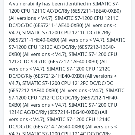
A vulnerability has been identified in SIMATIC S7-
1200 CPU 1211C AC/DC/Rly (6ES7211-1BE40-0XB0)
(All versions < V4.7), SIMATIC S7-1200 CPU 1211C
DC/DC/DC (6ES7211-1AE40-0XB0) (All versions <
V4.7), SIMATIC S7-1200 CPU 1211C DC/DC/Rly
(6ES7211-1HE40-0XB0) (All versions < V4.7), SIMATIC
S7-1200 CPU 1212C AC/DC/Rly (6ES7212-1BE40-
0XB0) (All versions < V4.7), SIMATIC S7-1200 CPU
1212C DC/DC/DC (6ES7212-1AE40-0XB0) (All
versions < V4.7), SIMATIC S7-1200 CPU 1212C
DC/DC/Rly (6ES7212-1HE40-0XB0) (All versions <
V4.7), SIMATIC S7-1200 CPU 1212FC DC/DC/DC
(6ES7212-1AF40-0XB0) (All versions < V4.7), SIMATIC
S7-1200 CPU 1212FC DC/DC/Rly (6ES7212-1HF40-
0XB0) (All versions < V4.7), SIMATIC S7-1200 CPU
1214C AC/DC/Rly (6ES7214-1BG40-0XB0) (All
versions < V4.7), SIMATIC S7-1200 CPU 1214C
DC/DC/DC (6ES7214-1AG40-0XB0) (All versions <
V4.7), SIMATIC S7-1200 CPU 1214C DC/DC/Rly