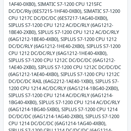
1AF40-0XB0), SIMATIC S7-1200 CPU 1215FC
DC/DC/Rly (6ES7215-1HF40-0XB0), SIMATIC S7-1200
CPU 1217C DC/DC/DC (6ES7217-1AG40-0XB0),
SIPLUS S7-1200 CPU 1212 AC/DC/RLY (6AG1212-
1BE40-2XB0), SIPLUS S7-1200 CPU 1212 AC/DC/RLY
(6AG1212-1BE40-4XB0), SIPLUS S7-1200 CPU 1212
DC/DC/RLY (6AG1212-1HE40-2XB0), SIPLUS S7-1200
CPU 1212 DC/DC/RLY (6AG1212-1HE40-4XB0),
SIPLUS S7-1200 CPU 1212C DC/DC/DC (6AG1212-
1AE40-2XB0), SIPLUS S7-1200 CPU 1212C DC/DC/DC
(6AG1212-1AE40-4XB0), SIPLUS S7-1200 CPU 1212C
DC/DC/DC RAIL (6AG2212-1AE40-1XB0), SIPLUS S7-
1200 CPU 1214 AC/DC/RLY (6AG1214-1BG40-2XB0),
SIPLUS S7-1200 CPU 1214 AC/DC/RLY (6AG1214-
1BG40-4XB0), SIPLUS S7-1200 CPU 1214 AC/DC/RLY
(6AG1214-1BG40-5XB0), SIPLUS S7-1200 CPU 1214
DC/DC/DC (6AG1214-1AG40-2XB0), SIPLUS S7-1200
CPU 1214 DC/DC/DC (6AG1214-1AG40-4XB0),
SIPLUS S7-1200 CPU 1214 DC/DC/DC (6AG1214-