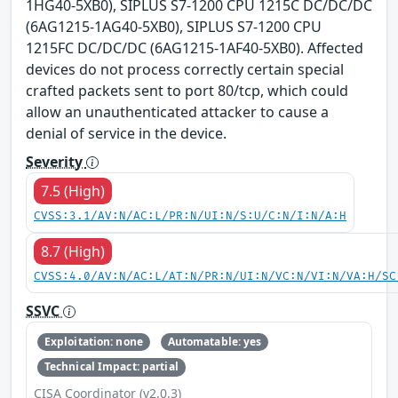
1HG40-5XB0), SIPLUS S7-1200 CPU 1215C DC/DC/DC
(6AG1215-1AG40-5XB0), SIPLUS S7-1200 CPU
1215FC DC/DC/DC (6AG1215-1AF40-5XB0). Affected
devices do not process correctly certain special
crafted packets sent to port 80/tcp, which could
allow an unauthenticated attacker to cause a
denial of service in the device.
Severity
7.5 (High)
CVSS:3.1/AV:N/AC:L/PR:N/UI:N/S:U/C:N/I:N/A:H
8.7 (High)
CVSS:4.0/AV:N/AC:L/AT:N/PR:N/UI:N/VC:N/VI:N/VA:H/SC
SSVC
Exploitation: none
Automatable: yes
Technical Impact: partial
CISA Coordinator (v2.0.3)