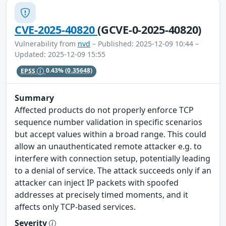
CVE-2025-40820
(GCVE-0-2025-40820)
Vulnerability from
nvd
– Published: 2025-12-09 10:44 –
Updated: 2025-12-09 15:55
EPSS
0.43%
(0.35648)
Summary
Affected products do not properly enforce TCP
sequence number validation in specific scenarios
but accept values within a broad range. This could
allow an unauthenticated remote attacker e.g. to
interfere with connection setup, potentially leading
to a denial of service. The attack succeeds only if an
attacker can inject IP packets with spoofed
addresses at precisely timed moments, and it
affects only TCP-based services.
Severity