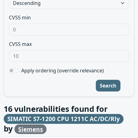
CVSS min
CVSS max
Apply ordering (override relevance)
Search
16
vulnerabilities found for
SIMATIC S7-1200 CPU 1211C AC/DC/Rly
by
Siemens