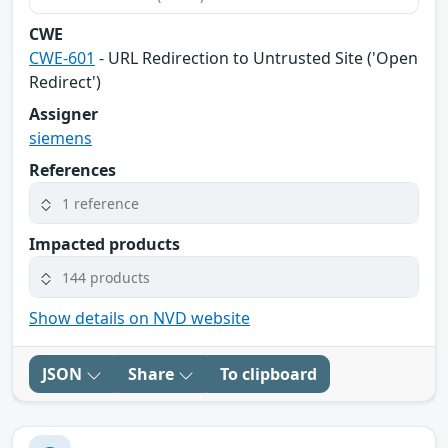
CWE
CWE-601
- URL Redirection to Untrusted Site ('Open
Redirect')
Assigner
siemens
References
1 reference
Impacted products
144 products
Show details on NVD website
JSON
Share
To clipboard