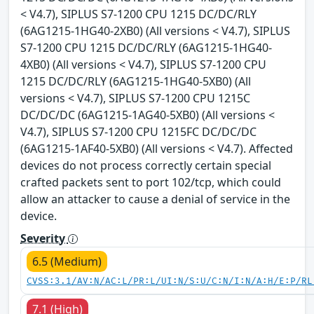
< V4.7), SIPLUS S7-1200 CPU 1215 DC/DC/RLY
(6AG1215-1HG40-2XB0) (All versions < V4.7), SIPLUS
S7-1200 CPU 1215 DC/DC/RLY (6AG1215-1HG40-
4XB0) (All versions < V4.7), SIPLUS S7-1200 CPU
1215 DC/DC/RLY (6AG1215-1HG40-5XB0) (All
versions < V4.7), SIPLUS S7-1200 CPU 1215C
DC/DC/DC (6AG1215-1AG40-5XB0) (All versions <
V4.7), SIPLUS S7-1200 CPU 1215FC DC/DC/DC
(6AG1215-1AF40-5XB0) (All versions < V4.7). Affected
devices do not process correctly certain special
crafted packets sent to port 102/tcp, which could
allow an attacker to cause a denial of service in the
device.
Severity
6.5 (Medium)
CVSS:3.1/AV:N/AC:L/PR:L/UI:N/S:U/C:N/I:N/A:H/E:P/RL
7.1 (High)