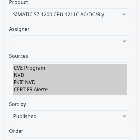
Product
Assigner
Sources
Sort by
Order