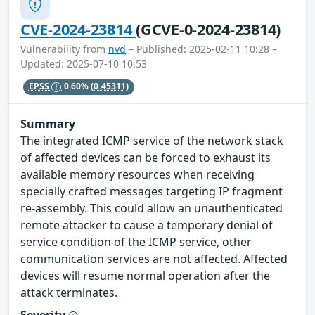
CVE-2024-23814
(GCVE-0-2024-23814)
Vulnerability from
nvd
– Published: 2025-02-11 10:28 –
Updated: 2025-07-10 10:53
EPSS
0.60%
(0.45311)
Summary
The integrated ICMP service of the network stack
of affected devices can be forced to exhaust its
available memory resources when receiving
specially crafted messages targeting IP fragment
re-assembly. This could allow an unauthenticated
remote attacker to cause a temporary denial of
service condition of the ICMP service, other
communication services are not affected. Affected
devices will resume normal operation after the
attack terminates.
Severity