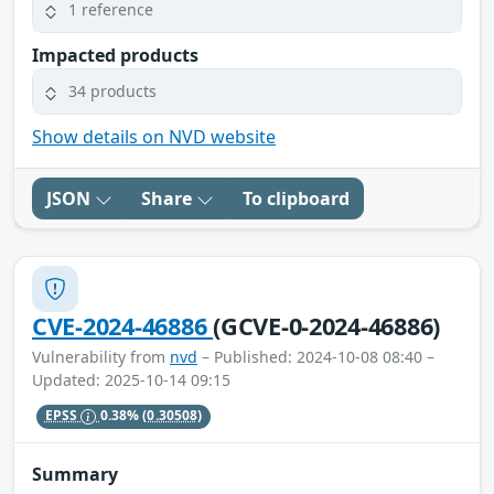
1 reference
Impacted products
34 products
Show details on NVD website
JSON
Share
To clipboard
CVE-2024-46886
(GCVE-0-2024-46886)
Vulnerability from
nvd
– Published: 2024-10-08 08:40 –
Updated: 2025-10-14 09:15
EPSS
0.38%
(0.30508)
Summary