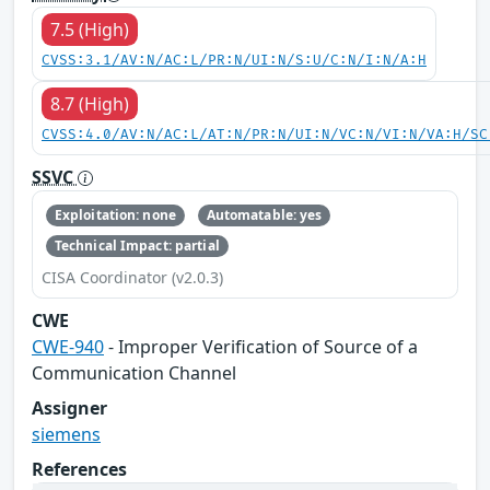
7.5 (High)
CVSS:3.1/AV:N/AC:L/PR:N/UI:N/S:U/C:N/I:N/A:H
8.7 (High)
CVSS:4.0/AV:N/AC:L/AT:N/PR:N/UI:N/VC:N/VI:N/VA:H/SC
SSVC
Exploitation: none
Automatable: yes
Technical Impact: partial
CISA Coordinator (v2.0.3)
CWE
CWE-940
- Improper Verification of Source of a
Communication Channel
Assigner
siemens
References