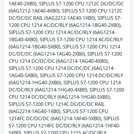
1AE40-2XB0), SIPLUS S7-1200 CPU 1212C DC/DC/DC
(6AG1212-1AE40-4XB0), SIPLUS S7-1200 CPU 1212C
DC/DC/DC RAIL (6AG2212-1AE40-1XB0), SIPLUS S7-
1200 CPU 1214 AC/DC/RLY (6AG1214-1BG40-2XB0),
SIPLUS S7-1200 CPU 1214 AC/DC/RLY (6AG1214-
1BG40-4XB0), SIPLUS S7-1200 CPU 1214 AC/DC/RLY
(6AG1214-1BG40-5XB0), SIPLUS S7-1200 CPU 1214
DC/DC/DC (6AG1214-1AG40-2XB0), SIPLUS S7-1200
CPU 1214 DC/DC/DC (6AG1214-1AG40-4XB0),
SIPLUS S7-1200 CPU 1214 DC/DC/DC (6AG1214-
1AG40-5XB0), SIPLUS S7-1200 CPU 1214 DC/DC/RLY
(6AG1214-1HG40-2XB0), SIPLUS S7-1200 CPU 1214
DC/DC/RLY (6AG1214-1HG40-4XB0), SIPLUS S7-1200
CPU 1214 DC/DC/RLY (6AG1214-1HG40-5XB0),
SIPLUS S7-1200 CPU 1214C DC/DC/DC RAIL
(6AG2214-1AG40-1XB0), SIPLUS S7-1200 CPU
1214FC DC/DC/DC (6AG1214-1AF40-5XB0), SIPLUS
S7-1200 CPU 1214FC DC/DC/RLY (6AG1214-1HF40-
5XB0), SIPLUS S7-1200 CPU 1215 AC/DC/RLY