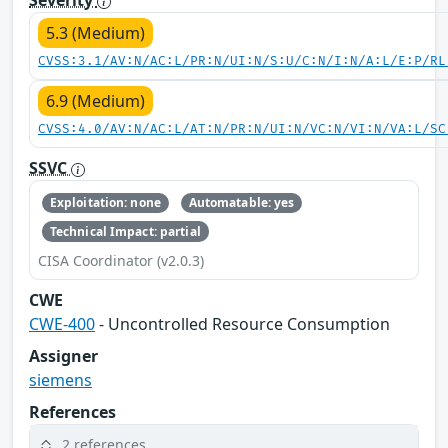
5.3 (Medium)
CVSS:3.1/AV:N/AC:L/PR:N/UI:N/S:U/C:N/I:N/A:L/E:P/RL
6.9 (Medium)
CVSS:4.0/AV:N/AC:L/AT:N/PR:N/UI:N/VC:N/VI:N/VA:L/SC
SSVC
Exploitation: none
Automatable: yes
Technical Impact: partial
CISA Coordinator (v2.0.3)
CWE
CWE-400
- Uncontrolled Resource Consumption
Assigner
siemens
References
2 references