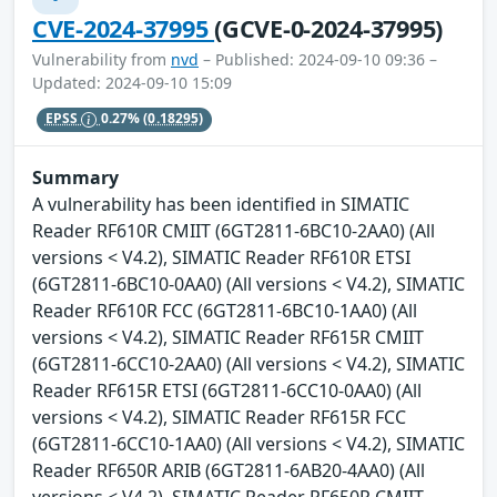
CVE-2024-37995
(GCVE-0-2024-37995)
Vulnerability from
nvd
– Published: 2024-09-10 09:36 –
Updated: 2024-09-10 15:09
EPSS
0.27%
(0.18295)
Summary
A vulnerability has been identified in SIMATIC
Reader RF610R CMIIT (6GT2811-6BC10-2AA0) (All
versions < V4.2), SIMATIC Reader RF610R ETSI
(6GT2811-6BC10-0AA0) (All versions < V4.2), SIMATIC
Reader RF610R FCC (6GT2811-6BC10-1AA0) (All
versions < V4.2), SIMATIC Reader RF615R CMIIT
(6GT2811-6CC10-2AA0) (All versions < V4.2), SIMATIC
Reader RF615R ETSI (6GT2811-6CC10-0AA0) (All
versions < V4.2), SIMATIC Reader RF615R FCC
(6GT2811-6CC10-1AA0) (All versions < V4.2), SIMATIC
Reader RF650R ARIB (6GT2811-6AB20-4AA0) (All
versions < V4.2), SIMATIC Reader RF650R CMIIT