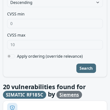
CVSS min
CVSS max
Apply ordering (override relevance)
Search
20
vulnerabilities found for
by
SIMATIC RF185C
Siemens