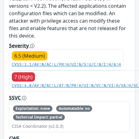
versions < V2.2). The affected applications contain
configuration files which can be modified. An
attacker with privilege access can modify these
files and enable features that are not released for
this device.
Severity
6.5 (Medium)
CVSS:3.1/AV:N/AC:L/PR:H/UI:N/S:U/C:N/I:H/A:H
7 (High)
CVSS:4.0/AV:N/AC:L/AT:N/PR:H/UI:N/VC:N/VI:H/VA:H/SC
SSVC
Exploitation: none
Automatable: no
Technical Impact: partial
CISA Coordinator (v2.0.3)
CWE