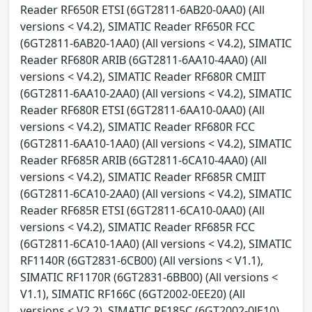
Reader RF650R ETSI (6GT2811-6AB20-0AA0) (All
versions < V4.2), SIMATIC Reader RF650R FCC
(6GT2811-6AB20-1AA0) (All versions < V4.2), SIMATIC
Reader RF680R ARIB (6GT2811-6AA10-4AA0) (All
versions < V4.2), SIMATIC Reader RF680R CMIIT
(6GT2811-6AA10-2AA0) (All versions < V4.2), SIMATIC
Reader RF680R ETSI (6GT2811-6AA10-0AA0) (All
versions < V4.2), SIMATIC Reader RF680R FCC
(6GT2811-6AA10-1AA0) (All versions < V4.2), SIMATIC
Reader RF685R ARIB (6GT2811-6CA10-4AA0) (All
versions < V4.2), SIMATIC Reader RF685R CMIIT
(6GT2811-6CA10-2AA0) (All versions < V4.2), SIMATIC
Reader RF685R ETSI (6GT2811-6CA10-0AA0) (All
versions < V4.2), SIMATIC Reader RF685R FCC
(6GT2811-6CA10-1AA0) (All versions < V4.2), SIMATIC
RF1140R (6GT2831-6CB00) (All versions < V1.1),
SIMATIC RF1170R (6GT2831-6BB00) (All versions <
V1.1), SIMATIC RF166C (6GT2002-0EE20) (All
versions < V2.2), SIMATIC RF185C (6GT2002-0JE10)