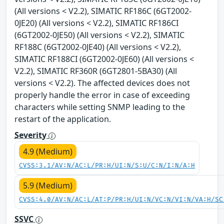
(All versions < V2.2), SIMATIC RF186C (6GT2002-
0JE20) (All versions < V2.2), SIMATIC RF186CI
(6GT2002-0JE50) (All versions < V2.2), SIMATIC
RF188C (6GT2002-0JE40) (All versions < V2.2),
SIMATIC RF188CI (6GT2002-0JE60) (All versions <
V2.2), SIMATIC RF360R (6GT2801-5BA30) (All
versions < V2.2). The affected devices does not
properly handle the error in case of exceeding
characters while setting SNMP leading to the
restart of the application.
Severity
4.9 (Medium)
CVSS:3.1/AV:N/AC:L/PR:H/UI:N/S:U/C:N/I:N/A:H
5.9 (Medium)
CVSS:4.0/AV:N/AC:L/AT:P/PR:H/UI:N/VC:N/VI:N/VA:H/SC
SSVC