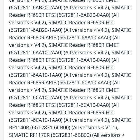
(6GT2811-6AB20-2AA0) (All versions < V4.2), SIMATIC
Reader RF650R ETSI (6GT2811-6AB20-0AA0) (All
versions < V4.2), SIMATIC Reader RF650R FCC
(6GT2811-6AB20-1AA0) (All versions < V4.2), SIMATIC
Reader RF680R ARIB (6GT2811-6AA10-4AA0) (All
versions < V4.2), SIMATIC Reader RF680R CMIIT
(6GT2811-6AA10-2AA0) (All versions < V4.2), SIMATIC
Reader RF680R ETSI (6GT2811-6AA10-0AA0) (All
versions < V4.2), SIMATIC Reader RF680R FCC
(6GT2811-6AA10-1AA0) (All versions < V4.2), SIMATIC
Reader RF685R ARIB (6GT2811-6CA10-4AA0) (All
versions < V4.2), SIMATIC Reader RF685R CMIIT
(6GT2811-6CA10-2AA0) (All versions < V4.2), SIMATIC
Reader RF685R ETSI (6GT2811-6CA10-0AA0) (All
versions < V4.2), SIMATIC Reader RF685R FCC
(6GT2811-6CA10-1AA0) (All versions < V4.2), SIMATIC
RF1140R (6GT2831-6CB00) (All versions < V1.1),
SIMATIC RF1170R (6GT2831-6BB00) (All versions <