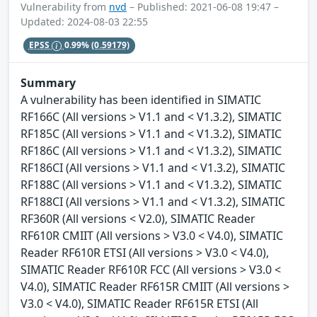
Vulnerability from
nvd
– Published: 2021-06-08 19:47 –
Updated: 2024-08-03 22:55
EPSS
0.99%
(0.59179)
Summary
A vulnerability has been identified in SIMATIC
RF166C (All versions > V1.1 and < V1.3.2), SIMATIC
RF185C (All versions > V1.1 and < V1.3.2), SIMATIC
RF186C (All versions > V1.1 and < V1.3.2), SIMATIC
RF186CI (All versions > V1.1 and < V1.3.2), SIMATIC
RF188C (All versions > V1.1 and < V1.3.2), SIMATIC
RF188CI (All versions > V1.1 and < V1.3.2), SIMATIC
RF360R (All versions < V2.0), SIMATIC Reader
RF610R CMIIT (All versions > V3.0 < V4.0), SIMATIC
Reader RF610R ETSI (All versions > V3.0 < V4.0),
SIMATIC Reader RF610R FCC (All versions > V3.0 <
V4.0), SIMATIC Reader RF615R CMIIT (All versions >
V3.0 < V4.0), SIMATIC Reader RF615R ETSI (All