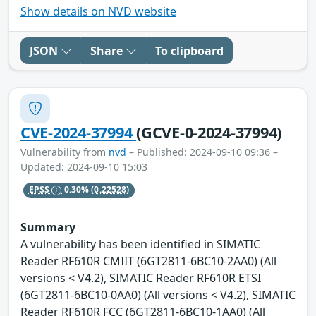
Show details on NVD website
JSON
Share
To clipboard
CVE-2024-37994
(GCVE-0-2024-37994)
Vulnerability from
nvd
– Published: 2024-09-10 09:36 –
Updated: 2024-09-10 15:03
EPSS
0.30%
(0.22528)
Summary
A vulnerability has been identified in SIMATIC
Reader RF610R CMIIT (6GT2811-6BC10-2AA0) (All
versions < V4.2), SIMATIC Reader RF610R ETSI
(6GT2811-6BC10-0AA0) (All versions < V4.2), SIMATIC
Reader RF610R FCC (6GT2811-6BC10-1AA0) (All