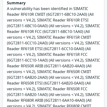
Summary
A vulnerability has been identified in SIMATIC
Reader RF610R CMIIT (6GT2811-6BC10-2AA0) (All
versions < V4.2), SIMATIC Reader RF610R ETSI
(6GT2811-6BC10-0AA0) (All versions < V4.2), SIMATIC
Reader RF610R FCC (6GT2811-6BC10-1AA0) (All
versions < V4.2), SIMATIC Reader RF615R CMIIT
(6GT2811-6CC10-2AA0) (All versions < V4.2), SIMATIC
Reader RF615R ETSI (6GT2811-6CC10-0AA0) (All
versions < V4.2), SIMATIC Reader RF615R FCC
(6GT2811-6CC10-1AA0) (All versions < V4.2), SIMATIC
Reader RF650R ARIB (6GT2811-6AB20-4AA0) (All
versions < V4.2), SIMATIC Reader RF650R CMIIT
(6GT2811-6AB20-2AA0) (All versions < V4.2), SIMATIC
Reader RF650R ETSI (6GT2811-6AB20-0AA0) (All
versions < V4.2), SIMATIC Reader RF650R FCC
(6GT2811-6AB20-1AA0) (All versions < V4.2), SIMATIC
Reader RF680R ARIB (6GT2811-6AA10-4AA0) (All
versions < V4.2), SIMATIC Reader RF680R CMIIT