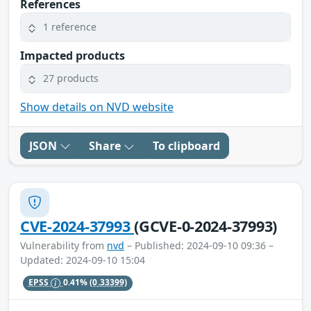
References
1 reference
Impacted products
27 products
Show details on NVD website
JSON
Share
To clipboard
CVE-2024-37993
(GCVE-0-2024-37993)
Vulnerability from
nvd
– Published: 2024-09-10 09:36 –
Updated: 2024-09-10 15:04
EPSS
0.41%
(0.33399)