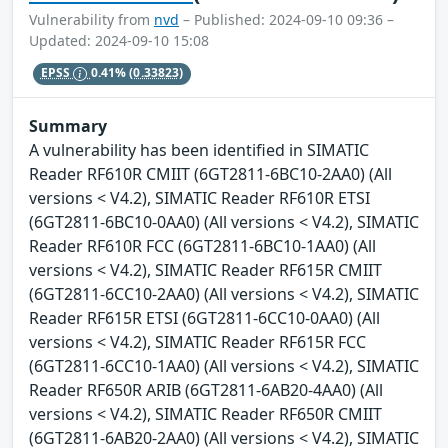
Vulnerability from
nvd
– Published: 2024-09-10 09:36 –
Updated: 2024-09-10 15:08
EPSS
0.41%
(0.33823)
Summary
A vulnerability has been identified in SIMATIC
Reader RF610R CMIIT (6GT2811-6BC10-2AA0) (All
versions < V4.2), SIMATIC Reader RF610R ETSI
(6GT2811-6BC10-0AA0) (All versions < V4.2), SIMATIC
Reader RF610R FCC (6GT2811-6BC10-1AA0) (All
versions < V4.2), SIMATIC Reader RF615R CMIIT
(6GT2811-6CC10-2AA0) (All versions < V4.2), SIMATIC
Reader RF615R ETSI (6GT2811-6CC10-0AA0) (All
versions < V4.2), SIMATIC Reader RF615R FCC
(6GT2811-6CC10-1AA0) (All versions < V4.2), SIMATIC
Reader RF650R ARIB (6GT2811-6AB20-4AA0) (All
versions < V4.2), SIMATIC Reader RF650R CMIIT
(6GT2811-6AB20-2AA0) (All versions < V4.2), SIMATIC