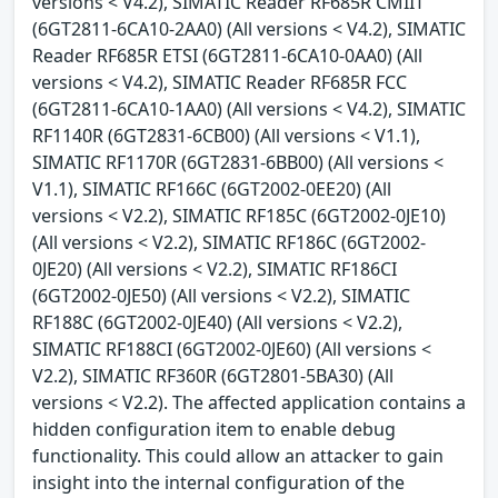
versions < V4.2), SIMATIC Reader RF685R CMIIT
(6GT2811-6CA10-2AA0) (All versions < V4.2), SIMATIC
Reader RF685R ETSI (6GT2811-6CA10-0AA0) (All
versions < V4.2), SIMATIC Reader RF685R FCC
(6GT2811-6CA10-1AA0) (All versions < V4.2), SIMATIC
RF1140R (6GT2831-6CB00) (All versions < V1.1),
SIMATIC RF1170R (6GT2831-6BB00) (All versions <
V1.1), SIMATIC RF166C (6GT2002-0EE20) (All
versions < V2.2), SIMATIC RF185C (6GT2002-0JE10)
(All versions < V2.2), SIMATIC RF186C (6GT2002-
0JE20) (All versions < V2.2), SIMATIC RF186CI
(6GT2002-0JE50) (All versions < V2.2), SIMATIC
RF188C (6GT2002-0JE40) (All versions < V2.2),
SIMATIC RF188CI (6GT2002-0JE60) (All versions <
V2.2), SIMATIC RF360R (6GT2801-5BA30) (All
versions < V2.2). The affected application contains a
hidden configuration item to enable debug
functionality. This could allow an attacker to gain
insight into the internal configuration of the