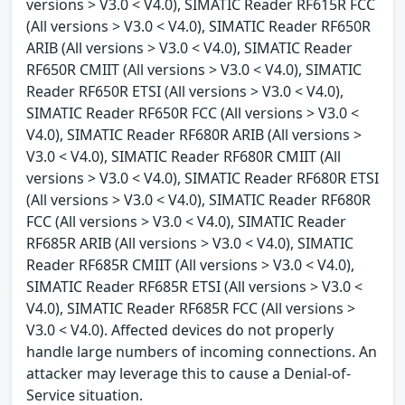
versions > V3.0 < V4.0), SIMATIC Reader RF615R FCC
(All versions > V3.0 < V4.0), SIMATIC Reader RF650R
ARIB (All versions > V3.0 < V4.0), SIMATIC Reader
RF650R CMIIT (All versions > V3.0 < V4.0), SIMATIC
Reader RF650R ETSI (All versions > V3.0 < V4.0),
SIMATIC Reader RF650R FCC (All versions > V3.0 <
V4.0), SIMATIC Reader RF680R ARIB (All versions >
V3.0 < V4.0), SIMATIC Reader RF680R CMIIT (All
versions > V3.0 < V4.0), SIMATIC Reader RF680R ETSI
(All versions > V3.0 < V4.0), SIMATIC Reader RF680R
FCC (All versions > V3.0 < V4.0), SIMATIC Reader
RF685R ARIB (All versions > V3.0 < V4.0), SIMATIC
Reader RF685R CMIIT (All versions > V3.0 < V4.0),
SIMATIC Reader RF685R ETSI (All versions > V3.0 <
V4.0), SIMATIC Reader RF685R FCC (All versions >
V3.0 < V4.0). Affected devices do not properly
handle large numbers of incoming connections. An
attacker may leverage this to cause a Denial-of-
Service situation.