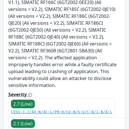
V1.1), SIMATIC RF166C (6GT2002-0EE20) (All
versions < V2.2), SIMATIC RF185C (6GT2002-0JE10)
(All versions < V2.2), SIMATIC RF186C (6GT2002-
0JE20) (All versions < V2.2), SIMATIC RF186CI
(6GT2002-0JE50) (All versions < V2.2), SIMATIC
RF188C (6GT2002-0JE40) (All versions < V2.2),
SIMATIC RF188CI (6GT2002-0JE60) (All versions <
V2.2), SIMATIC RF360R (6GT2801-5BA30) (All
versions < V2.2). The affected application
improperly handles error while a faulty certificate
upload leading to crashing of application. This
vulnerability could allow an attacker to disclose
sensitive information.
Severity
2.7 (Low)
CVSS:3.1/AV:N/AC:L/PR:H/UI:N/S:U/C:N/I:N/A:L
2.1 (Low)