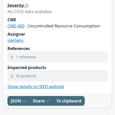
Severity
No CVSS data available.
CWE
CWE-400
- Uncontrolled Resource Consumption
Assigner
siemens
References
1 reference
Impacted products
25 products
Show details on NVD website
JSON
Share
To clipboard