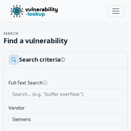
SEARCH
Find a vulnerability
Search criteria
ⓘ
Full-Text Search
ⓘ
Vendor