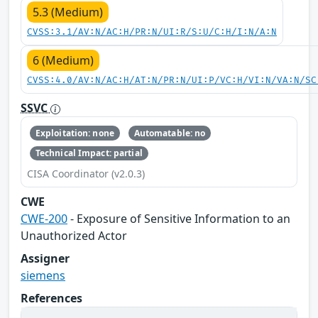
5.3 (Medium)
CVSS:3.1/AV:N/AC:H/PR:N/UI:R/S:U/C:H/I:N/A:N
6 (Medium)
CVSS:4.0/AV:N/AC:H/AT:N/PR:N/UI:P/VC:H/VI:N/VA:N/SC
SSVC
Exploitation: none
Automatable: no
Technical Impact: partial
CISA Coordinator (v2.0.3)
CWE
CWE-200
- Exposure of Sensitive Information to an
Unauthorized Actor
Assigner
siemens
References