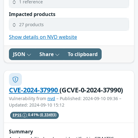
1 reference
Impacted products
27 products
Show details on NVD website
JSON
Share
To clipboard
CVE-2024-37990
(GCVE-0-2024-37990)
Vulnerability from
nvd
– Published: 2024-09-10 09:36 –
Updated: 2024-09-10 15:12
EPSS
0.41%
(0.33493)
Summary