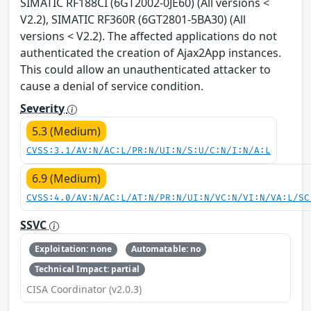
SIMATIC RF188CI (6GT2002-0JE60) (All versions <
V2.2), SIMATIC RF360R (6GT2801-5BA30) (All
versions < V2.2). The affected applications do not
authenticated the creation of Ajax2App instances.
This could allow an unauthenticated attacker to
cause a denial of service condition.
Severity
5.3 (Medium)
CVSS:3.1/AV:N/AC:L/PR:N/UI:N/S:U/C:N/I:N/A:L
6.9 (Medium)
CVSS:4.0/AV:N/AC:L/AT:N/PR:N/UI:N/VC:N/VI:N/VA:L/SC
SSVC
Exploitation: none
Automatable: no
Technical Impact: partial
CISA Coordinator (v2.0.3)