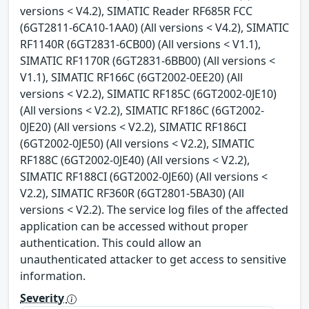
versions < V4.2), SIMATIC Reader RF685R FCC
(6GT2811-6CA10-1AA0) (All versions < V4.2), SIMATIC
RF1140R (6GT2831-6CB00) (All versions < V1.1),
SIMATIC RF1170R (6GT2831-6BB00) (All versions <
V1.1), SIMATIC RF166C (6GT2002-0EE20) (All
versions < V2.2), SIMATIC RF185C (6GT2002-0JE10)
(All versions < V2.2), SIMATIC RF186C (6GT2002-
0JE20) (All versions < V2.2), SIMATIC RF186CI
(6GT2002-0JE50) (All versions < V2.2), SIMATIC
RF188C (6GT2002-0JE40) (All versions < V2.2),
SIMATIC RF188CI (6GT2002-0JE60) (All versions <
V2.2), SIMATIC RF360R (6GT2801-5BA30) (All
versions < V2.2). The service log files of the affected
application can be accessed without proper
authentication. This could allow an
unauthenticated attacker to get access to sensitive
information.
Severity