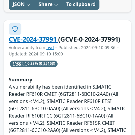
JSON
Share
To clipboard
CVE-2024-37991
(GCVE-0-2024-37991)
Vulnerability from
nvd
– Published: 2024-09-10 09:36 –
Updated: 2024-09-10 15:09
EPSS
0.33%
(0.25153)
Summary
A vulnerability has been identified in SIMATIC
Reader RF610R CMIIT (6GT2811-6BC10-2AA0) (All
versions < V4.2), SIMATIC Reader RF610R ETSI
(6GT2811-6BC10-0AA0) (All versions < V4.2), SIMATIC
Reader RF610R FCC (6GT2811-6BC10-1AA0) (All
versions < V4.2), SIMATIC Reader RF615R CMIIT
(6GT2811-6CC10-2AA0) (All versions < V4.2), SIMATIC