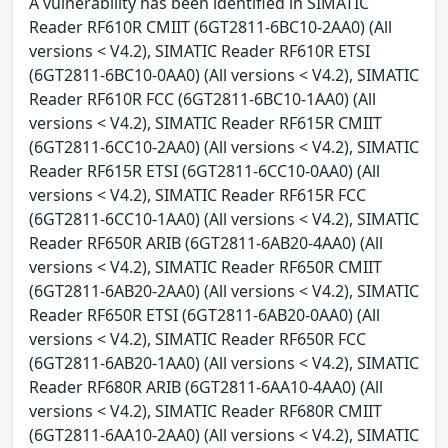
A vulnerability has been identified in SIMATIC
Reader RF610R CMIIT (6GT2811-6BC10-2AA0) (All
versions < V4.2), SIMATIC Reader RF610R ETSI
(6GT2811-6BC10-0AA0) (All versions < V4.2), SIMATIC
Reader RF610R FCC (6GT2811-6BC10-1AA0) (All
versions < V4.2), SIMATIC Reader RF615R CMIIT
(6GT2811-6CC10-2AA0) (All versions < V4.2), SIMATIC
Reader RF615R ETSI (6GT2811-6CC10-0AA0) (All
versions < V4.2), SIMATIC Reader RF615R FCC
(6GT2811-6CC10-1AA0) (All versions < V4.2), SIMATIC
Reader RF650R ARIB (6GT2811-6AB20-4AA0) (All
versions < V4.2), SIMATIC Reader RF650R CMIIT
(6GT2811-6AB20-2AA0) (All versions < V4.2), SIMATIC
Reader RF650R ETSI (6GT2811-6AB20-0AA0) (All
versions < V4.2), SIMATIC Reader RF650R FCC
(6GT2811-6AB20-1AA0) (All versions < V4.2), SIMATIC
Reader RF680R ARIB (6GT2811-6AA10-4AA0) (All
versions < V4.2), SIMATIC Reader RF680R CMIIT
(6GT2811-6AA10-2AA0) (All versions < V4.2), SIMATIC