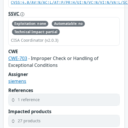
CVSS:4.0/AV:N/AC:L/AT:P/PR:H/UI:N/VC:N/VI:N/VA:L/SC
SSVC
Exploitation: none
Automatable: no
Technical Impact: partial
CISA Coordinator (v2.0.3)
CWE
CWE-703
- Improper Check or Handling of
Exceptional Conditions
Assigner
siemens
References
1 reference
Impacted products
27 products