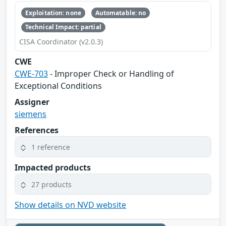
Exploitation: none
Automatable: no
Technical Impact: partial
CISA Coordinator (v2.0.3)
CWE
CWE-703
- Improper Check or Handling of
Exceptional Conditions
Assigner
siemens
References
1 reference
Impacted products
27 products
Show details on NVD website