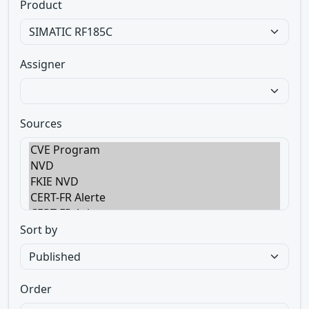
Product
Assigner
Sources
Sort by
Order