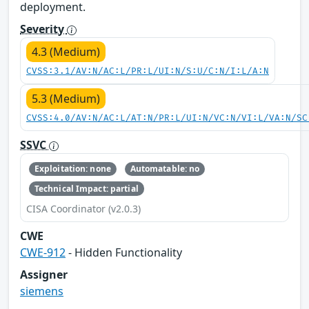
deployment.
Severity
4.3 (Medium)
CVSS:3.1/AV:N/AC:L/PR:L/UI:N/S:U/C:N/I:L/A:N
5.3 (Medium)
CVSS:4.0/AV:N/AC:L/AT:N/PR:L/UI:N/VC:N/VI:L/VA:N/SC
SSVC
Exploitation: none
Automatable: no
Technical Impact: partial
CISA Coordinator (v2.0.3)
CWE
CWE-912
- Hidden Functionality
Assigner
siemens