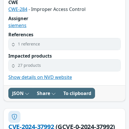
CWE
CWE-284
- Improper Access Control
Assigner
siemens
References
1 reference
Impacted products
27 products
Show details on NVD website
JSON
Share
To clipboard
CVE-2024-37992
(GCVE-0-2024-37992)