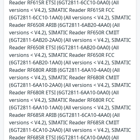
Reader RF615R ETSI (6GT2811-6CC10-0AA0) (All
versions < V4.2), SIMATIC Reader RF615R FCC
(6GT2811-6CC10-1AA0) (All versions < V4.2), SIMATIC
Reader RF650R ARIB (6GT2811-6AB20-4AA0) (All
versions < V4.2), SIMATIC Reader RF650R CMIIT
(6GT2811-6AB20-2AA0) (All versions < V4.2), SIMATIC
Reader RF650R ETSI (6GT2811-6AB20-0AA0) (All
versions < V4.2), SIMATIC Reader RF650R FCC
(6GT2811-6AB20-1AA0) (All versions < V4.2), SIMATIC
Reader RF680R ARIB (6GT2811-6AA10-4AA0) (All
versions < V4.2), SIMATIC Reader RF680R CMIIT
(6GT2811-6AA10-2AA0) (All versions < V4.2), SIMATIC
Reader RF680R ETSI (6GT2811-6AA10-0AA0) (All
versions < V4.2), SIMATIC Reader RF680R FCC
(6GT2811-6AA10-1AA0) (All versions < V4.2), SIMATIC
Reader RF685R ARIB (6GT2811-6CA10-4AA0) (All
versions < V4.2), SIMATIC Reader RF685R CMIIT
(6GT2811-6CA10-2AA0) (All versions < V4.2), SIMATIC
Reader RF685R ETSI (6GT2811-6CA10-0AA0) (All