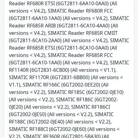
Reader RF680R ETSI (6GT2811-6AA10-0AA0) (All
versions < V4.2), SIMATIC Reader RF680R FCC
(6GT2811-6AA10-1AA0) (All versions < V4.2), SIMATIC
Reader RF685R ARIB (6GT2811-6CA10-4AA0) (All
versions < V4.2), SIMATIC Reader RF685R CMIIT
(6GT2811-6CA10-2AA0) (All versions < V4.2), SIMATIC
Reader RF685R ETSI (6GT2811-6CA10-0AA0) (All
versions < V4.2), SIMATIC Reader RF685R FCC
(6GT2811-6CA10-1AA0) (All versions < V4.2), SIMATIC
RF1140R (6GT2831-6CB00) (All versions < V1.1),
SIMATIC RF1170R (6GT2831-6BB00) (All versions <
V1.1), SIMATIC RF166C (6GT2002-0EE20) (All
versions < V2.2), SIMATIC RF185C (6GT2002-0JE10)
(All versions < V2.2), SIMATIC RF186C (6GT2002-
0JE20) (All versions < V2.2), SIMATIC RF186CI
(6GT2002-0JE50) (All versions < V2.2), SIMATIC
RF188C (6GT2002-0JE40) (All versions < V2.2),
SIMATIC RF188CI (6GT2002-0JE60) (All versions <
V2.2), SIMATIC RF360R (6GT2801-5BA30) (All