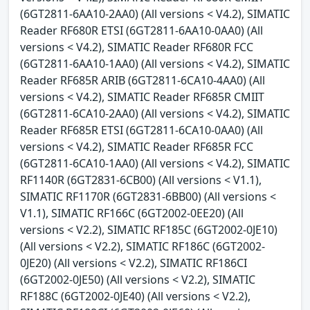
(6GT2811-6AA10-2AA0) (All versions < V4.2), SIMATIC
Reader RF680R ETSI (6GT2811-6AA10-0AA0) (All
versions < V4.2), SIMATIC Reader RF680R FCC
(6GT2811-6AA10-1AA0) (All versions < V4.2), SIMATIC
Reader RF685R ARIB (6GT2811-6CA10-4AA0) (All
versions < V4.2), SIMATIC Reader RF685R CMIIT
(6GT2811-6CA10-2AA0) (All versions < V4.2), SIMATIC
Reader RF685R ETSI (6GT2811-6CA10-0AA0) (All
versions < V4.2), SIMATIC Reader RF685R FCC
(6GT2811-6CA10-1AA0) (All versions < V4.2), SIMATIC
RF1140R (6GT2831-6CB00) (All versions < V1.1),
SIMATIC RF1170R (6GT2831-6BB00) (All versions <
V1.1), SIMATIC RF166C (6GT2002-0EE20) (All
versions < V2.2), SIMATIC RF185C (6GT2002-0JE10)
(All versions < V2.2), SIMATIC RF186C (6GT2002-
0JE20) (All versions < V2.2), SIMATIC RF186CI
(6GT2002-0JE50) (All versions < V2.2), SIMATIC
RF188C (6GT2002-0JE40) (All versions < V2.2),