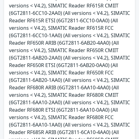
versions < V4.2), SIMATIC Reader RF615R CMIIT
(6GT2811-6CC10-2AA0) (All versions < V4.2), SIMATIC
Reader RF615R ETSI (6GT2811-6CC10-0AA0) (All
versions < V4.2), SIMATIC Reader RF615R FCC
(6GT2811-6CC10-1AA0) (All versions < V4.2), SIMATIC
Reader RF650R ARIB (6GT2811-6AB20-4AA0) (All
versions < V4.2), SIMATIC Reader RF650R CMIIT
(6GT2811-6AB20-2AA0) (All versions < V4.2), SIMATIC
Reader RF650R ETSI (6GT2811-6AB20-0AA0) (All
versions < V4.2), SIMATIC Reader RF650R FCC
(6GT2811-6AB20-1AA0) (All versions < V4.2), SIMATIC
Reader RF680R ARIB (6GT2811-6AA10-4AA0) (All
versions < V4.2), SIMATIC Reader RF680R CMIIT
(6GT2811-6AA10-2AA0) (All versions < V4.2), SIMATIC
Reader RF680R ETSI (6GT2811-6AA10-0AA0) (All
versions < V4.2), SIMATIC Reader RF680R FCC
(6GT2811-6AA10-1AA0) (All versions < V4.2), SIMATIC
Reader RF685R ARIB (6GT2811-6CA10-4AA0) (All