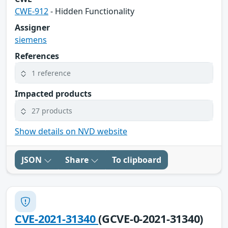
CWE-912
- Hidden Functionality
Assigner
siemens
References
1 reference
Impacted products
27 products
Show details on NVD website
JSON
Share
To clipboard
CVE-2021-31340
(GCVE-0-2021-31340)