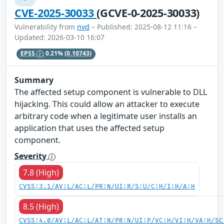
CVE-2025-30033
(GCVE-0-2025-30033)
Vulnerability from
nvd
– Published: 2025-08-12 11:16 –
Updated: 2026-03-10 16:07
EPSS
0.21%
(0.10743)
Summary
The affected setup component is vulnerable to DLL
hijacking. This could allow an attacker to execute
arbitrary code when a legitimate user installs an
application that uses the affected setup
component.
Severity
7.8 (High)
CVSS:3.1/AV:L/AC:L/PR:N/UI:R/S:U/C:H/I:H/A:H
8.5 (High)
CVSS:4.0/AV:L/AC:L/AT:N/PR:N/UI:P/VC:H/VI:H/VA:H/SC