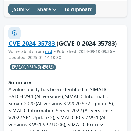
JSON
Share
To clipboard
CVE-2024-35783
(GCVE-0-2024-35783)
Vulnerability from
nvd
– Published: 2024-09-10 09:36 –
Updated: 2025-01-14 10:30
EPSS
0.61%
(0.45812)
Summary
A vulnerability has been identified in SIMATIC
BATCH V9.1 (All versions), SIMATIC Information
Server 2020 (All versions < V2020 SP2 Update 5),
SIMATIC Information Server 2022 (All versions <
V2022 SP1 Update 2), SIMATIC PCS 7 V9.1 (All
versions < V9.1 SP2 UC06), SIMATIC Process