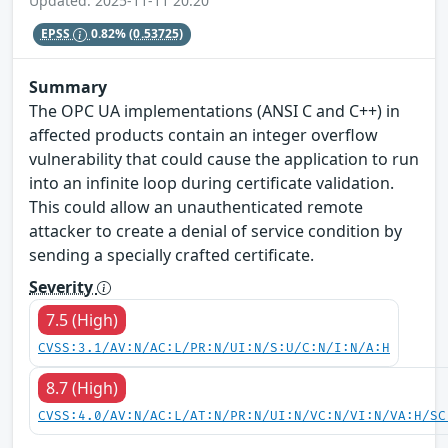
Updated: 2025-11-11 20:20
EPSS
0.82%
(0.53725)
Summary
The OPC UA implementations (ANSI C and C++) in
affected products contain an integer overflow
vulnerability that could cause the application to run
into an infinite loop during certificate validation.
This could allow an unauthenticated remote
attacker to create a denial of service condition by
sending a specially crafted certificate.
Severity
7.5 (High)
CVSS:3.1/AV:N/AC:L/PR:N/UI:N/S:U/C:N/I:N/A:H
8.7 (High)
CVSS:4.0/AV:N/AC:L/AT:N/PR:N/UI:N/VC:N/VI:N/VA:H/SC