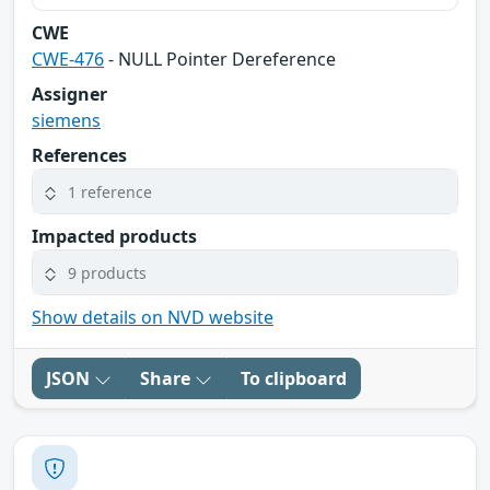
CWE
CWE-476
- NULL Pointer Dereference
Assigner
siemens
References
1 reference
Impacted products
9 products
Show details on NVD website
JSON
Share
To clipboard