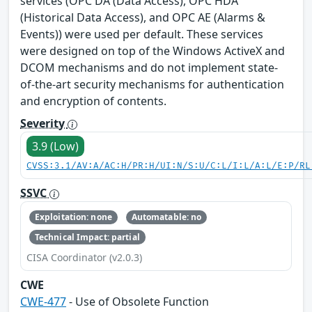
services (OPC DA (Data Access), OPC HDA
(Historical Data Access), and OPC AE (Alarms &
Events)) were used per default. These services
were designed on top of the Windows ActiveX and
DCOM mechanisms and do not implement state-
of-the-art security mechanisms for authentication
and encryption of contents.
Severity
3.9 (Low)
CVSS:3.1/AV:A/AC:H/PR:H/UI:N/S:U/C:L/I:L/A:L/E:P/RL
SSVC
Exploitation: none
Automatable: no
Technical Impact: partial
CISA Coordinator (v2.0.3)
CWE
CWE-477
- Use of Obsolete Function