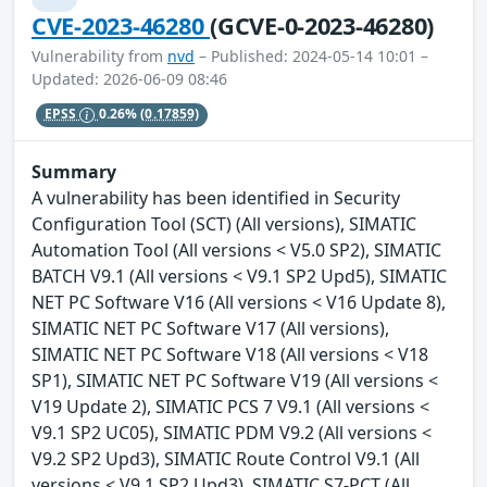
CVE-2023-46280
(GCVE-0-2023-46280)
Vulnerability from
nvd
– Published: 2024-05-14 10:01 –
Updated: 2026-06-09 08:46
EPSS
0.26%
(0.17859)
Summary
A vulnerability has been identified in Security
Configuration Tool (SCT) (All versions), SIMATIC
Automation Tool (All versions < V5.0 SP2), SIMATIC
BATCH V9.1 (All versions < V9.1 SP2 Upd5), SIMATIC
NET PC Software V16 (All versions < V16 Update 8),
SIMATIC NET PC Software V17 (All versions),
SIMATIC NET PC Software V18 (All versions < V18
SP1), SIMATIC NET PC Software V19 (All versions <
V19 Update 2), SIMATIC PCS 7 V9.1 (All versions <
V9.1 SP2 UC05), SIMATIC PDM V9.2 (All versions <
V9.2 SP2 Upd3), SIMATIC Route Control V9.1 (All
versions < V9.1 SP2 Upd3), SIMATIC S7-PCT (All