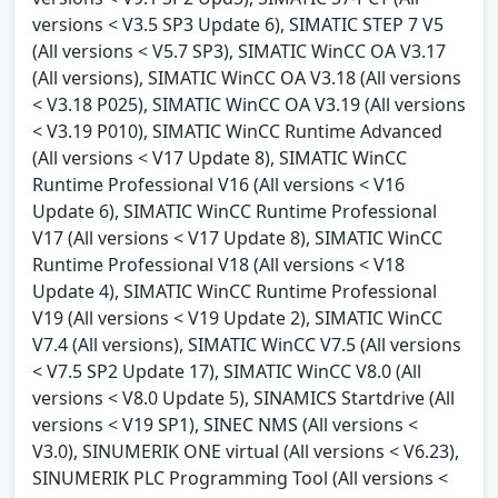
versions < V3.5 SP3 Update 6), SIMATIC STEP 7 V5
(All versions < V5.7 SP3), SIMATIC WinCC OA V3.17
(All versions), SIMATIC WinCC OA V3.18 (All versions
< V3.18 P025), SIMATIC WinCC OA V3.19 (All versions
< V3.19 P010), SIMATIC WinCC Runtime Advanced
(All versions < V17 Update 8), SIMATIC WinCC
Runtime Professional V16 (All versions < V16
Update 6), SIMATIC WinCC Runtime Professional
V17 (All versions < V17 Update 8), SIMATIC WinCC
Runtime Professional V18 (All versions < V18
Update 4), SIMATIC WinCC Runtime Professional
V19 (All versions < V19 Update 2), SIMATIC WinCC
V7.4 (All versions), SIMATIC WinCC V7.5 (All versions
< V7.5 SP2 Update 17), SIMATIC WinCC V8.0 (All
versions < V8.0 Update 5), SINAMICS Startdrive (All
versions < V19 SP1), SINEC NMS (All versions <
V3.0), SINUMERIK ONE virtual (All versions < V6.23),
SINUMERIK PLC Programming Tool (All versions <