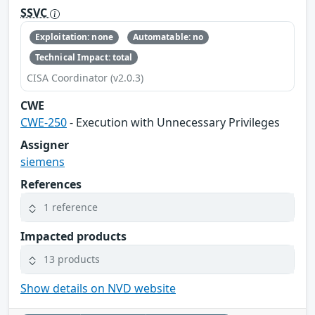
SSVC
Exploitation: none
Automatable: no
Technical Impact: total
CISA Coordinator (v2.0.3)
CWE
CWE-250
- Execution with Unnecessary Privileges
Assigner
siemens
References
1 reference
Impacted products
13 products
Show details on NVD website