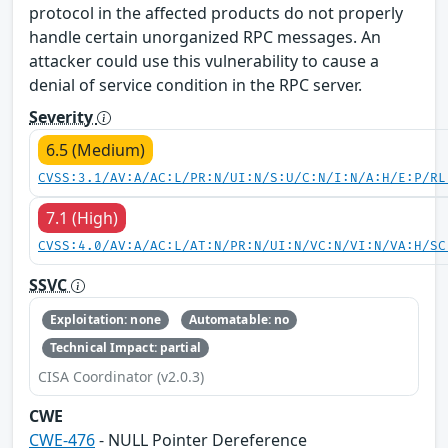
protocol in the affected products do not properly
handle certain unorganized RPC messages. An
attacker could use this vulnerability to cause a
denial of service condition in the RPC server.
Severity
6.5 (Medium)
CVSS:3.1/AV:A/AC:L/PR:N/UI:N/S:U/C:N/I:N/A:H/E:P/RL
7.1 (High)
CVSS:4.0/AV:A/AC:L/AT:N/PR:N/UI:N/VC:N/VI:N/VA:H/SC
SSVC
Exploitation: none
Automatable: no
Technical Impact: partial
CISA Coordinator (v2.0.3)
CWE
CWE-476
- NULL Pointer Dereference