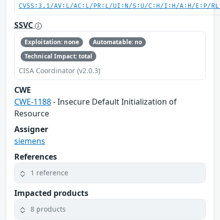
CVSS:3.1/AV:L/AC:L/PR:L/UI:N/S:U/C:H/I:H/A:H/E:P/RL
SSVC
Exploitation: none
Automatable: no
Technical Impact: total
CISA Coordinator (v2.0.3)
CWE
CWE-1188
- Insecure Default Initialization of
Resource
Assigner
siemens
References
1 reference
Impacted products
8 products