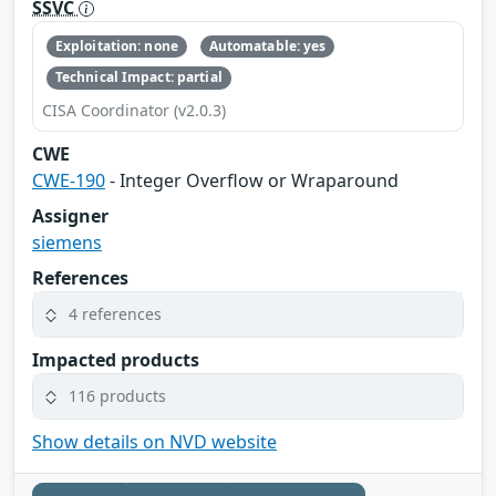
SSVC
Exploitation: none
Automatable: yes
Technical Impact: partial
CISA Coordinator (v2.0.3)
CWE
CWE-190
- Integer Overflow or Wraparound
Assigner
siemens
References
4 references
Impacted products
116 products
Show details on NVD website