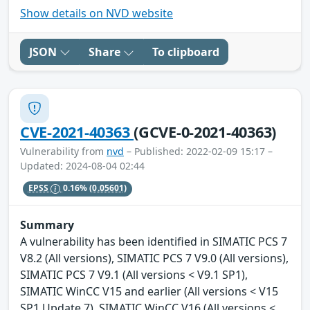
Show details on NVD website
JSON
Share
To clipboard
CVE-2021-40363
(GCVE-0-2021-40363)
Vulnerability from
nvd
– Published: 2022-02-09 15:17 –
Updated: 2024-08-04 02:44
EPSS
0.16%
(0.05601)
Summary
A vulnerability has been identified in SIMATIC PCS 7
V8.2 (All versions), SIMATIC PCS 7 V9.0 (All versions),
SIMATIC PCS 7 V9.1 (All versions < V9.1 SP1),
SIMATIC WinCC V15 and earlier (All versions < V15
SP1 Update 7), SIMATIC WinCC V16 (All versions <