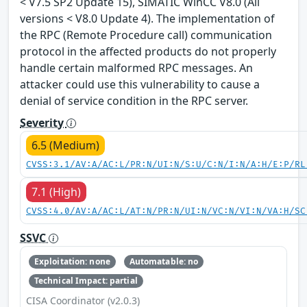
< V7.5 SP2 Update 15), SIMATIC WinCC V8.0 (All
versions < V8.0 Update 4). The implementation of
the RPC (Remote Procedure call) communication
protocol in the affected products do not properly
handle certain malformed RPC messages. An
attacker could use this vulnerability to cause a
denial of service condition in the RPC server.
Severity
6.5 (Medium)
CVSS:3.1/AV:A/AC:L/PR:N/UI:N/S:U/C:N/I:N/A:H/E:P/RL
7.1 (High)
CVSS:4.0/AV:A/AC:L/AT:N/PR:N/UI:N/VC:N/VI:N/VA:H/SC
SSVC
Exploitation: none
Automatable: no
Technical Impact: partial
CISA Coordinator (v2.0.3)