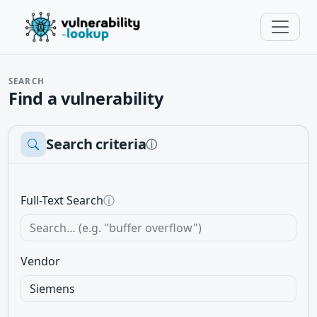
SEARCH
Find a vulnerability
Search criteria
ⓘ
Full-Text Search
ⓘ
Vendor