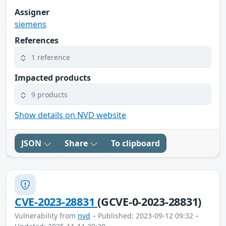
Assigner
siemens
References
1 reference
Impacted products
9 products
Show details on NVD website
JSON
Share
To clipboard
CVE-2023-28831
(GCVE-0-2023-28831)
Vulnerability from
nvd
– Published: 2023-09-12 09:32 –