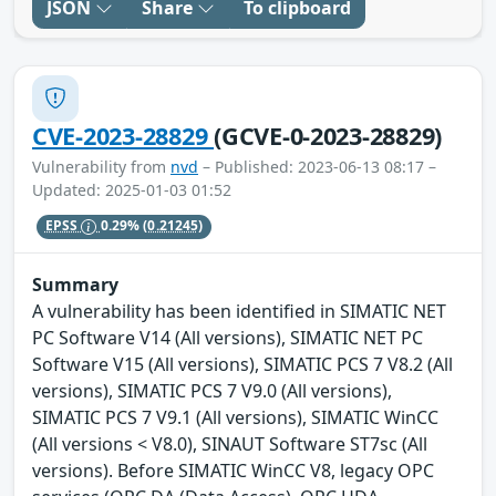
JSON
Share
To clipboard
CVE-2023-28829
(GCVE-0-2023-28829)
Vulnerability from
nvd
– Published: 2023-06-13 08:17 –
Updated: 2025-01-03 01:52
EPSS
0.29%
(0.21245)
Summary
A vulnerability has been identified in SIMATIC NET
PC Software V14 (All versions), SIMATIC NET PC
Software V15 (All versions), SIMATIC PCS 7 V8.2 (All
versions), SIMATIC PCS 7 V9.0 (All versions),
SIMATIC PCS 7 V9.1 (All versions), SIMATIC WinCC
(All versions < V8.0), SINAUT Software ST7sc (All
versions). Before SIMATIC WinCC V8, legacy OPC