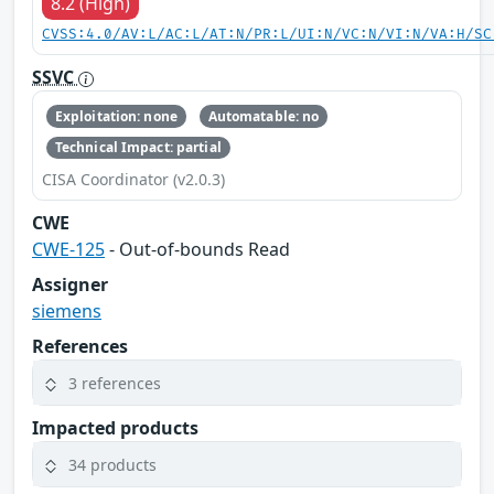
8.2 (High)
CVSS:4.0/AV:L/AC:L/AT:N/PR:L/UI:N/VC:N/VI:N/VA:H/SC
SSVC
Exploitation: none
Automatable: no
Technical Impact: partial
CISA Coordinator (v2.0.3)
CWE
CWE-125
- Out-of-bounds Read
Assigner
siemens
References
3 references
Impacted products
34 products