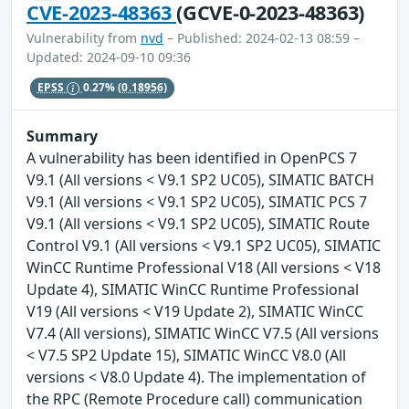
CVE-2023-48363
(GCVE-0-2023-48363)
Vulnerability from
nvd
– Published: 2024-02-13 08:59 –
Updated: 2024-09-10 09:36
EPSS
0.27%
(0.18956)
Summary
A vulnerability has been identified in OpenPCS 7
V9.1 (All versions < V9.1 SP2 UC05), SIMATIC BATCH
V9.1 (All versions < V9.1 SP2 UC05), SIMATIC PCS 7
V9.1 (All versions < V9.1 SP2 UC05), SIMATIC Route
Control V9.1 (All versions < V9.1 SP2 UC05), SIMATIC
WinCC Runtime Professional V18 (All versions < V18
Update 4), SIMATIC WinCC Runtime Professional
V19 (All versions < V19 Update 2), SIMATIC WinCC
V7.4 (All versions), SIMATIC WinCC V7.5 (All versions
< V7.5 SP2 Update 15), SIMATIC WinCC V8.0 (All
versions < V8.0 Update 4). The implementation of
the RPC (Remote Procedure call) communication