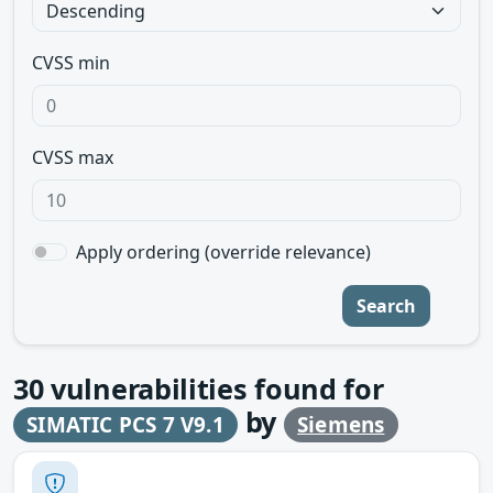
CVSS min
CVSS max
Apply ordering (override relevance)
Search
30
vulnerabilities found for
by
SIMATIC PCS 7 V9.1
Siemens