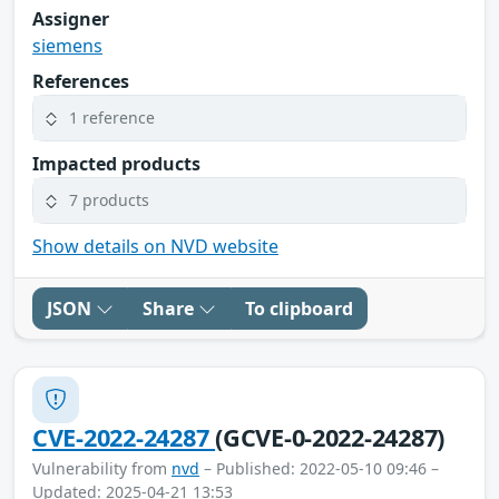
Assigner
siemens
References
1 reference
Impacted products
7 products
Show details on NVD website
JSON
Share
To clipboard
CVE-2022-24287
(GCVE-0-2022-24287)
Vulnerability from
nvd
– Published: 2022-05-10 09:46 –
Updated: 2025-04-21 13:53