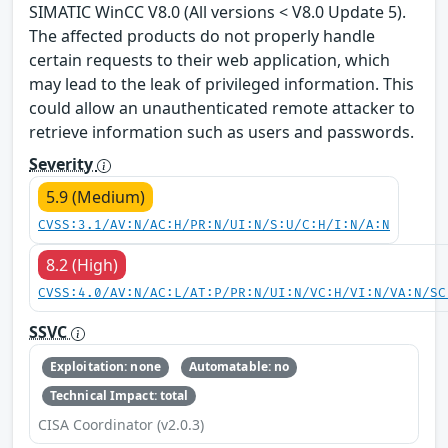
SIMATIC WinCC V8.0 (All versions < V8.0 Update 5).
The affected products do not properly handle
certain requests to their web application, which
may lead to the leak of privileged information. This
could allow an unauthenticated remote attacker to
retrieve information such as users and passwords.
Severity
5.9 (Medium)
CVSS:3.1/AV:N/AC:H/PR:N/UI:N/S:U/C:H/I:N/A:N
8.2 (High)
CVSS:4.0/AV:N/AC:L/AT:P/PR:N/UI:N/VC:H/VI:N/VA:N/SC
SSVC
Exploitation: none
Automatable: no
Technical Impact: total
CISA Coordinator (v2.0.3)