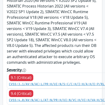
Historian 2020 (All versions < V2020 SP2 Update 5),
SIMATIC Process Historian 2022 (All versions <
V2022 SP1 Update 2), SIMATIC WinCC Runtime
Professional V18 (All versions < V18 Update 5),
SIMATIC WinCC Runtime Professional V19 (All
versions < V19 Update 3), SIMATIC WinCC V7.4 (All
versions), SIMATIC WinCC V7.5 (All versions < V7.5
SP2 Update 18), SIMATIC WinCC V8.0 (All versions <
V8.0 Update 5). The affected products run their DB
server with elevated privileges which could allow
an authenticated attacker to execute arbitrary OS
commands with administrative privileges.
Severity
9.1 (Critical)
CVSS:3.1/AV:N/AC:L/PR:H/UI:N/S:C/C:H/I:H/A:H/E:P/RL
9.4 (Critical)
CVSS:4.0/AV:N/AC:L/AT:N/PR:H/UI:N/VC:H/VI:H/VA:H/SC