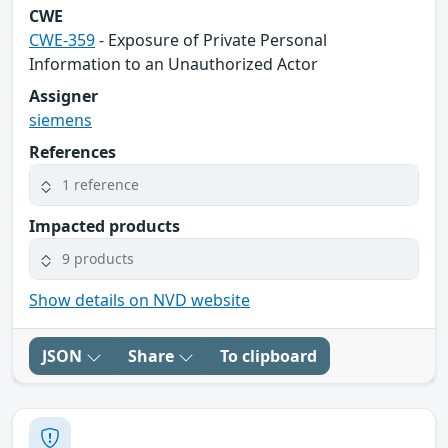
CWE
CWE-359
- Exposure of Private Personal
Information to an Unauthorized Actor
Assigner
siemens
References
1 reference
Impacted products
9 products
Show details on NVD website
JSON
Share
To clipboard