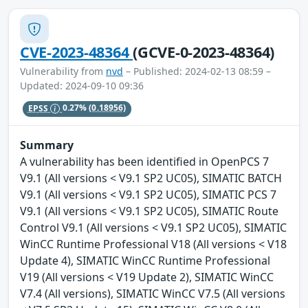
CVE-2023-48364
(GCVE-0-2023-48364)
Vulnerability from
nvd
– Published: 2024-02-13 08:59 –
Updated: 2024-09-10 09:36
EPSS
0.27%
(0.18956)
Summary
A vulnerability has been identified in OpenPCS 7
V9.1 (All versions < V9.1 SP2 UC05), SIMATIC BATCH
V9.1 (All versions < V9.1 SP2 UC05), SIMATIC PCS 7
V9.1 (All versions < V9.1 SP2 UC05), SIMATIC Route
Control V9.1 (All versions < V9.1 SP2 UC05), SIMATIC
WinCC Runtime Professional V18 (All versions < V18
Update 4), SIMATIC WinCC Runtime Professional
V19 (All versions < V19 Update 2), SIMATIC WinCC
V7.4 (All versions), SIMATIC WinCC V7.5 (All versions