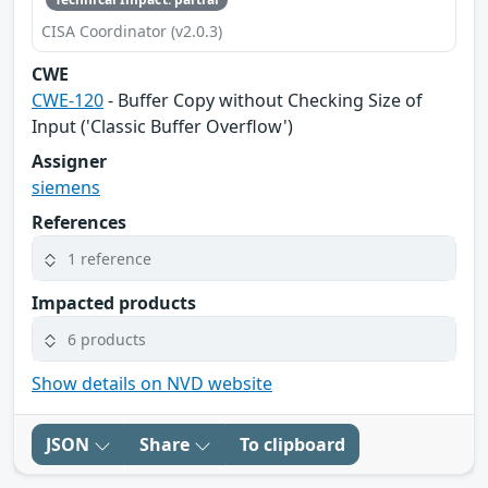
CISA Coordinator (v2.0.3)
CWE
CWE-120
- Buffer Copy without Checking Size of
Input ('Classic Buffer Overflow')
Assigner
siemens
References
1 reference
Impacted products
6 products
Show details on NVD website
JSON
Share
To clipboard