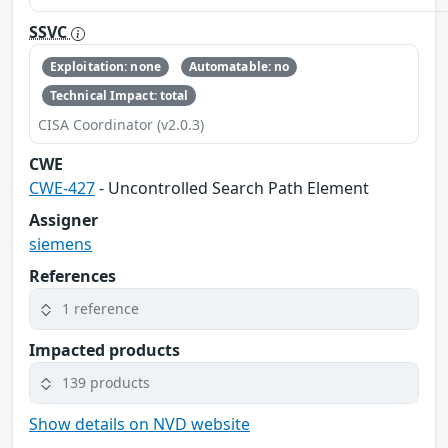
SSVC
Exploitation: none
Automatable: no
Technical Impact: total
CISA Coordinator (v2.0.3)
CWE
CWE-427
- Uncontrolled Search Path Element
Assigner
siemens
References
1 reference
Impacted products
139 products
Show details on NVD website