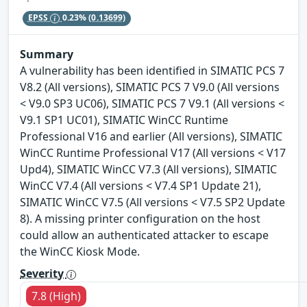
EPSS
0.23%
(0.13699)
Summary
A vulnerability has been identified in SIMATIC PCS 7
V8.2 (All versions), SIMATIC PCS 7 V9.0 (All versions
< V9.0 SP3 UC06), SIMATIC PCS 7 V9.1 (All versions <
V9.1 SP1 UC01), SIMATIC WinCC Runtime
Professional V16 and earlier (All versions), SIMATIC
WinCC Runtime Professional V17 (All versions < V17
Upd4), SIMATIC WinCC V7.3 (All versions), SIMATIC
WinCC V7.4 (All versions < V7.4 SP1 Update 21),
SIMATIC WinCC V7.5 (All versions < V7.5 SP2 Update
8). A missing printer configuration on the host
could allow an authenticated attacker to escape
the WinCC Kiosk Mode.
Severity
7.8 (High)