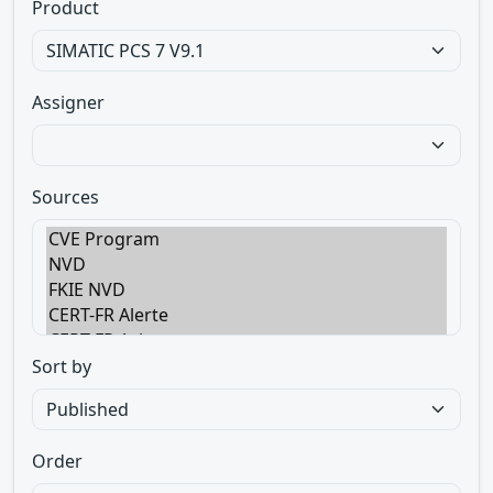
Product
Assigner
Sources
Sort by
Order