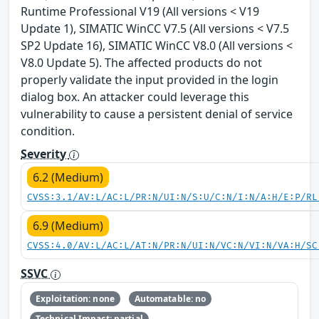
Runtime Professional V19 (All versions < V19
Update 1), SIMATIC WinCC V7.5 (All versions < V7.5
SP2 Update 16), SIMATIC WinCC V8.0 (All versions <
V8.0 Update 5). The affected products do not
properly validate the input provided in the login
dialog box. An attacker could leverage this
vulnerability to cause a persistent denial of service
condition.
Severity
6.2 (Medium)
CVSS:3.1/AV:L/AC:L/PR:N/UI:N/S:U/C:N/I:N/A:H/E:P/RL
6.9 (Medium)
CVSS:4.0/AV:L/AC:L/AT:N/PR:N/UI:N/VC:N/VI:N/VA:H/SC
SSVC
Exploitation: none
Automatable: no
Technical Impact: partial