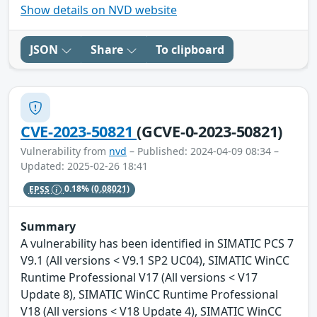
Show details on NVD website
JSON
Share
To clipboard
CVE-2023-50821
(GCVE-0-2023-50821)
Vulnerability from
nvd
– Published: 2024-04-09 08:34 –
Updated: 2025-02-26 18:41
EPSS
0.18%
(0.08021)
Summary
A vulnerability has been identified in SIMATIC PCS 7
V9.1 (All versions < V9.1 SP2 UC04), SIMATIC WinCC
Runtime Professional V17 (All versions < V17
Update 8), SIMATIC WinCC Runtime Professional
V18 (All versions < V18 Update 4), SIMATIC WinCC