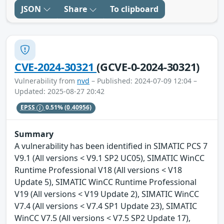
JSON
Share
To clipboard
CVE-2024-30321
(GCVE-0-2024-30321)
Vulnerability from
nvd
– Published: 2024-07-09 12:04 –
Updated: 2025-08-27 20:42
EPSS
0.51%
(0.40956)
Summary
A vulnerability has been identified in SIMATIC PCS 7
V9.1 (All versions < V9.1 SP2 UC05), SIMATIC WinCC
Runtime Professional V18 (All versions < V18
Update 5), SIMATIC WinCC Runtime Professional
V19 (All versions < V19 Update 2), SIMATIC WinCC
V7.4 (All versions < V7.4 SP1 Update 23), SIMATIC
WinCC V7.5 (All versions < V7.5 SP2 Update 17),