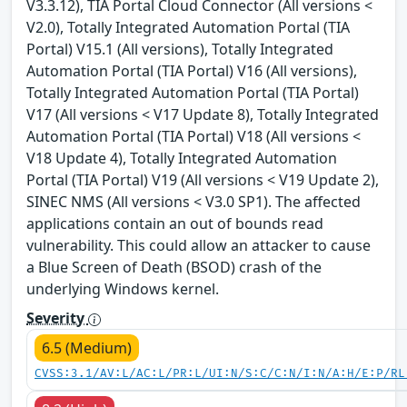
V3.3.12), TIA Portal Cloud Connector (All versions <
V2.0), Totally Integrated Automation Portal (TIA
Portal) V15.1 (All versions), Totally Integrated
Automation Portal (TIA Portal) V16 (All versions),
Totally Integrated Automation Portal (TIA Portal)
V17 (All versions < V17 Update 8), Totally Integrated
Automation Portal (TIA Portal) V18 (All versions <
V18 Update 4), Totally Integrated Automation
Portal (TIA Portal) V19 (All versions < V19 Update 2),
SINEC NMS (All versions < V3.0 SP1). The affected
applications contain an out of bounds read
vulnerability. This could allow an attacker to cause
a Blue Screen of Death (BSOD) crash of the
underlying Windows kernel.
Severity
6.5 (Medium)
CVSS:3.1/AV:L/AC:L/PR:L/UI:N/S:C/C:N/I:N/A:H/E:P/RL