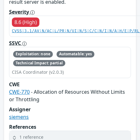
result server is enabled.
Severity
8.6 (High)
CVSS:3.1/AV:N/AC:L/PR:N/UI:N/S:C/C:N/I:N/A:H/E:P/RL
SSVC
Exploitation: none
Automatable: yes
Technical Impact: partial
CISA Coordinator (v2.0.3)
CWE
CWE-770
- Allocation of Resources Without Limits
or Throttling
Assigner
siemens
References
1 reference