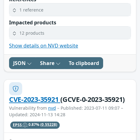
1 reference
Impacted products
12 products
Show details on NVD website
JSON
Share
To clipboard
CVE-2023-35921
(GCVE-0-2023-35921)
Vulnerability from
nvd
– Published: 2023-07-11 09:07 –
Updated: 2024-11-13 14:28
EPSS
0.87%
(0.55228)