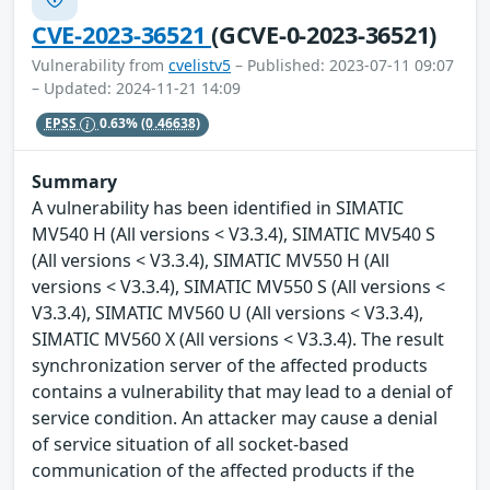
CVE-2023-36521
(GCVE-0-2023-36521)
Vulnerability from
cvelistv5
– Published: 2023-07-11 09:07
– Updated: 2024-11-21 14:09
EPSS
0.63%
(0.46638)
Summary
A vulnerability has been identified in SIMATIC
MV540 H (All versions < V3.3.4), SIMATIC MV540 S
(All versions < V3.3.4), SIMATIC MV550 H (All
versions < V3.3.4), SIMATIC MV550 S (All versions <
V3.3.4), SIMATIC MV560 U (All versions < V3.3.4),
SIMATIC MV560 X (All versions < V3.3.4). The result
synchronization server of the affected products
contains a vulnerability that may lead to a denial of
service condition. An attacker may cause a denial
of service situation of all socket-based
communication of the affected products if the