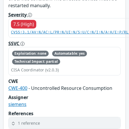
restarted manually.
Severity
7.5 (High)
CVSS:3.1/AV:N/AC:L/PR:N/UI:N/S:U/C:N/I:N/A:H/E:P/RL
SSVC
Exploitation: none
Automatable: yes
Technical Impact: partial
CISA Coordinator (v2.0.3)
CWE
CWE-400
- Uncontrolled Resource Consumption
Assigner
siemens
References
1 reference