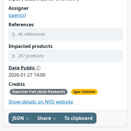
Assigner
openssl
References
40 references
Impacted products
257 products
Date Public
2026-01-27 14:00
Credits
Stanislav Fort (Aisle Research)
Igor Ustinov
Show details on NVD website
JSON
Share
To clipboard