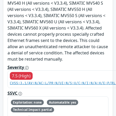
MV540 H (All versions < V3.3.4), SIMATIC MV540 S
(All versions < V3.3.4), SIMATIC MV550 H (All
versions < V3.3.4), SIMATIC MV550 S (All versions <
V3.3.4), SIMATIC MV560 U (All versions < V3.3.4),
SIMATIC MV560 X (All versions < V3.3.4). Affected
devices cannot properly process specially crafted
Ethernet frames sent to the devices. This could
allow an unauthenticated remote attacker to cause
a denial of service condition. The affected devices
must be restarted manually.
Severity
7.5 (High)
CVSS:3.1/AV:N/AC:L/PR:N/UI:N/S:U/C:N/I:N/A:H/E:P/RL
SSVC
Exploitation: none
Automatable: yes
Technical Impact: partial