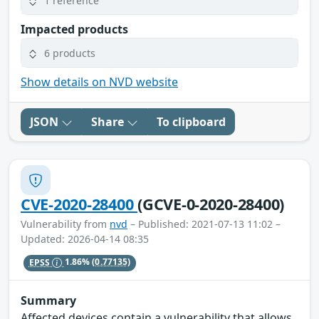
1 reference
Impacted products
6 products
Show details on NVD website
JSON
Share
To clipboard
CVE-2020-28400
(GCVE-0-2020-28400)
Vulnerability from
nvd
– Published: 2021-07-13 11:02 –
Updated: 2026-04-14 08:35
EPSS
1.86%
(0.77135)
Summary
Affected devices contain a vulnerability that allows