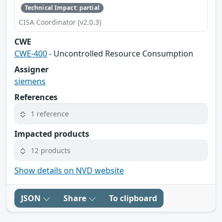
Technical Impact: partial
CISA Coordinator (v2.0.3)
CWE
CWE-400
- Uncontrolled Resource Consumption
Assigner
siemens
References
1 reference
Impacted products
12 products
Show details on NVD website
JSON
Share
To clipboard