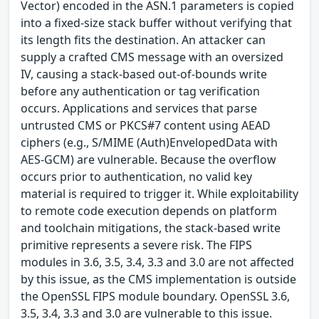
Vector) encoded in the ASN.1 parameters is copied
into a fixed-size stack buffer without verifying that
its length fits the destination. An attacker can
supply a crafted CMS message with an oversized
IV, causing a stack-based out-of-bounds write
before any authentication or tag verification
occurs. Applications and services that parse
untrusted CMS or PKCS#7 content using AEAD
ciphers (e.g., S/MIME (Auth)EnvelopedData with
AES-GCM) are vulnerable. Because the overflow
occurs prior to authentication, no valid key
material is required to trigger it. While exploitability
to remote code execution depends on platform
and toolchain mitigations, the stack-based write
primitive represents a severe risk. The FIPS
modules in 3.6, 3.5, 3.4, 3.3 and 3.0 are not affected
by this issue, as the CMS implementation is outside
the OpenSSL FIPS module boundary. OpenSSL 3.6,
3.5, 3.4, 3.3 and 3.0 are vulnerable to this issue.