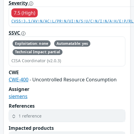
Severity
7.5 (High)
CVSS:3.1/AV:N/AC:L/PR:N/UI:N/S:U/C:N/I:N/A:H/E:P/RL
SSVC
Exploitation: none
Automatable: yes
Technical Impact: partial
CISA Coordinator (v2.0.3)
CWE
CWE-400
- Uncontrolled Resource Consumption
Assigner
siemens
References
1 reference
Impacted products