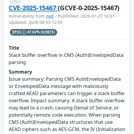
CVE-2025-15467
(GCVE-0-2025-15467)
Vulnerability from
nvd
– Published: 2026-01-27 16:01 –
Updated: 2026-08-03 12:05
EPSS
47.62%
(0.9873)
Title
Stack buffer overflow in CMS (Auth)EnvelopedData
parsing
Summary
Issue summary: Parsing CMS AuthEnvelopedData
or EnvelopedData message with maliciously
crafted AEAD parameters can trigger a stack buffer
overflow. Impact summary: A stack buffer overflow
may lead to a crash, causing Denial of Service, or
potentially remote code execution. When parsing
CMS (Auth)EnvelopedData structures that use
AEAD ciphers such as AES-GCM, the IV (Initialization