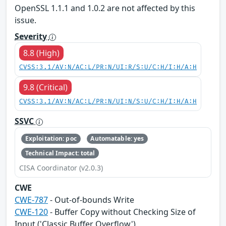
OpenSSL 1.1.1 and 1.0.2 are not affected by this
issue.
Severity
8.8 (High)
CVSS:3.1/AV:N/AC:L/PR:N/UI:R/S:U/C:H/I:H/A:H
9.8 (Critical)
CVSS:3.1/AV:N/AC:L/PR:N/UI:N/S:U/C:H/I:H/A:H
SSVC
Exploitation: poc
Automatable: yes
Technical Impact: total
CISA Coordinator (v2.0.3)
CWE
CWE-787
- Out-of-bounds Write
CWE-120
- Buffer Copy without Checking Size of
Input ('Classic Buffer Overflow')