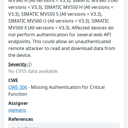
MV540 H (All versions < V3.3), SIMATIC MV540 S (All
versions < V3.3), SIMATIC MV550 H (All versions <
V3.3), SIMATIC MV550 S (All versions < V3.3),
SIMATIC MV560 U (All versions < V3.3), SIMATIC
MV560 X (All versions < V3.3). Affected devices do
not perform authentication for several web API
endpoints. This could allow an unauthenticated
remote attacker to read and download data from
the device.
Severity
No CVSS data available.
CWE
CWE-306
- Missing Authentication for Critical
Function
Assigner
siemens
References