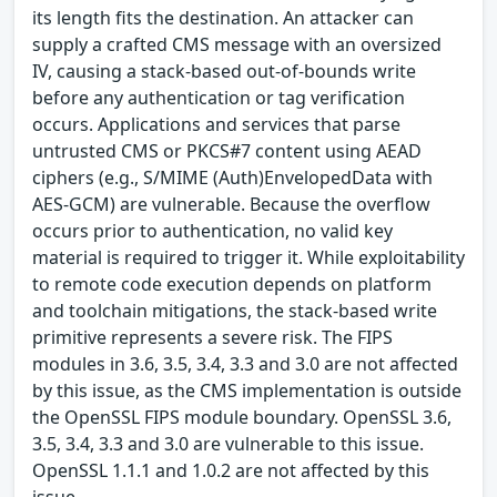
its length fits the destination. An attacker can
supply a crafted CMS message with an oversized
IV, causing a stack-based out-of-bounds write
before any authentication or tag verification
occurs. Applications and services that parse
untrusted CMS or PKCS#7 content using AEAD
ciphers (e.g., S/MIME (Auth)EnvelopedData with
AES-GCM) are vulnerable. Because the overflow
occurs prior to authentication, no valid key
material is required to trigger it. While exploitability
to remote code execution depends on platform
and toolchain mitigations, the stack-based write
primitive represents a severe risk. The FIPS
modules in 3.6, 3.5, 3.4, 3.3 and 3.0 are not affected
by this issue, as the CMS implementation is outside
the OpenSSL FIPS module boundary. OpenSSL 3.6,
3.5, 3.4, 3.3 and 3.0 are vulnerable to this issue.
OpenSSL 1.1.1 and 1.0.2 are not affected by this
issue.