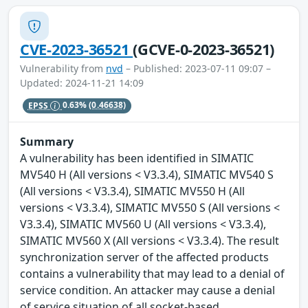
CVE-2023-36521
(GCVE-0-2023-36521)
Vulnerability from
nvd
– Published: 2023-07-11 09:07 –
Updated: 2024-11-21 14:09
EPSS
0.63%
(0.46638)
Summary
A vulnerability has been identified in SIMATIC
MV540 H (All versions < V3.3.4), SIMATIC MV540 S
(All versions < V3.3.4), SIMATIC MV550 H (All
versions < V3.3.4), SIMATIC MV550 S (All versions <
V3.3.4), SIMATIC MV560 U (All versions < V3.3.4),
SIMATIC MV560 X (All versions < V3.3.4). The result
synchronization server of the affected products
contains a vulnerability that may lead to a denial of
service condition. An attacker may cause a denial
of service situation of all socket-based