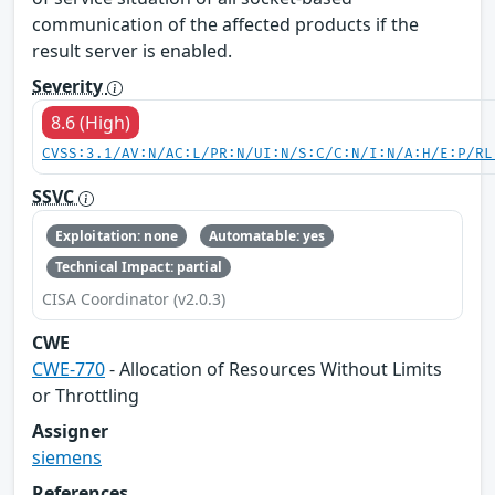
communication of the affected products if the
result server is enabled.
Severity
8.6 (High)
CVSS:3.1/AV:N/AC:L/PR:N/UI:N/S:C/C:N/I:N/A:H/E:P/RL
SSVC
Exploitation: none
Automatable: yes
Technical Impact: partial
CISA Coordinator (v2.0.3)
CWE
CWE-770
- Allocation of Resources Without Limits
or Throttling
Assigner
siemens
References