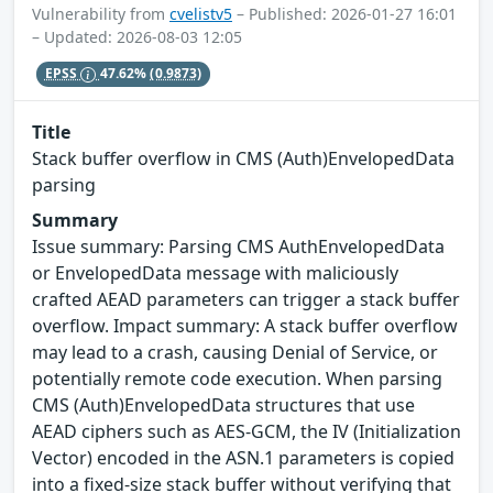
Vulnerability from
cvelistv5
– Published: 2026-01-27 16:01
– Updated: 2026-08-03 12:05
EPSS
47.62%
(0.9873)
Title
Stack buffer overflow in CMS (Auth)EnvelopedData
parsing
Summary
Issue summary: Parsing CMS AuthEnvelopedData
or EnvelopedData message with maliciously
crafted AEAD parameters can trigger a stack buffer
overflow. Impact summary: A stack buffer overflow
may lead to a crash, causing Denial of Service, or
potentially remote code execution. When parsing
CMS (Auth)EnvelopedData structures that use
AEAD ciphers such as AES-GCM, the IV (Initialization
Vector) encoded in the ASN.1 parameters is copied
into a fixed-size stack buffer without verifying that