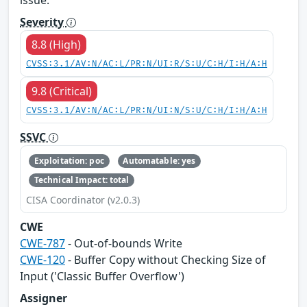
Severity
8.8 (High)
CVSS:3.1/AV:N/AC:L/PR:N/UI:R/S:U/C:H/I:H/A:H
9.8 (Critical)
CVSS:3.1/AV:N/AC:L/PR:N/UI:N/S:U/C:H/I:H/A:H
SSVC
Exploitation: poc
Automatable: yes
Technical Impact: total
CISA Coordinator (v2.0.3)
CWE
CWE-787
- Out-of-bounds Write
CWE-120
- Buffer Copy without Checking Size of
Input ('Classic Buffer Overflow')
Assigner