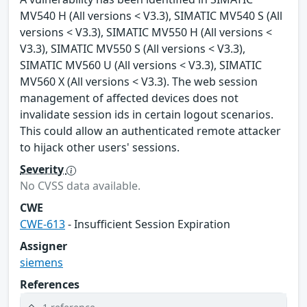
MV540 H (All versions < V3.3), SIMATIC MV540 S (All
versions < V3.3), SIMATIC MV550 H (All versions <
V3.3), SIMATIC MV550 S (All versions < V3.3),
SIMATIC MV560 U (All versions < V3.3), SIMATIC
MV560 X (All versions < V3.3). The web session
management of affected devices does not
invalidate session ids in certain logout scenarios.
This could allow an authenticated remote attacker
to hijack other users' sessions.
Severity
No CVSS data available.
CWE
CWE-613
- Insufficient Session Expiration
Assigner
siemens
References