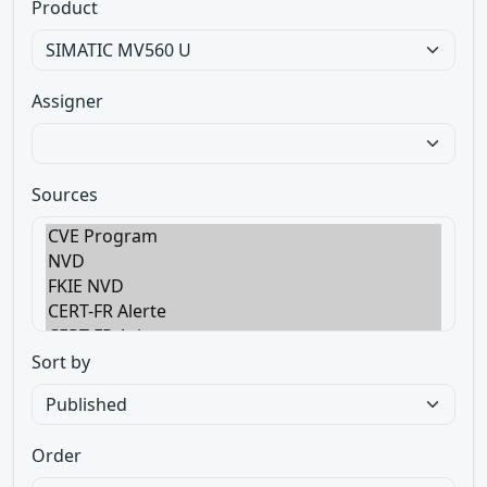
Product
Assigner
Sources
Sort by
Order