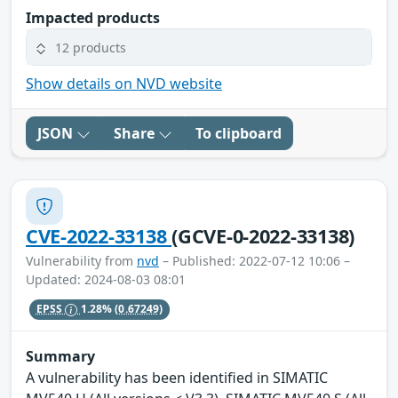
Impacted products
12 products
Show details on NVD website
JSON
Share
To clipboard
CVE-2022-33138
(GCVE-0-2022-33138)
Vulnerability from
nvd
– Published: 2022-07-12 10:06 –
Updated: 2024-08-03 08:01
EPSS
1.28%
(0.67249)
Summary
A vulnerability has been identified in SIMATIC