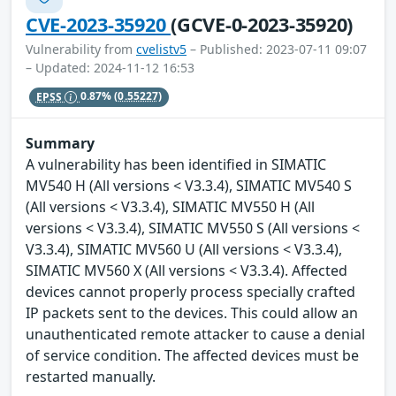
CVE-2023-35920
(GCVE-0-2023-35920)
Vulnerability from
cvelistv5
– Published: 2023-07-11 09:07
– Updated: 2024-11-12 16:53
EPSS
0.87%
(0.55227)
Summary
A vulnerability has been identified in SIMATIC
MV540 H (All versions < V3.3.4), SIMATIC MV540 S
(All versions < V3.3.4), SIMATIC MV550 H (All
versions < V3.3.4), SIMATIC MV550 S (All versions <
V3.3.4), SIMATIC MV560 U (All versions < V3.3.4),
SIMATIC MV560 X (All versions < V3.3.4). Affected
devices cannot properly process specially crafted
IP packets sent to the devices. This could allow an
unauthenticated remote attacker to cause a denial
of service condition. The affected devices must be
restarted manually.