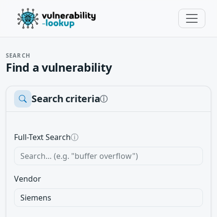
SEARCH
Find a vulnerability
Search criteria
ⓘ
Full-Text Search
ⓘ
Vendor