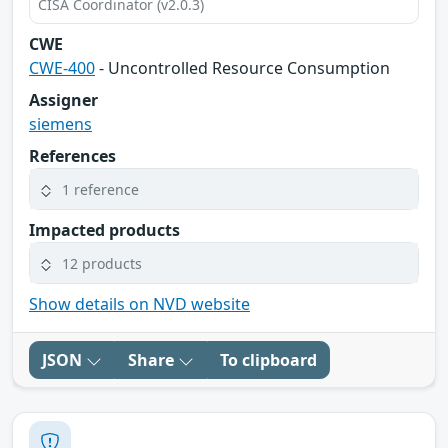
CISA Coordinator (v2.0.3)
CWE
CWE-400
- Uncontrolled Resource Consumption
Assigner
siemens
References
1 reference
Impacted products
12 products
Show details on NVD website
JSON
Share
To clipboard