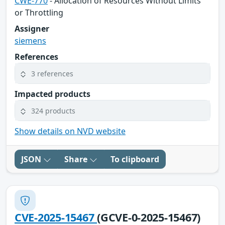
CWE-770
- Allocation of Resources Without Limits
or Throttling
Assigner
siemens
References
3 references
Impacted products
324 products
Show details on NVD website
JSON
Share
To clipboard
CVE-2025-15467
(GCVE-0-2025-15467)