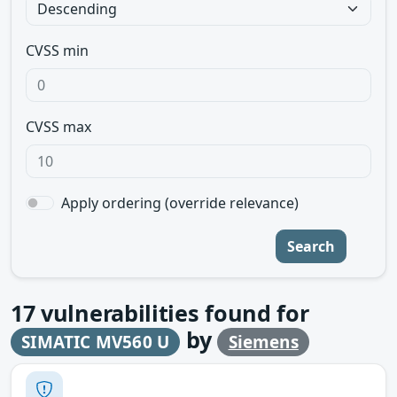
CVSS min
CVSS max
Apply ordering (override relevance)
Search
17
vulnerabilities found for
by
SIMATIC MV560 U
Siemens