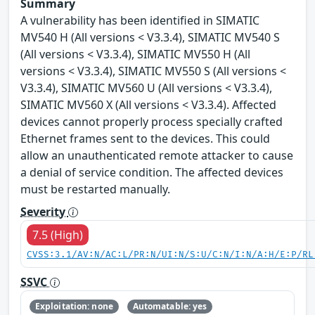
Summary
A vulnerability has been identified in SIMATIC
MV540 H (All versions < V3.3.4), SIMATIC MV540 S
(All versions < V3.3.4), SIMATIC MV550 H (All
versions < V3.3.4), SIMATIC MV550 S (All versions <
V3.3.4), SIMATIC MV560 U (All versions < V3.3.4),
SIMATIC MV560 X (All versions < V3.3.4). Affected
devices cannot properly process specially crafted
Ethernet frames sent to the devices. This could
allow an unauthenticated remote attacker to cause
a denial of service condition. The affected devices
must be restarted manually.
Severity
7.5 (High)
CVSS:3.1/AV:N/AC:L/PR:N/UI:N/S:U/C:N/I:N/A:H/E:P/RL
SSVC
Exploitation: none
Automatable: yes