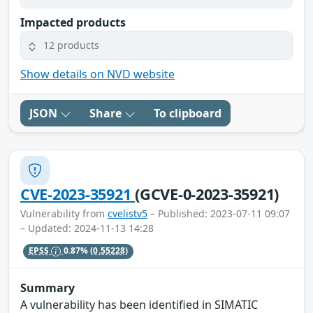
Impacted products
12 products
Show details on NVD website
JSON
Share
To clipboard
CVE-2023-35921
(GCVE-0-2023-35921)
Vulnerability from
cvelistv5
– Published: 2023-07-11 09:07
– Updated: 2024-11-13 14:28
EPSS
0.87%
(0.55228)
Summary
A vulnerability has been identified in SIMATIC