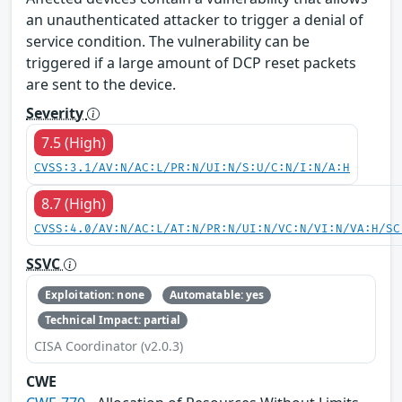
an unauthenticated attacker to trigger a denial of
service condition. The vulnerability can be
triggered if a large amount of DCP reset packets
are sent to the device.
Severity
7.5 (High)
CVSS:3.1/AV:N/AC:L/PR:N/UI:N/S:U/C:N/I:N/A:H
8.7 (High)
CVSS:4.0/AV:N/AC:L/AT:N/PR:N/UI:N/VC:N/VI:N/VA:H/SC
SSVC
Exploitation: none
Automatable: yes
Technical Impact: partial
CISA Coordinator (v2.0.3)
CWE