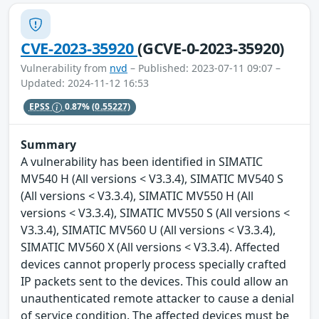
CVE-2023-35920
(GCVE-0-2023-35920)
Vulnerability from
nvd
– Published: 2023-07-11 09:07 –
Updated: 2024-11-12 16:53
EPSS
0.87%
(0.55227)
Summary
A vulnerability has been identified in SIMATIC
MV540 H (All versions < V3.3.4), SIMATIC MV540 S
(All versions < V3.3.4), SIMATIC MV550 H (All
versions < V3.3.4), SIMATIC MV550 S (All versions <
V3.3.4), SIMATIC MV560 U (All versions < V3.3.4),
SIMATIC MV560 X (All versions < V3.3.4). Affected
devices cannot properly process specially crafted
IP packets sent to the devices. This could allow an
unauthenticated remote attacker to cause a denial
of service condition. The affected devices must be