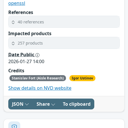
openssl
References
40 references
Impacted products
257 products
Date Public
2026-01-27 14:00
Credits
Stanislav Fort (Aisle Research)
Igor Ustinov
Show details on NVD website
JSON
Share
To clipboard