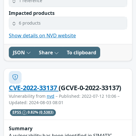
1 reference
Impacted products
6 products
Show details on NVD website
JSON
Share
To clipboard
CVE-2022-33137
(GCVE-0-2022-33137)
Vulnerability from
nvd
– Published: 2022-07-12 10:06 –
Updated: 2024-08-03 08:01
EPSS
0.82%
(0.5383)
Summary
A vulnerability has been identified in SIMATIC