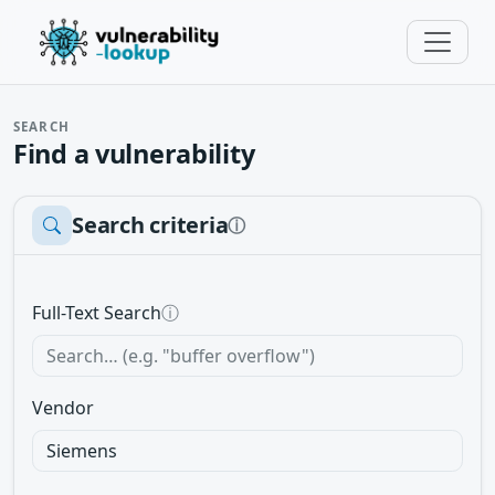
SEARCH
Find a vulnerability
Search criteria
ⓘ
Full-Text Search
ⓘ
Vendor