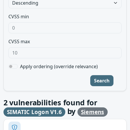
CVSS min
CVSS max
Apply ordering (override relevance)
Search
2
vulnerabilities found for
by
SIMATIC Logon V1.6
Siemens