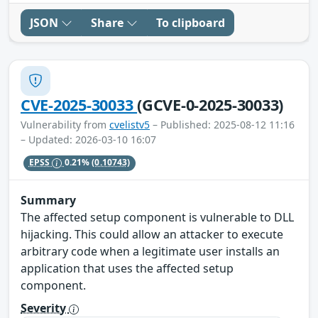
JSON
Share
To clipboard
CVE-2025-30033
(GCVE-0-2025-30033)
Vulnerability from
cvelistv5
– Published: 2025-08-12 11:16
– Updated: 2026-03-10 16:07
EPSS
0.21%
(0.10743)
Summary
The affected setup component is vulnerable to DLL
hijacking. This could allow an attacker to execute
arbitrary code when a legitimate user installs an
application that uses the affected setup
component.
Severity