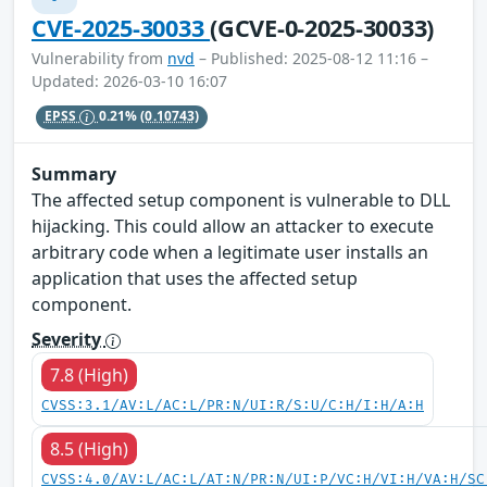
CVE-2025-30033
(GCVE-0-2025-30033)
Vulnerability from
nvd
– Published: 2025-08-12 11:16 –
Updated: 2026-03-10 16:07
EPSS
0.21%
(0.10743)
Summary
The affected setup component is vulnerable to DLL
hijacking. This could allow an attacker to execute
arbitrary code when a legitimate user installs an
application that uses the affected setup
component.
Severity
7.8 (High)
CVSS:3.1/AV:L/AC:L/PR:N/UI:R/S:U/C:H/I:H/A:H
8.5 (High)
CVSS:4.0/AV:L/AC:L/AT:N/PR:N/UI:P/VC:H/VI:H/VA:H/SC