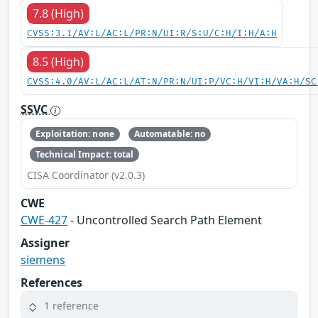
7.8 (High)
CVSS:3.1/AV:L/AC:L/PR:N/UI:R/S:U/C:H/I:H/A:H
8.5 (High)
CVSS:4.0/AV:L/AC:L/AT:N/PR:N/UI:P/VC:H/VI:H/VA:H/SC
SSVC
Exploitation: none
Automatable: no
Technical Impact: total
CISA Coordinator (v2.0.3)
CWE
CWE-427
- Uncontrolled Search Path Element
Assigner
siemens
References
1 reference