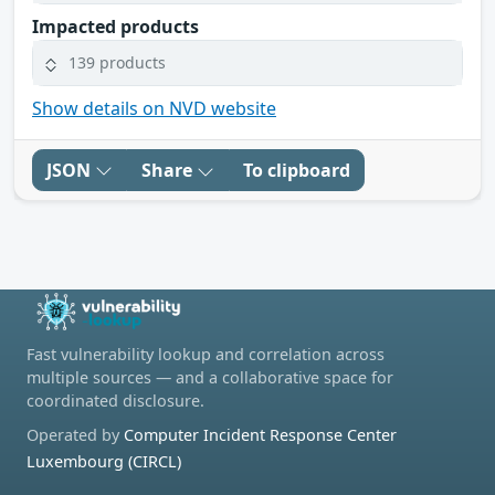
Impacted products
139 products
Show details on NVD website
JSON
Share
To clipboard
Fast vulnerability lookup and correlation across
multiple sources — and a collaborative space for
coordinated disclosure.
Operated by
Computer Incident Response Center
Luxembourg (CIRCL)