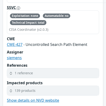
SSVC
Exploitation: none
Automatable: no
Technical Impact: total
CISA Coordinator (v2.0.3)
CWE
CWE-427
- Uncontrolled Search Path Element
Assigner
siemens
References
1 reference
Impacted products
139 products
Show details on NVD website