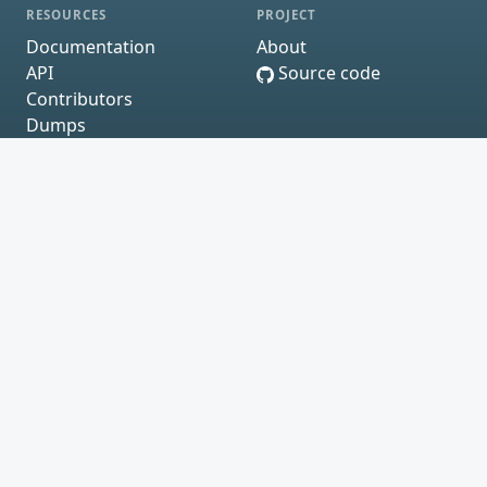
RESOURCES
PROJECT
Documentation
About
API
Source code
Contributors
Dumps