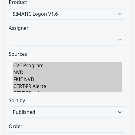
Product
Assigner
Sources
Sort by
Order