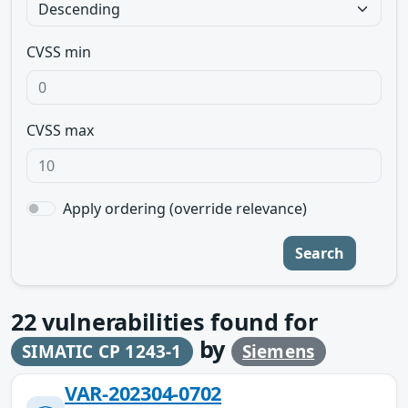
CVSS min
CVSS max
Apply ordering (override relevance)
Search
22
vulnerabilities found for
by
SIMATIC CP 1243-1
Siemens
VAR-202304-0702