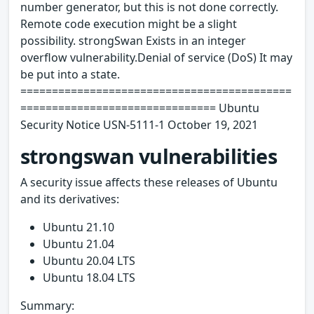
number generator, but this is not done correctly.
Remote code execution might be a slight
possibility. strongSwan Exists in an integer
overflow vulnerability.Denial of service (DoS) It may
be put into a state.
===========================================
=============================== Ubuntu
Security Notice USN-5111-1 October 19, 2021
strongswan vulnerabilities
A security issue affects these releases of Ubuntu
and its derivatives:
Ubuntu 21.10
Ubuntu 21.04
Ubuntu 20.04 LTS
Ubuntu 18.04 LTS
Summary: