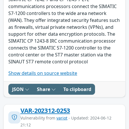
communications processors connect the SIMATIC
S7-1200 controllers to the wide area network
(WAN). They offer integrated security features such
as firewalls, virtual private networks (VPNs), and
support for other data encryption protocols. The
SIMATIC CP 1243-8 IRC communication processor
connects the SIMATIC S7-1200 controller to the
control center or the ST7 master station via the
SINAUT ST7 remote control protocol
Show details on source website
JSON
Share
To clipboard
VAR-202312-0253
Vulnerability from
variot
- Updated: 2024-06-12
21:12