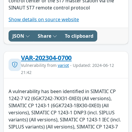
control center or the ST7 master station via the
SINAUT ST7 remote control protocol
Show details on source website
JSON
Share
To clipboard
VAR-202304-0700
Vulnerability from
variot
- Updated: 2024-06-12
21:42
A vulnerability has been identified in SIMATIC CP
1242-7 V2 (6GK7242-7KX31-0XE0) (All versions),
SIMATIC CP 1243-1 (6GK7243-1BX30-0XE0) (All
versions), SIMATIC CP 1243-1 DNP3 (incl. SIPLUS
variants) (All versions), SIMATIC CP 1243-1 IEC (incl.
SIPLUS variants) (All versions), SIMATIC CP 1243-7