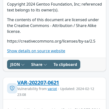
Copyright 2024 Gentoo Foundation, Inc; referenced
text belongs to its owner(s).
The contents of this document are licensed under
the Creative Commons - Attribution / Share Alike
license.
https://creativecommons.org/licenses/by-sa/2.5
Show details on source website
JSON
Share
To clipboard
VAR-202207-0621
Vulnerability from
variot
- Updated: 2024-02-12
23:08