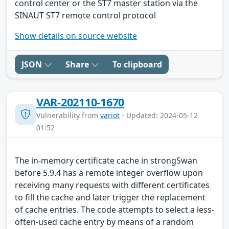
control center or the ST7 master station via the
SINAUT ST7 remote control protocol
Show details on source website
JSON
Share
To clipboard
VAR-202110-1670
Vulnerability from
variot
- Updated: 2024-05-12
01:52
The in-memory certificate cache in strongSwan
before 5.9.4 has a remote integer overflow upon
receiving many requests with different certificates
to fill the cache and later trigger the replacement
of cache entries. The code attempts to select a less-
often-used cache entry by means of a random