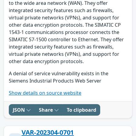
to the wide area network (WAN). They offer
integrated security features such as firewalls,
virtual private networks (VPNs), and support for
other data encryption protocols. The SIMATIC CP
1543-1 communications processor connects the
SIMATIC S7-1500 controller to Ethernet. They offer
integrated security features such as firewalls,
virtual private networks (VPNs), and support for
other data encryption protocols.
A denial of service vulnerability exists in the
Siemens Industrial Products Web Server
Show details on source website
JSON
Share
To clipboard
VAR-202304-0701