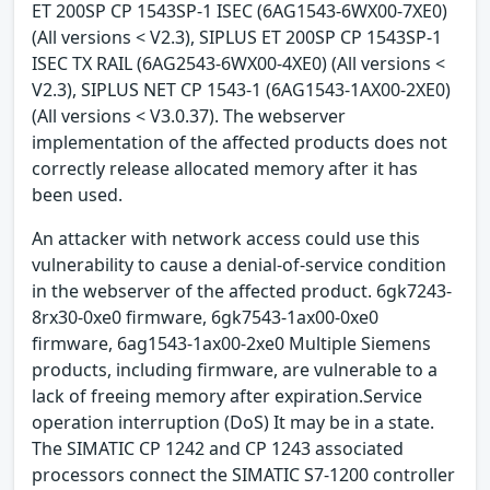
ET 200SP CP 1543SP-1 ISEC (6AG1543-6WX00-7XE0)
(All versions < V2.3), SIPLUS ET 200SP CP 1543SP-1
ISEC TX RAIL (6AG2543-6WX00-4XE0) (All versions <
V2.3), SIPLUS NET CP 1543-1 (6AG1543-1AX00-2XE0)
(All versions < V3.0.37). The webserver
implementation of the affected products does not
correctly release allocated memory after it has
been used.
An attacker with network access could use this
vulnerability to cause a denial-of-service condition
in the webserver of the affected product. 6gk7243-
8rx30-0xe0 firmware, 6gk7543-1ax00-0xe0
firmware, 6ag1543-1ax00-2xe0 Multiple Siemens
products, including firmware, are vulnerable to a
lack of freeing memory after expiration.Service
operation interruption (DoS) It may be in a state.
The SIMATIC CP 1242 and CP 1243 associated
processors connect the SIMATIC S7-1200 controller