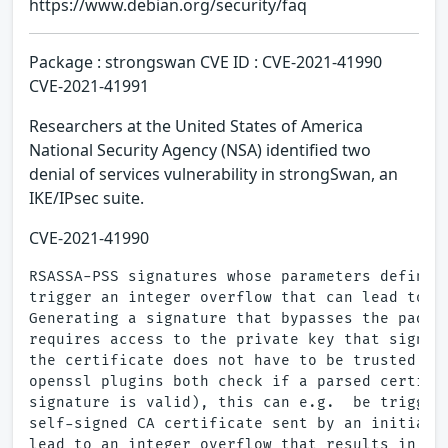
https://www.debian.org/security/faq
Package : strongswan CVE ID : CVE-2021-41990
CVE-2021-41991
Researchers at the United States of America
National Security Agency (NSA) identified two
denial of services vulnerability in strongSwan, an
IKE/IPsec suite.
CVE-2021-41990
RSASSA-PSS signatures whose parameters define a
trigger an integer overflow that can lead to a 
Generating a signature that bypasses the paddin
requires access to the private key that signed 
the certificate does not have to be trusted.  B
openssl plugins both check if a parsed certific
signature is valid), this can e.g.  be triggere
self-signed CA certificate sent by an initiator
lead to an integer overflow that results in a d