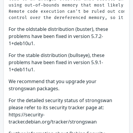
using out-of-bounds memory that most likely lea
Remote code execution can't be ruled out comple
For the oldstable distribution (buster), these
problems have been fixed in version 5.7.2-
1+deb10u1.
For the stable distribution (bullseye), these
problems have been fixed in version 5.9.1-
1+deb11u1.
We recommend that you upgrade your
strongswan packages.
For the detailed security status of strongswan
please refer to its security tracker page at:
https://security-
tracker.debian.org/tracker/strongswan