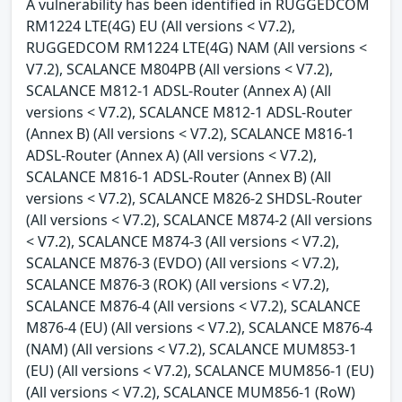
A vulnerability has been identified in RUGGEDCOM
RM1224 LTE(4G) EU (All versions < V7.2),
RUGGEDCOM RM1224 LTE(4G) NAM (All versions <
V7.2), SCALANCE M804PB (All versions < V7.2),
SCALANCE M812-1 ADSL-Router (Annex A) (All
versions < V7.2), SCALANCE M812-1 ADSL-Router
(Annex B) (All versions < V7.2), SCALANCE M816-1
ADSL-Router (Annex A) (All versions < V7.2),
SCALANCE M816-1 ADSL-Router (Annex B) (All
versions < V7.2), SCALANCE M826-2 SHDSL-Router
(All versions < V7.2), SCALANCE M874-2 (All versions
< V7.2), SCALANCE M874-3 (All versions < V7.2),
SCALANCE M876-3 (EVDO) (All versions < V7.2),
SCALANCE M876-3 (ROK) (All versions < V7.2),
SCALANCE M876-4 (All versions < V7.2), SCALANCE
M876-4 (EU) (All versions < V7.2), SCALANCE M876-4
(NAM) (All versions < V7.2), SCALANCE MUM853-1
(EU) (All versions < V7.2), SCALANCE MUM856-1 (EU)
(All versions < V7.2), SCALANCE MUM856-1 (RoW)