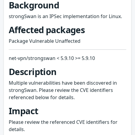
Background
strongSwan is an IPSec implementation for Linux.
Affected packages
Package Vulnerable Unaffected
net-vpn/strongswan < 5.9.10 >= 5.9.10
Description
Multiple vulnerabilities have been discovered in
strongSwan. Please review the CVE identifiers
referenced below for details.
Impact
Please review the referenced CVE identifiers for
details.