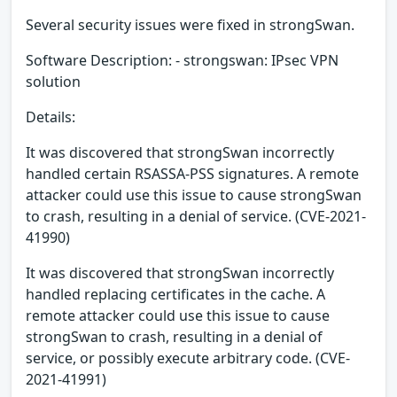
Several security issues were fixed in strongSwan.
Software Description: - strongswan: IPsec VPN
solution
Details:
It was discovered that strongSwan incorrectly
handled certain RSASSA-PSS signatures. A remote
attacker could use this issue to cause strongSwan
to crash, resulting in a denial of service. (CVE-2021-
41990)
It was discovered that strongSwan incorrectly
handled replacing certificates in the cache. A
remote attacker could use this issue to cause
strongSwan to crash, resulting in a denial of
service, or possibly execute arbitrary code. (CVE-
2021-41991)