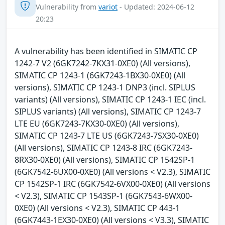
Vulnerability from
variot
- Updated: 2024-06-12
20:23
A vulnerability has been identified in SIMATIC CP
1242-7 V2 (6GK7242-7KX31-0XE0) (All versions),
SIMATIC CP 1243-1 (6GK7243-1BX30-0XE0) (All
versions), SIMATIC CP 1243-1 DNP3 (incl. SIPLUS
variants) (All versions), SIMATIC CP 1243-1 IEC (incl.
SIPLUS variants) (All versions), SIMATIC CP 1243-7
LTE EU (6GK7243-7KX30-0XE0) (All versions),
SIMATIC CP 1243-7 LTE US (6GK7243-7SX30-0XE0)
(All versions), SIMATIC CP 1243-8 IRC (6GK7243-
8RX30-0XE0) (All versions), SIMATIC CP 1542SP-1
(6GK7542-6UX00-0XE0) (All versions < V2.3), SIMATIC
CP 1542SP-1 IRC (6GK7542-6VX00-0XE0) (All versions
< V2.3), SIMATIC CP 1543SP-1 (6GK7543-6WX00-
0XE0) (All versions < V2.3), SIMATIC CP 443-1
(6GK7443-1EX30-0XE0) (All versions < V3.3), SIMATIC