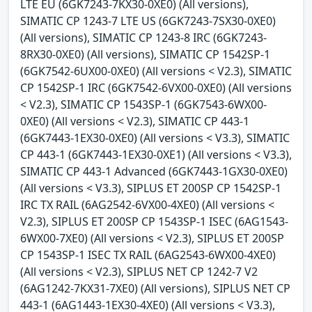
LTE EU (6GK7243-7KX30-0XE0) (All versions),
SIMATIC CP 1243-7 LTE US (6GK7243-7SX30-0XE0)
(All versions), SIMATIC CP 1243-8 IRC (6GK7243-
8RX30-0XE0) (All versions), SIMATIC CP 1542SP-1
(6GK7542-6UX00-0XE0) (All versions < V2.3), SIMATIC
CP 1542SP-1 IRC (6GK7542-6VX00-0XE0) (All versions
< V2.3), SIMATIC CP 1543SP-1 (6GK7543-6WX00-
0XE0) (All versions < V2.3), SIMATIC CP 443-1
(6GK7443-1EX30-0XE0) (All versions < V3.3), SIMATIC
CP 443-1 (6GK7443-1EX30-0XE1) (All versions < V3.3),
SIMATIC CP 443-1 Advanced (6GK7443-1GX30-0XE0)
(All versions < V3.3), SIPLUS ET 200SP CP 1542SP-1
IRC TX RAIL (6AG2542-6VX00-4XE0) (All versions <
V2.3), SIPLUS ET 200SP CP 1543SP-1 ISEC (6AG1543-
6WX00-7XE0) (All versions < V2.3), SIPLUS ET 200SP
CP 1543SP-1 ISEC TX RAIL (6AG2543-6WX00-4XE0)
(All versions < V2.3), SIPLUS NET CP 1242-7 V2
(6AG1242-7KX31-7XE0) (All versions), SIPLUS NET CP
443-1 (6AG1443-1EX30-4XE0) (All versions < V3.3),