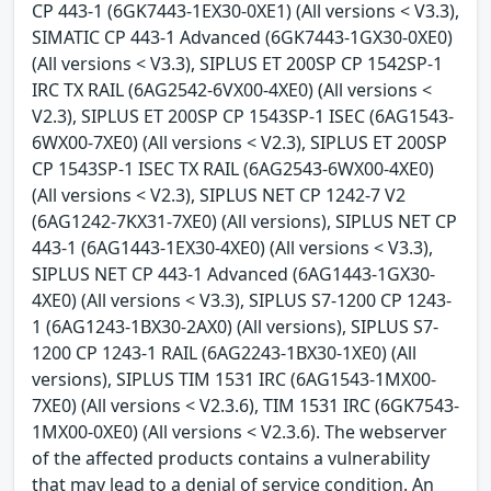
CP 443-1 (6GK7443-1EX30-0XE1) (All versions < V3.3),
SIMATIC CP 443-1 Advanced (6GK7443-1GX30-0XE0)
(All versions < V3.3), SIPLUS ET 200SP CP 1542SP-1
IRC TX RAIL (6AG2542-6VX00-4XE0) (All versions <
V2.3), SIPLUS ET 200SP CP 1543SP-1 ISEC (6AG1543-
6WX00-7XE0) (All versions < V2.3), SIPLUS ET 200SP
CP 1543SP-1 ISEC TX RAIL (6AG2543-6WX00-4XE0)
(All versions < V2.3), SIPLUS NET CP 1242-7 V2
(6AG1242-7KX31-7XE0) (All versions), SIPLUS NET CP
443-1 (6AG1443-1EX30-4XE0) (All versions < V3.3),
SIPLUS NET CP 443-1 Advanced (6AG1443-1GX30-
4XE0) (All versions < V3.3), SIPLUS S7-1200 CP 1243-
1 (6AG1243-1BX30-2AX0) (All versions), SIPLUS S7-
1200 CP 1243-1 RAIL (6AG2243-1BX30-1XE0) (All
versions), SIPLUS TIM 1531 IRC (6AG1543-1MX00-
7XE0) (All versions < V2.3.6), TIM 1531 IRC (6GK7543-
1MX00-0XE0) (All versions < V2.3.6). The webserver
of the affected products contains a vulnerability
that may lead to a denial of service condition. An