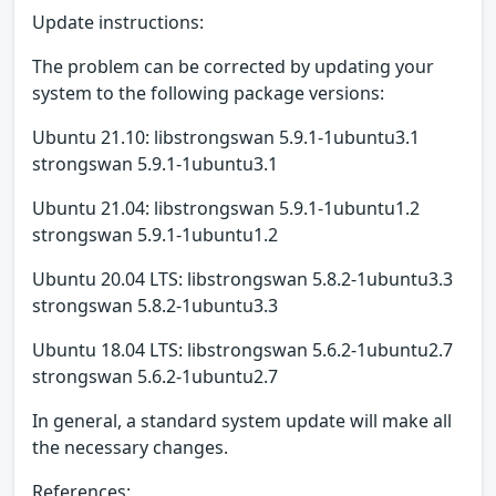
Update instructions:
The problem can be corrected by updating your
system to the following package versions:
Ubuntu 21.10: libstrongswan 5.9.1-1ubuntu3.1
strongswan 5.9.1-1ubuntu3.1
Ubuntu 21.04: libstrongswan 5.9.1-1ubuntu1.2
strongswan 5.9.1-1ubuntu1.2
Ubuntu 20.04 LTS: libstrongswan 5.8.2-1ubuntu3.3
strongswan 5.8.2-1ubuntu3.3
Ubuntu 18.04 LTS: libstrongswan 5.6.2-1ubuntu2.7
strongswan 5.6.2-1ubuntu2.7
In general, a standard system update will make all
the necessary changes.
References: