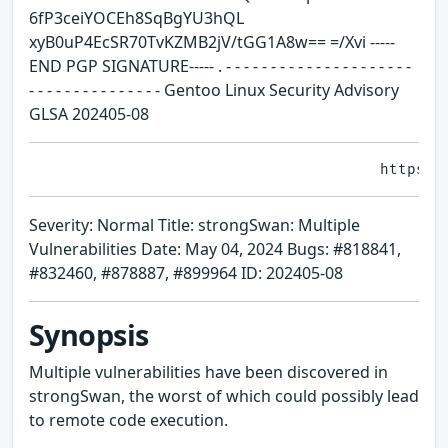
6fP3ceiYOCEh8SqBgYU3hQL
xyB0uP4EcSR70TvKZMB2jV/tGG1A8w== =/Xvi -----
END PGP SIGNATURE----- . - - - - - - - - - - - - - - - - - - - - -
- - - - - - - - - - - - - - - Gentoo Linux Security Advisory
GLSA 202405-08
Severity: Normal Title: strongSwan: Multiple
Vulnerabilities Date: May 04, 2024 Bugs: #818841,
#832460, #878887, #899964 ID: 202405-08
Synopsis
Multiple vulnerabilities have been discovered in
strongSwan, the worst of which could possibly lead
to remote code execution.