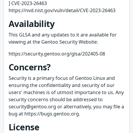
] CVE-2023-26463
https://nvd.nist.gov/vuln/detail/CVE-2023-26463
Availability
This GLSA and any updates to it are available for
viewing at the Gentoo Security Website:
https://security.gentoo.org/glsa/202405-08
Concerns?
Security is a primary focus of Gentoo Linux and
ensuring the confidentiality and security of our
users' machines is of utmost importance to us. Any
security concerns should be addressed to
security@gentoo.org or alternatively, you may file a
bug at https://bugs.gentoo.org.
License