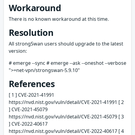
Workaround
There is no known workaround at this time.
Resolution
All strongSwan users should upgrade to the latest
version:
# emerge --sync # emerge --ask --oneshot --verbose
">=net-vpn/strongswan-5.9.10"
References
[ 1 ] CVE-2021-41991
https://nvd.nist.gov/vuln/detail/CVE-2021-41991 [ 2
] CVE-2021-45079
https://nvd.nist.gov/vuln/detail/CVE-2021-45079 [ 3
] CVE-2022-40617
https://nvd.nist.gov/vuln/detail/CVE-2022-40617 [ 4