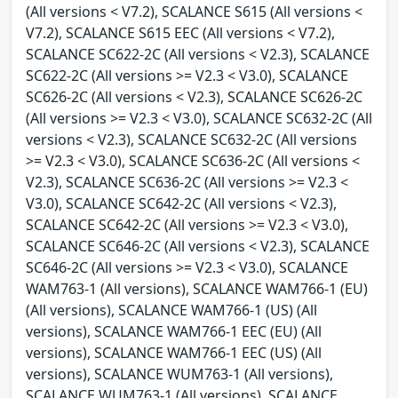
(All versions < V7.2), SCALANCE S615 (All versions <
V7.2), SCALANCE S615 EEC (All versions < V7.2),
SCALANCE SC622-2C (All versions < V2.3), SCALANCE
SC622-2C (All versions >= V2.3 < V3.0), SCALANCE
SC626-2C (All versions < V2.3), SCALANCE SC626-2C
(All versions >= V2.3 < V3.0), SCALANCE SC632-2C (All
versions < V2.3), SCALANCE SC632-2C (All versions
>= V2.3 < V3.0), SCALANCE SC636-2C (All versions <
V2.3), SCALANCE SC636-2C (All versions >= V2.3 <
V3.0), SCALANCE SC642-2C (All versions < V2.3),
SCALANCE SC642-2C (All versions >= V2.3 < V3.0),
SCALANCE SC646-2C (All versions < V2.3), SCALANCE
SC646-2C (All versions >= V2.3 < V3.0), SCALANCE
WAM763-1 (All versions), SCALANCE WAM766-1 (EU)
(All versions), SCALANCE WAM766-1 (US) (All
versions), SCALANCE WAM766-1 EEC (EU) (All
versions), SCALANCE WAM766-1 EEC (US) (All
versions), SCALANCE WUM763-1 (All versions),
SCALANCE WUM763-1 (All versions), SCALANCE