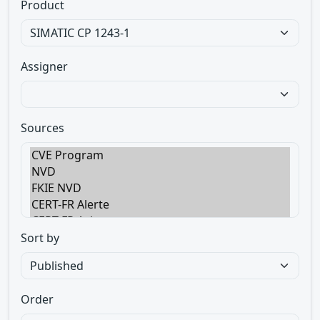
Product
Assigner
Sources
Sort by
Order