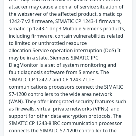
attacker may cause a denial of service situation of
the webserver of the affected product. simatic cp
1242-7 v2 firmware, SIMATIC CP 1243-1 firmware,
simatic cp 1243-1 dnp3 Multiple Siemens products,
including firmware, contain vulnerabilities related
to limited or unthrottled resource
allocation.Service operation interruption (DoS) It
may be in a state. Siemens SIMATIC IPC
DiagMonitor is a set of system monitoring and
fault diagnosis software from Siemens. The
SIMATIC CP 1242-7 and CP 1243-7 LTE
communications processors connect the SIMATIC
S7-1200 controllers to the wide area network
(WAN). They offer integrated security features such
as firewalls, virtual private networks (VPNs), and
support for other data encryption protocols. The
SIMATIC CP 1243-8 IRC communication processor
connects the SIMATIC S7-1200 controller to the