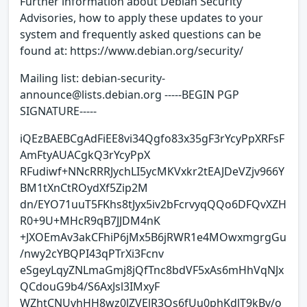
Further information about Debian Security
Advisories, how to apply these updates to your
system and frequently asked questions can be
found at: https://www.debian.org/security/
Mailing list: debian-security-
announce@lists.debian.org -----BEGIN PGP
SIGNATURE-----
iQEzBAEBCgAdFiEE8vi34Qgfo83x35gF3rYcyPpXRFsF
AmFtyAUACgkQ3rYcyPpX
RFudiwf+NNcRRRJychLI5ycMKVxkr2tEAJDeVZjv966Y
BM1tXnCtROydXf5Zip2M
dn/EYO71uuT5FKhs8tJyx5iv2bFcrvyqQQo6DFQvXZH
R0+9U+MHcR9qB7JJDM4nK
+JXOEmAv3akCFhiP6jMx5B6jRWR1e4MOwxmgrgGu
/nwy2cYBQPI43qPTrXi3Fcnv
eSgeyLqyZNLmaGmj8jQfTnc8bdVF5xAs6mHhVqNJx
QCdouG9b4/S6AxJsl3IMxyF
WZhtCNUvhHH8wz0lZVElR3Qs6fUu0phKdlT9kBv/o