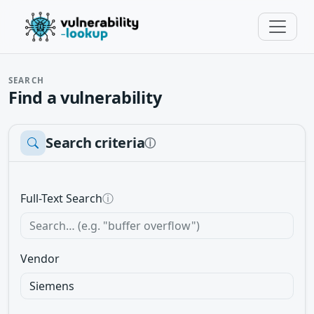
SEARCH
Find a vulnerability
Search criteria
ⓘ
Full-Text Search
ⓘ
Vendor