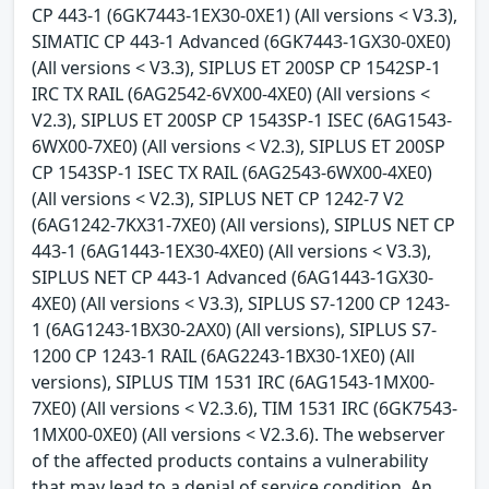
CP 443-1 (6GK7443-1EX30-0XE1) (All versions < V3.3),
SIMATIC CP 443-1 Advanced (6GK7443-1GX30-0XE0)
(All versions < V3.3), SIPLUS ET 200SP CP 1542SP-1
IRC TX RAIL (6AG2542-6VX00-4XE0) (All versions <
V2.3), SIPLUS ET 200SP CP 1543SP-1 ISEC (6AG1543-
6WX00-7XE0) (All versions < V2.3), SIPLUS ET 200SP
CP 1543SP-1 ISEC TX RAIL (6AG2543-6WX00-4XE0)
(All versions < V2.3), SIPLUS NET CP 1242-7 V2
(6AG1242-7KX31-7XE0) (All versions), SIPLUS NET CP
443-1 (6AG1443-1EX30-4XE0) (All versions < V3.3),
SIPLUS NET CP 443-1 Advanced (6AG1443-1GX30-
4XE0) (All versions < V3.3), SIPLUS S7-1200 CP 1243-
1 (6AG1243-1BX30-2AX0) (All versions), SIPLUS S7-
1200 CP 1243-1 RAIL (6AG2243-1BX30-1XE0) (All
versions), SIPLUS TIM 1531 IRC (6AG1543-1MX00-
7XE0) (All versions < V2.3.6), TIM 1531 IRC (6GK7543-
1MX00-0XE0) (All versions < V2.3.6). The webserver
of the affected products contains a vulnerability
that may lead to a denial of service condition. An