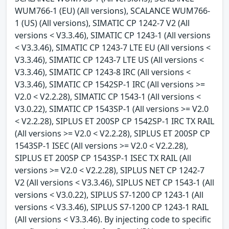
WUM766-1 (EU) (All versions), SCALANCE WUM766-
1 (US) (All versions), SIMATIC CP 1242-7 V2 (All
versions < V3.3.46), SIMATIC CP 1243-1 (All versions
< V3.3.46), SIMATIC CP 1243-7 LTE EU (All versions <
V3.3.46), SIMATIC CP 1243-7 LTE US (All versions <
V3.3.46), SIMATIC CP 1243-8 IRC (All versions <
V3.3.46), SIMATIC CP 1542SP-1 IRC (All versions >=
V2.0 < V2.2.28), SIMATIC CP 1543-1 (All versions <
V3.0.22), SIMATIC CP 1543SP-1 (All versions >= V2.0
< V2.2.28), SIPLUS ET 200SP CP 1542SP-1 IRC TX RAIL
(All versions >= V2.0 < V2.2.28), SIPLUS ET 200SP CP
1543SP-1 ISEC (All versions >= V2.0 < V2.2.28),
SIPLUS ET 200SP CP 1543SP-1 ISEC TX RAIL (All
versions >= V2.0 < V2.2.28), SIPLUS NET CP 1242-7
V2 (All versions < V3.3.46), SIPLUS NET CP 1543-1 (All
versions < V3.0.22), SIPLUS S7-1200 CP 1243-1 (All
versions < V3.3.46), SIPLUS S7-1200 CP 1243-1 RAIL
(All versions < V3.3.46). By injecting code to specific