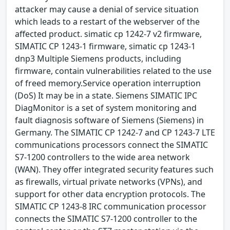
attacker may cause a denial of service situation
which leads to a restart of the webserver of the
affected product. simatic cp 1242-7 v2 firmware,
SIMATIC CP 1243-1 firmware, simatic cp 1243-1
dnp3 Multiple Siemens products, including
firmware, contain vulnerabilities related to the use
of freed memory.Service operation interruption
(DoS) It may be in a state. Siemens SIMATIC IPC
DiagMonitor is a set of system monitoring and
fault diagnosis software of Siemens (Siemens) in
Germany. The SIMATIC CP 1242-7 and CP 1243-7 LTE
communications processors connect the SIMATIC
S7-1200 controllers to the wide area network
(WAN). They offer integrated security features such
as firewalls, virtual private networks (VPNs), and
support for other data encryption protocols. The
SIMATIC CP 1243-8 IRC communication processor
connects the SIMATIC S7-1200 controller to the