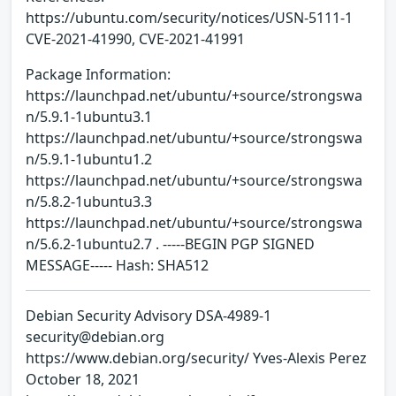
https://ubuntu.com/security/notices/USN-5111-1
CVE-2021-41990, CVE-2021-41991
Package Information:
https://launchpad.net/ubuntu/+source/strongswa
n/5.9.1-1ubuntu3.1
https://launchpad.net/ubuntu/+source/strongswa
n/5.9.1-1ubuntu1.2
https://launchpad.net/ubuntu/+source/strongswa
n/5.8.2-1ubuntu3.3
https://launchpad.net/ubuntu/+source/strongswa
n/5.6.2-1ubuntu2.7 . -----BEGIN PGP SIGNED
MESSAGE----- Hash: SHA512
Debian Security Advisory DSA-4989-1
security@debian.org
https://www.debian.org/security/ Yves-Alexis Perez
October 18, 2021