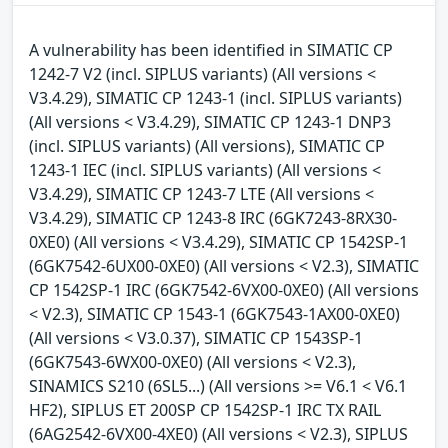
A vulnerability has been identified in SIMATIC CP
1242-7 V2 (incl. SIPLUS variants) (All versions <
V3.4.29), SIMATIC CP 1243-1 (incl. SIPLUS variants)
(All versions < V3.4.29), SIMATIC CP 1243-1 DNP3
(incl. SIPLUS variants) (All versions), SIMATIC CP
1243-1 IEC (incl. SIPLUS variants) (All versions <
V3.4.29), SIMATIC CP 1243-7 LTE (All versions <
V3.4.29), SIMATIC CP 1243-8 IRC (6GK7243-8RX30-
0XE0) (All versions < V3.4.29), SIMATIC CP 1542SP-1
(6GK7542-6UX00-0XE0) (All versions < V2.3), SIMATIC
CP 1542SP-1 IRC (6GK7542-6VX00-0XE0) (All versions
< V2.3), SIMATIC CP 1543-1 (6GK7543-1AX00-0XE0)
(All versions < V3.0.37), SIMATIC CP 1543SP-1
(6GK7543-6WX00-0XE0) (All versions < V2.3),
SINAMICS S210 (6SL5...) (All versions >= V6.1 < V6.1
HF2), SIPLUS ET 200SP CP 1542SP-1 IRC TX RAIL
(6AG2542-6VX00-4XE0) (All versions < V2.3), SIPLUS