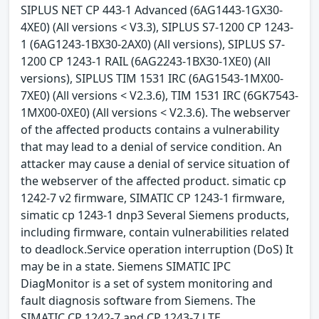
SIPLUS NET CP 443-1 Advanced (6AG1443-1GX30-
4XE0) (All versions < V3.3), SIPLUS S7-1200 CP 1243-
1 (6AG1243-1BX30-2AX0) (All versions), SIPLUS S7-
1200 CP 1243-1 RAIL (6AG2243-1BX30-1XE0) (All
versions), SIPLUS TIM 1531 IRC (6AG1543-1MX00-
7XE0) (All versions < V2.3.6), TIM 1531 IRC (6GK7543-
1MX00-0XE0) (All versions < V2.3.6). The webserver
of the affected products contains a vulnerability
that may lead to a denial of service condition. An
attacker may cause a denial of service situation of
the webserver of the affected product. simatic cp
1242-7 v2 firmware, SIMATIC CP 1243-1 firmware,
simatic cp 1243-1 dnp3 Several Siemens products,
including firmware, contain vulnerabilities related
to deadlock.Service operation interruption (DoS) It
may be in a state. Siemens SIMATIC IPC
DiagMonitor is a set of system monitoring and
fault diagnosis software from Siemens. The
SIMATIC CP 1242-7 and CP 1243-7 LTE