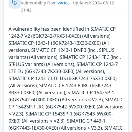
Vulnerability from
variot
- Updated: 2024-06-12
21:42
A vulnerability has been identified in SIMATIC CP
1242-7 V2 (6GK7242-7KX31-0XE0) (All versions),
SIMATIC CP 1243-1 (6GK7243-1BX30-0XE0) (All
versions), SIMATIC CP 1243-1 DNP3 (incl. SIPLUS
variants) (All versions), SIMATIC CP 1243-1 IEC (incl.
SIPLUS variants) (All versions), SIMATIC CP 1243-7
LTE EU (6GK7243-7KX30-0XE0) (All versions),
SIMATIC CP 1243-7 LTE US (6GK7243-7SX30-0XE0)
(All versions), SIMATIC CP 1243-8 IRC (6GK7243-
8RX30-0XE0) (All versions), SIMATIC CP 1542SP-1
(6GK7542-6UX00-0XE0) (All versions < V2.3), SIMATIC
CP 1542SP-1 IRC (6GK7542-6VX00-0XE0) (All versions
< V2.3), SIMATIC CP 1543SP-1 (6GK7543-6WX00-
0XE0) (All versions < V2.3), SIMATIC CP 443-1
(6GK7443-1EX30-0XE0) (All versions < V3.3), SIMATIC