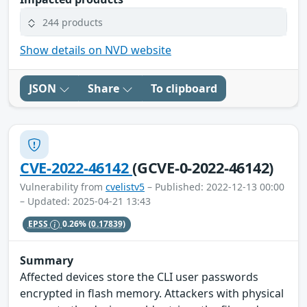
244 products
Show details on NVD website
JSON
Share
To clipboard
CVE-2022-46142
(GCVE-0-2022-46142)
Vulnerability from
cvelistv5
– Published: 2022-12-13 00:00
– Updated: 2025-04-21 13:43
EPSS
0.26%
(0.17839)
Summary
Affected devices store the CLI user passwords
encrypted in flash memory. Attackers with physical