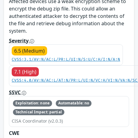
Affected devices use a weak encryption scheme to
encrypt the debug zip file. This could allow an
authenticated attacker to decrypt the contents of
the file and retrieve debug information about the
system.
Severity
6.5 (Medium)
CVSS:3.1/AV:N/AC:L/PR:L/UI:N/S:U/C:H/I:N/A:N
7.1 (High)
CVSS:4.0/AV:N/AC:L/AT:N/PR:L/UI:N/VC:H/VI:N/VA:N/SC
SSVC
Exploitation: none
Automatable: no
Technical Impact: partial
CISA Coordinator (v2.0.3)
CWE