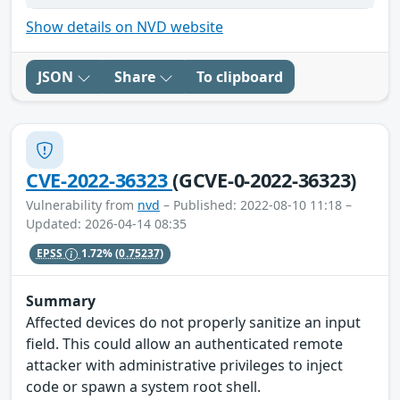
Show details on NVD website
JSON
Share
To clipboard
CVE-2022-36323
(GCVE-0-2022-36323)
Vulnerability from
nvd
– Published: 2022-08-10 11:18 –
Updated: 2026-04-14 08:35
EPSS
1.72%
(0.75237)
Summary
Affected devices do not properly sanitize an input
field. This could allow an authenticated remote
attacker with administrative privileges to inject
code or spawn a system root shell.