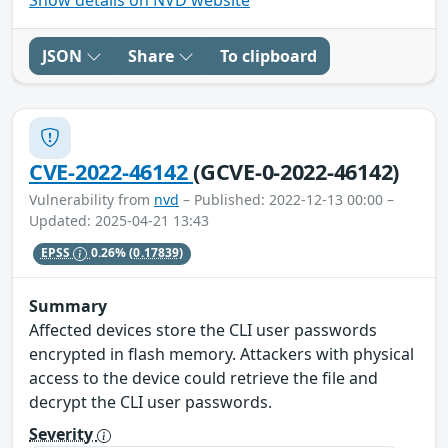
JSON
Share
To clipboard
CVE-2022-46142
(GCVE-0-2022-46142)
Vulnerability from
nvd
– Published: 2022-12-13 00:00 –
Updated: 2025-04-21 13:43
EPSS
0.26%
(0.17839)
Summary
Affected devices store the CLI user passwords
encrypted in flash memory. Attackers with physical
access to the device could retrieve the file and
decrypt the CLI user passwords.
Severity