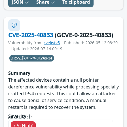
JSON
Share
To clipboard
CVE-2025-40833
(GCVE-0-2025-40833)
Vulnerability from
cvelistv5
– Published: 2026-05-12 08:20
– Updated: 2026-07-14 09:19
EPSS
0.32%
(0.24876)
Summary
The affected devices contain a null pointer
dereference vulnerability while processing specially
crafted IPv4 requests. This could allow an attacker
to cause denial of service condition. A manual
restart is required to recover the system.
Severity
7.5 (High)