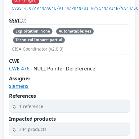
CVSS:4.0/AV:N/AC:L/AT:N/PR:N/UI:N/VC:N/VI:N/VA:H/SC
SSVC
Exploitation: none
Automatable: yes
Technical Impact: partial
CISA Coordinator (v2.0.3)
CWE
CWE-476
- NULL Pointer Dereference
Assigner
siemens
References
1 reference
Impacted products
244 products