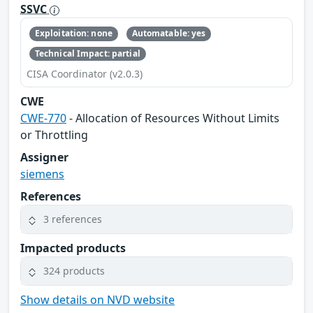
SSVC
Exploitation: none
Automatable: yes
Technical Impact: partial
CISA Coordinator (v2.0.3)
CWE
CWE-770
- Allocation of Resources Without Limits
or Throttling
Assigner
siemens
References
3 references
Impacted products
324 products
Show details on NVD website