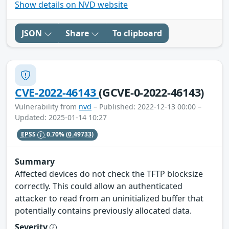
Show details on NVD website
JSON
Share
To clipboard
CVE-2022-46143
(GCVE-0-2022-46143)
Vulnerability from
nvd
– Published: 2022-12-13 00:00 –
Updated: 2025-01-14 10:27
EPSS
0.70%
(0.49733)
Summary
Affected devices do not check the TFTP blocksize
correctly. This could allow an authenticated
attacker to read from an uninitialized buffer that
potentially contains previously allocated data.
Severity