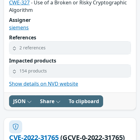
CWE-327
- Use of a Broken or Risky Cryptographic
Algorithm
Assigner
siemens
References
2 references
Impacted products
154 products
Show details on NVD website
JSON
Share
To clipboard
CVE-2022-31765
(GCVE-0-2022-31765)