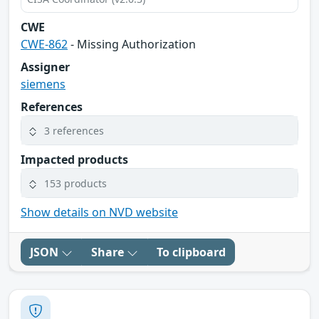
CWE
CWE-862
- Missing Authorization
Assigner
siemens
References
3 references
Impacted products
153 products
Show details on NVD website
JSON
Share
To clipboard