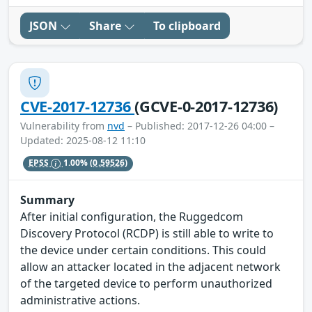
JSON
Share
To clipboard
CVE-2017-12736
(GCVE-0-2017-12736)
Vulnerability from
nvd
– Published: 2017-12-26 04:00 –
Updated: 2025-08-12 11:10
EPSS
1.00%
(0.59526)
Summary
After initial configuration, the Ruggedcom
Discovery Protocol (RCDP) is still able to write to
the device under certain conditions. This could
allow an attacker located in the adjacent network
of the targeted device to perform unauthorized
administrative actions.