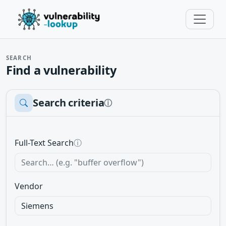
SEARCH
Find a vulnerability
Search criteria
ⓘ
Full-Text Search
ⓘ
Vendor