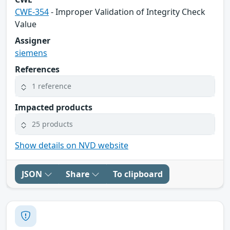
CWE-354
- Improper Validation of Integrity Check
Value
Assigner
siemens
References
1 reference
Impacted products
25 products
Show details on NVD website
JSON
Share
To clipboard