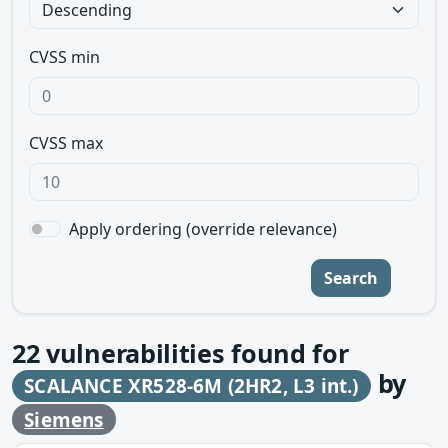
CVSS min
CVSS max
Apply ordering (override relevance)
Search
22
vulnerabilities found for
by
SCALANCE XR528-6M (2HR2, L3 int.)
Siemens