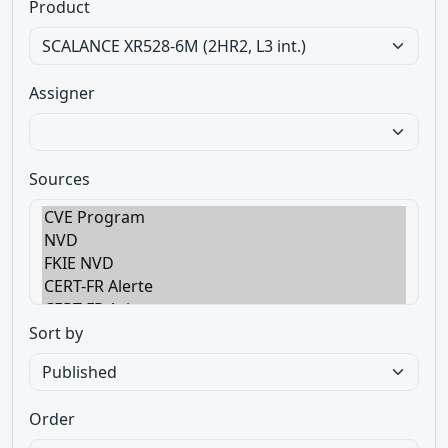
Product
Assigner
Sources
Sort by
Order