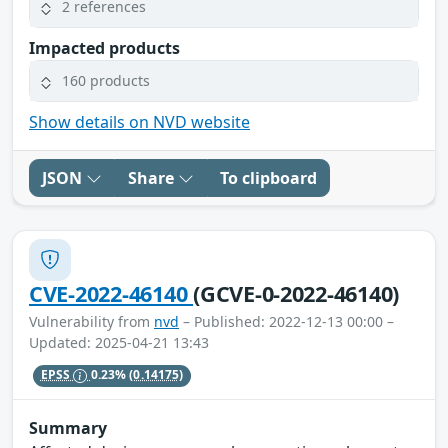
2 references
Impacted products
160 products
Show details on NVD website
JSON
Share
To clipboard
CVE-2022-46140
(GCVE-0-2022-46140)
Vulnerability from
nvd
– Published: 2022-12-13 00:00 –
Updated: 2025-04-21 13:43
EPSS
0.23%
(0.14175)
Summary