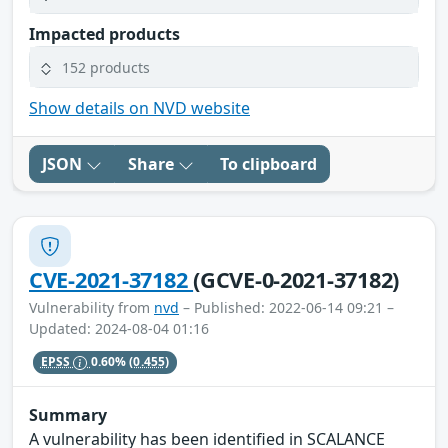
Impacted products
152 products
Show details on NVD website
JSON
Share
To clipboard
CVE-2021-37182
(GCVE-0-2021-37182)
Vulnerability from
nvd
– Published: 2022-06-14 09:21 –
Updated: 2024-08-04 01:16
EPSS
0.60%
(0.455)
Summary
A vulnerability has been identified in SCALANCE