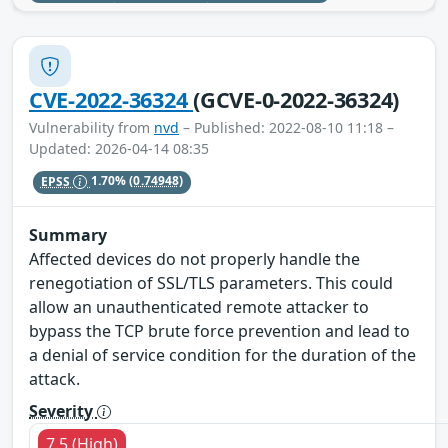
CVE-2022-36324
(GCVE-0-2022-36324)
Vulnerability from
nvd
– Published: 2022-08-10 11:18 –
Updated: 2026-04-14 08:35
EPSS
1.70%
(0.74948)
Summary
Affected devices do not properly handle the
renegotiation of SSL/TLS parameters. This could
allow an unauthenticated remote attacker to
bypass the TCP brute force prevention and lead to
a denial of service condition for the duration of the
attack.
Severity
7.5 (High)