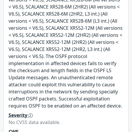
< V6.5), SCALANCE XR528-6M (2HR2) (All versions <
V6.5), SCALANCE XR528-6M (2HR2, L3 int.) (All
versions < V6.5), SCALANCE XR528-6M (L3 int.) (All
versions < V6.5), SCALANCE XR552-12M (All versions
< V6.5), SCALANCE XR552-12M (2HR2) (All versions <
V6.5), SCALANCE XR552-12M (2HR2) (All versions <
V6.5), SCALANCE XR552-12M (2HR2, L3 int.) (All
versions < V6.5). The OSPF protocol
implementation in affected devices fails to verify
the checksum and length fields in the OSPF LS
Update messages. An unauthenticated remote
attacker could exploit this vulnerability to cause
interruptions in the network by sending specially
crafted OSPF packets. Successful exploitation
requires OSPF to be enabled on an affected device.
Severity
No CVSS data available.
CWE