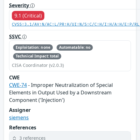
Severity
9.1 (Critical)
CVSS:3.1/AV:N/AC:L/PR:H/UI:N/S:C/C:H/I:H/A:H/E:P/RL
SSVC
Exploitation: none
Automatable: no
Technical Impact: total
CISA Coordinator (v2.0.3)
CWE
CWE-74
- Improper Neutralization of Special
Elements in Output Used by a Downstream
Component ('Injection')
Assigner
siemens
References
3 references