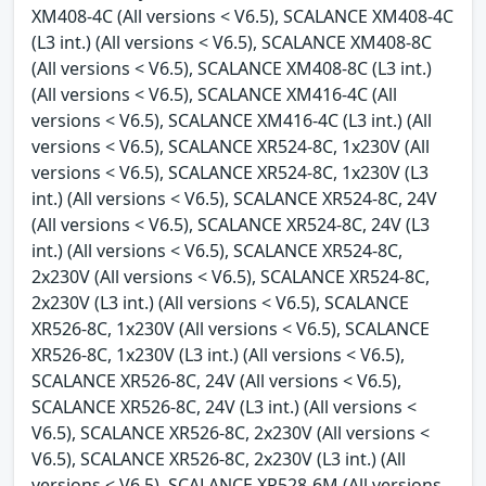
XM408-4C (All versions < V6.5), SCALANCE XM408-4C
(L3 int.) (All versions < V6.5), SCALANCE XM408-8C
(All versions < V6.5), SCALANCE XM408-8C (L3 int.)
(All versions < V6.5), SCALANCE XM416-4C (All
versions < V6.5), SCALANCE XM416-4C (L3 int.) (All
versions < V6.5), SCALANCE XR524-8C, 1x230V (All
versions < V6.5), SCALANCE XR524-8C, 1x230V (L3
int.) (All versions < V6.5), SCALANCE XR524-8C, 24V
(All versions < V6.5), SCALANCE XR524-8C, 24V (L3
int.) (All versions < V6.5), SCALANCE XR524-8C,
2x230V (All versions < V6.5), SCALANCE XR524-8C,
2x230V (L3 int.) (All versions < V6.5), SCALANCE
XR526-8C, 1x230V (All versions < V6.5), SCALANCE
XR526-8C, 1x230V (L3 int.) (All versions < V6.5),
SCALANCE XR526-8C, 24V (All versions < V6.5),
SCALANCE XR526-8C, 24V (L3 int.) (All versions <
V6.5), SCALANCE XR526-8C, 2x230V (All versions <
V6.5), SCALANCE XR526-8C, 2x230V (L3 int.) (All
versions < V6.5), SCALANCE XR528-6M (All versions