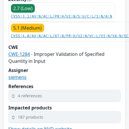
2.7 (Low)
CVSS:3.1/AV:N/AC:L/PR:H/UI:N/S:U/C:L/I:N/A:N
5.1 (Medium)
CVSS:4.0/AV:N/AC:L/AT:N/PR:H/UI:N/VC:L/VI:N/VA:N/SC
CWE
CWE-1284
- Improper Validation of Specified
Quantity in Input
Assigner
siemens
References
4 references
Impacted products
187 products
Show details on NVD website