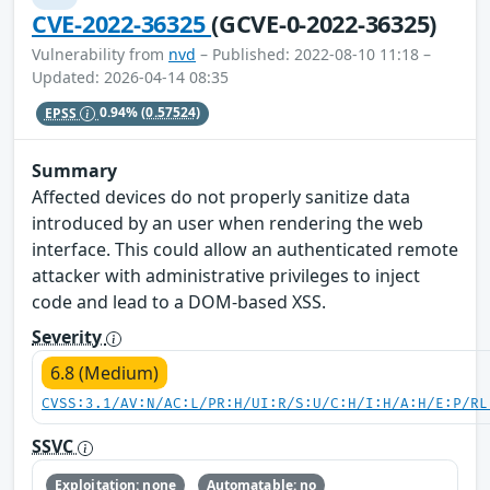
CVE-2022-36325
(GCVE-0-2022-36325)
Vulnerability from
nvd
– Published: 2022-08-10 11:18 –
Updated: 2026-04-14 08:35
EPSS
0.94%
(0.57524)
Summary
Affected devices do not properly sanitize data
introduced by an user when rendering the web
interface. This could allow an authenticated remote
attacker with administrative privileges to inject
code and lead to a DOM-based XSS.
Severity
6.8 (Medium)
CVSS:3.1/AV:N/AC:L/PR:H/UI:R/S:U/C:H/I:H/A:H/E:P/RL
SSVC
Exploitation: none
Automatable: no