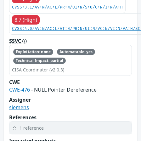
CVSS:3.1/AV:N/AC:L/PR:N/UI:N/S:U/C:N/I:N/A:H
8.7 (High)
CVSS:4.0/AV:N/AC:L/AT:N/PR:N/UI:N/VC:N/VI:N/VA:H/SC
SSVC
Exploitation: none
Automatable: yes
Technical Impact: partial
CISA Coordinator (v2.0.3)
CWE
CWE-476
- NULL Pointer Dereference
Assigner
siemens
References
1 reference
Impacted products