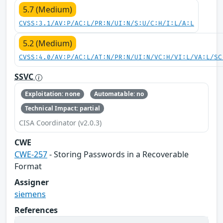
5.7 (Medium)
CVSS:3.1/AV:P/AC:L/PR:N/UI:N/S:U/C:H/I:L/A:L
5.2 (Medium)
CVSS:4.0/AV:P/AC:L/AT:N/PR:N/UI:N/VC:H/VI:L/VA:L/SC
SSVC
Exploitation: none
Automatable: no
Technical Impact: partial
CISA Coordinator (v2.0.3)
CWE
CWE-257
- Storing Passwords in a Recoverable
Format
Assigner
siemens
References