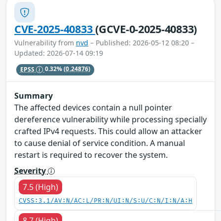
CVE-2025-40833
(GCVE-0-2025-40833)
Vulnerability from
nvd
– Published: 2026-05-12 08:20 –
Updated: 2026-07-14 09:19
EPSS
0.32%
(0.24876)
Summary
The affected devices contain a null pointer
dereference vulnerability while processing specially
crafted IPv4 requests. This could allow an attacker
to cause denial of service condition. A manual
restart is required to recover the system.
Severity
7.5 (High)
CVSS:3.1/AV:N/AC:L/PR:N/UI:N/S:U/C:N/I:N/A:H
8.7 (High)