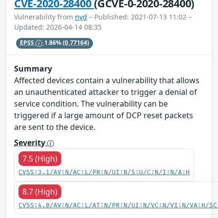
CVE-2020-28400
(GCVE-0-2020-28400)
Vulnerability from
nvd
– Published: 2021-07-13 11:02 –
Updated: 2026-04-14 08:35
EPSS
1.86%
(0.77164)
Summary
Affected devices contain a vulnerability that allows
an unauthenticated attacker to trigger a denial of
service condition. The vulnerability can be
triggered if a large amount of DCP reset packets
are sent to the device.
Severity
7.5 (High)
CVSS:3.1/AV:N/AC:L/PR:N/UI:N/S:U/C:N/I:N/A:H
8.7 (High)
CVSS:4.0/AV:N/AC:L/AT:N/PR:N/UI:N/VC:N/VI:N/VA:H/SC