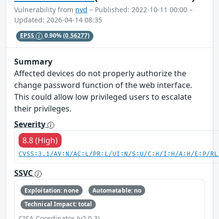
Vulnerability from
nvd
– Published: 2022-10-11 00:00 –
Updated: 2026-04-14 08:35
EPSS
0.90%
(0.56277)
Summary
Affected devices do not properly authorize the
change password function of the web interface.
This could allow low privileged users to escalate
their privileges.
Severity
8.8 (High)
CVSS:3.1/AV:N/AC:L/PR:L/UI:N/S:U/C:H/I:H/A:H/E:P/RL
SSVC
Exploitation: none
Automatable: no
Technical Impact: total
CISA Coordinator (v2.0.3)