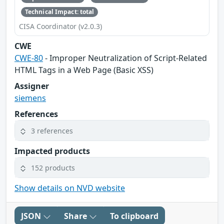
Technical Impact: total
CISA Coordinator (v2.0.3)
CWE
CWE-80
- Improper Neutralization of Script-Related
HTML Tags in a Web Page (Basic XSS)
Assigner
siemens
References
3 references
Impacted products
152 products
Show details on NVD website
JSON
Share
To clipboard