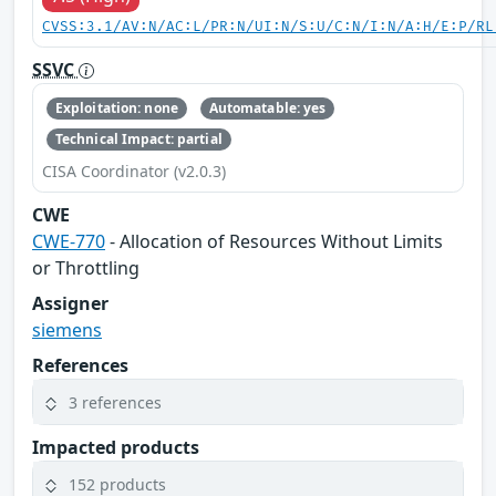
CVSS:3.1/AV:N/AC:L/PR:N/UI:N/S:U/C:N/I:N/A:H/E:P/RL
SSVC
Exploitation: none
Automatable: yes
Technical Impact: partial
CISA Coordinator (v2.0.3)
CWE
CWE-770
- Allocation of Resources Without Limits
or Throttling
Assigner
siemens
References
3 references
Impacted products
152 products