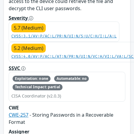
access to the device could retrieve the file and
decrypt the CLI user passwords.
Severity
5.7 (Medium)
CVSS:3.1/AV:P/AC:L/PR:N/UI:N/S:U/C:H/I:L/A:L
5.2 (Medium)
CVSS:4.0/AV:P/AC:L/AT:N/PR:N/UI:N/VC:H/VI:L/VA:L/SC
SSVC
Exploitation: none
Automatable: no
Technical Impact: partial
CISA Coordinator (v2.0.3)
CWE
CWE-257
- Storing Passwords in a Recoverable
Format
Assigner