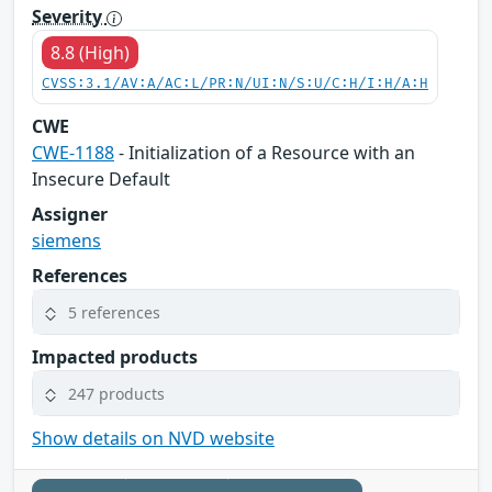
Severity
8.8 (High)
CVSS:3.1/AV:A/AC:L/PR:N/UI:N/S:U/C:H/I:H/A:H
CWE
CWE-1188
- Initialization of a Resource with an
Insecure Default
Assigner
siemens
References
5 references
Impacted products
247 products
Show details on NVD website