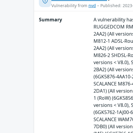
Vulnerability from
nvd
– Published: 2023
Summary
A vulnerability 
RUGGEDCOM RM122
2AA2) (All versio
M812-1 ADSL-Rout
2AA2) (All versio
M826-2 SHDSL-Rou
versions < V8.0)
2BA2) (All versio
(6GK5876-4AA10-2B
SCALANCE M876-4 
2DA1) (All versi
1 (RoW) (6GK5856
versions < V8.0)
(6GK5762-1AJ00-6A
SCALANCE WAM763-
7DB0) (All versi