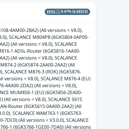
EPSS
0.67%
(0.48313)
08-4AM00-2BA2) (All versions < V8.0),
8.0), SCALANCE M804PB (6GK5804-0AP00-
A2) (All versions < V8.0), SCALANCE
 M816-1 ADSL-Router (6GK5816-1AA00-
A2) (All versions < V8.0), SCALANCE
 M874-2 (6GK5874-2AA00-2AA2) (All
.0), SCALANCE M876-3 (ROK) (6GK5876-
ll versions < V8.0), SCALANCE M876-4 (EU)
-4AA00-2DA2) (All versions < V8.0),
LANCE MUM856-1 (EU) (6GK5856-2EA00-
 (All versions < V8.0), SCALANCE S615
LAN-Router (6GK5615-0AA00-2AA2) (All
V3.0.0), SCALANCE WAM763-1 (6GK5763-
-7DC0) (All versions < V3.0.0), SCALANCE
766-1 (6GK5766-1GE00-7DA0) (All versions