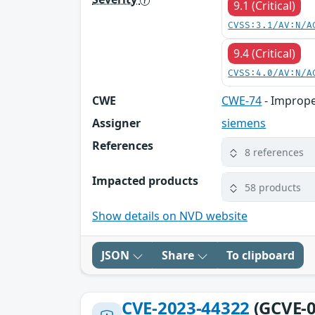
9.1 (Critical)
CVSS:3.1/AV:N/A
9.4 (Critical)
CVSS:4.0/AV:N/A
CWE
CWE-74
- Imprope
Assigner
siemens
References
8 references
Impacted products
58 products
Show details on NVD website
JSON
Share
To clipboard
CVE-2023-44322
(GCVE-0