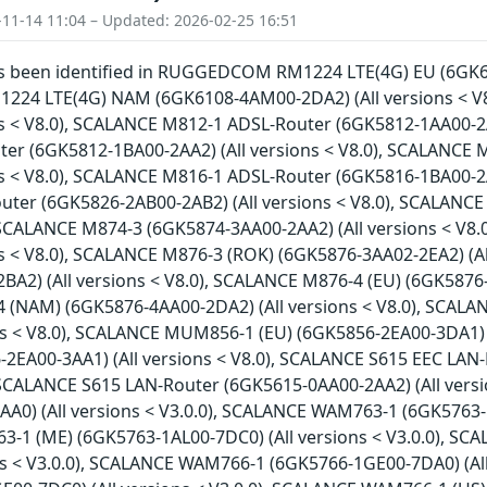
-11-14 11:04 – Updated: 2026-02-25 16:51
has been identified in RUGGEDCOM RM1224 LTE(4G) EU (6GK61
4 LTE(4G) NAM (6GK6108-4AM00-2DA2) (All versions < V
ns < V8.0), SCALANCE M812-1 ADSL-Router (6GK5812-1AA00-2A
er (6GK5812-1BA00-2AA2) (All versions < V8.0), SCALANCE
ns < V8.0), SCALANCE M816-1 ADSL-Router (6GK5816-1BA00-2A
ter (6GK5826-2AB00-2AB2) (All versions < V8.0), SCALANCE
, SCALANCE M874-3 (6GK5874-3AA00-2AA2) (All versions < V
ns < V8.0), SCALANCE M876-3 (ROK) (6GK5876-3AA02-2EA2) (A
A2) (All versions < V8.0), SCALANCE M876-4 (EU) (6GK5876-4
(NAM) (6GK5876-4AA00-2DA2) (All versions < V8.0), SCAL
ons < V8.0), SCALANCE MUM856-1 (EU) (6GK5856-2EA00-3DA1)
-2EA00-3AA1) (All versions < V8.0), SCALANCE S615 EEC LAN
, SCALANCE S615 LAN-Router (6GK5615-0AA00-2AA2) (All vers
A0) (All versions < V3.0.0), SCALANCE WAM763-1 (6GK5763-1A
1 (ME) (6GK5763-1AL00-7DC0) (All versions < V3.0.0), SC
ons < V3.0.0), SCALANCE WAM766-1 (6GK5766-1GE00-7DA0) (Al