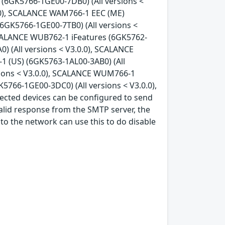
 (6GK5766-1GE00-7DB0) (All versions <
.0), SCALANCE WAM766-1 EEC (ME)
6GK5766-1GE00-7TB0) (All versions <
SCALANCE WUB762-1 iFeatures (6GK5762-
) (All versions < V3.0.0), SCALANCE
 (US) (6GK5763-1AL00-3AB0) (All
sions < V3.0.0), SCALANCE WUM766-1
766-1GE00-3DC0) (All versions < V3.0.0),
ected devices can be configured to send
alid response from the SMTP server, the
 to the network can use this to do disable