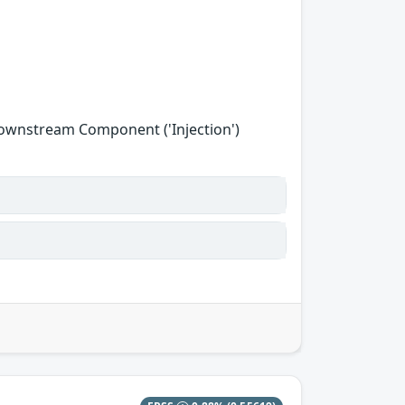
Downstream Component ('Injection')