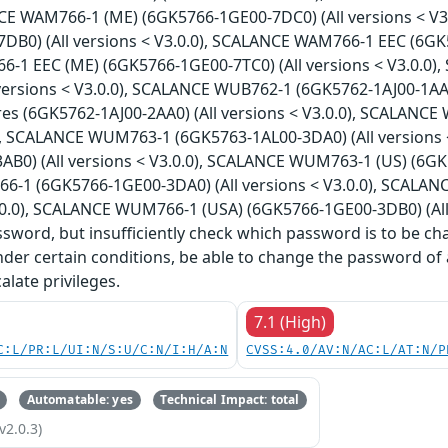
NCE WAM766-1 (ME) (6GK5766-1GE00-7DC0) (All versions < V
B0) (All versions < V3.0.0), SCALANCE WAM766-1 EEC (6GK57
1 EEC (ME) (6GK5766-1GE00-7TC0) (All versions < V3.0.0)
versions < V3.0.0), SCALANCE WUB762-1 (6GK5762-1AJ00-1AA0
es (6GK5762-1AJ00-2AA0) (All versions < V3.0.0), SCALANCE
0), SCALANCE WUM763-1 (6GK5763-1AL00-3DA0) (All versions
B0) (All versions < V3.0.0), SCALANCE WUM763-1 (US) (6GK57
-1 (6GK5766-1GE00-3DA0) (All versions < V3.0.0), SCALA
3.0.0), SCALANCE WUM766-1 (USA) (6GK5766-1GE00-3DB0) (All v
sword, but insufficiently check which password is to be ch
nder certain conditions, be able to change the password of 
alate privileges.
7.1 (High)
C:L/PR:L/UI:N/S:U/C:N/I:H/A:N
CVSS:4.0/AV:N/AC:L/AT:N/P
Automatable: yes
Technical Impact: total
v2.0.3)