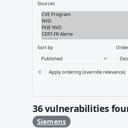
Sources
Sort by
Orde
Apply ordering (override relevance)
36
vulnerabilities fo
Siemens