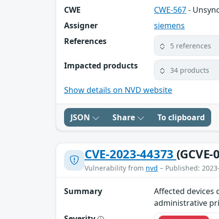
CWE
CWE-567
- Unsync
Assigner
siemens
References
5 references
Impacted products
34 products
Show details on NVD website
JSON
Share
To clipboard
CVE-2023-44373
(GCVE-0
Vulnerability from
nvd
– Published: 2023
Summary
Affected devices 
administrative pr
Severity