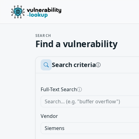
SEARCH
Find a vulnerability
Search criteria
ⓘ
Full-Text Search
ⓘ
Vendor