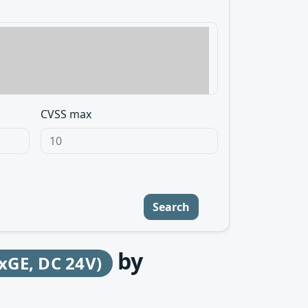
CVSS max
Search
by
GE, DC 24V)