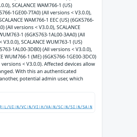
3.0.0), SCALANCE WAM766-1 (US)
66-1GE00-7TA0) (All versions < V3.0.0),
, SCALANCE WAM766-1 EEC (US) (6GK5766-
) (All versions < V3.0.0), SCALANCE
 WUM763-1 (6GK5763-1AL00-3AA0) (All
 < V3.0.0), SCALANCE WUM763-1 (US)
63-1AL00-3DB0) (All versions < V3.0.0),
NCE WUM766-1 (ME) (6GK5766-1GE00-3DC0)
ersions < V3.0.0). Affected devices allow
anged. With this an authenticated
another, potential admin user, which
R:L/UI:N/VC:N/VI:H/VA:N/SC:N/SI:N/SA:N