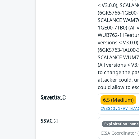
< V3.0.0), SCALA
(6GK5766-1GE00-7D
SCALANCE WAM766-
1GE00-7TB0) (All 
WUB762-1 iFeatur
versions < V3.0.
(6GK5763-1AL00-3A
SCALANCE WUM766
(All versions < V
to change the pas
attacker could, u
could allow to esc
Severity
6.5 (Medium)
CVSS:3.1/AV:N/A
SSVC
Exploitation: none
CISA Coordinator (