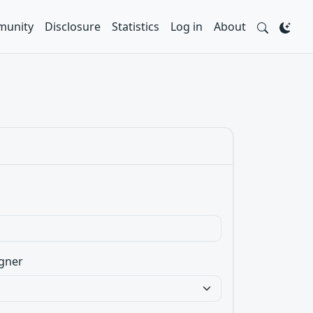
unity
Disclosure
Statistics
Log in
About
gner