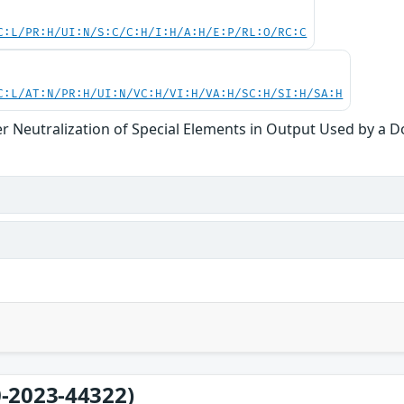
C:L/PR:H/UI:N/S:C/C:H/I:H/A:H/E:P/RL:O/RC:C
C:L/AT:N/PR:H/UI:N/VC:H/VI:H/VA:H/SC:H/SI:H/SA:H
r Neutralization of Special Elements in Output Used by a 
-2023-44322)