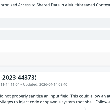
hronized Access to Shared Data in a Multithreaded Contex
-2023-44373)
-11-14 11:04 – Updated: 2026-04-14 08:40
do not properly sanitize an input field. This could allow an
ivileges to inject code or spawn a system root shell. Follow