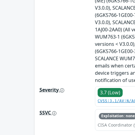
(ME) (6GK5766-1G
V3.0.0), SCALANC
(6GK5766-1GE00-7
V3.0.0), SCALANC
1AJ00-2AA0) (All 
WUM763-1 (6GK576
versions < V3.0.
(6GK5766-1GE00-3
SCALANCE WUM766-
emails when certa
device triggers a
notification of u
Severity
3.7 (Low)
CVSS:3.1/AV:N/A
SSVC
Exploitation: none
CISA Coordinator (