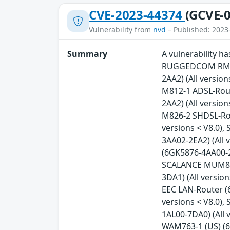
CVE-2023-44374
(GCVE-0
Vulnerability from
nvd
– Published: 2023
Summary
A vulnerability 
RUGGEDCOM RM122
2AA2) (All versio
M812-1 ADSL-Rout
2AA2) (All versio
M826-2 SHDSL-Rou
versions < V8.0)
3AA02-2EA2) (All 
(6GK5876-4AA00-2B
SCALANCE MUM853-
3DA1) (All versi
EEC LAN-Router (
versions < V8.0)
1AL00-7DA0) (All 
WAM763-1 (US) (6