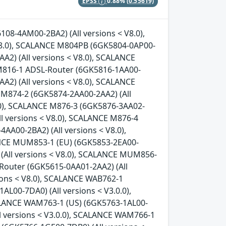
EPSS
0.88%
(0.55619)
08-4AM00-2BA2) (All versions < V8.0),
8.0), SCALANCE M804PB (6GK5804-0AP00-
A2) (All versions < V8.0), SCALANCE
 M816-1 ADSL-Router (6GK5816-1AA00-
A2) (All versions < V8.0), SCALANCE
 M874-2 (6GK5874-2AA00-2AA2) (All
8.0), SCALANCE M876-3 (6GK5876-3AA02-
ll versions < V8.0), SCALANCE M876-4
AA00-2BA2) (All versions < V8.0),
ANCE MUM853-1 (EU) (6GK5853-2EA00-
 (All versions < V8.0), SCALANCE MUM856-
-Router (6GK5615-0AA01-2AA2) (All
ions < V8.0), SCALANCE WAB762-1
L00-7DA0) (All versions < V3.0.0),
ALANCE WAM763-1 (US) (6GK5763-1AL00-
l versions < V3.0.0), SCALANCE WAM766-1