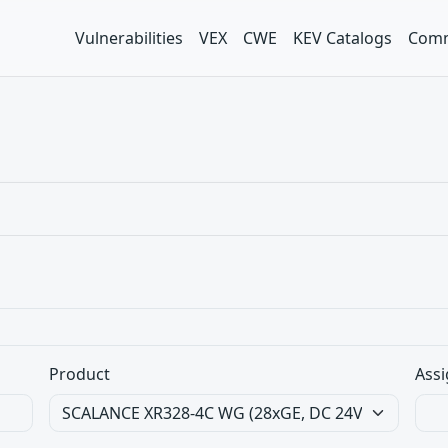
Vulnerabilities
VEX
CWE
KEV Catalogs
Comm
Product
Assi