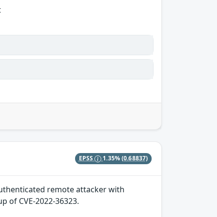
t
EPSS
1.35%
(0.68837)
 authenticated remote attacker with
-up of CVE-2022-36323.