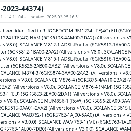
-2023-44374)
-11-14 11:04 – Updated: 2026-02-25 16:51
has been identified in RUGGEDCOM RM1224 LTE(4G) EU (6GK61
4 LTE(4G) NAM (6GK6108-4AM00-2DA2) (All versions < V
ns < V8.0), SCALANCE M812-1 ADSL-Router (6GK5812-1AA00-2A
er (6GK5812-1BA00-2AA2) (All versions < V8.0), SCALANCE
ns < V8.0), SCALANCE M816-1 ADSL-Router (6GK5816-1BA00-2A
ter (6GK5826-2AB00-2AB2) (All versions < V8.0), SCALANCE
, SCALANCE M874-3 (6GK5874-3AA00-2AA2) (All versions < V8
versions < V8.0), SCALANCE M876-4 (6GK5876-4AA10-2BA2) (A
A2) (All versions < V8.0), SCALANCE M876-4 (NAM) (6GK5876
1 (EU) (6GK5853-2EA00-2DA1) (All versions < V8.0), SCA
ons < V8.0), SCALANCE MUM856-1 (RoW) (6GK5856-2EA00-3AA1)
6GK5615-0AA01-2AA2) (All versions < V8.0), SCALANCE S615 
, SCALANCE WAB762-1 (6GK5762-1AJ00-6AA0) (All versions < 
versions < V3.0.0), SCALANCE WAM763-1 (ME) (6GK5763-1AL00
GK5763-1AL00-7DB0) (All versions < V3.0.0), SCALANCE WAM