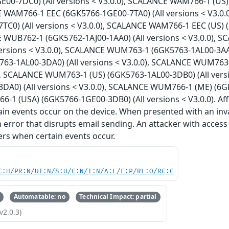
E00-7DC0) (All versions < V3.0.0), SCALANCE WAM766-1 (US)
E WAM766-1 EEC (6GK5766-1GE00-7TA0) (All versions < V3.0
TC0) (All versions < V3.0.0), SCALANCE WAM766-1 EEC (US) (
E WUB762-1 (6GK5762-1AJ00-1AA0) (All versions < V3.0.0), 
versions < V3.0.0), SCALANCE WUM763-1 (6GK5763-1AL00-3AA0
3-1AL00-3DA0) (All versions < V3.0.0), SCALANCE WUM763-1
0), SCALANCE WUM763-1 (US) (6GK5763-1AL00-3DB0) (All ver
DA0) (All versions < V3.0.0), SCALANCE WUM766-1 (ME) (6GK5
1 (USA) (6GK5766-1GE00-3DB0) (All versions < V3.0.0). Aff
in events occur on the device. When presented with an inv
n error that disrupts email sending. An attacker with access
sers when certain events occur.
C:H/PR:N/UI:N/S:U/C:N/I:N/A:L/E:P/RL:O/RC:C
Automatable: no
Technical Impact: partial
v2.0.3)