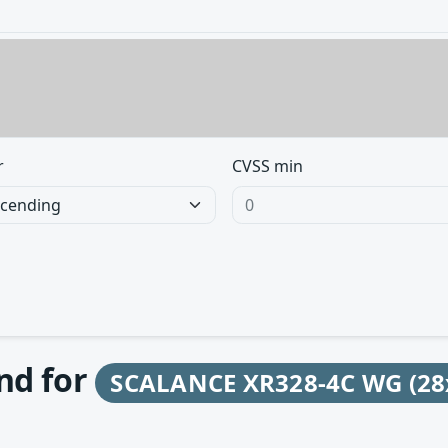
r
CVSS min
und for
SCALANCE XR328-4C WG (28x