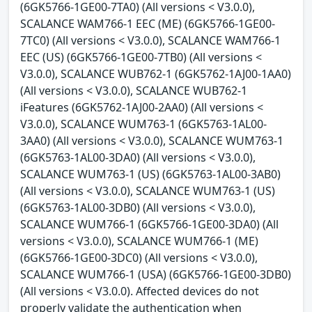
(6GK5766-1GE00-7TA0) (All versions < V3.0.0),
SCALANCE WAM766-1 EEC (ME) (6GK5766-1GE00-
7TC0) (All versions < V3.0.0), SCALANCE WAM766-1
EEC (US) (6GK5766-1GE00-7TB0) (All versions <
V3.0.0), SCALANCE WUB762-1 (6GK5762-1AJ00-1AA0)
(All versions < V3.0.0), SCALANCE WUB762-1
iFeatures (6GK5762-1AJ00-2AA0) (All versions <
V3.0.0), SCALANCE WUM763-1 (6GK5763-1AL00-
3AA0) (All versions < V3.0.0), SCALANCE WUM763-1
(6GK5763-1AL00-3DA0) (All versions < V3.0.0),
SCALANCE WUM763-1 (US) (6GK5763-1AL00-3AB0)
(All versions < V3.0.0), SCALANCE WUM763-1 (US)
(6GK5763-1AL00-3DB0) (All versions < V3.0.0),
SCALANCE WUM766-1 (6GK5766-1GE00-3DA0) (All
versions < V3.0.0), SCALANCE WUM766-1 (ME)
(6GK5766-1GE00-3DC0) (All versions < V3.0.0),
SCALANCE WUM766-1 (USA) (6GK5766-1GE00-3DB0)
(All versions < V3.0.0). Affected devices do not
properly validate the authentication when