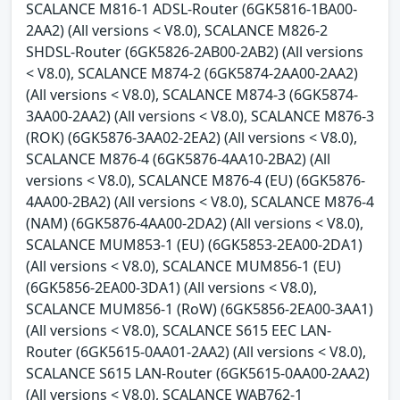
SCALANCE M816-1 ADSL-Router (6GK5816-1BA00-
2AA2) (All versions < V8.0), SCALANCE M826-2
SHDSL-Router (6GK5826-2AB00-2AB2) (All versions
< V8.0), SCALANCE M874-2 (6GK5874-2AA00-2AA2)
(All versions < V8.0), SCALANCE M874-3 (6GK5874-
3AA00-2AA2) (All versions < V8.0), SCALANCE M876-3
(ROK) (6GK5876-3AA02-2EA2) (All versions < V8.0),
SCALANCE M876-4 (6GK5876-4AA10-2BA2) (All
versions < V8.0), SCALANCE M876-4 (EU) (6GK5876-
4AA00-2BA2) (All versions < V8.0), SCALANCE M876-4
(NAM) (6GK5876-4AA00-2DA2) (All versions < V8.0),
SCALANCE MUM853-1 (EU) (6GK5853-2EA00-2DA1)
(All versions < V8.0), SCALANCE MUM856-1 (EU)
(6GK5856-2EA00-3DA1) (All versions < V8.0),
SCALANCE MUM856-1 (RoW) (6GK5856-2EA00-3AA1)
(All versions < V8.0), SCALANCE S615 EEC LAN-
Router (6GK5615-0AA01-2AA2) (All versions < V8.0),
SCALANCE S615 LAN-Router (6GK5615-0AA00-2AA2)
(All versions < V8.0), SCALANCE WAB762-1