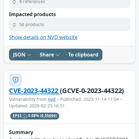
8 references
Impacted products
58 products
Show details on NVD website
JSON
Share
To clipboard
CVE-2023-44322
(GCVE-0-2023-44322)
Vulnerability from
nvd
– Published: 2023-11-14 11:04 –
Updated: 2026-02-25 16:51
EPSS
0.88%
(0.55694)
Summary