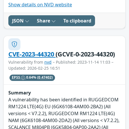
Show details on NVD website
JSON
Share
To clipboard
CVE-2023-44320
(GCVE-0-2023-44320)
Vulnerability from
nvd
– Published: 2023-11-14 11:03 –
Updated: 2026-02-25 16:51
EPSS
0.64%
(0.47402)
Summary
A vulnerability has been identified in RUGGEDCOM
RM1224 LTE(4G) EU (6GK6108-4AM00-2BA2) (All
versions < V7.2.2), RUGGEDCOM RM1224 LTE(4G)
NAM (6GK6108-4AM00-2DA2) (All versions < V7.2.2),
SCALANCE M804PB (6GK5804-0AP00-2AA2) (All