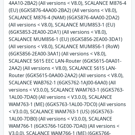
4AA10-2BA2) (All versions < V8.0), SCALANCE M876-4
(EU) (6GK5876-4AA00-2BA2) (All versions < V8.0),
SCALANCE M876-4 (NAM) (6GK5876-4AA00-2DA2)
(All versions < V8.0), SCALANCE MUM853-1 (EU)
(6GK5853-2EA00-2DA1) (All versions < V8.0),
SCALANCE MUM856-1 (EU) (6GK5856-2EA00-3DA1)
(All versions < V8.0), SCALANCE MUM856-1 (RoW)
(6GK5856-2EA00-3AA1) (All versions < V8.0),
SCALANCE S615 EEC LAN-Router (6GK5615-0AA01-
2AA2) (All versions < V8.0), SCALANCE S615 LAN-
Router (6GK5615-0AA00-2AA2) (All versions < V8.0),
SCALANCE WAB762-1 (6GK5762-1AJ00-6AA0) (All
versions < V3.0.0), SCALANCE WAM763-1 (6GK5763-
1AL00-7DA0) (All versions < V3.0.0), SCALANCE
WAM763-1 (ME) (6GK5763-1AL00-7DC0) (All versions
< V3.0.0), SCALANCE WAM763-1 (US) (6GK5763-
1AL00-7DB0) (All versions < V3.0.0), SCALANCE
WAM766-1 (6GK5766-1GE00-7DA0) (All versions <
V3.0.0), SCALANCE WAM766-1 (ME) (6GK5766-