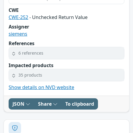
CWE
CWE-252
- Unchecked Return Value
Assigner
siemens
References
6 references
Impacted products
35 products
Show details on NVD website
JSON
Share
To clipboard