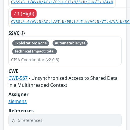
CVSS:3.1/AV:N/AC:L/PR:L/UI:N/S:U/C:N/I:H/A:N
7.1 (High)
CVSS:4.0/AV:N/AC:L/AT:N/PR:L/UI:N/VC:N/VI:H/VA:N/SC
SSVC
Exploitation: none
Automatable: yes
Technical Impact: total
CISA Coordinator (v2.0.3)
CWE
CWE-567
- Unsynchronized Access to Shared Data
in a Multithreaded Context
Assigner
siemens
References
5 references