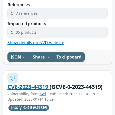
References
7 references
Impacted products
35 products
Show details on NVD website
JSON
Share
To clipboard
CVE-2023-44319
(GCVE-0-2023-44319)
Vulnerability from
nvd
– Published: 2023-11-14 11:03 –
Updated: 2025-01-14 10:29
EPSS
0.45%
(0.36726)