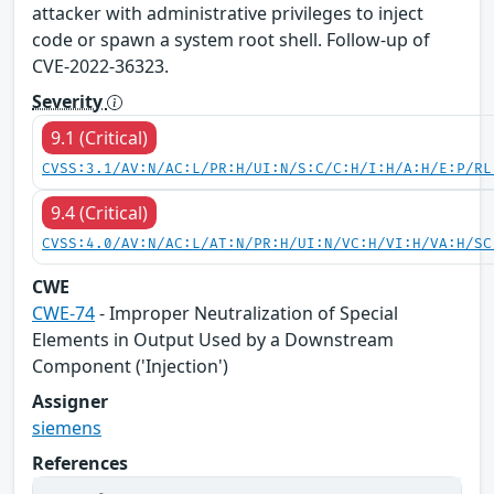
attacker with administrative privileges to inject
code or spawn a system root shell. Follow-up of
CVE-2022-36323.
Severity
9.1 (Critical)
CVSS:3.1/AV:N/AC:L/PR:H/UI:N/S:C/C:H/I:H/A:H/E:P/RL
9.4 (Critical)
CVSS:4.0/AV:N/AC:L/AT:N/PR:H/UI:N/VC:H/VI:H/VA:H/SC
CWE
CWE-74
- Improper Neutralization of Special
Elements in Output Used by a Downstream
Component ('Injection')
Assigner
siemens
References