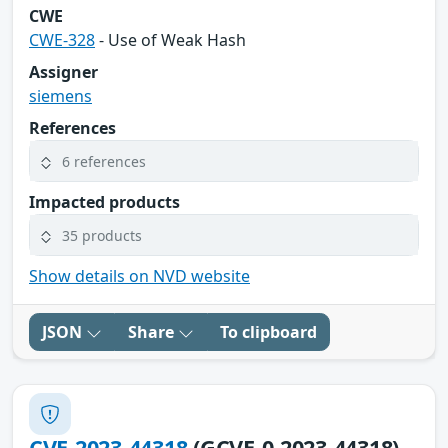
CWE
CWE-328
- Use of Weak Hash
Assigner
siemens
References
6 references
Impacted products
35 products
Show details on NVD website
JSON
Share
To clipboard
CVE-2023-44318
(GCVE-0-2023-44318)