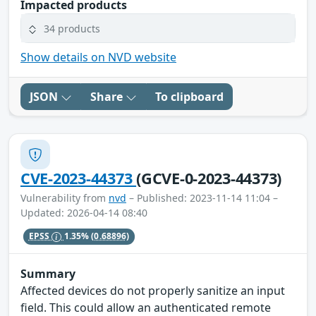
Impacted products
34 products
Show details on NVD website
JSON
Share
To clipboard
CVE-2023-44373
(GCVE-0-2023-44373)
Vulnerability from
nvd
– Published: 2023-11-14 11:04 –
Updated: 2026-04-14 08:40
EPSS
1.35%
(0.68896)
Summary
Affected devices do not properly sanitize an input
field. This could allow an authenticated remote