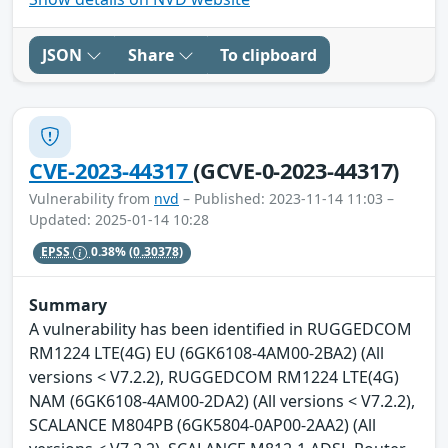
JSON
Share
To clipboard
CVE-2023-44317
(GCVE-0-2023-44317)
Vulnerability from
nvd
– Published: 2023-11-14 11:03 –
Updated: 2025-01-14 10:28
EPSS
0.38%
(0.30378)
Summary
A vulnerability has been identified in RUGGEDCOM
RM1224 LTE(4G) EU (6GK6108-4AM00-2BA2) (All
versions < V7.2.2), RUGGEDCOM RM1224 LTE(4G)
NAM (6GK6108-4AM00-2DA2) (All versions < V7.2.2),
SCALANCE M804PB (6GK5804-0AP00-2AA2) (All