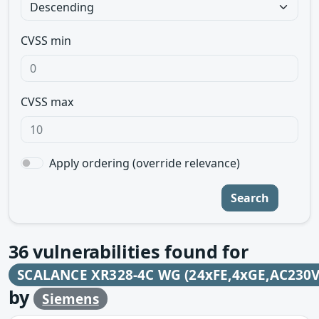
CVSS min
CVSS max
Apply ordering (override relevance)
Search
36
vulnerabilities found for
SCALANCE XR328-4C WG (24xFE,4xGE,AC230V
by
Siemens