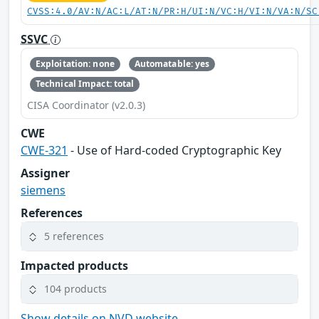
CVSS:4.0/AV:N/AC:L/AT:N/PR:H/UI:N/VC:H/VI:N/VA:N/SC
SSVC
Exploitation: none
Automatable: yes
Technical Impact: total
CISA Coordinator (v2.0.3)
CWE
CWE-321
- Use of Hard-coded Cryptographic Key
Assigner
siemens
References
5 references
Impacted products
104 products
Show details on NVD website