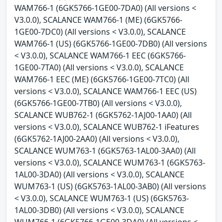
WAM766-1 (6GK5766-1GE00-7DA0) (All versions <
V3.0.0), SCALANCE WAM766-1 (ME) (6GK5766-
1GE00-7DC0) (All versions < V3.0.0), SCALANCE
WAM766-1 (US) (6GK5766-1GE00-7DB0) (All versions
< V3.0.0), SCALANCE WAM766-1 EEC (6GK5766-
1GE00-7TA0) (All versions < V3.0.0), SCALANCE
WAM766-1 EEC (ME) (6GK5766-1GE00-7TC0) (All
versions < V3.0.0), SCALANCE WAM766-1 EEC (US)
(6GK5766-1GE00-7TB0) (All versions < V3.0.0),
SCALANCE WUB762-1 (6GK5762-1AJ00-1AA0) (All
versions < V3.0.0), SCALANCE WUB762-1 iFeatures
(6GK5762-1AJ00-2AA0) (All versions < V3.0.0),
SCALANCE WUM763-1 (6GK5763-1AL00-3AA0) (All
versions < V3.0.0), SCALANCE WUM763-1 (6GK5763-
1AL00-3DA0) (All versions < V3.0.0), SCALANCE
WUM763-1 (US) (6GK5763-1AL00-3AB0) (All versions
< V3.0.0), SCALANCE WUM763-1 (US) (6GK5763-
1AL00-3DB0) (All versions < V3.0.0), SCALANCE