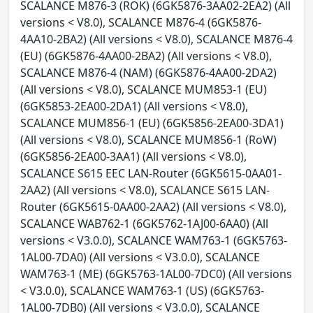
SCALANCE M876-3 (ROK) (6GK5876-3AA02-2EA2) (All
versions < V8.0), SCALANCE M876-4 (6GK5876-
4AA10-2BA2) (All versions < V8.0), SCALANCE M876-4
(EU) (6GK5876-4AA00-2BA2) (All versions < V8.0),
SCALANCE M876-4 (NAM) (6GK5876-4AA00-2DA2)
(All versions < V8.0), SCALANCE MUM853-1 (EU)
(6GK5853-2EA00-2DA1) (All versions < V8.0),
SCALANCE MUM856-1 (EU) (6GK5856-2EA00-3DA1)
(All versions < V8.0), SCALANCE MUM856-1 (RoW)
(6GK5856-2EA00-3AA1) (All versions < V8.0),
SCALANCE S615 EEC LAN-Router (6GK5615-0AA01-
2AA2) (All versions < V8.0), SCALANCE S615 LAN-
Router (6GK5615-0AA00-2AA2) (All versions < V8.0),
SCALANCE WAB762-1 (6GK5762-1AJ00-6AA0) (All
versions < V3.0.0), SCALANCE WAM763-1 (6GK5763-
1AL00-7DA0) (All versions < V3.0.0), SCALANCE
WAM763-1 (ME) (6GK5763-1AL00-7DC0) (All versions
< V3.0.0), SCALANCE WAM763-1 (US) (6GK5763-
1AL00-7DB0) (All versions < V3.0.0), SCALANCE