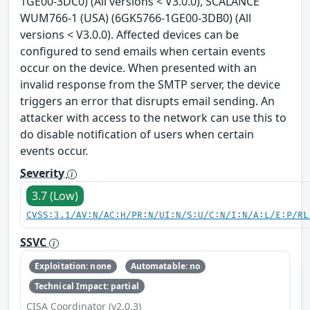
1GE00-3DC0) (All versions < V3.0.0), SCALANCE
WUM766-1 (USA) (6GK5766-1GE00-3DB0) (All
versions < V3.0.0). Affected devices can be
configured to send emails when certain events
occur on the device. When presented with an
invalid response from the SMTP server, the device
triggers an error that disrupts email sending. An
attacker with access to the network can use this to
do disable notification of users when certain
events occur.
Severity
3.7 (Low)
CVSS:3.1/AV:N/AC:H/PR:N/UI:N/S:U/C:N/I:N/A:L/E:P/RL
SSVC
Exploitation: none
Automatable: no
Technical Impact: partial
CISA Coordinator (v2.0.3)