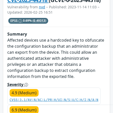
Vulnerability from
nvd
– Published: 2023-11-14 11:03 –
Updated: 2026-02-25 16:51
EPSS
0.69%
(0.49313)
Summary
Affected devices use a hardcoded key to obfuscate
the configuration backup that an administrator
can export from the device. This could allow an
authenticated attacker with administrative
privileges or an attacker that obtains a
configuration backup to extract configuration
information from the exported file.
Severity
4.9 (Medium)
CVSS:3.1/AV:N/AC:L/PR:H/UI:N/S:U/C:H/I:N/A:N
6.9 (Medium)