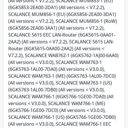
(All versions < V7.2.2), SCALANCE MUM853-1 (EU)
(6GK5853-2EA00-2DA1) (All versions < V7.2.2),
SCALANCE MUM856-1 (EU) (6GK5856-2EA00-3DA1)
(All versions < V7.2.2), SCALANCE MUM856-1 (RoW)
(6GK5856-2EA00-3AA1) (All versions < V7.2.2),
SCALANCE S615 EEC LAN-Router (6GK5615-0AA01-
2AA2) (All versions < V7.2.2), SCALANCE S615 LAN-
Router (6GK5615-0AA00-2AA2) (All versions <
V7.2.2), SCALANCE WAB762-1 (6GK5762-1AJ00-6AA0)
(All versions < V3.0.0), SCALANCE WAM763-1
(6GK5763-1AL00-7DA0) (All versions < V3.0.0),
SCALANCE WAM763-1 (ME) (6GK5763-1AL00-7DC0)
(All versions < V3.0.0), SCALANCE WAM763-1 (US)
(6GK5763-1AL00-7DB0) (All versions < V3.0.0),
SCALANCE WAM766-1 (6GK5766-1GE00-7DA0) (All
versions < V3.0.0), SCALANCE WAM766-1 (ME)
(6GK5766-1GE00-7DC0) (All versions < V3.0.0),
SCALANCE WAM766-1 (US) (6GK5766-1GE00-7DB0)
(All versions < V3.0.0), SCALANCE WAM766-1 EEC