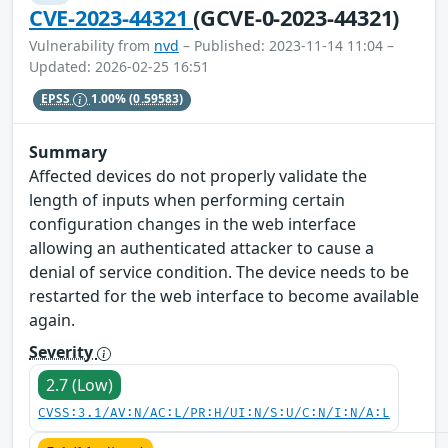
CVE-2023-44321
(GCVE-0-2023-44321)
Vulnerability from
nvd
– Published: 2023-11-14 11:04 –
Updated: 2026-02-25 16:51
EPSS
1.00%
(0.59583)
Summary
Affected devices do not properly validate the
length of inputs when performing certain
configuration changes in the web interface
allowing an authenticated attacker to cause a
denial of service condition. The device needs to be
restarted for the web interface to become available
again.
Severity
2.7 (Low)
CVSS:3.1/AV:N/AC:L/PR:H/UI:N/S:U/C:N/I:N/A:L