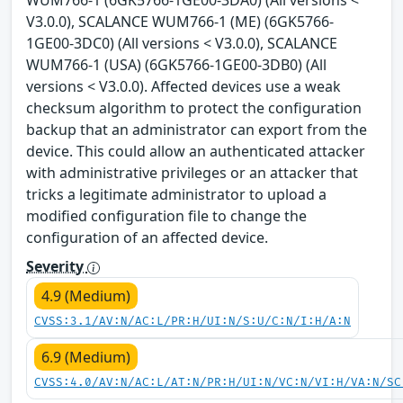
WUM766-1 (6GK5766-1GE00-3DA0) (All versions <
V3.0.0), SCALANCE WUM766-1 (ME) (6GK5766-
1GE00-3DC0) (All versions < V3.0.0), SCALANCE
WUM766-1 (USA) (6GK5766-1GE00-3DB0) (All
versions < V3.0.0). Affected devices use a weak
checksum algorithm to protect the configuration
backup that an administrator can export from the
device. This could allow an authenticated attacker
with administrative privileges or an attacker that
tricks a legitimate administrator to upload a
modified configuration file to change the
configuration of an affected device.
Severity
4.9 (Medium)
CVSS:3.1/AV:N/AC:L/PR:H/UI:N/S:U/C:N/I:H/A:N
6.9 (Medium)
CVSS:4.0/AV:N/AC:L/AT:N/PR:H/UI:N/VC:N/VI:H/VA:N/SC