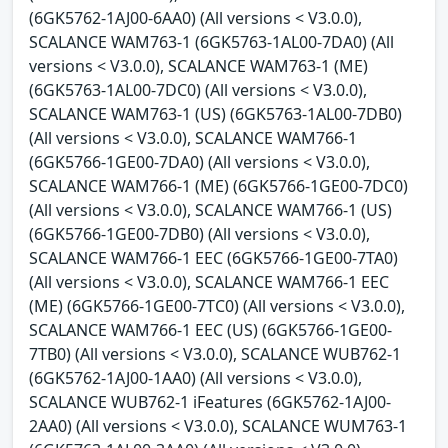
(6GK5762-1AJ00-6AA0) (All versions < V3.0.0),
SCALANCE WAM763-1 (6GK5763-1AL00-7DA0) (All
versions < V3.0.0), SCALANCE WAM763-1 (ME)
(6GK5763-1AL00-7DC0) (All versions < V3.0.0),
SCALANCE WAM763-1 (US) (6GK5763-1AL00-7DB0)
(All versions < V3.0.0), SCALANCE WAM766-1
(6GK5766-1GE00-7DA0) (All versions < V3.0.0),
SCALANCE WAM766-1 (ME) (6GK5766-1GE00-7DC0)
(All versions < V3.0.0), SCALANCE WAM766-1 (US)
(6GK5766-1GE00-7DB0) (All versions < V3.0.0),
SCALANCE WAM766-1 EEC (6GK5766-1GE00-7TA0)
(All versions < V3.0.0), SCALANCE WAM766-1 EEC
(ME) (6GK5766-1GE00-7TC0) (All versions < V3.0.0),
SCALANCE WAM766-1 EEC (US) (6GK5766-1GE00-
7TB0) (All versions < V3.0.0), SCALANCE WUB762-1
(6GK5762-1AJ00-1AA0) (All versions < V3.0.0),
SCALANCE WUB762-1 iFeatures (6GK5762-1AJ00-
2AA0) (All versions < V3.0.0), SCALANCE WUM763-1