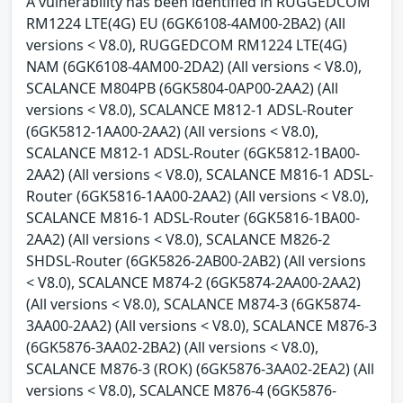
A vulnerability has been identified in RUGGEDCOM
RM1224 LTE(4G) EU (6GK6108-4AM00-2BA2) (All
versions < V8.0), RUGGEDCOM RM1224 LTE(4G)
NAM (6GK6108-4AM00-2DA2) (All versions < V8.0),
SCALANCE M804PB (6GK5804-0AP00-2AA2) (All
versions < V8.0), SCALANCE M812-1 ADSL-Router
(6GK5812-1AA00-2AA2) (All versions < V8.0),
SCALANCE M812-1 ADSL-Router (6GK5812-1BA00-
2AA2) (All versions < V8.0), SCALANCE M816-1 ADSL-
Router (6GK5816-1AA00-2AA2) (All versions < V8.0),
SCALANCE M816-1 ADSL-Router (6GK5816-1BA00-
2AA2) (All versions < V8.0), SCALANCE M826-2
SHDSL-Router (6GK5826-2AB00-2AB2) (All versions
< V8.0), SCALANCE M874-2 (6GK5874-2AA00-2AA2)
(All versions < V8.0), SCALANCE M874-3 (6GK5874-
3AA00-2AA2) (All versions < V8.0), SCALANCE M876-3
(6GK5876-3AA02-2BA2) (All versions < V8.0),
SCALANCE M876-3 (ROK) (6GK5876-3AA02-2EA2) (All
versions < V8.0), SCALANCE M876-4 (6GK5876-