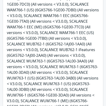
1GE00-7DC0) (All versions < V3.0.0), SCALANCE
WAM766-1 (US) (6GK5766-1GE00-7DB0) (All versions
< V3.0.0), SCALANCE WAM766-1 EEC (6GK5766-
1GE00-7TA0) (All versions < V3.0.0), SCALANCE
WAM766-1 EEC (ME) (6GK5766-1GE00-7TC0) (All
versions < V3.0.0), SCALANCE WAM766-1 EEC (US)
(6GK5766-1GE00-7TB0) (All versions < V3.0.0),
SCALANCE WUB762-1 (6GK5762-1AJ00-1AA0) (All
versions < V3.0.0), SCALANCE WUB762-1 iFeatures
(6GK5762-1AJ00-2AA0) (All versions < V3.0.0),
SCALANCE WUM763-1 (6GK5763-1AL00-3AA0) (All
versions < V3.0.0), SCALANCE WUM763-1 (6GK5763-
1AL00-3DA0) (All versions < V3.0.0), SCALANCE
WUM763-1 (US) (6GK5763-1AL00-3AB0) (All versions
< V3.0.0), SCALANCE WUM763-1 (US) (6GK5763-
1AL00-3DB0) (All versions < V3.0.0), SCALANCE
WUM766-1 (6GK5766-1GE00-3DA0) (All versions <
V3.0.0), SCALANCE WUM766-1 (ME) (6GK5766-