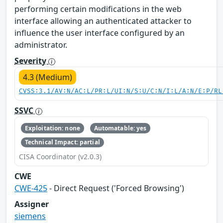
performing certain modifications in the web
interface allowing an authenticated attacker to
influence the user interface configured by an
administrator.
Severity
4.3 (Medium)
CVSS:3.1/AV:N/AC:L/PR:L/UI:N/S:U/C:N/I:L/A:N/E:P/RL
SSVC
Exploitation: none
Automatable: yes
Technical Impact: partial
CISA Coordinator (v2.0.3)
CWE
CWE-425
- Direct Request ('Forced Browsing')
Assigner
siemens