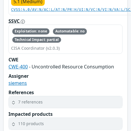
5.1 (Medium)
CVSS:4.0/AV:N/AC:L/AT:N/PR:H/UI:N/VC:N/VI:N/VA:L/SC
SSVC
Exploitation: none
Automatable: no
Technical Impact: partial
CISA Coordinator (v2.0.3)
CWE
CWE-400
- Uncontrolled Resource Consumption
Assigner
siemens
References
7 references
Impacted products
110 products