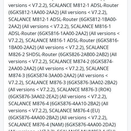
versions < V7.2.2), SCALANCE M812-1 ADSL-Router
(6GK5812-1AA00-2AA2) (All versions < V7.2.2),
SCALANCE M812-1 ADSL-Router (6GK5812-1BA00-
2AA2) (All versions < V7.2.2), SCALANCE M816-1
ADSL-Router (6GK5816-1AA00-2AA2) (All versions <
V7.2.2), SCALANCE M816-1 ADSL-Router (6GK5816-
1BA00-2AA2) (All versions < V7.2.2), SCALANCE
M826-2 SHDSL-Router (6GK5826-2AB00-2AB2) (All
versions < V7.2.2), SCALANCE M874-2 (6GK5874-
2AA00-2AA2) (All versions < V7.2.2), SCALANCE
M874-3 (6GK5874-3AA00-2AA2) (All versions <
V7.2.2), SCALANCE M876-3 (6GK5876-3AA02-2BA2)
(All versions < V7.2.2), SCALANCE M876-3 (ROK)
(6GK5876-3AA02-2EA2) (All versions < V7.2.2),
SCALANCE M876-4 (6GK5876-4AA10-2BA2) (All
versions < V7.2.2), SCALANCE M876-4 (EU)
(6GK5876-4AA00-2BA2) (All versions < V7.2.2),
SCALANCE M876-4 (NAM) (6GK5876-4AA00-2DA2)