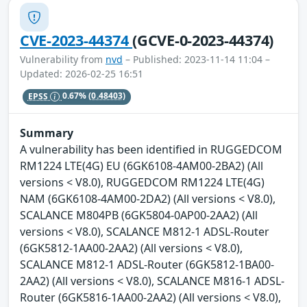
CVE-2023-44374
(GCVE-0-2023-44374)
Vulnerability from
nvd
– Published: 2023-11-14 11:04 –
Updated: 2026-02-25 16:51
EPSS
0.67%
(0.48403)
Summary
A vulnerability has been identified in RUGGEDCOM
RM1224 LTE(4G) EU (6GK6108-4AM00-2BA2) (All
versions < V8.0), RUGGEDCOM RM1224 LTE(4G)
NAM (6GK6108-4AM00-2DA2) (All versions < V8.0),
SCALANCE M804PB (6GK5804-0AP00-2AA2) (All
versions < V8.0), SCALANCE M812-1 ADSL-Router
(6GK5812-1AA00-2AA2) (All versions < V8.0),
SCALANCE M812-1 ADSL-Router (6GK5812-1BA00-
2AA2) (All versions < V8.0), SCALANCE M816-1 ADSL-
Router (6GK5816-1AA00-2AA2) (All versions < V8.0),