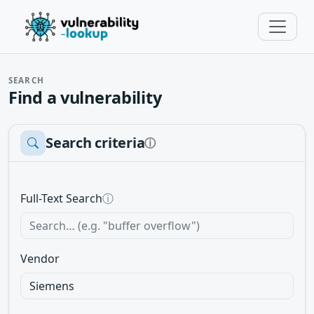
SEARCH
Find a vulnerability
Search criteria
ⓘ
Full-Text Search
ⓘ
Vendor