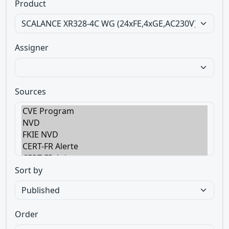
Product
Assigner
Sources
Sort by
Order