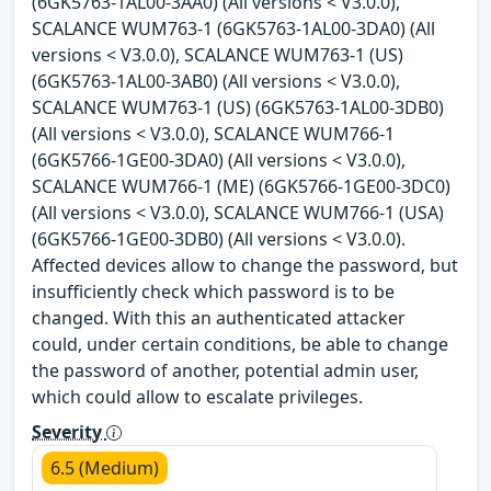
(6GK5763-1AL00-3AA0) (All versions < V3.0.0),
SCALANCE WUM763-1 (6GK5763-1AL00-3DA0) (All
versions < V3.0.0), SCALANCE WUM763-1 (US)
(6GK5763-1AL00-3AB0) (All versions < V3.0.0),
SCALANCE WUM763-1 (US) (6GK5763-1AL00-3DB0)
(All versions < V3.0.0), SCALANCE WUM766-1
(6GK5766-1GE00-3DA0) (All versions < V3.0.0),
SCALANCE WUM766-1 (ME) (6GK5766-1GE00-3DC0)
(All versions < V3.0.0), SCALANCE WUM766-1 (USA)
(6GK5766-1GE00-3DB0) (All versions < V3.0.0).
Affected devices allow to change the password, but
insufficiently check which password is to be
changed. With this an authenticated attacker
could, under certain conditions, be able to change
the password of another, potential admin user,
which could allow to escalate privileges.
Severity
6.5 (Medium)