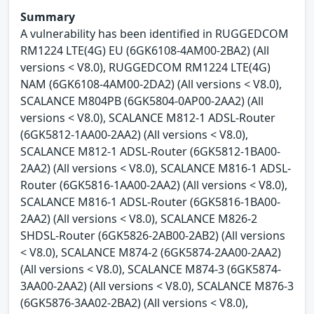
Summary
A vulnerability has been identified in RUGGEDCOM
RM1224 LTE(4G) EU (6GK6108-4AM00-2BA2) (All
versions < V8.0), RUGGEDCOM RM1224 LTE(4G)
NAM (6GK6108-4AM00-2DA2) (All versions < V8.0),
SCALANCE M804PB (6GK5804-0AP00-2AA2) (All
versions < V8.0), SCALANCE M812-1 ADSL-Router
(6GK5812-1AA00-2AA2) (All versions < V8.0),
SCALANCE M812-1 ADSL-Router (6GK5812-1BA00-
2AA2) (All versions < V8.0), SCALANCE M816-1 ADSL-
Router (6GK5816-1AA00-2AA2) (All versions < V8.0),
SCALANCE M816-1 ADSL-Router (6GK5816-1BA00-
2AA2) (All versions < V8.0), SCALANCE M826-2
SHDSL-Router (6GK5826-2AB00-2AB2) (All versions
< V8.0), SCALANCE M874-2 (6GK5874-2AA00-2AA2)
(All versions < V8.0), SCALANCE M874-3 (6GK5874-
3AA00-2AA2) (All versions < V8.0), SCALANCE M876-3
(6GK5876-3AA02-2BA2) (All versions < V8.0),