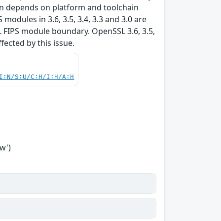
tion depends on platform and toolchain
modules in 3.6, 3.5, 3.4, 3.3 and 3.0 are
L FIPS module boundary. OpenSSL 3.6, 3.5,
ffected by this issue.
I:N/S:U/C:H/I:H/A:H
w')