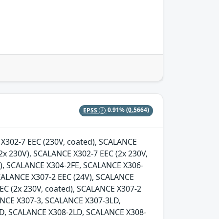
EPSS
0.91%
(0.5664)
E X302-7 EEC (230V, coated), SCALANCE
2x 230V), SCALANCE X302-7 EEC (2x 230V,
d), SCALANCE X304-2FE, SCALANCE X306-
SCALANCE X307-2 EEC (24V), SCALANCE
EC (2x 230V, coated), SCALANCE X307-2
LANCE X307-3, SCALANCE X307-3LD,
D, SCALANCE X308-2LD, SCALANCE X308-