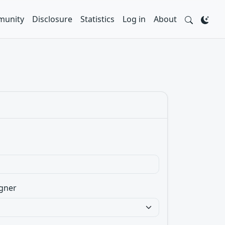
unity
Disclosure
Statistics
Log in
About
gner