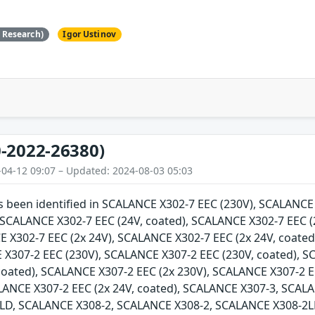
e Research)
Igor Ustinov
-2022-26380)
-04-12 09:07 – Updated: 2024-08-03 05:03
as been identified in SCALANCE X302-7 EEC (230V), SCALANC
, SCALANCE X302-7 EEC (24V, coated), SCALANCE X302-7 EEC (
E X302-7 EEC (2x 24V), SCALANCE X302-7 EEC (2x 24V, coate
 X307-2 EEC (230V), SCALANCE X307-2 EEC (230V, coated), 
 coated), SCALANCE X307-2 EEC (2x 230V), SCALANCE X307-2 E
ALANCE X307-2 EEC (2x 24V, coated), SCALANCE X307-3, SCA
LD, SCALANCE X308-2, SCALANCE X308-2, SCALANCE X308-2L