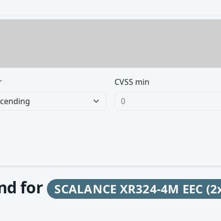
r
CVSS min
und for
SCALANCE XR324-4M EEC (2x 