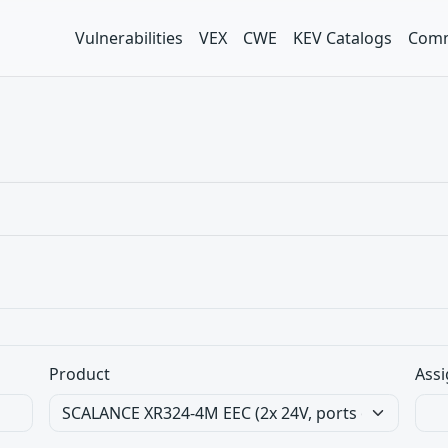
Vulnerabilities
VEX
CWE
KEV Catalogs
Comm
Product
Assi