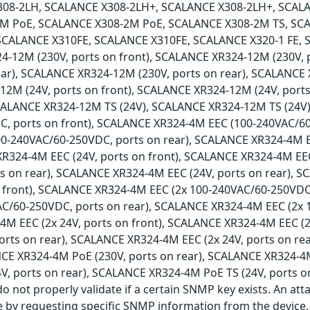
308-2LH, SCALANCE X308-2LH+, SCALANCE X308-2LH+, SCAL
M PoE, SCALANCE X308-2M PoE, SCALANCE X308-2M TS, SCA
SCALANCE X310FE, SCALANCE X310FE, SCALANCE X320-1 FE, 
4-12M (230V, ports on front), SCALANCE XR324-12M (230V,
ear), SCALANCE XR324-12M (230V, ports on rear), SCALANCE 
2M (24V, ports on front), SCALANCE XR324-12M (24V, ports
SCALANCE XR324-12M TS (24V), SCALANCE XR324-12M TS (24V
, ports on front), SCALANCE XR324-4M EEC (100-240VAC/60
0-240VAC/60-250VDC, ports on rear), SCALANCE XR324-4M 
XR324-4M EEC (24V, ports on front), SCALANCE XR324-4M EEC
ts on rear), SCALANCE XR324-4M EEC (24V, ports on rear), 
 front), SCALANCE XR324-4M EEC (2x 100-240VAC/60-250VDC
AC/60-250VDC, ports on rear), SCALANCE XR324-4M EEC (2x 
M EEC (2x 24V, ports on front), SCALANCE XR324-4M EEC (2
ports on rear), SCALANCE XR324-4M EEC (2x 24V, ports on r
NCE XR324-4M PoE (230V, ports on rear), SCALANCE XR324-4M
V, ports on rear), SCALANCE XR324-4M PoE TS (24V, ports o
o not properly validate if a certain SNMP key exists. An att
e by requesting specific SNMP information from the device.