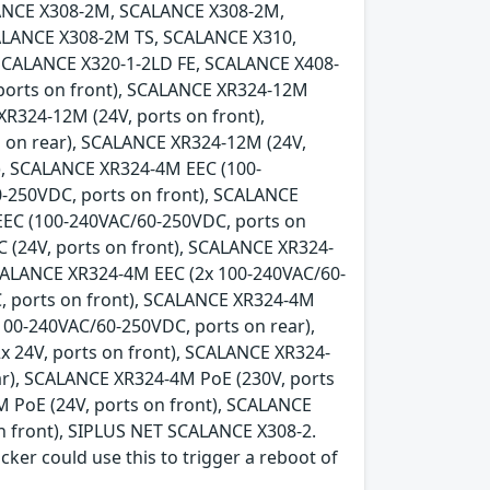
ANCE X308-2M, SCALANCE X308-2M,
LANCE X308-2M TS, SCALANCE X310,
SCALANCE X320-1-2LD FE, SCALANCE X408-
 ports on front), SCALANCE XR324-12M
XR324-12M (24V, ports on front),
 on rear), SCALANCE XR324-12M (24V,
), SCALANCE XR324-4M EEC (100-
-250VDC, ports on front), SCALANCE
EEC (100-240VAC/60-250VDC, ports on
 (24V, ports on front), SCALANCE XR324-
SCALANCE XR324-4M EEC (2x 100-240VAC/60-
, ports on front), SCALANCE XR324-4M
100-240VAC/60-250VDC, ports on rear),
x 24V, ports on front), SCALANCE XR324-
ear), SCALANCE XR324-4M PoE (230V, ports
 PoE (24V, ports on front), SCALANCE
n front), SIPLUS NET SCALANCE X308-2.
acker could use this to trigger a reboot of