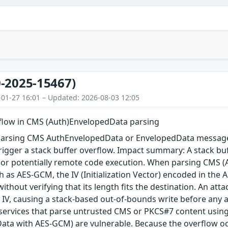
-2025-15467)
-01-27 16:01 – Updated: 2026-08-03 12:05
rflow in CMS (Auth)EnvelopedData parsing
arsing CMS AuthEnvelopedData or EnvelopedData message 
igger a stack buffer overflow. Impact summary: A stack buf
, or potentially remote code execution. When parsing CMS 
 as AES-GCM, the IV (Initialization Vector) encoded in the A
 without verifying that its length fits the destination. An a
 IV, causing a stack-based out-of-bounds write before any au
 services that parse untrusted CMS or PKCS#7 content using
ta with AES-GCM) are vulnerable. Because the overflow occu