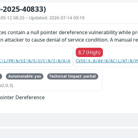
-2025-40833)
-05-12 08:20 – Updated: 2026-07-14 09:19
ces contain a null pointer dereference vulnerability while pr
an attacker to cause denial of service condition. A manual re
8.7 (High)
C:L/PR:N/UI:N/S:U/C:N/I:N/A:H
CVSS:4.0/AV:N/AC:L/AT:N/P
Automatable: yes
Technical Impact: partial
v2.0.3)
ointer Dereference