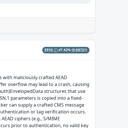
EPSS
47.62%
(0.98731)
with maliciously crafted AEAD
fer overflow may lead to a crash, causing
(Auth)EnvelopedData structures that use
SN.1 parameters is copied into a fixed-
ttacker can supply a crafted CMS message
thentication or tag verification occurs.
 AEAD ciphers (e.g., S/MIME
rs prior to authentication, no valid key