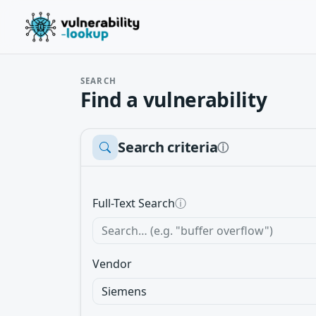
SEARCH
Find a vulnerability
Search criteria
ⓘ
Full-Text Search
ⓘ
Vendor