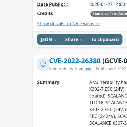
Date Public
2026-01-27 14:00
Credits
Stanislav Fort (Aisl
Show details on NVD website
JSON
Share
To clipboard
CVE-2022-26380
(GCVE-0
Vulnerability from
nvd
– Published: 2022
Summary
A vulnerability h
X302-7 EEC (24V)
coated), SCALANC
1LD FE, SCALANCE
X307-2 EEC (24V,
EEC (2x 24V), SC
SCALANCE X307-3