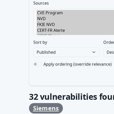
Sources
Sort by
Orde
Apply ordering (override relevance)
32
vulnerabilities fo
Siemens