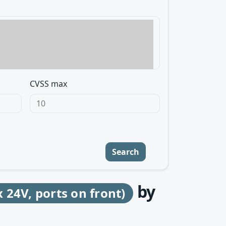
CVSS max
Search
by
24V, ports on front)