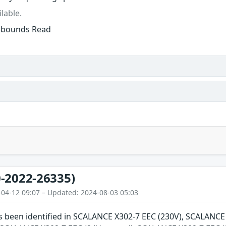
lable.
f-bounds Read
-2022-26335)
-04-12 09:07 – Updated: 2024-08-03 05:03
as been identified in SCALANCE X302-7 EEC (230V), SCALANC