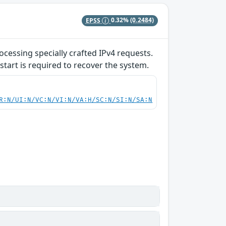
EPSS
0.32%
(0.2484)
ocessing specially crafted IPv4 requests.
start is required to recover the system.
R:N/UI:N/VC:N/VI:N/VA:H/SC:N/SI:N/SA:N