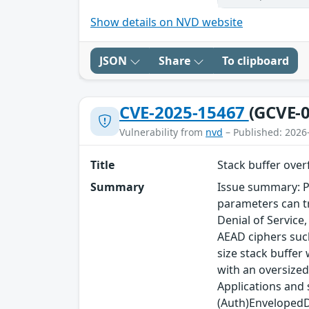
Show details on NVD website
JSON
Share
To clipboard
CVE-2025-15467
(GCVE-0
Vulnerability from
nvd
– Published: 2026
Title
Stack buffer ove
Summary
Issue summary: P
parameters can tr
Denial of Service
AEAD ciphers such
size stack buffer
with an oversized
Applications and
(Auth)EnvelopedDa