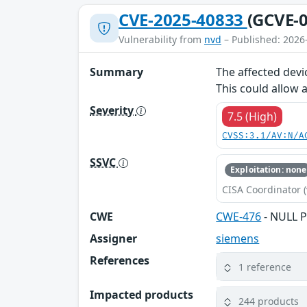
CVE-2025-40833
(GCVE-0
Vulnerability from
nvd
– Published: 2026
Summary
The affected devi
This could allow 
Severity
7.5 (High)
CVSS:3.1/AV:N/A
SSVC
Exploitation: none
CISA Coordinator (
CWE
CWE-476
- NULL P
Assigner
siemens
References
1 reference
Impacted products
244 products