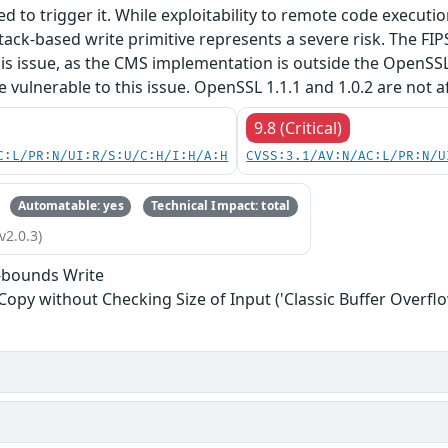
red to trigger it. While exploitability to remote code execu
tack-based write primitive represents a severe risk. The FIPS 
his issue, as the CMS implementation is outside the OpenSS
re vulnerable to this issue. OpenSSL 1.1.1 and 1.0.2 are not a
9.8 (Critical)
C:L/PR:N/UI:R/S:U/C:H/I:H/A:H
CVSS:3.1/AV:N/AC:L/PR:N/U
Automatable: yes
Technical Impact: total
v2.0.3)
-bounds Write
 Copy without Checking Size of Input ('Classic Buffer Overflo