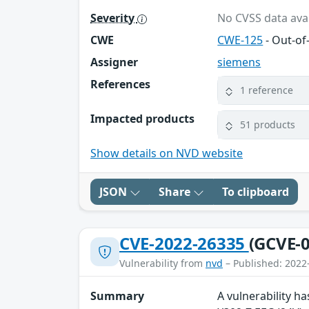
Severity
No CVSS data avai
CWE
CWE-125
- Out-o
Assigner
siemens
References
1 reference
Impacted products
51 products
Show details on NVD website
JSON
Share
To clipboard
CVE-2022-26335
(GCVE-0
Vulnerability from
nvd
– Published: 2022
Summary
A vulnerability h