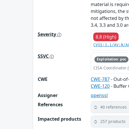
material is requi
mitigations, the s
not affected by t
3.4, 3.3 and 3.0 a
Severity
8.8 (High)
CVSS:3.1/AV:N/A
SSVC
Exploitation: poc
CISA Coordinator (
CWE
CWE-787
- Out-of
CWE-120
- Buffer
Assigner
openssl
References
40 references
Impacted products
257 products