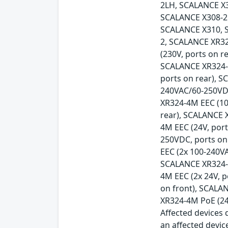
2LH, SCALANCE X
SCALANCE X308-2
SCALANCE X310, 
2, SCALANCE XR32
(230V, ports on r
SCALANCE XR324-1
ports on rear), 
240VAC/60-250VDC
XR324-4M EEC (10
rear), SCALANCE 
4M EEC (24V, por
250VDC, ports on
EEC (2x 100-240V
SCALANCE XR324-4
4M EEC (2x 24V, 
on front), SCALA
XR324-4M PoE (24
Affected devices d
an affected devic