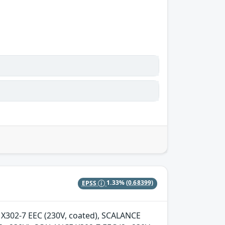
EPSS
1.33%
(0.68399)
E X302-7 EEC (230V, coated), SCALANCE