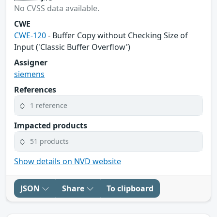
No CVSS data available.
CWE
CWE-120
- Buffer Copy without Checking Size of
Input ('Classic Buffer Overflow')
Assigner
siemens
References
1 reference
Impacted products
51 products
Show details on NVD website
JSON
Share
To clipboard