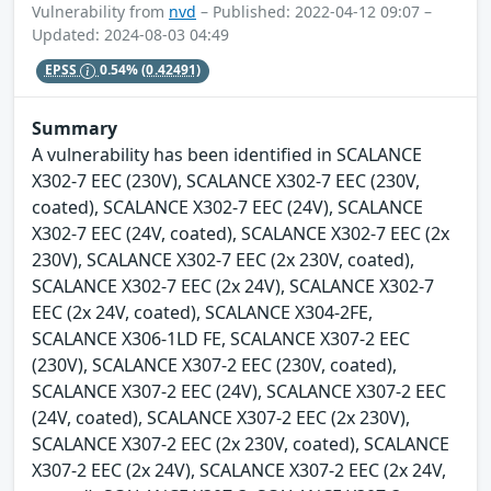
Vulnerability from
nvd
– Published: 2022-04-12 09:07 –
Updated: 2024-08-03 04:49
EPSS
0.54%
(0.42491)
Summary
A vulnerability has been identified in SCALANCE
X302-7 EEC (230V), SCALANCE X302-7 EEC (230V,
coated), SCALANCE X302-7 EEC (24V), SCALANCE
X302-7 EEC (24V, coated), SCALANCE X302-7 EEC (2x
230V), SCALANCE X302-7 EEC (2x 230V, coated),
SCALANCE X302-7 EEC (2x 24V), SCALANCE X302-7
EEC (2x 24V, coated), SCALANCE X304-2FE,
SCALANCE X306-1LD FE, SCALANCE X307-2 EEC
(230V), SCALANCE X307-2 EEC (230V, coated),
SCALANCE X307-2 EEC (24V), SCALANCE X307-2 EEC
(24V, coated), SCALANCE X307-2 EEC (2x 230V),
SCALANCE X307-2 EEC (2x 230V, coated), SCALANCE
X307-2 EEC (2x 24V), SCALANCE X307-2 EEC (2x 24V,