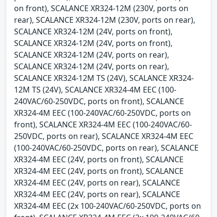
on front), SCALANCE XR324-12M (230V, ports on
rear), SCALANCE XR324-12M (230V, ports on rear),
SCALANCE XR324-12M (24V, ports on front),
SCALANCE XR324-12M (24V, ports on front),
SCALANCE XR324-12M (24V, ports on rear),
SCALANCE XR324-12M (24V, ports on rear),
SCALANCE XR324-12M TS (24V), SCALANCE XR324-
12M TS (24V), SCALANCE XR324-4M EEC (100-
240VAC/60-250VDC, ports on front), SCALANCE
XR324-4M EEC (100-240VAC/60-250VDC, ports on
front), SCALANCE XR324-4M EEC (100-240VAC/60-
250VDC, ports on rear), SCALANCE XR324-4M EEC
(100-240VAC/60-250VDC, ports on rear), SCALANCE
XR324-4M EEC (24V, ports on front), SCALANCE
XR324-4M EEC (24V, ports on front), SCALANCE
XR324-4M EEC (24V, ports on rear), SCALANCE
XR324-4M EEC (24V, ports on rear), SCALANCE
XR324-4M EEC (2x 100-240VAC/60-250VDC, ports on