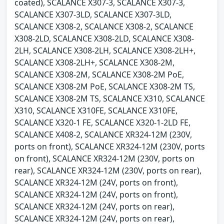
coated), SCALANCE X307-3, SCALANCE X307-3,
SCALANCE X307-3LD, SCALANCE X307-3LD,
SCALANCE X308-2, SCALANCE X308-2, SCALANCE
X308-2LD, SCALANCE X308-2LD, SCALANCE X308-
2LH, SCALANCE X308-2LH, SCALANCE X308-2LH+,
SCALANCE X308-2LH+, SCALANCE X308-2M,
SCALANCE X308-2M, SCALANCE X308-2M PoE,
SCALANCE X308-2M PoE, SCALANCE X308-2M TS,
SCALANCE X308-2M TS, SCALANCE X310, SCALANCE
X310, SCALANCE X310FE, SCALANCE X310FE,
SCALANCE X320-1 FE, SCALANCE X320-1-2LD FE,
SCALANCE X408-2, SCALANCE XR324-12M (230V,
ports on front), SCALANCE XR324-12M (230V, ports
on front), SCALANCE XR324-12M (230V, ports on
rear), SCALANCE XR324-12M (230V, ports on rear),
SCALANCE XR324-12M (24V, ports on front),
SCALANCE XR324-12M (24V, ports on front),
SCALANCE XR324-12M (24V, ports on rear),
SCALANCE XR324-12M (24V, ports on rear),