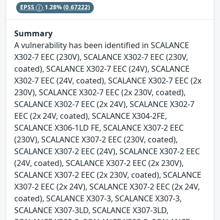
EPSS
1.28%
(0.67222)
Summary
A vulnerability has been identified in SCALANCE
X302-7 EEC (230V), SCALANCE X302-7 EEC (230V,
coated), SCALANCE X302-7 EEC (24V), SCALANCE
X302-7 EEC (24V, coated), SCALANCE X302-7 EEC (2x
230V), SCALANCE X302-7 EEC (2x 230V, coated),
SCALANCE X302-7 EEC (2x 24V), SCALANCE X302-7
EEC (2x 24V, coated), SCALANCE X304-2FE,
SCALANCE X306-1LD FE, SCALANCE X307-2 EEC
(230V), SCALANCE X307-2 EEC (230V, coated),
SCALANCE X307-2 EEC (24V), SCALANCE X307-2 EEC
(24V, coated), SCALANCE X307-2 EEC (2x 230V),
SCALANCE X307-2 EEC (2x 230V, coated), SCALANCE
X307-2 EEC (2x 24V), SCALANCE X307-2 EEC (2x 24V,
coated), SCALANCE X307-3, SCALANCE X307-3,
SCALANCE X307-3LD, SCALANCE X307-3LD,