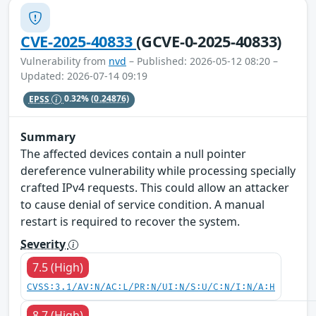
CVE-2025-40833
(GCVE-0-2025-40833)
Vulnerability from
nvd
– Published: 2026-05-12 08:20 –
Updated: 2026-07-14 09:19
EPSS
0.32%
(0.24876)
Summary
The affected devices contain a null pointer
dereference vulnerability while processing specially
crafted IPv4 requests. This could allow an attacker
to cause denial of service condition. A manual
restart is required to recover the system.
Severity
7.5 (High)
CVSS:3.1/AV:N/AC:L/PR:N/UI:N/S:U/C:N/I:N/A:H
8.7 (High)