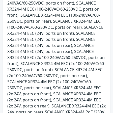
240VAC/60-250VDC, ports on front), SCALANCE
XR324-4M EEC (100-240VAC/60-250VDC, ports on
front), SCALANCE XR324-4M EEC (100-240VAC/60-
250VDC, ports on rear), SCALANCE XR324-4M EEC
(100-240VAC/60-250VDC, ports on rear), SCALANCE
XR324-4M EEC (24V, ports on front), SCALANCE
XR324-4M EEC (24V, ports on front), SCALANCE
XR324-4M EEC (24V, ports on rear), SCALANCE
XR324-4M EEC (24V, ports on rear), SCALANCE
XR324-4M EEC (2x 100-240VAC/60-250VDC, ports on
front), SCALANCE XR324-4M EEC (2x 100-240VAC/60-
250VDC, ports on front), SCALANCE XR324-4M EEC
(2x 100-240VAC/60-250VDC, ports on rear),
SCALANCE XR324-4M EEC (2x 100-240VAC/60-
250VDC, ports on rear), SCALANCE XR324-4M EEC
(2x 24V, ports on front), SCALANCE XR324-4M EEC
(2x 24V, ports on front), SCALANCE XR324-4M EEC
(2x 24V, ports on rear), SCALANCE XR324-4M EEC (2x
24V, ports on rear), SCALANCE XR324-4M PoE (230V,