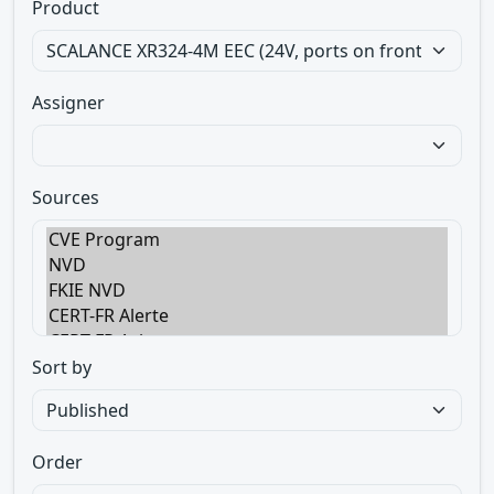
Product
Assigner
Sources
Sort by
Order