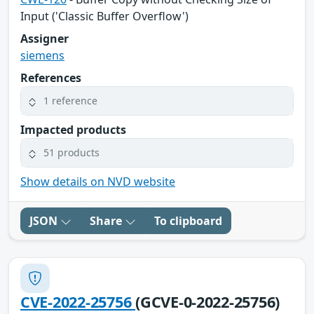
Input ('Classic Buffer Overflow')
Assigner
siemens
References
1 reference
Impacted products
51 products
Show details on NVD website
JSON
Share
To clipboard
CVE-2022-25756
(GCVE-0-2022-25756)