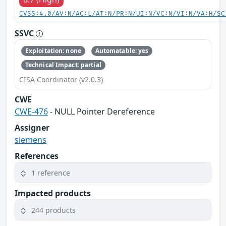
CVSS:4.0/AV:N/AC:L/AT:N/PR:N/UI:N/VC:N/VI:N/VA:H/SC
SSVC
Exploitation: none
Automatable: yes
Technical Impact: partial
CISA Coordinator (v2.0.3)
CWE
CWE-476
- NULL Pointer Dereference
Assigner
siemens
References
1 reference
Impacted products
244 products