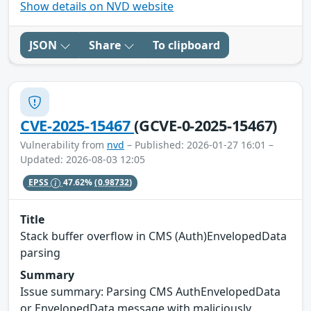
Show details on NVD website
JSON
Share
To clipboard
CVE-2025-15467
(GCVE-0-2025-15467)
Vulnerability from
nvd
– Published: 2026-01-27 16:01 –
Updated: 2026-08-03 12:05
EPSS
47.62%
(0.98732)
Title
Stack buffer overflow in CMS (Auth)EnvelopedData
parsing
Summary
Issue summary: Parsing CMS AuthEnvelopedData
or EnvelopedData message with maliciously