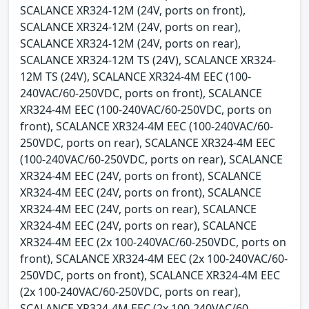
SCALANCE XR324-12M (24V, ports on front),
SCALANCE XR324-12M (24V, ports on rear),
SCALANCE XR324-12M (24V, ports on rear),
SCALANCE XR324-12M TS (24V), SCALANCE XR324-
12M TS (24V), SCALANCE XR324-4M EEC (100-
240VAC/60-250VDC, ports on front), SCALANCE
XR324-4M EEC (100-240VAC/60-250VDC, ports on
front), SCALANCE XR324-4M EEC (100-240VAC/60-
250VDC, ports on rear), SCALANCE XR324-4M EEC
(100-240VAC/60-250VDC, ports on rear), SCALANCE
XR324-4M EEC (24V, ports on front), SCALANCE
XR324-4M EEC (24V, ports on front), SCALANCE
XR324-4M EEC (24V, ports on rear), SCALANCE
XR324-4M EEC (24V, ports on rear), SCALANCE
XR324-4M EEC (2x 100-240VAC/60-250VDC, ports on
front), SCALANCE XR324-4M EEC (2x 100-240VAC/60-
250VDC, ports on front), SCALANCE XR324-4M EEC
(2x 100-240VAC/60-250VDC, ports on rear),
SCALANCE XR324-4M EEC (2x 100-240VAC/60-