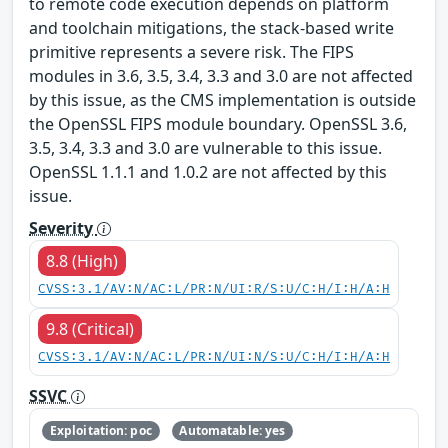
to remote code execution depends on platform
and toolchain mitigations, the stack-based write
primitive represents a severe risk. The FIPS
modules in 3.6, 3.5, 3.4, 3.3 and 3.0 are not affected
by this issue, as the CMS implementation is outside
the OpenSSL FIPS module boundary. OpenSSL 3.6,
3.5, 3.4, 3.3 and 3.0 are vulnerable to this issue.
OpenSSL 1.1.1 and 1.0.2 are not affected by this
issue.
Severity
8.8 (High)
CVSS:3.1/AV:N/AC:L/PR:N/UI:R/S:U/C:H/I:H/A:H
9.8 (Critical)
CVSS:3.1/AV:N/AC:L/PR:N/UI:N/S:U/C:H/I:H/A:H
SSVC
Exploitation: poc
Automatable: yes