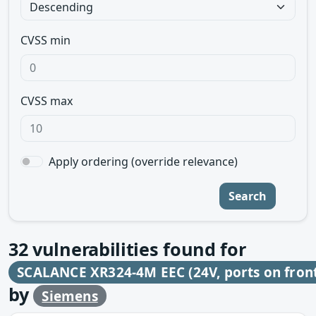
CVSS min
CVSS max
Apply ordering (override relevance)
Search
32
vulnerabilities found for
SCALANCE XR324-4M EEC (24V, ports on fron
by
Siemens