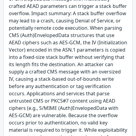
crafted AEAD parameters can trigger a stack buffer
overflow. Impact summary: A stack buffer overflow
may lead to a crash, causing Denial of Service, or
potentially remote code execution. When parsing
CMS (Auth)EnvelopedData structures that use
AEAD ciphers such as AES-GCM, the IV (Initialization
Vector) encoded in the ASN.1 parameters is copied
into a fixed-size stack buffer without verifying that
its length fits the destination. An attacker can
supply a crafted CMS message with an oversized
IV, causing a stack-based out-of-bounds write
before any authentication or tag verification
occurs. Applications and services that parse
untrusted CMS or PKCS#7 content using AEAD
ciphers (e.g., S/MIME (Auth)EnvelopedData with
AES-GCM) are vulnerable. Because the overflow
occurs prior to authentication, no valid key
material is required to trigger it. While exploitability