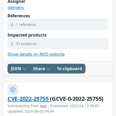
Assigner
siemens
References
1 reference
Impacted products
51 products
Show details on NVD website
JSON
Share
To clipboard
CVE-2022-25755
(GCVE-0-2022-25755)
Vulnerability from
nvd
– Published: 2022-04-12 09:07 –
Updated: 2024-08-03 04:49