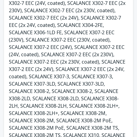
X302-7 EEC (24V, coated), SCALANCE X302-7 EEC (2x
230V), SCALANCE X302-7 EEC (2x 230V, coated),
SCALANCE X302-7 EEC (2x 24V), SCALANCE X302-7
EEC (2x 24V, coated), SCALANCE X304-2FE,
SCALANCE X306-1LD FE, SCALANCE X307-2 EEC
(230V), SCALANCE X307-2 EEC (230V, coated),
SCALANCE X307-2 EEC (24V), SCALANCE X307-2 EEC
(24V, coated), SCALANCE X307-2 EEC (2x 230V),
SCALANCE X307-2 EEC (2x 230V, coated), SCALANCE
X307-2 EEC (2x 24V), SCALANCE X307-2 EEC (2x 24V,
coated), SCALANCE X307-3, SCALANCE X307-3,
SCALANCE X307-3LD, SCALANCE X307-3LD,
SCALANCE X308-2, SCALANCE X308-2, SCALANCE
X308-2LD, SCALANCE X308-2LD, SCALANCE X308-
2LH, SCALANCE X308-2LH, SCALANCE X308-2LH+,
SCALANCE X308-2LH+, SCALANCE X308-2M,
SCALANCE X308-2M, SCALANCE X308-2M PoE,
SCALANCE X308-2M PoE, SCALANCE X308-2M TS,
SCALANCE X308-2M TS, SCALANCE X310, SCALANCE