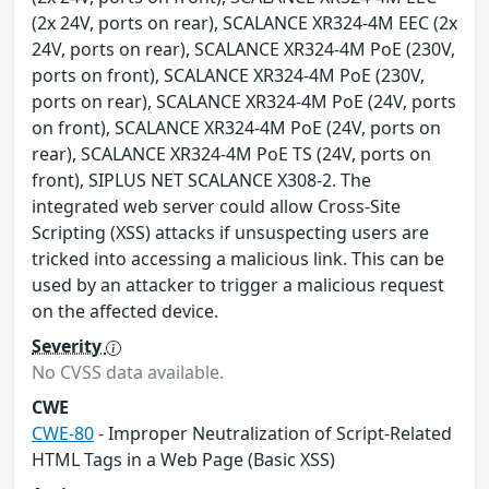
(2x 24V, ports on rear), SCALANCE XR324-4M EEC (2x
24V, ports on rear), SCALANCE XR324-4M PoE (230V,
ports on front), SCALANCE XR324-4M PoE (230V,
ports on rear), SCALANCE XR324-4M PoE (24V, ports
on front), SCALANCE XR324-4M PoE (24V, ports on
rear), SCALANCE XR324-4M PoE TS (24V, ports on
front), SIPLUS NET SCALANCE X308-2. The
integrated web server could allow Cross-Site
Scripting (XSS) attacks if unsuspecting users are
tricked into accessing a malicious link. This can be
used by an attacker to trigger a malicious request
on the affected device.
Severity
No CVSS data available.
CWE
CWE-80
- Improper Neutralization of Script-Related
HTML Tags in a Web Page (Basic XSS)