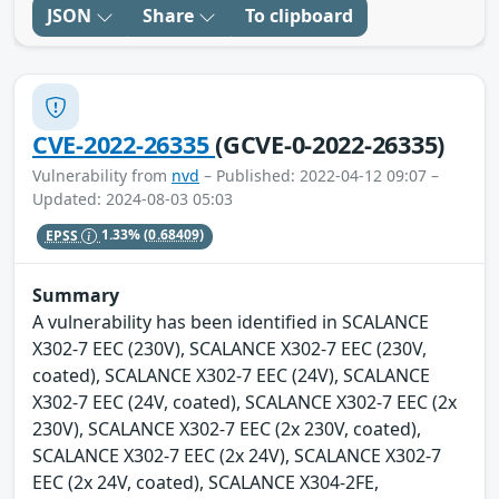
JSON
Share
To clipboard
CVE-2022-26335
(GCVE-0-2022-26335)
Vulnerability from
nvd
– Published: 2022-04-12 09:07 –
Updated: 2024-08-03 05:03
EPSS
1.33%
(0.68409)
Summary
A vulnerability has been identified in SCALANCE
X302-7 EEC (230V), SCALANCE X302-7 EEC (230V,
coated), SCALANCE X302-7 EEC (24V), SCALANCE
X302-7 EEC (24V, coated), SCALANCE X302-7 EEC (2x
230V), SCALANCE X302-7 EEC (2x 230V, coated),
SCALANCE X302-7 EEC (2x 24V), SCALANCE X302-7
EEC (2x 24V, coated), SCALANCE X304-2FE,