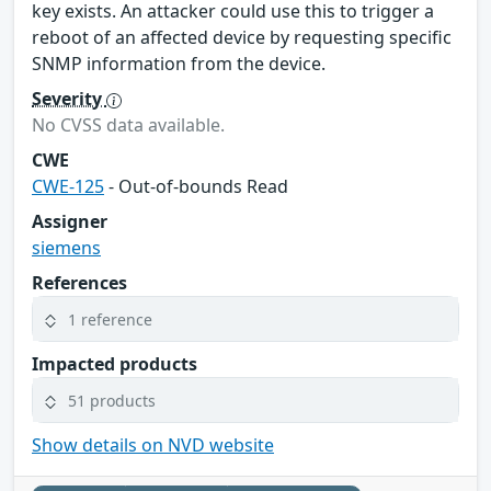
key exists. An attacker could use this to trigger a
reboot of an affected device by requesting specific
SNMP information from the device.
Severity
No CVSS data available.
CWE
CWE-125
- Out-of-bounds Read
Assigner
siemens
References
1 reference
Impacted products
51 products
Show details on NVD website