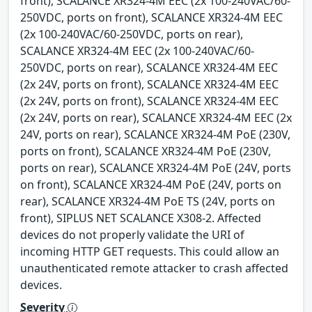
front), SCALANCE XR324-4M EEC (2x 100-240VAC/60-
250VDC, ports on front), SCALANCE XR324-4M EEC
(2x 100-240VAC/60-250VDC, ports on rear),
SCALANCE XR324-4M EEC (2x 100-240VAC/60-
250VDC, ports on rear), SCALANCE XR324-4M EEC
(2x 24V, ports on front), SCALANCE XR324-4M EEC
(2x 24V, ports on front), SCALANCE XR324-4M EEC
(2x 24V, ports on rear), SCALANCE XR324-4M EEC (2x
24V, ports on rear), SCALANCE XR324-4M PoE (230V,
ports on front), SCALANCE XR324-4M PoE (230V,
ports on rear), SCALANCE XR324-4M PoE (24V, ports
on front), SCALANCE XR324-4M PoE (24V, ports on
rear), SCALANCE XR324-4M PoE TS (24V, ports on
front), SIPLUS NET SCALANCE X308-2. Affected
devices do not properly validate the URI of
incoming HTTP GET requests. This could allow an
unauthenticated remote attacker to crash affected
devices.
Severity