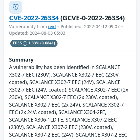
CVE-2022-26334
(GCVE-0-2022-26334)
Vulnerability from
nvd
– Published: 2022-04-12 09:07 –
Updated: 2024-08-03 05:03
EPSS
1.33%
(0.6841)
Summary
A vulnerability has been identified in SCALANCE
X302-7 EEC (230V), SCALANCE X302-7 EEC (230V,
coated), SCALANCE X302-7 EEC (24V), SCALANCE
X302-7 EEC (24V, coated), SCALANCE X302-7 EEC (2x
230V), SCALANCE X302-7 EEC (2x 230V, coated),
SCALANCE X302-7 EEC (2x 24V), SCALANCE X302-7
EEC (2x 24V, coated), SCALANCE X304-2FE,
SCALANCE X306-1LD FE, SCALANCE X307-2 EEC
(230V), SCALANCE X307-2 EEC (230V, coated),
SCALANCE X307-2 EEC (24V), SCALANCE X307-2 EEC