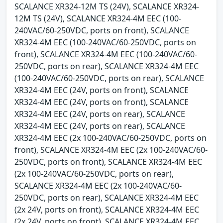
SCALANCE XR324-12M TS (24V), SCALANCE XR324-
12M TS (24V), SCALANCE XR324-4M EEC (100-
240VAC/60-250VDC, ports on front), SCALANCE
XR324-4M EEC (100-240VAC/60-250VDC, ports on
front), SCALANCE XR324-4M EEC (100-240VAC/60-
250VDC, ports on rear), SCALANCE XR324-4M EEC
(100-240VAC/60-250VDC, ports on rear), SCALANCE
XR324-4M EEC (24V, ports on front), SCALANCE
XR324-4M EEC (24V, ports on front), SCALANCE
XR324-4M EEC (24V, ports on rear), SCALANCE
XR324-4M EEC (24V, ports on rear), SCALANCE
XR324-4M EEC (2x 100-240VAC/60-250VDC, ports on
front), SCALANCE XR324-4M EEC (2x 100-240VAC/60-
250VDC, ports on front), SCALANCE XR324-4M EEC
(2x 100-240VAC/60-250VDC, ports on rear),
SCALANCE XR324-4M EEC (2x 100-240VAC/60-
250VDC, ports on rear), SCALANCE XR324-4M EEC
(2x 24V, ports on front), SCALANCE XR324-4M EEC
(2x 24V, ports on front), SCALANCE XR324-4M EEC