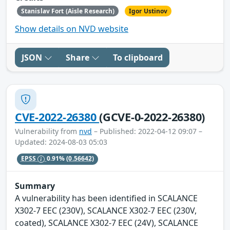
Stanislav Fort (Aisle Research)
Igor Ustinov
Show details on NVD website
JSON
Share
To clipboard
CVE-2022-26380
(GCVE-0-2022-26380)
Vulnerability from
nvd
– Published: 2022-04-12 09:07 –
Updated: 2024-08-03 05:03
EPSS
0.91%
(0.56642)
Summary
A vulnerability has been identified in SCALANCE
X302-7 EEC (230V), SCALANCE X302-7 EEC (230V,
coated), SCALANCE X302-7 EEC (24V), SCALANCE