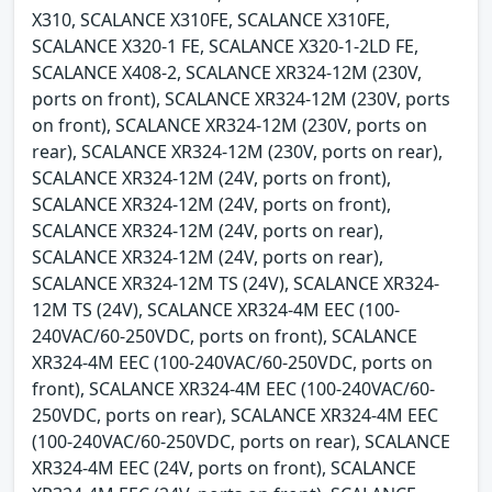
X310, SCALANCE X310FE, SCALANCE X310FE,
SCALANCE X320-1 FE, SCALANCE X320-1-2LD FE,
SCALANCE X408-2, SCALANCE XR324-12M (230V,
ports on front), SCALANCE XR324-12M (230V, ports
on front), SCALANCE XR324-12M (230V, ports on
rear), SCALANCE XR324-12M (230V, ports on rear),
SCALANCE XR324-12M (24V, ports on front),
SCALANCE XR324-12M (24V, ports on front),
SCALANCE XR324-12M (24V, ports on rear),
SCALANCE XR324-12M (24V, ports on rear),
SCALANCE XR324-12M TS (24V), SCALANCE XR324-
12M TS (24V), SCALANCE XR324-4M EEC (100-
240VAC/60-250VDC, ports on front), SCALANCE
XR324-4M EEC (100-240VAC/60-250VDC, ports on
front), SCALANCE XR324-4M EEC (100-240VAC/60-
250VDC, ports on rear), SCALANCE XR324-4M EEC
(100-240VAC/60-250VDC, ports on rear), SCALANCE
XR324-4M EEC (24V, ports on front), SCALANCE