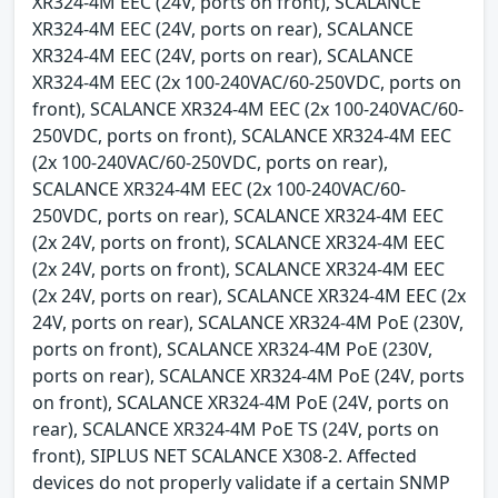
XR324-4M EEC (24V, ports on front), SCALANCE
XR324-4M EEC (24V, ports on rear), SCALANCE
XR324-4M EEC (24V, ports on rear), SCALANCE
XR324-4M EEC (2x 100-240VAC/60-250VDC, ports on
front), SCALANCE XR324-4M EEC (2x 100-240VAC/60-
250VDC, ports on front), SCALANCE XR324-4M EEC
(2x 100-240VAC/60-250VDC, ports on rear),
SCALANCE XR324-4M EEC (2x 100-240VAC/60-
250VDC, ports on rear), SCALANCE XR324-4M EEC
(2x 24V, ports on front), SCALANCE XR324-4M EEC
(2x 24V, ports on front), SCALANCE XR324-4M EEC
(2x 24V, ports on rear), SCALANCE XR324-4M EEC (2x
24V, ports on rear), SCALANCE XR324-4M PoE (230V,
ports on front), SCALANCE XR324-4M PoE (230V,
ports on rear), SCALANCE XR324-4M PoE (24V, ports
on front), SCALANCE XR324-4M PoE (24V, ports on
rear), SCALANCE XR324-4M PoE TS (24V, ports on
front), SIPLUS NET SCALANCE X308-2. Affected
devices do not properly validate if a certain SNMP