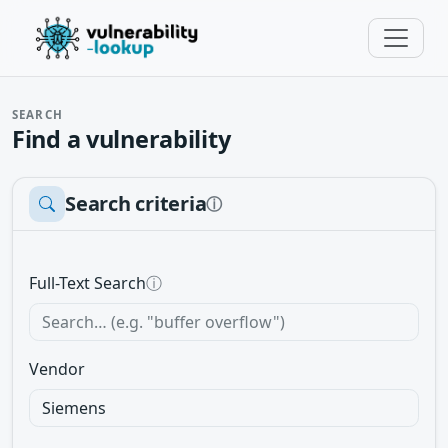
SEARCH
Find a vulnerability
Search criteria
ⓘ
Full-Text Search
ⓘ
Vendor