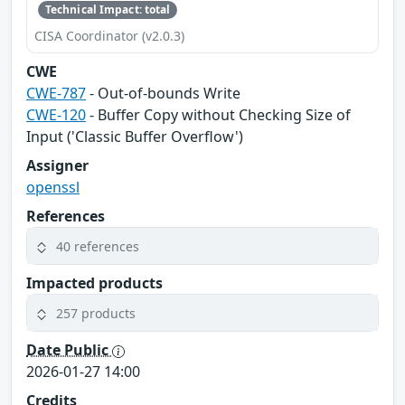
Technical Impact: total
CISA Coordinator (v2.0.3)
CWE
CWE-787
- Out-of-bounds Write
CWE-120
- Buffer Copy without Checking Size of
Input ('Classic Buffer Overflow')
Assigner
openssl
References
40 references
Impacted products
257 products
Date Public
2026-01-27 14:00
Credits