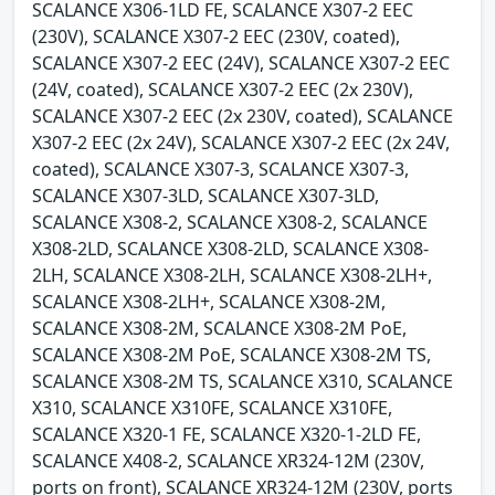
SCALANCE X306-1LD FE, SCALANCE X307-2 EEC
(230V), SCALANCE X307-2 EEC (230V, coated),
SCALANCE X307-2 EEC (24V), SCALANCE X307-2 EEC
(24V, coated), SCALANCE X307-2 EEC (2x 230V),
SCALANCE X307-2 EEC (2x 230V, coated), SCALANCE
X307-2 EEC (2x 24V), SCALANCE X307-2 EEC (2x 24V,
coated), SCALANCE X307-3, SCALANCE X307-3,
SCALANCE X307-3LD, SCALANCE X307-3LD,
SCALANCE X308-2, SCALANCE X308-2, SCALANCE
X308-2LD, SCALANCE X308-2LD, SCALANCE X308-
2LH, SCALANCE X308-2LH, SCALANCE X308-2LH+,
SCALANCE X308-2LH+, SCALANCE X308-2M,
SCALANCE X308-2M, SCALANCE X308-2M PoE,
SCALANCE X308-2M PoE, SCALANCE X308-2M TS,
SCALANCE X308-2M TS, SCALANCE X310, SCALANCE
X310, SCALANCE X310FE, SCALANCE X310FE,
SCALANCE X320-1 FE, SCALANCE X320-1-2LD FE,
SCALANCE X408-2, SCALANCE XR324-12M (230V,
ports on front), SCALANCE XR324-12M (230V, ports