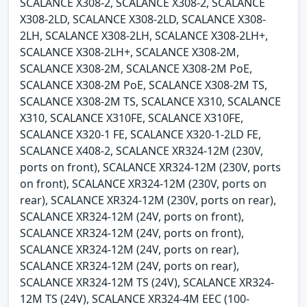
SCALANCE X308-2, SCALANCE X308-2, SCALANCE
X308-2LD, SCALANCE X308-2LD, SCALANCE X308-
2LH, SCALANCE X308-2LH, SCALANCE X308-2LH+,
SCALANCE X308-2LH+, SCALANCE X308-2M,
SCALANCE X308-2M, SCALANCE X308-2M PoE,
SCALANCE X308-2M PoE, SCALANCE X308-2M TS,
SCALANCE X308-2M TS, SCALANCE X310, SCALANCE
X310, SCALANCE X310FE, SCALANCE X310FE,
SCALANCE X320-1 FE, SCALANCE X320-1-2LD FE,
SCALANCE X408-2, SCALANCE XR324-12M (230V,
ports on front), SCALANCE XR324-12M (230V, ports
on front), SCALANCE XR324-12M (230V, ports on
rear), SCALANCE XR324-12M (230V, ports on rear),
SCALANCE XR324-12M (24V, ports on front),
SCALANCE XR324-12M (24V, ports on front),
SCALANCE XR324-12M (24V, ports on rear),
SCALANCE XR324-12M (24V, ports on rear),
SCALANCE XR324-12M TS (24V), SCALANCE XR324-
12M TS (24V), SCALANCE XR324-4M EEC (100-