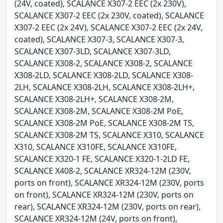
(24V, coated), SCALANCE X307-2 EEC (2x 230V),
SCALANCE X307-2 EEC (2x 230V, coated), SCALANCE
X307-2 EEC (2x 24V), SCALANCE X307-2 EEC (2x 24V,
coated), SCALANCE X307-3, SCALANCE X307-3,
SCALANCE X307-3LD, SCALANCE X307-3LD,
SCALANCE X308-2, SCALANCE X308-2, SCALANCE
X308-2LD, SCALANCE X308-2LD, SCALANCE X308-
2LH, SCALANCE X308-2LH, SCALANCE X308-2LH+,
SCALANCE X308-2LH+, SCALANCE X308-2M,
SCALANCE X308-2M, SCALANCE X308-2M PoE,
SCALANCE X308-2M PoE, SCALANCE X308-2M TS,
SCALANCE X308-2M TS, SCALANCE X310, SCALANCE
X310, SCALANCE X310FE, SCALANCE X310FE,
SCALANCE X320-1 FE, SCALANCE X320-1-2LD FE,
SCALANCE X408-2, SCALANCE XR324-12M (230V,
ports on front), SCALANCE XR324-12M (230V, ports
on front), SCALANCE XR324-12M (230V, ports on
rear), SCALANCE XR324-12M (230V, ports on rear),
SCALANCE XR324-12M (24V, ports on front),