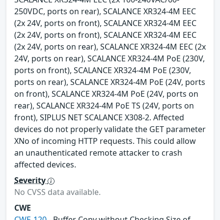
250VDC, ports on rear), SCALANCE XR324-4M EEC
(2x 24V, ports on front), SCALANCE XR324-4M EEC
(2x 24V, ports on front), SCALANCE XR324-4M EEC
(2x 24V, ports on rear), SCALANCE XR324-4M EEC (2x
24V, ports on rear), SCALANCE XR324-4M PoE (230V,
ports on front), SCALANCE XR324-4M PoE (230V,
ports on rear), SCALANCE XR324-4M PoE (24V, ports
on front), SCALANCE XR324-4M PoE (24V, ports on
rear), SCALANCE XR324-4M PoE TS (24V, ports on
front), SIPLUS NET SCALANCE X308-2. Affected
devices do not properly validate the GET parameter
XNo of incoming HTTP requests. This could allow
an unauthenticated remote attacker to crash
affected devices.
Severity
No CVSS data available.
CWE
CWE-120
- Buffer Copy without Checking Size of