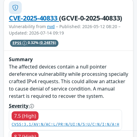
CVE-2025-40833
(GCVE-0-2025-40833)
Vulnerability from
nvd
– Published: 2026-05-12 08:20 –
Updated: 2026-07-14 09:19
EPSS
0.32%
(0.24876)
Summary
The affected devices contain a null pointer
dereference vulnerability while processing specially
crafted IPv4 requests. This could allow an attacker
to cause denial of service condition. A manual
restart is required to recover the system.
Severity
7.5 (High)
CVSS:3.1/AV:N/AC:L/PR:N/UI:N/S:U/C:N/I:N/A:H
8.7 (High)