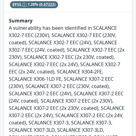
EPSS
1.28%
(0.67222)
Summary
A vulnerability has been identified in SCALANCE
X302-7 EEC (230V), SCALANCE X302-7 EEC (230V,
coated), SCALANCE X302-7 EEC (24V), SCALANCE
X302-7 EEC (24V, coated), SCALANCE X302-7 EEC (2x
230V), SCALANCE X302-7 EEC (2x 230V, coated),
SCALANCE X302-7 EEC (2x 24V), SCALANCE X302-7
EEC (2x 24V, coated), SCALANCE X304-2FE,
SCALANCE X306-1LD FE, SCALANCE X307-2 EEC
(230V), SCALANCE X307-2 EEC (230V, coated),
SCALANCE X307-2 EEC (24V), SCALANCE X307-2 EEC
(24V, coated), SCALANCE X307-2 EEC (2x 230V),
SCALANCE X307-2 EEC (2x 230V, coated), SCALANCE
X307-2 EEC (2x 24V), SCALANCE X307-2 EEC (2x 24V,
coated), SCALANCE X307-3, SCALANCE X307-3,
SCALANCE X307-3LD, SCALANCE X307-3LD,