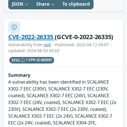
JSON
Share
To clipboard
CVE-2022-26335
(GCVE-0-2022-26335)
Vulnerability from
nvd
– Published: 2022-04-12 09:07 –
Updated: 2024-08-03 05:03
EPSS
1.33%
(0.68409)
Summary
A vulnerability has been identified in SCALANCE
X302-7 EEC (230V), SCALANCE X302-7 EEC (230V,
coated), SCALANCE X302-7 EEC (24V), SCALANCE
X302-7 EEC (24V, coated), SCALANCE X302-7 EEC (2x
230V), SCALANCE X302-7 EEC (2x 230V, coated),
SCALANCE X302-7 EEC (2x 24V), SCALANCE X302-7
EEC (2x 24V, coated), SCALANCE X304-2FE,