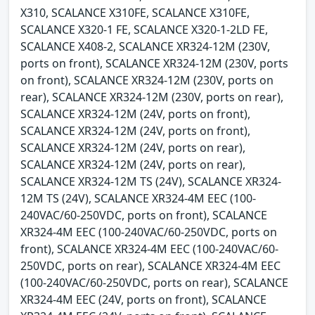
X310, SCALANCE X310FE, SCALANCE X310FE,
SCALANCE X320-1 FE, SCALANCE X320-1-2LD FE,
SCALANCE X408-2, SCALANCE XR324-12M (230V,
ports on front), SCALANCE XR324-12M (230V, ports
on front), SCALANCE XR324-12M (230V, ports on
rear), SCALANCE XR324-12M (230V, ports on rear),
SCALANCE XR324-12M (24V, ports on front),
SCALANCE XR324-12M (24V, ports on front),
SCALANCE XR324-12M (24V, ports on rear),
SCALANCE XR324-12M (24V, ports on rear),
SCALANCE XR324-12M TS (24V), SCALANCE XR324-
12M TS (24V), SCALANCE XR324-4M EEC (100-
240VAC/60-250VDC, ports on front), SCALANCE
XR324-4M EEC (100-240VAC/60-250VDC, ports on
front), SCALANCE XR324-4M EEC (100-240VAC/60-
250VDC, ports on rear), SCALANCE XR324-4M EEC
(100-240VAC/60-250VDC, ports on rear), SCALANCE
XR324-4M EEC (24V, ports on front), SCALANCE