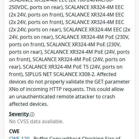
250VDC, ports on rear), SCALANCE XR324-4M EEC
(2x 24V, ports on front), SCALANCE XR324-4M EEC
(2x 24V, ports on front), SCALANCE XR324-4M EEC
(2x 24V, ports on rear), SCALANCE XR324-4M EEC (2x
24V, ports on rear), SCALANCE XR324-4M PoE (230V,
ports on front), SCALANCE XR324-4M PoE (230V,
ports on rear), SCALANCE XR324-4M PoE (24V, ports
on front), SCALANCE XR324-4M PoE (24V, ports on
rear), SCALANCE XR324-4M PoE TS (24V, ports on
front), SIPLUS NET SCALANCE X308-2. Affected
devices do not properly validate the GET parameter
XNo of incoming HTTP requests. This could allow
an unauthenticated remote attacker to crash
affected devices.
Severity
No CVSS data available.
CWE
CWE-120
- Buffer Copy without Checking Size of