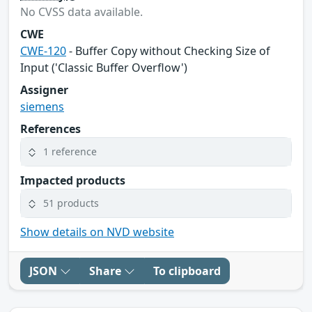
No CVSS data available.
CWE
CWE-120
- Buffer Copy without Checking Size of
Input ('Classic Buffer Overflow')
Assigner
siemens
References
1 reference
Impacted products
51 products
Show details on NVD website
JSON
Share
To clipboard