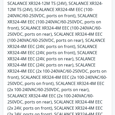
SCALANCE XR324-12M TS (24V), SCALANCE XR324-
12M TS (24V), SCALANCE XR324-4M EEC (100-
240VAC/60-250VDC, ports on front), SCALANCE
XR324-4M EEC (100-240VAC/60-250VDC, ports on
front), SCALANCE XR324-4M EEC (100-240VAC/60-
250VDC, ports on rear), SCALANCE XR324-4M EEC
(100-240VAC/60-250VDC, ports on rear), SCALANCE
XR324-4M EEC (24V, ports on front), SCALANCE
XR324-4M EEC (24V, ports on front), SCALANCE
XR324-4M EEC (24V, ports on rear), SCALANCE
XR324-4M EEC (24V, ports on rear), SCALANCE
XR324-4M EEC (2x 100-240VAC/60-250VDC, ports on
front), SCALANCE XR324-4M EEC (2x 100-240VAC/60-
250VDC, ports on front), SCALANCE XR324-4M EEC
(2x 100-240VAC/60-250VDC, ports on rear),
SCALANCE XR324-4M EEC (2x 100-240VAC/60-
250VDC, ports on rear), SCALANCE XR324-4M EEC
(2x 24V, ports on front), SCALANCE XR324-4M EEC
(2x 24V, ports on front), SCALANCE XR324-4M EEC