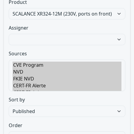
Product
Assigner
Sources
Sort by
Order