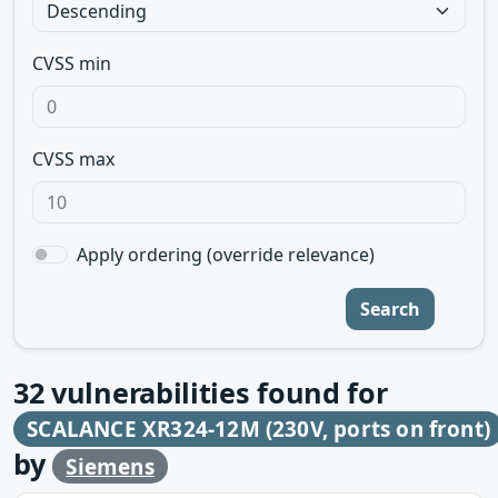
CVSS min
CVSS max
Apply ordering (override relevance)
Search
32
vulnerabilities found for
SCALANCE XR324-12M (230V, ports on front)
by
Siemens