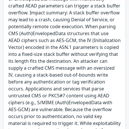
crafted AEAD parameters can trigger a stack buffer
overflow. Impact summary: A stack buffer overflow
may lead to a crash, causing Denial of Service, or
potentially remote code execution. When parsing
CMS (Auth)EnvelopedData structures that use
AEAD ciphers such as AES-GCM, the IV (Initialization
Vector) encoded in the ASN.1 parameters is copied
into a fixed-size stack buffer without verifying that
its length fits the destination. An attacker can
supply a crafted CMS message with an oversized
IV, causing a stack-based out-of-bounds write
before any authentication or tag verification
occurs. Applications and services that parse
untrusted CMS or PKCS#7 content using AEAD
ciphers (e.g., S/MIME (Auth)EnvelopedData with
AES-GCM) are vulnerable. Because the overflow
occurs prior to authentication, no valid key
material is required to trigger it. While exploitability