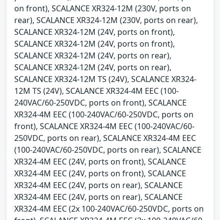
on front), SCALANCE XR324-12M (230V, ports on
rear), SCALANCE XR324-12M (230V, ports on rear),
SCALANCE XR324-12M (24V, ports on front),
SCALANCE XR324-12M (24V, ports on front),
SCALANCE XR324-12M (24V, ports on rear),
SCALANCE XR324-12M (24V, ports on rear),
SCALANCE XR324-12M TS (24V), SCALANCE XR324-
12M TS (24V), SCALANCE XR324-4M EEC (100-
240VAC/60-250VDC, ports on front), SCALANCE
XR324-4M EEC (100-240VAC/60-250VDC, ports on
front), SCALANCE XR324-4M EEC (100-240VAC/60-
250VDC, ports on rear), SCALANCE XR324-4M EEC
(100-240VAC/60-250VDC, ports on rear), SCALANCE
XR324-4M EEC (24V, ports on front), SCALANCE
XR324-4M EEC (24V, ports on front), SCALANCE
XR324-4M EEC (24V, ports on rear), SCALANCE
XR324-4M EEC (24V, ports on rear), SCALANCE
XR324-4M EEC (2x 100-240VAC/60-250VDC, ports on