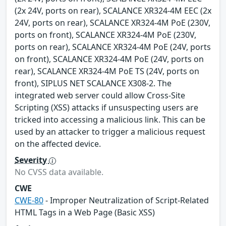
(2x 24V, ports on rear), SCALANCE XR324-4M EEC (2x
24V, ports on rear), SCALANCE XR324-4M PoE (230V,
ports on front), SCALANCE XR324-4M PoE (230V,
ports on rear), SCALANCE XR324-4M PoE (24V, ports
on front), SCALANCE XR324-4M PoE (24V, ports on
rear), SCALANCE XR324-4M PoE TS (24V, ports on
front), SIPLUS NET SCALANCE X308-2. The
integrated web server could allow Cross-Site
Scripting (XSS) attacks if unsuspecting users are
tricked into accessing a malicious link. This can be
used by an attacker to trigger a malicious request
on the affected device.
Severity
No CVSS data available.
CWE
CWE-80
- Improper Neutralization of Script-Related
HTML Tags in a Web Page (Basic XSS)