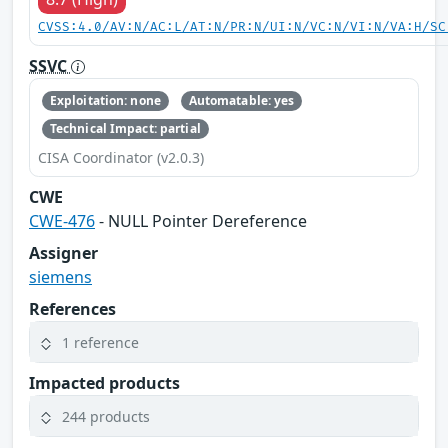
CVSS:4.0/AV:N/AC:L/AT:N/PR:N/UI:N/VC:N/VI:N/VA:H/SC
SSVC
Exploitation: none
Automatable: yes
Technical Impact: partial
CISA Coordinator (v2.0.3)
CWE
CWE-476
- NULL Pointer Dereference
Assigner
siemens
References
1 reference
Impacted products
244 products