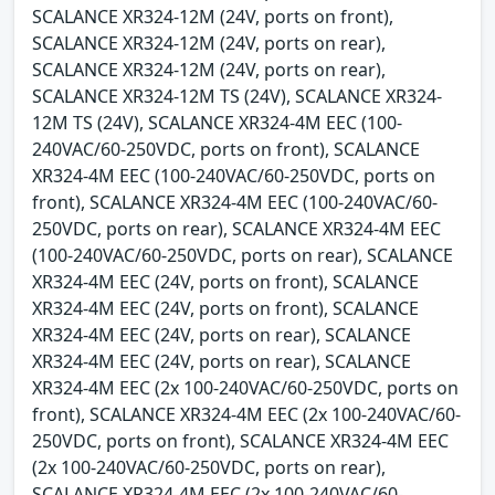
SCALANCE XR324-12M (24V, ports on front),
SCALANCE XR324-12M (24V, ports on rear),
SCALANCE XR324-12M (24V, ports on rear),
SCALANCE XR324-12M TS (24V), SCALANCE XR324-
12M TS (24V), SCALANCE XR324-4M EEC (100-
240VAC/60-250VDC, ports on front), SCALANCE
XR324-4M EEC (100-240VAC/60-250VDC, ports on
front), SCALANCE XR324-4M EEC (100-240VAC/60-
250VDC, ports on rear), SCALANCE XR324-4M EEC
(100-240VAC/60-250VDC, ports on rear), SCALANCE
XR324-4M EEC (24V, ports on front), SCALANCE
XR324-4M EEC (24V, ports on front), SCALANCE
XR324-4M EEC (24V, ports on rear), SCALANCE
XR324-4M EEC (24V, ports on rear), SCALANCE
XR324-4M EEC (2x 100-240VAC/60-250VDC, ports on
front), SCALANCE XR324-4M EEC (2x 100-240VAC/60-
250VDC, ports on front), SCALANCE XR324-4M EEC
(2x 100-240VAC/60-250VDC, ports on rear),
SCALANCE XR324-4M EEC (2x 100-240VAC/60-