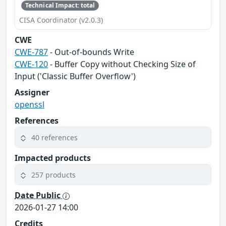
Technical Impact: total
CISA Coordinator (v2.0.3)
CWE
CWE-787
- Out-of-bounds Write
CWE-120
- Buffer Copy without Checking Size of
Input ('Classic Buffer Overflow')
Assigner
openssl
References
40 references
Impacted products
257 products
Date Public
2026-01-27 14:00
Credits