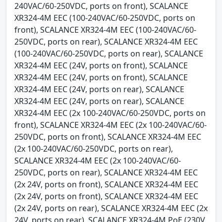
240VAC/60-250VDC, ports on front), SCALANCE
XR324-4M EEC (100-240VAC/60-250VDC, ports on
front), SCALANCE XR324-4M EEC (100-240VAC/60-
250VDC, ports on rear), SCALANCE XR324-4M EEC
(100-240VAC/60-250VDC, ports on rear), SCALANCE
XR324-4M EEC (24V, ports on front), SCALANCE
XR324-4M EEC (24V, ports on front), SCALANCE
XR324-4M EEC (24V, ports on rear), SCALANCE
XR324-4M EEC (24V, ports on rear), SCALANCE
XR324-4M EEC (2x 100-240VAC/60-250VDC, ports on
front), SCALANCE XR324-4M EEC (2x 100-240VAC/60-
250VDC, ports on front), SCALANCE XR324-4M EEC
(2x 100-240VAC/60-250VDC, ports on rear),
SCALANCE XR324-4M EEC (2x 100-240VAC/60-
250VDC, ports on rear), SCALANCE XR324-4M EEC
(2x 24V, ports on front), SCALANCE XR324-4M EEC
(2x 24V, ports on front), SCALANCE XR324-4M EEC
(2x 24V, ports on rear), SCALANCE XR324-4M EEC (2x
24V, ports on rear), SCALANCE XR324-4M PoE (230V,