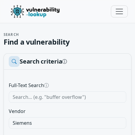
SEARCH
Find a vulnerability
Search criteria
ⓘ
Full-Text Search
ⓘ
Vendor