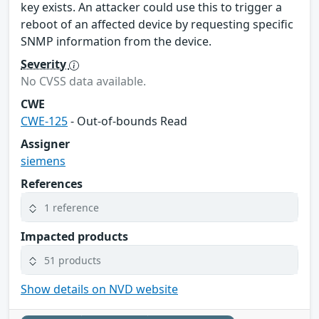
key exists. An attacker could use this to trigger a
reboot of an affected device by requesting specific
SNMP information from the device.
Severity
No CVSS data available.
CWE
CWE-125
- Out-of-bounds Read
Assigner
siemens
References
1 reference
Impacted products
51 products
Show details on NVD website