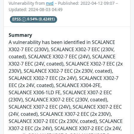
Vulnerability from
nvd
– Published: 2022-04-12 09:07 –
Updated: 2024-08-03 04:49
EPSS
0.54%
(0.42491)
Summary
A vulnerability has been identified in SCALANCE
X302-7 EEC (230V), SCALANCE X302-7 EEC (230V,
coated), SCALANCE X302-7 EEC (24V), SCALANCE
X302-7 EEC (24V, coated), SCALANCE X302-7 EEC (2x
230V), SCALANCE X302-7 EEC (2x 230V, coated),
SCALANCE X302-7 EEC (2x 24V), SCALANCE X302-7
EEC (2x 24V, coated), SCALANCE X304-2FE,
SCALANCE X306-1LD FE, SCALANCE X307-2 EEC
(230V), SCALANCE X307-2 EEC (230V, coated),
SCALANCE X307-2 EEC (24V), SCALANCE X307-2 EEC
(24V, coated), SCALANCE X307-2 EEC (2x 230V),
SCALANCE X307-2 EEC (2x 230V, coated), SCALANCE
X307-2 EEC (2x 24V), SCALANCE X307-2 EEC (2x 24V,