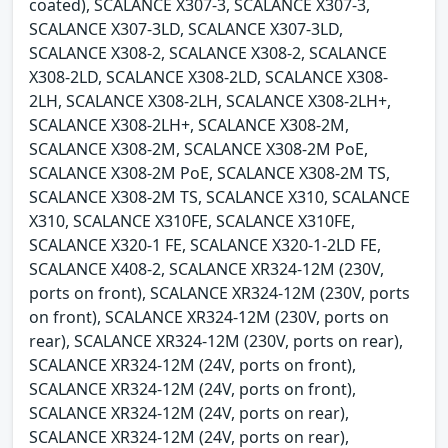
coated), SCALANCE X307-3, SCALANCE X307-3,
SCALANCE X307-3LD, SCALANCE X307-3LD,
SCALANCE X308-2, SCALANCE X308-2, SCALANCE
X308-2LD, SCALANCE X308-2LD, SCALANCE X308-
2LH, SCALANCE X308-2LH, SCALANCE X308-2LH+,
SCALANCE X308-2LH+, SCALANCE X308-2M,
SCALANCE X308-2M, SCALANCE X308-2M PoE,
SCALANCE X308-2M PoE, SCALANCE X308-2M TS,
SCALANCE X308-2M TS, SCALANCE X310, SCALANCE
X310, SCALANCE X310FE, SCALANCE X310FE,
SCALANCE X320-1 FE, SCALANCE X320-1-2LD FE,
SCALANCE X408-2, SCALANCE XR324-12M (230V,
ports on front), SCALANCE XR324-12M (230V, ports
on front), SCALANCE XR324-12M (230V, ports on
rear), SCALANCE XR324-12M (230V, ports on rear),
SCALANCE XR324-12M (24V, ports on front),
SCALANCE XR324-12M (24V, ports on front),
SCALANCE XR324-12M (24V, ports on rear),
SCALANCE XR324-12M (24V, ports on rear),