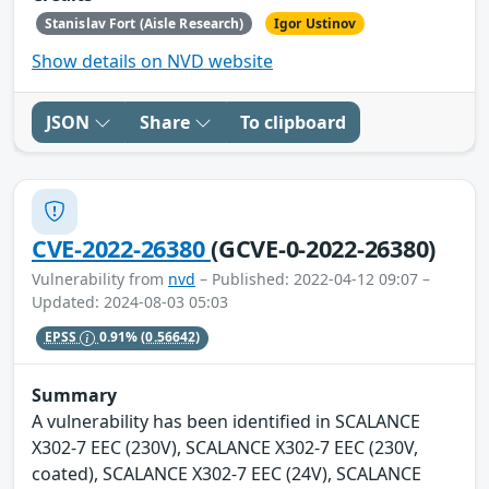
Stanislav Fort (Aisle Research)
Igor Ustinov
Show details on NVD website
JSON
Share
To clipboard
CVE-2022-26380
(GCVE-0-2022-26380)
Vulnerability from
nvd
– Published: 2022-04-12 09:07 –
Updated: 2024-08-03 05:03
EPSS
0.91%
(0.56642)
Summary
A vulnerability has been identified in SCALANCE
X302-7 EEC (230V), SCALANCE X302-7 EEC (230V,
coated), SCALANCE X302-7 EEC (24V), SCALANCE