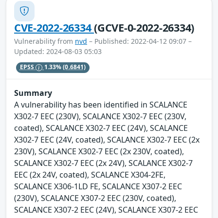
CVE-2022-26334
(GCVE-0-2022-26334)
Vulnerability from
nvd
– Published: 2022-04-12 09:07 –
Updated: 2024-08-03 05:03
EPSS
1.33%
(0.6841)
Summary
A vulnerability has been identified in SCALANCE
X302-7 EEC (230V), SCALANCE X302-7 EEC (230V,
coated), SCALANCE X302-7 EEC (24V), SCALANCE
X302-7 EEC (24V, coated), SCALANCE X302-7 EEC (2x
230V), SCALANCE X302-7 EEC (2x 230V, coated),
SCALANCE X302-7 EEC (2x 24V), SCALANCE X302-7
EEC (2x 24V, coated), SCALANCE X304-2FE,
SCALANCE X306-1LD FE, SCALANCE X307-2 EEC
(230V), SCALANCE X307-2 EEC (230V, coated),
SCALANCE X307-2 EEC (24V), SCALANCE X307-2 EEC