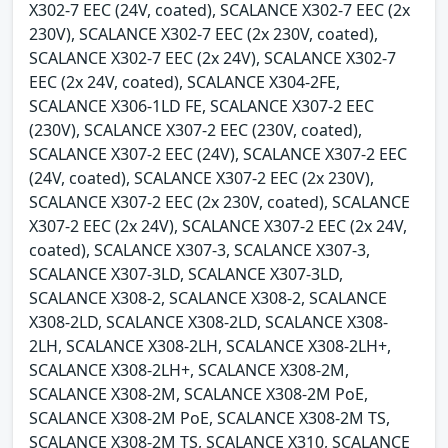
X302-7 EEC (24V, coated), SCALANCE X302-7 EEC (2x
230V), SCALANCE X302-7 EEC (2x 230V, coated),
SCALANCE X302-7 EEC (2x 24V), SCALANCE X302-7
EEC (2x 24V, coated), SCALANCE X304-2FE,
SCALANCE X306-1LD FE, SCALANCE X307-2 EEC
(230V), SCALANCE X307-2 EEC (230V, coated),
SCALANCE X307-2 EEC (24V), SCALANCE X307-2 EEC
(24V, coated), SCALANCE X307-2 EEC (2x 230V),
SCALANCE X307-2 EEC (2x 230V, coated), SCALANCE
X307-2 EEC (2x 24V), SCALANCE X307-2 EEC (2x 24V,
coated), SCALANCE X307-3, SCALANCE X307-3,
SCALANCE X307-3LD, SCALANCE X307-3LD,
SCALANCE X308-2, SCALANCE X308-2, SCALANCE
X308-2LD, SCALANCE X308-2LD, SCALANCE X308-
2LH, SCALANCE X308-2LH, SCALANCE X308-2LH+,
SCALANCE X308-2LH+, SCALANCE X308-2M,
SCALANCE X308-2M, SCALANCE X308-2M PoE,
SCALANCE X308-2M PoE, SCALANCE X308-2M TS,
SCALANCE X308-2M TS, SCALANCE X310, SCALANCE