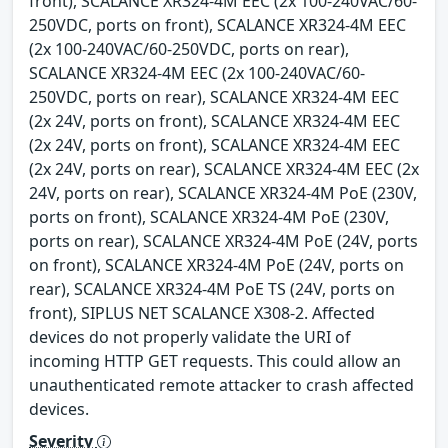
front), SCALANCE XR324-4M EEC (2x 100-240VAC/60-
250VDC, ports on front), SCALANCE XR324-4M EEC
(2x 100-240VAC/60-250VDC, ports on rear),
SCALANCE XR324-4M EEC (2x 100-240VAC/60-
250VDC, ports on rear), SCALANCE XR324-4M EEC
(2x 24V, ports on front), SCALANCE XR324-4M EEC
(2x 24V, ports on front), SCALANCE XR324-4M EEC
(2x 24V, ports on rear), SCALANCE XR324-4M EEC (2x
24V, ports on rear), SCALANCE XR324-4M PoE (230V,
ports on front), SCALANCE XR324-4M PoE (230V,
ports on rear), SCALANCE XR324-4M PoE (24V, ports
on front), SCALANCE XR324-4M PoE (24V, ports on
rear), SCALANCE XR324-4M PoE TS (24V, ports on
front), SIPLUS NET SCALANCE X308-2. Affected
devices do not properly validate the URI of
incoming HTTP GET requests. This could allow an
unauthenticated remote attacker to crash affected
devices.
Severity