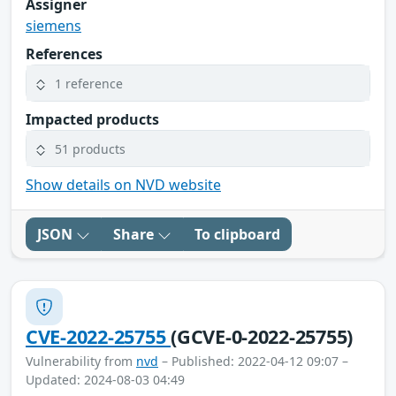
Assigner
siemens
References
1 reference
Impacted products
51 products
Show details on NVD website
JSON
Share
To clipboard
CVE-2022-25755
(GCVE-0-2022-25755)
Vulnerability from
nvd
– Published: 2022-04-12 09:07 –
Updated: 2024-08-03 04:49