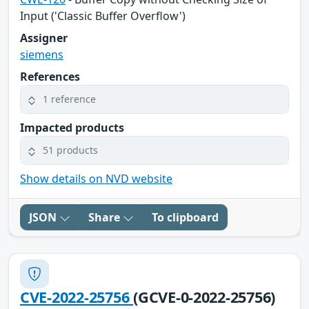
Input ('Classic Buffer Overflow')
Assigner
siemens
References
1 reference
Impacted products
51 products
Show details on NVD website
JSON
Share
To clipboard
CVE-2022-25756
(GCVE-0-2022-25756)