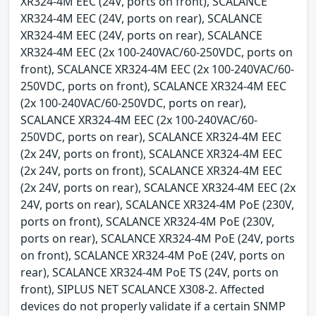
XR324-4M EEC (24V, ports on front), SCALANCE
XR324-4M EEC (24V, ports on rear), SCALANCE
XR324-4M EEC (24V, ports on rear), SCALANCE
XR324-4M EEC (2x 100-240VAC/60-250VDC, ports on
front), SCALANCE XR324-4M EEC (2x 100-240VAC/60-
250VDC, ports on front), SCALANCE XR324-4M EEC
(2x 100-240VAC/60-250VDC, ports on rear),
SCALANCE XR324-4M EEC (2x 100-240VAC/60-
250VDC, ports on rear), SCALANCE XR324-4M EEC
(2x 24V, ports on front), SCALANCE XR324-4M EEC
(2x 24V, ports on front), SCALANCE XR324-4M EEC
(2x 24V, ports on rear), SCALANCE XR324-4M EEC (2x
24V, ports on rear), SCALANCE XR324-4M PoE (230V,
ports on front), SCALANCE XR324-4M PoE (230V,
ports on rear), SCALANCE XR324-4M PoE (24V, ports
on front), SCALANCE XR324-4M PoE (24V, ports on
rear), SCALANCE XR324-4M PoE TS (24V, ports on
front), SIPLUS NET SCALANCE X308-2. Affected
devices do not properly validate if a certain SNMP