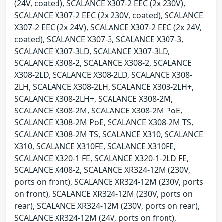
(24V, coated), SCALANCE X307-2 EEC (2x 230V),
SCALANCE X307-2 EEC (2x 230V, coated), SCALANCE
X307-2 EEC (2x 24V), SCALANCE X307-2 EEC (2x 24V,
coated), SCALANCE X307-3, SCALANCE X307-3,
SCALANCE X307-3LD, SCALANCE X307-3LD,
SCALANCE X308-2, SCALANCE X308-2, SCALANCE
X308-2LD, SCALANCE X308-2LD, SCALANCE X308-
2LH, SCALANCE X308-2LH, SCALANCE X308-2LH+,
SCALANCE X308-2LH+, SCALANCE X308-2M,
SCALANCE X308-2M, SCALANCE X308-2M PoE,
SCALANCE X308-2M PoE, SCALANCE X308-2M TS,
SCALANCE X308-2M TS, SCALANCE X310, SCALANCE
X310, SCALANCE X310FE, SCALANCE X310FE,
SCALANCE X320-1 FE, SCALANCE X320-1-2LD FE,
SCALANCE X408-2, SCALANCE XR324-12M (230V,
ports on front), SCALANCE XR324-12M (230V, ports
on front), SCALANCE XR324-12M (230V, ports on
rear), SCALANCE XR324-12M (230V, ports on rear),
SCALANCE XR324-12M (24V, ports on front),