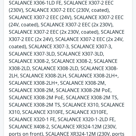
SCALANCE X306-1LD FE, SCALANCE X307-2 EEC
(230V), SCALANCE X307-2 EEC (230V, coated),
SCALANCE X307-2 EEC (24V), SCALANCE X307-2 EEC
(24V, coated), SCALANCE X307-2 EEC (2x 230V),
SCALANCE X307-2 EEC (2x 230V, coated), SCALANCE
X307-2 EEC (2x 24V), SCALANCE X307-2 EEC (2x 24V,
coated), SCALANCE X307-3, SCALANCE X307-3,
SCALANCE X307-3LD, SCALANCE X307-3LD,
SCALANCE X308-2, SCALANCE X308-2, SCALANCE
X308-2LD, SCALANCE X308-2LD, SCALANCE X308-
2LH, SCALANCE X308-2LH, SCALANCE X308-2LH+,
SCALANCE X308-2LH+, SCALANCE X308-2M,
SCALANCE X308-2M, SCALANCE X308-2M PoE,
SCALANCE X308-2M PoE, SCALANCE X308-2M TS,
SCALANCE X308-2M TS, SCALANCE X310, SCALANCE
X310, SCALANCE X310FE, SCALANCE X310FE,
SCALANCE X320-1 FE, SCALANCE X320-1-2LD FE,
SCALANCE X408-2, SCALANCE XR324-12M (230V,
ports on front), SCALANCE XR324-12M (230V, ports