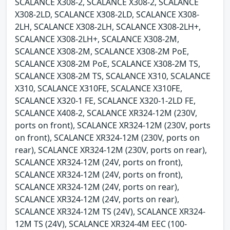
SCALANCE X308-2, SCALANCE X308-2, SCALANCE
X308-2LD, SCALANCE X308-2LD, SCALANCE X308-
2LH, SCALANCE X308-2LH, SCALANCE X308-2LH+,
SCALANCE X308-2LH+, SCALANCE X308-2M,
SCALANCE X308-2M, SCALANCE X308-2M PoE,
SCALANCE X308-2M PoE, SCALANCE X308-2M TS,
SCALANCE X308-2M TS, SCALANCE X310, SCALANCE
X310, SCALANCE X310FE, SCALANCE X310FE,
SCALANCE X320-1 FE, SCALANCE X320-1-2LD FE,
SCALANCE X408-2, SCALANCE XR324-12M (230V,
ports on front), SCALANCE XR324-12M (230V, ports
on front), SCALANCE XR324-12M (230V, ports on
rear), SCALANCE XR324-12M (230V, ports on rear),
SCALANCE XR324-12M (24V, ports on front),
SCALANCE XR324-12M (24V, ports on front),
SCALANCE XR324-12M (24V, ports on rear),
SCALANCE XR324-12M (24V, ports on rear),
SCALANCE XR324-12M TS (24V), SCALANCE XR324-
12M TS (24V), SCALANCE XR324-4M EEC (100-