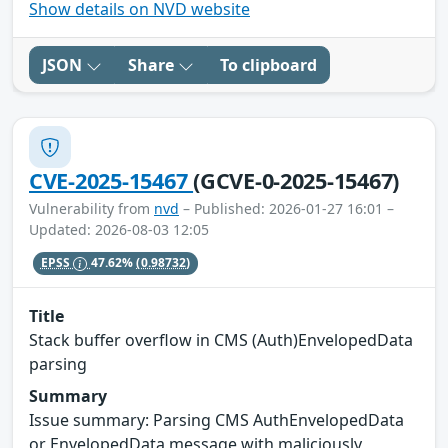
Show details on NVD website
JSON
Share
To clipboard
CVE-2025-15467
(GCVE-0-2025-15467)
Vulnerability from
nvd
– Published: 2026-01-27 16:01 –
Updated: 2026-08-03 12:05
EPSS
47.62%
(0.98732)
Title
Stack buffer overflow in CMS (Auth)EnvelopedData
parsing
Summary
Issue summary: Parsing CMS AuthEnvelopedData
or EnvelopedData message with maliciously