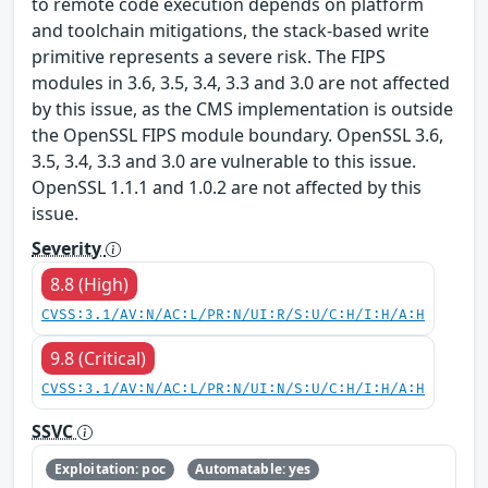
to remote code execution depends on platform
and toolchain mitigations, the stack-based write
primitive represents a severe risk. The FIPS
modules in 3.6, 3.5, 3.4, 3.3 and 3.0 are not affected
by this issue, as the CMS implementation is outside
the OpenSSL FIPS module boundary. OpenSSL 3.6,
3.5, 3.4, 3.3 and 3.0 are vulnerable to this issue.
OpenSSL 1.1.1 and 1.0.2 are not affected by this
issue.
Severity
8.8 (High)
CVSS:3.1/AV:N/AC:L/PR:N/UI:R/S:U/C:H/I:H/A:H
9.8 (Critical)
CVSS:3.1/AV:N/AC:L/PR:N/UI:N/S:U/C:H/I:H/A:H
SSVC
Exploitation: poc
Automatable: yes