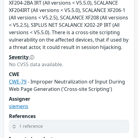
XF204-2BA IRT (All versions < V5.5.0), SCALANCE
XF204IRT (All versions < V5.5.0), SCALANCE XF206-1
(All versions < V5.2.5), SCALANCE XF208 (All versions
< V5.2.5), SIPLUS NET SCALANCE X202-2P IRT (All
versions < V5.5.0). There is a cross-site scripting
vulnerability on the affected devices, that if used by
a threat actor, it could result in session hijacking.
Severity
No CVSS data available.
CWE
CWE-79
- Improper Neutralization of Input During
Web Page Generation ('Cross-site Scripting')
Assigner
siemens
References
1 reference