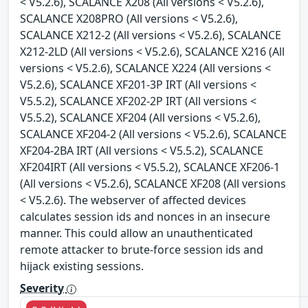
< V5.2.6), SCALANCE X208 (All versions < V5.2.6),
SCALANCE X208PRO (All versions < V5.2.6),
SCALANCE X212-2 (All versions < V5.2.6), SCALANCE
X212-2LD (All versions < V5.2.6), SCALANCE X216 (All
versions < V5.2.6), SCALANCE X224 (All versions <
V5.2.6), SCALANCE XF201-3P IRT (All versions <
V5.5.2), SCALANCE XF202-2P IRT (All versions <
V5.5.2), SCALANCE XF204 (All versions < V5.2.6),
SCALANCE XF204-2 (All versions < V5.2.6), SCALANCE
XF204-2BA IRT (All versions < V5.5.2), SCALANCE
XF204IRT (All versions < V5.5.2), SCALANCE XF206-1
(All versions < V5.2.6), SCALANCE XF208 (All versions
< V5.2.6). The webserver of affected devices
calculates session ids and nonces in an insecure
manner. This could allow an unauthenticated
remote attacker to brute-force session ids and
hijack existing sessions.
Severity