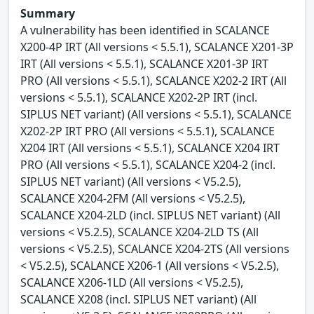
Summary
A vulnerability has been identified in SCALANCE
X200-4P IRT (All versions < 5.5.1), SCALANCE X201-3P
IRT (All versions < 5.5.1), SCALANCE X201-3P IRT
PRO (All versions < 5.5.1), SCALANCE X202-2 IRT (All
versions < 5.5.1), SCALANCE X202-2P IRT (incl.
SIPLUS NET variant) (All versions < 5.5.1), SCALANCE
X202-2P IRT PRO (All versions < 5.5.1), SCALANCE
X204 IRT (All versions < 5.5.1), SCALANCE X204 IRT
PRO (All versions < 5.5.1), SCALANCE X204-2 (incl.
SIPLUS NET variant) (All versions < V5.2.5),
SCALANCE X204-2FM (All versions < V5.2.5),
SCALANCE X204-2LD (incl. SIPLUS NET variant) (All
versions < V5.2.5), SCALANCE X204-2LD TS (All
versions < V5.2.5), SCALANCE X204-2TS (All versions
< V5.2.5), SCALANCE X206-1 (All versions < V5.2.5),
SCALANCE X206-1LD (All versions < V5.2.5),
SCALANCE X208 (incl. SIPLUS NET variant) (All