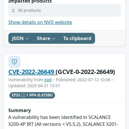
Impacted products
30 products
Show details on NVD website
JSON
Share
To clipboard
CVE-2022-26649
(GCVE-0-2022-26649)
Vulnerability from
nvd
– Published: 2022-07-12 10:06 –
Updated: 2025-04-21 13:51
EPSS
1.30%
(0.67586)
Summary
A vulnerability has been identified in SCALANCE
X200-4P IRT (All versions < V5.5.2), SCALANCE X201-