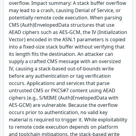
overflow. Impact summary: A stack buffer overflow
may lead to a crash, causing Denial of Service, or
potentially remote code execution. When parsing
CMS (Auth)EnvelopedData structures that use
AEAD ciphers such as AES-GCM, the IV (Initialization
Vector) encoded in the ASN.1 parameters is copied
into a fixed-size stack buffer without verifying that
its length fits the destination. An attacker can
supply a crafted CMS message with an oversized
IV, causing a stack-based out-of-bounds write
before any authentication or tag verification
occurs. Applications and services that parse
untrusted CMS or PKCS#7 content using AEAD
ciphers (e.g., S/MIME (Auth)EnvelopedData with
AES-GCM) are vulnerable. Because the overflow
occurs prior to authentication, no valid key
material is required to trigger it. While exploitability
to remote code execution depends on platform
and toolchain mitigations, the stack-based write