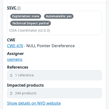
SSVC
Exploitation: none
Automatable: yes
Technical Impact: partial
CISA Coordinator (v2.0.3)
CWE
CWE-476
- NULL Pointer Dereference
Assigner
siemens
References
1 reference
Impacted products
244 products
Show details on NVD website