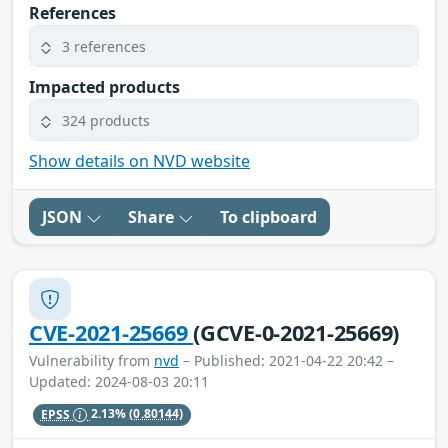
References
3 references
Impacted products
324 products
Show details on NVD website
JSON
Share
To clipboard
CVE-2021-25669
(GCVE-0-2021-25669)
Vulnerability from
nvd
– Published: 2021-04-22 20:42 –
Updated: 2024-08-03 20:11
EPSS
2.13%
(0.80144)