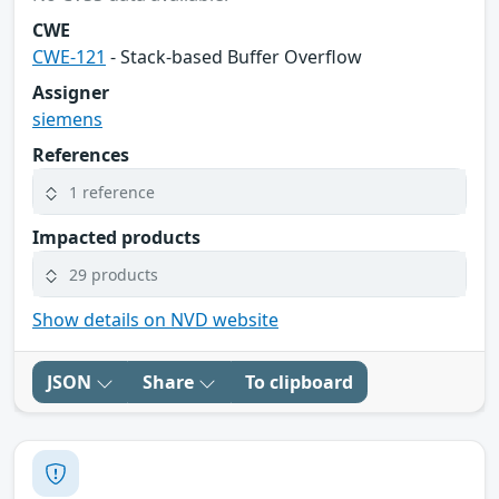
CWE
CWE-121
- Stack-based Buffer Overflow
Assigner
siemens
References
1 reference
Impacted products
29 products
Show details on NVD website
JSON
Share
To clipboard