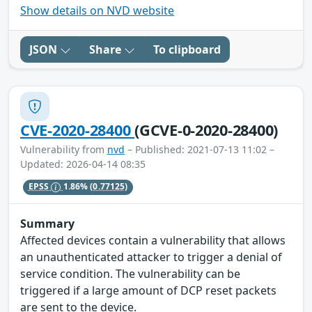
Show details on NVD website
JSON
Share
To clipboard
CVE-2020-28400
(GCVE-0-2020-28400)
Vulnerability from
nvd
– Published: 2021-07-13 11:02 –
Updated: 2026-04-14 08:35
EPSS
1.86%
(0.77125)
Summary
Affected devices contain a vulnerability that allows
an unauthenticated attacker to trigger a denial of
service condition. The vulnerability can be
triggered if a large amount of DCP reset packets
are sent to the device.