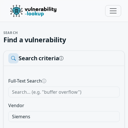
SEARCH
Find a vulnerability
Search criteria
ⓘ
Full-Text Search
ⓘ
Vendor