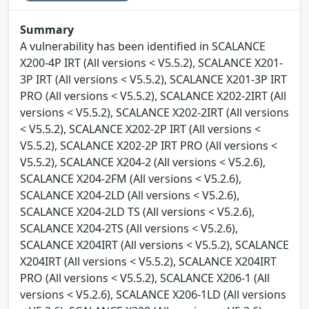
Summary
A vulnerability has been identified in SCALANCE
X200-4P IRT (All versions < V5.5.2), SCALANCE X201-
3P IRT (All versions < V5.5.2), SCALANCE X201-3P IRT
PRO (All versions < V5.5.2), SCALANCE X202-2IRT (All
versions < V5.5.2), SCALANCE X202-2IRT (All versions
< V5.5.2), SCALANCE X202-2P IRT (All versions <
V5.5.2), SCALANCE X202-2P IRT PRO (All versions <
V5.5.2), SCALANCE X204-2 (All versions < V5.2.6),
SCALANCE X204-2FM (All versions < V5.2.6),
SCALANCE X204-2LD (All versions < V5.2.6),
SCALANCE X204-2LD TS (All versions < V5.2.6),
SCALANCE X204-2TS (All versions < V5.2.6),
SCALANCE X204IRT (All versions < V5.5.2), SCALANCE
X204IRT (All versions < V5.5.2), SCALANCE X204IRT
PRO (All versions < V5.5.2), SCALANCE X206-1 (All
versions < V5.2.6), SCALANCE X206-1LD (All versions