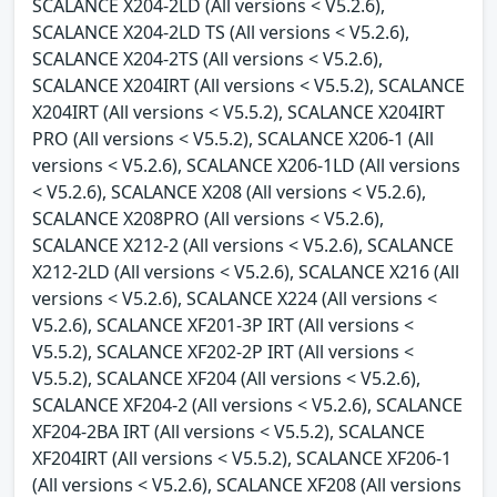
SCALANCE X204-2LD (All versions < V5.2.6),
SCALANCE X204-2LD TS (All versions < V5.2.6),
SCALANCE X204-2TS (All versions < V5.2.6),
SCALANCE X204IRT (All versions < V5.5.2), SCALANCE
X204IRT (All versions < V5.5.2), SCALANCE X204IRT
PRO (All versions < V5.5.2), SCALANCE X206-1 (All
versions < V5.2.6), SCALANCE X206-1LD (All versions
< V5.2.6), SCALANCE X208 (All versions < V5.2.6),
SCALANCE X208PRO (All versions < V5.2.6),
SCALANCE X212-2 (All versions < V5.2.6), SCALANCE
X212-2LD (All versions < V5.2.6), SCALANCE X216 (All
versions < V5.2.6), SCALANCE X224 (All versions <
V5.2.6), SCALANCE XF201-3P IRT (All versions <
V5.5.2), SCALANCE XF202-2P IRT (All versions <
V5.5.2), SCALANCE XF204 (All versions < V5.2.6),
SCALANCE XF204-2 (All versions < V5.2.6), SCALANCE
XF204-2BA IRT (All versions < V5.5.2), SCALANCE
XF204IRT (All versions < V5.5.2), SCALANCE XF206-1
(All versions < V5.2.6), SCALANCE XF208 (All versions