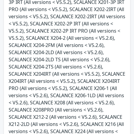
3P IRT (All versions < V5.5.2), SCALANCE X201-3P IRT
PRO (All versions < V5.5.2), SCALANCE X202-2IRT (All
versions < V5.5.2), SCALANCE X202-2IRT (All versions
< V5.5.2), SCALANCE X202-2P IRT (All versions <
V5.5.2), SCALANCE X202-2P IRT PRO (All versions <
V5.5.2), SCALANCE X204-2 (All versions < V5.2.6),
SCALANCE X204-2FM (All versions < V5.2.6),
SCALANCE X204-2LD (All versions < V5.2.6),
SCALANCE X204-2LD TS (All versions < V5.2.6),
SCALANCE X204-2TS (All versions < V5.2.6),
SCALANCE X204IRT (All versions < V5.5.2), SCALANCE
X204IRT (All versions < V5.5.2), SCALANCE X204IRT
PRO (All versions < V5.5.2), SCALANCE X206-1 (All
versions < V5.2.6), SCALANCE X206-1LD (All versions
< V5.2.6), SCALANCE X208 (All versions < V5.2.6),
SCALANCE X208PRO (All versions < V5.2.6),
SCALANCE X212-2 (All versions < V5.2.6), SCALANCE
X212-2LD (All versions < V5.2.6), SCALANCE X216 (All
versions < V5.2.6), SCALANCE X224 (All versions <