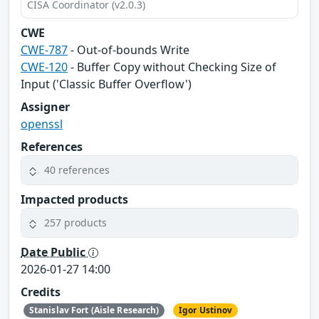
CISA Coordinator (v2.0.3)
CWE
CWE-787
- Out-of-bounds Write
CWE-120
- Buffer Copy without Checking Size of
Input ('Classic Buffer Overflow')
Assigner
openssl
References
40 references
Impacted products
257 products
Date Public
2026-01-27 14:00
Credits
Stanislav Fort (Aisle Research)
Igor Ustinov