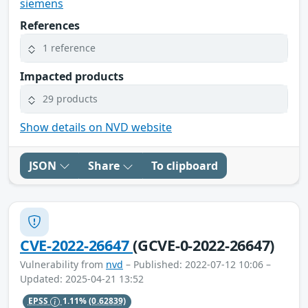
siemens
References
1 reference
Impacted products
29 products
Show details on NVD website
JSON
Share
To clipboard
CVE-2022-26647
(GCVE-0-2022-26647)
Vulnerability from
nvd
– Published: 2022-07-12 10:06 –
Updated: 2025-04-21 13:52
EPSS
1.11%
(0.62839)