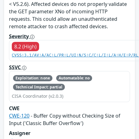
< V5.2.6). Affected devices do not properly validate
the GET parameter XNo of incoming HTTP
requests. This could allow an unauthenticated
remote attacker to crash affected devices.
Severity
8.2 (High)
CVSS:3.1/AV:A/AC:L/PR:L/UI:N/S:C/C:L/I:L/A:H/E:P/RL
SSVC
Exploitation: none
Automatable: no
Technical Impact: partial
CISA Coordinator (v2.0.3)
CWE
CWE-120
- Buffer Copy without Checking Size of
Input ('Classic Buffer Overflow')
Assigner