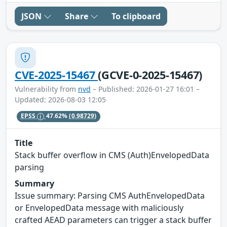
JSON
Share
To clipboard
CVE-2025-15467
(GCVE-0-2025-15467)
Vulnerability from
nvd
– Published: 2026-01-27 16:01 –
Updated: 2026-08-03 12:05
EPSS
47.62%
(0.98729)
Title
Stack buffer overflow in CMS (Auth)EnvelopedData
parsing
Summary
Issue summary: Parsing CMS AuthEnvelopedData
or EnvelopedData message with maliciously
crafted AEAD parameters can trigger a stack buffer