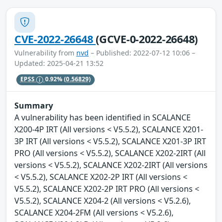
CVE-2022-26648
(GCVE-0-2022-26648)
Vulnerability from
nvd
– Published: 2022-07-12 10:06 –
Updated: 2025-04-21 13:52
EPSS
0.92%
(0.56829)
Summary
A vulnerability has been identified in SCALANCE
X200-4P IRT (All versions < V5.5.2), SCALANCE X201-
3P IRT (All versions < V5.5.2), SCALANCE X201-3P IRT
PRO (All versions < V5.5.2), SCALANCE X202-2IRT (All
versions < V5.5.2), SCALANCE X202-2IRT (All versions
< V5.5.2), SCALANCE X202-2P IRT (All versions <
V5.5.2), SCALANCE X202-2P IRT PRO (All versions <
V5.5.2), SCALANCE X204-2 (All versions < V5.2.6),
SCALANCE X204-2FM (All versions < V5.2.6),