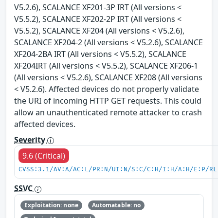
V5.2.6), SCALANCE XF201-3P IRT (All versions <
V5.5.2), SCALANCE XF202-2P IRT (All versions <
V5.5.2), SCALANCE XF204 (All versions < V5.2.6),
SCALANCE XF204-2 (All versions < V5.2.6), SCALANCE
XF204-2BA IRT (All versions < V5.5.2), SCALANCE
XF204IRT (All versions < V5.5.2), SCALANCE XF206-1
(All versions < V5.2.6), SCALANCE XF208 (All versions
< V5.2.6). Affected devices do not properly validate
the URI of incoming HTTP GET requests. This could
allow an unauthenticated remote attacker to crash
affected devices.
Severity
9.6 (Critical)
CVSS:3.1/AV:A/AC:L/PR:N/UI:N/S:C/C:H/I:H/A:H/E:P/RL
SSVC
Exploitation: none
Automatable: no