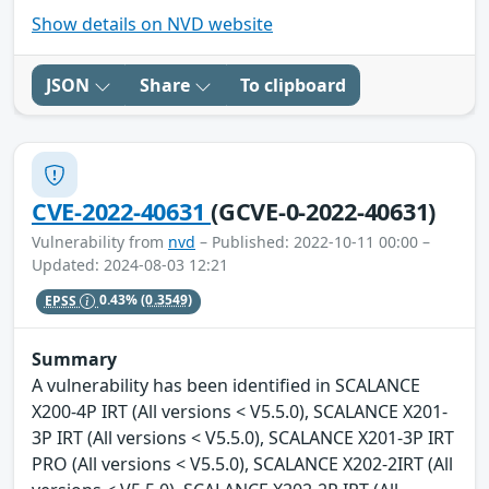
Show details on NVD website
JSON
Share
To clipboard
CVE-2022-40631
(GCVE-0-2022-40631)
Vulnerability from
nvd
– Published: 2022-10-11 00:00 –
Updated: 2024-08-03 12:21
EPSS
0.43%
(0.3549)
Summary
A vulnerability has been identified in SCALANCE
X200-4P IRT (All versions < V5.5.0), SCALANCE X201-
3P IRT (All versions < V5.5.0), SCALANCE X201-3P IRT
PRO (All versions < V5.5.0), SCALANCE X202-2IRT (All