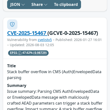
JSON
Share
To clipboard
CVE-2025-15467
(GCVE-0-2025-15467)
Vulnerability from
cvelistv5
– Published: 2026-01-27 16:01
– Updated: 2026-08-03 12:05
EPSS
47.62%
(0.98729)
Title
Stack buffer overflow in CMS (Auth)EnvelopedData
parsing
Summary
Issue summary: Parsing CMS AuthEnvelopedData
or EnvelopedData message with maliciously
crafted AEAD parameters can trigger a stack buffer
overflow. Impact summary: A stack buffer overflow