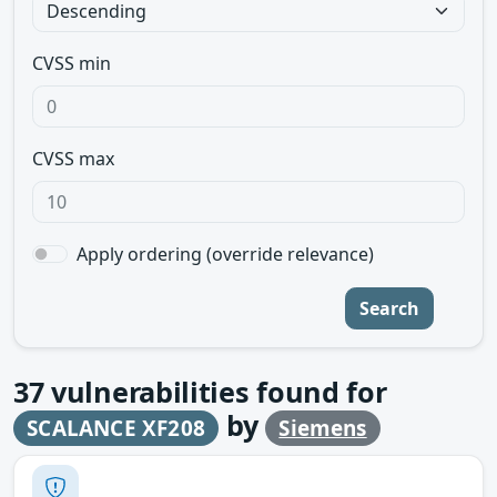
CVSS min
CVSS max
Apply ordering (override relevance)
Search
37
vulnerabilities found for
by
SCALANCE XF208
Siemens