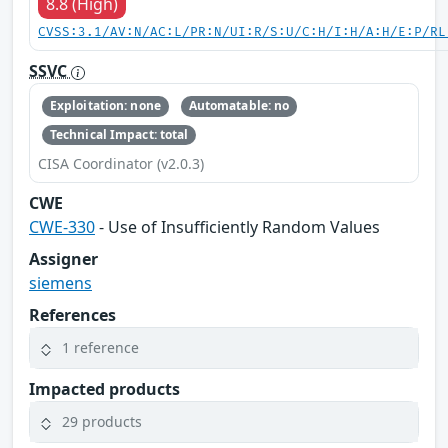
8.8 (High)
CVSS:3.1/AV:N/AC:L/PR:N/UI:R/S:U/C:H/I:H/A:H/E:P/RL
SSVC
Exploitation: none
Automatable: no
Technical Impact: total
CISA Coordinator (v2.0.3)
CWE
CWE-330
- Use of Insufficiently Random Values
Assigner
siemens
References
1 reference
Impacted products
29 products