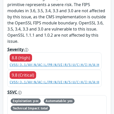
primitive represents a severe risk. The FIPS
modules in 3.6, 3.5, 3.4, 3.3 and 3.0 are not affected
by this issue, as the CMS implementation is outside
the OpenSSL FIPS module boundary. OpenSSL 3.6,
3.5, 3.4, 3.3 and 3.0 are vulnerable to this issue.
OpenSSL 1.1.1 and 1.0.2 are not affected by this
issue.
Severity
8.8 (High)
CVSS:3.1/AV:N/AC:L/PR:N/UI:R/S:U/C:H/I:H/A:H
9.8 (Critical)
CVSS:3.1/AV:N/AC:L/PR:N/UI:N/S:U/C:H/I:H/A:H
SSVC
Exploitation: poc
Automatable: yes
Technical Impact: total