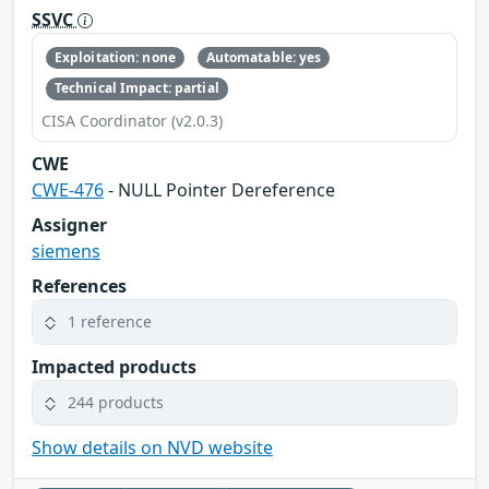
SSVC
Exploitation: none
Automatable: yes
Technical Impact: partial
CISA Coordinator (v2.0.3)
CWE
CWE-476
- NULL Pointer Dereference
Assigner
siemens
References
1 reference
Impacted products
244 products
Show details on NVD website