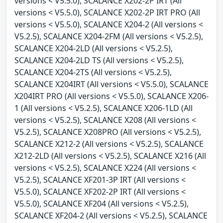
versions < V5.5.0), SCALANCE X202-2P IRT (All
versions < V5.5.0), SCALANCE X202-2P IRT PRO (All
versions < V5.5.0), SCALANCE X204-2 (All versions <
V5.2.5), SCALANCE X204-2FM (All versions < V5.2.5),
SCALANCE X204-2LD (All versions < V5.2.5),
SCALANCE X204-2LD TS (All versions < V5.2.5),
SCALANCE X204-2TS (All versions < V5.2.5),
SCALANCE X204IRT (All versions < V5.5.0), SCALANCE
X204IRT PRO (All versions < V5.5.0), SCALANCE X206-
1 (All versions < V5.2.5), SCALANCE X206-1LD (All
versions < V5.2.5), SCALANCE X208 (All versions <
V5.2.5), SCALANCE X208PRO (All versions < V5.2.5),
SCALANCE X212-2 (All versions < V5.2.5), SCALANCE
X212-2LD (All versions < V5.2.5), SCALANCE X216 (All
versions < V5.2.5), SCALANCE X224 (All versions <
V5.2.5), SCALANCE XF201-3P IRT (All versions <
V5.5.0), SCALANCE XF202-2P IRT (All versions <
V5.5.0), SCALANCE XF204 (All versions < V5.2.5),
SCALANCE XF204-2 (All versions < V5.2.5), SCALANCE