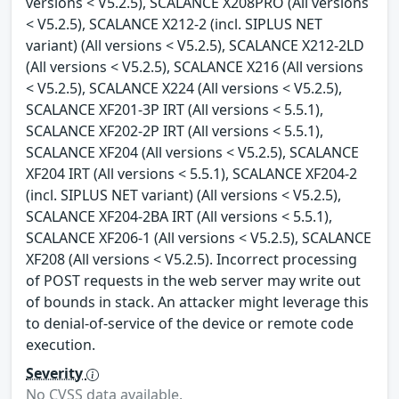
versions < V5.2.5), SCALANCE X208PRO (All versions
< V5.2.5), SCALANCE X212-2 (incl. SIPLUS NET
variant) (All versions < V5.2.5), SCALANCE X212-2LD
(All versions < V5.2.5), SCALANCE X216 (All versions
< V5.2.5), SCALANCE X224 (All versions < V5.2.5),
SCALANCE XF201-3P IRT (All versions < 5.5.1),
SCALANCE XF202-2P IRT (All versions < 5.5.1),
SCALANCE XF204 (All versions < V5.2.5), SCALANCE
XF204 IRT (All versions < 5.5.1), SCALANCE XF204-2
(incl. SIPLUS NET variant) (All versions < V5.2.5),
SCALANCE XF204-2BA IRT (All versions < 5.5.1),
SCALANCE XF206-1 (All versions < V5.2.5), SCALANCE
XF208 (All versions < V5.2.5). Incorrect processing
of POST requests in the web server may write out
of bounds in stack. An attacker might leverage this
to denial-of-service of the device or remote code
execution.
Severity
No CVSS data available.