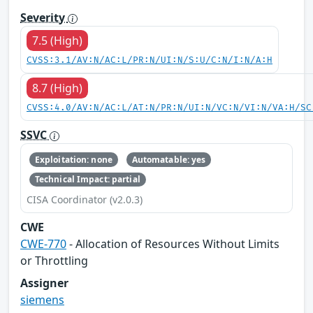
Severity
7.5 (High)
CVSS:3.1/AV:N/AC:L/PR:N/UI:N/S:U/C:N/I:N/A:H
8.7 (High)
CVSS:4.0/AV:N/AC:L/AT:N/PR:N/UI:N/VC:N/VI:N/VA:H/SC
SSVC
Exploitation: none
Automatable: yes
Technical Impact: partial
CISA Coordinator (v2.0.3)
CWE
CWE-770
- Allocation of Resources Without Limits
or Throttling
Assigner
siemens