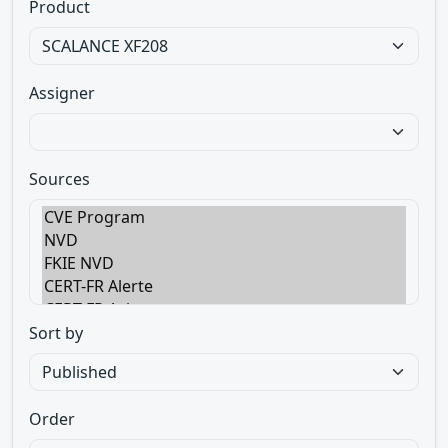
Product
Assigner
Sources
Sort by
Order