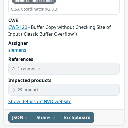
Technical Impact: total
CISA Coordinator (v2.0.3)
CWE
CWE-120
- Buffer Copy without Checking Size of
Input ('Classic Buffer Overflow')
Assigner
siemens
References
1 reference
Impacted products
29 products
Show details on NVD website
JSON
Share
To clipboard