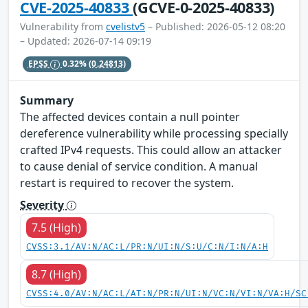
CVE-2025-40833
(GCVE-0-2025-40833)
Vulnerability from
cvelistv5
– Published: 2026-05-12 08:20
– Updated: 2026-07-14 09:19
EPSS
0.32%
(0.24813)
Summary
The affected devices contain a null pointer
dereference vulnerability while processing specially
crafted IPv4 requests. This could allow an attacker
to cause denial of service condition. A manual
restart is required to recover the system.
Severity
7.5 (High)
CVSS:3.1/AV:N/AC:L/PR:N/UI:N/S:U/C:N/I:N/A:H
8.7 (High)
CVSS:4.0/AV:N/AC:L/AT:N/PR:N/UI:N/VC:N/VI:N/VA:H/SC