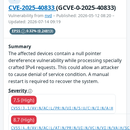
CVE-2025-40833
(GCVE-0-2025-40833)
Vulnerability from
nvd
– Published: 2026-05-12 08:20 –
Updated: 2026-07-14 09:19
EPSS
0.32%
(0.24813)
Summary
The affected devices contain a null pointer
dereference vulnerability while processing specially
crafted IPv4 requests. This could allow an attacker
to cause denial of service condition. A manual
restart is required to recover the system.
Severity
7.5 (High)
CVSS:3.1/AV:N/AC:L/PR:N/UI:N/S:U/C:N/I:N/A:H
8.7 (High)
CVSS:4.0/AV:N/AC:L/AT:N/PR:N/UI:N/VC:N/VI:N/VA:H/SC