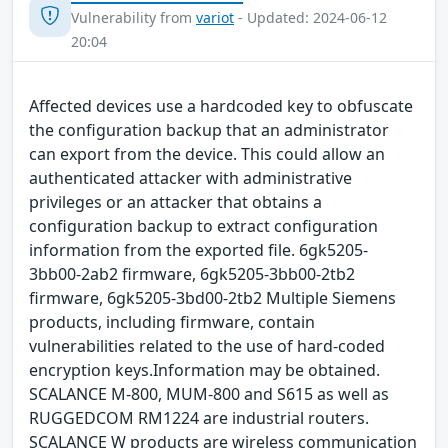
Vulnerability from
variot
- Updated: 2024-06-12
20:04
Affected devices use a hardcoded key to obfuscate
the configuration backup that an administrator
can export from the device. This could allow an
authenticated attacker with administrative
privileges or an attacker that obtains a
configuration backup to extract configuration
information from the exported file. 6gk5205-
3bb00-2ab2 firmware, 6gk5205-3bb00-2tb2
firmware, 6gk5205-3bd00-2tb2 Multiple Siemens
products, including firmware, contain
vulnerabilities related to the use of hard-coded
encryption keys.Information may be obtained.
SCALANCE M-800, MUM-800 and S615 as well as
RUGGEDCOM RM1224 are industrial routers.
SCALANCE W products are wireless communication