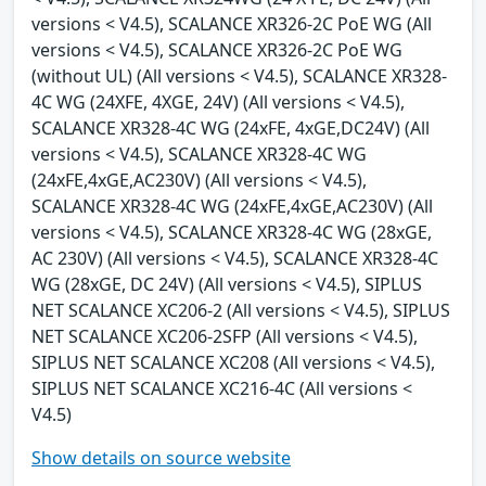
versions < V4.5), SCALANCE XR326-2C PoE WG (All
versions < V4.5), SCALANCE XR326-2C PoE WG
(without UL) (All versions < V4.5), SCALANCE XR328-
4C WG (24XFE, 4XGE, 24V) (All versions < V4.5),
SCALANCE XR328-4C WG (24xFE, 4xGE,DC24V) (All
versions < V4.5), SCALANCE XR328-4C WG
(24xFE,4xGE,AC230V) (All versions < V4.5),
SCALANCE XR328-4C WG (24xFE,4xGE,AC230V) (All
versions < V4.5), SCALANCE XR328-4C WG (28xGE,
AC 230V) (All versions < V4.5), SCALANCE XR328-4C
WG (28xGE, DC 24V) (All versions < V4.5), SIPLUS
NET SCALANCE XC206-2 (All versions < V4.5), SIPLUS
NET SCALANCE XC206-2SFP (All versions < V4.5),
SIPLUS NET SCALANCE XC208 (All versions < V4.5),
SIPLUS NET SCALANCE XC216-4C (All versions <
V4.5)
Show details on source website