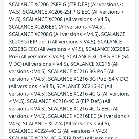
SCALANCE XC206-2SFP G (EIP DEF.) (All versions <
V4.5), SCALANCE XC206-2SFP G EEC (All versions <
V4.5), SCALANCE XC208 (All versions < V4.5),
SCALANCE XC208EEC (All versions < V4.5),
SCALANCE XC208G (All versions < V4.5), SCALANCE
XC208G (EIP def.) (All versions < V4.5), SCALANCE
XC208G EEC (All versions < V4.5), SCALANCE XC208G
PoE (All versions < V4.5), SCALANCE XC208G PoE (54
V DC) (All versions < V4.5), SCALANCE XC216 (All
versions < V4.5), SCALANCE XC216-3G PoE (All
versions < V4.5), SCALANCE XC216-3G PoE (54 V DC)
(All versions < V4.5), SCALANCE XC216-4C (All
versions < V4.5), SCALANCE XC216-4C G (All versions
< V4.5), SCALANCE XC216-4C G (EIP Def.) (All
versions < V4.5), SCALANCE XC216-4C G EEC (All
versions < V4.5), SCALANCE XC216EEC (All versions <
V4.5), SCALANCE XC224 (All versions < V4.5),
SCALANCE XC224-4C G (All versions < V4.5),
SCALANCE XC224-4C G (EIP Def.) (All versions <