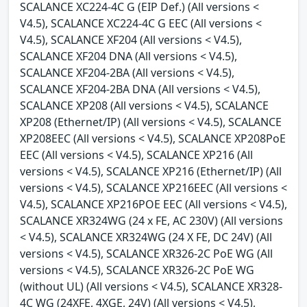
SCALANCE XC224-4C G (EIP Def.) (All versions <
V4.5), SCALANCE XC224-4C G EEC (All versions <
V4.5), SCALANCE XF204 (All versions < V4.5),
SCALANCE XF204 DNA (All versions < V4.5),
SCALANCE XF204-2BA (All versions < V4.5),
SCALANCE XF204-2BA DNA (All versions < V4.5),
SCALANCE XP208 (All versions < V4.5), SCALANCE
XP208 (Ethernet/IP) (All versions < V4.5), SCALANCE
XP208EEC (All versions < V4.5), SCALANCE XP208PoE
EEC (All versions < V4.5), SCALANCE XP216 (All
versions < V4.5), SCALANCE XP216 (Ethernet/IP) (All
versions < V4.5), SCALANCE XP216EEC (All versions <
V4.5), SCALANCE XP216POE EEC (All versions < V4.5),
SCALANCE XR324WG (24 x FE, AC 230V) (All versions
< V4.5), SCALANCE XR324WG (24 X FE, DC 24V) (All
versions < V4.5), SCALANCE XR326-2C PoE WG (All
versions < V4.5), SCALANCE XR326-2C PoE WG
(without UL) (All versions < V4.5), SCALANCE XR328-
4C WG (24XFE, 4XGE, 24V) (All versions < V4.5),