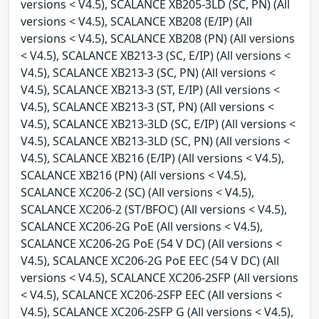
versions < V4.5), SCALANCE XB205-3LD (SC, PN) (All
versions < V4.5), SCALANCE XB208 (E/IP) (All
versions < V4.5), SCALANCE XB208 (PN) (All versions
< V4.5), SCALANCE XB213-3 (SC, E/IP) (All versions <
V4.5), SCALANCE XB213-3 (SC, PN) (All versions <
V4.5), SCALANCE XB213-3 (ST, E/IP) (All versions <
V4.5), SCALANCE XB213-3 (ST, PN) (All versions <
V4.5), SCALANCE XB213-3LD (SC, E/IP) (All versions <
V4.5), SCALANCE XB213-3LD (SC, PN) (All versions <
V4.5), SCALANCE XB216 (E/IP) (All versions < V4.5),
SCALANCE XB216 (PN) (All versions < V4.5),
SCALANCE XC206-2 (SC) (All versions < V4.5),
SCALANCE XC206-2 (ST/BFOC) (All versions < V4.5),
SCALANCE XC206-2G PoE (All versions < V4.5),
SCALANCE XC206-2G PoE (54 V DC) (All versions <
V4.5), SCALANCE XC206-2G PoE EEC (54 V DC) (All
versions < V4.5), SCALANCE XC206-2SFP (All versions
< V4.5), SCALANCE XC206-2SFP EEC (All versions <
V4.5), SCALANCE XC206-2SFP G (All versions < V4.5),