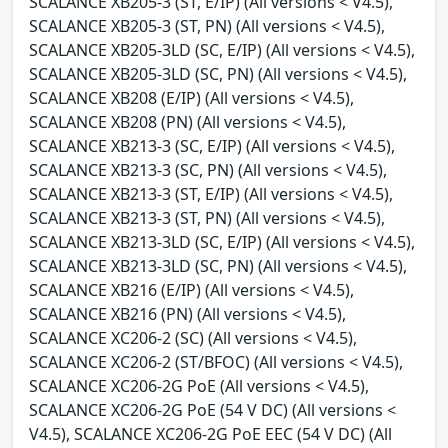
SCALANCE XB205-3 (ST, E/IP) (All versions < V4.5),
SCALANCE XB205-3 (ST, PN) (All versions < V4.5),
SCALANCE XB205-3LD (SC, E/IP) (All versions < V4.5),
SCALANCE XB205-3LD (SC, PN) (All versions < V4.5),
SCALANCE XB208 (E/IP) (All versions < V4.5),
SCALANCE XB208 (PN) (All versions < V4.5),
SCALANCE XB213-3 (SC, E/IP) (All versions < V4.5),
SCALANCE XB213-3 (SC, PN) (All versions < V4.5),
SCALANCE XB213-3 (ST, E/IP) (All versions < V4.5),
SCALANCE XB213-3 (ST, PN) (All versions < V4.5),
SCALANCE XB213-3LD (SC, E/IP) (All versions < V4.5),
SCALANCE XB213-3LD (SC, PN) (All versions < V4.5),
SCALANCE XB216 (E/IP) (All versions < V4.5),
SCALANCE XB216 (PN) (All versions < V4.5),
SCALANCE XC206-2 (SC) (All versions < V4.5),
SCALANCE XC206-2 (ST/BFOC) (All versions < V4.5),
SCALANCE XC206-2G PoE (All versions < V4.5),
SCALANCE XC206-2G PoE (54 V DC) (All versions <
V4.5), SCALANCE XC206-2G PoE EEC (54 V DC) (All