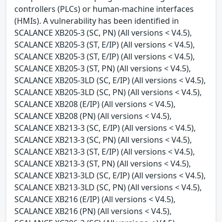
controllers (PLCs) or human-machine interfaces
(HMIs). A vulnerability has been identified in
SCALANCE XB205-3 (SC, PN) (All versions < V4.5),
SCALANCE XB205-3 (ST, E/IP) (All versions < V4.5),
SCALANCE XB205-3 (ST, E/IP) (All versions < V4.5),
SCALANCE XB205-3 (ST, PN) (All versions < V4.5),
SCALANCE XB205-3LD (SC, E/IP) (All versions < V4.5),
SCALANCE XB205-3LD (SC, PN) (All versions < V4.5),
SCALANCE XB208 (E/IP) (All versions < V4.5),
SCALANCE XB208 (PN) (All versions < V4.5),
SCALANCE XB213-3 (SC, E/IP) (All versions < V4.5),
SCALANCE XB213-3 (SC, PN) (All versions < V4.5),
SCALANCE XB213-3 (ST, E/IP) (All versions < V4.5),
SCALANCE XB213-3 (ST, PN) (All versions < V4.5),
SCALANCE XB213-3LD (SC, E/IP) (All versions < V4.5),
SCALANCE XB213-3LD (SC, PN) (All versions < V4.5),
SCALANCE XB216 (E/IP) (All versions < V4.5),
SCALANCE XB216 (PN) (All versions < V4.5),