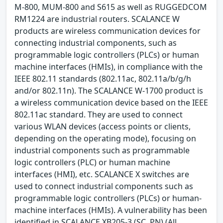
M-800, MUM-800 and S615 as well as RUGGEDCOM
RM1224 are industrial routers. SCALANCE W
products are wireless communication devices for
connecting industrial components, such as
programmable logic controllers (PLCs) or human
machine interfaces (HMIs), in compliance with the
IEEE 802.11 standards (802.11ac, 802.11a/b/g/h
and/or 802.11n). The SCALANCE W-1700 product is
a wireless communication device based on the IEEE
802.11ac standard. They are used to connect
various WLAN devices (access points or clients,
depending on the operating mode), focusing on
industrial components such as programmable
logic controllers (PLC) or human machine
interfaces (HMI), etc. SCALANCE X switches are
used to connect industrial components such as
programmable logic controllers (PLCs) or human-
machine interfaces (HMIs). A vulnerability has been
identified in SCALANCE XB205-3 (SC, PN) (All