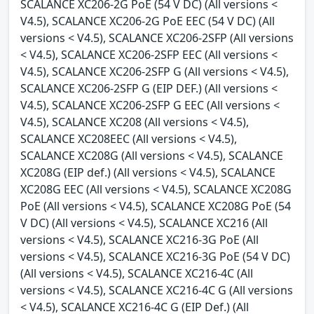
SCALANCE XC206-2G PoE (54 V DC) (All versions <
V4.5), SCALANCE XC206-2G PoE EEC (54 V DC) (All
versions < V4.5), SCALANCE XC206-2SFP (All versions
< V4.5), SCALANCE XC206-2SFP EEC (All versions <
V4.5), SCALANCE XC206-2SFP G (All versions < V4.5),
SCALANCE XC206-2SFP G (EIP DEF.) (All versions <
V4.5), SCALANCE XC206-2SFP G EEC (All versions <
V4.5), SCALANCE XC208 (All versions < V4.5),
SCALANCE XC208EEC (All versions < V4.5),
SCALANCE XC208G (All versions < V4.5), SCALANCE
XC208G (EIP def.) (All versions < V4.5), SCALANCE
XC208G EEC (All versions < V4.5), SCALANCE XC208G
PoE (All versions < V4.5), SCALANCE XC208G PoE (54
V DC) (All versions < V4.5), SCALANCE XC216 (All
versions < V4.5), SCALANCE XC216-3G PoE (All
versions < V4.5), SCALANCE XC216-3G PoE (54 V DC)
(All versions < V4.5), SCALANCE XC216-4C (All
versions < V4.5), SCALANCE XC216-4C G (All versions
< V4.5), SCALANCE XC216-4C G (EIP Def.) (All