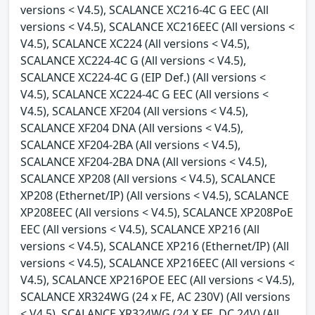
versions < V4.5), SCALANCE XC216-4C G EEC (All
versions < V4.5), SCALANCE XC216EEC (All versions <
V4.5), SCALANCE XC224 (All versions < V4.5),
SCALANCE XC224-4C G (All versions < V4.5),
SCALANCE XC224-4C G (EIP Def.) (All versions <
V4.5), SCALANCE XC224-4C G EEC (All versions <
V4.5), SCALANCE XF204 (All versions < V4.5),
SCALANCE XF204 DNA (All versions < V4.5),
SCALANCE XF204-2BA (All versions < V4.5),
SCALANCE XF204-2BA DNA (All versions < V4.5),
SCALANCE XP208 (All versions < V4.5), SCALANCE
XP208 (Ethernet/IP) (All versions < V4.5), SCALANCE
XP208EEC (All versions < V4.5), SCALANCE XP208PoE
EEC (All versions < V4.5), SCALANCE XP216 (All
versions < V4.5), SCALANCE XP216 (Ethernet/IP) (All
versions < V4.5), SCALANCE XP216EEC (All versions <
V4.5), SCALANCE XP216POE EEC (All versions < V4.5),
SCALANCE XR324WG (24 x FE, AC 230V) (All versions
< V4.5), SCALANCE XR324WG (24 X FE, DC 24V) (All