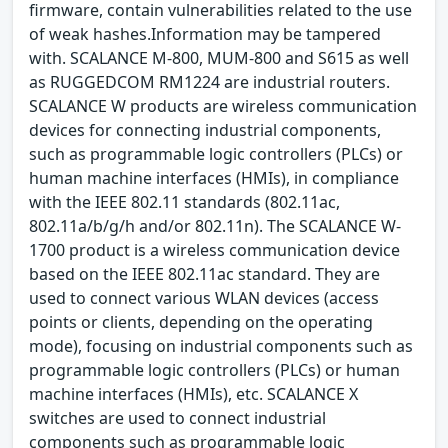
firmware, contain vulnerabilities related to the use
of weak hashes.Information may be tampered
with. SCALANCE M-800, MUM-800 and S615 as well
as RUGGEDCOM RM1224 are industrial routers.
SCALANCE W products are wireless communication
devices for connecting industrial components,
such as programmable logic controllers (PLCs) or
human machine interfaces (HMIs), in compliance
with the IEEE 802.11 standards (802.11ac,
802.11a/b/g/h and/or 802.11n). The SCALANCE W-
1700 product is a wireless communication device
based on the IEEE 802.11ac standard. They are
used to connect various WLAN devices (access
points or clients, depending on the operating
mode), focusing on industrial components such as
programmable logic controllers (PLCs) or human
machine interfaces (HMIs), etc. SCALANCE X
switches are used to connect industrial
components such as programmable logic