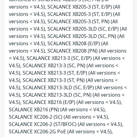
versions < V4.5), SCALANCE XB205-3 (ST, E/IP) (All
versions < V4.5), SCALANCE XB205-3 (ST, E/IP) (All
versions < V4.5), SCALANCE XB205-3 (ST, PN) (All
versions < V4.5), SCALANCE XB205-3LD (SC, E/IP) (All
versions < V4.5), SCALANCE XB205-3LD (SC, PN) (All
versions < V4.5), SCALANCE XB208 (E/IP) (All
versions < V4.5), SCALANCE XB208 (PN) (All versions
< V4.5), SCALANCE XB213-3 (SC, E/IP) (All versions <
V4.5), SCALANCE XB213-3 (SC, PN) (All versions <
V4.5), SCALANCE XB213-3 (ST, E/IP) (All versions <
V4.5), SCALANCE XB213-3 (ST, PN) (All versions <
V4.5), SCALANCE XB213-3LD (SC, E/IP) (All versions <
V4.5), SCALANCE XB213-3LD (SC, PN) (All versions <
V4.5), SCALANCE XB216 (E/IP) (All versions < V4.5),
SCALANCE XB216 (PN) (All versions < V4.5),
SCALANCE XC206-2 (SC) (All versions < V4.5),
SCALANCE XC206-2 (ST/BFOC) (All versions < V4.5),
SCALANCE XC206-2G PoE (All versions < V4.5),