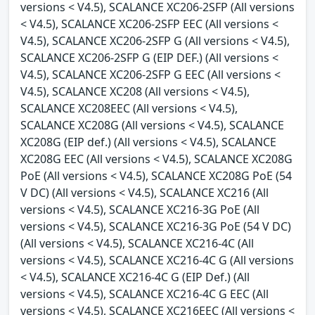
versions < V4.5), SCALANCE XC206-2SFP (All versions
< V4.5), SCALANCE XC206-2SFP EEC (All versions <
V4.5), SCALANCE XC206-2SFP G (All versions < V4.5),
SCALANCE XC206-2SFP G (EIP DEF.) (All versions <
V4.5), SCALANCE XC206-2SFP G EEC (All versions <
V4.5), SCALANCE XC208 (All versions < V4.5),
SCALANCE XC208EEC (All versions < V4.5),
SCALANCE XC208G (All versions < V4.5), SCALANCE
XC208G (EIP def.) (All versions < V4.5), SCALANCE
XC208G EEC (All versions < V4.5), SCALANCE XC208G
PoE (All versions < V4.5), SCALANCE XC208G PoE (54
V DC) (All versions < V4.5), SCALANCE XC216 (All
versions < V4.5), SCALANCE XC216-3G PoE (All
versions < V4.5), SCALANCE XC216-3G PoE (54 V DC)
(All versions < V4.5), SCALANCE XC216-4C (All
versions < V4.5), SCALANCE XC216-4C G (All versions
< V4.5), SCALANCE XC216-4C G (EIP Def.) (All
versions < V4.5), SCALANCE XC216-4C G EEC (All
versions < V4.5), SCALANCE XC216EEC (All versions <