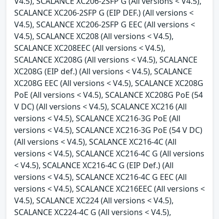
V4.5), SCALANCE XC206-2SFP G (All versions < V4.5),
SCALANCE XC206-2SFP G (EIP DEF.) (All versions <
V4.5), SCALANCE XC206-2SFP G EEC (All versions <
V4.5), SCALANCE XC208 (All versions < V4.5),
SCALANCE XC208EEC (All versions < V4.5),
SCALANCE XC208G (All versions < V4.5), SCALANCE
XC208G (EIP def.) (All versions < V4.5), SCALANCE
XC208G EEC (All versions < V4.5), SCALANCE XC208G
PoE (All versions < V4.5), SCALANCE XC208G PoE (54
V DC) (All versions < V4.5), SCALANCE XC216 (All
versions < V4.5), SCALANCE XC216-3G PoE (All
versions < V4.5), SCALANCE XC216-3G PoE (54 V DC)
(All versions < V4.5), SCALANCE XC216-4C (All
versions < V4.5), SCALANCE XC216-4C G (All versions
< V4.5), SCALANCE XC216-4C G (EIP Def.) (All
versions < V4.5), SCALANCE XC216-4C G EEC (All
versions < V4.5), SCALANCE XC216EEC (All versions <
V4.5), SCALANCE XC224 (All versions < V4.5),
SCALANCE XC224-4C G (All versions < V4.5),