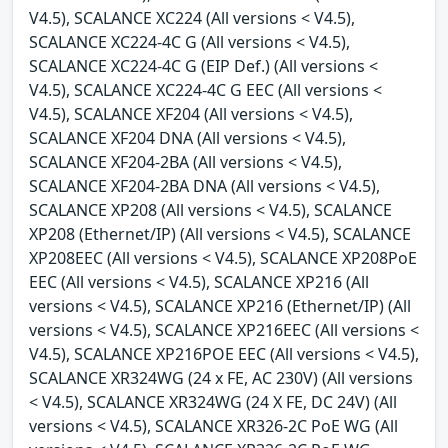
V4.5), SCALANCE XC224 (All versions < V4.5),
SCALANCE XC224-4C G (All versions < V4.5),
SCALANCE XC224-4C G (EIP Def.) (All versions <
V4.5), SCALANCE XC224-4C G EEC (All versions <
V4.5), SCALANCE XF204 (All versions < V4.5),
SCALANCE XF204 DNA (All versions < V4.5),
SCALANCE XF204-2BA (All versions < V4.5),
SCALANCE XF204-2BA DNA (All versions < V4.5),
SCALANCE XP208 (All versions < V4.5), SCALANCE
XP208 (Ethernet/IP) (All versions < V4.5), SCALANCE
XP208EEC (All versions < V4.5), SCALANCE XP208PoE
EEC (All versions < V4.5), SCALANCE XP216 (All
versions < V4.5), SCALANCE XP216 (Ethernet/IP) (All
versions < V4.5), SCALANCE XP216EEC (All versions <
V4.5), SCALANCE XP216POE EEC (All versions < V4.5),
SCALANCE XR324WG (24 x FE, AC 230V) (All versions
< V4.5), SCALANCE XR324WG (24 X FE, DC 24V) (All
versions < V4.5), SCALANCE XR326-2C PoE WG (All