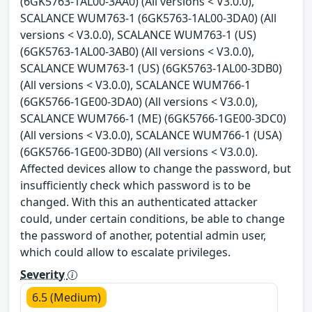
(6GK5763-1AL00-3AA0) (All versions < V3.0.0),
SCALANCE WUM763-1 (6GK5763-1AL00-3DA0) (All
versions < V3.0.0), SCALANCE WUM763-1 (US)
(6GK5763-1AL00-3AB0) (All versions < V3.0.0),
SCALANCE WUM763-1 (US) (6GK5763-1AL00-3DB0)
(All versions < V3.0.0), SCALANCE WUM766-1
(6GK5766-1GE00-3DA0) (All versions < V3.0.0),
SCALANCE WUM766-1 (ME) (6GK5766-1GE00-3DC0)
(All versions < V3.0.0), SCALANCE WUM766-1 (USA)
(6GK5766-1GE00-3DB0) (All versions < V3.0.0).
Affected devices allow to change the password, but
insufficiently check which password is to be
changed. With this an authenticated attacker
could, under certain conditions, be able to change
the password of another, potential admin user,
which could allow to escalate privileges.
Severity
6.5 (Medium)