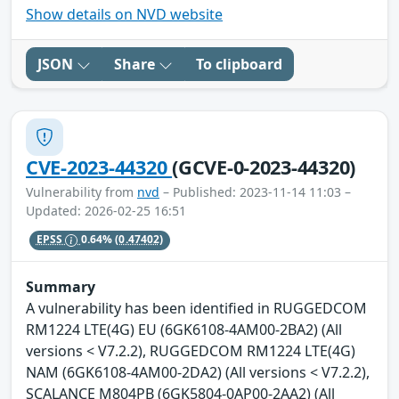
Show details on NVD website
JSON
Share
To clipboard
CVE-2023-44320
(GCVE-0-2023-44320)
Vulnerability from
nvd
– Published: 2023-11-14 11:03 –
Updated: 2026-02-25 16:51
EPSS
0.64%
(0.47402)
Summary
A vulnerability has been identified in RUGGEDCOM
RM1224 LTE(4G) EU (6GK6108-4AM00-2BA2) (All
versions < V7.2.2), RUGGEDCOM RM1224 LTE(4G)
NAM (6GK6108-4AM00-2DA2) (All versions < V7.2.2),
SCALANCE M804PB (6GK5804-0AP00-2AA2) (All