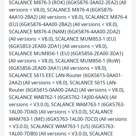
SCALANCE M876-3 (ROK) (6GK5876-3AA02-2EA2) (All
versions < V8.0), SCALANCE M876-4 (6GK5876-
4AA10-2BA2) (All versions < V8.0), SCALANCE M876-4
(EU) (6GK5876-4AA00-2BA2) (All versions < V8.0),
SCALANCE M876-4 (NAM) (6GK5876-4AA00-2DA2)
(All versions < V8.0), SCALANCE MUM853-1 (EU)
(6GK5853-2EA00-2DA1) (All versions < V8.0),
SCALANCE MUM856-1 (EU) (6GK5856-2EA00-3DA1)
(All versions < V8.0), SCALANCE MUM856-1 (RoW)
(6GK5856-2EA00-3AA1) (All versions < V8.0),
SCALANCE S615 EEC LAN-Router (6GK5615-0AA01-
2AA2) (All versions < V8.0), SCALANCE S615 LAN-
Router (6GK5615-0AA00-2AA2) (All versions < V8.0),
SCALANCE WAB762-1 (6GK5762-1AJ00-6AA0) (All
versions < V3.0.0), SCALANCE WAM763-1 (6GK5763-
1AL00-7DA0) (All versions < V3.0.0), SCALANCE
WAM763-1 (ME) (6GK5763-1AL00-7DC0) (All versions
< V3.0.0), SCALANCE WAM763-1 (US) (6GK5763-
1AL00-7DB0) (All versions < V3.0.0), SCALANCE