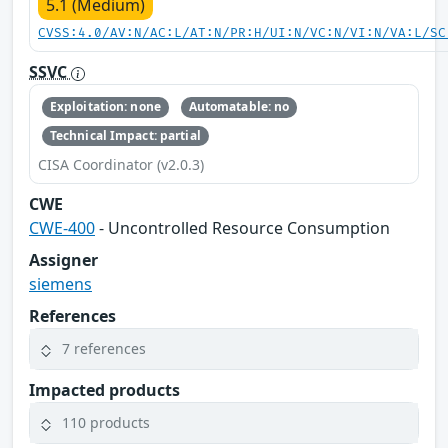
5.1 (Medium)
CVSS:4.0/AV:N/AC:L/AT:N/PR:H/UI:N/VC:N/VI:N/VA:L/SC
SSVC
Exploitation: none
Automatable: no
Technical Impact: partial
CISA Coordinator (v2.0.3)
CWE
CWE-400
- Uncontrolled Resource Consumption
Assigner
siemens
References
7 references
Impacted products
110 products