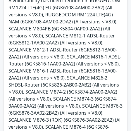
A vulnerability has been identified in RUGGEDCOM
RM1224 LTE(4G) EU (6GK6108-4AM00-2BA2) (All
versions < V8.0), RUGGEDCOM RM1224 LTE(4G)
NAM (6GK6108-4AM00-2DA2) (All versions < V8.0),
SCALANCE M804PB (6GK5804-0AP00-2AA2) (All
versions < V8.0), SCALANCE M812-1 ADSL-Router
(6GK5812-1AA00-2AA2) (All versions < V8.0),
SCALANCE M812-1 ADSL-Router (6GK5812-1BA00-
2AA2) (All versions < V8.0), SCALANCE M816-1 ADSL-
Router (6GK5816-1AA00-2AA2) (All versions < V8.0),
SCALANCE M816-1 ADSL-Router (6GK5816-1BA00-
2AA2) (All versions < V8.0), SCALANCE M826-2
SHDSL-Router (6GK5826-2AB00-2AB2) (All versions
< V8.0), SCALANCE M874-2 (6GK5874-2AA00-2AA2)
(All versions < V8.0), SCALANCE M874-3 (6GK5874-
3AA00-2AA2) (All versions < V8.0), SCALANCE M876-3
(6GK5876-3AA02-2BA2) (All versions < V8.0),
SCALANCE M876-3 (ROK) (6GK5876-3AA02-2EA2) (All
versions < V8.0), SCALANCE M876-4 (6GK5876-