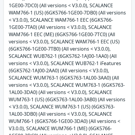
1GE00-7DC0) (All versions < V3.0.0), SCALANCE
WAM766-1 (US) (6GK5766-1GE00-7DB0) (All versions
< V3.0.0), SCALANCE WAM766-1 EEC (6GK5766-
1GE00-7TA0) (All versions < V3.0.0), SCALANCE
WAM766-1 EEC (ME) (6GK5766-1GE00-7TC0) (All
versions < V3.0.0), SCALANCE WAM766-1 EEC (US)
(6GK5766-1GE00-7TB0) (All versions < V3.0.0),
SCALANCE WUB762-1 (6GK5762-1AJ00-1AA0) (All
versions < V3.0.0), SCALANCE WUB762-1 iFeatures
(6GK5762-1AJ00-2AA0) (All versions < V3.0.0),
SCALANCE WUM763-1 (6GK5763-1AL00-3AA0) (All
versions < V3.0.0), SCALANCE WUM763-1 (6GK5763-
1AL00-3DA0) (All versions < V3.0.0), SCALANCE
WUM763-1 (US) (6GK5763-1AL00-3AB0) (All versions
< V3.0.0), SCALANCE WUM763-1 (US) (6GK5763-
1AL00-3DB0) (All versions < V3.0.0), SCALANCE
WUM766-1 (6GK5766-1GE00-3DA0) (All versions <
V3.0.0), SCALANCE WUM766-1 (ME) (6GK5766-