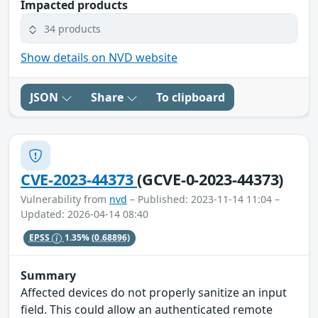
Impacted products
34 products
Show details on NVD website
JSON
Share
To clipboard
CVE-2023-44373
(GCVE-0-2023-44373)
Vulnerability from
nvd
– Published: 2023-11-14 11:04 –
Updated: 2026-04-14 08:40
EPSS
1.35%
(0.68896)
Summary
Affected devices do not properly sanitize an input
field. This could allow an authenticated remote