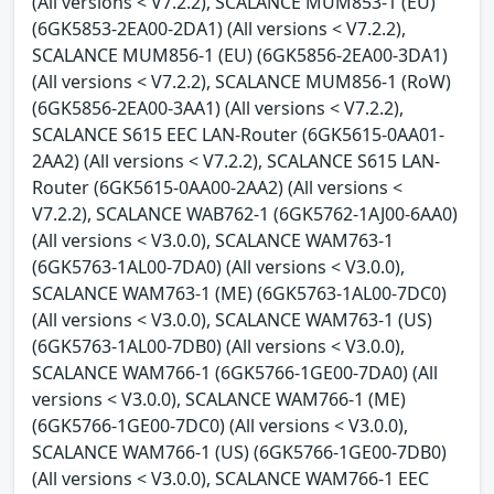
(All versions < V7.2.2), SCALANCE MUM853-1 (EU)
(6GK5853-2EA00-2DA1) (All versions < V7.2.2),
SCALANCE MUM856-1 (EU) (6GK5856-2EA00-3DA1)
(All versions < V7.2.2), SCALANCE MUM856-1 (RoW)
(6GK5856-2EA00-3AA1) (All versions < V7.2.2),
SCALANCE S615 EEC LAN-Router (6GK5615-0AA01-
2AA2) (All versions < V7.2.2), SCALANCE S615 LAN-
Router (6GK5615-0AA00-2AA2) (All versions <
V7.2.2), SCALANCE WAB762-1 (6GK5762-1AJ00-6AA0)
(All versions < V3.0.0), SCALANCE WAM763-1
(6GK5763-1AL00-7DA0) (All versions < V3.0.0),
SCALANCE WAM763-1 (ME) (6GK5763-1AL00-7DC0)
(All versions < V3.0.0), SCALANCE WAM763-1 (US)
(6GK5763-1AL00-7DB0) (All versions < V3.0.0),
SCALANCE WAM766-1 (6GK5766-1GE00-7DA0) (All
versions < V3.0.0), SCALANCE WAM766-1 (ME)
(6GK5766-1GE00-7DC0) (All versions < V3.0.0),
SCALANCE WAM766-1 (US) (6GK5766-1GE00-7DB0)
(All versions < V3.0.0), SCALANCE WAM766-1 EEC