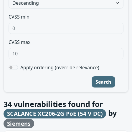
CVSS min
CVSS max
Apply ordering (override relevance)
Search
34
vulnerabilities found for
by
SCALANCE XC206-2G PoE (54 V DC)
Siemens