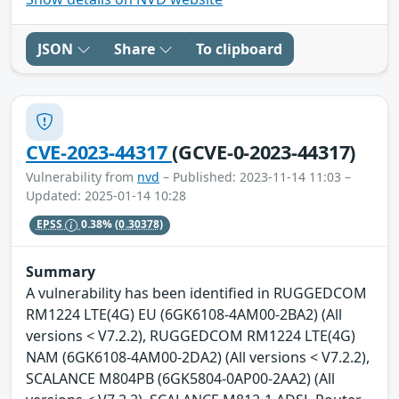
JSON
Share
To clipboard
CVE-2023-44317
(GCVE-0-2023-44317)
Vulnerability from
nvd
– Published: 2023-11-14 11:03 –
Updated: 2025-01-14 10:28
EPSS
0.38%
(0.30378)
Summary
A vulnerability has been identified in RUGGEDCOM
RM1224 LTE(4G) EU (6GK6108-4AM00-2BA2) (All
versions < V7.2.2), RUGGEDCOM RM1224 LTE(4G)
NAM (6GK6108-4AM00-2DA2) (All versions < V7.2.2),
SCALANCE M804PB (6GK5804-0AP00-2AA2) (All