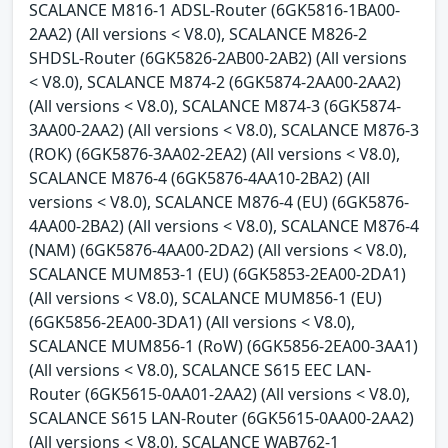
SCALANCE M816-1 ADSL-Router (6GK5816-1BA00-
2AA2) (All versions < V8.0), SCALANCE M826-2
SHDSL-Router (6GK5826-2AB00-2AB2) (All versions
< V8.0), SCALANCE M874-2 (6GK5874-2AA00-2AA2)
(All versions < V8.0), SCALANCE M874-3 (6GK5874-
3AA00-2AA2) (All versions < V8.0), SCALANCE M876-3
(ROK) (6GK5876-3AA02-2EA2) (All versions < V8.0),
SCALANCE M876-4 (6GK5876-4AA10-2BA2) (All
versions < V8.0), SCALANCE M876-4 (EU) (6GK5876-
4AA00-2BA2) (All versions < V8.0), SCALANCE M876-4
(NAM) (6GK5876-4AA00-2DA2) (All versions < V8.0),
SCALANCE MUM853-1 (EU) (6GK5853-2EA00-2DA1)
(All versions < V8.0), SCALANCE MUM856-1 (EU)
(6GK5856-2EA00-3DA1) (All versions < V8.0),
SCALANCE MUM856-1 (RoW) (6GK5856-2EA00-3AA1)
(All versions < V8.0), SCALANCE S615 EEC LAN-
Router (6GK5615-0AA01-2AA2) (All versions < V8.0),
SCALANCE S615 LAN-Router (6GK5615-0AA00-2AA2)
(All versions < V8.0), SCALANCE WAB762-1