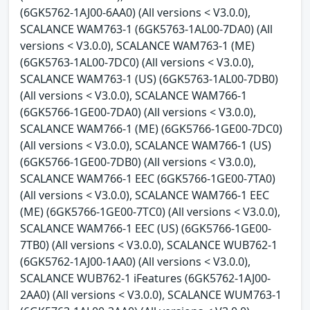
(6GK5762-1AJ00-6AA0) (All versions < V3.0.0),
SCALANCE WAM763-1 (6GK5763-1AL00-7DA0) (All
versions < V3.0.0), SCALANCE WAM763-1 (ME)
(6GK5763-1AL00-7DC0) (All versions < V3.0.0),
SCALANCE WAM763-1 (US) (6GK5763-1AL00-7DB0)
(All versions < V3.0.0), SCALANCE WAM766-1
(6GK5766-1GE00-7DA0) (All versions < V3.0.0),
SCALANCE WAM766-1 (ME) (6GK5766-1GE00-7DC0)
(All versions < V3.0.0), SCALANCE WAM766-1 (US)
(6GK5766-1GE00-7DB0) (All versions < V3.0.0),
SCALANCE WAM766-1 EEC (6GK5766-1GE00-7TA0)
(All versions < V3.0.0), SCALANCE WAM766-1 EEC
(ME) (6GK5766-1GE00-7TC0) (All versions < V3.0.0),
SCALANCE WAM766-1 EEC (US) (6GK5766-1GE00-
7TB0) (All versions < V3.0.0), SCALANCE WUB762-1
(6GK5762-1AJ00-1AA0) (All versions < V3.0.0),
SCALANCE WUB762-1 iFeatures (6GK5762-1AJ00-
2AA0) (All versions < V3.0.0), SCALANCE WUM763-1