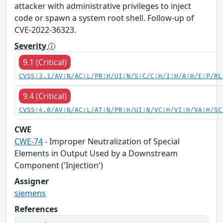
attacker with administrative privileges to inject
code or spawn a system root shell. Follow-up of
CVE-2022-36323.
Severity
9.1 (Critical)
CVSS:3.1/AV:N/AC:L/PR:H/UI:N/S:C/C:H/I:H/A:H/E:P/RL
9.4 (Critical)
CVSS:4.0/AV:N/AC:L/AT:N/PR:H/UI:N/VC:H/VI:H/VA:H/SC
CWE
CWE-74
- Improper Neutralization of Special
Elements in Output Used by a Downstream
Component ('Injection')
Assigner
siemens
References