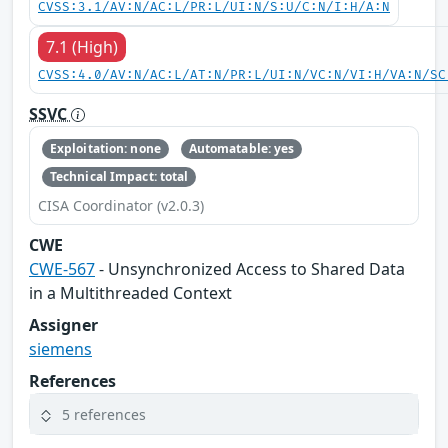
CVSS:3.1/AV:N/AC:L/PR:L/UI:N/S:U/C:N/I:H/A:N
7.1 (High)
CVSS:4.0/AV:N/AC:L/AT:N/PR:L/UI:N/VC:N/VI:H/VA:N/SC
SSVC
Exploitation: none
Automatable: yes
Technical Impact: total
CISA Coordinator (v2.0.3)
CWE
CWE-567
- Unsynchronized Access to Shared Data
in a Multithreaded Context
Assigner
siemens
References
5 references