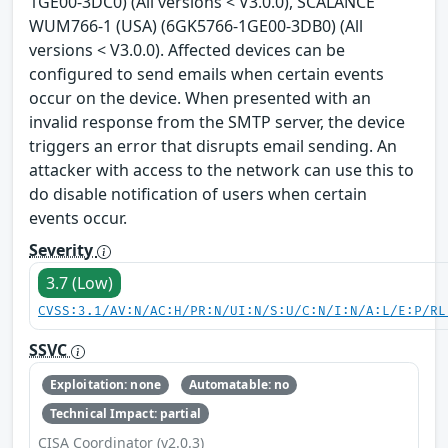
1GE00-3DC0) (All versions < V3.0.0), SCALANCE
WUM766-1 (USA) (6GK5766-1GE00-3DB0) (All
versions < V3.0.0). Affected devices can be
configured to send emails when certain events
occur on the device. When presented with an
invalid response from the SMTP server, the device
triggers an error that disrupts email sending. An
attacker with access to the network can use this to
do disable notification of users when certain
events occur.
Severity
3.7 (Low)
CVSS:3.1/AV:N/AC:H/PR:N/UI:N/S:U/C:N/I:N/A:L/E:P/RL
SSVC
Exploitation: none
Automatable: no
Technical Impact: partial
CISA Coordinator (v2.0.3)