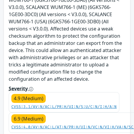
WUM766-1 (6GK5766-1GE00-3DA0) (All versions <
V3.0.0), SCALANCE WUM766-1 (ME) (6GK5766-
1GE00-3DC0) (All versions < V3.0.0), SCALANCE
WUM766-1 (USA) (6GK5766-1GE00-3DB0) (All
versions < V3.0.0). Affected devices use a weak
checksum algorithm to protect the configuration
backup that an administrator can export from the
device. This could allow an authenticated attacker
with administrative privileges or an attacker that
tricks a legitimate administrator to upload a
modified configuration file to change the
configuration of an affected device.
Severity
4.9 (Medium)
CVSS:3.1/AV:N/AC:L/PR:H/UI:N/S:U/C:N/I:H/A:N
6.9 (Medium)
CVSS:4.0/AV:N/AC:L/AT:N/PR:H/UI:N/VC:N/VI:H/VA:N/SC