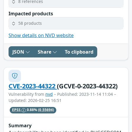
8 references
Impacted products
58 products
Show details on NVD website
JSON
Share
To clipboard
CVE-2023-44322
(GCVE-0-2023-44322)
Vulnerability from
nvd
– Published: 2023-11-14 11:04 –
Updated: 2026-02-25 16:51
EPSS
0.88%
(0.55694)
Summary