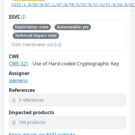
CVSS:4.0/AV:N/AC:L/AT:N/PR:H/UI:N/VC:H/VI:N/VA:N/SC
SSVC
Exploitation: none
Automatable: yes
Technical Impact: total
CISA Coordinator (v2.0.3)
CWE
CWE-321
- Use of Hard-coded Cryptographic Key
Assigner
siemens
References
5 references
Impacted products
104 products
Show details on NVD website