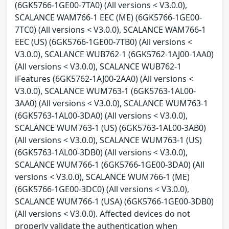
(6GK5766-1GE00-7TA0) (All versions < V3.0.0),
SCALANCE WAM766-1 EEC (ME) (6GK5766-1GE00-
7TC0) (All versions < V3.0.0), SCALANCE WAM766-1
EEC (US) (6GK5766-1GE00-7TB0) (All versions <
V3.0.0), SCALANCE WUB762-1 (6GK5762-1AJ00-1AA0)
(All versions < V3.0.0), SCALANCE WUB762-1
iFeatures (6GK5762-1AJ00-2AA0) (All versions <
V3.0.0), SCALANCE WUM763-1 (6GK5763-1AL00-
3AA0) (All versions < V3.0.0), SCALANCE WUM763-1
(6GK5763-1AL00-3DA0) (All versions < V3.0.0),
SCALANCE WUM763-1 (US) (6GK5763-1AL00-3AB0)
(All versions < V3.0.0), SCALANCE WUM763-1 (US)
(6GK5763-1AL00-3DB0) (All versions < V3.0.0),
SCALANCE WUM766-1 (6GK5766-1GE00-3DA0) (All
versions < V3.0.0), SCALANCE WUM766-1 (ME)
(6GK5766-1GE00-3DC0) (All versions < V3.0.0),
SCALANCE WUM766-1 (USA) (6GK5766-1GE00-3DB0)
(All versions < V3.0.0). Affected devices do not
properly validate the authentication when