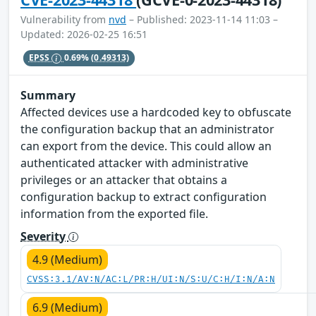
Vulnerability from
nvd
– Published: 2023-11-14 11:03 –
Updated: 2026-02-25 16:51
EPSS
0.69%
(0.49313)
Summary
Affected devices use a hardcoded key to obfuscate
the configuration backup that an administrator
can export from the device. This could allow an
authenticated attacker with administrative
privileges or an attacker that obtains a
configuration backup to extract configuration
information from the exported file.
Severity
4.9 (Medium)
CVSS:3.1/AV:N/AC:L/PR:H/UI:N/S:U/C:H/I:N/A:N
6.9 (Medium)