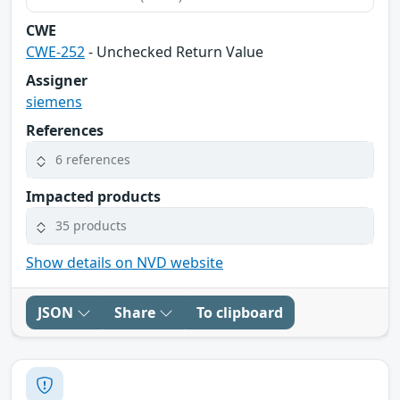
CWE
CWE-252
- Unchecked Return Value
Assigner
siemens
References
6 references
Impacted products
35 products
Show details on NVD website
JSON
Share
To clipboard