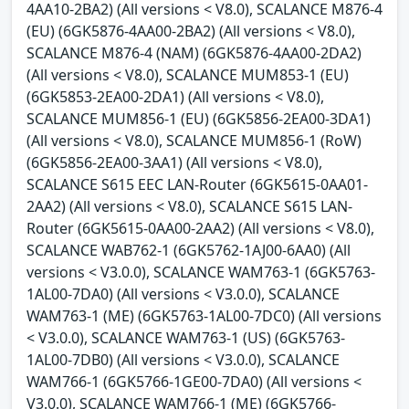
4AA10-2BA2) (All versions < V8.0), SCALANCE M876-4
(EU) (6GK5876-4AA00-2BA2) (All versions < V8.0),
SCALANCE M876-4 (NAM) (6GK5876-4AA00-2DA2)
(All versions < V8.0), SCALANCE MUM853-1 (EU)
(6GK5853-2EA00-2DA1) (All versions < V8.0),
SCALANCE MUM856-1 (EU) (6GK5856-2EA00-3DA1)
(All versions < V8.0), SCALANCE MUM856-1 (RoW)
(6GK5856-2EA00-3AA1) (All versions < V8.0),
SCALANCE S615 EEC LAN-Router (6GK5615-0AA01-
2AA2) (All versions < V8.0), SCALANCE S615 LAN-
Router (6GK5615-0AA00-2AA2) (All versions < V8.0),
SCALANCE WAB762-1 (6GK5762-1AJ00-6AA0) (All
versions < V3.0.0), SCALANCE WAM763-1 (6GK5763-
1AL00-7DA0) (All versions < V3.0.0), SCALANCE
WAM763-1 (ME) (6GK5763-1AL00-7DC0) (All versions
< V3.0.0), SCALANCE WAM763-1 (US) (6GK5763-
1AL00-7DB0) (All versions < V3.0.0), SCALANCE
WAM766-1 (6GK5766-1GE00-7DA0) (All versions <
V3.0.0), SCALANCE WAM766-1 (ME) (6GK5766-