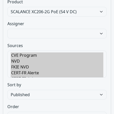
Product
Assigner
Sources
Sort by
Order