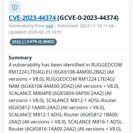
CVE-2023-44374
(GCVE-0-2023-44374)
Vulnerability from
nvd
– Published: 2023-11-14 11:04 –
Updated: 2026-02-25 16:51
EPSS
0.67%
(0.48403)
Summary
A vulnerability has been identified in RUGGEDCOM
RM1224 LTE(4G) EU (6GK6108-4AM00-2BA2) (All
versions < V8.0), RUGGEDCOM RM1224 LTE(4G)
NAM (6GK6108-4AM00-2DA2) (All versions < V8.0),
SCALANCE M804PB (6GK5804-0AP00-2AA2) (All
versions < V8.0), SCALANCE M812-1 ADSL-Router
(6GK5812-1AA00-2AA2) (All versions < V8.0),
SCALANCE M812-1 ADSL-Router (6GK5812-1BA00-
2AA2) (All versions < V8.0), SCALANCE M816-1 ADSL-
Router (6GK5816-1AA00-2AA2) (All versions < V8.0),