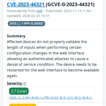
CVE-2023-44321
(GCVE-0-2023-44321)
Vulnerability from
nvd
– Published: 2023-11-14 11:04 –
Updated: 2026-02-25 16:51
EPSS
1.00%
(0.59583)
Summary
Affected devices do not properly validate the
length of inputs when performing certain
configuration changes in the web interface
allowing an authenticated attacker to cause a
denial of service condition. The device needs to be
restarted for the web interface to become available
again.
Severity
2.7 (Low)
CVSS:3.1/AV:N/AC:L/PR:H/UI:N/S:U/C:N/I:N/A:L