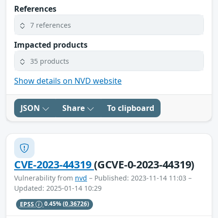
References
7 references
Impacted products
35 products
Show details on NVD website
JSON
Share
To clipboard
CVE-2023-44319
(GCVE-0-2023-44319)
Vulnerability from
nvd
– Published: 2023-11-14 11:03 –
Updated: 2025-01-14 10:29
EPSS
0.45%
(0.36726)