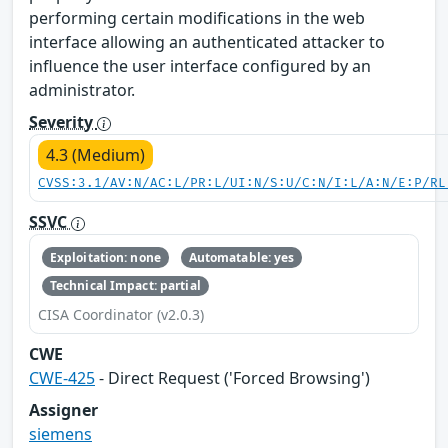
performing certain modifications in the web
interface allowing an authenticated attacker to
influence the user interface configured by an
administrator.
Severity
4.3 (Medium)
CVSS:3.1/AV:N/AC:L/PR:L/UI:N/S:U/C:N/I:L/A:N/E:P/RL
SSVC
Exploitation: none
Automatable: yes
Technical Impact: partial
CISA Coordinator (v2.0.3)
CWE
CWE-425
- Direct Request ('Forced Browsing')
Assigner
siemens