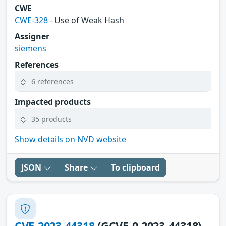
CWE
CWE-328
- Use of Weak Hash
Assigner
siemens
References
6 references
Impacted products
35 products
Show details on NVD website
JSON
Share
To clipboard
CVE-2023-44318
(GCVE-0-2023-44318)