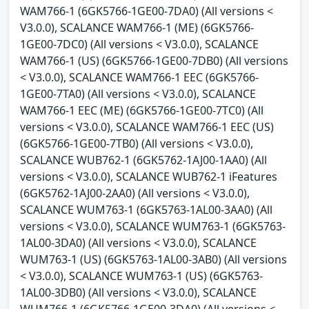
WAM766-1 (6GK5766-1GE00-7DA0) (All versions <
V3.0.0), SCALANCE WAM766-1 (ME) (6GK5766-
1GE00-7DC0) (All versions < V3.0.0), SCALANCE
WAM766-1 (US) (6GK5766-1GE00-7DB0) (All versions
< V3.0.0), SCALANCE WAM766-1 EEC (6GK5766-
1GE00-7TA0) (All versions < V3.0.0), SCALANCE
WAM766-1 EEC (ME) (6GK5766-1GE00-7TC0) (All
versions < V3.0.0), SCALANCE WAM766-1 EEC (US)
(6GK5766-1GE00-7TB0) (All versions < V3.0.0),
SCALANCE WUB762-1 (6GK5762-1AJ00-1AA0) (All
versions < V3.0.0), SCALANCE WUB762-1 iFeatures
(6GK5762-1AJ00-2AA0) (All versions < V3.0.0),
SCALANCE WUM763-1 (6GK5763-1AL00-3AA0) (All
versions < V3.0.0), SCALANCE WUM763-1 (6GK5763-
1AL00-3DA0) (All versions < V3.0.0), SCALANCE
WUM763-1 (US) (6GK5763-1AL00-3AB0) (All versions
< V3.0.0), SCALANCE WUM763-1 (US) (6GK5763-
1AL00-3DB0) (All versions < V3.0.0), SCALANCE