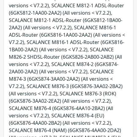
versions < V7.2.2), SCALANCE M812-1 ADSL-Router
(6GK5812-1AA00-2AA2) (All versions < V7.2.2),
SCALANCE M812-1 ADSL-Router (6GK5812-1BA00-
2AA2) (All versions < V7.2.2), SCALANCE M816-1
ADSL-Router (6GK5816-1AA00-2AA2) (All versions <
V7.2.2), SCALANCE M816-1 ADSL-Router (6GK5816-
1BA00-2AA2) (All versions < V7.2.2), SCALANCE
M826-2 SHDSL-Router (6GK5826-2AB00-2AB2) (All
versions < V7.2.2), SCALANCE M874-2 (6GK5874-
2AA00-2AA2) (All versions < V7.2.2), SCALANCE
M874-3 (6GK5874-3AA00-2AA2) (All versions <
V7.2.2), SCALANCE M876-3 (6GK5876-3AA02-2BA2)
(All versions < V7.2.2), SCALANCE M876-3 (ROK)
(6GK5876-3AA02-2EA2) (All versions < V7.2.2),
SCALANCE M876-4 (6GK5876-4AA10-2BA2) (All
versions < V7.2.2), SCALANCE M876-4 (EU)
(6GK5876-4AA00-2BA2) (All versions < V7.2.2),
SCALANCE M876-4 (NAM) (6GK5876-4AA00-2DA2)