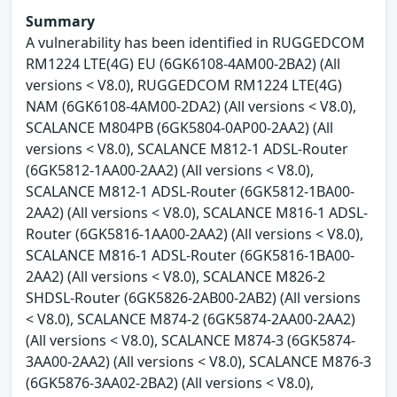
Summary
A vulnerability has been identified in RUGGEDCOM
RM1224 LTE(4G) EU (6GK6108-4AM00-2BA2) (All
versions < V8.0), RUGGEDCOM RM1224 LTE(4G)
NAM (6GK6108-4AM00-2DA2) (All versions < V8.0),
SCALANCE M804PB (6GK5804-0AP00-2AA2) (All
versions < V8.0), SCALANCE M812-1 ADSL-Router
(6GK5812-1AA00-2AA2) (All versions < V8.0),
SCALANCE M812-1 ADSL-Router (6GK5812-1BA00-
2AA2) (All versions < V8.0), SCALANCE M816-1 ADSL-
Router (6GK5816-1AA00-2AA2) (All versions < V8.0),
SCALANCE M816-1 ADSL-Router (6GK5816-1BA00-
2AA2) (All versions < V8.0), SCALANCE M826-2
SHDSL-Router (6GK5826-2AB00-2AB2) (All versions
< V8.0), SCALANCE M874-2 (6GK5874-2AA00-2AA2)
(All versions < V8.0), SCALANCE M874-3 (6GK5874-
3AA00-2AA2) (All versions < V8.0), SCALANCE M876-3
(6GK5876-3AA02-2BA2) (All versions < V8.0),