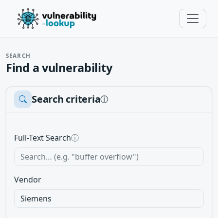
SEARCH
Find a vulnerability
Search criteria
ⓘ
Full-Text Search
ⓘ
Vendor