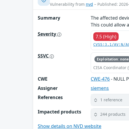
Vulnerability from
nvd
– Published: 2026
Summary
The affected devi
This could allow 
Severity
7.5 (High)
CVSS:3.1/AV:N/A
SSVC
Exploitation: none
CISA Coordinator (
CWE
CWE-476
- NULL P
Assigner
siemens
References
1 reference
Impacted products
244 products
Show details on NVD website