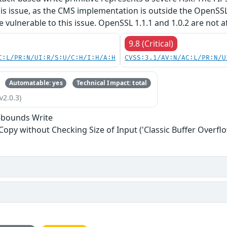
his issue, as the CMS implementation is outside the OpenSS
re vulnerable to this issue. OpenSSL 1.1.1 and 1.0.2 are not a
9.8 (Critical)
C:L/PR:N/UI:R/S:U/C:H/I:H/A:H
CVSS:3.1/AV:N/AC:L/PR:N/U
Automatable: yes
Technical Impact: total
v2.0.3)
-bounds Write
 Copy without Checking Size of Input ('Classic Buffer Overflo