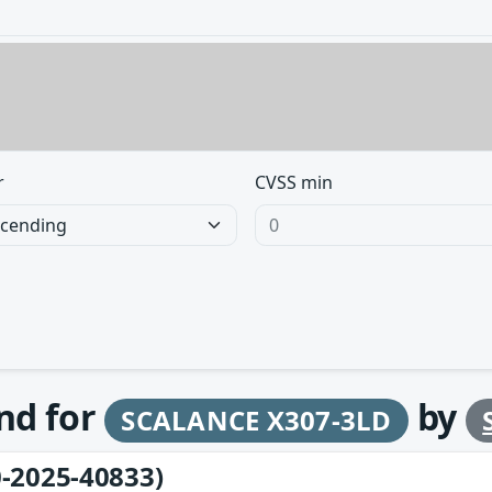
r
CVSS min
und for
by
SCALANCE X307-3LD
-2025-40833)