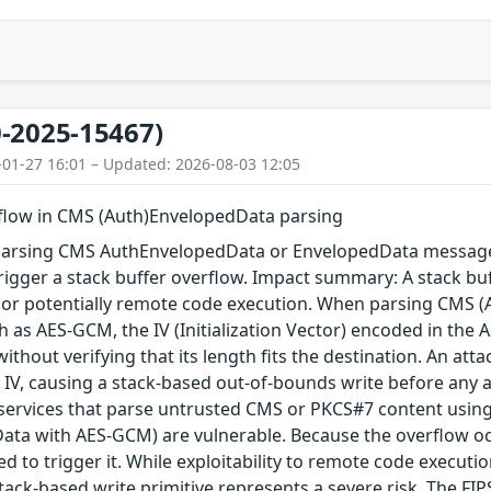
-2025-15467)
-01-27 16:01 – Updated: 2026-08-03 12:05
rflow in CMS (Auth)EnvelopedData parsing
arsing CMS AuthEnvelopedData or EnvelopedData message 
igger a stack buffer overflow. Impact summary: A stack buf
, or potentially remote code execution. When parsing CMS 
 as AES-GCM, the IV (Initialization Vector) encoded in the A
 without verifying that its length fits the destination. An a
 IV, causing a stack-based out-of-bounds write before any au
 services that parse untrusted CMS or PKCS#7 content using
ta with AES-GCM) are vulnerable. Because the overflow occu
red to trigger it. While exploitability to remote code execu
tack-based write primitive represents a severe risk. The FIPS 