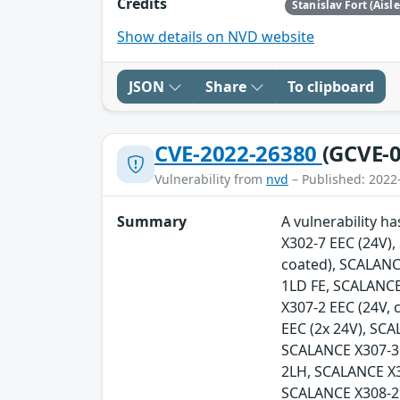
Credits
Stanislav Fort (Aisl
Show details on NVD website
JSON
Share
To clipboard
CVE-2022-26380
(GCVE-0
Vulnerability from
nvd
– Published: 2022
Summary
A vulnerability h
X302-7 EEC (24V)
coated), SCALANC
1LD FE, SCALANCE
X307-2 EEC (24V,
EEC (2x 24V), SC
SCALANCE X307-3
2LH, SCALANCE X
SCALANCE X308-2