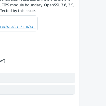
L FIPS module boundary. OpenSSL 3.6, 3.5,
ffected by this issue.
I:N/S:U/C:H/I:H/A:H
w')