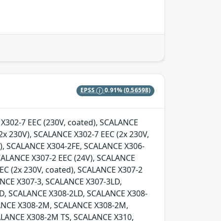
EPSS
0.91%
(0.56598)
E X302-7 EEC (230V, coated), SCALANCE
2x 230V), SCALANCE X302-7 EEC (2x 230V,
d), SCALANCE X304-2FE, SCALANCE X306-
SCALANCE X307-2 EEC (24V), SCALANCE
EC (2x 230V, coated), SCALANCE X307-2
LANCE X307-3, SCALANCE X307-3LD,
D, SCALANCE X308-2LD, SCALANCE X308-
ANCE X308-2M, SCALANCE X308-2M,
LANCE X308-2M TS, SCALANCE X310,