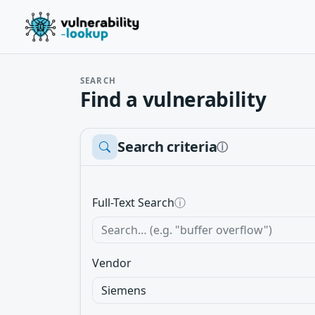
SEARCH
Find a vulnerability
Search criteria
ⓘ
Full-Text Search
ⓘ
Vendor