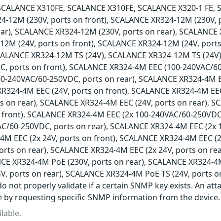
SCALANCE X310FE, SCALANCE X310FE, SCALANCE X320-1 FE, 
4-12M (230V, ports on front), SCALANCE XR324-12M (230V,
ear), SCALANCE XR324-12M (230V, ports on rear), SCALANCE 
2M (24V, ports on front), SCALANCE XR324-12M (24V, ports
SCALANCE XR324-12M TS (24V), SCALANCE XR324-12M TS (24V
, ports on front), SCALANCE XR324-4M EEC (100-240VAC/60
0-240VAC/60-250VDC, ports on rear), SCALANCE XR324-4M 
XR324-4M EEC (24V, ports on front), SCALANCE XR324-4M EEC
ts on rear), SCALANCE XR324-4M EEC (24V, ports on rear), 
 front), SCALANCE XR324-4M EEC (2x 100-240VAC/60-250VDC
AC/60-250VDC, ports on rear), SCALANCE XR324-4M EEC (2x 
M EEC (2x 24V, ports on front), SCALANCE XR324-4M EEC (2
ports on rear), SCALANCE XR324-4M EEC (2x 24V, ports on r
NCE XR324-4M PoE (230V, ports on rear), SCALANCE XR324-4M
V, ports on rear), SCALANCE XR324-4M PoE TS (24V, ports o
o not properly validate if a certain SNMP key exists. An att
e by requesting specific SNMP information from the device.
lable.