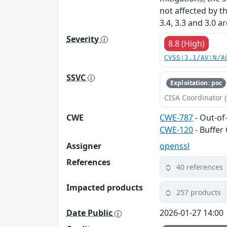
not affected by t
3.4, 3.3 and 3.0 a
Severity
8.8 (High)
CVSS:3.1/AV:N/A
SSVC
Exploitation: poc
CISA Coordinator (
CWE
CWE-787
- Out-of
CWE-120
- Buffer
Assigner
openssl
References
40 references
Impacted products
257 products
Date Public
2026-01-27 14:00