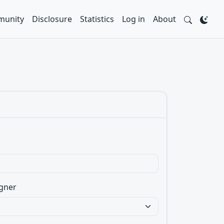
unity
Disclosure
Statistics
Log in
About
gner