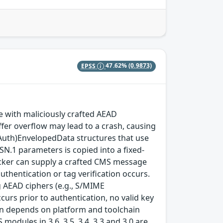
EPSS
47.62%
(0.9873)
with maliciously crafted AEAD
fer overflow may lead to a crash, causing
(Auth)EnvelopedData structures that use
SN.1 parameters is copied into a fixed-
ttacker can supply a crafted CMS message
thentication or tag verification occurs.
 AEAD ciphers (e.g., S/MIME
rs prior to authentication, no valid key
tion depends on platform and toolchain
modules in 3.6, 3.5, 3.4, 3.3 and 3.0 are