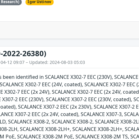
e Research)
Igor Ustinov
-2022-26380)
-04-12 09:07 – Updated: 2024-08-03 05:03
as been identified in SCALANCE X302-7 EEC (230V), SCALANC
, SCALANCE X302-7 EEC (24V, coated), SCALANCE X302-7 EEC (
E X302-7 EEC (2x 24V), SCALANCE X302-7 EEC (2x 24V, coate
 X307-2 EEC (230V), SCALANCE X307-2 EEC (230V, coated), 
 coated), SCALANCE X307-2 EEC (2x 230V), SCALANCE X307-2 E
ALANCE X307-2 EEC (2x 24V, coated), SCALANCE X307-3, SCA
LD, SCALANCE X308-2, SCALANCE X308-2, SCALANCE X308-2L
308-2LH, SCALANCE X308-2LH+, SCALANCE X308-2LH+, SCAL
M PoE, SCALANCE X308-2M PoE, SCALANCE X308-2M TS, SCA