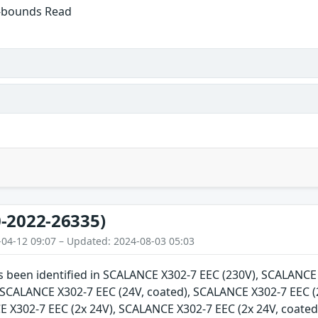
f-bounds Read
-2022-26335)
-04-12 09:07 – Updated: 2024-08-03 05:03
as been identified in SCALANCE X302-7 EEC (230V), SCALANC
, SCALANCE X302-7 EEC (24V, coated), SCALANCE X302-7 EEC (
E X302-7 EEC (2x 24V), SCALANCE X302-7 EEC (2x 24V, coate