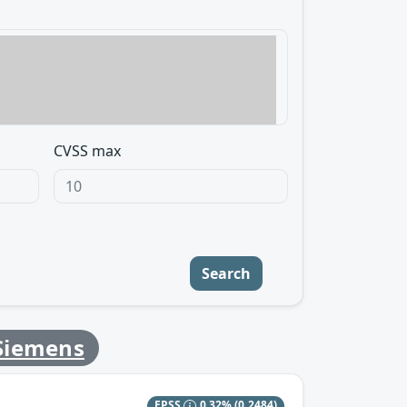
CVSS max
Search
Siemens
EPSS
0.32%
(0.2484)