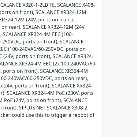
SCALANCE X320-1-2LD FE, SCALANCE X408-
 ports on front), SCALANCE XR324-12M
XR324-12M (24V, ports on front),
 on rear), SCALANCE XR324-12M (24V,
), SCALANCE XR324-4M EEC (100-
-250VDC, ports on front), SCALANCE
EEC (100-240VAC/60-250VDC, ports on
 (24V, ports on front), SCALANCE XR324-
SCALANCE XR324-4M EEC (2x 100-240VAC/60-
, ports on front), SCALANCE XR324-4M
100-240VAC/60-250VDC, ports on rear),
x 24V, ports on front), SCALANCE XR324-
ear), SCALANCE XR324-4M PoE (230V, ports
 PoE (24V, ports on front), SCALANCE
n front), SIPLUS NET SCALANCE X308-2.
acker could use this to trigger a reboot of