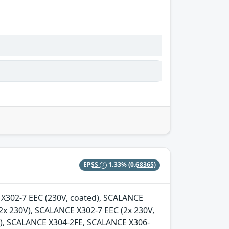
EPSS
1.33%
(0.68365)
E X302-7 EEC (230V, coated), SCALANCE
2x 230V), SCALANCE X302-7 EEC (2x 230V,
d), SCALANCE X304-2FE, SCALANCE X306-