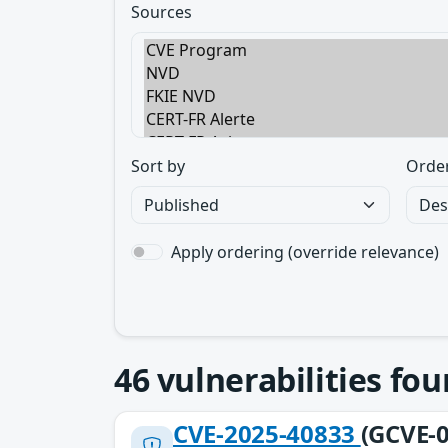
Sources
Sort by
Orde
Apply ordering (override relevance)
46
vulnerabilities fo
CVE-2025-40833
(GCVE-0