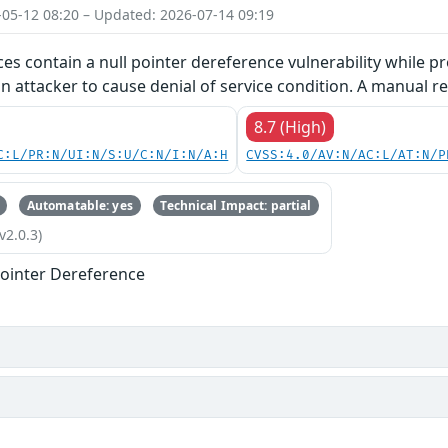
-05-12 08:20 – Updated: 2026-07-14 09:19
ces contain a null pointer dereference vulnerability while pr
an attacker to cause denial of service condition. A manual re
8.7 (High)
C:L/PR:N/UI:N/S:U/C:N/I:N/A:H
CVSS:4.0/AV:N/AC:L/AT:N/P
Automatable: yes
Technical Impact: partial
v2.0.3)
ointer Dereference