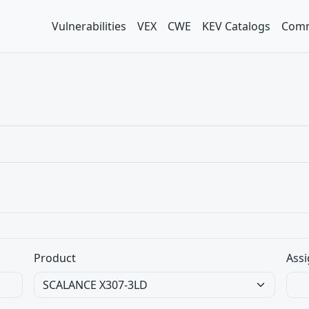
Vulnerabilities
VEX
CWE
KEV Catalogs
Comm
Product
Assi