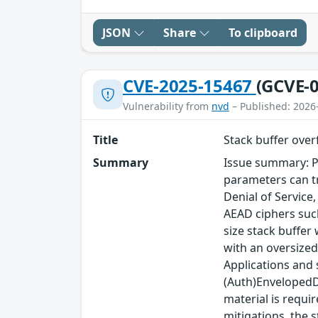
JSON
Share
To clipboard
CVE-2025-15467
(GCVE-0
Vulnerability from
nvd
– Published: 2026
Title
Stack buffer ove
Summary
Issue summary: P
parameters can tr
Denial of Service
AEAD ciphers such
size stack buffer
with an oversized
Applications and
(Auth)EnvelopedDa
material is requi
mitigations, the s