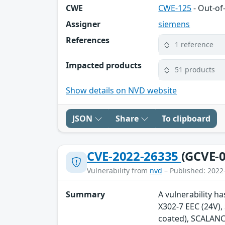
CWE
CWE-125
- Out-o
Assigner
siemens
References
1 reference
Impacted products
51 products
Show details on NVD website
JSON
Share
To clipboard
CVE-2022-26335
(GCVE-0
Vulnerability from
nvd
– Published: 2022
Summary
A vulnerability h
X302-7 EEC (24V)
coated), SCALANC