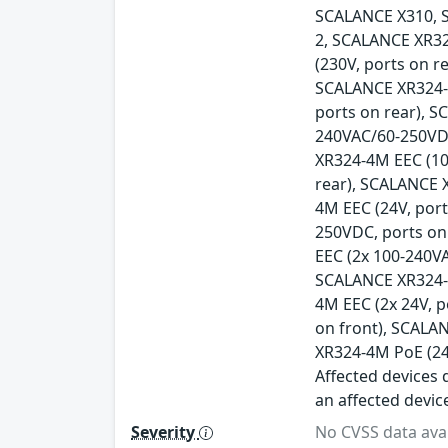
SCALANCE X310, 
2, SCALANCE XR32
(230V, ports on r
SCALANCE XR324-1
ports on rear), 
240VAC/60-250VDC
XR324-4M EEC (10
rear), SCALANCE 
4M EEC (24V, por
250VDC, ports on
EEC (2x 100-240V
SCALANCE XR324-4
4M EEC (2x 24V, 
on front), SCALA
XR324-4M PoE (24
Affected devices d
an affected devic
Severity
No CVSS data avai