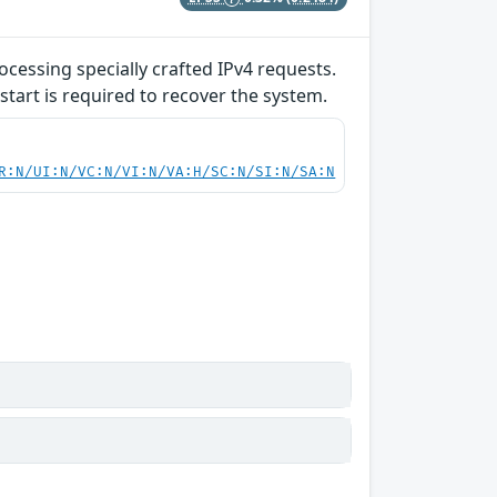
ocessing specially crafted IPv4 requests.
start is required to recover the system.
R:N/UI:N/VC:N/VI:N/VA:H/SC:N/SI:N/SA:N