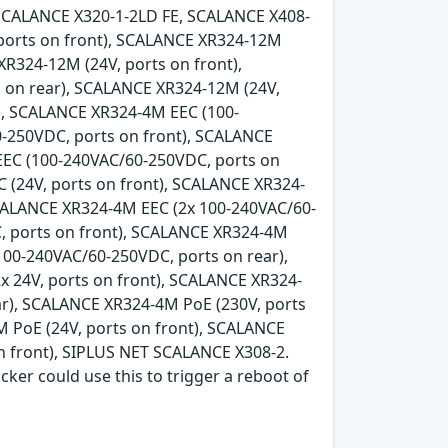
SCALANCE X320-1-2LD FE, SCALANCE X408-
 ports on front), SCALANCE XR324-12M
XR324-12M (24V, ports on front),
 on rear), SCALANCE XR324-12M (24V,
), SCALANCE XR324-4M EEC (100-
-250VDC, ports on front), SCALANCE
EEC (100-240VAC/60-250VDC, ports on
 (24V, ports on front), SCALANCE XR324-
SCALANCE XR324-4M EEC (2x 100-240VAC/60-
, ports on front), SCALANCE XR324-4M
100-240VAC/60-250VDC, ports on rear),
x 24V, ports on front), SCALANCE XR324-
ear), SCALANCE XR324-4M PoE (230V, ports
 PoE (24V, ports on front), SCALANCE
n front), SIPLUS NET SCALANCE X308-2.
acker could use this to trigger a reboot of