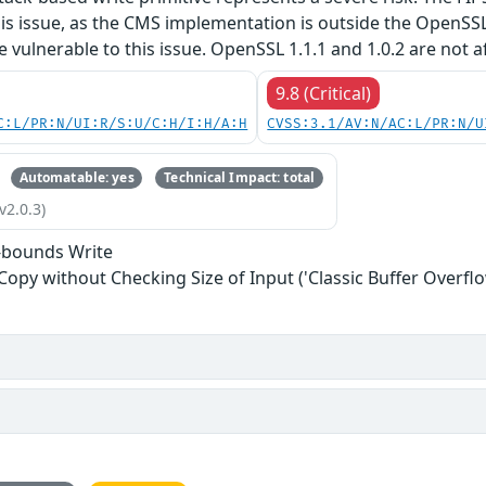
his issue, as the CMS implementation is outside the OpenSS
re vulnerable to this issue. OpenSSL 1.1.1 and 1.0.2 are not a
9.8 (Critical)
C:L/PR:N/UI:R/S:U/C:H/I:H/A:H
CVSS:3.1/AV:N/AC:L/PR:N/U
Automatable: yes
Technical Impact: total
v2.0.3)
-bounds Write
 Copy without Checking Size of Input ('Classic Buffer Overflo