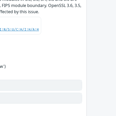
L FIPS module boundary. OpenSSL 3.6, 3.5,
ffected by this issue.
I:N/S:U/C:H/I:H/A:H
w')