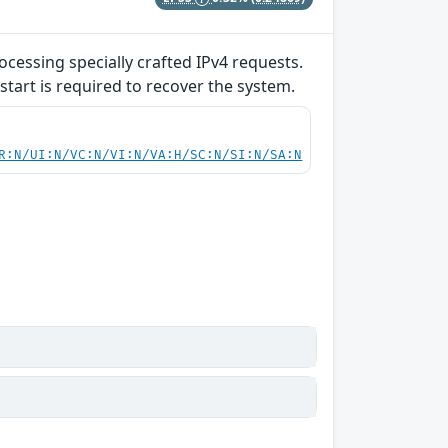
ocessing specially crafted IPv4 requests.
start is required to recover the system.
R:N/UI:N/VC:N/VI:N/VA:H/SC:N/SI:N/SA:N