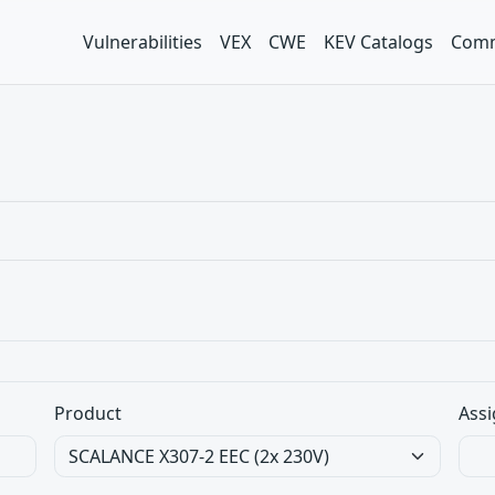
Vulnerabilities
VEX
CWE
KEV Catalogs
Comm
Product
Assi