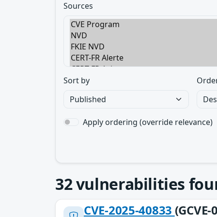
Sources
Sort by
Orde
Apply ordering (override relevance)
32
vulnerabilities fo
CVE-2025-40833
(GCVE-0