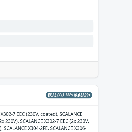
EPSS
1.33%
(0.68399)
E X302-7 EEC (230V, coated), SCALANCE
2x 230V), SCALANCE X302-7 EEC (2x 230V,
d), SCALANCE X304-2FE, SCALANCE X306-