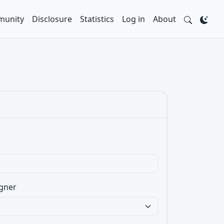
unity
Disclosure
Statistics
Log in
About
gner