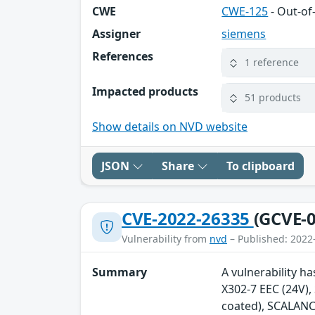
CWE
CWE-125
- Out-o
Assigner
siemens
References
1 reference
Impacted products
51 products
Show details on NVD website
JSON
Share
To clipboard
CVE-2022-26335
(GCVE-0
Vulnerability from
nvd
– Published: 2022
Summary
A vulnerability h
X302-7 EEC (24V)
coated), SCALANC