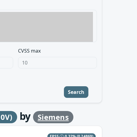
CVSS max
Search
by
30V)
Siemens
EPSS
0.32%
(0.24869)