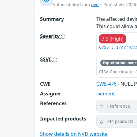
Vulnerability from
nvd
– Published: 2026
Summary
The affected devi
This could allow 
Severity
7.5 (High)
CVSS:3.1/AV:N/A
SSVC
Exploitation: none
CISA Coordinator (
CWE
CWE-476
- NULL P
Assigner
siemens
References
1 reference
Impacted products
244 products
Show details on NVD website