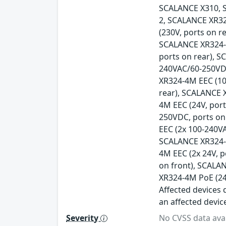
SCALANCE X310, 
2, SCALANCE XR32
(230V, ports on r
SCALANCE XR324-1
ports on rear), 
240VAC/60-250VDC
XR324-4M EEC (10
rear), SCALANCE 
4M EEC (24V, por
250VDC, ports on
EEC (2x 100-240V
SCALANCE XR324-4
4M EEC (2x 24V, 
on front), SCALA
XR324-4M PoE (24
Affected devices d
an affected devic
Severity
No CVSS data avai