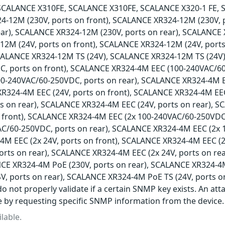
SCALANCE X310FE, SCALANCE X310FE, SCALANCE X320-1 FE, 
4-12M (230V, ports on front), SCALANCE XR324-12M (230V,
ear), SCALANCE XR324-12M (230V, ports on rear), SCALANCE 
2M (24V, ports on front), SCALANCE XR324-12M (24V, ports
SCALANCE XR324-12M TS (24V), SCALANCE XR324-12M TS (24V
, ports on front), SCALANCE XR324-4M EEC (100-240VAC/60
0-240VAC/60-250VDC, ports on rear), SCALANCE XR324-4M 
XR324-4M EEC (24V, ports on front), SCALANCE XR324-4M EEC
ts on rear), SCALANCE XR324-4M EEC (24V, ports on rear), 
 front), SCALANCE XR324-4M EEC (2x 100-240VAC/60-250VDC
AC/60-250VDC, ports on rear), SCALANCE XR324-4M EEC (2x 
M EEC (2x 24V, ports on front), SCALANCE XR324-4M EEC (2
ports on rear), SCALANCE XR324-4M EEC (2x 24V, ports on r
NCE XR324-4M PoE (230V, ports on rear), SCALANCE XR324-4M
V, ports on rear), SCALANCE XR324-4M PoE TS (24V, ports o
o not properly validate if a certain SNMP key exists. An att
e by requesting specific SNMP information from the device.
lable.