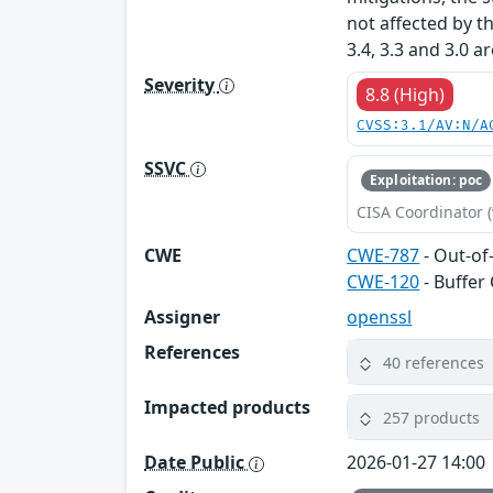
not affected by t
3.4, 3.3 and 3.0 a
Severity
8.8 (High)
CVSS:3.1/AV:N/A
SSVC
Exploitation: poc
CISA Coordinator (
CWE
CWE-787
- Out-of
CWE-120
- Buffer
Assigner
openssl
References
40 references
Impacted products
257 products
Date Public
2026-01-27 14:00