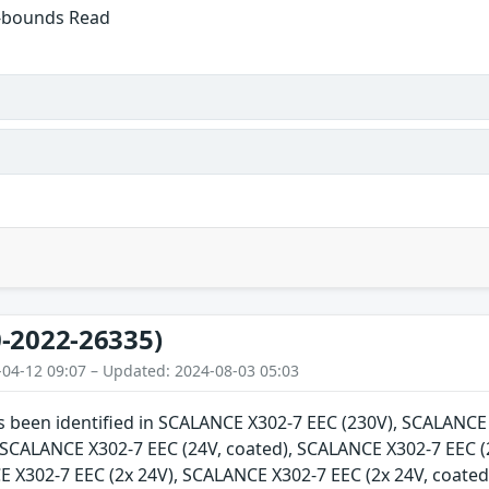
f-bounds Read
-2022-26335)
-04-12 09:07 – Updated: 2024-08-03 05:03
as been identified in SCALANCE X302-7 EEC (230V), SCALANC
, SCALANCE X302-7 EEC (24V, coated), SCALANCE X302-7 EEC (
E X302-7 EEC (2x 24V), SCALANCE X302-7 EEC (2x 24V, coate