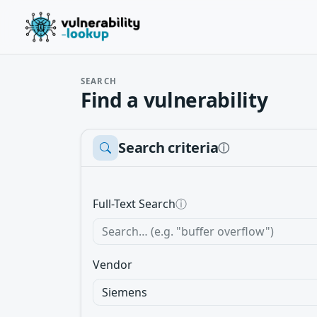
SEARCH
Find a vulnerability
Search criteria
ⓘ
Full-Text Search
ⓘ
Vendor