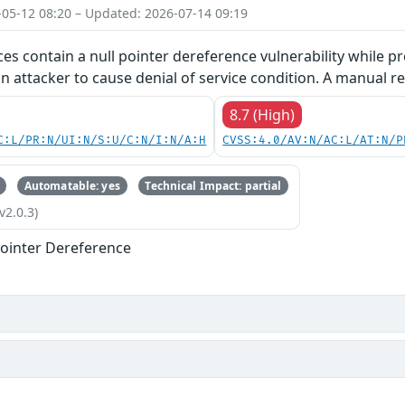
-05-12 08:20 – Updated: 2026-07-14 09:19
ces contain a null pointer dereference vulnerability while pr
an attacker to cause denial of service condition. A manual re
8.7 (High)
C:L/PR:N/UI:N/S:U/C:N/I:N/A:H
CVSS:4.0/AV:N/AC:L/AT:N/P
Automatable: yes
Technical Impact: partial
v2.0.3)
ointer Dereference