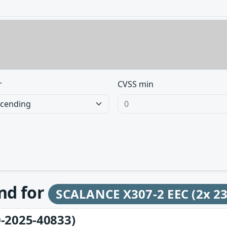
r
CVSS min
und for
SCALANCE X307-2 EEC (2x 2
-2025-40833)