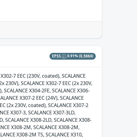
EPSS
0.91%
(0.5664)
E X302-7 EEC (230V, coated), SCALANCE
2x 230V), SCALANCE X302-7 EEC (2x 230V,
d), SCALANCE X304-2FE, SCALANCE X306-
SCALANCE X307-2 EEC (24V), SCALANCE
EC (2x 230V, coated), SCALANCE X307-2
LANCE X307-3, SCALANCE X307-3LD,
D, SCALANCE X308-2LD, SCALANCE X308-
ANCE X308-2M, SCALANCE X308-2M,
LANCE X308-2M TS, SCALANCE X310,