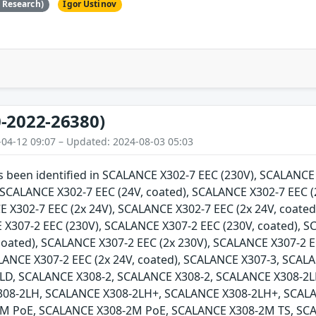
e Research)
Igor Ustinov
-2022-26380)
-04-12 09:07 – Updated: 2024-08-03 05:03
as been identified in SCALANCE X302-7 EEC (230V), SCALANC
, SCALANCE X302-7 EEC (24V, coated), SCALANCE X302-7 EEC (
E X302-7 EEC (2x 24V), SCALANCE X302-7 EEC (2x 24V, coate
 X307-2 EEC (230V), SCALANCE X307-2 EEC (230V, coated), 
 coated), SCALANCE X307-2 EEC (2x 230V), SCALANCE X307-2 E
ALANCE X307-2 EEC (2x 24V, coated), SCALANCE X307-3, SCA
LD, SCALANCE X308-2, SCALANCE X308-2, SCALANCE X308-2L
308-2LH, SCALANCE X308-2LH+, SCALANCE X308-2LH+, SCAL
M PoE, SCALANCE X308-2M PoE, SCALANCE X308-2M TS, SCA