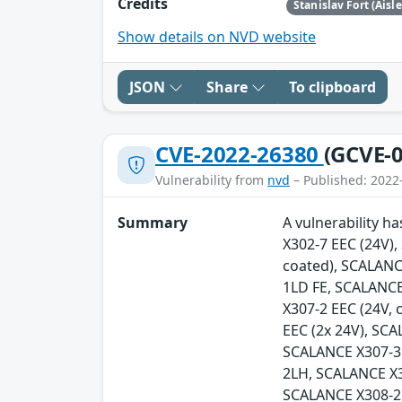
Credits
Stanislav Fort (Aisl
Show details on NVD website
JSON
Share
To clipboard
CVE-2022-26380
(GCVE-0
Vulnerability from
nvd
– Published: 2022
Summary
A vulnerability h
X302-7 EEC (24V)
coated), SCALANC
1LD FE, SCALANCE
X307-2 EEC (24V,
EEC (2x 24V), SC
SCALANCE X307-3
2LH, SCALANCE X
SCALANCE X308-2