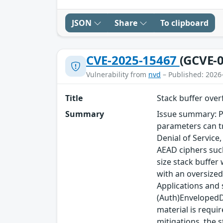
JSON
Share
To clipboard
CVE-2025-15467
(GCVE-0
Vulnerability from
nvd
– Published: 2026
Title
Stack buffer ove
Summary
Issue summary: P
parameters can tr
Denial of Service
AEAD ciphers such
size stack buffer
with an oversized
Applications and
(Auth)EnvelopedDa
material is requi
mitigations, the s