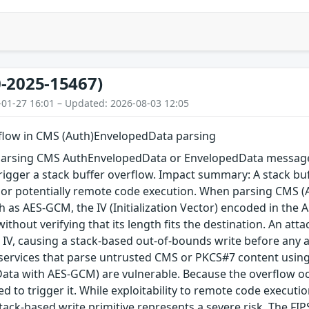
-2025-15467)
-01-27 16:01 – Updated: 2026-08-03 12:05
rflow in CMS (Auth)EnvelopedData parsing
arsing CMS AuthEnvelopedData or EnvelopedData message 
igger a stack buffer overflow. Impact summary: A stack buf
, or potentially remote code execution. When parsing CMS 
 as AES-GCM, the IV (Initialization Vector) encoded in the A
 without verifying that its length fits the destination. An a
 IV, causing a stack-based out-of-bounds write before any au
 services that parse untrusted CMS or PKCS#7 content using
ta with AES-GCM) are vulnerable. Because the overflow occu
red to trigger it. While exploitability to remote code execu
tack-based write primitive represents a severe risk. The FIPS 