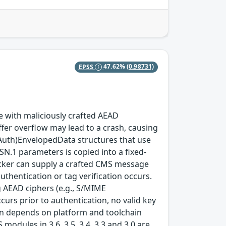
EPSS
47.62%
(0.98731)
with maliciously crafted AEAD
fer overflow may lead to a crash, causing
(Auth)EnvelopedData structures that use
SN.1 parameters is copied into a fixed-
ttacker can supply a crafted CMS message
thentication or tag verification occurs.
 AEAD ciphers (e.g., S/MIME
rs prior to authentication, no valid key
tion depends on platform and toolchain
modules in 3.6, 3.5, 3.4, 3.3 and 3.0 are