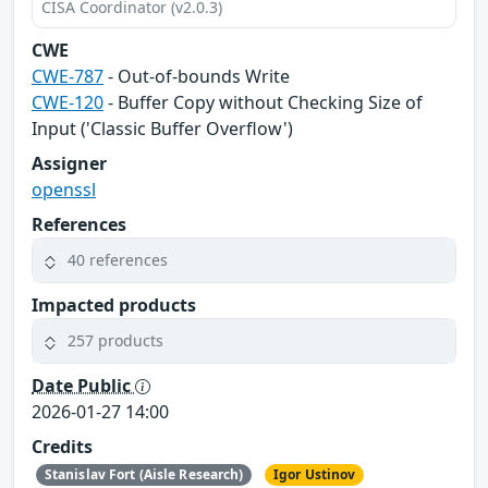
CISA Coordinator (v2.0.3)
CWE
CWE-787
- Out-of-bounds Write
CWE-120
- Buffer Copy without Checking Size of
Input ('Classic Buffer Overflow')
Assigner
openssl
References
40 references
Impacted products
257 products
Date Public
2026-01-27 14:00
Credits
Stanislav Fort (Aisle Research)
Igor Ustinov