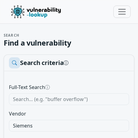
SEARCH
Find a vulnerability
Search criteria
ⓘ
Full-Text Search
ⓘ
Vendor