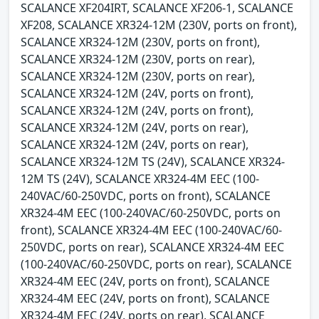
SCALANCE XF204IRT, SCALANCE XF206-1, SCALANCE
XF208, SCALANCE XR324-12M (230V, ports on front),
SCALANCE XR324-12M (230V, ports on front),
SCALANCE XR324-12M (230V, ports on rear),
SCALANCE XR324-12M (230V, ports on rear),
SCALANCE XR324-12M (24V, ports on front),
SCALANCE XR324-12M (24V, ports on front),
SCALANCE XR324-12M (24V, ports on rear),
SCALANCE XR324-12M (24V, ports on rear),
SCALANCE XR324-12M TS (24V), SCALANCE XR324-
12M TS (24V), SCALANCE XR324-4M EEC (100-
240VAC/60-250VDC, ports on front), SCALANCE
XR324-4M EEC (100-240VAC/60-250VDC, ports on
front), SCALANCE XR324-4M EEC (100-240VAC/60-
250VDC, ports on rear), SCALANCE XR324-4M EEC
(100-240VAC/60-250VDC, ports on rear), SCALANCE
XR324-4M EEC (24V, ports on front), SCALANCE
XR324-4M EEC (24V, ports on front), SCALANCE
XR324-4M EEC (24V, ports on rear), SCALANCE