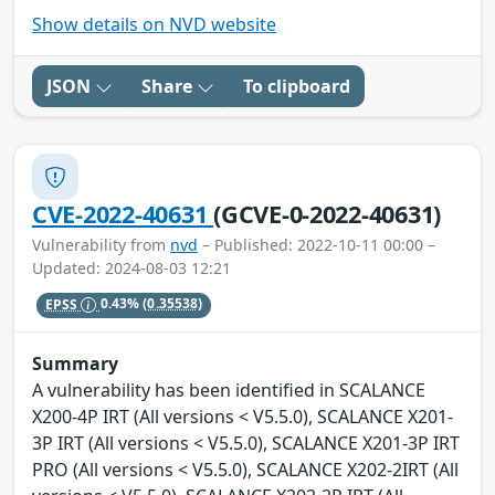
Show details on NVD website
JSON
Share
To clipboard
CVE-2022-40631
(GCVE-0-2022-40631)
Vulnerability from
nvd
– Published: 2022-10-11 00:00 –
Updated: 2024-08-03 12:21
EPSS
0.43%
(0.35538)
Summary
A vulnerability has been identified in SCALANCE
X200-4P IRT (All versions < V5.5.0), SCALANCE X201-
3P IRT (All versions < V5.5.0), SCALANCE X201-3P IRT
PRO (All versions < V5.5.0), SCALANCE X202-2IRT (All