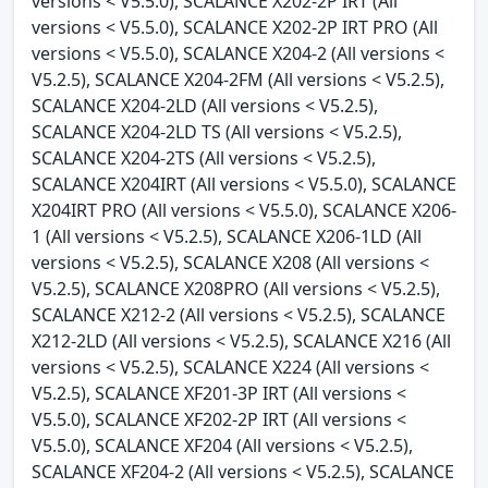
versions < V5.5.0), SCALANCE X202-2P IRT (All
versions < V5.5.0), SCALANCE X202-2P IRT PRO (All
versions < V5.5.0), SCALANCE X204-2 (All versions <
V5.2.5), SCALANCE X204-2FM (All versions < V5.2.5),
SCALANCE X204-2LD (All versions < V5.2.5),
SCALANCE X204-2LD TS (All versions < V5.2.5),
SCALANCE X204-2TS (All versions < V5.2.5),
SCALANCE X204IRT (All versions < V5.5.0), SCALANCE
X204IRT PRO (All versions < V5.5.0), SCALANCE X206-
1 (All versions < V5.2.5), SCALANCE X206-1LD (All
versions < V5.2.5), SCALANCE X208 (All versions <
V5.2.5), SCALANCE X208PRO (All versions < V5.2.5),
SCALANCE X212-2 (All versions < V5.2.5), SCALANCE
X212-2LD (All versions < V5.2.5), SCALANCE X216 (All
versions < V5.2.5), SCALANCE X224 (All versions <
V5.2.5), SCALANCE XF201-3P IRT (All versions <
V5.5.0), SCALANCE XF202-2P IRT (All versions <
V5.5.0), SCALANCE XF204 (All versions < V5.2.5),
SCALANCE XF204-2 (All versions < V5.2.5), SCALANCE