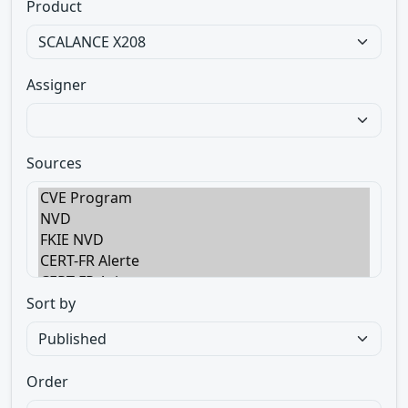
Product
Assigner
Sources
Sort by
Order