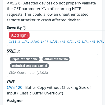
< V5.2.6). Affected devices do not properly validate
the GET parameter XNo of incoming HTTP
requests. This could allow an unauthenticated
remote attacker to crash affected devices.
Severity
8.2 (High)
CVSS:3.1/AV:A/AC:L/PR:L/UI:N/S:C/C:L/I:L/A:H/E:P/RL
SSVC
Exploitation: none
Automatable: no
Technical Impact: partial
CISA Coordinator (v2.0.3)
CWE
CWE-120
- Buffer Copy without Checking Size of
Input ('Classic Buffer Overflow')
Assigner