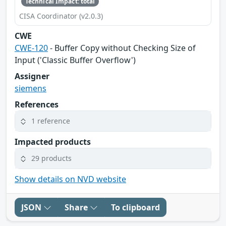
Technical Impact: total
CISA Coordinator (v2.0.3)
CWE
CWE-120
- Buffer Copy without Checking Size of
Input ('Classic Buffer Overflow')
Assigner
siemens
References
1 reference
Impacted products
29 products
Show details on NVD website
JSON
Share
To clipboard