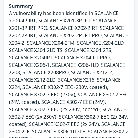
Summary
A vulnerability has been identified in SCALANCE
X200-4P IRT, SCALANCE X201-3P IRT, SCALANCE
X201-3P IRT PRO, SCALANCE X202-2IRT, SCALANCE
X202-2P IRT, SCALANCE X202-2P IRT PRO, SCALANCE
X204-2, SCALANCE X204-2FM, SCALANCE X204-2LD,
SCALANCE X204-2LD TS, SCALANCE X204-2TS,
SCALANCE X204IRT, SCALANCE X204IRT PRO,
SCALANCE X206-1, SCALANCE X206-1LD, SCALANCE
X208, SCALANCE X208PRO, SCALANCE X212-2,
SCALANCE X212-2LD, SCALANCE X216, SCALANCE
X224, SCALANCE X302-7 EEC (230V, coated),
SCALANCE X302-7 EEC (230V), SCALANCE X302-7 EEC
(24V, coated), SCALANCE X302-7 EEC (24V),
SCALANCE X302-7 EEC (2x 230V, coated), SCALANCE
X302-7 EEC (2x 230V), SCALANCE X302-7 EEC (2x 24V,
coated), SCALANCE X302-7 EEC (2x 24V), SCALANCE
X304-2FE, SCALANCE X306-1LD FE, SCALANCE X307-2