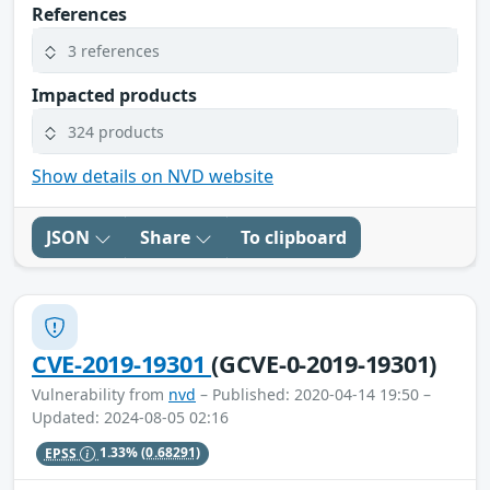
References
3 references
Impacted products
324 products
Show details on NVD website
JSON
Share
To clipboard
CVE-2019-19301
(GCVE-0-2019-19301)
Vulnerability from
nvd
– Published: 2020-04-14 19:50 –
Updated: 2024-08-05 02:16
EPSS
1.33%
(0.68291)