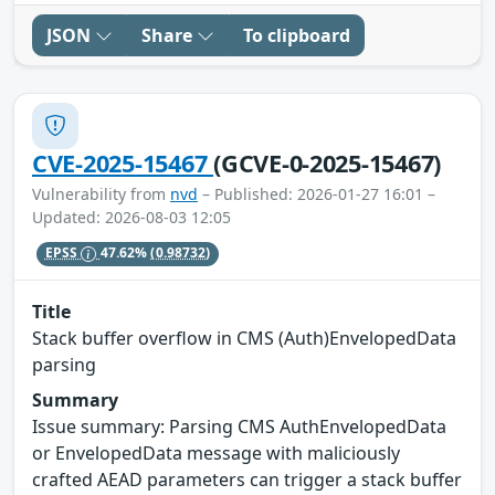
JSON
Share
To clipboard
CVE-2025-15467
(GCVE-0-2025-15467)
Vulnerability from
nvd
– Published: 2026-01-27 16:01 –
Updated: 2026-08-03 12:05
EPSS
47.62%
(0.98732)
Title
Stack buffer overflow in CMS (Auth)EnvelopedData
parsing
Summary
Issue summary: Parsing CMS AuthEnvelopedData
or EnvelopedData message with maliciously
crafted AEAD parameters can trigger a stack buffer