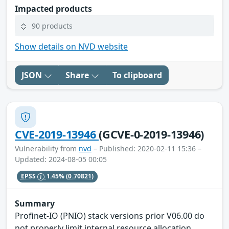
Impacted products
90 products
Show details on NVD website
JSON
Share
To clipboard
CVE-2019-13946
(GCVE-0-2019-13946)
Vulnerability from
nvd
– Published: 2020-02-11 15:36 –
Updated: 2024-08-05 00:05
EPSS
1.45%
(0.70821)
Summary
Profinet-IO (PNIO) stack versions prior V06.00 do
not properly limit internal resource allocation