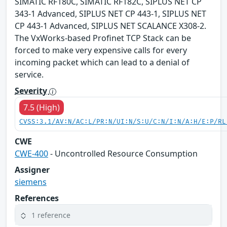
SIMATIC RF180C, SIMATIC RF182C, SIPLUS NET CP
343-1 Advanced, SIPLUS NET CP 443-1, SIPLUS NET
CP 443-1 Advanced, SIPLUS NET SCALANCE X308-2.
The VxWorks-based Profinet TCP Stack can be
forced to make very expensive calls for every
incoming packet which can lead to a denial of
service.
Severity
7.5 (High)
CVSS:3.1/AV:N/AC:L/PR:N/UI:N/S:U/C:N/I:N/A:H/E:P/RL
CWE
CWE-400
- Uncontrolled Resource Consumption
Assigner
siemens
References
1 reference