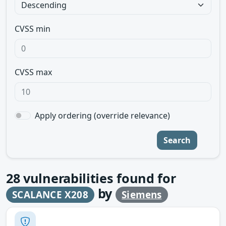
CVSS min
CVSS max
Apply ordering (override relevance)
Search
28
vulnerabilities found for
by
SCALANCE X208
Siemens