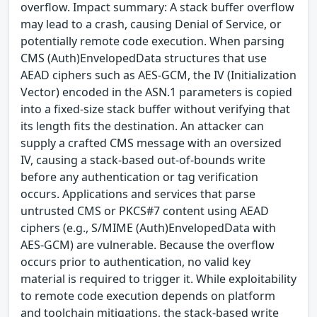
overflow. Impact summary: A stack buffer overflow
may lead to a crash, causing Denial of Service, or
potentially remote code execution. When parsing
CMS (Auth)EnvelopedData structures that use
AEAD ciphers such as AES-GCM, the IV (Initialization
Vector) encoded in the ASN.1 parameters is copied
into a fixed-size stack buffer without verifying that
its length fits the destination. An attacker can
supply a crafted CMS message with an oversized
IV, causing a stack-based out-of-bounds write
before any authentication or tag verification
occurs. Applications and services that parse
untrusted CMS or PKCS#7 content using AEAD
ciphers (e.g., S/MIME (Auth)EnvelopedData with
AES-GCM) are vulnerable. Because the overflow
occurs prior to authentication, no valid key
material is required to trigger it. While exploitability
to remote code execution depends on platform
and toolchain mitigations, the stack-based write