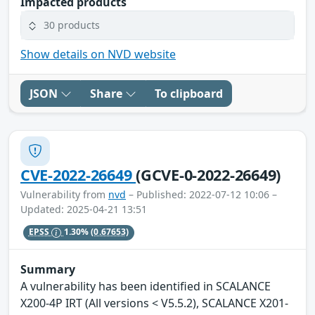
Impacted products
30 products
Show details on NVD website
JSON
Share
To clipboard
CVE-2022-26649
(GCVE-0-2022-26649)
Vulnerability from
nvd
– Published: 2022-07-12 10:06 –
Updated: 2025-04-21 13:51
EPSS
1.30%
(0.67653)
Summary
A vulnerability has been identified in SCALANCE
X200-4P IRT (All versions < V5.5.2), SCALANCE X201-