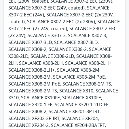
EEC (230V, coated), SCALANCE X307-2 EEC (230V),
SCALANCE X307-2 EEC (24V, coated), SCALANCE
X307-2 EEC (24V), SCALANCE X307-2 EEC (2x 230V,
coated), SCALANCE X307-2 EEC (2x 230V), SCALANCE
X307-2 EEC (2x 24V, coated), SCALANCE X307-2 EEC
(2x 24V), SCALANCE X307-3, SCALANCE X307-3,
SCALANCE X307-3LD, SCALANCE X307-3LD,
SCALANCE X308-2, SCALANCE X308-2, SCALANCE
X308-2LD, SCALANCE X308-2LD, SCALANCE X308-
2LH, SCALANCE X308-2LH, SCALANCE X308-2LH+,
SCALANCE X308-2LH+, SCALANCE X308-2M,
SCALANCE X308-2M, SCALANCE X308-2M PoE,
SCALANCE X308-2M PoE, SCALANCE X308-2M TS,
SCALANCE X308-2M TS, SCALANCE X310, SCALANCE
X310, SCALANCE X310FE, SCALANCE X310FE,
SCALANCE X320-1 FE, SCALANCE X320-1-2LD FE,
SCALANCE X408-2, SCALANCE XF201-3P IRT,
SCALANCE XF202-2P IRT, SCALANCE XF204,
SCALANCE XF204-2, SCALANCE XF204-2BA IRT,