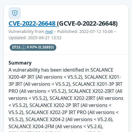
CVE-2022-26648
(GCVE-0-2022-26648)
Vulnerability from
nvd
– Published: 2022-07-12 10:06 –
Updated: 2025-04-21 13:52
EPSS
0.92%
(0.56893)
Summary
A vulnerability has been identified in SCALANCE
X200-4P IRT (All versions < V5.5.2), SCALANCE X201-
3P IRT (All versions < V5.5.2), SCALANCE X201-3P IRT
PRO (All versions < V5.5.2), SCALANCE X202-2IRT (All
versions < V5.5.2), SCALANCE X202-2IRT (All versions
< V5.5.2), SCALANCE X202-2P IRT (All versions <
V5.5.2), SCALANCE X202-2P IRT PRO (All versions <
V5.5.2), SCALANCE X204-2 (All versions < V5.2.6),
SCALANCE X204-2FM (All versions < V5.2.6),