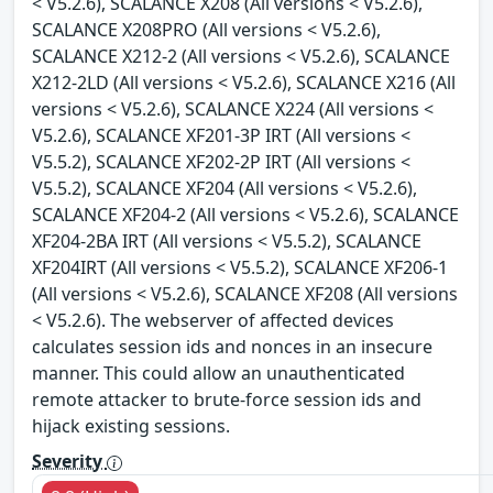
< V5.2.6), SCALANCE X208 (All versions < V5.2.6),
SCALANCE X208PRO (All versions < V5.2.6),
SCALANCE X212-2 (All versions < V5.2.6), SCALANCE
X212-2LD (All versions < V5.2.6), SCALANCE X216 (All
versions < V5.2.6), SCALANCE X224 (All versions <
V5.2.6), SCALANCE XF201-3P IRT (All versions <
V5.5.2), SCALANCE XF202-2P IRT (All versions <
V5.5.2), SCALANCE XF204 (All versions < V5.2.6),
SCALANCE XF204-2 (All versions < V5.2.6), SCALANCE
XF204-2BA IRT (All versions < V5.5.2), SCALANCE
XF204IRT (All versions < V5.5.2), SCALANCE XF206-1
(All versions < V5.2.6), SCALANCE XF208 (All versions
< V5.2.6). The webserver of affected devices
calculates session ids and nonces in an insecure
manner. This could allow an unauthenticated
remote attacker to brute-force session ids and
hijack existing sessions.
Severity