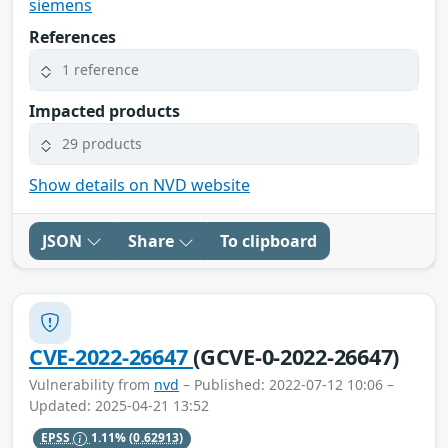
siemens
References
1 reference
Impacted products
29 products
Show details on NVD website
JSON
Share
To clipboard
CVE-2022-26647
(GCVE-0-2022-26647)
Vulnerability from
nvd
– Published: 2022-07-12 10:06 –
Updated: 2025-04-21 13:52
EPSS
1.11%
(0.62913)