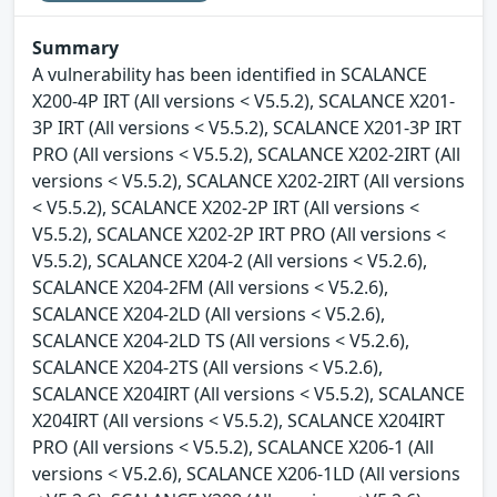
Summary
A vulnerability has been identified in SCALANCE
X200-4P IRT (All versions < V5.5.2), SCALANCE X201-
3P IRT (All versions < V5.5.2), SCALANCE X201-3P IRT
PRO (All versions < V5.5.2), SCALANCE X202-2IRT (All
versions < V5.5.2), SCALANCE X202-2IRT (All versions
< V5.5.2), SCALANCE X202-2P IRT (All versions <
V5.5.2), SCALANCE X202-2P IRT PRO (All versions <
V5.5.2), SCALANCE X204-2 (All versions < V5.2.6),
SCALANCE X204-2FM (All versions < V5.2.6),
SCALANCE X204-2LD (All versions < V5.2.6),
SCALANCE X204-2LD TS (All versions < V5.2.6),
SCALANCE X204-2TS (All versions < V5.2.6),
SCALANCE X204IRT (All versions < V5.5.2), SCALANCE
X204IRT (All versions < V5.5.2), SCALANCE X204IRT
PRO (All versions < V5.5.2), SCALANCE X206-1 (All
versions < V5.2.6), SCALANCE X206-1LD (All versions