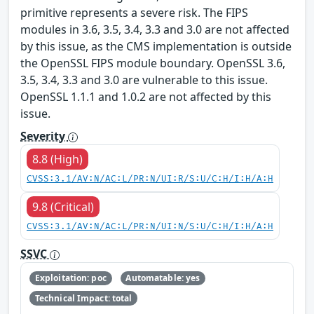
primitive represents a severe risk. The FIPS
modules in 3.6, 3.5, 3.4, 3.3 and 3.0 are not affected
by this issue, as the CMS implementation is outside
the OpenSSL FIPS module boundary. OpenSSL 3.6,
3.5, 3.4, 3.3 and 3.0 are vulnerable to this issue.
OpenSSL 1.1.1 and 1.0.2 are not affected by this
issue.
Severity
8.8 (High)
CVSS:3.1/AV:N/AC:L/PR:N/UI:R/S:U/C:H/I:H/A:H
9.8 (Critical)
CVSS:3.1/AV:N/AC:L/PR:N/UI:N/S:U/C:H/I:H/A:H
SSVC
Exploitation: poc
Automatable: yes
Technical Impact: total