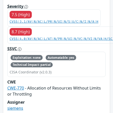
Severity
7.5 (High)
CVSS:3.1/AV:N/AC:L/PR:N/UI:N/S:U/C:N/I:N/A:H
8.7 (High)
CVSS:4.0/AV:N/AC:L/AT:N/PR:N/UI:N/VC:N/VI:N/VA:H/SC
SSVC
Exploitation: none
Automatable: yes
Technical Impact: partial
CISA Coordinator (v2.0.3)
CWE
CWE-770
- Allocation of Resources Without Limits
or Throttling
Assigner
siemens