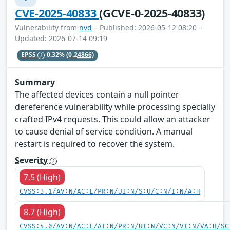
CVE-2025-40833
(GCVE-0-2025-40833)
Vulnerability from
nvd
– Published: 2026-05-12 08:20 –
Updated: 2026-07-14 09:19
EPSS
0.32%
(0.24866)
Summary
The affected devices contain a null pointer
dereference vulnerability while processing specially
crafted IPv4 requests. This could allow an attacker
to cause denial of service condition. A manual
restart is required to recover the system.
Severity
7.5 (High)
CVSS:3.1/AV:N/AC:L/PR:N/UI:N/S:U/C:N/I:N/A:H
8.7 (High)
CVSS:4.0/AV:N/AC:L/AT:N/PR:N/UI:N/VC:N/VI:N/VA:H/SC