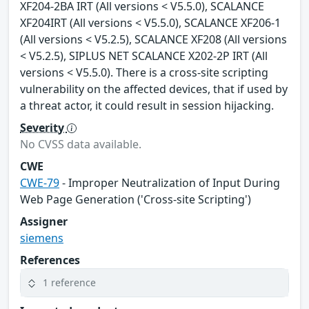
XF204-2BA IRT (All versions < V5.5.0), SCALANCE
XF204IRT (All versions < V5.5.0), SCALANCE XF206-1
(All versions < V5.2.5), SCALANCE XF208 (All versions
< V5.2.5), SIPLUS NET SCALANCE X202-2P IRT (All
versions < V5.5.0). There is a cross-site scripting
vulnerability on the affected devices, that if used by
a threat actor, it could result in session hijacking.
Severity
No CVSS data available.
CWE
CWE-79
- Improper Neutralization of Input During
Web Page Generation ('Cross-site Scripting')
Assigner
siemens
References
1 reference