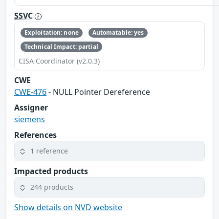
SSVC
Exploitation: none
Automatable: yes
Technical Impact: partial
CISA Coordinator (v2.0.3)
CWE
CWE-476
- NULL Pointer Dereference
Assigner
siemens
References
1 reference
Impacted products
244 products
Show details on NVD website