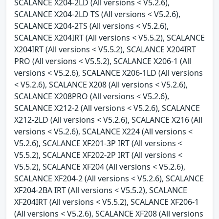
SCALANCE X204-2LD (All versions < V5.2.6),
SCALANCE X204-2LD TS (All versions < V5.2.6),
SCALANCE X204-2TS (All versions < V5.2.6),
SCALANCE X204IRT (All versions < V5.5.2), SCALANCE
X204IRT (All versions < V5.5.2), SCALANCE X204IRT
PRO (All versions < V5.5.2), SCALANCE X206-1 (All
versions < V5.2.6), SCALANCE X206-1LD (All versions
< V5.2.6), SCALANCE X208 (All versions < V5.2.6),
SCALANCE X208PRO (All versions < V5.2.6),
SCALANCE X212-2 (All versions < V5.2.6), SCALANCE
X212-2LD (All versions < V5.2.6), SCALANCE X216 (All
versions < V5.2.6), SCALANCE X224 (All versions <
V5.2.6), SCALANCE XF201-3P IRT (All versions <
V5.5.2), SCALANCE XF202-2P IRT (All versions <
V5.5.2), SCALANCE XF204 (All versions < V5.2.6),
SCALANCE XF204-2 (All versions < V5.2.6), SCALANCE
XF204-2BA IRT (All versions < V5.5.2), SCALANCE
XF204IRT (All versions < V5.5.2), SCALANCE XF206-1
(All versions < V5.2.6), SCALANCE XF208 (All versions