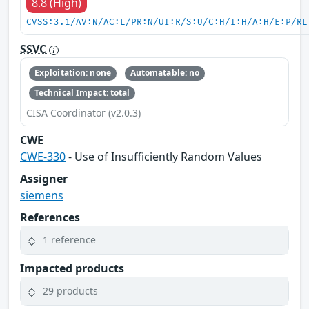
8.8 (High)
CVSS:3.1/AV:N/AC:L/PR:N/UI:R/S:U/C:H/I:H/A:H/E:P/RL
SSVC
Exploitation: none
Automatable: no
Technical Impact: total
CISA Coordinator (v2.0.3)
CWE
CWE-330
- Use of Insufficiently Random Values
Assigner
siemens
References
1 reference
Impacted products
29 products