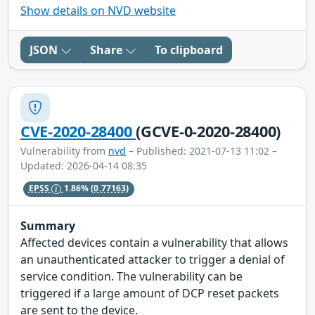
Show details on NVD website
JSON
Share
To clipboard
CVE-2020-28400
(GCVE-0-2020-28400)
Vulnerability from
nvd
– Published: 2021-07-13 11:02 –
Updated: 2026-04-14 08:35
EPSS
1.86%
(0.77163)
Summary
Affected devices contain a vulnerability that allows
an unauthenticated attacker to trigger a denial of
service condition. The vulnerability can be
triggered if a large amount of DCP reset packets
are sent to the device.