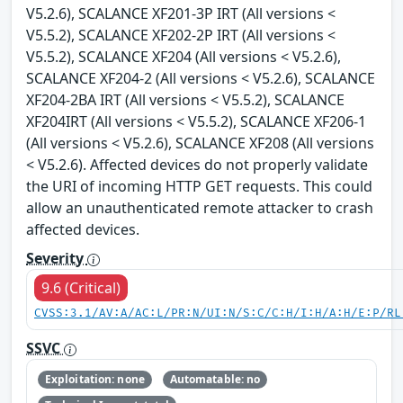
V5.2.6), SCALANCE XF201-3P IRT (All versions <
V5.5.2), SCALANCE XF202-2P IRT (All versions <
V5.5.2), SCALANCE XF204 (All versions < V5.2.6),
SCALANCE XF204-2 (All versions < V5.2.6), SCALANCE
XF204-2BA IRT (All versions < V5.5.2), SCALANCE
XF204IRT (All versions < V5.5.2), SCALANCE XF206-1
(All versions < V5.2.6), SCALANCE XF208 (All versions
< V5.2.6). Affected devices do not properly validate
the URI of incoming HTTP GET requests. This could
allow an unauthenticated remote attacker to crash
affected devices.
Severity
9.6 (Critical)
CVSS:3.1/AV:A/AC:L/PR:N/UI:N/S:C/C:H/I:H/A:H/E:P/RL
SSVC
Exploitation: none
Automatable: no