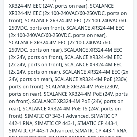
XR324-4M EEC (24V, ports on rear), SCALANCE
XR324-4M EEC (2x 100-240VAC/60-250VDC, ports on
front), SCALANCE XR324-4M EEC (2x 100-240VAC/60-
250VDC, ports on front), SCALANCE XR324-4M EEC
(2x 100-240VAC/60-250VDC, ports on rear),
SCALANCE XR324-4M EEC (2x 100-240VAC/60-
250VDC, ports on rear), SCALANCE XR324-4M EEC
(2x 24V, ports on front), SCALANCE XR324-4M EEC
(2x 24V, ports on front), SCALANCE XR324-4M EEC
(2x 24V, ports on rear), SCALANCE XR324-4M EEC (2x
24V, ports on rear), SCALANCE XR324-4M PoE (230V,
ports on front), SCALANCE XR324-4M PoE (230V,
ports on rear), SCALANCE XR324-4M PoE (24V, ports
on front), SCALANCE XR324-4M PoE (24V, ports on
rear), SCALANCE XR324-4M PoE TS (24V, ports on
front), SIMATIC CP 343-1 Advanced, SIMATIC CP
442-1 RNA, SIMATIC CP 443-1, SIMATIC CP 443-1,
SIMATIC CP 443-1 Advanced, SIMATIC CP 443-1 RNA,