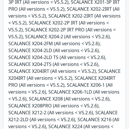
3P IRT (All versions < V5.5.2), SCALANCE X201-3P IRT
PRO (All versions < V5.5.2), SCALANCE X202-2IRT (All
versions < V5.5.2), SCALANCE X202-2IRT (All versions
< V5.5.2), SCALANCE X202-2P IRT (All versions <
V5.5.2), SCALANCE X202-2P IRT PRO (All versions <
V5.5.2), SCALANCE X204-2 (All versions < V5.2.6),
SCALANCE X204-2FM (All versions < V5.2.6),
SCALANCE X204-2LD (All versions < V5.2.6),
SCALANCE X204-2LD TS (All versions < V5.2.6),
SCALANCE X204-2TS (All versions < V5.2.6),
SCALANCE X204IRT (All versions < V5.5.2), SCALANCE
X204IRT (All versions < V5.5.2), SCALANCE X204IRT
PRO (All versions < V5.5.2), SCALANCE X206-1 (All
versions < V5.2.6), SCALANCE X206-1LD (All versions
< V5.2.6), SCALANCE X208 (All versions < V5.2.6),
SCALANCE X208PRO (All versions < V5.2.6),
SCALANCE X212-2 (All versions < V5.2.6), SCALANCE
X212-2LD (All versions < V5.2.6), SCALANCE X216 (All
versions < V5.2.6), SCALANCE X224 (All versions <