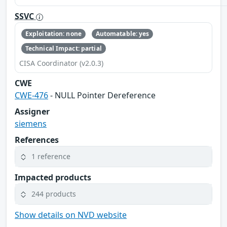
SSVC
Exploitation: none
Automatable: yes
Technical Impact: partial
CISA Coordinator (v2.0.3)
CWE
CWE-476
- NULL Pointer Dereference
Assigner
siemens
References
1 reference
Impacted products
244 products
Show details on NVD website