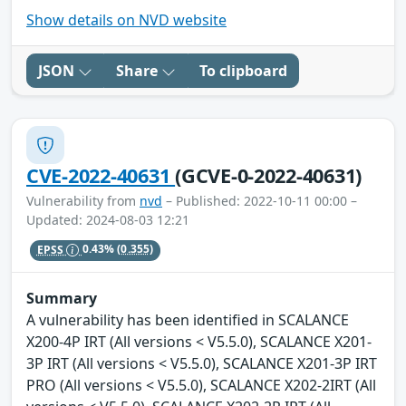
Show details on NVD website
JSON
Share
To clipboard
CVE-2022-40631
(GCVE-0-2022-40631)
Vulnerability from
nvd
– Published: 2022-10-11 00:00 –
Updated: 2024-08-03 12:21
EPSS
0.43%
(0.355)
Summary
A vulnerability has been identified in SCALANCE
X200-4P IRT (All versions < V5.5.0), SCALANCE X201-
3P IRT (All versions < V5.5.0), SCALANCE X201-3P IRT
PRO (All versions < V5.5.0), SCALANCE X202-2IRT (All