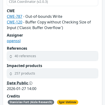
CISA Coordinator (v2.0.3)
CWE
CWE-787
- Out-of-bounds Write
CWE-120
- Buffer Copy without Checking Size of
Input ('Classic Buffer Overflow')
Assigner
openssl
References
40 references
Impacted products
257 products
Date Public
2026-01-27 14:00
Credits
Stanislav Fort (Aisle Research)
Igor Ustinov