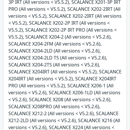
3P IRT (All versions < V5.5.2), SCALANCE X201-3P IRT
PRO (All versions < V5.5.2), SCALANCE X202-2IRT (All
versions < V5.5.2), SCALANCE X202-2IRT (All versions
< V5.5.2), SCALANCE X202-2P IRT (All versions <
V5.5.2), SCALANCE X202-2P IRT PRO (All versions <
V5.5.2), SCALANCE X204-2 (All versions < V5.2.6),
SCALANCE X204-2FM (All versions < V5.2.6),
SCALANCE X204-2LD (All versions < V5.2.6),
SCALANCE X204-2LD TS (All versions < V5.2.6),
SCALANCE X204-2TS (All versions < V5.2.6),
SCALANCE X204IRT (All versions < V5.5.2), SCALANCE
X204IRT (All versions < V5.5.2), SCALANCE X204IRT
PRO (All versions < V5.5.2), SCALANCE X206-1 (All
versions < V5.2.6), SCALANCE X206-1LD (All versions
< V5.2.6), SCALANCE X208 (All versions < V5.2.6),
SCALANCE X208PRO (All versions < V5.2.6),
SCALANCE X212-2 (All versions < V5.2.6), SCALANCE
X212-2LD (All versions < V5.2.6), SCALANCE X216 (All
versions < V5.2.6), SCALANCE X224 (All versions <