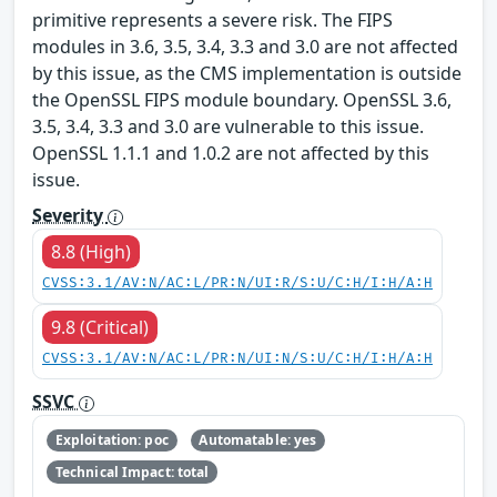
primitive represents a severe risk. The FIPS
modules in 3.6, 3.5, 3.4, 3.3 and 3.0 are not affected
by this issue, as the CMS implementation is outside
the OpenSSL FIPS module boundary. OpenSSL 3.6,
3.5, 3.4, 3.3 and 3.0 are vulnerable to this issue.
OpenSSL 1.1.1 and 1.0.2 are not affected by this
issue.
Severity
8.8 (High)
CVSS:3.1/AV:N/AC:L/PR:N/UI:R/S:U/C:H/I:H/A:H
9.8 (Critical)
CVSS:3.1/AV:N/AC:L/PR:N/UI:N/S:U/C:H/I:H/A:H
SSVC
Exploitation: poc
Automatable: yes
Technical Impact: total