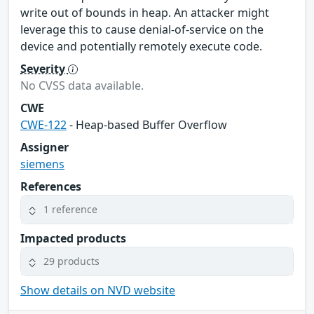
write out of bounds in heap. An attacker might
leverage this to cause denial-of-service on the
device and potentially remotely execute code.
Severity
No CVSS data available.
CWE
CWE-122
- Heap-based Buffer Overflow
Assigner
siemens
References
1 reference
Impacted products
29 products
Show details on NVD website