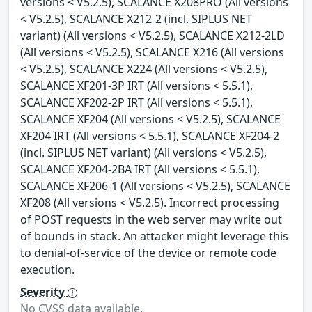
versions < V5.2.5), SCALANCE X208PRO (All versions
< V5.2.5), SCALANCE X212-2 (incl. SIPLUS NET
variant) (All versions < V5.2.5), SCALANCE X212-2LD
(All versions < V5.2.5), SCALANCE X216 (All versions
< V5.2.5), SCALANCE X224 (All versions < V5.2.5),
SCALANCE XF201-3P IRT (All versions < 5.5.1),
SCALANCE XF202-2P IRT (All versions < 5.5.1),
SCALANCE XF204 (All versions < V5.2.5), SCALANCE
XF204 IRT (All versions < 5.5.1), SCALANCE XF204-2
(incl. SIPLUS NET variant) (All versions < V5.2.5),
SCALANCE XF204-2BA IRT (All versions < 5.5.1),
SCALANCE XF206-1 (All versions < V5.2.5), SCALANCE
XF208 (All versions < V5.2.5). Incorrect processing
of POST requests in the web server may write out
of bounds in stack. An attacker might leverage this
to denial-of-service of the device or remote code
execution.
Severity
No CVSS data available.