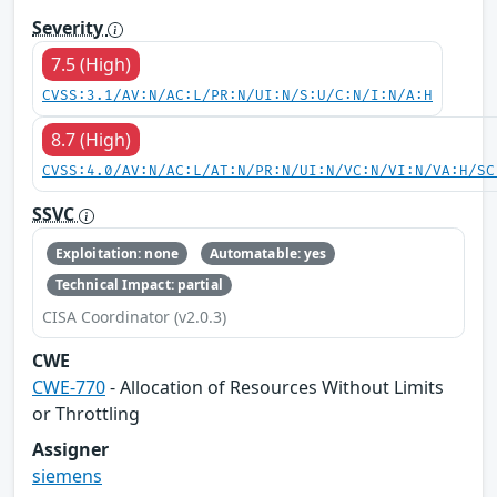
Severity
7.5 (High)
CVSS:3.1/AV:N/AC:L/PR:N/UI:N/S:U/C:N/I:N/A:H
8.7 (High)
CVSS:4.0/AV:N/AC:L/AT:N/PR:N/UI:N/VC:N/VI:N/VA:H/SC
SSVC
Exploitation: none
Automatable: yes
Technical Impact: partial
CISA Coordinator (v2.0.3)
CWE
CWE-770
- Allocation of Resources Without Limits
or Throttling
Assigner
siemens