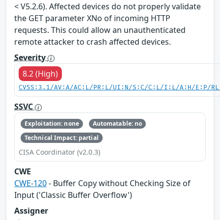
< V5.2.6). Affected devices do not properly validate
the GET parameter XNo of incoming HTTP
requests. This could allow an unauthenticated
remote attacker to crash affected devices.
Severity
8.2 (High)
CVSS:3.1/AV:A/AC:L/PR:L/UI:N/S:C/C:L/I:L/A:H/E:P/RL
SSVC
Exploitation: none
Automatable: no
Technical Impact: partial
CISA Coordinator (v2.0.3)
CWE
CWE-120
- Buffer Copy without Checking Size of
Input ('Classic Buffer Overflow')
Assigner