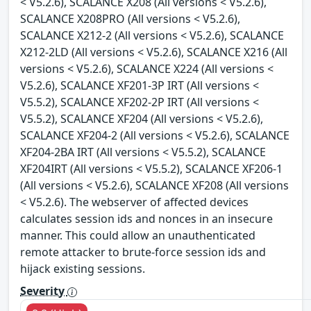
< V5.2.6), SCALANCE X208 (All versions < V5.2.6),
SCALANCE X208PRO (All versions < V5.2.6),
SCALANCE X212-2 (All versions < V5.2.6), SCALANCE
X212-2LD (All versions < V5.2.6), SCALANCE X216 (All
versions < V5.2.6), SCALANCE X224 (All versions <
V5.2.6), SCALANCE XF201-3P IRT (All versions <
V5.5.2), SCALANCE XF202-2P IRT (All versions <
V5.5.2), SCALANCE XF204 (All versions < V5.2.6),
SCALANCE XF204-2 (All versions < V5.2.6), SCALANCE
XF204-2BA IRT (All versions < V5.5.2), SCALANCE
XF204IRT (All versions < V5.5.2), SCALANCE XF206-1
(All versions < V5.2.6), SCALANCE XF208 (All versions
< V5.2.6). The webserver of affected devices
calculates session ids and nonces in an insecure
manner. This could allow an unauthenticated
remote attacker to brute-force session ids and
hijack existing sessions.
Severity