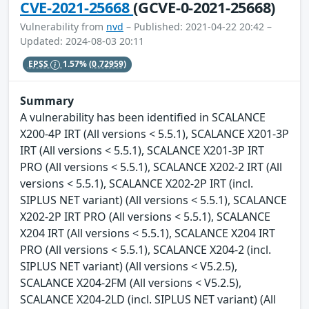
CVE-2021-25668
(GCVE-0-2021-25668)
Vulnerability from
nvd
– Published: 2021-04-22 20:42 –
Updated: 2024-08-03 20:11
EPSS
1.57%
(0.72959)
Summary
A vulnerability has been identified in SCALANCE
X200-4P IRT (All versions < 5.5.1), SCALANCE X201-3P
IRT (All versions < 5.5.1), SCALANCE X201-3P IRT
PRO (All versions < 5.5.1), SCALANCE X202-2 IRT (All
versions < 5.5.1), SCALANCE X202-2P IRT (incl.
SIPLUS NET variant) (All versions < 5.5.1), SCALANCE
X202-2P IRT PRO (All versions < 5.5.1), SCALANCE
X204 IRT (All versions < 5.5.1), SCALANCE X204 IRT
PRO (All versions < 5.5.1), SCALANCE X204-2 (incl.
SIPLUS NET variant) (All versions < V5.2.5),
SCALANCE X204-2FM (All versions < V5.2.5),
SCALANCE X204-2LD (incl. SIPLUS NET variant) (All