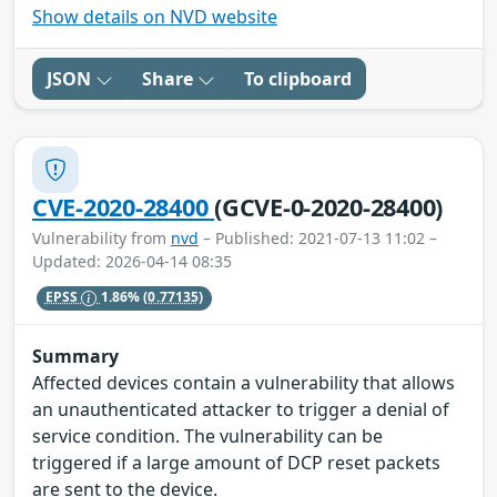
Show details on NVD website
JSON
Share
To clipboard
CVE-2020-28400
(GCVE-0-2020-28400)
Vulnerability from
nvd
– Published: 2021-07-13 11:02 –
Updated: 2026-04-14 08:35
EPSS
1.86%
(0.77135)
Summary
Affected devices contain a vulnerability that allows
an unauthenticated attacker to trigger a denial of
service condition. The vulnerability can be
triggered if a large amount of DCP reset packets
are sent to the device.