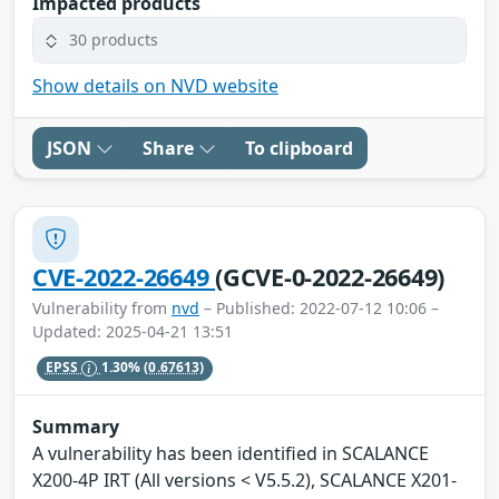
Impacted products
30 products
Show details on NVD website
JSON
Share
To clipboard
CVE-2022-26649
(GCVE-0-2022-26649)
Vulnerability from
nvd
– Published: 2022-07-12 10:06 –
Updated: 2025-04-21 13:51
EPSS
1.30%
(0.67613)
Summary
A vulnerability has been identified in SCALANCE
X200-4P IRT (All versions < V5.5.2), SCALANCE X201-