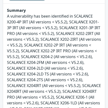
Summary
A vulnerability has been identified in SCALANCE
X200-4P IRT (All versions < V5.5.2), SCALANCE X201-
3P IRT (All versions < V5.5.2), SCALANCE X201-3P IRT
PRO (All versions < V5.5.2), SCALANCE X202-2IRT (All
versions < V5.5.2), SCALANCE X202-2IRT (All versions
< V5.5.2), SCALANCE X202-2P IRT (All versions <
V5.5.2), SCALANCE X202-2P IRT PRO (All versions <
V5.5.2), SCALANCE X204-2 (All versions < V5.2.6),
SCALANCE X204-2FM (All versions < V5.2.6),
SCALANCE X204-2LD (All versions < V5.2.6),
SCALANCE X204-2LD TS (All versions < V5.2.6),
SCALANCE X204-2TS (All versions < V5.2.6),
SCALANCE X204IRT (All versions < V5.5.2), SCALANCE
X204IRT (All versions < V5.5.2), SCALANCE X204IRT
PRO (All versions < V5.5.2), SCALANCE X206-1 (All
versions < V5.2.6), SCALANCE X206-1LD (All versions