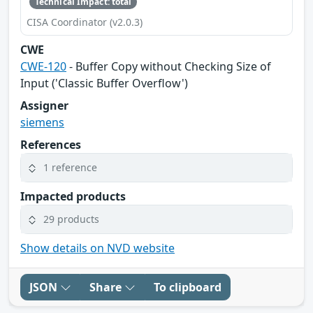
Technical Impact: total
CISA Coordinator (v2.0.3)
CWE
CWE-120
- Buffer Copy without Checking Size of
Input ('Classic Buffer Overflow')
Assigner
siemens
References
1 reference
Impacted products
29 products
Show details on NVD website
JSON
Share
To clipboard