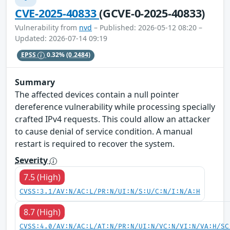
CVE-2025-40833
(GCVE-0-2025-40833)
Vulnerability from
nvd
– Published: 2026-05-12 08:20 –
Updated: 2026-07-14 09:19
EPSS
0.32%
(0.2484)
Summary
The affected devices contain a null pointer
dereference vulnerability while processing specially
crafted IPv4 requests. This could allow an attacker
to cause denial of service condition. A manual
restart is required to recover the system.
Severity
7.5 (High)
CVSS:3.1/AV:N/AC:L/PR:N/UI:N/S:U/C:N/I:N/A:H
8.7 (High)
CVSS:4.0/AV:N/AC:L/AT:N/PR:N/UI:N/VC:N/VI:N/VA:H/SC