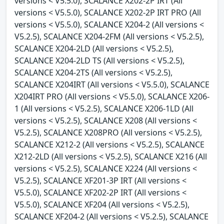
versions < V5.5.0), SCALANCE X202-2P IRT (All
versions < V5.5.0), SCALANCE X202-2P IRT PRO (All
versions < V5.5.0), SCALANCE X204-2 (All versions <
V5.2.5), SCALANCE X204-2FM (All versions < V5.2.5),
SCALANCE X204-2LD (All versions < V5.2.5),
SCALANCE X204-2LD TS (All versions < V5.2.5),
SCALANCE X204-2TS (All versions < V5.2.5),
SCALANCE X204IRT (All versions < V5.5.0), SCALANCE
X204IRT PRO (All versions < V5.5.0), SCALANCE X206-
1 (All versions < V5.2.5), SCALANCE X206-1LD (All
versions < V5.2.5), SCALANCE X208 (All versions <
V5.2.5), SCALANCE X208PRO (All versions < V5.2.5),
SCALANCE X212-2 (All versions < V5.2.5), SCALANCE
X212-2LD (All versions < V5.2.5), SCALANCE X216 (All
versions < V5.2.5), SCALANCE X224 (All versions <
V5.2.5), SCALANCE XF201-3P IRT (All versions <
V5.5.0), SCALANCE XF202-2P IRT (All versions <
V5.5.0), SCALANCE XF204 (All versions < V5.2.5),
SCALANCE XF204-2 (All versions < V5.2.5), SCALANCE