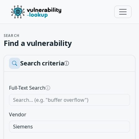
SEARCH
Find a vulnerability
Search criteria
ⓘ
Full-Text Search
ⓘ
Vendor