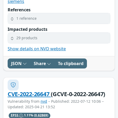
siemens
References
1 reference
Impacted products
29 products
Show details on NVD website
JSON
Share
To clipboard
CVE-2022-26647
(GCVE-0-2022-26647)
Vulnerability from
nvd
– Published: 2022-07-12 10:06 –
Updated: 2025-04-21 13:52
EPSS
1.11%
(0.62869)