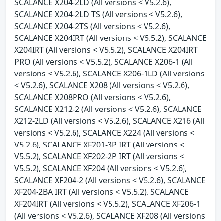
SCALANCE X204-2LD (All versions < V5.2.6),
SCALANCE X204-2LD TS (All versions < V5.2.6),
SCALANCE X204-2TS (All versions < V5.2.6),
SCALANCE X204IRT (All versions < V5.5.2), SCALANCE
X204IRT (All versions < V5.5.2), SCALANCE X204IRT
PRO (All versions < V5.5.2), SCALANCE X206-1 (All
versions < V5.2.6), SCALANCE X206-1LD (All versions
< V5.2.6), SCALANCE X208 (All versions < V5.2.6),
SCALANCE X208PRO (All versions < V5.2.6),
SCALANCE X212-2 (All versions < V5.2.6), SCALANCE
X212-2LD (All versions < V5.2.6), SCALANCE X216 (All
versions < V5.2.6), SCALANCE X224 (All versions <
V5.2.6), SCALANCE XF201-3P IRT (All versions <
V5.5.2), SCALANCE XF202-2P IRT (All versions <
V5.5.2), SCALANCE XF204 (All versions < V5.2.6),
SCALANCE XF204-2 (All versions < V5.2.6), SCALANCE
XF204-2BA IRT (All versions < V5.5.2), SCALANCE
XF204IRT (All versions < V5.5.2), SCALANCE XF206-1
(All versions < V5.2.6), SCALANCE XF208 (All versions