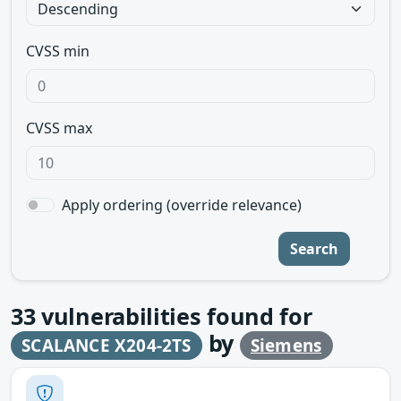
CVSS min
CVSS max
Apply ordering (override relevance)
Search
33
vulnerabilities found for
by
SCALANCE X204-2TS
Siemens