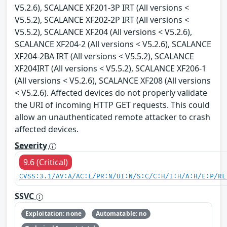
V5.2.6), SCALANCE XF201-3P IRT (All versions <
V5.5.2), SCALANCE XF202-2P IRT (All versions <
V5.5.2), SCALANCE XF204 (All versions < V5.2.6),
SCALANCE XF204-2 (All versions < V5.2.6), SCALANCE
XF204-2BA IRT (All versions < V5.5.2), SCALANCE
XF204IRT (All versions < V5.5.2), SCALANCE XF206-1
(All versions < V5.2.6), SCALANCE XF208 (All versions
< V5.2.6). Affected devices do not properly validate
the URI of incoming HTTP GET requests. This could
allow an unauthenticated remote attacker to crash
affected devices.
Severity
9.6 (Critical)
CVSS:3.1/AV:A/AC:L/PR:N/UI:N/S:C/C:H/I:H/A:H/E:P/RL
SSVC
Exploitation: none
Automatable: no