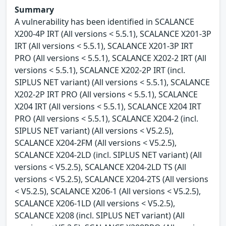
Summary
A vulnerability has been identified in SCALANCE
X200-4P IRT (All versions < 5.5.1), SCALANCE X201-3P
IRT (All versions < 5.5.1), SCALANCE X201-3P IRT
PRO (All versions < 5.5.1), SCALANCE X202-2 IRT (All
versions < 5.5.1), SCALANCE X202-2P IRT (incl.
SIPLUS NET variant) (All versions < 5.5.1), SCALANCE
X202-2P IRT PRO (All versions < 5.5.1), SCALANCE
X204 IRT (All versions < 5.5.1), SCALANCE X204 IRT
PRO (All versions < 5.5.1), SCALANCE X204-2 (incl.
SIPLUS NET variant) (All versions < V5.2.5),
SCALANCE X204-2FM (All versions < V5.2.5),
SCALANCE X204-2LD (incl. SIPLUS NET variant) (All
versions < V5.2.5), SCALANCE X204-2LD TS (All
versions < V5.2.5), SCALANCE X204-2TS (All versions
< V5.2.5), SCALANCE X206-1 (All versions < V5.2.5),
SCALANCE X206-1LD (All versions < V5.2.5),
SCALANCE X208 (incl. SIPLUS NET variant) (All