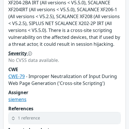
XF204-2BA IRT (All versions < V5.5.0), SCALANCE
XF204IRT (All versions < V5.5.0), SCALANCE XF206-1
(All versions < V5.2.5), SCALANCE XF208 (All versions
< V5.2.5), SIPLUS NET SCALANCE X202-2P IRT (All
versions < V5.5.0). There is a cross-site scripting
vulnerability on the affected devices, that if used by
a threat actor, it could result in session hijacking.
Severity
No CVSS data available.
CWE
CWE-79
- Improper Neutralization of Input During
Web Page Generation ('Cross-site Scripting')
Assigner
siemens
References
1 reference