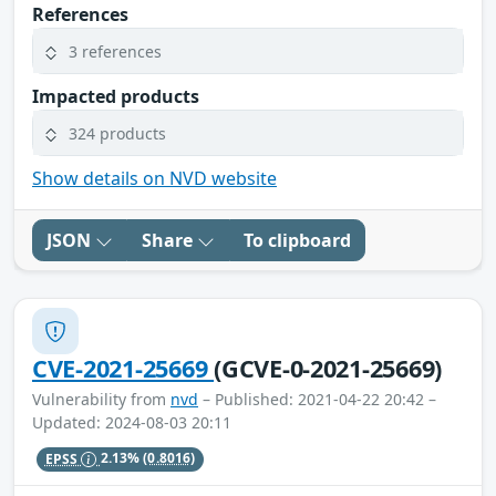
References
3 references
Impacted products
324 products
Show details on NVD website
JSON
Share
To clipboard
CVE-2021-25669
(GCVE-0-2021-25669)
Vulnerability from
nvd
– Published: 2021-04-22 20:42 –
Updated: 2024-08-03 20:11
EPSS
2.13%
(0.8016)