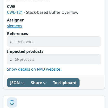
CWE
CWE-121
- Stack-based Buffer Overflow
Assigner
siemens
References
1 reference
Impacted products
29 products
Show details on NVD website
JSON
Share
To clipboard