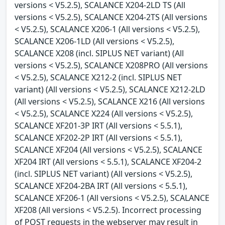
versions < V5.2.5), SCALANCE X204-2LD TS (All
versions < V5.2.5), SCALANCE X204-2TS (All versions
< V5.2.5), SCALANCE X206-1 (All versions < V5.2.5),
SCALANCE X206-1LD (All versions < V5.2.5),
SCALANCE X208 (incl. SIPLUS NET variant) (All
versions < V5.2.5), SCALANCE X208PRO (All versions
< V5.2.5), SCALANCE X212-2 (incl. SIPLUS NET
variant) (All versions < V5.2.5), SCALANCE X212-2LD
(All versions < V5.2.5), SCALANCE X216 (All versions
< V5.2.5), SCALANCE X224 (All versions < V5.2.5),
SCALANCE XF201-3P IRT (All versions < 5.5.1),
SCALANCE XF202-2P IRT (All versions < 5.5.1),
SCALANCE XF204 (All versions < V5.2.5), SCALANCE
XF204 IRT (All versions < 5.5.1), SCALANCE XF204-2
(incl. SIPLUS NET variant) (All versions < V5.2.5),
SCALANCE XF204-2BA IRT (All versions < 5.5.1),
SCALANCE XF206-1 (All versions < V5.2.5), SCALANCE
XF208 (All versions < V5.2.5). Incorrect processing
of POST requests in the webserver may result in