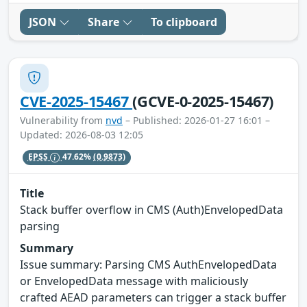
JSON
Share
To clipboard
CVE-2025-15467
(GCVE-0-2025-15467)
Vulnerability from
nvd
– Published: 2026-01-27 16:01 –
Updated: 2026-08-03 12:05
EPSS
47.62%
(0.9873)
Title
Stack buffer overflow in CMS (Auth)EnvelopedData
parsing
Summary
Issue summary: Parsing CMS AuthEnvelopedData
or EnvelopedData message with maliciously
crafted AEAD parameters can trigger a stack buffer