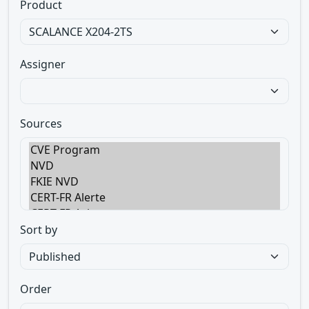
Product
Assigner
Sources
Sort by
Order