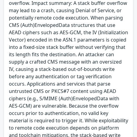
overflow. Impact summary: A stack buffer overflow
may lead to a crash, causing Denial of Service, or
potentially remote code execution. When parsing
CMS (Auth)EnvelopedData structures that use
AEAD ciphers such as AES-GCM, the IV (Initialization
Vector) encoded in the ASN.1 parameters is copied
into a fixed-size stack buffer without verifying that
its length fits the destination. An attacker can
supply a crafted CMS message with an oversized
IV, causing a stack-based out-of-bounds write
before any authentication or tag verification
occurs. Applications and services that parse
untrusted CMS or PKCS#7 content using AEAD
ciphers (e.g., S/MIME (Auth)EnvelopedData with
AES-GCM) are vulnerable. Because the overflow
occurs prior to authentication, no valid key
material is required to trigger it. While exploitability
to remote code execution depends on platform
and toolchain mitigations, the stack-based write