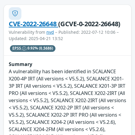
CVE-2022-26648
(GCVE-0-2022-26648)
Vulnerability from
nvd
– Published: 2022-07-12 10:06 –
Updated: 2025-04-21 13:52
EPSS
0.92%
(0.5686)
Summary
A vulnerability has been identified in SCALANCE
X200-4P IRT (All versions < V5.5.2), SCALANCE X201-
3P IRT (All versions < V5.5.2), SCALANCE X201-3P IRT
PRO (All versions < V5.5.2), SCALANCE X202-2IRT (All
versions < V5.5.2), SCALANCE X202-2IRT (All versions
< V5.5.2), SCALANCE X202-2P IRT (All versions <
V5.5.2), SCALANCE X202-2P IRT PRO (All versions <
V5.5.2), SCALANCE X204-2 (All versions < V5.2.6),
SCALANCE X204-2FM (All versions < V5.2.6),