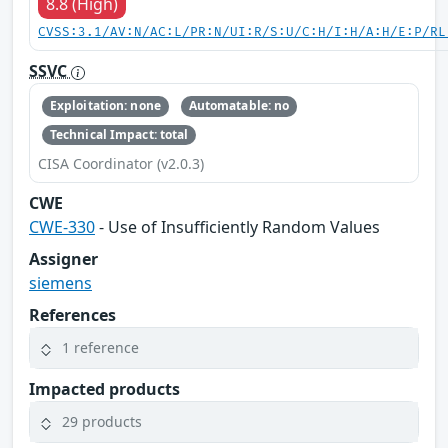
8.8 (High)
CVSS:3.1/AV:N/AC:L/PR:N/UI:R/S:U/C:H/I:H/A:H/E:P/RL
SSVC
Exploitation: none
Automatable: no
Technical Impact: total
CISA Coordinator (v2.0.3)
CWE
CWE-330
- Use of Insufficiently Random Values
Assigner
siemens
References
1 reference
Impacted products
29 products