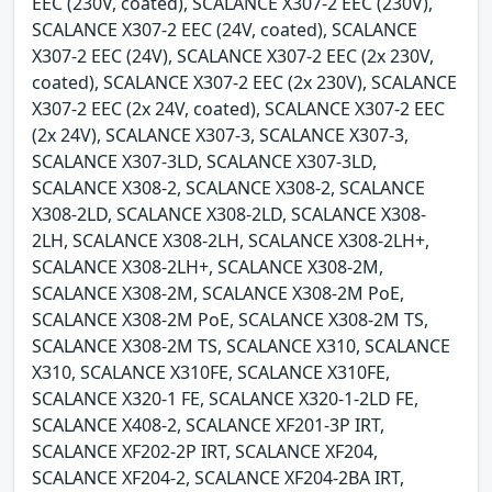
EEC (230V, coated), SCALANCE X307-2 EEC (230V),
SCALANCE X307-2 EEC (24V, coated), SCALANCE
X307-2 EEC (24V), SCALANCE X307-2 EEC (2x 230V,
coated), SCALANCE X307-2 EEC (2x 230V), SCALANCE
X307-2 EEC (2x 24V, coated), SCALANCE X307-2 EEC
(2x 24V), SCALANCE X307-3, SCALANCE X307-3,
SCALANCE X307-3LD, SCALANCE X307-3LD,
SCALANCE X308-2, SCALANCE X308-2, SCALANCE
X308-2LD, SCALANCE X308-2LD, SCALANCE X308-
2LH, SCALANCE X308-2LH, SCALANCE X308-2LH+,
SCALANCE X308-2LH+, SCALANCE X308-2M,
SCALANCE X308-2M, SCALANCE X308-2M PoE,
SCALANCE X308-2M PoE, SCALANCE X308-2M TS,
SCALANCE X308-2M TS, SCALANCE X310, SCALANCE
X310, SCALANCE X310FE, SCALANCE X310FE,
SCALANCE X320-1 FE, SCALANCE X320-1-2LD FE,
SCALANCE X408-2, SCALANCE XF201-3P IRT,
SCALANCE XF202-2P IRT, SCALANCE XF204,
SCALANCE XF204-2, SCALANCE XF204-2BA IRT,