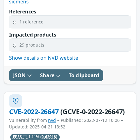
siemens
References
1 reference
Impacted products
29 products
Show details on NVD website
JSON
Share
To clipboard
CVE-2022-26647
(GCVE-0-2022-26647)
Vulnerability from
nvd
– Published: 2022-07-12 10:06 –
Updated: 2025-04-21 13:52
EPSS
1.11%
(0.62918)