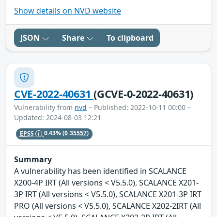
Show details on NVD website
JSON
Share
To clipboard
CVE-2022-40631
(GCVE-0-2022-40631)
Vulnerability from
nvd
– Published: 2022-10-11 00:00 –
Updated: 2024-08-03 12:21
EPSS
0.43%
(0.35557)
Summary
A vulnerability has been identified in SCALANCE
X200-4P IRT (All versions < V5.5.0), SCALANCE X201-
3P IRT (All versions < V5.5.0), SCALANCE X201-3P IRT
PRO (All versions < V5.5.0), SCALANCE X202-2IRT (All