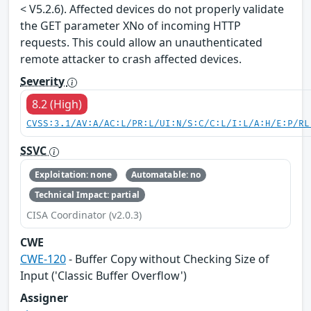
< V5.2.6). Affected devices do not properly validate
the GET parameter XNo of incoming HTTP
requests. This could allow an unauthenticated
remote attacker to crash affected devices.
Severity
8.2 (High)
CVSS:3.1/AV:A/AC:L/PR:L/UI:N/S:C/C:L/I:L/A:H/E:P/RL
SSVC
Exploitation: none
Automatable: no
Technical Impact: partial
CISA Coordinator (v2.0.3)
CWE
CWE-120
- Buffer Copy without Checking Size of
Input ('Classic Buffer Overflow')
Assigner