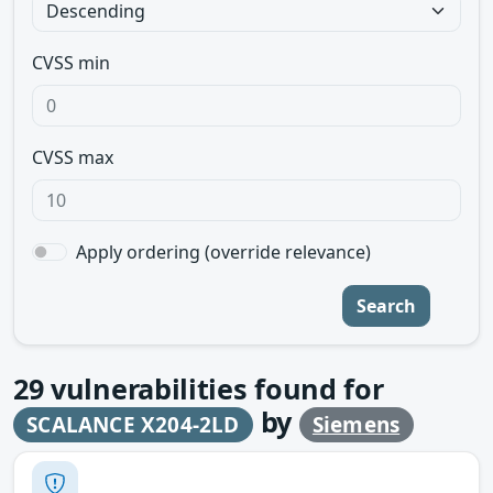
CVSS min
CVSS max
Apply ordering (override relevance)
Search
29
vulnerabilities found for
by
SCALANCE X204-2LD
Siemens