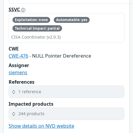
SSVC
Exploitation: none
Automatable: yes
Technical Impact: partial
CISA Coordinator (v2.0.3)
CWE
CWE-476
- NULL Pointer Dereference
Assigner
siemens
References
1 reference
Impacted products
244 products
Show details on NVD website