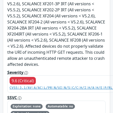
V5.2.6), SCALANCE XF201-3P IRT (All versions <
V5.5.2), SCALANCE XF202-2P IRT (All versions <
V5.5.2), SCALANCE XF204 (All versions < V5.2.6),
SCALANCE XF204-2 (All versions < V5.2.6), SCALANCE
XF204-2BA IRT (All versions < V5.5.2), SCALANCE
XF204IRT (All versions < V5.5.2), SCALANCE XF206-1
(All versions < V5.2.6), SCALANCE XF208 (All versions
< V5.2.6). Affected devices do not properly validate
the URI of incoming HTTP GET requests. This could
allow an unauthenticated remote attacker to crash
affected devices.
Severity
9.6 (Critical)
CVSS:3.1/AV:A/AC:L/PR:N/UI:N/S:C/C:H/I:H/A:H/E:P/RL
SSVC
Exploitation: none
Automatable: no