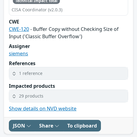
Technical Impact: total
CISA Coordinator (v2.0.3)
CWE
CWE-120
- Buffer Copy without Checking Size of
Input ('Classic Buffer Overflow')
Assigner
siemens
References
1 reference
Impacted products
29 products
Show details on NVD website
JSON
Share
To clipboard