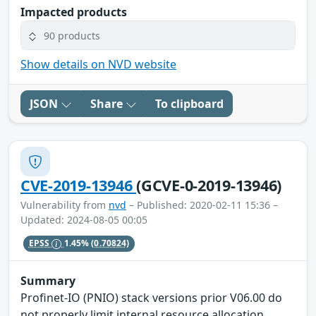
Impacted products
90 products
Show details on NVD website
JSON
Share
To clipboard
CVE-2019-13946
(GCVE-0-2019-13946)
Vulnerability from
nvd
– Published: 2020-02-11 15:36 –
Updated: 2024-08-05 00:05
EPSS
1.45%
(0.70824)
Summary
Profinet-IO (PNIO) stack versions prior V06.00 do
not properly limit internal resource allocation