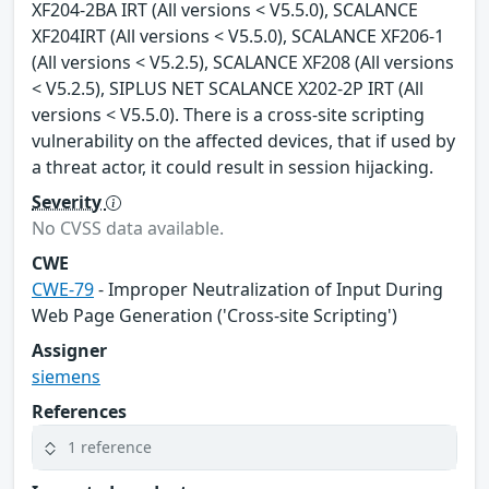
XF204-2BA IRT (All versions < V5.5.0), SCALANCE
XF204IRT (All versions < V5.5.0), SCALANCE XF206-1
(All versions < V5.2.5), SCALANCE XF208 (All versions
< V5.2.5), SIPLUS NET SCALANCE X202-2P IRT (All
versions < V5.5.0). There is a cross-site scripting
vulnerability on the affected devices, that if used by
a threat actor, it could result in session hijacking.
Severity
No CVSS data available.
CWE
CWE-79
- Improper Neutralization of Input During
Web Page Generation ('Cross-site Scripting')
Assigner
siemens
References
1 reference