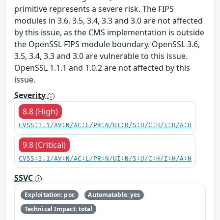
primitive represents a severe risk. The FIPS
modules in 3.6, 3.5, 3.4, 3.3 and 3.0 are not affected
by this issue, as the CMS implementation is outside
the OpenSSL FIPS module boundary. OpenSSL 3.6,
3.5, 3.4, 3.3 and 3.0 are vulnerable to this issue.
OpenSSL 1.1.1 and 1.0.2 are not affected by this
issue.
Severity
8.8 (High)
CVSS:3.1/AV:N/AC:L/PR:N/UI:R/S:U/C:H/I:H/A:H
9.8 (Critical)
CVSS:3.1/AV:N/AC:L/PR:N/UI:N/S:U/C:H/I:H/A:H
SSVC
Exploitation: poc
Automatable: yes
Technical Impact: total