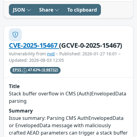
JSON
Share
To clipboard
CVE-2025-15467
(GCVE-0-2025-15467)
Vulnerability from
nvd
– Published: 2026-01-27 16:01 –
Updated: 2026-08-03 12:05
EPSS
47.62%
(0.98732)
Title
Stack buffer overflow in CMS (Auth)EnvelopedData
parsing
Summary
Issue summary: Parsing CMS AuthEnvelopedData
or EnvelopedData message with maliciously
crafted AEAD parameters can trigger a stack buffer