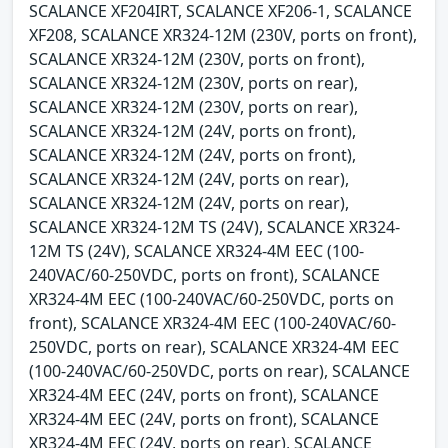
SCALANCE XF204IRT, SCALANCE XF206-1, SCALANCE
XF208, SCALANCE XR324-12M (230V, ports on front),
SCALANCE XR324-12M (230V, ports on front),
SCALANCE XR324-12M (230V, ports on rear),
SCALANCE XR324-12M (230V, ports on rear),
SCALANCE XR324-12M (24V, ports on front),
SCALANCE XR324-12M (24V, ports on front),
SCALANCE XR324-12M (24V, ports on rear),
SCALANCE XR324-12M (24V, ports on rear),
SCALANCE XR324-12M TS (24V), SCALANCE XR324-
12M TS (24V), SCALANCE XR324-4M EEC (100-
240VAC/60-250VDC, ports on front), SCALANCE
XR324-4M EEC (100-240VAC/60-250VDC, ports on
front), SCALANCE XR324-4M EEC (100-240VAC/60-
250VDC, ports on rear), SCALANCE XR324-4M EEC
(100-240VAC/60-250VDC, ports on rear), SCALANCE
XR324-4M EEC (24V, ports on front), SCALANCE
XR324-4M EEC (24V, ports on front), SCALANCE
XR324-4M EEC (24V, ports on rear), SCALANCE