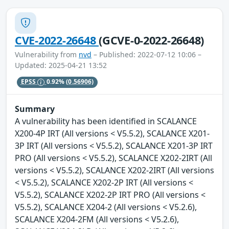
CVE-2022-26648
(GCVE-0-2022-26648)
Vulnerability from
nvd
– Published: 2022-07-12 10:06 –
Updated: 2025-04-21 13:52
EPSS
0.92%
(0.56906)
Summary
A vulnerability has been identified in SCALANCE
X200-4P IRT (All versions < V5.5.2), SCALANCE X201-
3P IRT (All versions < V5.5.2), SCALANCE X201-3P IRT
PRO (All versions < V5.5.2), SCALANCE X202-2IRT (All
versions < V5.5.2), SCALANCE X202-2IRT (All versions
< V5.5.2), SCALANCE X202-2P IRT (All versions <
V5.5.2), SCALANCE X202-2P IRT PRO (All versions <
V5.5.2), SCALANCE X204-2 (All versions < V5.2.6),
SCALANCE X204-2FM (All versions < V5.2.6),