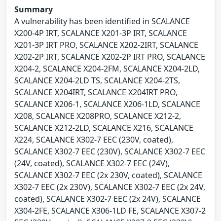
Summary
A vulnerability has been identified in SCALANCE
X200-4P IRT, SCALANCE X201-3P IRT, SCALANCE
X201-3P IRT PRO, SCALANCE X202-2IRT, SCALANCE
X202-2P IRT, SCALANCE X202-2P IRT PRO, SCALANCE
X204-2, SCALANCE X204-2FM, SCALANCE X204-2LD,
SCALANCE X204-2LD TS, SCALANCE X204-2TS,
SCALANCE X204IRT, SCALANCE X204IRT PRO,
SCALANCE X206-1, SCALANCE X206-1LD, SCALANCE
X208, SCALANCE X208PRO, SCALANCE X212-2,
SCALANCE X212-2LD, SCALANCE X216, SCALANCE
X224, SCALANCE X302-7 EEC (230V, coated),
SCALANCE X302-7 EEC (230V), SCALANCE X302-7 EEC
(24V, coated), SCALANCE X302-7 EEC (24V),
SCALANCE X302-7 EEC (2x 230V, coated), SCALANCE
X302-7 EEC (2x 230V), SCALANCE X302-7 EEC (2x 24V,
coated), SCALANCE X302-7 EEC (2x 24V), SCALANCE
X304-2FE, SCALANCE X306-1LD FE, SCALANCE X307-2