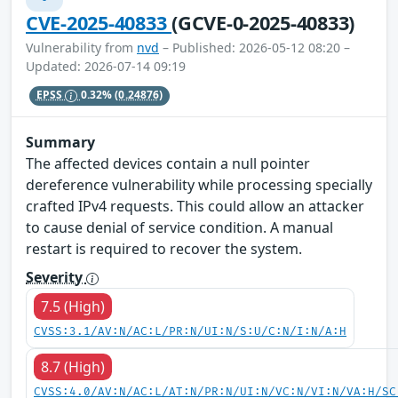
CVE-2025-40833
(GCVE-0-2025-40833)
Vulnerability from
nvd
– Published: 2026-05-12 08:20 –
Updated: 2026-07-14 09:19
EPSS
0.32%
(0.24876)
Summary
The affected devices contain a null pointer
dereference vulnerability while processing specially
crafted IPv4 requests. This could allow an attacker
to cause denial of service condition. A manual
restart is required to recover the system.
Severity
7.5 (High)
CVSS:3.1/AV:N/AC:L/PR:N/UI:N/S:U/C:N/I:N/A:H
8.7 (High)
CVSS:4.0/AV:N/AC:L/AT:N/PR:N/UI:N/VC:N/VI:N/VA:H/SC