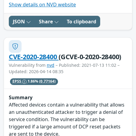
Show details on NVD website
JSON
Share
To clipboard
CVE-2020-28400
(GCVE-0-2020-28400)
Vulnerability from
nvd
– Published: 2021-07-13 11:02 –
Updated: 2026-04-14 08:35
EPSS
1.86%
(0.77164)
Summary
Affected devices contain a vulnerability that allows
an unauthenticated attacker to trigger a denial of
service condition. The vulnerability can be
triggered if a large amount of DCP reset packets
are sent to the device.