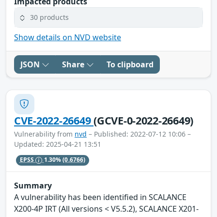
Impacted products
30 products
Show details on NVD website
JSON
Share
To clipboard
CVE-2022-26649
(GCVE-0-2022-26649)
Vulnerability from
nvd
– Published: 2022-07-12 10:06 –
Updated: 2025-04-21 13:51
EPSS
1.30%
(0.6766)
Summary
A vulnerability has been identified in SCALANCE
X200-4P IRT (All versions < V5.5.2), SCALANCE X201-