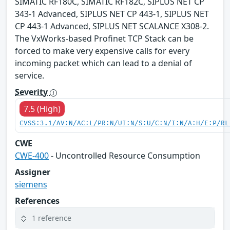
SIMATIC RF180C, SIMATIC RF182C, SIPLUS NET CP
343-1 Advanced, SIPLUS NET CP 443-1, SIPLUS NET
CP 443-1 Advanced, SIPLUS NET SCALANCE X308-2.
The VxWorks-based Profinet TCP Stack can be
forced to make very expensive calls for every
incoming packet which can lead to a denial of
service.
Severity
7.5 (High)
CVSS:3.1/AV:N/AC:L/PR:N/UI:N/S:U/C:N/I:N/A:H/E:P/RL
CWE
CWE-400
- Uncontrolled Resource Consumption
Assigner
siemens
References
1 reference