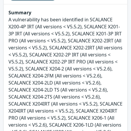
Summary
A vulnerability has been identified in SCALANCE
X200-4P IRT (All versions < V5.5.2), SCALANCE X201-
3P IRT (All versions < V5.5.2), SCALANCE X201-3P IRT
PRO (All versions < V5.5.2), SCALANCE X202-2IRT (All
versions < V5.5.2), SCALANCE X202-2IRT (All versions
< V5.5.2), SCALANCE X202-2P IRT (All versions <
V5.5.2), SCALANCE X202-2P IRT PRO (All versions <
V5.5.2), SCALANCE X204-2 (All versions < V5.2.6),
SCALANCE X204-2FM (All versions < V5.2.6),
SCALANCE X204-2LD (All versions < V5.2.6),
SCALANCE X204-2LD TS (All versions < V5.2.6),
SCALANCE X204-2TS (All versions < V5.2.6),
SCALANCE X204IRT (All versions < V5.5.2), SCALANCE
X204IRT (All versions < V5.5.2), SCALANCE X204IRT
PRO (All versions < V5.5.2), SCALANCE X206-1 (All
versions < V5.2.6), SCALANCE X206-1LD (All versions