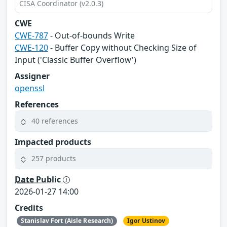
CISA Coordinator (v2.0.3)
CWE
CWE-787
- Out-of-bounds Write
CWE-120
- Buffer Copy without Checking Size of
Input ('Classic Buffer Overflow')
Assigner
openssl
References
40 references
Impacted products
257 products
Date Public
2026-01-27 14:00
Credits
Stanislav Fort (Aisle Research)
Igor Ustinov