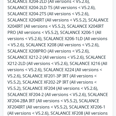
SCALANCE X204-2LD (All versions < V5.2.6),
SCALANCE X204-2LD TS (All versions < V5.2.6),
SCALANCE X204-2TS (All versions < V5.2.6),
SCALANCE X204IRT (All versions < V5.5.2), SCALANCE
X204IRT (All versions < V5.5.2), SCALANCE X204IRT
PRO (All versions < V5.5.2), SCALANCE X206-1 (All
versions < V5.2.6), SCALANCE X206-1LD (All versions
< V5.2.6), SCALANCE X208 (All versions < V5.2.6),
SCALANCE X208PRO (All versions < V5.2.6),
SCALANCE X212-2 (All versions < V5.2.6), SCALANCE
X212-2LD (All versions < V5.2.6), SCALANCE X216 (All
versions < V5.2.6), SCALANCE X224 (All versions <
V5.2.6), SCALANCE XF201-3P IRT (All versions <
V5.5.2), SCALANCE XF202-2P IRT (All versions <
V5.5.2), SCALANCE XF204 (All versions < V5.2.6),
SCALANCE XF204-2 (All versions < V5.2.6), SCALANCE
XF204-2BA IRT (All versions < V5.5.2), SCALANCE
XF204IRT (All versions < V5.5.2), SCALANCE XF206-1
(All versions < V5.2.6), SCALANCE XF208 (All versions