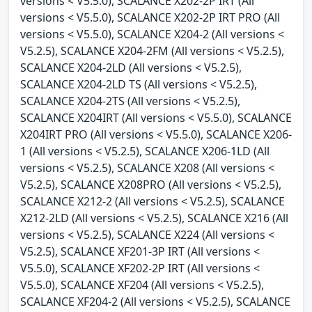
versions < V5.5.0), SCALANCE X202-2P IRT (All
versions < V5.5.0), SCALANCE X202-2P IRT PRO (All
versions < V5.5.0), SCALANCE X204-2 (All versions <
V5.2.5), SCALANCE X204-2FM (All versions < V5.2.5),
SCALANCE X204-2LD (All versions < V5.2.5),
SCALANCE X204-2LD TS (All versions < V5.2.5),
SCALANCE X204-2TS (All versions < V5.2.5),
SCALANCE X204IRT (All versions < V5.5.0), SCALANCE
X204IRT PRO (All versions < V5.5.0), SCALANCE X206-
1 (All versions < V5.2.5), SCALANCE X206-1LD (All
versions < V5.2.5), SCALANCE X208 (All versions <
V5.2.5), SCALANCE X208PRO (All versions < V5.2.5),
SCALANCE X212-2 (All versions < V5.2.5), SCALANCE
X212-2LD (All versions < V5.2.5), SCALANCE X216 (All
versions < V5.2.5), SCALANCE X224 (All versions <
V5.2.5), SCALANCE XF201-3P IRT (All versions <
V5.5.0), SCALANCE XF202-2P IRT (All versions <
V5.5.0), SCALANCE XF204 (All versions < V5.2.5),
SCALANCE XF204-2 (All versions < V5.2.5), SCALANCE