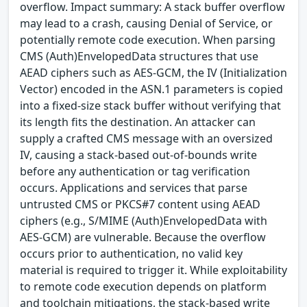
overflow. Impact summary: A stack buffer overflow
may lead to a crash, causing Denial of Service, or
potentially remote code execution. When parsing
CMS (Auth)EnvelopedData structures that use
AEAD ciphers such as AES-GCM, the IV (Initialization
Vector) encoded in the ASN.1 parameters is copied
into a fixed-size stack buffer without verifying that
its length fits the destination. An attacker can
supply a crafted CMS message with an oversized
IV, causing a stack-based out-of-bounds write
before any authentication or tag verification
occurs. Applications and services that parse
untrusted CMS or PKCS#7 content using AEAD
ciphers (e.g., S/MIME (Auth)EnvelopedData with
AES-GCM) are vulnerable. Because the overflow
occurs prior to authentication, no valid key
material is required to trigger it. While exploitability
to remote code execution depends on platform
and toolchain mitigations, the stack-based write