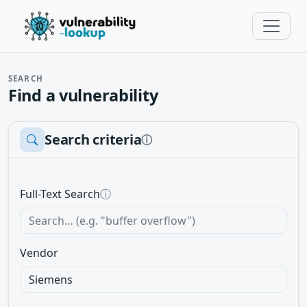
SEARCH
Find a vulnerability
Search criteria
ⓘ
Full-Text Search
ⓘ
Vendor