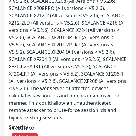
< V5.2.6), SCALANCE X208 (All versions < V5.2.6),
SCALANCE X208PRO (All versions < V5.2.6),
SCALANCE X212-2 (All versions < V5.2.6), SCALANCE
X212-2LD (All versions < V5.2.6), SCALANCE X216 (All
versions < V5.2.6), SCALANCE X224 (All versions <
V5.2.6), SCALANCE XF201-3P IRT (All versions <
V5.5.2), SCALANCE XF202-2P IRT (All versions <
V5.5.2), SCALANCE XF204 (All versions < V5.2.6),
SCALANCE XF204-2 (All versions < V5.2.6), SCALANCE
XF204-2BA IRT (All versions < V5.5.2), SCALANCE
XF204IRT (All versions < V5.5.2), SCALANCE XF206-1
(All versions < V5.2.6), SCALANCE XF208 (All versions
< V5.2.6). The webserver of affected devices
calculates session ids and nonces in an insecure
manner. This could allow an unauthenticated
remote attacker to brute-force session ids and
hijack existing sessions.
Severity