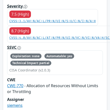
Severity
7.5 (High)
CVSS:3.1/AV:N/AC:L/PR:N/UI:N/S:U/C:N/I:N/A:H
8.7 (High)
CVSS:4.0/AV:N/AC:L/AT:N/PR:N/UI:N/VC:N/VI:N/VA:H/SC
SSVC
Exploitation: none
Automatable: yes
Technical Impact: partial
CISA Coordinator (v2.0.3)
CWE
CWE-770
- Allocation of Resources Without Limits
or Throttling
Assigner
siemens