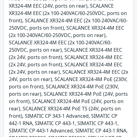
XR324-4M EEC (24V, ports on rear), SCALANCE
XR324-4M EEC (2x 100-240VAC/60-250VDC, ports on
front), SCALANCE XR324-4M EEC (2x 100-240VAC/60-
250VDC, ports on front), SCALANCE XR324-4M EEC
(2x 100-240VAC/60-250VDC, ports on rear),
SCALANCE XR324-4M EEC (2x 100-240VAC/60-
250VDC, ports on rear), SCALANCE XR324-4M EEC
(2x 24V, ports on front), SCALANCE XR324-4M EEC
(2x 24V, ports on front), SCALANCE XR324-4M EEC
(2x 24V, ports on rear), SCALANCE XR324-4M EEC (2x
24V, ports on rear), SCALANCE XR324-4M PoE (230V,
ports on front), SCALANCE XR324-4M PoE (230V,
ports on rear), SCALANCE XR324-4M PoE (24V, ports
on front), SCALANCE XR324-4M PoE (24V, ports on
rear), SCALANCE XR324-4M PoE TS (24V, ports on
front), SIMATIC CP 343-1 Advanced, SIMATIC CP
442-1 RNA, SIMATIC CP 443-1, SIMATIC CP 443-1,
SIMATIC CP 443-1 Advanced, SIMATIC CP 443-1 RNA,