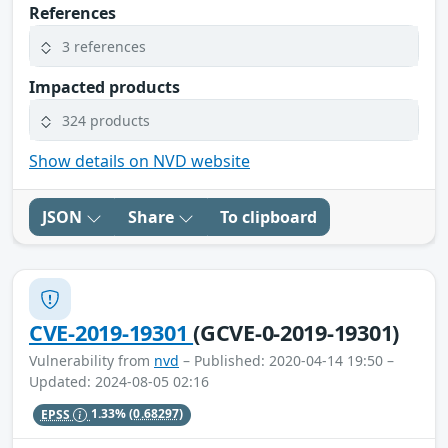
References
3 references
Impacted products
324 products
Show details on NVD website
JSON
Share
To clipboard
CVE-2019-19301
(GCVE-0-2019-19301)
Vulnerability from
nvd
– Published: 2020-04-14 19:50 –
Updated: 2024-08-05 02:16
EPSS
1.33%
(0.68297)