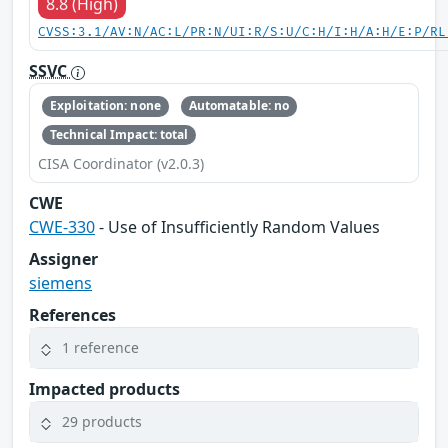
8.8 (High)
CVSS:3.1/AV:N/AC:L/PR:N/UI:R/S:U/C:H/I:H/A:H/E:P/RL
SSVC
Exploitation: none
Automatable: no
Technical Impact: total
CISA Coordinator (v2.0.3)
CWE
CWE-330
- Use of Insufficiently Random Values
Assigner
siemens
References
1 reference
Impacted products
29 products