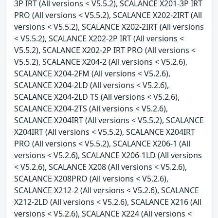
3P IRT (All versions < V5.5.2), SCALANCE X201-3P IRT
PRO (All versions < V5.5.2), SCALANCE X202-2IRT (All
versions < V5.5.2), SCALANCE X202-2IRT (All versions
< V5.5.2), SCALANCE X202-2P IRT (All versions <
V5.5.2), SCALANCE X202-2P IRT PRO (All versions <
V5.5.2), SCALANCE X204-2 (All versions < V5.2.6),
SCALANCE X204-2FM (All versions < V5.2.6),
SCALANCE X204-2LD (All versions < V5.2.6),
SCALANCE X204-2LD TS (All versions < V5.2.6),
SCALANCE X204-2TS (All versions < V5.2.6),
SCALANCE X204IRT (All versions < V5.5.2), SCALANCE
X204IRT (All versions < V5.5.2), SCALANCE X204IRT
PRO (All versions < V5.5.2), SCALANCE X206-1 (All
versions < V5.2.6), SCALANCE X206-1LD (All versions
< V5.2.6), SCALANCE X208 (All versions < V5.2.6),
SCALANCE X208PRO (All versions < V5.2.6),
SCALANCE X212-2 (All versions < V5.2.6), SCALANCE
X212-2LD (All versions < V5.2.6), SCALANCE X216 (All
versions < V5.2.6), SCALANCE X224 (All versions <