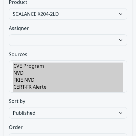
Product
Assigner
Sources
Sort by
Order