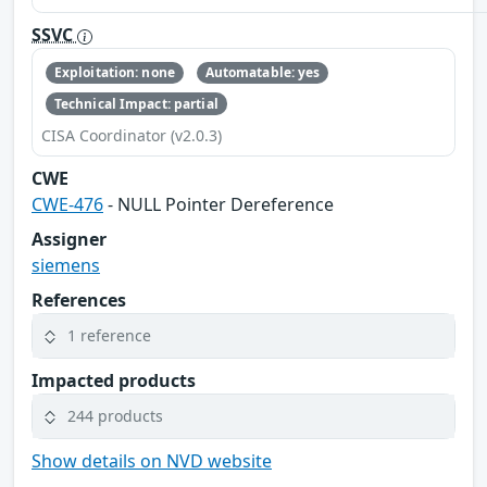
SSVC
Exploitation: none
Automatable: yes
Technical Impact: partial
CISA Coordinator (v2.0.3)
CWE
CWE-476
- NULL Pointer Dereference
Assigner
siemens
References
1 reference
Impacted products
244 products
Show details on NVD website