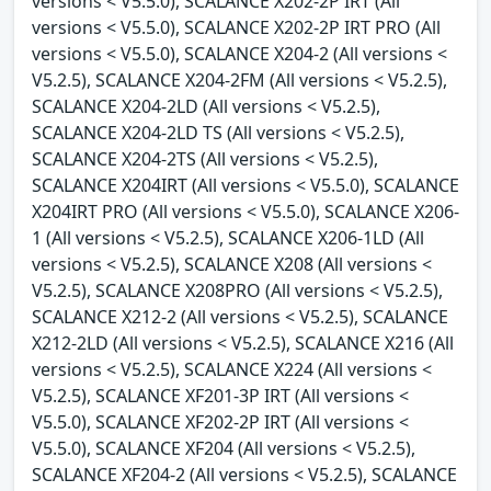
versions < V5.5.0), SCALANCE X202-2P IRT (All
versions < V5.5.0), SCALANCE X202-2P IRT PRO (All
versions < V5.5.0), SCALANCE X204-2 (All versions <
V5.2.5), SCALANCE X204-2FM (All versions < V5.2.5),
SCALANCE X204-2LD (All versions < V5.2.5),
SCALANCE X204-2LD TS (All versions < V5.2.5),
SCALANCE X204-2TS (All versions < V5.2.5),
SCALANCE X204IRT (All versions < V5.5.0), SCALANCE
X204IRT PRO (All versions < V5.5.0), SCALANCE X206-
1 (All versions < V5.2.5), SCALANCE X206-1LD (All
versions < V5.2.5), SCALANCE X208 (All versions <
V5.2.5), SCALANCE X208PRO (All versions < V5.2.5),
SCALANCE X212-2 (All versions < V5.2.5), SCALANCE
X212-2LD (All versions < V5.2.5), SCALANCE X216 (All
versions < V5.2.5), SCALANCE X224 (All versions <
V5.2.5), SCALANCE XF201-3P IRT (All versions <
V5.5.0), SCALANCE XF202-2P IRT (All versions <
V5.5.0), SCALANCE XF204 (All versions < V5.2.5),
SCALANCE XF204-2 (All versions < V5.2.5), SCALANCE