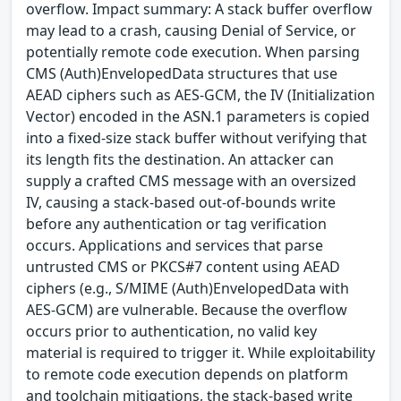
overflow. Impact summary: A stack buffer overflow
may lead to a crash, causing Denial of Service, or
potentially remote code execution. When parsing
CMS (Auth)EnvelopedData structures that use
AEAD ciphers such as AES-GCM, the IV (Initialization
Vector) encoded in the ASN.1 parameters is copied
into a fixed-size stack buffer without verifying that
its length fits the destination. An attacker can
supply a crafted CMS message with an oversized
IV, causing a stack-based out-of-bounds write
before any authentication or tag verification
occurs. Applications and services that parse
untrusted CMS or PKCS#7 content using AEAD
ciphers (e.g., S/MIME (Auth)EnvelopedData with
AES-GCM) are vulnerable. Because the overflow
occurs prior to authentication, no valid key
material is required to trigger it. While exploitability
to remote code execution depends on platform
and toolchain mitigations, the stack-based write