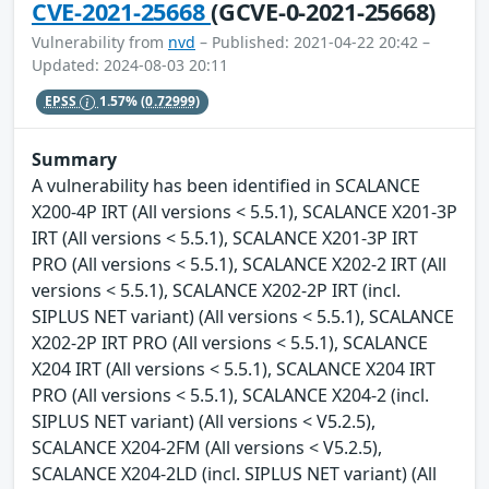
CVE-2021-25668
(GCVE-0-2021-25668)
Vulnerability from
nvd
– Published: 2021-04-22 20:42 –
Updated: 2024-08-03 20:11
EPSS
1.57%
(0.72999)
Summary
A vulnerability has been identified in SCALANCE
X200-4P IRT (All versions < 5.5.1), SCALANCE X201-3P
IRT (All versions < 5.5.1), SCALANCE X201-3P IRT
PRO (All versions < 5.5.1), SCALANCE X202-2 IRT (All
versions < 5.5.1), SCALANCE X202-2P IRT (incl.
SIPLUS NET variant) (All versions < 5.5.1), SCALANCE
X202-2P IRT PRO (All versions < 5.5.1), SCALANCE
X204 IRT (All versions < 5.5.1), SCALANCE X204 IRT
PRO (All versions < 5.5.1), SCALANCE X204-2 (incl.
SIPLUS NET variant) (All versions < V5.2.5),
SCALANCE X204-2FM (All versions < V5.2.5),
SCALANCE X204-2LD (incl. SIPLUS NET variant) (All