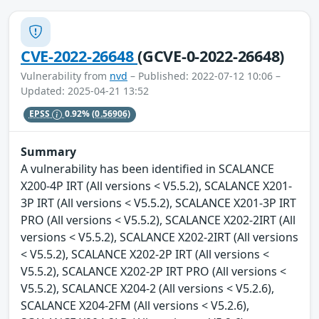
CVE-2022-26648
(GCVE-0-2022-26648)
Vulnerability from
nvd
– Published: 2022-07-12 10:06 –
Updated: 2025-04-21 13:52
EPSS
0.92%
(0.56906)
Summary
A vulnerability has been identified in SCALANCE
X200-4P IRT (All versions < V5.5.2), SCALANCE X201-
3P IRT (All versions < V5.5.2), SCALANCE X201-3P IRT
PRO (All versions < V5.5.2), SCALANCE X202-2IRT (All
versions < V5.5.2), SCALANCE X202-2IRT (All versions
< V5.5.2), SCALANCE X202-2P IRT (All versions <
V5.5.2), SCALANCE X202-2P IRT PRO (All versions <
V5.5.2), SCALANCE X204-2 (All versions < V5.2.6),
SCALANCE X204-2FM (All versions < V5.2.6),