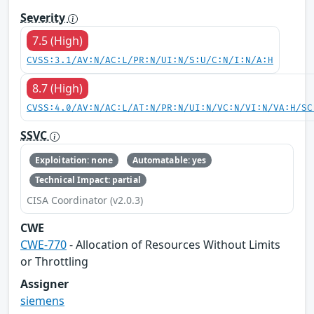
Severity
7.5 (High)
CVSS:3.1/AV:N/AC:L/PR:N/UI:N/S:U/C:N/I:N/A:H
8.7 (High)
CVSS:4.0/AV:N/AC:L/AT:N/PR:N/UI:N/VC:N/VI:N/VA:H/SC
SSVC
Exploitation: none
Automatable: yes
Technical Impact: partial
CISA Coordinator (v2.0.3)
CWE
CWE-770
- Allocation of Resources Without Limits
or Throttling
Assigner
siemens