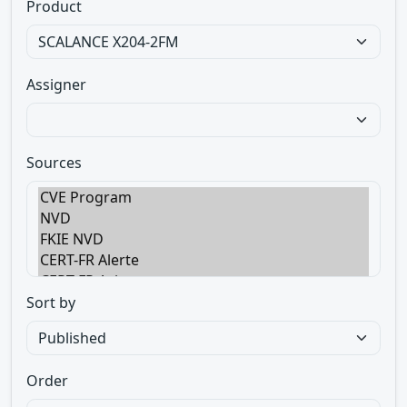
Product
Assigner
Sources
Sort by
Order