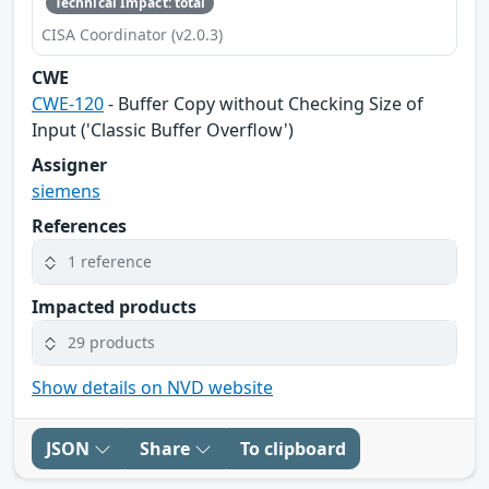
Technical Impact: total
CISA Coordinator (v2.0.3)
CWE
CWE-120
- Buffer Copy without Checking Size of
Input ('Classic Buffer Overflow')
Assigner
siemens
References
1 reference
Impacted products
29 products
Show details on NVD website
JSON
Share
To clipboard