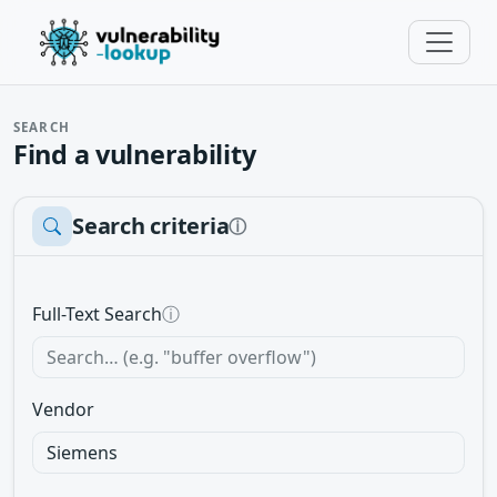
SEARCH
Find a vulnerability
Search criteria
ⓘ
Full-Text Search
ⓘ
Vendor