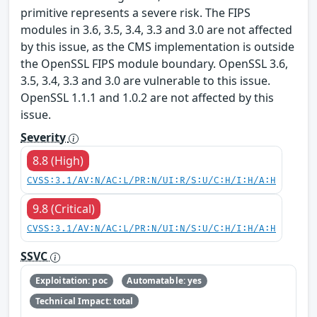
primitive represents a severe risk. The FIPS
modules in 3.6, 3.5, 3.4, 3.3 and 3.0 are not affected
by this issue, as the CMS implementation is outside
the OpenSSL FIPS module boundary. OpenSSL 3.6,
3.5, 3.4, 3.3 and 3.0 are vulnerable to this issue.
OpenSSL 1.1.1 and 1.0.2 are not affected by this
issue.
Severity
8.8 (High)
CVSS:3.1/AV:N/AC:L/PR:N/UI:R/S:U/C:H/I:H/A:H
9.8 (Critical)
CVSS:3.1/AV:N/AC:L/PR:N/UI:N/S:U/C:H/I:H/A:H
SSVC
Exploitation: poc
Automatable: yes
Technical Impact: total