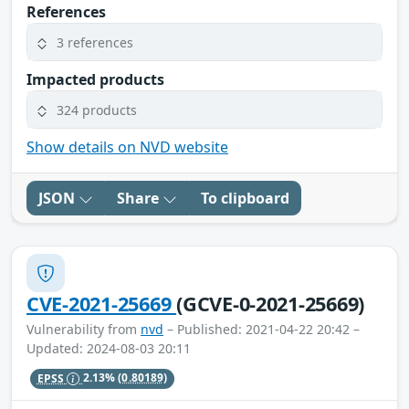
References
3 references
Impacted products
324 products
Show details on NVD website
JSON
Share
To clipboard
CVE-2021-25669
(GCVE-0-2021-25669)
Vulnerability from
nvd
– Published: 2021-04-22 20:42 –
Updated: 2024-08-03 20:11
EPSS
2.13%
(0.80189)