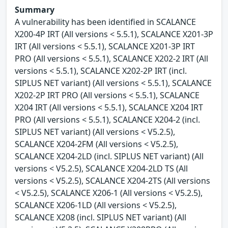
Summary
A vulnerability has been identified in SCALANCE
X200-4P IRT (All versions < 5.5.1), SCALANCE X201-3P
IRT (All versions < 5.5.1), SCALANCE X201-3P IRT
PRO (All versions < 5.5.1), SCALANCE X202-2 IRT (All
versions < 5.5.1), SCALANCE X202-2P IRT (incl.
SIPLUS NET variant) (All versions < 5.5.1), SCALANCE
X202-2P IRT PRO (All versions < 5.5.1), SCALANCE
X204 IRT (All versions < 5.5.1), SCALANCE X204 IRT
PRO (All versions < 5.5.1), SCALANCE X204-2 (incl.
SIPLUS NET variant) (All versions < V5.2.5),
SCALANCE X204-2FM (All versions < V5.2.5),
SCALANCE X204-2LD (incl. SIPLUS NET variant) (All
versions < V5.2.5), SCALANCE X204-2LD TS (All
versions < V5.2.5), SCALANCE X204-2TS (All versions
< V5.2.5), SCALANCE X206-1 (All versions < V5.2.5),
SCALANCE X206-1LD (All versions < V5.2.5),
SCALANCE X208 (incl. SIPLUS NET variant) (All