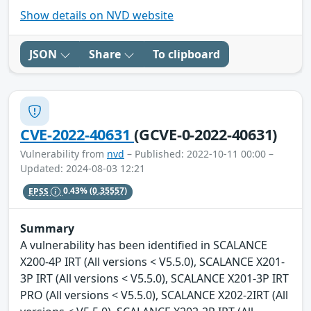
Show details on NVD website
JSON
Share
To clipboard
CVE-2022-40631
(GCVE-0-2022-40631)
Vulnerability from
nvd
– Published: 2022-10-11 00:00 –
Updated: 2024-08-03 12:21
EPSS
0.43%
(0.35557)
Summary
A vulnerability has been identified in SCALANCE
X200-4P IRT (All versions < V5.5.0), SCALANCE X201-
3P IRT (All versions < V5.5.0), SCALANCE X201-3P IRT
PRO (All versions < V5.5.0), SCALANCE X202-2IRT (All