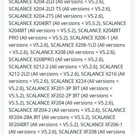
SCALANCE X204-2LD (All versions < V5.2.6),
SCALANCE X204-2LD TS (All versions < V5.2.6),
SCALANCE X204-2TS (All versions < V5.2.6),
SCALANCE X204IRT (All versions < V5.5.2), SCALANCE
X204IRT (All versions < V5.5.2), SCALANCE X204IRT
PRO (All versions < V5.5.2), SCALANCE X206-1 (All
versions < V5.2.6), SCALANCE X206-1LD (All versions
< V5.2.6), SCALANCE X208 (All versions < V5.2.6),
SCALANCE X208PRO (All versions < V5.2.6),
SCALANCE X212-2 (All versions < V5.2.6), SCALANCE
X212-2LD (All versions < V5.2.6), SCALANCE X216 (All
versions < V5.2.6), SCALANCE X224 (All versions <
V5.2.6), SCALANCE XF201-3P IRT (All versions <
V5.5.2), SCALANCE XF202-2P IRT (All versions <
V5.5.2), SCALANCE XF204 (All versions < V5.2.6),
SCALANCE XF204-2 (All versions < V5.2.6), SCALANCE
XF204-2BA IRT (All versions < V5.5.2), SCALANCE
XF204IRT (All versions < V5.5.2), SCALANCE XF206-1
(All versions < V5.2.6), SCALANCE XF208 (All versions