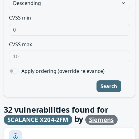
CVSS min
CVSS max
Apply ordering (override relevance)
Search
32
vulnerabilities found for
by
SCALANCE X204-2FM
Siemens