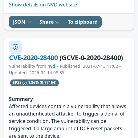
Show details on NVD website
JSON
Share
To clipboard
CVE-2020-28400
(GCVE-0-2020-28400)
Vulnerability from
nvd
– Published: 2021-07-13 11:02 –
Updated: 2026-04-14 08:35
EPSS
1.86%
(0.77164)
Summary
Affected devices contain a vulnerability that allows
an unauthenticated attacker to trigger a denial of
service condition. The vulnerability can be
triggered if a large amount of DCP reset packets
are sent to the device.