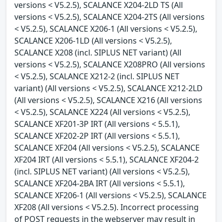
versions < V5.2.5), SCALANCE X204-2LD TS (All
versions < V5.2.5), SCALANCE X204-2TS (All versions
< V5.2.5), SCALANCE X206-1 (All versions < V5.2.5),
SCALANCE X206-1LD (All versions < V5.2.5),
SCALANCE X208 (incl. SIPLUS NET variant) (All
versions < V5.2.5), SCALANCE X208PRO (All versions
< V5.2.5), SCALANCE X212-2 (incl. SIPLUS NET
variant) (All versions < V5.2.5), SCALANCE X212-2LD
(All versions < V5.2.5), SCALANCE X216 (All versions
< V5.2.5), SCALANCE X224 (All versions < V5.2.5),
SCALANCE XF201-3P IRT (All versions < 5.5.1),
SCALANCE XF202-2P IRT (All versions < 5.5.1),
SCALANCE XF204 (All versions < V5.2.5), SCALANCE
XF204 IRT (All versions < 5.5.1), SCALANCE XF204-2
(incl. SIPLUS NET variant) (All versions < V5.2.5),
SCALANCE XF204-2BA IRT (All versions < 5.5.1),
SCALANCE XF206-1 (All versions < V5.2.5), SCALANCE
XF208 (All versions < V5.2.5). Incorrect processing
of POST requests in the webserver may result in