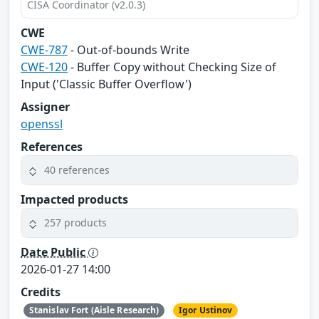
CISA Coordinator (v2.0.3)
CWE
CWE-787
- Out-of-bounds Write
CWE-120
- Buffer Copy without Checking Size of
Input ('Classic Buffer Overflow')
Assigner
openssl
References
40 references
Impacted products
257 products
Date Public
2026-01-27 14:00
Credits
Stanislav Fort (Aisle Research)
Igor Ustinov