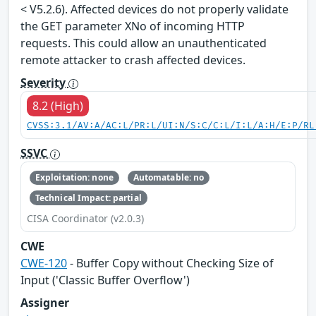
< V5.2.6). Affected devices do not properly validate
the GET parameter XNo of incoming HTTP
requests. This could allow an unauthenticated
remote attacker to crash affected devices.
Severity
8.2 (High)
CVSS:3.1/AV:A/AC:L/PR:L/UI:N/S:C/C:L/I:L/A:H/E:P/RL
SSVC
Exploitation: none
Automatable: no
Technical Impact: partial
CISA Coordinator (v2.0.3)
CWE
CWE-120
- Buffer Copy without Checking Size of
Input ('Classic Buffer Overflow')
Assigner