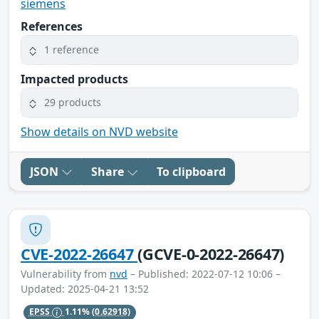
siemens
References
1 reference
Impacted products
29 products
Show details on NVD website
JSON
Share
To clipboard
CVE-2022-26647
(GCVE-0-2022-26647)
Vulnerability from
nvd
– Published: 2022-07-12 10:06 –
Updated: 2025-04-21 13:52
EPSS
1.11%
(0.62918)