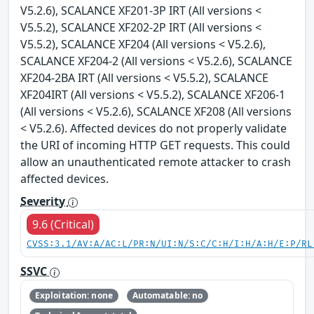
V5.2.6), SCALANCE XF201-3P IRT (All versions <
V5.5.2), SCALANCE XF202-2P IRT (All versions <
V5.5.2), SCALANCE XF204 (All versions < V5.2.6),
SCALANCE XF204-2 (All versions < V5.2.6), SCALANCE
XF204-2BA IRT (All versions < V5.5.2), SCALANCE
XF204IRT (All versions < V5.5.2), SCALANCE XF206-1
(All versions < V5.2.6), SCALANCE XF208 (All versions
< V5.2.6). Affected devices do not properly validate
the URI of incoming HTTP GET requests. This could
allow an unauthenticated remote attacker to crash
affected devices.
Severity
9.6 (Critical)
CVSS:3.1/AV:A/AC:L/PR:N/UI:N/S:C/C:H/I:H/A:H/E:P/RL
SSVC
Exploitation: none
Automatable: no