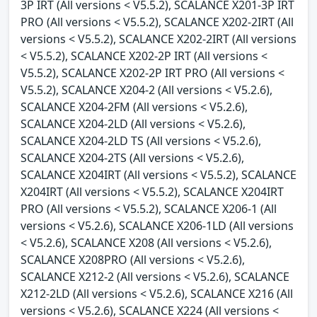
3P IRT (All versions < V5.5.2), SCALANCE X201-3P IRT
PRO (All versions < V5.5.2), SCALANCE X202-2IRT (All
versions < V5.5.2), SCALANCE X202-2IRT (All versions
< V5.5.2), SCALANCE X202-2P IRT (All versions <
V5.5.2), SCALANCE X202-2P IRT PRO (All versions <
V5.5.2), SCALANCE X204-2 (All versions < V5.2.6),
SCALANCE X204-2FM (All versions < V5.2.6),
SCALANCE X204-2LD (All versions < V5.2.6),
SCALANCE X204-2LD TS (All versions < V5.2.6),
SCALANCE X204-2TS (All versions < V5.2.6),
SCALANCE X204IRT (All versions < V5.5.2), SCALANCE
X204IRT (All versions < V5.5.2), SCALANCE X204IRT
PRO (All versions < V5.5.2), SCALANCE X206-1 (All
versions < V5.2.6), SCALANCE X206-1LD (All versions
< V5.2.6), SCALANCE X208 (All versions < V5.2.6),
SCALANCE X208PRO (All versions < V5.2.6),
SCALANCE X212-2 (All versions < V5.2.6), SCALANCE
X212-2LD (All versions < V5.2.6), SCALANCE X216 (All
versions < V5.2.6), SCALANCE X224 (All versions <