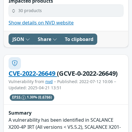
Impacted products
30 products
Show details on NVD website
JSON
Share
To clipboard
CVE-2022-26649
(GCVE-0-2022-26649)
Vulnerability from
nvd
– Published: 2022-07-12 10:06 –
Updated: 2025-04-21 13:51
EPSS
1.30%
(0.6766)
Summary
A vulnerability has been identified in SCALANCE
X200-4P IRT (All versions < V5.5.2), SCALANCE X201-