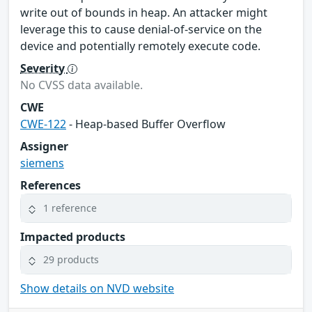
write out of bounds in heap. An attacker might
leverage this to cause denial-of-service on the
device and potentially remotely execute code.
Severity
No CVSS data available.
CWE
CWE-122
- Heap-based Buffer Overflow
Assigner
siemens
References
1 reference
Impacted products
29 products
Show details on NVD website