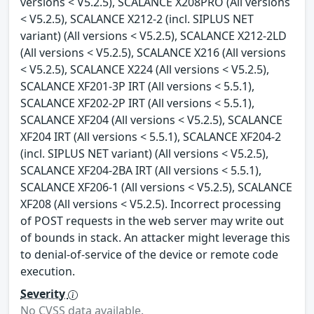
versions < V5.2.5), SCALANCE X208PRO (All versions
< V5.2.5), SCALANCE X212-2 (incl. SIPLUS NET
variant) (All versions < V5.2.5), SCALANCE X212-2LD
(All versions < V5.2.5), SCALANCE X216 (All versions
< V5.2.5), SCALANCE X224 (All versions < V5.2.5),
SCALANCE XF201-3P IRT (All versions < 5.5.1),
SCALANCE XF202-2P IRT (All versions < 5.5.1),
SCALANCE XF204 (All versions < V5.2.5), SCALANCE
XF204 IRT (All versions < 5.5.1), SCALANCE XF204-2
(incl. SIPLUS NET variant) (All versions < V5.2.5),
SCALANCE XF204-2BA IRT (All versions < 5.5.1),
SCALANCE XF206-1 (All versions < V5.2.5), SCALANCE
XF208 (All versions < V5.2.5). Incorrect processing
of POST requests in the web server may write out
of bounds in stack. An attacker might leverage this
to denial-of-service of the device or remote code
execution.
Severity
No CVSS data available.