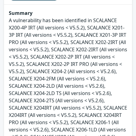
Summary
A vulnerability has been identified in SCALANCE
X200-4P IRT (All versions < V5.5.2), SCALANCE X201-
3P IRT (All versions < V5.5.2), SCALANCE X201-3P IRT
PRO (All versions < V5.5.2), SCALANCE X202-2IRT (All
versions < V5.5.2), SCALANCE X202-2IRT (All versions
< V5.5.2), SCALANCE X202-2P IRT (All versions <
V5.5.2), SCALANCE X202-2P IRT PRO (All versions <
V5.5.2), SCALANCE X204-2 (All versions < V5.2.6),
SCALANCE X204-2FM (All versions < V5.2.6),
SCALANCE X204-2LD (All versions < V5.2.6),
SCALANCE X204-2LD TS (All versions < V5.2.6),
SCALANCE X204-2TS (All versions < V5.2.6),
SCALANCE X204IRT (All versions < V5.5.2), SCALANCE
X204IRT (All versions < V5.5.2), SCALANCE X204IRT
PRO (All versions < V5.5.2), SCALANCE X206-1 (All
versions < V5.2.6), SCALANCE X206-1LD (All versions