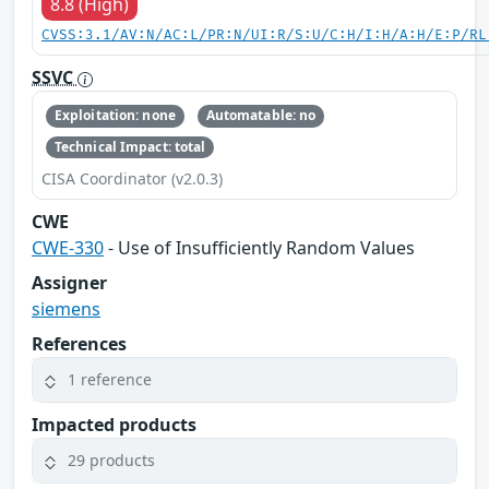
8.8 (High)
CVSS:3.1/AV:N/AC:L/PR:N/UI:R/S:U/C:H/I:H/A:H/E:P/RL
SSVC
Exploitation: none
Automatable: no
Technical Impact: total
CISA Coordinator (v2.0.3)
CWE
CWE-330
- Use of Insufficiently Random Values
Assigner
siemens
References
1 reference
Impacted products
29 products