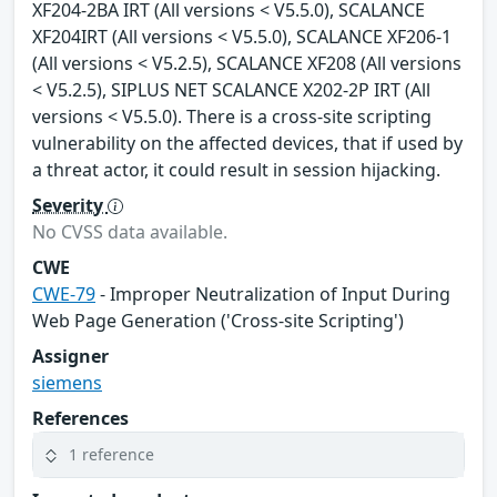
XF204-2BA IRT (All versions < V5.5.0), SCALANCE
XF204IRT (All versions < V5.5.0), SCALANCE XF206-1
(All versions < V5.2.5), SCALANCE XF208 (All versions
< V5.2.5), SIPLUS NET SCALANCE X202-2P IRT (All
versions < V5.5.0). There is a cross-site scripting
vulnerability on the affected devices, that if used by
a threat actor, it could result in session hijacking.
Severity
No CVSS data available.
CWE
CWE-79
- Improper Neutralization of Input During
Web Page Generation ('Cross-site Scripting')
Assigner
siemens
References
1 reference