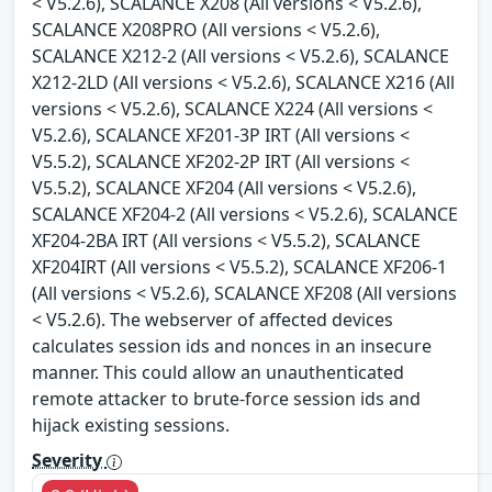
< V5.2.6), SCALANCE X208 (All versions < V5.2.6),
SCALANCE X208PRO (All versions < V5.2.6),
SCALANCE X212-2 (All versions < V5.2.6), SCALANCE
X212-2LD (All versions < V5.2.6), SCALANCE X216 (All
versions < V5.2.6), SCALANCE X224 (All versions <
V5.2.6), SCALANCE XF201-3P IRT (All versions <
V5.5.2), SCALANCE XF202-2P IRT (All versions <
V5.5.2), SCALANCE XF204 (All versions < V5.2.6),
SCALANCE XF204-2 (All versions < V5.2.6), SCALANCE
XF204-2BA IRT (All versions < V5.5.2), SCALANCE
XF204IRT (All versions < V5.5.2), SCALANCE XF206-1
(All versions < V5.2.6), SCALANCE XF208 (All versions
< V5.2.6). The webserver of affected devices
calculates session ids and nonces in an insecure
manner. This could allow an unauthenticated
remote attacker to brute-force session ids and
hijack existing sessions.
Severity