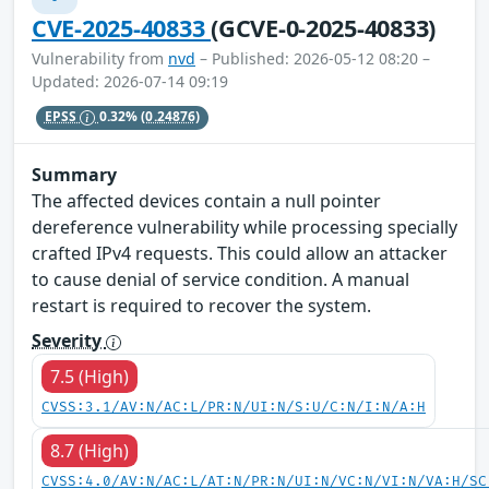
CVE-2025-40833
(GCVE-0-2025-40833)
Vulnerability from
nvd
– Published: 2026-05-12 08:20 –
Updated: 2026-07-14 09:19
EPSS
0.32%
(0.24876)
Summary
The affected devices contain a null pointer
dereference vulnerability while processing specially
crafted IPv4 requests. This could allow an attacker
to cause denial of service condition. A manual
restart is required to recover the system.
Severity
7.5 (High)
CVSS:3.1/AV:N/AC:L/PR:N/UI:N/S:U/C:N/I:N/A:H
8.7 (High)
CVSS:4.0/AV:N/AC:L/AT:N/PR:N/UI:N/VC:N/VI:N/VA:H/SC