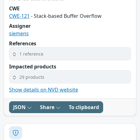
CWE
CWE-121
- Stack-based Buffer Overflow
Assigner
siemens
References
1 reference
Impacted products
29 products
Show details on NVD website
JSON
Share
To clipboard