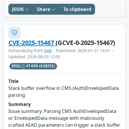
JSON
Share
To clipboard
CVE-2025-15467
(GCVE-0-2025-15467)
Vulnerability from
nvd
– Published: 2026-01-27 16:01 –
Updated: 2026-08-03 12:05
EPSS
47.62%
(0.98731)
Title
Stack buffer overflow in CMS (Auth)EnvelopedData
parsing
Summary
Issue summary: Parsing CMS AuthEnvelopedData
or EnvelopedData message with maliciously
crafted AEAD parameters can trigger a stack buffer