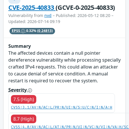
CVE-2025-40833
(GCVE-0-2025-40833)
Vulnerability from
nvd
– Published: 2026-05-12 08:20 –
Updated: 2026-07-14 09:19
EPSS
0.32%
(0.24813)
Summary
The affected devices contain a null pointer
dereference vulnerability while processing specially
crafted IPv4 requests. This could allow an attacker
to cause denial of service condition. A manual
restart is required to recover the system.
Severity
7.5 (High)
CVSS:3.1/AV:N/AC:L/PR:N/UI:N/S:U/C:N/I:N/A:H
8.7 (High)
CVSS:4.0/AV:N/AC:L/AT:N/PR:N/UI:N/VC:N/VI:N/VA:H/SC