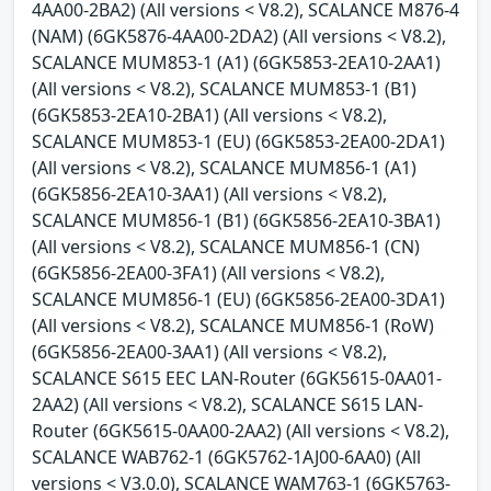
4AA00-2BA2) (All versions < V8.2), SCALANCE M876-4
(NAM) (6GK5876-4AA00-2DA2) (All versions < V8.2),
SCALANCE MUM853-1 (A1) (6GK5853-2EA10-2AA1)
(All versions < V8.2), SCALANCE MUM853-1 (B1)
(6GK5853-2EA10-2BA1) (All versions < V8.2),
SCALANCE MUM853-1 (EU) (6GK5853-2EA00-2DA1)
(All versions < V8.2), SCALANCE MUM856-1 (A1)
(6GK5856-2EA10-3AA1) (All versions < V8.2),
SCALANCE MUM856-1 (B1) (6GK5856-2EA10-3BA1)
(All versions < V8.2), SCALANCE MUM856-1 (CN)
(6GK5856-2EA00-3FA1) (All versions < V8.2),
SCALANCE MUM856-1 (EU) (6GK5856-2EA00-3DA1)
(All versions < V8.2), SCALANCE MUM856-1 (RoW)
(6GK5856-2EA00-3AA1) (All versions < V8.2),
SCALANCE S615 EEC LAN-Router (6GK5615-0AA01-
2AA2) (All versions < V8.2), SCALANCE S615 LAN-
Router (6GK5615-0AA00-2AA2) (All versions < V8.2),
SCALANCE WAB762-1 (6GK5762-1AJ00-6AA0) (All
versions < V3.0.0), SCALANCE WAM763-1 (6GK5763-