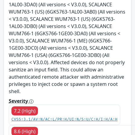
1AL00-3DA0) (All versions < V3.0.0), SCALANCE
WUM763-1 (US) (6GK5763-1AL00-3AB0) (All versions
< V3.0.0), SCALANCE WUM763-1 (US) (6GK5763-
1AL00-3DB0) (All versions < V3.0.0), SCALANCE
WUM766-1 (6GK5766-1GE00-3DA0) (All versions <
V3.0.0), SCALANCE WUM766-1 (ME) (6GK5766-
1GE00-3DC0) (All versions < V3.0.0), SCALANCE
WUM766-1 (USA) (6GK5766-1GE00-3DB0) (All
versions < V3.0.0). Affected devices do not properly
sanitize an input field. This could allow an
authenticated remote attacker with administrative
privileges to inject code or spawn a system root
shell.
Severity
7.2 (High)
CVSS:3.1/AV:N/AC:L/PR:H/UI:N/S:U/C:H/I:H/A:H
8.6 (High)