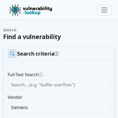
SEARCH
Find a vulnerability
Search criteria
ⓘ
Full-Text Search
ⓘ
Vendor