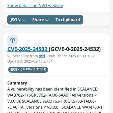
Show details on NVD website
JSON
Share
To clipboard
CVE-2025-24532
(GCVE-0-2025-24532)
Vulnerability from
nvd
– Published: 2025-02-11 10:29 –
Updated: 2025-02-12 20:51
EPSS
0.29%
(0.21731)
Summary
A vulnerability has been identified in SCALANCE
WAB762-1 (6GK5762-1AJ00-6AA0) (All versions <
V3.0.0), SCALANCE WAM763-1 (6GK5763-1AL00-
7DA0) (All versions < V3.0.0), SCALANCE WAM763-1