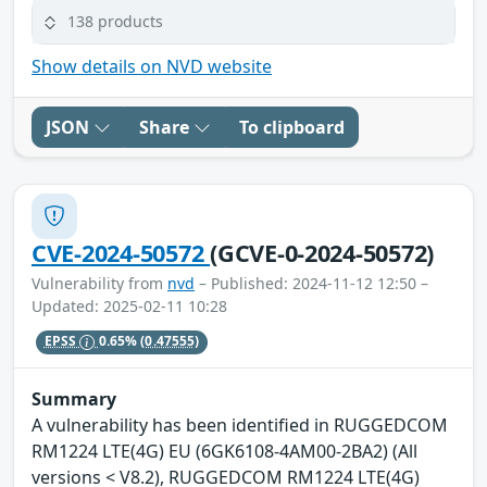
138 products
Show details on NVD website
JSON
Share
To clipboard
CVE-2024-50572
(GCVE-0-2024-50572)
Vulnerability from
nvd
– Published: 2024-11-12 12:50 –
Updated: 2025-02-11 10:28
EPSS
0.65%
(0.47555)
Summary
A vulnerability has been identified in RUGGEDCOM
RM1224 LTE(4G) EU (6GK6108-4AM00-2BA2) (All
versions < V8.2), RUGGEDCOM RM1224 LTE(4G)