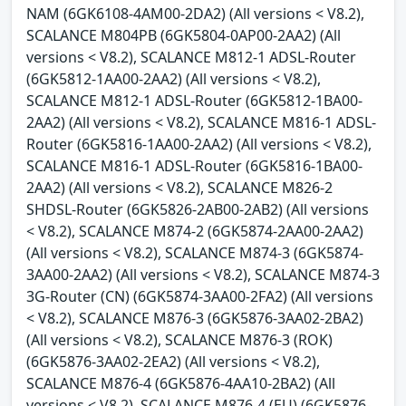
NAM (6GK6108-4AM00-2DA2) (All versions < V8.2),
SCALANCE M804PB (6GK5804-0AP00-2AA2) (All
versions < V8.2), SCALANCE M812-1 ADSL-Router
(6GK5812-1AA00-2AA2) (All versions < V8.2),
SCALANCE M812-1 ADSL-Router (6GK5812-1BA00-
2AA2) (All versions < V8.2), SCALANCE M816-1 ADSL-
Router (6GK5816-1AA00-2AA2) (All versions < V8.2),
SCALANCE M816-1 ADSL-Router (6GK5816-1BA00-
2AA2) (All versions < V8.2), SCALANCE M826-2
SHDSL-Router (6GK5826-2AB00-2AB2) (All versions
< V8.2), SCALANCE M874-2 (6GK5874-2AA00-2AA2)
(All versions < V8.2), SCALANCE M874-3 (6GK5874-
3AA00-2AA2) (All versions < V8.2), SCALANCE M874-3
3G-Router (CN) (6GK5874-3AA00-2FA2) (All versions
< V8.2), SCALANCE M876-3 (6GK5876-3AA02-2BA2)
(All versions < V8.2), SCALANCE M876-3 (ROK)
(6GK5876-3AA02-2EA2) (All versions < V8.2),
SCALANCE M876-4 (6GK5876-4AA10-2BA2) (All
versions < V8.2), SCALANCE M876-4 (EU) (6GK5876-