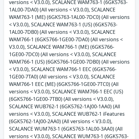
versions < V3.0.0), SCALANCE WAM763-1 (6GK5763-
1AL00-7DA0) (All versions < V3.0.0), SCALANCE
WAM763-1 (ME) (6GK5763-1AL00-7DC0) (All versions
< V3.0.0), SCALANCE WAM763-1 (US) (6GK5763-
1AL00-7DB0) (All versions < V3.0.0), SCALANCE
WAM766-1 (6GK5766-1GE00-7DA0) (All versions <
V3.0.0), SCALANCE WAM766-1 (ME) (6GK5766-
1GE00-7DC0) (All versions < V3.0.0), SCALANCE
WAM766-1 (US) (6GK5766-1GE00-7DB0) (All versions
< V3.0.0), SCALANCE WAM766-1 EEC (6GK5766-
1GE00-7TA0) (All versions < V3.0.0), SCALANCE
WAM766-1 EEC (ME) (6GK5766-1GE00-7TC0) (All
versions < V3.0.0), SCALANCE WAM766-1 EEC (US)
(6GK5766-1GE00-7TB0) (All versions < V3.0.0),
SCALANCE WUB762-1 (6GK5762-1AJ00-1AA0) (All
versions < V3.0.0), SCALANCE WUB762-1 iFeatures
(6GK5762-1AJ00-2AA0) (All versions < V3.0.0),
SCALANCE WUM763-1 (6GK5763-1AL00-3AA0) (All
versions < V3.0.0), SCALANCE WUM763-1 (6GK5763-