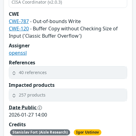
CISA Coordinator (v2.0.3)
CWE
CWE-787
- Out-of-bounds Write
CWE-120
- Buffer Copy without Checking Size of
Input ('Classic Buffer Overflow')
Assigner
openssl
References
40 references
Impacted products
257 products
Date Public
2026-01-27 14:00
Credits
Stanislav Fort (Aisle Research)
Igor Ustinov