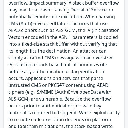
overflow. Impact summary: A stack buffer overflow
may lead to a crash, causing Denial of Service, or
potentially remote code execution. When parsing
CMS (Auth)EnvelopedData structures that use
AEAD ciphers such as AES-GCM, the IV (Initialization
Vector) encoded in the ASN.1 parameters is copied
into a fixed-size stack buffer without verifying that
its length fits the destination. An attacker can
supply a crafted CMS message with an oversized
IV, causing a stack-based out-of-bounds write
before any authentication or tag verification
occurs. Applications and services that parse
untrusted CMS or PKCS#7 content using AEAD
ciphers (e.g., S/MIME (Auth)EnvelopedData with
AES-GCM) are vulnerable. Because the overflow
occurs prior to authentication, no valid key
material is required to trigger it. While exploitability
to remote code execution depends on platform
and toolchain mitigations, the stack-based write