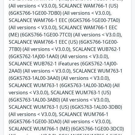
(All versions < V3.0.0), SCALANCE WAM766-1 (US)
(6GK5766-1GE00-7DB0) (All versions < V3.0.0),
SCALANCE WAM766-1 EEC (6GK5766-1GE00-7TA0)
(All versions < V3.0.0), SCALANCE WAM766-1 EEC
(ME) (6GK5766-1GE00-7TC0) (All versions < V3.0.0),
SCALANCE WAM766-1 EEC (US) (6GK5766-1GE00-
7TB0) (All versions < V3.0.0), SCALANCE WUB762-1
(6GK5762-1AJ00-1AA0) (All versions < V3.0.0),
SCALANCE WUB762-1 iFeatures (6GK5762-1AJ00-
2AA0) (All versions < V3.0.0), SCALANCE WUM763-1
(6GK5763-1AL00-3AA0) (All versions < V3.0.0),
SCALANCE WUM763-1 (6GK5763-1AL00-3DA0) (All
versions < V3.0.0), SCALANCE WUM763-1 (US)
(6GK5763-1AL00-3AB0) (All versions < V3.0.0),
SCALANCE WUM763-1 (US) (6GK5763-1AL00-3DB0)
(All versions < V3.0.0), SCALANCE WUM766-1
(6GK5766-1GE00-3DA0) (All versions < V3.0.0),
SCALANCE WUM766-1 (ME) (6GK5766-1GE00-3DC0)