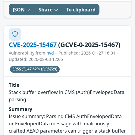
JSON
Share
To clipboard
CVE-2025-15467
(GCVE-0-2025-15467)
Vulnerability from
nvd
– Published: 2026-01-27 16:01 –
Updated: 2026-08-03 12:05
EPSS
47.62%
(0.98729)
Title
Stack buffer overflow in CMS (Auth)EnvelopedData
parsing
Summary
Issue summary: Parsing CMS AuthEnvelopedData
or EnvelopedData message with maliciously
crafted AEAD parameters can trigger a stack buffer