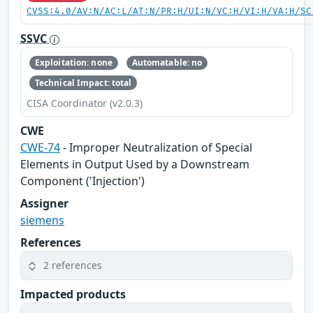
CVSS:4.0/AV:N/AC:L/AT:N/PR:H/UI:N/VC:H/VI:H/VA:H/SC
SSVC
Exploitation: none
Automatable: no
Technical Impact: total
CISA Coordinator (v2.0.3)
CWE
CWE-74
- Improper Neutralization of Special
Elements in Output Used by a Downstream
Component ('Injection')
Assigner
siemens
References
2 references
Impacted products