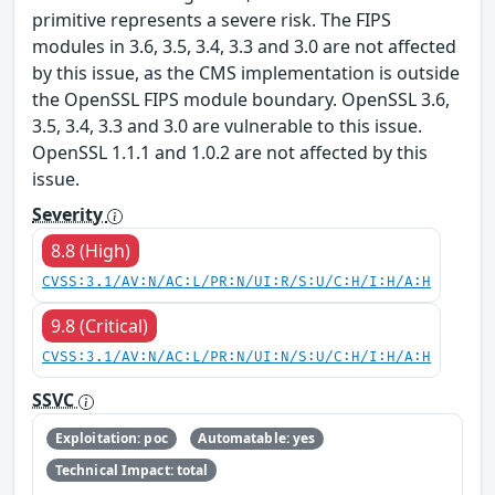
primitive represents a severe risk. The FIPS
modules in 3.6, 3.5, 3.4, 3.3 and 3.0 are not affected
by this issue, as the CMS implementation is outside
the OpenSSL FIPS module boundary. OpenSSL 3.6,
3.5, 3.4, 3.3 and 3.0 are vulnerable to this issue.
OpenSSL 1.1.1 and 1.0.2 are not affected by this
issue.
Severity
8.8 (High)
CVSS:3.1/AV:N/AC:L/PR:N/UI:R/S:U/C:H/I:H/A:H
9.8 (Critical)
CVSS:3.1/AV:N/AC:L/PR:N/UI:N/S:U/C:H/I:H/A:H
SSVC
Exploitation: poc
Automatable: yes
Technical Impact: total