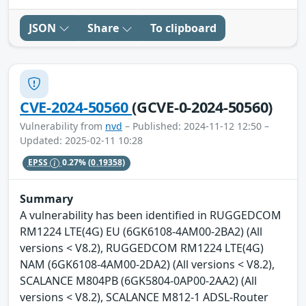
JSON
Share
To clipboard
CVE-2024-50560
(GCVE-0-2024-50560)
Vulnerability from
nvd
– Published: 2024-11-12 12:50 –
Updated: 2025-02-11 10:28
EPSS
0.27%
(0.19358)
Summary
A vulnerability has been identified in RUGGEDCOM
RM1224 LTE(4G) EU (6GK6108-4AM00-2BA2) (All
versions < V8.2), RUGGEDCOM RM1224 LTE(4G)
NAM (6GK6108-4AM00-2DA2) (All versions < V8.2),
SCALANCE M804PB (6GK5804-0AP00-2AA2) (All
versions < V8.2), SCALANCE M812-1 ADSL-Router