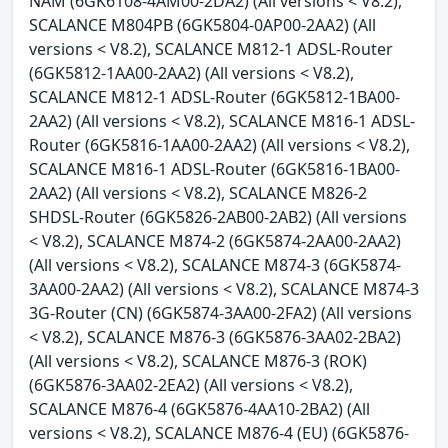
NAM (6GK6108-4AM00-2DA2) (All versions < V8.2),
SCALANCE M804PB (6GK5804-0AP00-2AA2) (All
versions < V8.2), SCALANCE M812-1 ADSL-Router
(6GK5812-1AA00-2AA2) (All versions < V8.2),
SCALANCE M812-1 ADSL-Router (6GK5812-1BA00-
2AA2) (All versions < V8.2), SCALANCE M816-1 ADSL-
Router (6GK5816-1AA00-2AA2) (All versions < V8.2),
SCALANCE M816-1 ADSL-Router (6GK5816-1BA00-
2AA2) (All versions < V8.2), SCALANCE M826-2
SHDSL-Router (6GK5826-2AB00-2AB2) (All versions
< V8.2), SCALANCE M874-2 (6GK5874-2AA00-2AA2)
(All versions < V8.2), SCALANCE M874-3 (6GK5874-
3AA00-2AA2) (All versions < V8.2), SCALANCE M874-3
3G-Router (CN) (6GK5874-3AA00-2FA2) (All versions
< V8.2), SCALANCE M876-3 (6GK5876-3AA02-2BA2)
(All versions < V8.2), SCALANCE M876-3 (ROK)
(6GK5876-3AA02-2EA2) (All versions < V8.2),
SCALANCE M876-4 (6GK5876-4AA10-2BA2) (All
versions < V8.2), SCALANCE M876-4 (EU) (6GK5876-