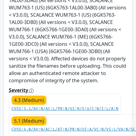
1AL00-3DA0) (All versions < V3.0.0), SCALANCE
WUM763-1 (US) (6GK5763-1AL00-3AB0) (All versions
< V3.0.0), SCALANCE WUM763-1 (US) (6GK5763-
1AL00-3DB0) (All versions < V3.0.0), SCALANCE
WUM766-1 (6GK5766-1GE00-3DA0) (All versions <
V3.0.0), SCALANCE WUM766-1 (ME) (6GK5766-
1GE00-3DC0) (All versions < V3.0.0), SCALANCE
WUM766-1 (USA) (6GK5766-1GE00-3DB0) (All
versions < V3.0.0). Affected devices do not properly
sanitize the filenames before uploading. This could
allow an authenticated remote attacker to
compromise of integrity of the system.
Severity
4.3 (Medium)
CVSS:3.1/AV:N/AC:L/PR:N/UI:R/S:U/C:N/I:L/A:N
5.1 (Medium)
CVSS:4.0/AV:N/AC:L/AT:N/PR:N/UI:A/VC:N/VI:L/VA:N/SC