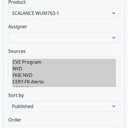
Product
Assigner
Sources
Sort by
Order