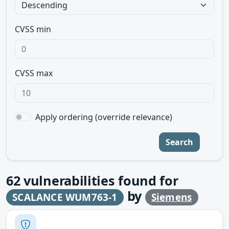
CVSS min
CVSS max
Apply ordering (override relevance)
Search
62
vulnerabilities found for
by
SCALANCE WUM763-1
Siemens