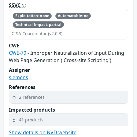
SSVC
Exploitation: none
Automatable: no
Technical Impact: partial
CISA Coordinator (v2.0.3)
CWE
CWE-79
- Improper Neutralization of Input During
Web Page Generation ('Cross-site Scripting')
Assigner
siemens
References
2 references
Impacted products
41 products
Show details on NVD website