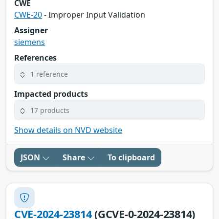
CWE
CWE-20
- Improper Input Validation
Assigner
siemens
References
1 reference
Impacted products
17 products
Show details on NVD website
JSON
Share
To clipboard
CVE-2024-23814
(GCVE-0-2024-23814)