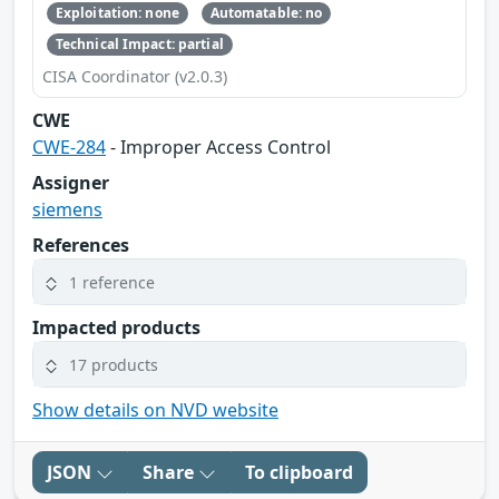
Exploitation: none
Automatable: no
Technical Impact: partial
CISA Coordinator (v2.0.3)
CWE
CWE-284
- Improper Access Control
Assigner
siemens
References
1 reference
Impacted products
17 products
Show details on NVD website
JSON
Share
To clipboard