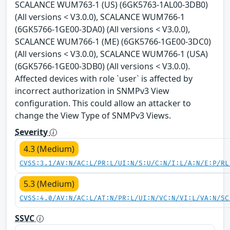
SCALANCE WUM763-1 (US) (6GK5763-1AL00-3DB0)
(All versions < V3.0.0), SCALANCE WUM766-1
(6GK5766-1GE00-3DA0) (All versions < V3.0.0),
SCALANCE WUM766-1 (ME) (6GK5766-1GE00-3DC0)
(All versions < V3.0.0), SCALANCE WUM766-1 (USA)
(6GK5766-1GE00-3DB0) (All versions < V3.0.0).
Affected devices with role `user` is affected by
incorrect authorization in SNMPv3 View
configuration. This could allow an attacker to
change the View Type of SNMPv3 Views.
Severity
4.3 (Medium)
CVSS:3.1/AV:N/AC:L/PR:L/UI:N/S:U/C:N/I:L/A:N/E:P/RL
5.3 (Medium)
CVSS:4.0/AV:N/AC:L/AT:N/PR:L/UI:N/VC:N/VI:L/VA:N/SC
SSVC