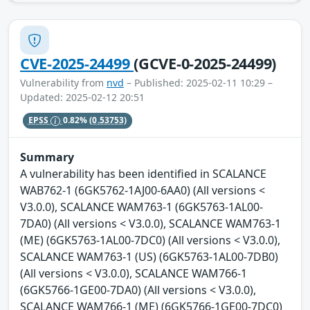
CVE-2025-24499
(GCVE-0-2025-24499)
Vulnerability from
nvd
– Published: 2025-02-11 10:29 –
Updated: 2025-02-12 20:51
EPSS
0.82%
(0.53753)
Summary
A vulnerability has been identified in SCALANCE
WAB762-1 (6GK5762-1AJ00-6AA0) (All versions <
V3.0.0), SCALANCE WAM763-1 (6GK5763-1AL00-
7DA0) (All versions < V3.0.0), SCALANCE WAM763-1
(ME) (6GK5763-1AL00-7DC0) (All versions < V3.0.0),
SCALANCE WAM763-1 (US) (6GK5763-1AL00-7DB0)
(All versions < V3.0.0), SCALANCE WAM766-1
(6GK5766-1GE00-7DA0) (All versions < V3.0.0),
SCALANCE WAM766-1 (ME) (6GK5766-1GE00-7DC0)