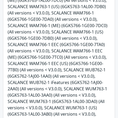
(ME) (6GK5763-1AL00-7DC0) (All versions < V3.0.0),
SCALANCE WAM763-1 (US) (6GK5763-1AL00-7DB0)
(All versions < V3.0.0), SCALANCE WAM766-1
(6GK5766-1GE00-7DA0) (All versions < V3.0.0),
SCALANCE WAM766-1 (ME) (6GK5766-1GE00-7DC0)
(All versions < V3.0.0), SCALANCE WAM766-1 (US)
(6GK5766-1GE00-7DB0) (All versions < V3.0.0),
SCALANCE WAM766-1 EEC (6GK5766-1GE00-7TA0)
(All versions < V3.0.0), SCALANCE WAM766-1 EEC
(ME) (6GK5766-1GE00-7TC0) (All versions < V3.0.0),
SCALANCE WAM766-1 EEC (US) (6GK5766-1GE00-
7TB0) (All versions < V3.0.0), SCALANCE WUB762-1
(6GK5762-1AJ00-1AA0) (All versions < V3.0.0),
SCALANCE WUB762-1 iFeatures (6GK5762-1AJ00-
2AA0) (All versions < V3.0.0), SCALANCE WUM763-1
(6GK5763-1AL00-3AA0) (All versions < V3.0.0),
SCALANCE WUM763-1 (6GK5763-1AL00-3DA0) (All
versions < V3.0.0), SCALANCE WUM763-1 (US)
(6GK5763-1AL00-3AB0) (All versions < V3.0.0),