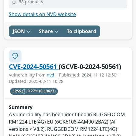
58 products
Show details on NVD website
JSON
Share
To clipboard
CVE-2024-50561
(GCVE-0-2024-50561)
Vulnerability from
nvd
– Published: 2024-11-12 12:50 –
Updated: 2025-02-11 10:28
EPSS
0.27%
(0.19627)
Summary
A vulnerability has been identified in RUGGEDCOM
RM1224 LTE(4G) EU (6GK6108-4AM00-2BA2) (All
versions < V8.2), RUGGEDCOM RM1224 LTE(4G)