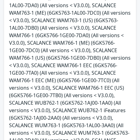
1AL00-7DA0) (All versions < V3.0.0), SCALANCE
WAM763-1 (ME) (6GK5763-1AL00-7DC0) (All versions
< V3.0.0), SCALANCE WAM763-1 (US) (6GK5763-
1AL00-7DB0) (All versions < V3.0.0), SCALANCE
WAM766-1 (6GK5766-1GE00-7DA0) (All versions <
V3.0.0), SCALANCE WAM766-1 (ME) (6GK5766-
1GE00-7DC0) (All versions < V3.0.0), SCALANCE
WAM766-1 (US) (6GK5766-1GE00-7DB0) (All versions
< V3.0.0), SCALANCE WAM766-1 EEC (6GK5766-
1GE00-7TA0) (All versions < V3.0.0), SCALANCE
WAM766-1 EEC (ME) (6GK5766-1GE00-7TC0) (All
versions < V3.0.0), SCALANCE WAM766-1 EEC (US)
(6GK5766-1GE00-7TB0) (All versions < V3.0.0),
SCALANCE WUB762-1 (6GK5762-1AJ00-1AA0) (All
versions < V3.0.0), SCALANCE WUB762-1 iFeatures
(6GK5762-1AJ00-2AA0) (All versions < V3.0.0),
SCALANCE WUM763-1 (6GK5763-1AL00-3AA0) (All
versions < V3.0.0), SCALANCE WUM763-1 (6GK5763-