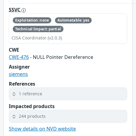
SSVC
Exploitation: none
Automatable: yes
Technical Impact: partial
CISA Coordinator (v2.0.3)
CWE
CWE-476
- NULL Pointer Dereference
Assigner
siemens
References
1 reference
Impacted products
244 products
Show details on NVD website