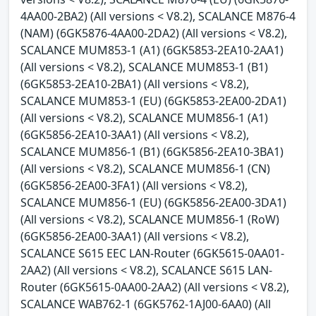
4AA00-2BA2) (All versions < V8.2), SCALANCE M876-4
(NAM) (6GK5876-4AA00-2DA2) (All versions < V8.2),
SCALANCE MUM853-1 (A1) (6GK5853-2EA10-2AA1)
(All versions < V8.2), SCALANCE MUM853-1 (B1)
(6GK5853-2EA10-2BA1) (All versions < V8.2),
SCALANCE MUM853-1 (EU) (6GK5853-2EA00-2DA1)
(All versions < V8.2), SCALANCE MUM856-1 (A1)
(6GK5856-2EA10-3AA1) (All versions < V8.2),
SCALANCE MUM856-1 (B1) (6GK5856-2EA10-3BA1)
(All versions < V8.2), SCALANCE MUM856-1 (CN)
(6GK5856-2EA00-3FA1) (All versions < V8.2),
SCALANCE MUM856-1 (EU) (6GK5856-2EA00-3DA1)
(All versions < V8.2), SCALANCE MUM856-1 (RoW)
(6GK5856-2EA00-3AA1) (All versions < V8.2),
SCALANCE S615 EEC LAN-Router (6GK5615-0AA01-
2AA2) (All versions < V8.2), SCALANCE S615 LAN-
Router (6GK5615-0AA00-2AA2) (All versions < V8.2),
SCALANCE WAB762-1 (6GK5762-1AJ00-6AA0) (All