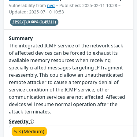
Vulnerability from
nvd
– Published: 2025-02-11 10:28 –
Updated: 2025-07-10 10:53
EPSS
0.60%
(0.45311)
Summary
The integrated ICMP service of the network stack
of affected devices can be forced to exhaust its
available memory resources when receiving
specially crafted messages targeting IP fragment
re-assembly. This could allow an unauthenticated
remote attacker to cause a temporary denial of
service condition of the ICMP service, other
communication services are not affected. Affected
devices will resume normal operation after the
attack terminates.
Severity
5.3 (Medium)