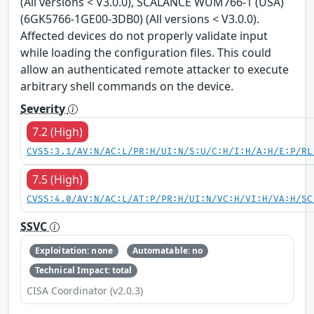
(All versions < V3.0.0), SCALANCE WUM766-1 (USA)
(6GK5766-1GE00-3DB0) (All versions < V3.0.0).
Affected devices do not properly validate input
while loading the configuration files. This could
allow an authenticated remote attacker to execute
arbitrary shell commands on the device.
Severity
7.2 (High)
CVSS:3.1/AV:N/AC:L/PR:H/UI:N/S:U/C:H/I:H/A:H/E:P/RL
7.5 (High)
CVSS:4.0/AV:N/AC:L/AT:P/PR:H/UI:N/VC:H/VI:H/VA:H/SC
SSVC
Exploitation: none
Automatable: no
Technical Impact: total
CISA Coordinator (v2.0.3)