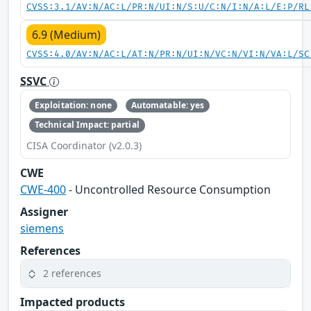
CVSS:3.1/AV:N/AC:L/PR:N/UI:N/S:U/C:N/I:N/A:L/E:P/RL
6.9 (Medium)
CVSS:4.0/AV:N/AC:L/AT:N/PR:N/UI:N/VC:N/VI:N/VA:L/SC
SSVC
Exploitation: none
Automatable: yes
Technical Impact: partial
CISA Coordinator (v2.0.3)
CWE
CWE-400
- Uncontrolled Resource Consumption
Assigner
siemens
References
2 references
Impacted products