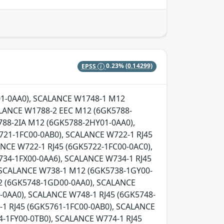
EPSS
0.23%
(0.14299)
Y01-0AA0), SCALANCE W1748-1 M12
LANCE W1788-2 EEC M12 (6GK5788-
88-2IA M12 (6GK5788-2HY01-0AA0),
721-1FC00-0AB0), SCALANCE W722-1 RJ45
NCE W722-1 RJ45 (6GK5722-1FC00-0AC0),
734-1FX00-0AA6), SCALANCE W734-1 RJ45
, SCALANCE W738-1 M12 (6GK5738-1GY00-
2 (6GK5748-1GD00-0AA0), SCALANCE
0AA0), SCALANCE W748-1 RJ45 (6GK5748-
-1 RJ45 (6GK5761-1FC00-0AB0), SCALANCE
-1FY00-0TB0), SCALANCE W774-1 RJ45