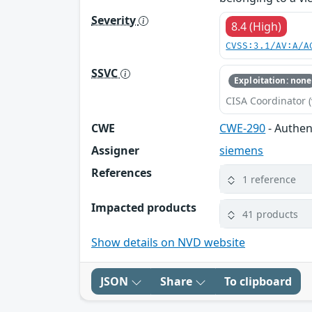
Severity
8.4 (High)
CVSS:3.1/AV:A/A
SSVC
Exploitation: none
CISA Coordinator (
CWE
CWE-290
- Authen
Assigner
siemens
References
1 reference
Impacted products
41 products
Show details on NVD website
JSON
Share
To clipboard