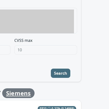
CVSS max
Search
y
Siemens
EPSS
0.32%
(0.24869)