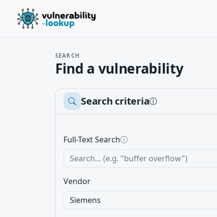
SEARCH
Find a vulnerability
Search criteria
ⓘ
Full-Text Search
ⓘ
Vendor