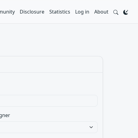
unity
Disclosure
Statistics
Log in
About
gner