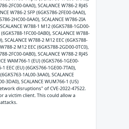
786-2FC00-0AA0), SCALANCE W786-2 RJ45
ANCE W786-2 SFP (6GK5786-2FE00-0AA0),
K5786-2HC00-0AA0), SCALANCE W786-2IA
, SCALANCE W788-1 M12 (6GK5788-1GD00-
5 (6GK5788-1FC00-0AB0), SCALANCE W788-
), SCALANCE W788-2 M12 EEC (6GK5788-
 W788-2 M12 EEC (6GK5788-2GD00-0TC0),
788-2FC00-0AB0), SCALANCE W788-2 RJ45
NCE WAM766-1 (EU) (6GK5766-1GE00-
1 EEC (EU) (6GK5766-1GE00-7TA0),
(6GK5763-1AL00-3AA0), SCALANCE
00-3DA0), SCALANCE WUM766-1 (US)
network disruptions" of CVE-2022-47522.
 a victim client. This could allow a
attacks.