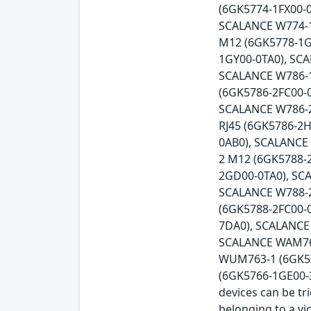
(6GK5774-1FX00-0
SCALANCE W774-1
M12 (6GK5778-1G
1GY00-0TA0), SC
SCALANCE W786-1
(6GK5786-2FC00-
SCALANCE W786-2
RJ45 (6GK5786-2
0AB0), SCALANCE
2 M12 (6GK5788-
2GD00-0TA0), SC
SCALANCE W788-2
(6GK5788-2FC00-
7DA0), SCALANCE
SCALANCE WAM766
WUM763-1 (6GK57
(6GK5766-1GE00-3D
devices can be tr
belonging to a vi