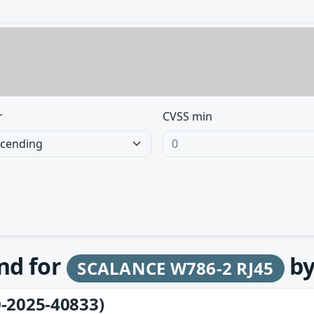
r
CVSS min
und for
b
SCALANCE W786-2 RJ45
-2025-40833)