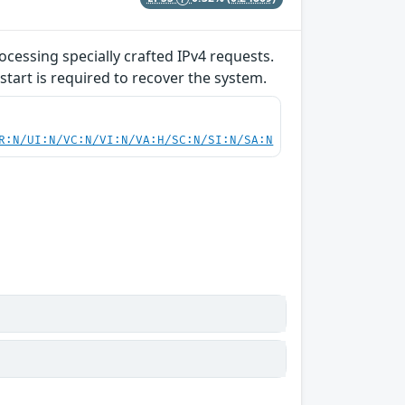
ocessing specially crafted IPv4 requests.
start is required to recover the system.
R:N/UI:N/VC:N/VI:N/VA:H/SC:N/SI:N/SA:N