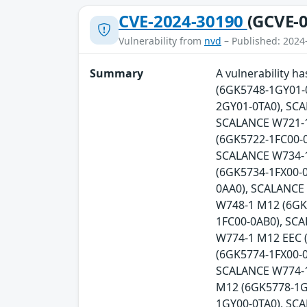
CVE-2024-30190
(GCVE-0
Vulnerability from
nvd
– Published: 2024
Summary
A vulnerability 
(6GK5748-1GY01-
2GY01-0TA0), SC
SCALANCE W721-1
(6GK5722-1FC00-0
SCALANCE W734-1
(6GK5734-1FX00-
0AA0), SCALANCE
W748-1 M12 (6GK
1FC00-0AB0), SC
W774-1 M12 EEC 
(6GK5774-1FX00-0
SCALANCE W774-1
M12 (6GK5778-1G
1GY00-0TA0), SC