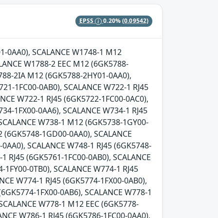
EPSS
0.20%
(0.09542)
Y01-0AA0), SCALANCE W1748-1 M12
LANCE W1788-2 EEC M12 (6GK5788-
88-2IA M12 (6GK5788-2HY01-0AA0),
721-1FC00-0AB0), SCALANCE W722-1 RJ45
NCE W722-1 RJ45 (6GK5722-1FC00-0AC0),
734-1FX00-0AA6), SCALANCE W734-1 RJ45
, SCALANCE W738-1 M12 (6GK5738-1GY00-
2 (6GK5748-1GD00-0AA0), SCALANCE
0AA0), SCALANCE W748-1 RJ45 (6GK5748-
-1 RJ45 (6GK5761-1FC00-0AB0), SCALANCE
-1FY00-0TB0), SCALANCE W774-1 RJ45
NCE W774-1 RJ45 (6GK5774-1FX00-0AB0),
 (6GK5774-1FX00-0AB6), SCALANCE W778-1
 SCALANCE W778-1 M12 EEC (6GK5778-
ANCE W786-1 RJ45 (6GK5786-1FC00-0AA0),