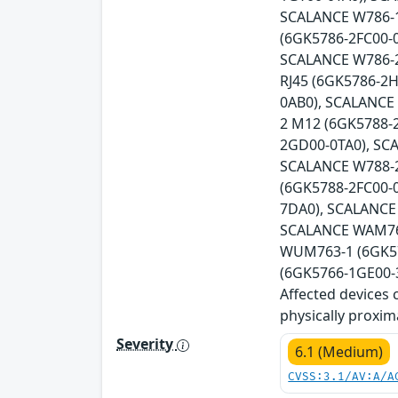
SCALANCE W786-1
(6GK5786-2FC00-
SCALANCE W786-2
RJ45 (6GK5786-2
0AB0), SCALANCE
2 M12 (6GK5788-
2GD00-0TA0), SC
SCALANCE W788-2
(6GK5788-2FC00-
7DA0), SCALANCE
SCALANCE WAM766
WUM763-1 (6GK57
(6GK5766-1GE00-3
Affected devices 
physically proxim
Severity
6.1 (Medium)
CVSS:3.1/AV:A/A