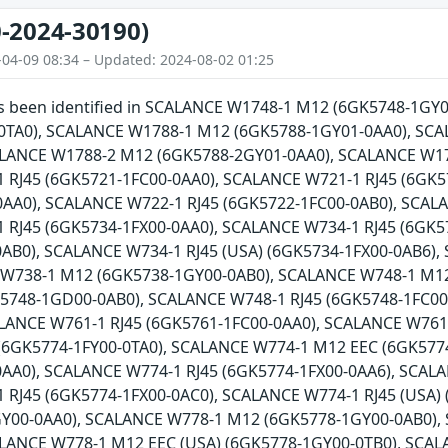
-2024-30190)
-04-09 08:34 – Updated: 2024-08-02 01:25
has been identified in SCALANCE W1748-1 M12 (6GK5748-1G
0TA0), SCALANCE W1788-1 M12 (6GK5788-1GY01-0AA0), SCA
ALANCE W1788-2 M12 (6GK5788-2GY01-0AA0), SCALANCE W17
 RJ45 (6GK5721-1FC00-0AA0), SCALANCE W721-1 RJ45 (6GK5
AA0), SCALANCE W722-1 RJ45 (6GK5722-1FC00-0AB0), SCALA
 RJ45 (6GK5734-1FX00-0AA0), SCALANCE W734-1 RJ45 (6GK5
0AB0), SCALANCE W734-1 RJ45 (USA) (6GK5734-1FX00-0AB6)
 W738-1 M12 (6GK5738-1GY00-0AB0), SCALANCE W748-1 M1
5748-1GD00-0AB0), SCALANCE W748-1 RJ45 (6GK5748-1FC00-
ALANCE W761-1 RJ45 (6GK5761-1FC00-0AA0), SCALANCE W761
(6GK5774-1FY00-0TA0), SCALANCE W774-1 M12 EEC (6GK5774
AA0), SCALANCE W774-1 RJ45 (6GK5774-1FX00-0AA6), SCALA
 RJ45 (6GK5774-1FX00-0AC0), SCALANCE W774-1 RJ45 (USA)
Y00-0AA0), SCALANCE W778-1 M12 (6GK5778-1GY00-0AB0),
ALANCE W778-1 M12 EEC (USA) (6GK5778-1GY00-0TB0), SCAL