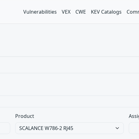
Vulnerabilities
VEX
CWE
KEV Catalogs
Comm
Product
Assi