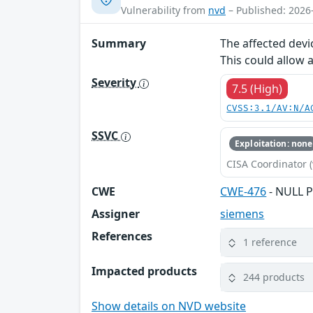
Vulnerability from
nvd
– Published: 2026
Summary
The affected devi
This could allow 
Severity
7.5 (High)
CVSS:3.1/AV:N/A
SSVC
Exploitation: none
CISA Coordinator (
CWE
CWE-476
- NULL P
Assigner
siemens
References
1 reference
Impacted products
244 products
Show details on NVD website