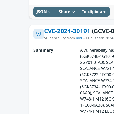
JSON
Share
To clipboard
CVE-2024-30191
(GCVE-0
Vulnerability from
nvd
– Published: 2024
Summary
A vulnerability 
(6GK5748-1GY01-
2GY01-0TA0), SC
SCALANCE W721-1
(6GK5722-1FC00-0
SCALANCE W734-1
(6GK5734-1FX00-
0AA0), SCALANCE
W748-1 M12 (6GK
1FC00-0AB0), SC
W774-1 M12 EEC 