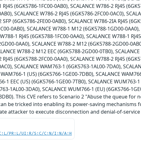
 RJ45 (6GK5786-1FC00-0AB0), SCALANCE W786-2 RJ45 (6GK5
0AB0), SCALANCE W786-2 RJ45 (6GK5786-2FC00-0AC0), SCAL
 SFP (6GK5786-2FE00-0AB0), SCALANCE W786-2IA RJ45 (6G
HC00-0AB0), SCALANCE W788-1 M12 (6GK5788-1GD00-0AA0)
 W788-1 RJ45 (6GK5788-1FC00-0AA0), SCALANCE W788-1 RJ4
2GD00-0AA0), SCALANCE W788-2 M12 (6GK5788-2GD00-0AB0
ALANCE W788-2 M12 EEC (6GK5788-2GD00-0TB0), SCALANCE
 RJ45 (6GK5788-2FC00-0AA0), SCALANCE W788-2 RJ45 (6GK5
0AC0), SCALANCE WAM763-1 (6GK5763-1AL00-7DA0), SCALA
 WAM766-1 (US) (6GK5766-1GE00-7DB0), SCALANCE WAM766-
-1 EEC (US) (6GK5766-1GE00-7TB0), SCALANCE WUM763-1 
63-1AL00-3DA0), SCALANCE WUM766-1 (EU) (6GK5766-1GE
DB0). This CVE refers to Scenario 2 "Abuse the queue for 
can be tricked into enabling its power-saving mechanisms for
ate attacker to execute disconnection and denial-of-service 
C:L/PR:L/UI:R/S:C/C:N/I:N/A:H