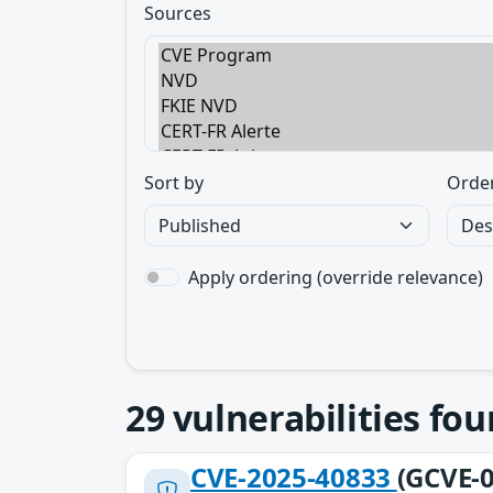
Sources
Sort by
Orde
Apply ordering (override relevance)
29
vulnerabilities fo
CVE-2025-40833
(GCVE-0