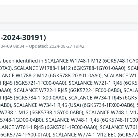
-2024-30191)
-04-09 08:34 – Updated: 2024-08-27 19:42
has been identified in SCALANCE W1748-1 M12 (6GK5748-1G
0TA0), SCALANCE W1788-1 M12 (6GK5788-1GY01-0AA0), SCA
ALANCE W1788-2 M12 (6GK5788-2GY01-0AA0), SCALANCE W17
 RJ45 (6GK5721-1FC00-0AA0), SCALANCE W721-1 RJ45 (6GK5
AA0), SCALANCE W722-1 RJ45 (6GK5722-1FC00-0AB0), SCALA
 RJ45 (6GK5734-1FX00-0AA0), SCALANCE W734-1 RJ45 (6GK5
0AB0), SCALANCE W734-1 RJ45 (USA) (6GK5734-1FX00-0AB6)
 W738-1 M12 (6GK5738-1GY00-0AB0), SCALANCE W748-1 M1
5748-1GD00-0AB0), SCALANCE W748-1 RJ45 (6GK5748-1FC00-
ALANCE W761-1 RJ45 (6GK5761-1FC00-0AA0), SCALANCE W761
(6GK5774-1FY00-0TA0), SCALANCE W774-1 M12 EEC (6GK5774