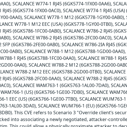
AA0), SCALANCE W774-1 RJ45 (6GK5774-1FX00-0AA6), SCALA
 RJ45 (6GK5774-1FX00-0AC0), SCALANCE W774-1 RJ45 (USA)
Y00-0AA0), SCALANCE W778-1 M12 (6GK5778-1GY00-0AB0),
ALANCE W778-1 M12 EEC (USA) (6GK5778-1GY00-0TB0), SCAL
 RJ45 (6GK5786-1FC00-0AB0), SCALANCE W786-2 RJ45 (6GK5
0AB0), SCALANCE W786-2 RJ45 (6GK5786-2FC00-0AC0), SCAL
 SFP (6GK5786-2FE00-0AB0), SCALANCE W786-2IA RJ45 (6G
HC00-0AB0), SCALANCE W788-1 M12 (6GK5788-1GD00-0AA0)
 W788-1 RJ45 (6GK5788-1FC00-0AA0), SCALANCE W788-1 RJ4
2GD00-0AA0), SCALANCE W788-2 M12 (6GK5788-2GD00-0AB0
ALANCE W788-2 M12 EEC (6GK5788-2GD00-0TB0), SCALANCE
 RJ45 (6GK5788-2FC00-0AA0), SCALANCE W788-2 RJ45 (6GK5
0AC0), SCALANCE WAM763-1 (6GK5763-1AL00-7DA0), SCALA
 WAM766-1 (US) (6GK5766-1GE00-7DB0), SCALANCE WAM766-
-1 EEC (US) (6GK5766-1GE00-7TB0), SCALANCE WUM763-1 
63-1AL00-3DA0), SCALANCE WUM766-1 (EU) (6GK5766-1GE
B0). This CVE refers to Scenario 3 "Override client’s secur
icked into associating a newly negotiated, attacker-controll
ctim. This could allow a physically proximate attacker to de