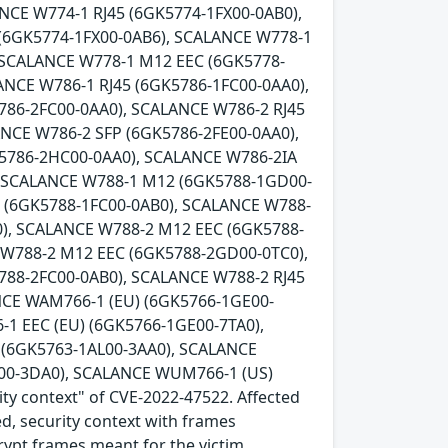
NCE W774-1 RJ45 (6GK5774-1FX00-0AB0),
 (6GK5774-1FX00-0AB6), SCALANCE W778-1
 SCALANCE W778-1 M12 EEC (6GK5778-
ANCE W786-1 RJ45 (6GK5786-1FC00-0AA0),
786-2FC00-0AA0), SCALANCE W786-2 RJ45
ANCE W786-2 SFP (6GK5786-2FE00-0AA0),
K5786-2HC00-0AA0), SCALANCE W786-2IA
, SCALANCE W788-1 M12 (6GK5788-1GD00-
5 (6GK5788-1FC00-0AB0), SCALANCE W788-
), SCALANCE W788-2 M12 EEC (6GK5788-
 W788-2 M12 EEC (6GK5788-2GD00-0TC0),
788-2FC00-0AB0), SCALANCE W788-2 RJ45
NCE WAM766-1 (EU) (6GK5766-1GE00-
1 EEC (EU) (6GK5766-1GE00-7TA0),
(6GK5763-1AL00-3AA0), SCALANCE
00-3DA0), SCALANCE WUM766-1 (US)
ity context" of CVE-2022-47522. Affected
ed, security context with frames
crypt frames meant for the victim.