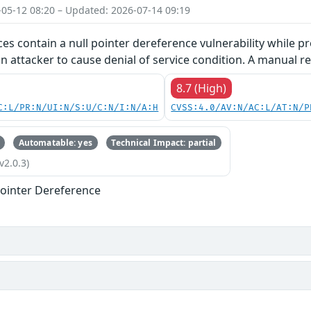
-05-12 08:20 – Updated: 2026-07-14 09:19
ces contain a null pointer dereference vulnerability while pr
an attacker to cause denial of service condition. A manual re
8.7 (High)
C:L/PR:N/UI:N/S:U/C:N/I:N/A:H
CVSS:4.0/AV:N/AC:L/AT:N/P
Automatable: yes
Technical Impact: partial
v2.0.3)
ointer Dereference