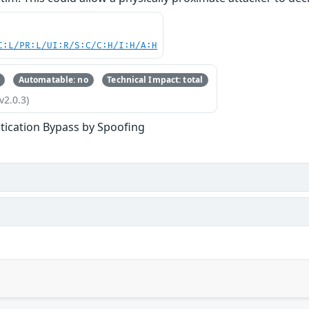
C:L/PR:L/UI:R/S:C/C:H/I:H/A:H
Automatable: no
Technical Impact: total
v2.0.3)
tication Bypass by Spoofing