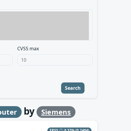
CVSS max
Search
by
outer
Siemens
EPSS
0.32%
(0.2484)