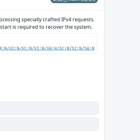
ocessing specially crafted IPv4 requests.
start is required to recover the system.
R:N/UI:N/VC:N/VI:N/VA:H/SC:N/SI:N/SA:N