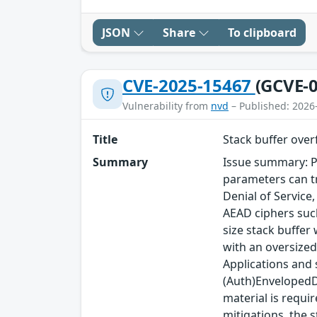
JSON
Share
To clipboard
CVE-2025-15467
(GCVE-0
Vulnerability from
nvd
– Published: 2026
Title
Stack buffer ove
Summary
Issue summary: P
parameters can tr
Denial of Service
AEAD ciphers such
size stack buffer
with an oversized
Applications and
(Auth)EnvelopedDa
material is requi
mitigations, the s