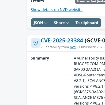
Credits
Stanislav Fort (Aisl
Show details on NVD website
JSON
Share
To clipboard
CVE-2025-23384
(GCVE-0
Vulnerability from
nvd
– Published: 2025
Summary
A vulnerability 
RUGGEDCOM RM122
0AP00-2AA2) (All 
ADSL-Router famil
V8.2.1), SCALANC
versions < V8.2.
(6GK5876-3AA02-2B
SCALANCE M876-4 
versions < V8.2.