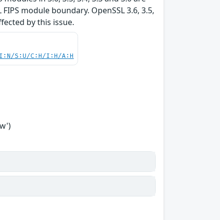
L FIPS module boundary. OpenSSL 3.6, 3.5,
ffected by this issue.
I:N/S:U/C:H/I:H/A:H
w')