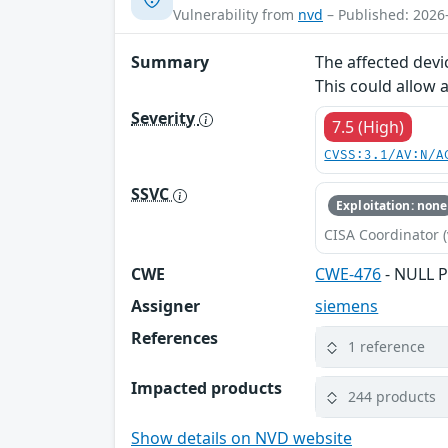
Vulnerability from
nvd
– Published: 2026
Summary
The affected devi
This could allow 
Severity
7.5 (High)
CVSS:3.1/AV:N/A
SSVC
Exploitation: none
CISA Coordinator (
CWE
CWE-476
- NULL P
Assigner
siemens
References
1 reference
Impacted products
244 products
Show details on NVD website