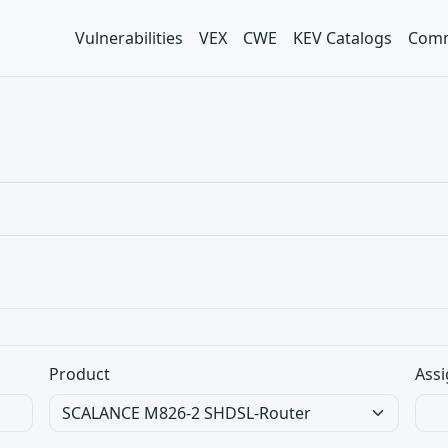
Vulnerabilities
VEX
CWE
KEV Catalogs
Comm
Product
Assi