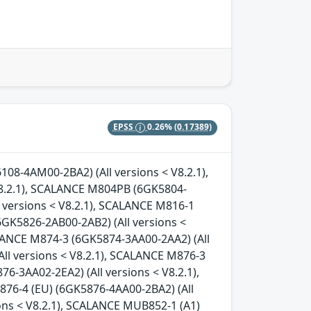
EPSS
0.26%
(0.17389)
08-4AM00-2BA2) (All versions < V8.2.1),
.2.1), SCALANCE M804PB (6GK5804-
l versions < V8.2.1), SCALANCE M816-1
6GK5826-2AB00-2AB2) (All versions <
ALANCE M874-3 (6GK5874-3AA00-2AA2) (All
ll versions < V8.2.1), SCALANCE M876-3
6-3AA02-2EA2) (All versions < V8.2.1),
876-4 (EU) (6GK5876-4AA00-2BA2) (All
ons < V8.2.1), SCALANCE MUB852-1 (A1)