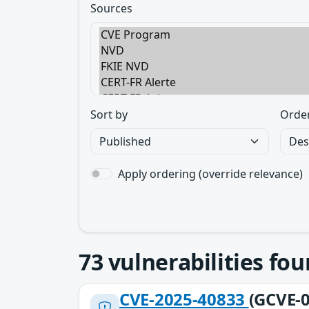
Sources
Sort by
Orde
Apply ordering (override relevance)
73
vulnerabilities fo
CVE-2025-40833
(GCVE-0