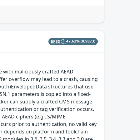
EPSS
47.62%
(0.9873)
with maliciously crafted AEAD
fer overflow may lead to a crash, causing
(Auth)EnvelopedData structures that use
SN.1 parameters is copied into a fixed-
ttacker can supply a crafted CMS message
thentication or tag verification occurs.
 AEAD ciphers (e.g., S/MIME
rs prior to authentication, no valid key
tion depends on platform and toolchain
modules in 3.6, 3.5, 3.4, 3.3 and 3.0 are