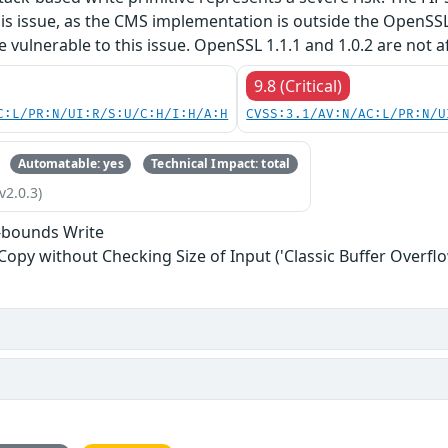
his issue, as the CMS implementation is outside the OpenSS
re vulnerable to this issue. OpenSSL 1.1.1 and 1.0.2 are not a
9.8 (Critical)
C:L/PR:N/UI:R/S:U/C:H/I:H/A:H
CVSS:3.1/AV:N/AC:L/PR:N/U
Automatable: yes
Technical Impact: total
v2.0.3)
-bounds Write
 Copy without Checking Size of Input ('Classic Buffer Overflo