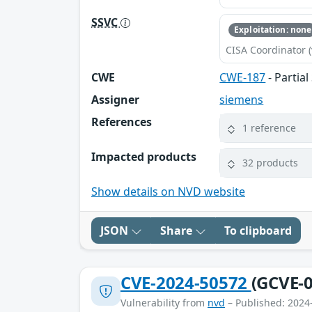
SSVC
Exploitation: none
CISA Coordinator (
CWE
CWE-187
- Partia
Assigner
siemens
References
1 reference
Impacted products
32 products
Show details on NVD website
JSON
Share
To clipboard
CVE-2024-50572
(GCVE-0
Vulnerability from
nvd
– Published: 2024