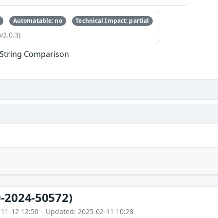
Automatable: no
Technical Impact: partial
v2.0.3)
l String Comparison
-2024-50572)
-11-12 12:50 – Updated: 2025-02-11 10:28