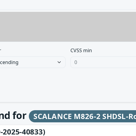
r
CVSS min
und for
SCALANCE M826-2 SHDSL-R
-2025-40833)