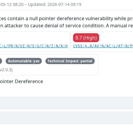
-05-12 08:20 – Updated: 2026-07-14 09:19
ces contain a null pointer dereference vulnerability while pr
an attacker to cause denial of service condition. A manual re
8.7 (High)
C:L/PR:N/UI:N/S:U/C:N/I:N/A:H
CVSS:4.0/AV:N/AC:L/AT:N/P
Automatable: yes
Technical Impact: partial
v2.0.3)
ointer Dereference