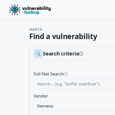
SEARCH
Find a vulnerability
Search criteria
ⓘ
Full-Text Search
ⓘ
Vendor