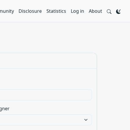
unity
Disclosure
Statistics
Log in
About
gner