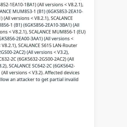
52-1EA10-1BA1) (All versions < V8.2.1),
ALANCE MUM853-1 (B1) (6GK5853-2EA10-
 (All versions < V8.2.1), SCALANCE
856-1 (B1) (6GK5856-2EA10-3BA1) (All
sions < V8.2.1), SCALANCE MUM856-1 (EU)
K5856-2EA00-3AA1) (All versions <
< V8.2.1), SCALANCE S615 LAN-Router
S00-2AC2) (All versions < V3.2),
C632-2C (6GK5632-2GS00-2AC2) (All
V3.2), SCALANCE SC642-2C (6GK5642-
ll versions < V3.2). Affected devices
ow an attacker to get partial invalid