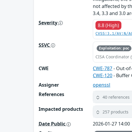
not affected by t
3.4, 3.3 and 3.0 a
Severity
8.8 (High)
CVSS:3.1/AV:N/A
SSVC
Exploitation: poc
CISA Coordinator (
CWE
CWE-787
- Out-of
CWE-120
- Buffer
Assigner
openssl
References
40 references
Impacted products
257 products
Date Public
2026-01-27 14:00