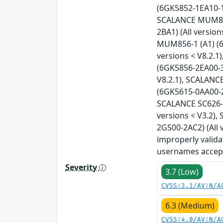
(6GK5852-1EA10-1A
SCALANCE MUM853-
2BA1) (All versio
MUM856-1 (A1) (6
versions < V8.2.
(6GK5856-2EA00-3
V8.2.1), SCALANC
(6GK5615-0AA00-2A
SCALANCE SC626-2
versions < V3.2)
2GS00-2AC2) (All 
improperly valida
usernames accept
Severity
3.7 (Low)
CVSS:3.1/AV:N/A
6.3 (Medium)
CVSS:4.0/AV:N/A