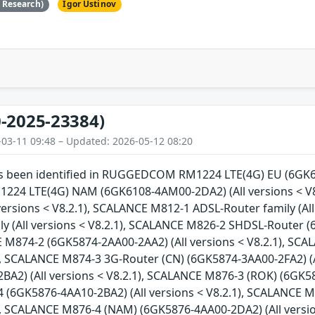
e Research)
Igor Ustinov
-2025-23384)
-03-11 09:48 – Updated: 2026-05-12 08:20
has been identified in RUGGEDCOM RM1224 LTE(4G) EU (6GK61
4 LTE(4G) NAM (6GK6108-4AM00-2DA2) (All versions < V8
versions < V8.2.1), SCALANCE M812-1 ADSL-Router family (Al
y (All versions < V8.2.1), SCALANCE M826-2 SHDSL-Router (
E M874-2 (6GK5874-2AA00-2AA2) (All versions < V8.2.1), SC
1), SCALANCE M874-3 3G-Router (CN) (6GK5874-3AA00-2FA2) (A
A2) (All versions < V8.2.1), SCALANCE M876-3 (ROK) (6GK587
(6GK5876-4AA10-2BA2) (All versions < V8.2.1), SCALANCE M
1), SCALANCE M876-4 (NAM) (6GK5876-4AA00-2DA2) (All versi