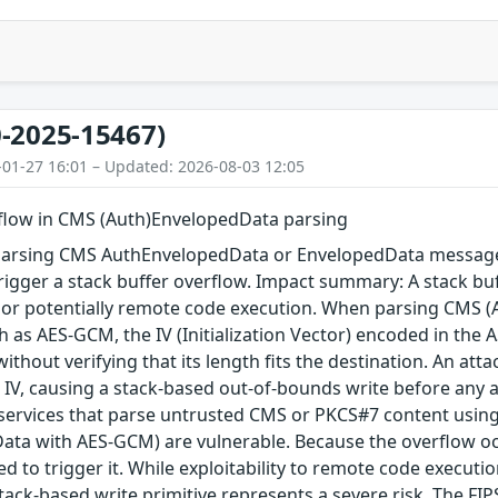
-2025-15467)
-01-27 16:01 – Updated: 2026-08-03 12:05
rflow in CMS (Auth)EnvelopedData parsing
arsing CMS AuthEnvelopedData or EnvelopedData message 
igger a stack buffer overflow. Impact summary: A stack buf
, or potentially remote code execution. When parsing CMS 
 as AES-GCM, the IV (Initialization Vector) encoded in the A
 without verifying that its length fits the destination. An a
 IV, causing a stack-based out-of-bounds write before any au
 services that parse untrusted CMS or PKCS#7 content using
ta with AES-GCM) are vulnerable. Because the overflow occu
red to trigger it. While exploitability to remote code execu
tack-based write primitive represents a severe risk. The FIPS 