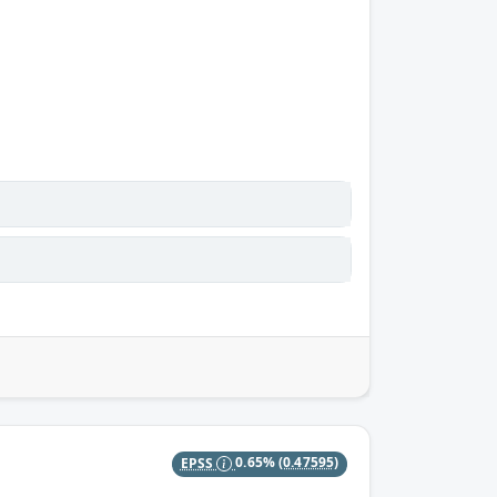
EPSS
0.65%
(0.47595)