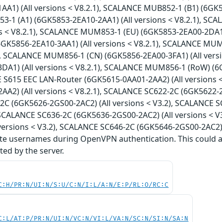
A1) (All versions < V8.2.1), SCALANCE MUB852-1 (B1) (6GK58
1 (A1) (6GK5853-2EA10-2AA1) (All versions < V8.2.1), SC
ns < V8.2.1), SCALANCE MUM853-1 (EU) (6GK5853-2EA00-2DA1)
GK5856-2EA10-3AA1) (All versions < V8.2.1), SCALANCE MUM
1), SCALANCE MUM856-1 (CN) (6GK5856-2EA00-3FA1) (All ver
DA1) (All versions < V8.2.1), SCALANCE MUM856-1 (RoW) (6G
E S615 EEC LAN-Router (6GK5615-0AA01-2AA2) (All versions 
A2) (All versions < V8.2.1), SCALANCE SC622-2C (6GK5622-2G
C (6GK5626-2GS00-2AC2) (All versions < V3.2), SCALANCE S
, SCALANCE SC636-2C (6GK5636-2GS00-2AC2) (All versions < 
versions < V3.2), SCALANCE SC646-2C (6GK5646-2GS00-2AC2) (A
te usernames during OpenVPN authentication. This could all
ed by the server.
C:H/PR:N/UI:N/S:U/C:N/I:L/A:N/E:P/RL:O/RC:C
C:L/AT:P/PR:N/UI:N/VC:N/VI:L/VA:N/SC:N/SI:N/SA:N