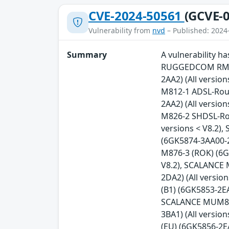
CVE-2024-50561
(GCVE-0
Vulnerability from
nvd
– Published: 2024
Summary
A vulnerability 
RUGGEDCOM RM122
2AA2) (All versio
M812-1 ADSL-Rout
2AA2) (All versio
M826-2 SHDSL-Rou
versions < V8.2)
(6GK5874-3AA00-2
M876-3 (ROK) (6G
V8.2), SCALANCE 
2DA2) (All versi
(B1) (6GK5853-2EA
SCALANCE MUM856-
3BA1) (All versi
(EU) (6GK5856-2E