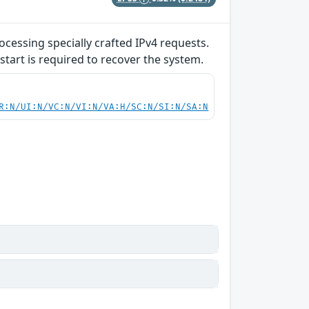
ocessing specially crafted IPv4 requests.
start is required to recover the system.
R:N/UI:N/VC:N/VI:N/VA:H/SC:N/SI:N/SA:N