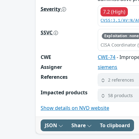
Severity
7.2 (High)
CVSS:3.1/AV:N/A
SSVC
Exploitation: none
CISA Coordinator (
CWE
CWE-74
- Imprope
Assigner
siemens
References
2 references
Impacted products
58 products
Show details on NVD website
JSON
Share
To clipboard