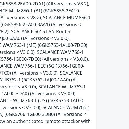
GK5853-2EA00-2DA1) (All versions < V8.2),
LANCE MUM856-1 (B1) (6GK5856-2EA10-
(All versions < V8.2), SCALANCE MUM856-1
(6GK5856-2EA00-3AA1) (All versions <
 V8.2), SCALANCE S615 LAN-Router
0-6AA0) (All versions < V3.0.0),
CE WAM763-1 (ME) (6GK5763-1AL00-7DC0)
versions < V3.0.0), SCALANCE WAM766-1
766-1GE00-7DC0) (All versions < V3.0.0),
CALANCE WAM766-1 EEC (6GK5766-1GE00-
C0) (All versions < V3.0.0), SCALANCE
WUB762-1 (6GK5762-1AJ00-1AA0) (All
 versions < V3.0.0), SCALANCE WUM763-1
AL00-3DA0) (All versions < V3.0.0),
ALANCE WUM763-1 (US) (6GK5763-1AL00-
ll versions < V3.0.0), SCALANCE WUM766-1
) (6GK5766-1GE00-3DB0) (All versions <
allow an authenticated remote attacker with