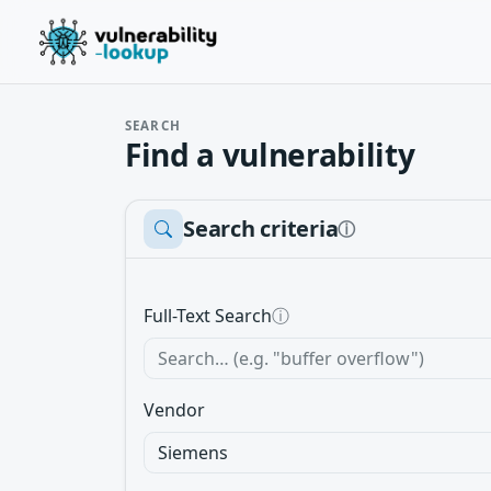
SEARCH
Find a vulnerability
Search criteria
ⓘ
Full-Text Search
ⓘ
Vendor