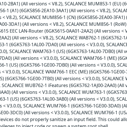
10-2BA1) (All versions < V8.2), SCALANCE MUM853-1 (EU) (6
1 (A1) (6GK5856-2EA10-3AA1) (All versions < V8.2), SCA
ons < V8.2), SCALANCE MUM856-1 (CN) (6GK5856-2EA00-3FA1) 
A00-3DA1) (All versions < V8.2), SCALANCE MUM856-1 (RoW) 
S615 EEC LAN-Router (6GK5615-0AA01-2AA2) (All versions <
A2) (All versions < V8.2), SCALANCE WAB762-1 (6GK5762-1AJ0
1 (6GK5763-1AL00-7DA0) (All versions < V3.0.0), SCALAN
V3.0.0), SCALANCE WAM763-1 (US) (6GK5763-1AL00-7DB0) (All 
DA0) (All versions < V3.0.0), SCALANCE WAM766-1 (ME) (6GK5
1 (US) (6GK5766-1GE00-7DB0) (All versions < V3.0.0), S
ns < V3.0.0), SCALANCE WAM766-1 EEC (ME) (6GK5766-1GE00-7T
) (6GK5766-1GE00-7TB0) (All versions < V3.0.0), SCALANCE 
0), SCALANCE WUB762-1 iFeatures (6GK5762-1AJ00-2AA0) (All
A0) (All versions < V3.0.0), SCALANCE WUM763-1 (6GK5763-1
1 (US) (6GK5763-1AL00-3AB0) (All versions < V3.0.0), SC
ons < V3.0.0), SCALANCE WUM766-1 (6GK5766-1GE00-3DA0) (A
E00-3DC0) (All versions < V3.0.0), SCALANCE WUM766-1 (USA
 devices do not properly sanitize an input field. This could 
ivileges to inject code or spawn a system root shell.