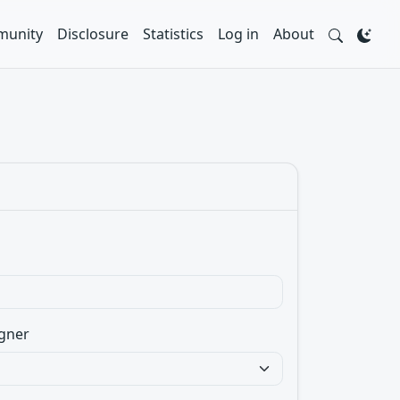
unity
Disclosure
Statistics
Log in
About
gner