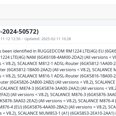
-2024-50572)
-11-12 12:50 – Updated: 2025-02-11 10:28
has been identified in RUGGEDCOM RM1224 LTE(4G) EU (6GK61
4 LTE(4G) NAM (6GK6108-4AM00-2DA2) (All versions < V
ns < V8.2), SCALANCE M812-1 ADSL-Router (6GK5812-1AA00-2A
er (6GK5812-1BA00-2AA2) (All versions < V8.2), SCALANCE
ns < V8.2), SCALANCE M816-1 ADSL-Router (6GK5816-1BA00-2A
ter (6GK5826-2AB00-2AB2) (All versions < V8.2), SCALANCE
, SCALANCE M874-3 (6GK5874-3AA00-2AA2) (All versions < V8
FA2) (All versions < V8.2), SCALANCE M876-3 (6GK5876-3AA02
K5876-3AA02-2EA2) (All versions < V8.2), SCALANCE M876-4 
M876-4 (EU) (6GK5876-4AA00-2BA2) (All versions < V8.2), 
ons < V8.2), SCALANCE MUM853-1 (A1) (6GK5853-2EA10-2AA1) 