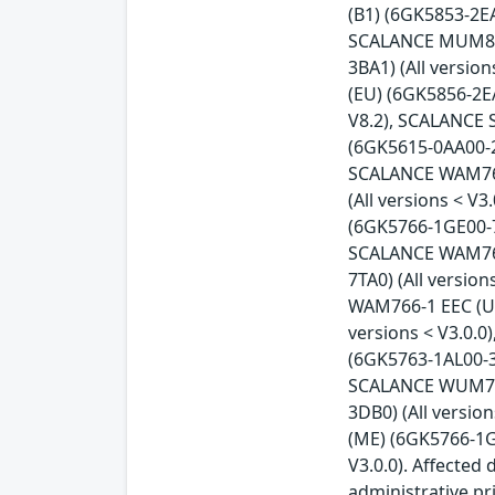
(B1) (6GK5853-2EA
SCALANCE MUM856-
3BA1) (All versi
(EU) (6GK5856-2E
V8.2), SCALANCE 
(6GK5615-0AA00-2A
SCALANCE WAM763-
(All versions < 
(6GK5766-1GE00-7
SCALANCE WAM766-
7TA0) (All versio
WAM766-1 EEC (US
versions < V3.0.
(6GK5763-1AL00-3A
SCALANCE WUM763-
3DB0) (All versi
(ME) (6GK5766-1G
V3.0.0). Affected
administrative pr