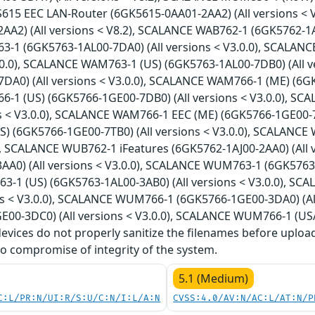
S615 EEC LAN-Router (6GK5615-0AA01-2AA2) (All versions <
A2) (All versions < V8.2), SCALANCE WAB762-1 (6GK5762-1AJ0
1 (6GK5763-1AL00-7DA0) (All versions < V3.0.0), SCALAN
V3.0.0), SCALANCE WAM763-1 (US) (6GK5763-1AL00-7DB0) (All 
DA0) (All versions < V3.0.0), SCALANCE WAM766-1 (ME) (6GK5
1 (US) (6GK5766-1GE00-7DB0) (All versions < V3.0.0), S
ns < V3.0.0), SCALANCE WAM766-1 EEC (ME) (6GK5766-1GE00-7T
) (6GK5766-1GE00-7TB0) (All versions < V3.0.0), SCALANCE 
0), SCALANCE WUB762-1 iFeatures (6GK5762-1AJ00-2AA0) (All
A0) (All versions < V3.0.0), SCALANCE WUM763-1 (6GK5763-1
1 (US) (6GK5763-1AL00-3AB0) (All versions < V3.0.0), SC
ons < V3.0.0), SCALANCE WUM766-1 (6GK5766-1GE00-3DA0) (A
E00-3DC0) (All versions < V3.0.0), SCALANCE WUM766-1 (USA
 devices do not properly sanitize the filenames before uploa
o compromise of integrity of the system.
5.1 (Medium)
C:L/PR:N/UI:R/S:U/C:N/I:L/A:N
CVSS:4.0/AV:N/AC:L/AT:N/P