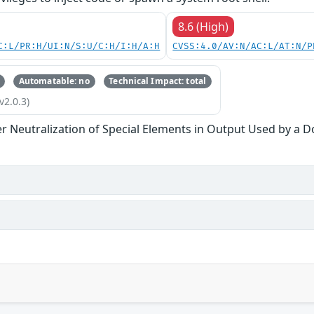
8.6 (High)
C:L/PR:H/UI:N/S:U/C:H/I:H/A:H
CVSS:4.0/AV:N/AC:L/AT:N/P
Automatable: no
Technical Impact: total
v2.0.3)
r Neutralization of Special Elements in Output Used by a 