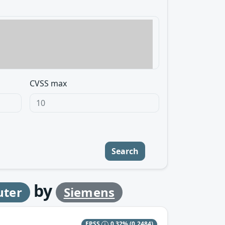
CVSS max
Search
by
uter
Siemens
EPSS
0.32%
(0.2484)