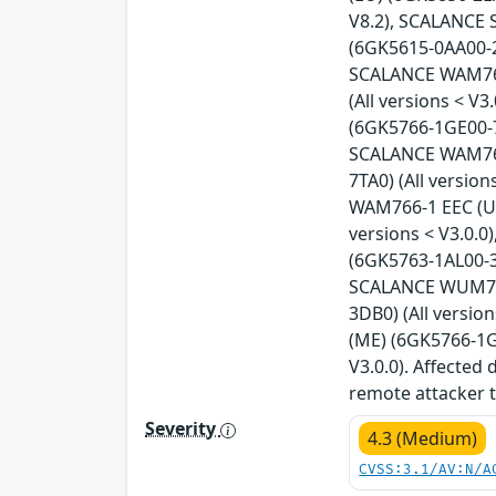
V8.2), SCALANCE 
(6GK5615-0AA00-2A
SCALANCE WAM763-
(All versions < 
(6GK5766-1GE00-7
SCALANCE WAM766-
7TA0) (All versio
WAM766-1 EEC (US
versions < V3.0.
(6GK5763-1AL00-3A
SCALANCE WUM763-
3DB0) (All versi
(ME) (6GK5766-1G
V3.0.0). Affected
remote attacker t
Severity
4.3 (Medium)
CVSS:3.1/AV:N/A