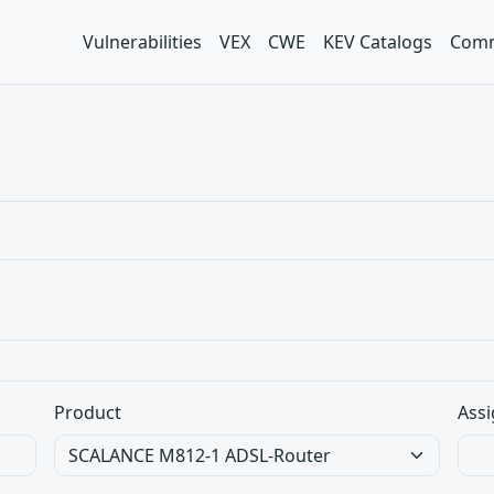
Vulnerabilities
VEX
CWE
KEV Catalogs
Comm
Product
Assi