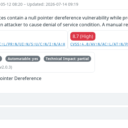
-05-12 08:20 – Updated: 2026-07-14 09:19
ces contain a null pointer dereference vulnerability while pr
an attacker to cause denial of service condition. A manual re
8.7 (High)
C:L/PR:N/UI:N/S:U/C:N/I:N/A:H
CVSS:4.0/AV:N/AC:L/AT:N/P
Automatable: yes
Technical Impact: partial
v2.0.3)
ointer Dereference