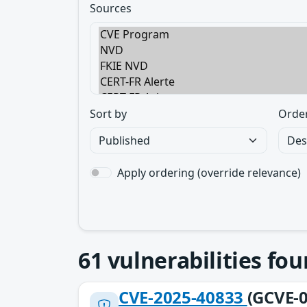
Sources
Sort by
Orde
Apply ordering (override relevance)
61
vulnerabilities fo
CVE-2025-40833
(GCVE-0