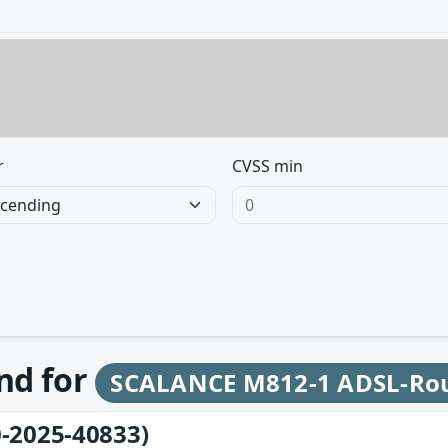
r
CVSS min
und for
SCALANCE M812-1 ADSL-Ro
-2025-40833)