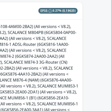
EPSS
0.27%
(0.19635)
08-4AM00-2BA2) (All versions < V8.2),
8.2), SCALANCE M804PB (6GK5804-0AP00-
A2) (All versions < V8.2), SCALANCE
 M816-1 ADSL-Router (6GK5816-1AA00-
A2) (All versions < V8.2), SCALANCE
 M874-2 (6GK5874-2AA00-2AA2) (All
.2), SCALANCE M874-3 3G-Router (CN)
-2BA2) (All versions < V8.2), SCALANCE
(6GK5876-4AA10-2BA2) (All versions <
SCALANCE M876-4 (NAM) (6GK5876-4AA00-
(All versions < V8.2), SCALANCE MUM853-1
GK5853-2EA00-2DA1) (All versions < V8.2),
LANCE MUM856-1 (B1) (6GK5856-2EA10-
(All versions < V8.2), SCALANCE MUM856-1
(6GK5856-2EA00-3AA1) (All versions <