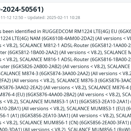
-2024-50561)
-11-12 12:50 – Updated: 2025-02-11 10:28
has been identified in RUGGEDCOM RM1224 LTE(4G) EU (6GK61
4 LTE(4G) NAM (6GK6108-4AM00-2DA2) (All versions < V
ns < V8.2), SCALANCE M812-1 ADSL-Router (6GK5812-1AA00-2A
er (6GK5812-1BA00-2AA2) (All versions < V8.2), SCALANCE
ns < V8.2), SCALANCE M816-1 ADSL-Router (6GK5816-1BA00-2A
ter (6GK5826-2AB00-2AB2) (All versions < V8.2), SCALANCE
, SCALANCE M874-3 (6GK5874-3AA00-2AA2) (All versions < V8
FA2) (All versions < V8.2), SCALANCE M876-3 (6GK5876-3AA02
K5876-3AA02-2EA2) (All versions < V8.2), SCALANCE M876-4 
M876-4 (EU) (6GK5876-4AA00-2BA2) (All versions < V8.2), 
ons < V8.2), SCALANCE MUM853-1 (A1) (6GK5853-2EA10-2AA1) 
10-2BA1) (All versions < V8.2), SCALANCE MUM853-1 (EU) (6
1 (A1) (6GK5856-2EA10-3AA1) (All versions < V8.2), SCA
ons < V8.2), SCALANCE MUM856-1 (CN) (6GK5856-2EA00-3FA1) 
A00-3DA1) (All versions < V8.2), SCALANCE MUM856-1 (RoW) 