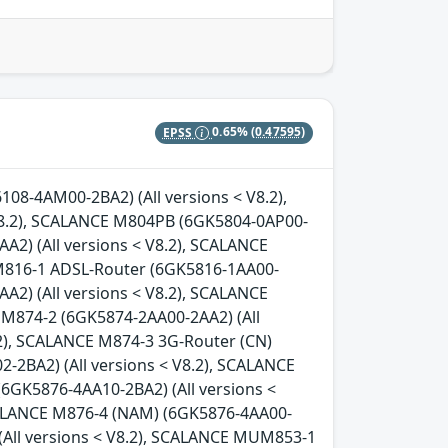
EPSS
0.65%
(0.47595)
08-4AM00-2BA2) (All versions < V8.2),
8.2), SCALANCE M804PB (6GK5804-0AP00-
A2) (All versions < V8.2), SCALANCE
 M816-1 ADSL-Router (6GK5816-1AA00-
A2) (All versions < V8.2), SCALANCE
 M874-2 (6GK5874-2AA00-2AA2) (All
.2), SCALANCE M874-3 3G-Router (CN)
-2BA2) (All versions < V8.2), SCALANCE
(6GK5876-4AA10-2BA2) (All versions <
SCALANCE M876-4 (NAM) (6GK5876-4AA00-
(All versions < V8.2), SCALANCE MUM853-1