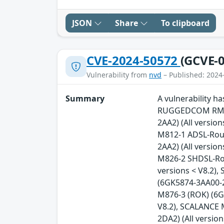
JSON
Share
To clipboard
CVE-2024-50572
(GCVE-0
Vulnerability from
nvd
– Published: 2024
Summary
A vulnerability 
RUGGEDCOM RM122
2AA2) (All versio
M812-1 ADSL-Rout
2AA2) (All versio
M826-2 SHDSL-Rou
versions < V8.2)
(6GK5874-3AA00-2
M876-3 (ROK) (6G
V8.2), SCALANCE 
2DA2) (All versi