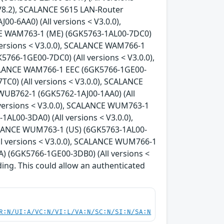
 V8.2), SCALANCE S615 LAN-Router
0-6AA0) (All versions < V3.0.0),
CE WAM763-1 (ME) (6GK5763-1AL00-7DC0)
versions < V3.0.0), SCALANCE WAM766-1
766-1GE00-7DC0) (All versions < V3.0.0),
CALANCE WAM766-1 EEC (6GK5766-1GE00-
C0) (All versions < V3.0.0), SCALANCE
WUB762-1 (6GK5762-1AJ00-1AA0) (All
 versions < V3.0.0), SCALANCE WUM763-1
AL00-3DA0) (All versions < V3.0.0),
ALANCE WUM763-1 (US) (6GK5763-1AL00-
ll versions < V3.0.0), SCALANCE WUM766-1
) (6GK5766-1GE00-3DB0) (All versions <
ding. This could allow an authenticated
R:N/UI:A/VC:N/VI:L/VA:N/SC:N/SI:N/SA:N