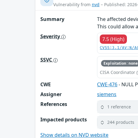
Vulnerability from
nvd
– Published: 2026
Summary
The affected devi
This could allow 
Severity
7.5 (High)
CVSS:3.1/AV:N/A
SSVC
Exploitation: none
CISA Coordinator (
CWE
CWE-476
- NULL P
Assigner
siemens
References
1 reference
Impacted products
244 products
Show details on NVD website