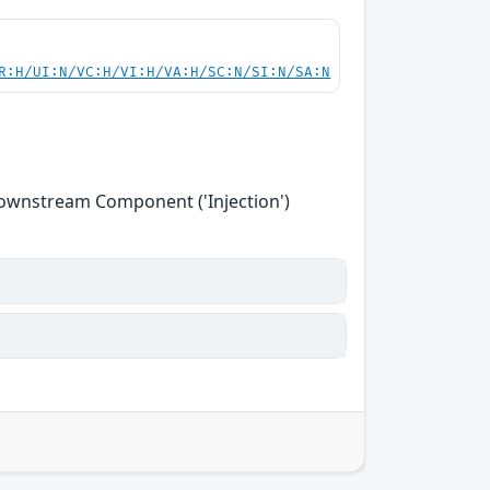
R:H/UI:N/VC:H/VI:H/VA:H/SC:N/SI:N/SA:N
Downstream Component ('Injection')