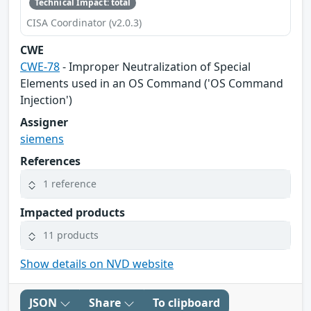
Technical Impact: total
CISA Coordinator (v2.0.3)
CWE
CWE-78
- Improper Neutralization of Special
Elements used in an OS Command ('OS Command
Injection')
Assigner
siemens
References
1 reference
Impacted products
11 products
Show details on NVD website
JSON
Share
To clipboard