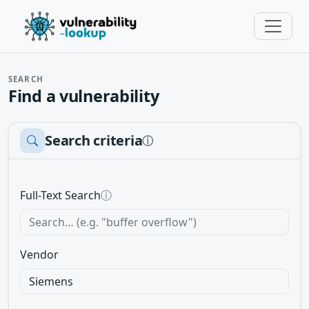
SEARCH
Find a vulnerability
Search criteria
ⓘ
Full-Text Search
ⓘ
Vendor