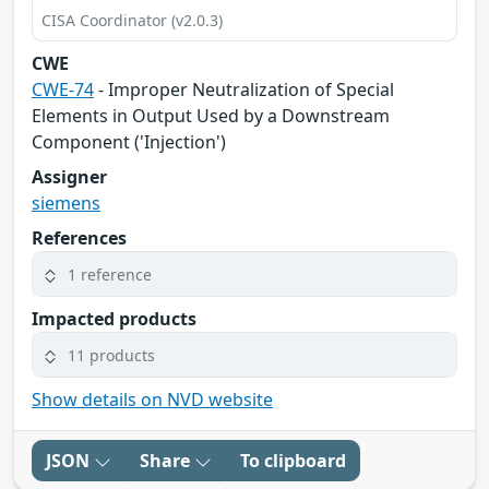
CISA Coordinator (v2.0.3)
CWE
CWE-74
- Improper Neutralization of Special
Elements in Output Used by a Downstream
Component ('Injection')
Assigner
siemens
References
1 reference
Impacted products
11 products
Show details on NVD website
JSON
Share
To clipboard