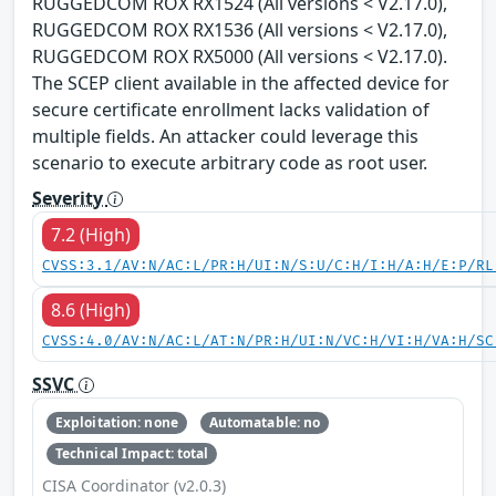
RUGGEDCOM ROX RX1524 (All versions < V2.17.0),
RUGGEDCOM ROX RX1536 (All versions < V2.17.0),
RUGGEDCOM ROX RX5000 (All versions < V2.17.0).
The SCEP client available in the affected device for
secure certificate enrollment lacks validation of
multiple fields. An attacker could leverage this
scenario to execute arbitrary code as root user.
Severity
7.2 (High)
CVSS:3.1/AV:N/AC:L/PR:H/UI:N/S:U/C:H/I:H/A:H/E:P/RL
8.6 (High)
CVSS:4.0/AV:N/AC:L/AT:N/PR:H/UI:N/VC:H/VI:H/VA:H/SC
SSVC
Exploitation: none
Automatable: no
Technical Impact: total
CISA Coordinator (v2.0.3)