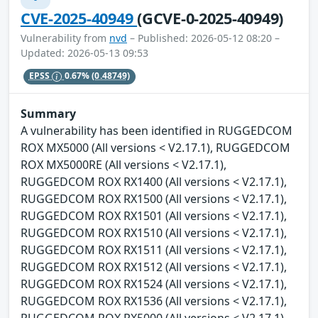
CVE-2025-40949
(GCVE-0-2025-40949)
Vulnerability from
nvd
– Published: 2026-05-12 08:20 –
Updated: 2026-05-13 09:53
EPSS
0.67%
(0.48749)
Summary
A vulnerability has been identified in RUGGEDCOM
ROX MX5000 (All versions < V2.17.1), RUGGEDCOM
ROX MX5000RE (All versions < V2.17.1),
RUGGEDCOM ROX RX1400 (All versions < V2.17.1),
RUGGEDCOM ROX RX1500 (All versions < V2.17.1),
RUGGEDCOM ROX RX1501 (All versions < V2.17.1),
RUGGEDCOM ROX RX1510 (All versions < V2.17.1),
RUGGEDCOM ROX RX1511 (All versions < V2.17.1),
RUGGEDCOM ROX RX1512 (All versions < V2.17.1),
RUGGEDCOM ROX RX1524 (All versions < V2.17.1),
RUGGEDCOM ROX RX1536 (All versions < V2.17.1),
RUGGEDCOM ROX RX5000 (All versions < V2.17.1).