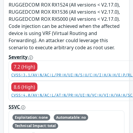
RUGGEDCOM ROX RX1524 (All versions < V2.17.0),
RUGGEDCOM ROX RX1536 (All versions < V2.17.0),
RUGGEDCOM ROX RX5000 (All versions < V2.17.0).
Code injection can be achieved when the affected
device is using VRF (Virtual Routing and
Forwarding). An attacker could leverage this
scenario to execute arbitrary code as root user.
Severity
7.2 (High)
CVSS:3.1/AV:N/AC:L/PR:H/UI:N/S:U/C:H/I:H/A:H/E:P/RL
8.6 (High)
CVSS:4.0/AV:N/AC:L/AT:N/PR:H/UI:N/VC:H/VI:H/VA:H/SC
SSVC
Exploitation: none
Automatable: no
Technical Impact: total