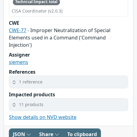
Technical Impact: total
CISA Coordinator (v2.0.3)
CWE
CWE-77
- Improper Neutralization of Special
Elements used in a Command ('Command
Injection')
Assigner
siemens
References
1 reference
Impacted products
11 products
Show details on NVD website
JSON
Share
To clipboard