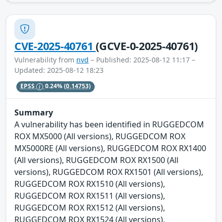
CVE-2025-40761
(GCVE-0-2025-40761)
Vulnerability from
nvd
– Published: 2025-08-12 11:17 –
Updated: 2025-08-12 18:23
EPSS
0.24%
(0.14753)
Summary
A vulnerability has been identified in RUGGEDCOM
ROX MX5000 (All versions), RUGGEDCOM ROX
MX5000RE (All versions), RUGGEDCOM ROX RX1400
(All versions), RUGGEDCOM ROX RX1500 (All
versions), RUGGEDCOM ROX RX1501 (All versions),
RUGGEDCOM ROX RX1510 (All versions),
RUGGEDCOM ROX RX1511 (All versions),
RUGGEDCOM ROX RX1512 (All versions),
RUGGEDCOM ROX RX1524 (All versions),