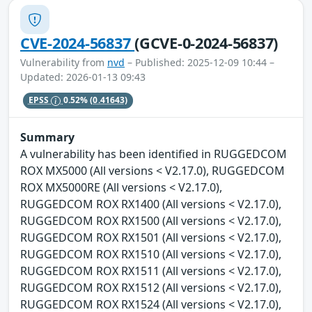
CVE-2024-56837
(GCVE-0-2024-56837)
Vulnerability from
nvd
– Published: 2025-12-09 10:44 –
Updated: 2026-01-13 09:43
EPSS
0.52%
(0.41643)
Summary
A vulnerability has been identified in RUGGEDCOM
ROX MX5000 (All versions < V2.17.0), RUGGEDCOM
ROX MX5000RE (All versions < V2.17.0),
RUGGEDCOM ROX RX1400 (All versions < V2.17.0),
RUGGEDCOM ROX RX1500 (All versions < V2.17.0),
RUGGEDCOM ROX RX1501 (All versions < V2.17.0),
RUGGEDCOM ROX RX1510 (All versions < V2.17.0),
RUGGEDCOM ROX RX1511 (All versions < V2.17.0),
RUGGEDCOM ROX RX1512 (All versions < V2.17.0),
RUGGEDCOM ROX RX1524 (All versions < V2.17.0),