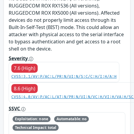
RUGGEDCOM ROX RX1536 (All versions),
RUGGEDCOM ROX RX5000 (All versions). Affected
devices do not properly limit access through its
Built-In-Self-Test (BIST) mode. This could allow an
attacker with physical access to the serial interface
to bypass authentication and get access to a root
shell on the device.
Severity
7.6 (High)
CVSS:3.1/AV:P/AC:L/PR:N/UI:N/S:C/C:H/I:H/A:H
8.6 (High)
CVSS:4.0/AV:P/AC:L/AT:N/PR:N/UI:N/VC:H/VI:H/VA:H/SC
SSVC
Exploitation: none
Automatable: no
Technical Impact: total