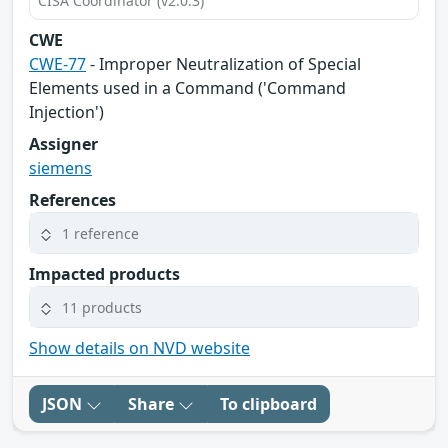
CISA Coordinator (v2.0.3)
CWE
CWE-77
- Improper Neutralization of Special
Elements used in a Command ('Command
Injection')
Assigner
siemens
References
1 reference
Impacted products
11 products
Show details on NVD website
JSON
Share
To clipboard