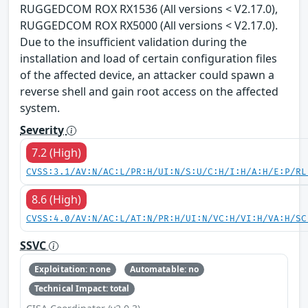
RUGGEDCOM ROX RX1536 (All versions < V2.17.0),
RUGGEDCOM ROX RX5000 (All versions < V2.17.0).
Due to the insufficient validation during the
installation and load of certain configuration files
of the affected device, an attacker could spawn a
reverse shell and gain root access on the affected
system.
Severity
7.2 (High)
CVSS:3.1/AV:N/AC:L/PR:H/UI:N/S:U/C:H/I:H/A:H/E:P/RL
8.6 (High)
CVSS:4.0/AV:N/AC:L/AT:N/PR:H/UI:N/VC:H/VI:H/VA:H/SC
SSVC
Exploitation: none
Automatable: no
Technical Impact: total