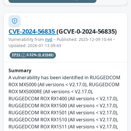
CVE-2024-56835
(GCVE-0-2024-56835)
Vulnerability from
nvd
– Published: 2025-12-09 10:44 –
Updated: 2026-01-13 09:43
EPSS
0.52%
(0.41046)
Summary
A vulnerability has been identified in RUGGEDCOM
ROX MX5000 (All versions < V2.17.0), RUGGEDCOM
ROX MX5000RE (All versions < V2.17.0),
RUGGEDCOM ROX RX1400 (All versions < V2.17.0),
RUGGEDCOM ROX RX1500 (All versions < V2.17.0),
RUGGEDCOM ROX RX1501 (All versions < V2.17.0),
RUGGEDCOM ROX RX1510 (All versions < V2.17.0),
RUGGEDCOM ROX RX1511 (All versions < V2.17.0),