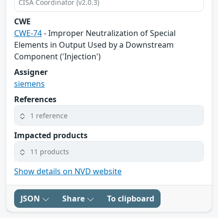
CISA Coordinator (v2.0.3)
CWE
CWE-74
- Improper Neutralization of Special
Elements in Output Used by a Downstream
Component ('Injection')
Assigner
siemens
References
1 reference
Impacted products
11 products
Show details on NVD website
JSON
Share
To clipboard