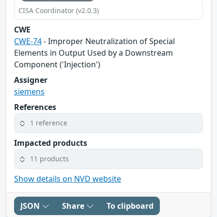
CISA Coordinator (v2.0.3)
CWE
CWE-74
- Improper Neutralization of Special
Elements in Output Used by a Downstream
Component ('Injection')
Assigner
siemens
References
1 reference
Impacted products
11 products
Show details on NVD website
JSON
Share
To clipboard