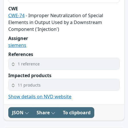
CWE
CWE-74
- Improper Neutralization of Special
Elements in Output Used by a Downstream
Component ('Injection')
Assigner
siemens
References
1 reference
Impacted products
11 products
Show details on NVD website
JSON
Share
To clipboard