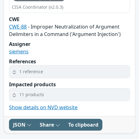
CISA Coordinator (v2.0.3)
CWE
CWE-88
- Improper Neutralization of Argument
Delimiters in a Command ('Argument Injection')
Assigner
siemens
References
1 reference
Impacted products
11 products
Show details on NVD website
JSON
Share
To clipboard