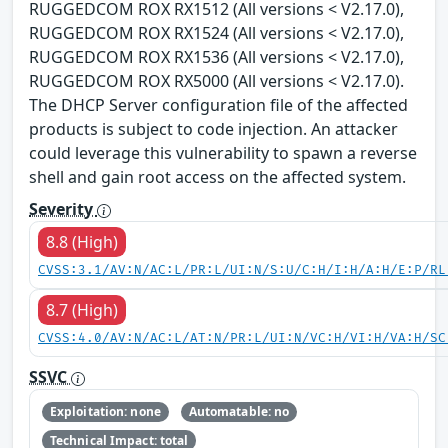
RUGGEDCOM ROX RX1512 (All versions < V2.17.0),
RUGGEDCOM ROX RX1524 (All versions < V2.17.0),
RUGGEDCOM ROX RX1536 (All versions < V2.17.0),
RUGGEDCOM ROX RX5000 (All versions < V2.17.0).
The DHCP Server configuration file of the affected
products is subject to code injection. An attacker
could leverage this vulnerability to spawn a reverse
shell and gain root access on the affected system.
Severity
8.8 (High)
CVSS:3.1/AV:N/AC:L/PR:L/UI:N/S:U/C:H/I:H/A:H/E:P/RL
8.7 (High)
CVSS:4.0/AV:N/AC:L/AT:N/PR:L/UI:N/VC:H/VI:H/VA:H/SC
SSVC
Exploitation: none
Automatable: no
Technical Impact: total