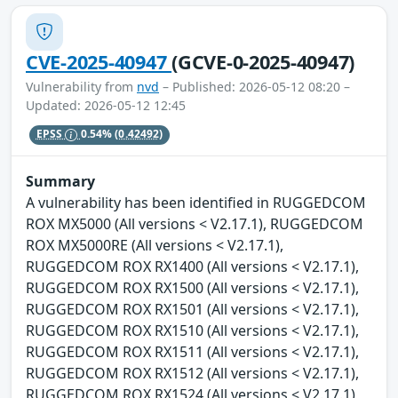
CVE-2025-40947
(GCVE-0-2025-40947)
Vulnerability from
nvd
– Published: 2026-05-12 08:20 –
Updated: 2026-05-12 12:45
EPSS
0.54%
(0.42492)
Summary
A vulnerability has been identified in RUGGEDCOM
ROX MX5000 (All versions < V2.17.1), RUGGEDCOM
ROX MX5000RE (All versions < V2.17.1),
RUGGEDCOM ROX RX1400 (All versions < V2.17.1),
RUGGEDCOM ROX RX1500 (All versions < V2.17.1),
RUGGEDCOM ROX RX1501 (All versions < V2.17.1),
RUGGEDCOM ROX RX1510 (All versions < V2.17.1),
RUGGEDCOM ROX RX1511 (All versions < V2.17.1),
RUGGEDCOM ROX RX1512 (All versions < V2.17.1),
RUGGEDCOM ROX RX1524 (All versions < V2.17.1),