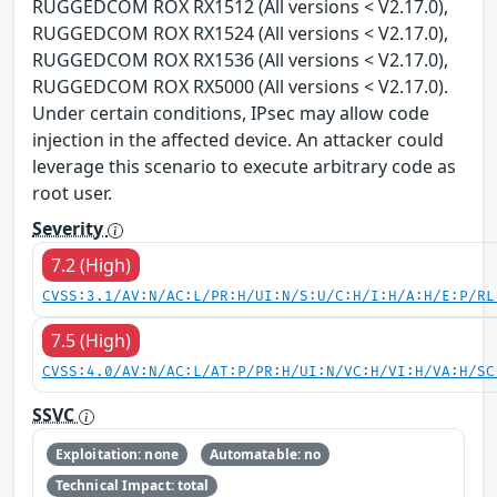
RUGGEDCOM ROX RX1512 (All versions < V2.17.0),
RUGGEDCOM ROX RX1524 (All versions < V2.17.0),
RUGGEDCOM ROX RX1536 (All versions < V2.17.0),
RUGGEDCOM ROX RX5000 (All versions < V2.17.0).
Under certain conditions, IPsec may allow code
injection in the affected device. An attacker could
leverage this scenario to execute arbitrary code as
root user.
Severity
7.2 (High)
CVSS:3.1/AV:N/AC:L/PR:H/UI:N/S:U/C:H/I:H/A:H/E:P/RL
7.5 (High)
CVSS:4.0/AV:N/AC:L/AT:P/PR:H/UI:N/VC:H/VI:H/VA:H/SC
SSVC
Exploitation: none
Automatable: no
Technical Impact: total