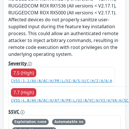
RUGGEDCOM ROX RX1536 (All versions < V2.17.1),
RUGGEDCOM ROX RX5000 (All versions < V2.17.1).
Affected devices do not properly sanitize user-
supplied input during the feature key installation
process. This could allow an authenticated remote
attacker to inject arbitrary commands, resulting in
remote code execution with root privileges on the
underlying operating system.
Severity
7.5 (High)
CVSS:3.1/AV:N/AC:H/PR:L/UI:N/S:U/C:H/I:H/A:H
7.7 (High)
CVSS:4.0/AV:N/AC:H/AT:N/PR:L/UI:N/VC:H/VI:H/VA:H/SC
SSVC
Exploitation: none
Automatable: no