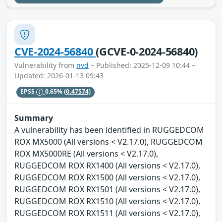
CVE-2024-56840
(GCVE-0-2024-56840)
Vulnerability from
nvd
– Published: 2025-12-09 10:44 –
Updated: 2026-01-13 09:43
EPSS
0.65%
(0.47574)
Summary
A vulnerability has been identified in RUGGEDCOM
ROX MX5000 (All versions < V2.17.0), RUGGEDCOM
ROX MX5000RE (All versions < V2.17.0),
RUGGEDCOM ROX RX1400 (All versions < V2.17.0),
RUGGEDCOM ROX RX1500 (All versions < V2.17.0),
RUGGEDCOM ROX RX1501 (All versions < V2.17.0),
RUGGEDCOM ROX RX1510 (All versions < V2.17.0),
RUGGEDCOM ROX RX1511 (All versions < V2.17.0),