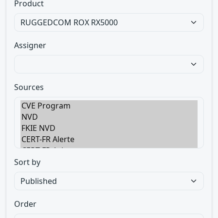
Product
Assigner
Sources
Sort by
Order