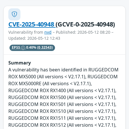
CVE-2025-40948
(GCVE-0-2025-40948)
Vulnerability from
nvd
– Published: 2026-05-12 08:20 –
Updated: 2026-05-12 12:43
EPSS
0.40%
(0.32543)
Summary
A vulnerability has been identified in RUGGEDCOM
ROX MX5000 (All versions < V2.17.1), RUGGEDCOM
ROX MX5000RE (All versions < V2.17.1),
RUGGEDCOM ROX RX1400 (All versions < V2.17.1),
RUGGEDCOM ROX RX1500 (All versions < V2.17.1),
RUGGEDCOM ROX RX1501 (All versions < V2.17.1),
RUGGEDCOM ROX RX1510 (All versions < V2.17.1),
RUGGEDCOM ROX RX1511 (All versions < V2.17.1),
RUGGEDCOM ROX RX1512 (All versions < V2.17.1),