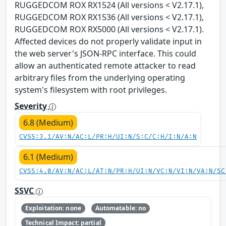
RUGGEDCOM ROX RX1524 (All versions < V2.17.1),
RUGGEDCOM ROX RX1536 (All versions < V2.17.1),
RUGGEDCOM ROX RX5000 (All versions < V2.17.1).
Affected devices do not properly validate input in
the web server's JSON-RPC interface. This could
allow an authenticated remote attacker to read
arbitrary files from the underlying operating
system's filesystem with root privileges.
Severity
6.8 (Medium)
CVSS:3.1/AV:N/AC:L/PR:H/UI:N/S:C/C:H/I:N/A:N
6.1 (Medium)
CVSS:4.0/AV:N/AC:L/AT:N/PR:H/UI:N/VC:N/VI:N/VA:N/SC
SSVC
Exploitation: none
Automatable: no
Technical Impact: partial