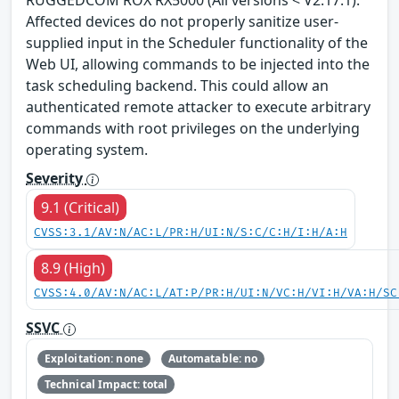
Affected devices do not properly sanitize user-
supplied input in the Scheduler functionality of the
Web UI, allowing commands to be injected into the
task scheduling backend. This could allow an
authenticated remote attacker to execute arbitrary
commands with root privileges on the underlying
operating system.
Severity
9.1 (Critical)
CVSS:3.1/AV:N/AC:L/PR:H/UI:N/S:C/C:H/I:H/A:H
8.9 (High)
CVSS:4.0/AV:N/AC:L/AT:P/PR:H/UI:N/VC:H/VI:H/VA:H/SC
SSVC
Exploitation: none
Automatable: no
Technical Impact: total