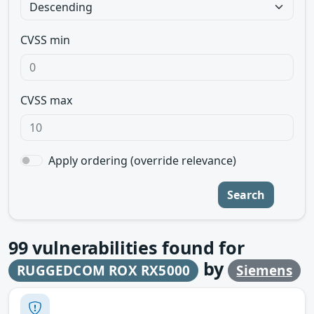
CVSS min
CVSS max
Apply ordering (override relevance)
Search
99
vulnerabilities found for
by
RUGGEDCOM ROX RX5000
Siemens