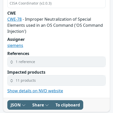
CISA Coordinator (v2.0.3)
CWE
CWE-78
- Improper Neutralization of Special
Elements used in an OS Command ('OS Command
Injection')
Assigner
siemens
References
1 reference
Impacted products
11 products
Show details on NVD website
JSON
Share
To clipboard