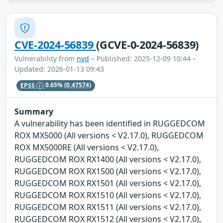
CVE-2024-56839
(GCVE-0-2024-56839)
Vulnerability from
nvd
– Published: 2025-12-09 10:44 –
Updated: 2026-01-13 09:43
EPSS
0.65%
(0.47574)
Summary
A vulnerability has been identified in RUGGEDCOM
ROX MX5000 (All versions < V2.17.0), RUGGEDCOM
ROX MX5000RE (All versions < V2.17.0),
RUGGEDCOM ROX RX1400 (All versions < V2.17.0),
RUGGEDCOM ROX RX1500 (All versions < V2.17.0),
RUGGEDCOM ROX RX1501 (All versions < V2.17.0),
RUGGEDCOM ROX RX1510 (All versions < V2.17.0),
RUGGEDCOM ROX RX1511 (All versions < V2.17.0),
RUGGEDCOM ROX RX1512 (All versions < V2.17.0),