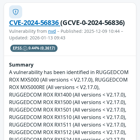
CVE-2024-56836
(GCVE-0-2024-56836)
Vulnerability from
nvd
– Published: 2025-12-09 10:44 –
Updated: 2026-01-13 09:43
EPSS
0.44%
(0.3617)
Summary
A vulnerability has been identified in RUGGEDCOM
ROX MX5000 (All versions < V2.17.0), RUGGEDCOM
ROX MX5000RE (All versions < V2.17.0),
RUGGEDCOM ROX RX1400 (All versions < V2.17.0),
RUGGEDCOM ROX RX1500 (All versions < V2.17.0),
RUGGEDCOM ROX RX1501 (All versions < V2.17.0),
RUGGEDCOM ROX RX1510 (All versions < V2.17.0),
RUGGEDCOM ROX RX1511 (All versions < V2.17.0),
RUGGEDCOM ROX RX1512 (All versions < V2.17.0),
RUGGEDCOM ROX RX1524 (All versions < V2.17.0),