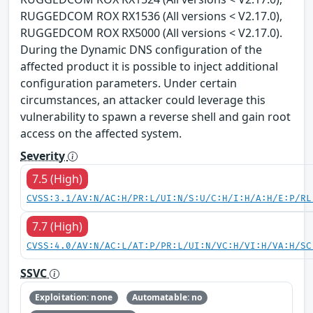
RUGGEDCOM ROX RX1536 (All versions < V2.17.0),
RUGGEDCOM ROX RX5000 (All versions < V2.17.0).
During the Dynamic DNS configuration of the
affected product it is possible to inject additional
configuration parameters. Under certain
circumstances, an attacker could leverage this
vulnerability to spawn a reverse shell and gain root
access on the affected system.
Severity
7.5 (High)
CVSS:3.1/AV:N/AC:H/PR:L/UI:N/S:U/C:H/I:H/A:H/E:P/RL
7.7 (High)
CVSS:4.0/AV:N/AC:L/AT:P/PR:L/UI:N/VC:H/VI:H/VA:H/SC
SSVC
Exploitation: none
Automatable: no