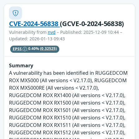
CVE-2024-56838
(GCVE-0-2024-56838)
Vulnerability from
nvd
– Published: 2025-12-09 10:44 –
Updated: 2026-01-13 09:43
EPSS
0.40%
(0.32525)
Summary
A vulnerability has been identified in RUGGEDCOM
ROX MX5000 (All versions < V2.17.0), RUGGEDCOM
ROX MX5000RE (All versions < V2.17.0),
RUGGEDCOM ROX RX1400 (All versions < V2.17.0),
RUGGEDCOM ROX RX1500 (All versions < V2.17.0),
RUGGEDCOM ROX RX1501 (All versions < V2.17.0),
RUGGEDCOM ROX RX1510 (All versions < V2.17.0),
RUGGEDCOM ROX RX1511 (All versions < V2.17.0),
RUGGEDCOM ROX RX1512 (All versions < V2.17.0),