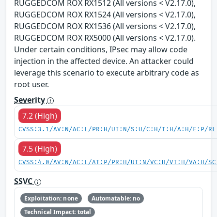
RUGGEDCOM ROX RX1512 (All versions < V2.17.0),
RUGGEDCOM ROX RX1524 (All versions < V2.17.0),
RUGGEDCOM ROX RX1536 (All versions < V2.17.0),
RUGGEDCOM ROX RX5000 (All versions < V2.17.0).
Under certain conditions, IPsec may allow code
injection in the affected device. An attacker could
leverage this scenario to execute arbitrary code as
root user.
Severity
7.2 (High)
CVSS:3.1/AV:N/AC:L/PR:H/UI:N/S:U/C:H/I:H/A:H/E:P/RL
7.5 (High)
CVSS:4.0/AV:N/AC:L/AT:P/PR:H/UI:N/VC:H/VI:H/VA:H/SC
SSVC
Exploitation: none
Automatable: no
Technical Impact: total