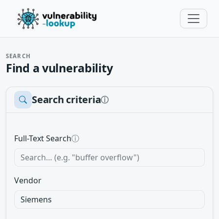
SEARCH
Find a vulnerability
Search criteria
ⓘ
Full-Text Search
ⓘ
Vendor