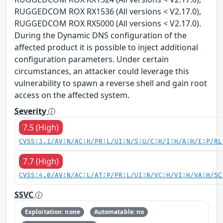
RUGGEDCOM ROX RX1536 (All versions < V2.17.0),
RUGGEDCOM ROX RX5000 (All versions < V2.17.0).
During the Dynamic DNS configuration of the
affected product it is possible to inject additional
configuration parameters. Under certain
circumstances, an attacker could leverage this
vulnerability to spawn a reverse shell and gain root
access on the affected system.
Severity
7.5 (High)
CVSS:3.1/AV:N/AC:H/PR:L/UI:N/S:U/C:H/I:H/A:H/E:P/RL
7.7 (High)
CVSS:4.0/AV:N/AC:L/AT:P/PR:L/UI:N/VC:H/VI:H/VA:H/SC
SSVC
Exploitation: none
Automatable: no