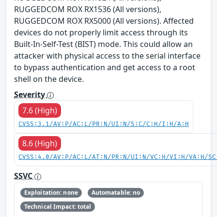
RUGGEDCOM ROX RX1536 (All versions),
RUGGEDCOM ROX RX5000 (All versions). Affected
devices do not properly limit access through its
Built-In-Self-Test (BIST) mode. This could allow an
attacker with physical access to the serial interface
to bypass authentication and get access to a root
shell on the device.
Severity
7.6 (High)
CVSS:3.1/AV:P/AC:L/PR:N/UI:N/S:C/C:H/I:H/A:H
8.6 (High)
CVSS:4.0/AV:P/AC:L/AT:N/PR:N/UI:N/VC:H/VI:H/VA:H/SC
SSVC
Exploitation: none
Automatable: no
Technical Impact: total