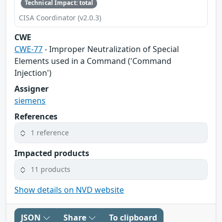
Technical Impact: total
CISA Coordinator (v2.0.3)
CWE
CWE-77
- Improper Neutralization of Special
Elements used in a Command ('Command
Injection')
Assigner
siemens
References
1 reference
Impacted products
11 products
Show details on NVD website
JSON
Share
To clipboard