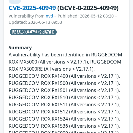
CVE-2025-40949
(GCVE-0-2025-40949)
Vulnerability from
nvd
– Published: 2026-05-12 08:20 –
Updated: 2026-05-13 09:53
EPSS
0.67%
(0.48761)
Summary
A vulnerability has been identified in RUGGEDCOM
ROX MX5000 (All versions < V2.17.1), RUGGEDCOM
ROX MX5000RE (All versions < V2.17.1),
RUGGEDCOM ROX RX1400 (All versions < V2.17.1),
RUGGEDCOM ROX RX1500 (All versions < V2.17.1),
RUGGEDCOM ROX RX1501 (All versions < V2.17.1),
RUGGEDCOM ROX RX1510 (All versions < V2.17.1),
RUGGEDCOM ROX RX1511 (All versions < V2.17.1),
RUGGEDCOM ROX RX1512 (All versions < V2.17.1),
RUGGEDCOM ROX RX1524 (All versions < V2.17.1),
RUGGEDCOM ROX RX1536 (All versions < V2.17.1),
RUGGEDCOM ROX RX5000 (All versions < V2.17.1).