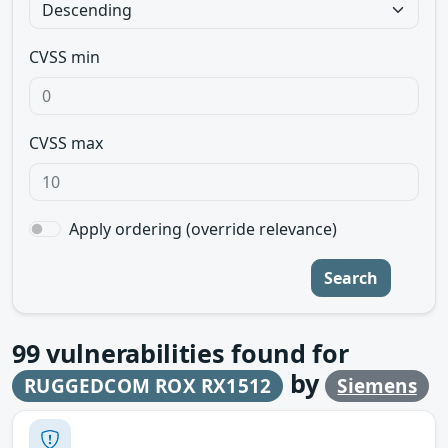
CVSS min
CVSS max
Apply ordering (override relevance)
Search
99
vulnerabilities found for
by
RUGGEDCOM ROX RX1512
Siemens