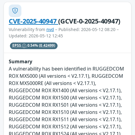
CVE-2025-40947
(GCVE-0-2025-40947)
Vulnerability from
nvd
– Published: 2026-05-12 08:20 –
Updated: 2026-05-12 12:45
EPSS
0.54%
(0.42499)
Summary
A vulnerability has been identified in RUGGEDCOM
ROX MX5000 (All versions < V2.17.1), RUGGEDCOM
ROX MX5000RE (All versions < V2.17.1),
RUGGEDCOM ROX RX1400 (All versions < V2.17.1),
RUGGEDCOM ROX RX1500 (All versions < V2.17.1),
RUGGEDCOM ROX RX1501 (All versions < V2.17.1),
RUGGEDCOM ROX RX1510 (All versions < V2.17.1),
RUGGEDCOM ROX RX1511 (All versions < V2.17.1),
RUGGEDCOM ROX RX1512 (All versions < V2.17.1),
RUGGEDCOM ROX RX1524 (All versions < V2.17.1),