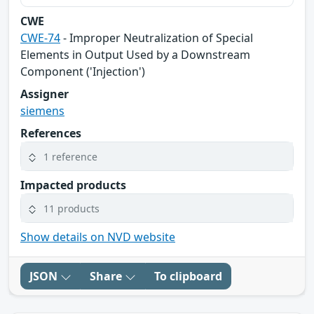
CWE
CWE-74
- Improper Neutralization of Special
Elements in Output Used by a Downstream
Component ('Injection')
Assigner
siemens
References
1 reference
Impacted products
11 products
Show details on NVD website
JSON
Share
To clipboard