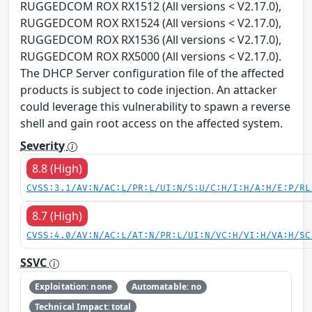
RUGGEDCOM ROX RX1512 (All versions < V2.17.0),
RUGGEDCOM ROX RX1524 (All versions < V2.17.0),
RUGGEDCOM ROX RX1536 (All versions < V2.17.0),
RUGGEDCOM ROX RX5000 (All versions < V2.17.0).
The DHCP Server configuration file of the affected
products is subject to code injection. An attacker
could leverage this vulnerability to spawn a reverse
shell and gain root access on the affected system.
Severity
8.8 (High)
CVSS:3.1/AV:N/AC:L/PR:L/UI:N/S:U/C:H/I:H/A:H/E:P/RL
8.7 (High)
CVSS:4.0/AV:N/AC:L/AT:N/PR:L/UI:N/VC:H/VI:H/VA:H/SC
SSVC
Exploitation: none
Automatable: no
Technical Impact: total