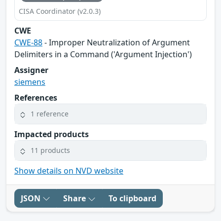
CISA Coordinator (v2.0.3)
CWE
CWE-88
- Improper Neutralization of Argument
Delimiters in a Command ('Argument Injection')
Assigner
siemens
References
1 reference
Impacted products
11 products
Show details on NVD website
JSON
Share
To clipboard