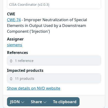
CISA Coordinator (v2.0.3)
CWE
CWE-74
- Improper Neutralization of Special
Elements in Output Used by a Downstream
Component ('Injection')
Assigner
siemens
References
1 reference
Impacted products
11 products
Show details on NVD website
JSON
Share
To clipboard