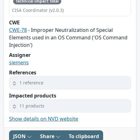
Technical Impact: total
CISA Coordinator (v2.0.3)
CWE
CWE-78
- Improper Neutralization of Special
Elements used in an OS Command ('OS Command
Injection')
Assigner
siemens
References
1 reference
Impacted products
11 products
Show details on NVD website
JSON
Share
To clipboard