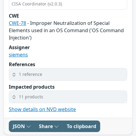
CISA Coordinator (v2.0.3)
CWE
CWE-78
- Improper Neutralization of Special
Elements used in an OS Command ('OS Command
Injection')
Assigner
siemens
References
1 reference
Impacted products
11 products
Show details on NVD website
JSON
Share
To clipboard