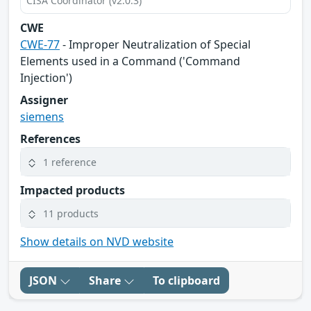
CISA Coordinator (v2.0.3)
CWE
CWE-77
- Improper Neutralization of Special
Elements used in a Command ('Command
Injection')
Assigner
siemens
References
1 reference
Impacted products
11 products
Show details on NVD website
JSON
Share
To clipboard