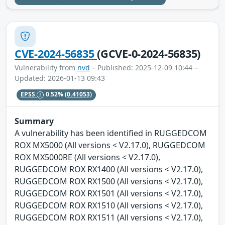
CVE-2024-56835
(GCVE-0-2024-56835)
Vulnerability from
nvd
– Published: 2025-12-09 10:44 –
Updated: 2026-01-13 09:43
EPSS
0.52%
(0.41053)
Summary
A vulnerability has been identified in RUGGEDCOM
ROX MX5000 (All versions < V2.17.0), RUGGEDCOM
ROX MX5000RE (All versions < V2.17.0),
RUGGEDCOM ROX RX1400 (All versions < V2.17.0),
RUGGEDCOM ROX RX1500 (All versions < V2.17.0),
RUGGEDCOM ROX RX1501 (All versions < V2.17.0),
RUGGEDCOM ROX RX1510 (All versions < V2.17.0),
RUGGEDCOM ROX RX1511 (All versions < V2.17.0),