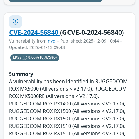
CVE-2024-56840
(GCVE-0-2024-56840)
Vulnerability from
nvd
– Published: 2025-12-09 10:44 –
Updated: 2026-01-13 09:43
EPSS
0.65%
(0.47586)
Summary
A vulnerability has been identified in RUGGEDCOM
ROX MX5000 (All versions < V2.17.0), RUGGEDCOM
ROX MX5000RE (All versions < V2.17.0),
RUGGEDCOM ROX RX1400 (All versions < V2.17.0),
RUGGEDCOM ROX RX1500 (All versions < V2.17.0),
RUGGEDCOM ROX RX1501 (All versions < V2.17.0),
RUGGEDCOM ROX RX1510 (All versions < V2.17.0),
RUGGEDCOM ROX RX1511 (All versions < V2.17.0),