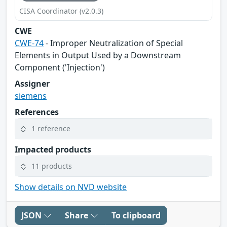
CISA Coordinator (v2.0.3)
CWE
CWE-74
- Improper Neutralization of Special
Elements in Output Used by a Downstream
Component ('Injection')
Assigner
siemens
References
1 reference
Impacted products
11 products
Show details on NVD website
JSON
Share
To clipboard