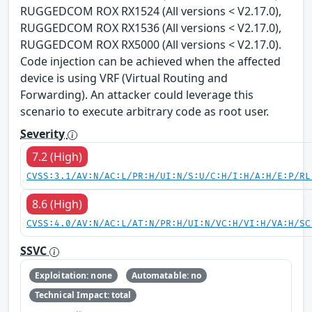
RUGGEDCOM ROX RX1524 (All versions < V2.17.0),
RUGGEDCOM ROX RX1536 (All versions < V2.17.0),
RUGGEDCOM ROX RX5000 (All versions < V2.17.0).
Code injection can be achieved when the affected
device is using VRF (Virtual Routing and
Forwarding). An attacker could leverage this
scenario to execute arbitrary code as root user.
Severity
7.2 (High)
CVSS:3.1/AV:N/AC:L/PR:H/UI:N/S:U/C:H/I:H/A:H/E:P/RL
8.6 (High)
CVSS:4.0/AV:N/AC:L/AT:N/PR:H/UI:N/VC:H/VI:H/VA:H/SC
SSVC
Exploitation: none
Automatable: no
Technical Impact: total