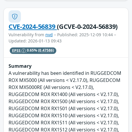
CVE-2024-56839
(GCVE-0-2024-56839)
Vulnerability from
nvd
– Published: 2025-12-09 10:44 –
Updated: 2026-01-13 09:43
EPSS
0.65%
(0.47586)
Summary
A vulnerability has been identified in RUGGEDCOM
ROX MX5000 (All versions < V2.17.0), RUGGEDCOM
ROX MX5000RE (All versions < V2.17.0),
RUGGEDCOM ROX RX1400 (All versions < V2.17.0),
RUGGEDCOM ROX RX1500 (All versions < V2.17.0),
RUGGEDCOM ROX RX1501 (All versions < V2.17.0),
RUGGEDCOM ROX RX1510 (All versions < V2.17.0),
RUGGEDCOM ROX RX1511 (All versions < V2.17.0),
RUGGEDCOM ROX RX1512 (All versions < V2.17.0),