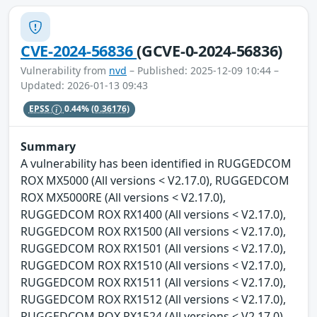
CVE-2024-56836
(GCVE-0-2024-56836)
Vulnerability from
nvd
– Published: 2025-12-09 10:44 –
Updated: 2026-01-13 09:43
EPSS
0.44%
(0.36176)
Summary
A vulnerability has been identified in RUGGEDCOM
ROX MX5000 (All versions < V2.17.0), RUGGEDCOM
ROX MX5000RE (All versions < V2.17.0),
RUGGEDCOM ROX RX1400 (All versions < V2.17.0),
RUGGEDCOM ROX RX1500 (All versions < V2.17.0),
RUGGEDCOM ROX RX1501 (All versions < V2.17.0),
RUGGEDCOM ROX RX1510 (All versions < V2.17.0),
RUGGEDCOM ROX RX1511 (All versions < V2.17.0),
RUGGEDCOM ROX RX1512 (All versions < V2.17.0),
RUGGEDCOM ROX RX1524 (All versions < V2.17.0),