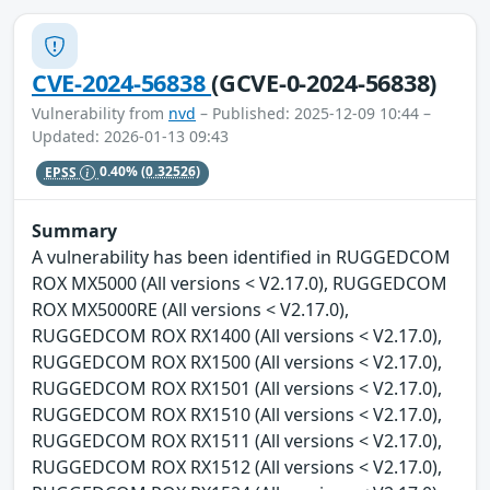
CVE-2024-56838
(GCVE-0-2024-56838)
Vulnerability from
nvd
– Published: 2025-12-09 10:44 –
Updated: 2026-01-13 09:43
EPSS
0.40%
(0.32526)
Summary
A vulnerability has been identified in RUGGEDCOM
ROX MX5000 (All versions < V2.17.0), RUGGEDCOM
ROX MX5000RE (All versions < V2.17.0),
RUGGEDCOM ROX RX1400 (All versions < V2.17.0),
RUGGEDCOM ROX RX1500 (All versions < V2.17.0),
RUGGEDCOM ROX RX1501 (All versions < V2.17.0),
RUGGEDCOM ROX RX1510 (All versions < V2.17.0),
RUGGEDCOM ROX RX1511 (All versions < V2.17.0),
RUGGEDCOM ROX RX1512 (All versions < V2.17.0),