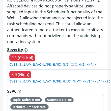
Affected devices do not properly sanitize user-
supplied input in the Scheduler functionality of the
Web UI, allowing commands to be injected into the
task scheduling backend. This could allow an
authenticated remote attacker to execute arbitrary
commands with root privileges on the underlying
operating system.
Severity
9.1 (Critical)
CVSS:3.1/AV:N/AC:L/PR:H/UI:N/S:C/C:H/I:H/A:H
8.9 (High)
CVSS:4.0/AV:N/AC:L/AT:P/PR:H/UI:N/VC:H/VI:H/VA:H/SC
SSVC
Exploitation: none
Automatable: no
Technical Impact: total