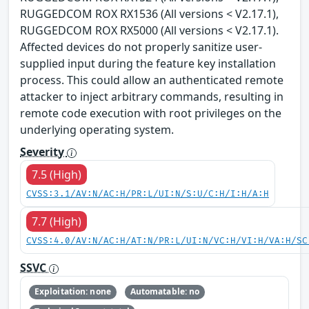
RUGGEDCOM ROX RX1536 (All versions < V2.17.1),
RUGGEDCOM ROX RX5000 (All versions < V2.17.1).
Affected devices do not properly sanitize user-
supplied input during the feature key installation
process. This could allow an authenticated remote
attacker to inject arbitrary commands, resulting in
remote code execution with root privileges on the
underlying operating system.
Severity
7.5 (High)
CVSS:3.1/AV:N/AC:H/PR:L/UI:N/S:U/C:H/I:H/A:H
7.7 (High)
CVSS:4.0/AV:N/AC:H/AT:N/PR:L/UI:N/VC:H/VI:H/VA:H/SC
SSVC
Exploitation: none
Automatable: no