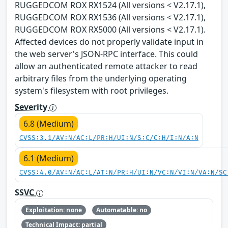
RUGGEDCOM ROX RX1524 (All versions < V2.17.1),
RUGGEDCOM ROX RX1536 (All versions < V2.17.1),
RUGGEDCOM ROX RX5000 (All versions < V2.17.1).
Affected devices do not properly validate input in
the web server's JSON-RPC interface. This could
allow an authenticated remote attacker to read
arbitrary files from the underlying operating
system's filesystem with root privileges.
Severity
6.8 (Medium)
CVSS:3.1/AV:N/AC:L/PR:H/UI:N/S:C/C:H/I:N/A:N
6.1 (Medium)
CVSS:4.0/AV:N/AC:L/AT:N/PR:H/UI:N/VC:N/VI:N/VA:N/SC
SSVC
Exploitation: none
Automatable: no
Technical Impact: partial