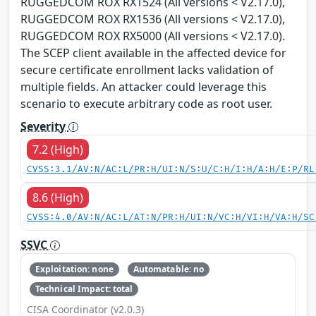
RUGGEDCOM ROX RX1524 (All versions < V2.17.0),
RUGGEDCOM ROX RX1536 (All versions < V2.17.0),
RUGGEDCOM ROX RX5000 (All versions < V2.17.0).
The SCEP client available in the affected device for
secure certificate enrollment lacks validation of
multiple fields. An attacker could leverage this
scenario to execute arbitrary code as root user.
Severity
7.2 (High)
CVSS:3.1/AV:N/AC:L/PR:H/UI:N/S:U/C:H/I:H/A:H/E:P/RL
8.6 (High)
CVSS:4.0/AV:N/AC:L/AT:N/PR:H/UI:N/VC:H/VI:H/VA:H/SC
SSVC
Exploitation: none
Automatable: no
Technical Impact: total
CISA Coordinator (v2.0.3)