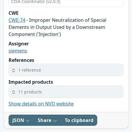
CISA Coordinator (v2.0.3)
CWE
CWE-74
- Improper Neutralization of Special
Elements in Output Used by a Downstream
Component ('Injection')
Assigner
siemens
References
1 reference
Impacted products
11 products
Show details on NVD website
JSON
Share
To clipboard