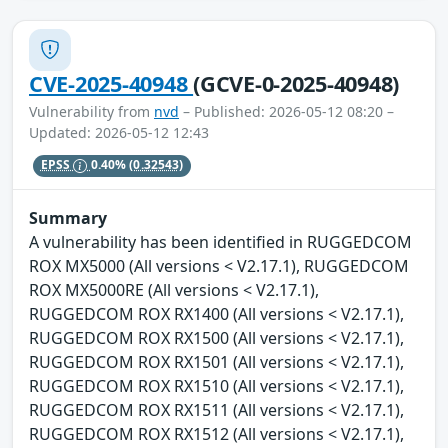
CVE-2025-40948
(GCVE-0-2025-40948)
Vulnerability from
nvd
– Published: 2026-05-12 08:20 –
Updated: 2026-05-12 12:43
EPSS
0.40%
(0.32543)
Summary
A vulnerability has been identified in RUGGEDCOM
ROX MX5000 (All versions < V2.17.1), RUGGEDCOM
ROX MX5000RE (All versions < V2.17.1),
RUGGEDCOM ROX RX1400 (All versions < V2.17.1),
RUGGEDCOM ROX RX1500 (All versions < V2.17.1),
RUGGEDCOM ROX RX1501 (All versions < V2.17.1),
RUGGEDCOM ROX RX1510 (All versions < V2.17.1),
RUGGEDCOM ROX RX1511 (All versions < V2.17.1),
RUGGEDCOM ROX RX1512 (All versions < V2.17.1),