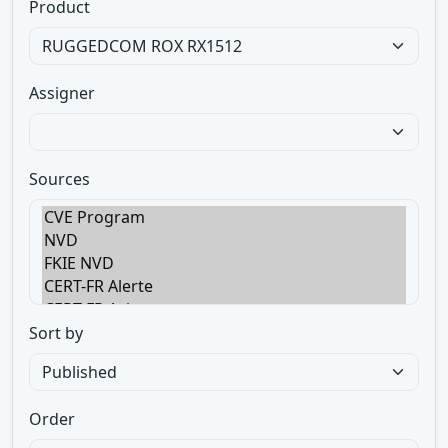
Product
Assigner
Sources
Sort by
Order