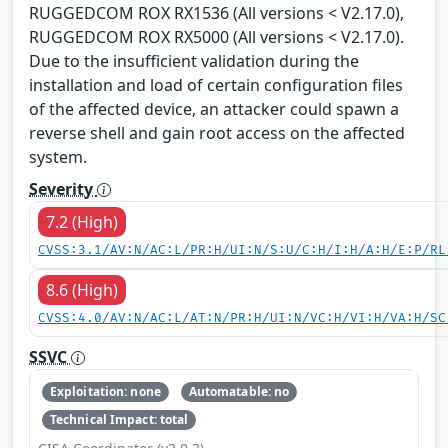
RUGGEDCOM ROX RX1536 (All versions < V2.17.0),
RUGGEDCOM ROX RX5000 (All versions < V2.17.0).
Due to the insufficient validation during the
installation and load of certain configuration files
of the affected device, an attacker could spawn a
reverse shell and gain root access on the affected
system.
Severity
7.2 (High)
CVSS:3.1/AV:N/AC:L/PR:H/UI:N/S:U/C:H/I:H/A:H/E:P/RL
8.6 (High)
CVSS:4.0/AV:N/AC:L/AT:N/PR:H/UI:N/VC:H/VI:H/VA:H/SC
SSVC
Exploitation: none
Automatable: no
Technical Impact: total