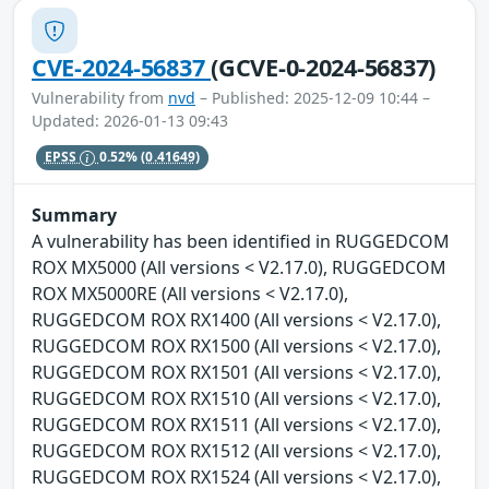
CVE-2024-56837
(GCVE-0-2024-56837)
Vulnerability from
nvd
– Published: 2025-12-09 10:44 –
Updated: 2026-01-13 09:43
EPSS
0.52%
(0.41649)
Summary
A vulnerability has been identified in RUGGEDCOM
ROX MX5000 (All versions < V2.17.0), RUGGEDCOM
ROX MX5000RE (All versions < V2.17.0),
RUGGEDCOM ROX RX1400 (All versions < V2.17.0),
RUGGEDCOM ROX RX1500 (All versions < V2.17.0),
RUGGEDCOM ROX RX1501 (All versions < V2.17.0),
RUGGEDCOM ROX RX1510 (All versions < V2.17.0),
RUGGEDCOM ROX RX1511 (All versions < V2.17.0),
RUGGEDCOM ROX RX1512 (All versions < V2.17.0),
RUGGEDCOM ROX RX1524 (All versions < V2.17.0),