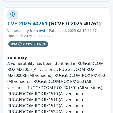
CVE-2025-40761
(GCVE-0-2025-40761)
Vulnerability from
nvd
– Published: 2025-08-12 11:17 –
Updated: 2025-08-12 18:23
EPSS
0.24%
(0.14746)
Summary
A vulnerability has been identified in RUGGEDCOM
ROX MX5000 (All versions), RUGGEDCOM ROX
MX5000RE (All versions), RUGGEDCOM ROX RX1400
(All versions), RUGGEDCOM ROX RX1500 (All
versions), RUGGEDCOM ROX RX1501 (All versions),
RUGGEDCOM ROX RX1510 (All versions),
RUGGEDCOM ROX RX1511 (All versions),
RUGGEDCOM ROX RX1512 (All versions),
RUGGEDCOM ROX RX1524 (All versions),