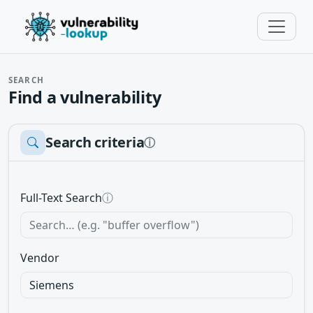
SEARCH
Find a vulnerability
Search criteria
ⓘ
Full-Text Search
ⓘ
Vendor