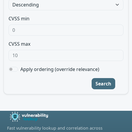
CVSS min
CVSS max
Apply ordering (override relevance)
Search
Fast vulnerability lookup and correlation across