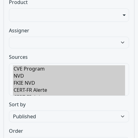
Product
Assigner
Sources
Sort by
Order