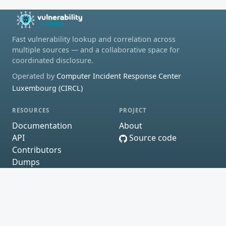
Fast vulnerability lookup and correlation across
multiple sources — and a collaborative space for
coordinated disclosure.
Operated by
Computer Incident Response Center
Luxembourg (CIRCL)
RESOURCES
PROJECT
Documentation
About
API
Source code
Contributors
Dumps