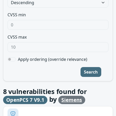
CVSS min
CVSS max
Apply ordering (override relevance)
Search
8
vulnerabilities found for
by
OpenPCS 7 V9.1
Siemens