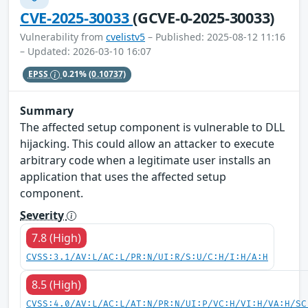
CVE-2025-30033
(GCVE-0-2025-30033)
Vulnerability from
cvelistv5
– Published: 2025-08-12 11:16
– Updated: 2026-03-10 16:07
EPSS
0.21%
(0.10737)
Summary
The affected setup component is vulnerable to DLL
hijacking. This could allow an attacker to execute
arbitrary code when a legitimate user installs an
application that uses the affected setup
component.
Severity
7.8 (High)
CVSS:3.1/AV:L/AC:L/PR:N/UI:R/S:U/C:H/I:H/A:H
8.5 (High)
CVSS:4.0/AV:L/AC:L/AT:N/PR:N/UI:P/VC:H/VI:H/VA:H/SC