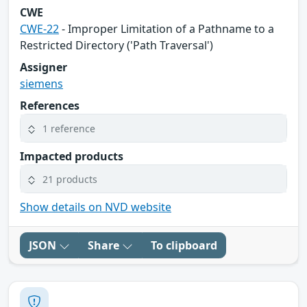
CWE
CWE-22
- Improper Limitation of a Pathname to a
Restricted Directory ('Path Traversal')
Assigner
siemens
References
1 reference
Impacted products
21 products
Show details on NVD website
JSON
Share
To clipboard