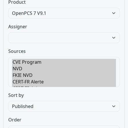
Product
Assigner
Sources
Sort by
Order