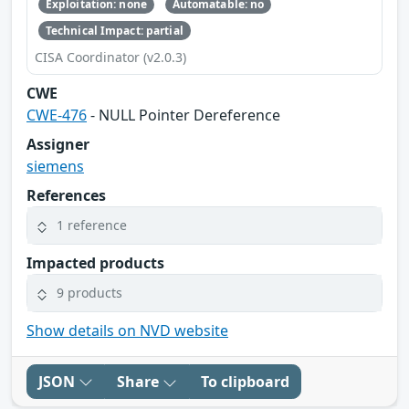
Exploitation: none
Automatable: no
Technical Impact: partial
CISA Coordinator (v2.0.3)
CWE
CWE-476
- NULL Pointer Dereference
Assigner
siemens
References
1 reference
Impacted products
9 products
Show details on NVD website
JSON
Share
To clipboard