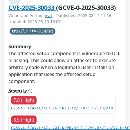
CVE-2025-30033
(GCVE-0-2025-30033)
Vulnerability from
nvd
– Published: 2025-08-12 11:16 –
Updated: 2026-03-10 16:07
EPSS
0.21%
(0.10737)
Summary
The affected setup component is vulnerable to DLL
hijacking. This could allow an attacker to execute
arbitrary code when a legitimate user installs an
application that uses the affected setup
component.
Severity
7.8 (High)
CVSS:3.1/AV:L/AC:L/PR:N/UI:R/S:U/C:H/I:H/A:H
8.5 (High)
CVSS:4.0/AV:L/AC:L/AT:N/PR:N/UI:P/VC:H/VI:H/VA:H/SC