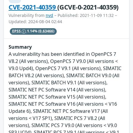
CVE-2021-40359
(GCVE-0-2021-40359)
Vulnerability from
nvd
– Published: 2021-11-09 11:32 –
Updated: 2024-08-04 02:44
EPSS
1.14%
(0.63466)
Summary
A vulnerability has been identified in OpenPCS 7
V8.2 (All versions), OpenPCS 7 V9.0 (All versions <
V9.0 Upd4), OpenPCS 7 V9.1 (All versions), SIMATIC
BATCH V8.2 (All versions), SIMATIC BATCH V9.0 (All
versions), SIMATIC BATCH V9.1 (All versions),
SIMATIC NET PC Software V14 (All versions),
SIMATIC NET PC Software V15 (All versions),
SIMATIC NET PC Software V16 (All versions < V16
Update 6), SIMATIC NET PC Software V17 (All
versions < V17 SP1), SIMATIC PCS 7 V8.2 (All
versions), SIMATIC PCS 7 V9.0 (All versions < V9.0
SP3 UC04), SIMATIC PCS 7 V9.1 (All versions < V9.1