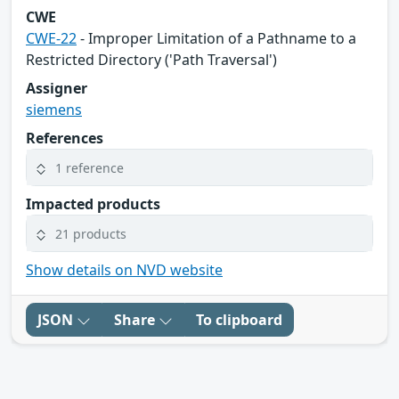
CWE
CWE-22
- Improper Limitation of a Pathname to a
Restricted Directory ('Path Traversal')
Assigner
siemens
References
1 reference
Impacted products
21 products
Show details on NVD website
JSON
Share
To clipboard