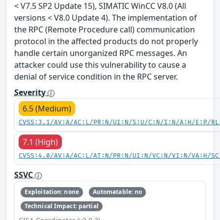
< V7.5 SP2 Update 15), SIMATIC WinCC V8.0 (All
versions < V8.0 Update 4). The implementation of
the RPC (Remote Procedure call) communication
protocol in the affected products do not properly
handle certain unorganized RPC messages. An
attacker could use this vulnerability to cause a
denial of service condition in the RPC server.
Severity
6.5 (Medium)
CVSS:3.1/AV:A/AC:L/PR:N/UI:N/S:U/C:N/I:N/A:H/E:P/RL
7.1 (High)
CVSS:4.0/AV:A/AC:L/AT:N/PR:N/UI:N/VC:N/VI:N/VA:H/SC
SSVC
Exploitation: none
Automatable: no
Technical Impact: partial