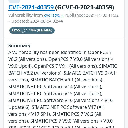
CVE-2021-40359
(GCVE-0-2021-40359)
Vulnerability from
cvelistv5
– Published: 2021-11-09 11:32
– Updated: 2024-08-04 02:44
EPSS
1.14%
(0.63466)
Summary
A vulnerability has been identified in OpenPCS 7
V8.2 (All versions), OpenPCS 7 V9.0 (All versions <
V9.0 Upd4), OpenPCS 7 V9.1 (All versions), SIMATIC
BATCH V8.2 (All versions), SIMATIC BATCH V9.0 (All
versions), SIMATIC BATCH V9.1 (All versions),
SIMATIC NET PC Software V14 (All versions),
SIMATIC NET PC Software V15 (All versions),
SIMATIC NET PC Software V16 (All versions < V16
Update 6), SIMATIC NET PC Software V17 (All
versions < V17 SP1), SIMATIC PCS 7 V8.2 (All
versions), SIMATIC PCS 7 V9.0 (All versions < V9.0
SP3 UC04), SIMATIC PCS 7 V9.1 (All versions < V9.1