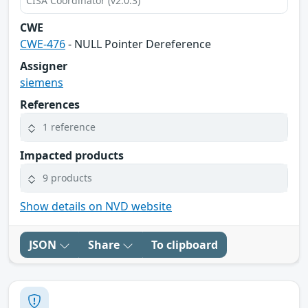
CISA Coordinator (v2.0.3)
CWE
CWE-476
- NULL Pointer Dereference
Assigner
siemens
References
1 reference
Impacted products
9 products
Show details on NVD website
JSON
Share
To clipboard