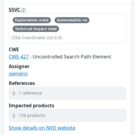
SSVC
Exploitation: none
Automatable: no
Technical Impact: total
CISA Coordinator (v2.0.3)
CWE
CWE-427
- Uncontrolled Search Path Element
Assigner
siemens
References
1 reference
Impacted products
139 products
Show details on NVD website