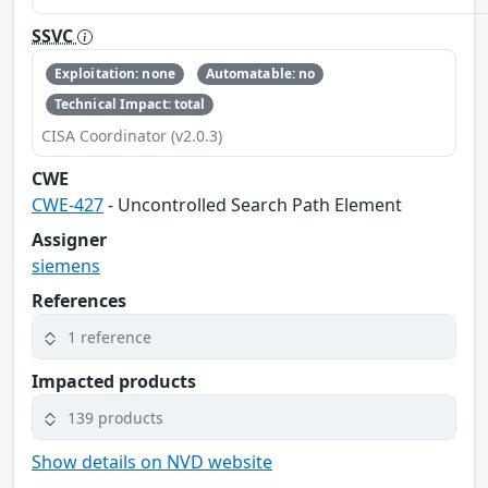
SSVC
Exploitation: none
Automatable: no
Technical Impact: total
CISA Coordinator (v2.0.3)
CWE
CWE-427
- Uncontrolled Search Path Element
Assigner
siemens
References
1 reference
Impacted products
139 products
Show details on NVD website