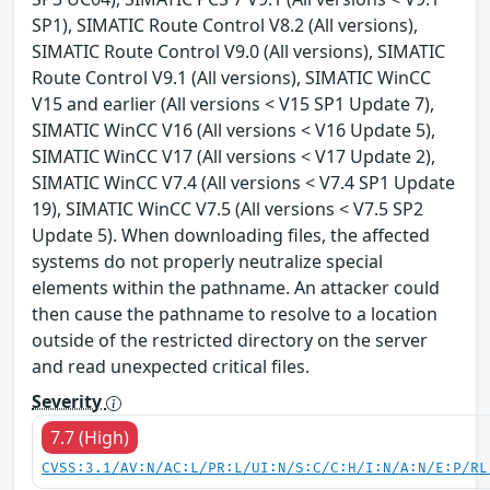
SP1), SIMATIC Route Control V8.2 (All versions),
SIMATIC Route Control V9.0 (All versions), SIMATIC
Route Control V9.1 (All versions), SIMATIC WinCC
V15 and earlier (All versions < V15 SP1 Update 7),
SIMATIC WinCC V16 (All versions < V16 Update 5),
SIMATIC WinCC V17 (All versions < V17 Update 2),
SIMATIC WinCC V7.4 (All versions < V7.4 SP1 Update
19), SIMATIC WinCC V7.5 (All versions < V7.5 SP2
Update 5). When downloading files, the affected
systems do not properly neutralize special
elements within the pathname. An attacker could
then cause the pathname to resolve to a location
outside of the restricted directory on the server
and read unexpected critical files.
Severity
7.7 (High)
CVSS:3.1/AV:N/AC:L/PR:L/UI:N/S:C/C:H/I:N/A:N/E:P/RL