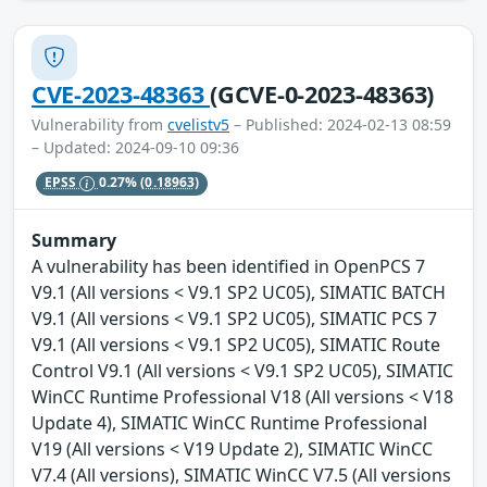
CVE-2023-48363
(GCVE-0-2023-48363)
Vulnerability from
cvelistv5
– Published: 2024-02-13 08:59
– Updated: 2024-09-10 09:36
EPSS
0.27%
(0.18963)
Summary
A vulnerability has been identified in OpenPCS 7
V9.1 (All versions < V9.1 SP2 UC05), SIMATIC BATCH
V9.1 (All versions < V9.1 SP2 UC05), SIMATIC PCS 7
V9.1 (All versions < V9.1 SP2 UC05), SIMATIC Route
Control V9.1 (All versions < V9.1 SP2 UC05), SIMATIC
WinCC Runtime Professional V18 (All versions < V18
Update 4), SIMATIC WinCC Runtime Professional
V19 (All versions < V19 Update 2), SIMATIC WinCC
V7.4 (All versions), SIMATIC WinCC V7.5 (All versions