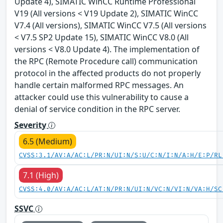
Update 4), SIMATIC WinCC Runtime Professional
V19 (All versions < V19 Update 2), SIMATIC WinCC
V7.4 (All versions), SIMATIC WinCC V7.5 (All versions
< V7.5 SP2 Update 15), SIMATIC WinCC V8.0 (All
versions < V8.0 Update 4). The implementation of
the RPC (Remote Procedure call) communication
protocol in the affected products do not properly
handle certain malformed RPC messages. An
attacker could use this vulnerability to cause a
denial of service condition in the RPC server.
Severity
6.5 (Medium)
CVSS:3.1/AV:A/AC:L/PR:N/UI:N/S:U/C:N/I:N/A:H/E:P/RL
7.1 (High)
CVSS:4.0/AV:A/AC:L/AT:N/PR:N/UI:N/VC:N/VI:N/VA:H/SC
SSVC