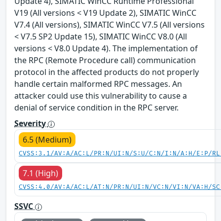
Update 4), SIMATIC WinCC Runtime Professional
V19 (All versions < V19 Update 2), SIMATIC WinCC
V7.4 (All versions), SIMATIC WinCC V7.5 (All versions
< V7.5 SP2 Update 15), SIMATIC WinCC V8.0 (All
versions < V8.0 Update 4). The implementation of
the RPC (Remote Procedure call) communication
protocol in the affected products do not properly
handle certain malformed RPC messages. An
attacker could use this vulnerability to cause a
denial of service condition in the RPC server.
Severity
6.5 (Medium)
CVSS:3.1/AV:A/AC:L/PR:N/UI:N/S:U/C:N/I:N/A:H/E:P/RL
7.1 (High)
CVSS:4.0/AV:A/AC:L/AT:N/PR:N/UI:N/VC:N/VI:N/VA:H/SC
SSVC