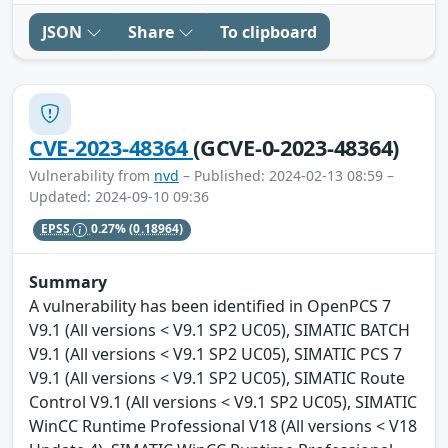
JSON
Share
To clipboard
CVE-2023-48364
(GCVE-0-2023-48364)
Vulnerability from
nvd
– Published: 2024-02-13 08:59 –
Updated: 2024-09-10 09:36
EPSS
0.27%
(0.18964)
Summary
A vulnerability has been identified in OpenPCS 7
V9.1 (All versions < V9.1 SP2 UC05), SIMATIC BATCH
V9.1 (All versions < V9.1 SP2 UC05), SIMATIC PCS 7
V9.1 (All versions < V9.1 SP2 UC05), SIMATIC Route
Control V9.1 (All versions < V9.1 SP2 UC05), SIMATIC
WinCC Runtime Professional V18 (All versions < V18