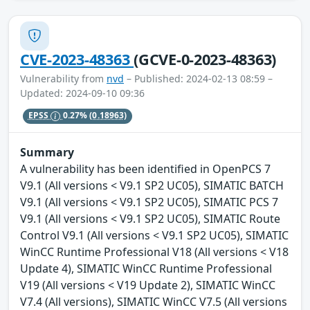
CVE-2023-48363
(GCVE-0-2023-48363)
Vulnerability from
nvd
– Published: 2024-02-13 08:59 –
Updated: 2024-09-10 09:36
EPSS
0.27%
(0.18963)
Summary
A vulnerability has been identified in OpenPCS 7
V9.1 (All versions < V9.1 SP2 UC05), SIMATIC BATCH
V9.1 (All versions < V9.1 SP2 UC05), SIMATIC PCS 7
V9.1 (All versions < V9.1 SP2 UC05), SIMATIC Route
Control V9.1 (All versions < V9.1 SP2 UC05), SIMATIC
WinCC Runtime Professional V18 (All versions < V18
Update 4), SIMATIC WinCC Runtime Professional
V19 (All versions < V19 Update 2), SIMATIC WinCC
V7.4 (All versions), SIMATIC WinCC V7.5 (All versions