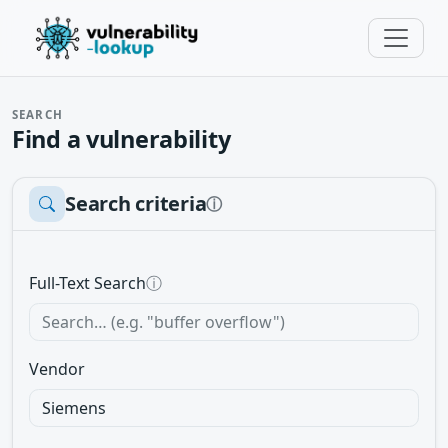
SEARCH
Find a vulnerability
Search criteria
ⓘ
Full-Text Search
ⓘ
Vendor