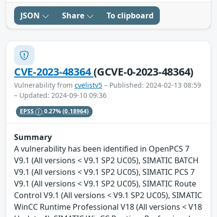
JSON
Share
To clipboard
CVE-2023-48364
(GCVE-0-2023-48364)
Vulnerability from
cvelistv5
– Published: 2024-02-13 08:59
– Updated: 2024-09-10 09:36
EPSS
0.27%
(0.18964)
Summary
A vulnerability has been identified in OpenPCS 7
V9.1 (All versions < V9.1 SP2 UC05), SIMATIC BATCH
V9.1 (All versions < V9.1 SP2 UC05), SIMATIC PCS 7
V9.1 (All versions < V9.1 SP2 UC05), SIMATIC Route
Control V9.1 (All versions < V9.1 SP2 UC05), SIMATIC
WinCC Runtime Professional V18 (All versions < V18