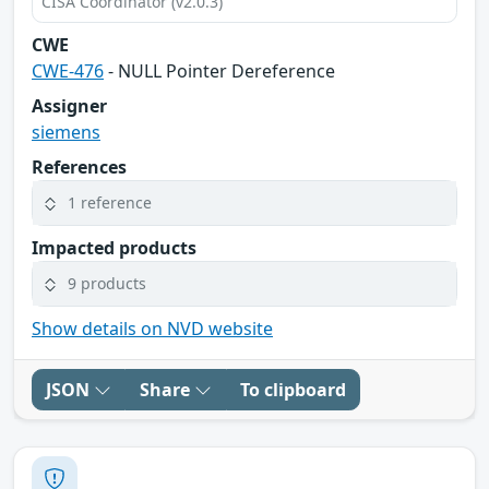
CISA Coordinator (v2.0.3)
CWE
CWE-476
- NULL Pointer Dereference
Assigner
siemens
References
1 reference
Impacted products
9 products
Show details on NVD website
JSON
Share
To clipboard