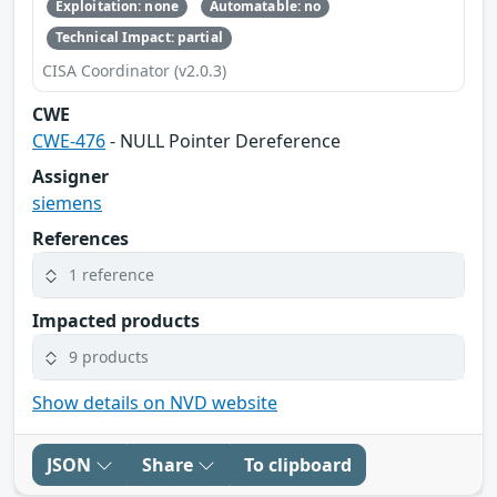
Exploitation: none
Automatable: no
Technical Impact: partial
CISA Coordinator (v2.0.3)
CWE
CWE-476
- NULL Pointer Dereference
Assigner
siemens
References
1 reference
Impacted products
9 products
Show details on NVD website
JSON
Share
To clipboard