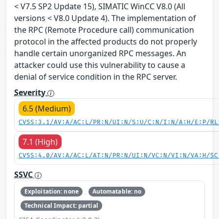
< V7.5 SP2 Update 15), SIMATIC WinCC V8.0 (All
versions < V8.0 Update 4). The implementation of
the RPC (Remote Procedure call) communication
protocol in the affected products do not properly
handle certain unorganized RPC messages. An
attacker could use this vulnerability to cause a
denial of service condition in the RPC server.
Severity
6.5 (Medium)
CVSS:3.1/AV:A/AC:L/PR:N/UI:N/S:U/C:N/I:N/A:H/E:P/RL
7.1 (High)
CVSS:4.0/AV:A/AC:L/AT:N/PR:N/UI:N/VC:N/VI:N/VA:H/SC
SSVC
Exploitation: none
Automatable: no
Technical Impact: partial