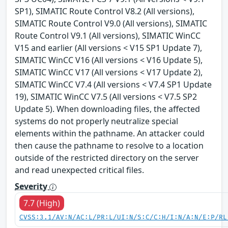
SP1), SIMATIC Route Control V8.2 (All versions),
SIMATIC Route Control V9.0 (All versions), SIMATIC
Route Control V9.1 (All versions), SIMATIC WinCC
V15 and earlier (All versions < V15 SP1 Update 7),
SIMATIC WinCC V16 (All versions < V16 Update 5),
SIMATIC WinCC V17 (All versions < V17 Update 2),
SIMATIC WinCC V7.4 (All versions < V7.4 SP1 Update
19), SIMATIC WinCC V7.5 (All versions < V7.5 SP2
Update 5). When downloading files, the affected
systems do not properly neutralize special
elements within the pathname. An attacker could
then cause the pathname to resolve to a location
outside of the restricted directory on the server
and read unexpected critical files.
Severity
7.7 (High)
CVSS:3.1/AV:N/AC:L/PR:L/UI:N/S:C/C:H/I:N/A:N/E:P/RL