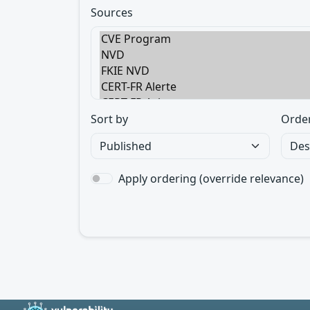
Sources
Sort by
Orde
Apply ordering (override relevance)