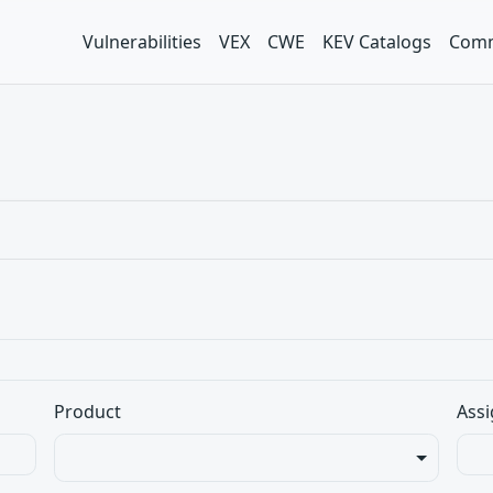
Vulnerabilities
VEX
CWE
KEV Catalogs
Comm
Product
Assi