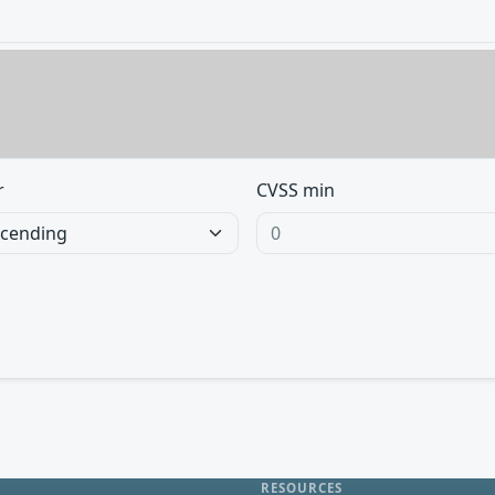
r
CVSS min
RESOURCES