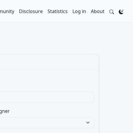
unity
Disclosure
Statistics
Log in
About
gner