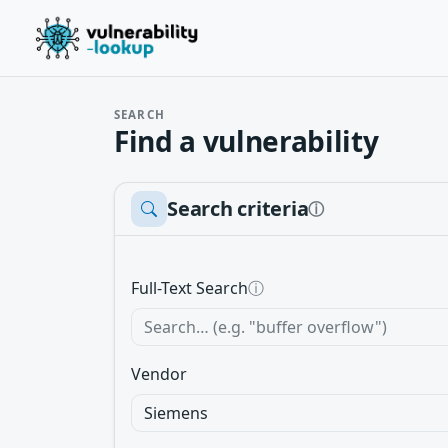
SEARCH
Find a vulnerability
Search criteria
ⓘ
Full-Text Search
ⓘ
Vendor