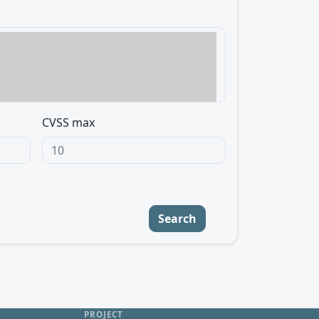
CVSS max
Search
PROJECT