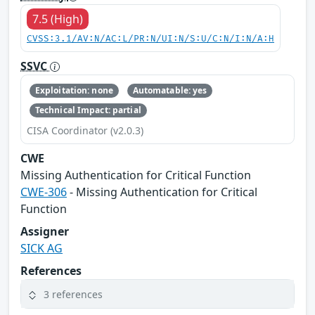
7.5 (High)
CVSS:3.1/AV:N/AC:L/PR:N/UI:N/S:U/C:N/I:N/A:H
SSVC
Exploitation: none
Automatable: yes
Technical Impact: partial
CISA Coordinator (v2.0.3)
CWE
Missing Authentication for Critical Function
CWE-306
- Missing Authentication for Critical
Function
Assigner
SICK AG
References
3 references