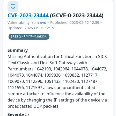
CVE-2023-23444
(GCVE-0-2023-23444)
Vulnerability from
nvd
– Published: 2023-05-12 12:39 –
Updated: 2026-06-01 12:19
EPSS
1.17%
(0.64369)
Summary
Missing Authentication for Critical Function in SICK
Flexi Classic and Flexi Soft Gateways with
Partnumbers 1042193, 1042964, 1044078, 1044072,
1044073, 1044074, 1099830, 1099832, 1127717,
1069070, 1112296, 1051432, 1102420, 1127487,
1121596, 1121597 allows an unauthenticated
remote attacker to influence the availability of the
device by changing the IP settings of the device via
broadcasted UDP packets.
Severity