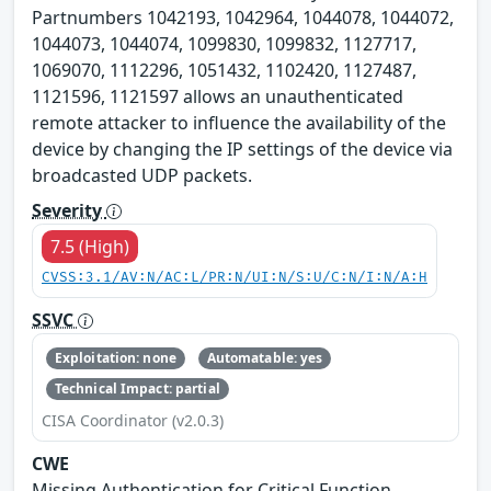
Partnumbers 1042193, 1042964, 1044078, 1044072,
1044073, 1044074, 1099830, 1099832, 1127717,
1069070, 1112296, 1051432, 1102420, 1127487,
1121596, 1121597 allows an unauthenticated
remote attacker to influence the availability of the
device by changing the IP settings of the device via
broadcasted UDP packets.
Severity
7.5 (High)
CVSS:3.1/AV:N/AC:L/PR:N/UI:N/S:U/C:N/I:N/A:H
SSVC
Exploitation: none
Automatable: yes
Technical Impact: partial
CISA Coordinator (v2.0.3)
CWE
Missing Authentication for Critical Function