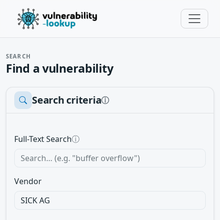
SEARCH
Find a vulnerability
Search criteria
ⓘ
Full-Text Search
ⓘ
Vendor