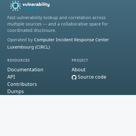
Fast vulnerability lookup and correlation across
multiple sources — and a collaborative space for
coordinated disclosure.
Operated by
Computer Incident Response Center
Luxembourg (CIRCL)
RESOURCES
PROJECT
Documentation
About
API
Source code
Contributors
Dumps