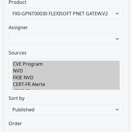
Product
Assigner
Sources
Sort by
Order