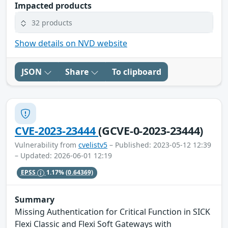
Impacted products
32 products
Show details on NVD website
JSON
Share
To clipboard
CVE-2023-23444
(GCVE-0-2023-23444)
Vulnerability from
cvelistv5
– Published: 2023-05-12 12:39
– Updated: 2026-06-01 12:19
EPSS
1.17%
(0.64369)
Summary
Missing Authentication for Critical Function in SICK
Flexi Classic and Flexi Soft Gateways with