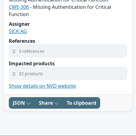
CWE-306
- Missing Authentication for Critical
Function
Assigner
SICK AG
References
3 references
Impacted products
32 products
Show details on NVD website
JSON
Share
To clipboard