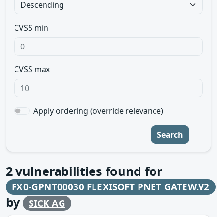
CVSS min
CVSS max
Apply ordering (override relevance)
Search
2
vulnerabilities found for
FX0-GPNT00030 FLEXISOFT PNET GATEW.V2
by
SICK AG