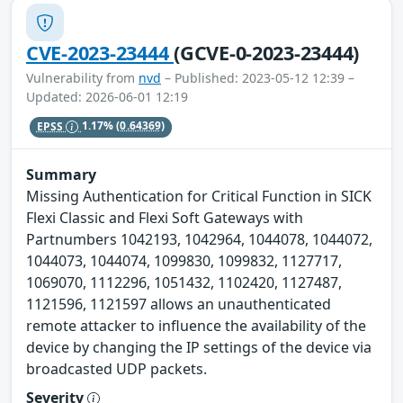
CVE-2023-23444
(GCVE-0-2023-23444)
Vulnerability from
nvd
– Published: 2023-05-12 12:39 –
Updated: 2026-06-01 12:19
EPSS
1.17%
(0.64369)
Summary
Missing Authentication for Critical Function in SICK
Flexi Classic and Flexi Soft Gateways with
Partnumbers 1042193, 1042964, 1044078, 1044072,
1044073, 1044074, 1099830, 1099832, 1127717,
1069070, 1112296, 1051432, 1102420, 1127487,
1121596, 1121597 allows an unauthenticated
remote attacker to influence the availability of the
device by changing the IP settings of the device via
broadcasted UDP packets.
Severity