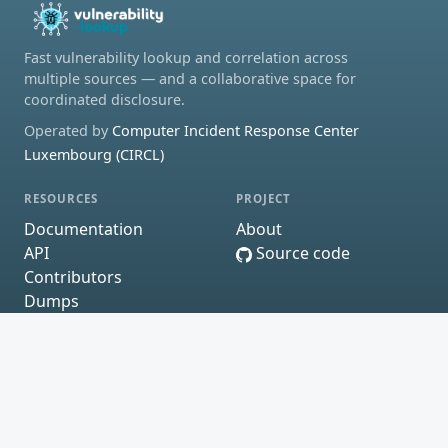
Fast vulnerability lookup and correlation across
multiple sources — and a collaborative space for
coordinated disclosure.
Operated by
Computer Incident Response Center
Luxembourg (CIRCL)
RESOURCES
PROJECT
Documentation
About
API
Source code
Contributors
Dumps