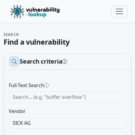
SEARCH
Find a vulnerability
Search criteria
ⓘ
Full-Text Search
ⓘ
Vendor