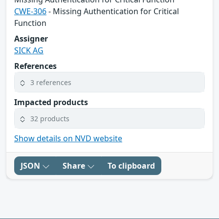
CWE-306
- Missing Authentication for Critical
Function
Assigner
SICK AG
References
3 references
Impacted products
32 products
Show details on NVD website
JSON
Share
To clipboard