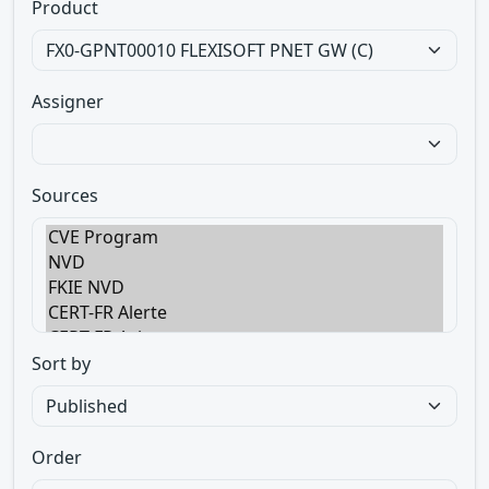
Product
Assigner
Sources
Sort by
Order