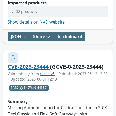
Impacted products
32 products
Show details on NVD website
JSON
Share
To clipboard
CVE-2023-23444
(GCVE-0-2023-23444)
Vulnerability from
cvelistv5
– Published: 2023-05-12 12:39
– Updated: 2026-06-01 12:19
EPSS
1.17%
(0.64369)
Summary
Missing Authentication for Critical Function in SICK
Flexi Classic and Flexi Soft Gateways with