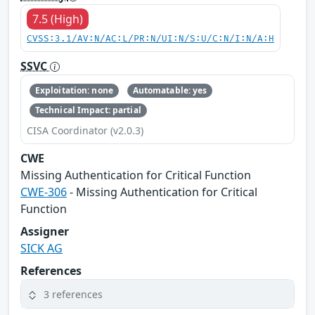
7.5 (High)
CVSS:3.1/AV:N/AC:L/PR:N/UI:N/S:U/C:N/I:N/A:H
SSVC
Exploitation: none
Automatable: yes
Technical Impact: partial
CISA Coordinator (v2.0.3)
CWE
Missing Authentication for Critical Function
CWE-306
- Missing Authentication for Critical
Function
Assigner
SICK AG
References
3 references