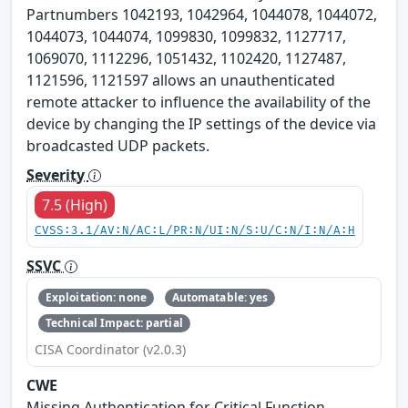
Partnumbers 1042193, 1042964, 1044078, 1044072,
1044073, 1044074, 1099830, 1099832, 1127717,
1069070, 1112296, 1051432, 1102420, 1127487,
1121596, 1121597 allows an unauthenticated
remote attacker to influence the availability of the
device by changing the IP settings of the device via
broadcasted UDP packets.
Severity
7.5 (High)
CVSS:3.1/AV:N/AC:L/PR:N/UI:N/S:U/C:N/I:N/A:H
SSVC
Exploitation: none
Automatable: yes
Technical Impact: partial
CISA Coordinator (v2.0.3)
CWE
Missing Authentication for Critical Function