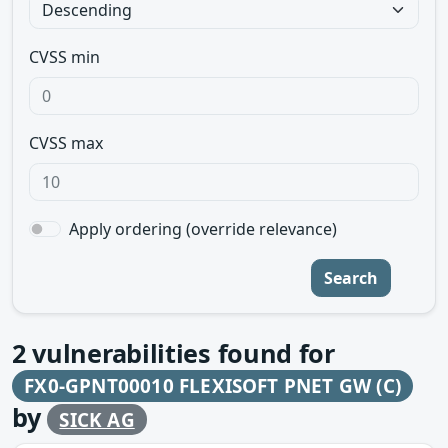
CVSS min
CVSS max
Apply ordering (override relevance)
Search
2
vulnerabilities found for
FX0-GPNT00010 FLEXISOFT PNET GW (C)
by
SICK AG