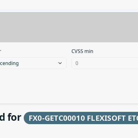
r
CVSS min
d for
FX0-GETC00010 FLEXISOFT ET