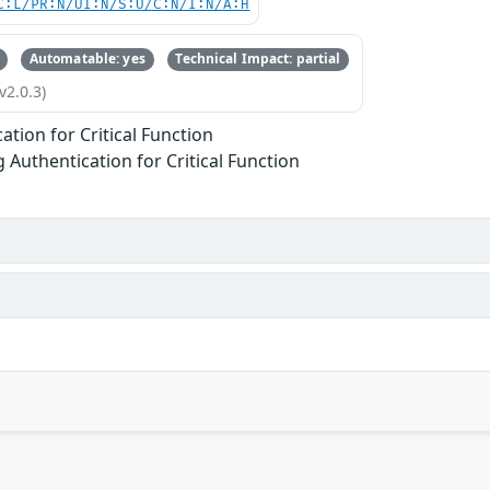
C:L/PR:N/UI:N/S:U/C:N/I:N/A:H
Automatable: yes
Technical Impact: partial
v2.0.3)
ation for Critical Function
g Authentication for Critical Function