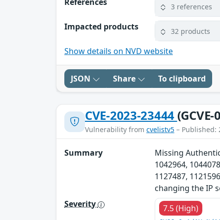
References
3 references
Impacted products
32 products
Show details on NVD website
JSON
Share
To clipboard
CVE-2023-23444
(GCVE-0
Vulnerability from
cvelistv5
– Published: 
Summary
Missing Authentic
1042964, 1044078
1127487, 1121596,
changing the IP s
Severity
7.5 (High)