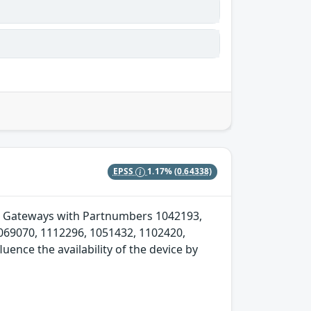
EPSS
1.17%
(0.64338)
Soft Gateways with Partnumbers 1042193,
069070, 1112296, 1051432, 1102420,
ence the availability of the device by