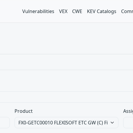
Vulnerabilities
VEX
CWE
KEV Catalogs
Comm
Product
Assi