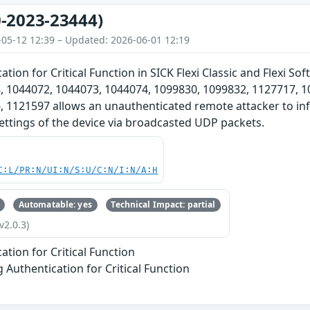
-2023-23444)
-05-12 12:39 – Updated: 2026-06-01 12:19
ation for Critical Function in SICK Flexi Classic and Flexi 
, 1044072, 1044073, 1044074, 1099830, 1099832, 1127717, 1
 1121597 allows an unauthenticated remote attacker to influ
ettings of the device via broadcasted UDP packets.
C:L/PR:N/UI:N/S:U/C:N/I:N/A:H
Automatable: yes
Technical Impact: partial
v2.0.3)
ation for Critical Function
g Authentication for Critical Function