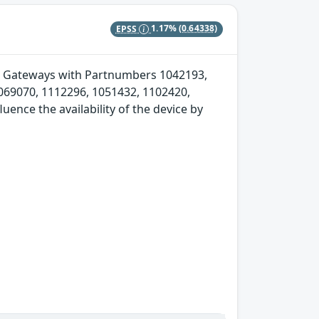
EPSS
1.17%
(0.64338)
Soft Gateways with Partnumbers 1042193,
069070, 1112296, 1051432, 1102420,
ence the availability of the device by