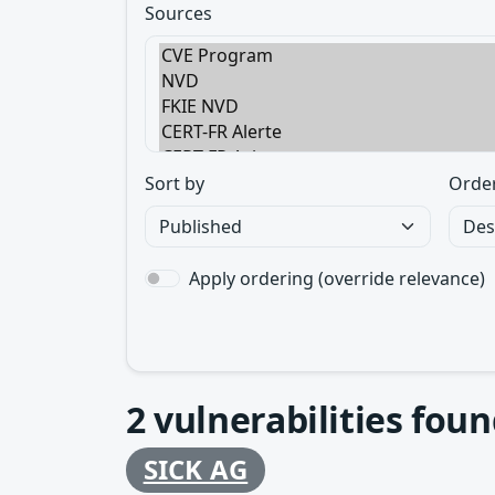
Sources
Sort by
Orde
Apply ordering (override relevance)
2
vulnerabilities foun
SICK AG