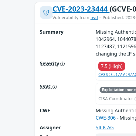
CVE-2023-23444
(GCVE-0
Vulnerability from
nvd
– Published: 2023
Summary
Missing Authentic
1042964, 1044078
1127487, 1121596,
changing the IP s
Severity
7.5 (High)
CVSS:3.1/AV:N/A
SSVC
Exploitation: none
CISA Coordinator (
CWE
Missing Authentic
CWE-306
- Missin
Assigner
SICK AG