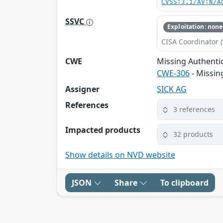
CVSS:3.1/AV:N/A
SSVC
Exploitation: none
CISA Coordinator (
CWE
Missing Authentic
CWE-306
- Missin
Assigner
SICK AG
References
3 references
Impacted products
32 products
Show details on NVD website
JSON
Share
To clipboard