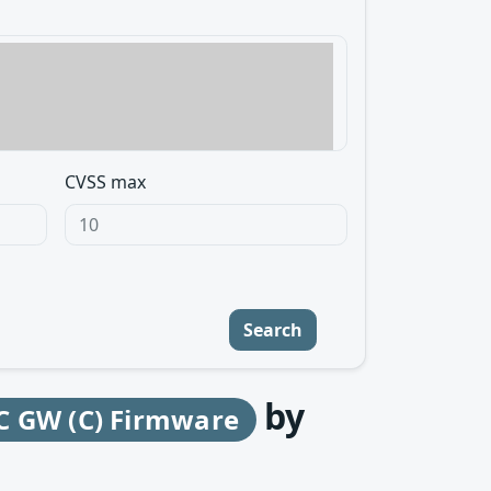
CVSS max
Search
by
C GW (C) Firmware