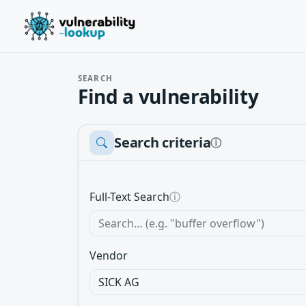
SEARCH
Find a vulnerability
Search criteria
ⓘ
Full-Text Search
ⓘ
Vendor