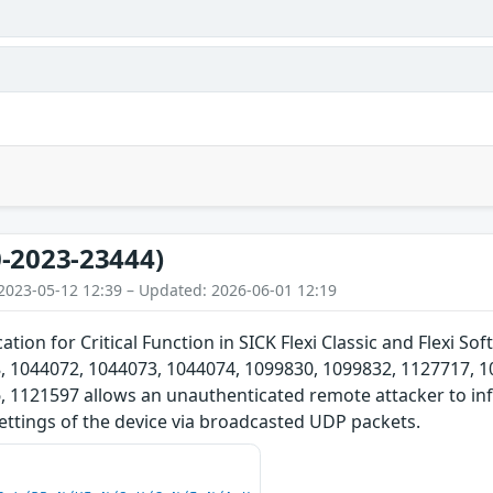
-2023-23444)
2023-05-12 12:39 – Updated: 2026-06-01 12:19
ation for Critical Function in SICK Flexi Classic and Flexi 
, 1044072, 1044073, 1044074, 1099830, 1099832, 1127717, 1
 1121597 allows an unauthenticated remote attacker to influ
ettings of the device via broadcasted UDP packets.