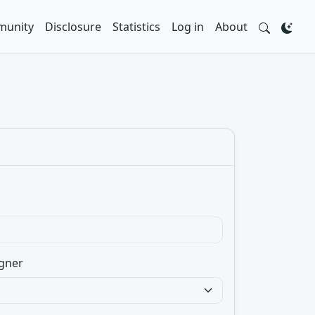
unity
Disclosure
Statistics
Log in
About
gner