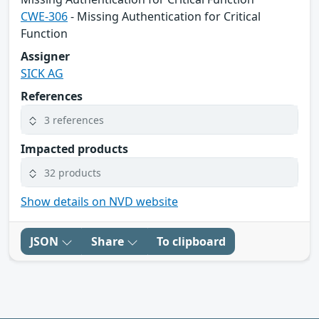
CWE-306
- Missing Authentication for Critical
Function
Assigner
SICK AG
References
3 references
Impacted products
32 products
Show details on NVD website
JSON
Share
To clipboard