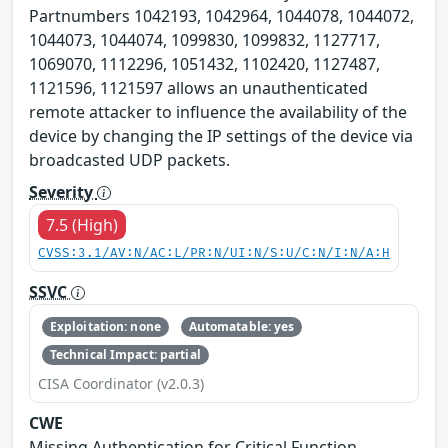
Partnumbers 1042193, 1042964, 1044078, 1044072,
1044073, 1044074, 1099830, 1099832, 1127717,
1069070, 1112296, 1051432, 1102420, 1127487,
1121596, 1121597 allows an unauthenticated
remote attacker to influence the availability of the
device by changing the IP settings of the device via
broadcasted UDP packets.
Severity
7.5 (High)
CVSS:3.1/AV:N/AC:L/PR:N/UI:N/S:U/C:N/I:N/A:H
SSVC
Exploitation: none
Automatable: yes
Technical Impact: partial
CISA Coordinator (v2.0.3)
CWE
Missing Authentication for Critical Function