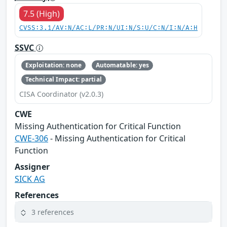
7.5 (High)
CVSS:3.1/AV:N/AC:L/PR:N/UI:N/S:U/C:N/I:N/A:H
SSVC
Exploitation: none
Automatable: yes
Technical Impact: partial
CISA Coordinator (v2.0.3)
CWE
Missing Authentication for Critical Function
CWE-306
- Missing Authentication for Critical
Function
Assigner
SICK AG
References
3 references