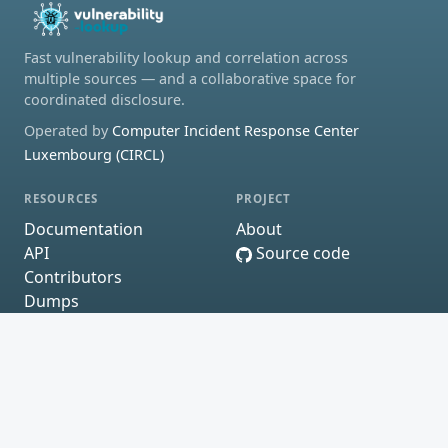
Fast vulnerability lookup and correlation across
multiple sources — and a collaborative space for
coordinated disclosure.
Operated by
Computer Incident Response Center
Luxembourg (CIRCL)
RESOURCES
PROJECT
Documentation
About
API
Source code
Contributors
Dumps