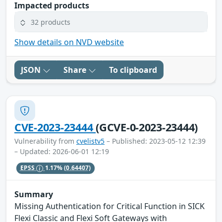
Impacted products
32 products
Show details on NVD website
JSON
Share
To clipboard
CVE-2023-23444
(GCVE-0-2023-23444)
Vulnerability from
cvelistv5
– Published: 2023-05-12 12:39
– Updated: 2026-06-01 12:19
EPSS
1.17%
(0.64407)
Summary
Missing Authentication for Critical Function in SICK
Flexi Classic and Flexi Soft Gateways with