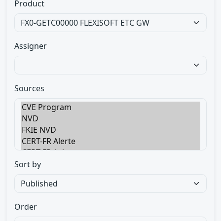
Product
Assigner
Sources
Sort by
Order