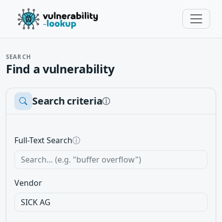
SEARCH
Find a vulnerability
Search criteria
ⓘ
Full-Text Search
ⓘ
Vendor