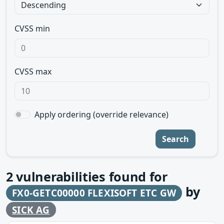
CVSS min
CVSS max
Apply ordering (override relevance)
Search
2
vulnerabilities found for
by
FX0-GETC00000 FLEXISOFT ETC GW
SICK AG