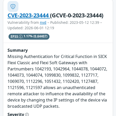
CVE-2023-23444
(GCVE-0-2023-23444)
Vulnerability from
nvd
– Published: 2023-05-12 12:39 –
Updated: 2026-06-01 12:19
EPSS
1.17%
(0.64407)
Summary
Missing Authentication for Critical Function in SICK
Flexi Classic and Flexi Soft Gateways with
Partnumbers 1042193, 1042964, 1044078, 1044072,
1044073, 1044074, 1099830, 1099832, 1127717,
1069070, 1112296, 1051432, 1102420, 1127487,
1121596, 1121597 allows an unauthenticated
remote attacker to influence the availability of the
device by changing the IP settings of the device via
broadcasted UDP packets.
Severity