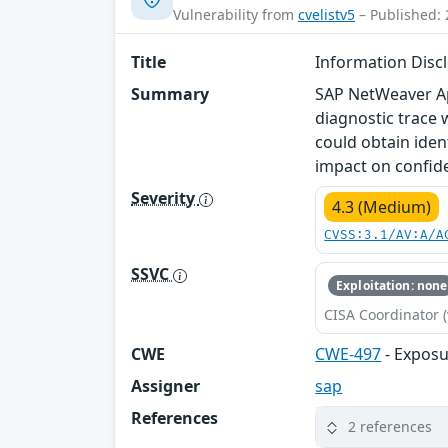
Vulnerability from
cvelistv5
– Published: 
Title
Information Disc
Summary
SAP NetWeaver App
diagnostic trace w
could obtain ident
impact on confiden
Severity
4.3 (Medium)
CVSS:3.1/AV:A/A
SSVC
Exploitation: none
CISA Coordinator (
CWE
CWE-497
- Exposu
Assigner
sap
References
2 references