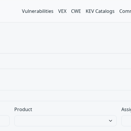
Vulnerabilities
VEX
CWE
KEV Catalogs
Comm
Product
Assi