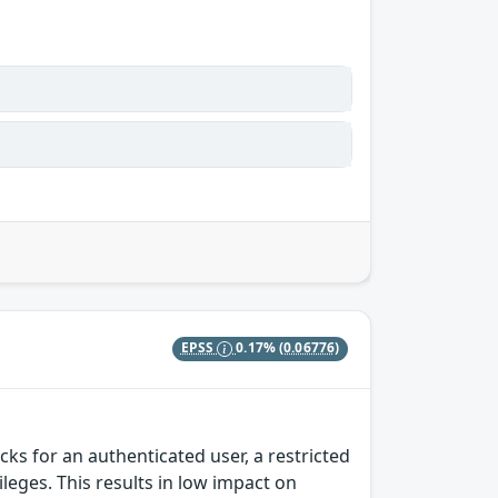
EPSS
0.17%
(0.06776)
s for an authenticated user, a restricted
ileges. This results in low impact on