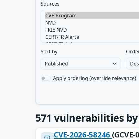
Sources
Sort by
Orde
Apply ordering (override relevance)
571
vulnerabilities b
CVE-2026-58246
(GCVE-0