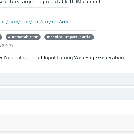
 selectors targeting predictable DOM content
C:L/PR:N/UI:R/S:C/C:L/I:L/A:N
Automatable: no
Technical Impact: partial
v2.0.3)
r Neutralization of Input During Web Page Generation