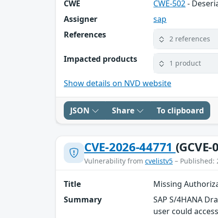
CWE
CWE-502
- Deseri
Assigner
sap
References
2 references
Impacted products
1 product
Show details on NVD website
JSON
Share
To clipboard
CVE-2026-44771
(GCVE-0
Vulnerability from
cvelistv5
– Published: 
Title
Missing Authoriz
Summary
SAP S/4HANA Draft
user could access 