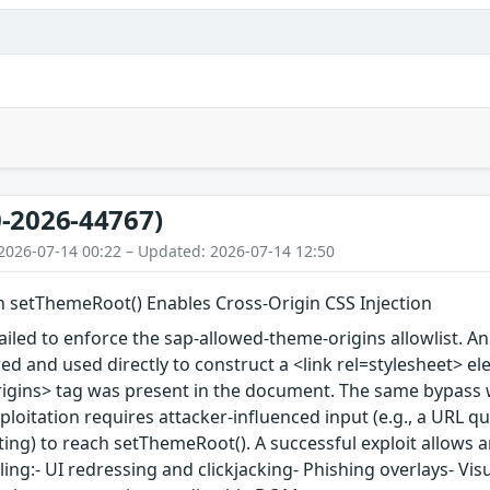
-2026-44767)
2026-07-14 00:22 – Updated: 2026-07-14 12:50
in setThemeRoot() Enables Cross-Origin CSS Injection
iled to enforce the sap-allowed-theme-origins allowlist. An
red and used directly to construct a <link rel=stylesheet>
igins> tag was present in the document. The same bypass 
loitation requires attacker-influenced input (e.g., a URL q
ting) to reach setThemeRoot(). A successful exploit allows an
ling:- UI redressing and clickjacking- Phishing overlays- Vis