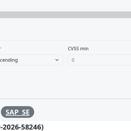
r
CVSS min
y
SAP_SE
-2026-58246)