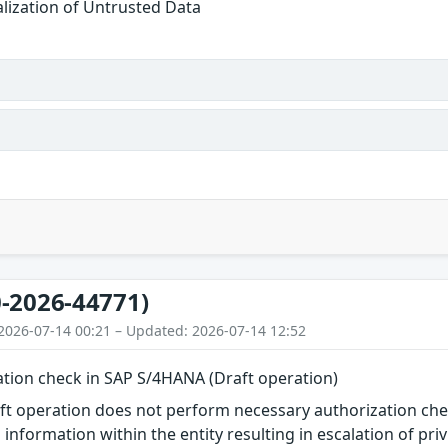
alization of Untrusted Data
-2026-44771)
2026-07-14 00:21 – Updated: 2026-07-14 12:52
ation check in SAP S/4HANA (Draft operation)
 operation does not perform necessary authorization check
information within the entity resulting in escalation of priv