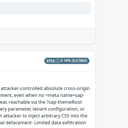
EPSS
0.18%
(0.07863)
 attacker-controlled absolute cross-origin
 element, even when no <meta name=sap-
was reachable via the ?sap-themeRoot
uery parameter, tenant configuration, or
 attacker to inject arbitrary CSS into the
ual defacement- Limited data exfiltration