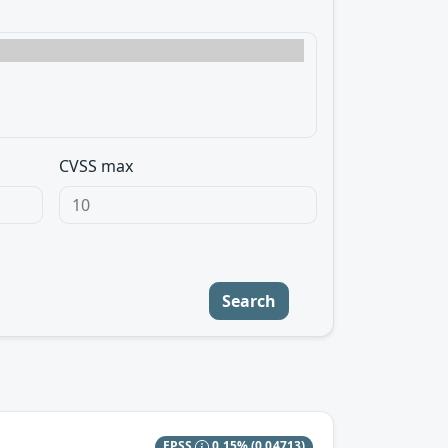
CVSS max
Search
EPSS
0.15%
(0.04713)