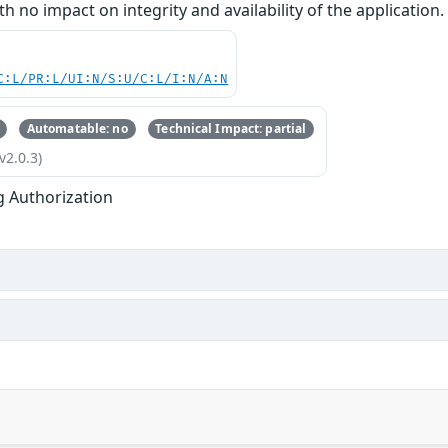
ith no impact on integrity and availability of the application.
C:L/PR:L/UI:N/S:U/C:L/I:N/A:N
Automatable: no
Technical Impact: partial
v2.0.3)
g Authorization