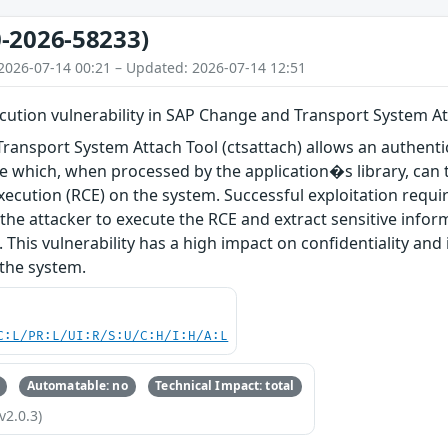
-2026-58233)
2026-07-14 00:21 – Updated: 2026-07-14 12:51
ution vulnerability in SAP Change and Transport System Att
ansport System Attach Tool (ctsattach) allows an authentic
ile which, when processed by the application�s library, can 
ecution (RCE) on the system. Successful exploitation requir
 the attacker to execute the RCE and extract sensitive info
 This vulnerability has a high impact on confidentiality and 
f the system.
C:L/PR:L/UI:R/S:U/C:H/I:H/A:L
Automatable: no
Technical Impact: total
v2.0.3)