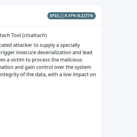
EPSS
0.31%
(0.23774)
ach Tool (ctsattach)
ated attacker to supply a specially
trigger insecure deserialization and lead
es a victim to process the malicious
rmation and gain control over the system
integrity of the data, with a low impact on