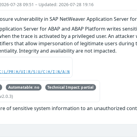
2026-07-28 09:51 – Updated: 2026-07-28 19:16
losure vulnerability in SAP NetWeaver Application Server f
lication Server for ABAP and ABAP Platform writes sensitiv
hen the trace is activated by a privileged user. An attacker 
ifiers that allow impersonation of legitimate users during th
tiality. Integrity and availability are not impacted.
C:L/PR:H/UI:R/S:U/C:H/I:N/A:N
Automatable: no
Technical Impact: partial
v2.0.3)
re of sensitive system information to an unauthorized con