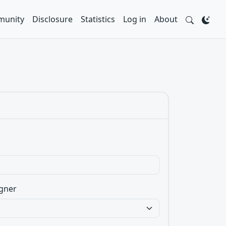
unity
Disclosure
Statistics
Log in
About
gner