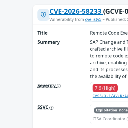
CVE-2026-58233
(GCVE-0
Vulnerability from
cvelistv5
– Published: 
Title
Remote Code Exec
Summary
SAP Change and Tr
crafted archive f
to remote code ex
archive, enabling
and its processes.
the availability o
Severity
7.6 (High)
CVSS:3.1/AV:N/A
SSVC
Exploitation: none
CISA Coordinator (