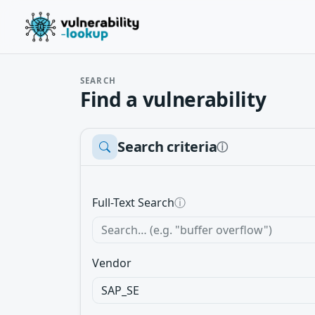
SEARCH
Find a vulnerability
Search criteria
ⓘ
Full-Text Search
ⓘ
Vendor