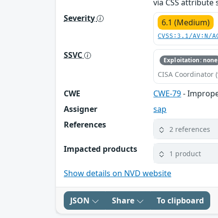
via CSS attribute
Severity
6.1 (Medium)
CVSS:3.1/AV:N/A
SSVC
Exploitation: none
CISA Coordinator (
CWE
CWE-79
- Imprope
Assigner
sap
References
2 references
Impacted products
1 product
Show details on NVD website
JSON
Share
To clipboard