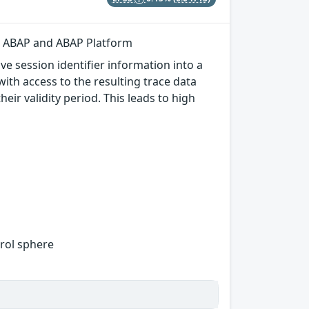
or ABAP and ABAP Platform
e session identifier information into a
with access to the resulting trace data
eir validity period. This leads to high
trol sphere