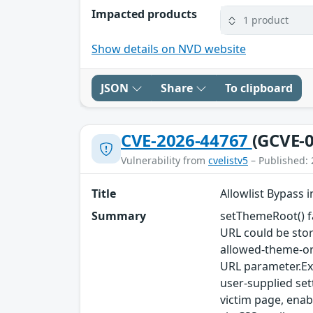
Impacted products
1 product
Show details on NVD website
JSON
Share
To clipboard
CVE-2026-44767
(GCVE-0
Vulnerability from
cvelistv5
– Published: 
Title
Allowlist Bypass 
Summary
setThemeRoot() fa
URL could be sto
allowed-theme-or
URL parameter.Exp
user-supplied set
victim page, enab