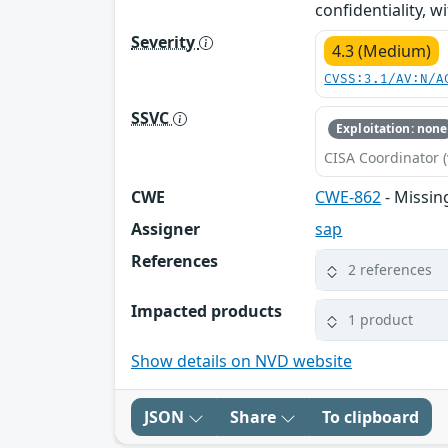
confidentiality, w
Severity
4.3 (Medium)
CVSS:3.1/AV:N/A
SSVC
Exploitation: none
CISA Coordinator (
CWE
CWE-862
- Missin
Assigner
sap
References
2 references
Impacted products
1 product
Show details on NVD website
JSON
Share
To clipboard