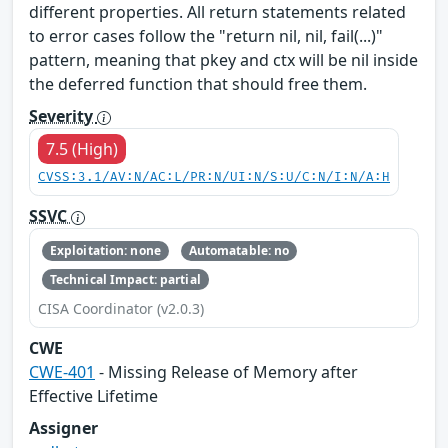
different properties. All return statements related
to error cases follow the "return nil, nil, fail(...)"
pattern, meaning that pkey​ and ctx​ will be nil inside
the deferred function that should free them.
Severity
7.5 (High)
CVSS:3.1/AV:N/AC:L/PR:N/UI:N/S:U/C:N/I:N/A:H
SSVC
Exploitation: none
Automatable: no
Technical Impact: partial
CISA Coordinator (v2.0.3)
CWE
CWE-401
- Missing Release of Memory after
Effective Lifetime
Assigner