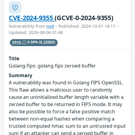
CVE-2024-9355
(GCVE-0-2024-9355)
Vulnerability from
nvd
– Published: 2024-10-01 18:17 –
Updated: 2026-08-06 01:48
EPSS
0.30%
(0.22003)
Title
Golang-fips: golang fips zeroed buffer
Summary
A vulnerability was found in Golang FIPS OpenSSL.
This flaw allows a malicious user to randomly
cause an uninitialized buffer length variable with a
zeroed buffer to be returned in FIPS mode. It may
also be possible to force a false positive match
between non-equal hashes when comparing a
trusted computed hmac sum to an untrusted input
sum if an attacker can send a zeroed buffer in