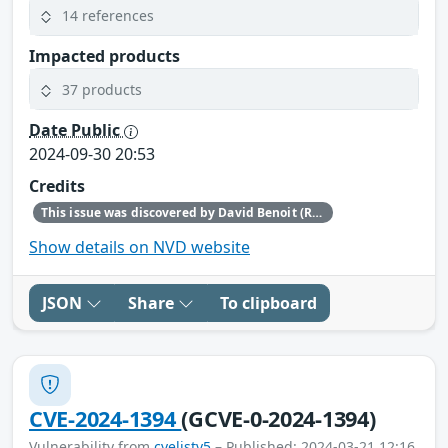
14 references
Impacted products
37 products
Date Public
2024-09-30 20:53
Credits
This issue was discovered by David Benoit (Red Hat).
Show details on NVD website
JSON
Share
To clipboard
CVE-2024-1394
(GCVE-0-2024-1394)
Vulnerability from
cvelistv5
– Published: 2024-03-21 12:16