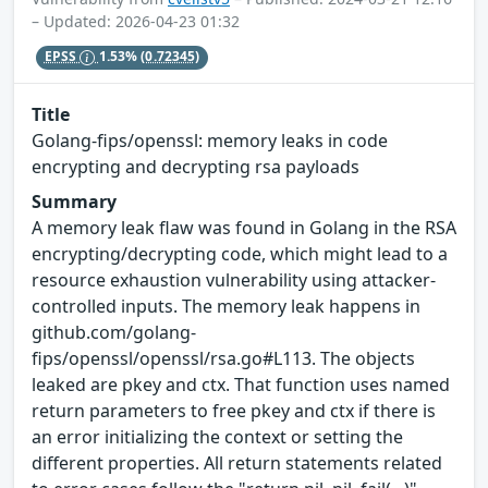
– Updated: 2026-04-23 01:32
EPSS
1.53%
(0.72345)
Title
Golang-fips/openssl: memory leaks in code
encrypting and decrypting rsa payloads
Summary
A memory leak flaw was found in Golang in the RSA
encrypting/decrypting code, which might lead to a
resource exhaustion vulnerability using attacker-
controlled inputs​. The memory leak happens in
github.com/golang-
fips/openssl/openssl/rsa.go#L113. The objects
leaked are pkey​ and ctx​. That function uses named
return parameters to free pkey​ and ctx​ if there is
an error initializing the context or setting the
different properties. All return statements related