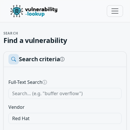
SEARCH
Find a vulnerability
Search criteria
ⓘ
Full-Text Search
ⓘ
Vendor