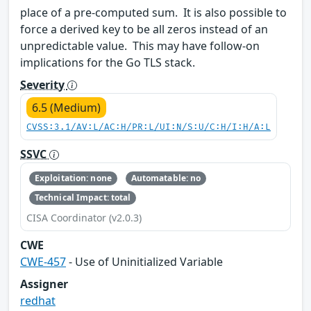
place of a pre-computed sum. It is also possible to
force a derived key to be all zeros instead of an
unpredictable value. This may have follow-on
implications for the Go TLS stack.
Severity
6.5 (Medium)
CVSS:3.1/AV:L/AC:H/PR:L/UI:N/S:U/C:H/I:H/A:L
SSVC
Exploitation: none
Automatable: no
Technical Impact: total
CISA Coordinator (v2.0.3)
CWE
CWE-457
- Use of Uninitialized Variable
Assigner
redhat