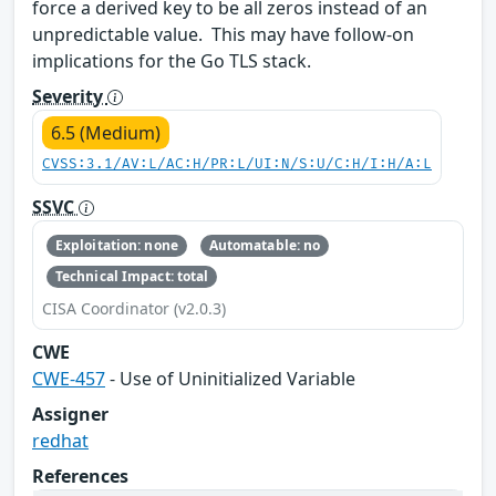
force a derived key to be all zeros instead of an
unpredictable value. This may have follow-on
implications for the Go TLS stack.
Severity
6.5 (Medium)
CVSS:3.1/AV:L/AC:H/PR:L/UI:N/S:U/C:H/I:H/A:L
SSVC
Exploitation: none
Automatable: no
Technical Impact: total
CISA Coordinator (v2.0.3)
CWE
CWE-457
- Use of Uninitialized Variable
Assigner
redhat
References