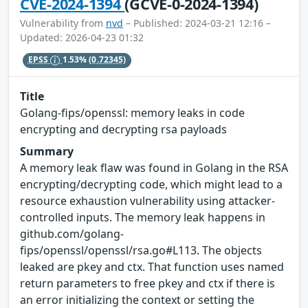
CVE-2024-1394
(GCVE-0-2024-1394)
Vulnerability from
nvd
– Published: 2024-03-21 12:16 –
Updated: 2026-04-23 01:32
EPSS
1.53%
(0.72345)
Title
Golang-fips/openssl: memory leaks in code
encrypting and decrypting rsa payloads
Summary
A memory leak flaw was found in Golang in the RSA
encrypting/decrypting code, which might lead to a
resource exhaustion vulnerability using attacker-
controlled inputs​. The memory leak happens in
github.com/golang-
fips/openssl/openssl/rsa.go#L113. The objects
leaked are pkey​ and ctx​. That function uses named
return parameters to free pkey​ and ctx​ if there is
an error initializing the context or setting the