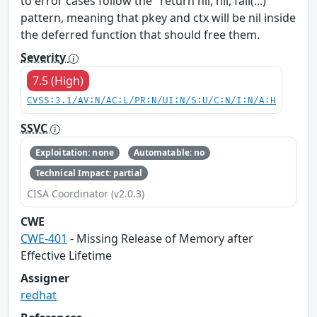
to error cases follow the "return nil, nil, fail(...)"
pattern, meaning that pkey​ and ctx​ will be nil inside
the deferred function that should free them.
Severity
7.5 (High)
CVSS:3.1/AV:N/AC:L/PR:N/UI:N/S:U/C:N/I:N/A:H
SSVC
Exploitation: none
Automatable: no
Technical Impact: partial
CISA Coordinator (v2.0.3)
CWE
CWE-401
- Missing Release of Memory after
Effective Lifetime
Assigner
redhat