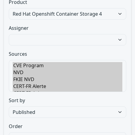
Product
Assigner
Sources
Sort by
Order