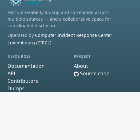
Fast vulnerability lookup and correlation across
multiple sources — and a collaborative space for
coordinated disclosure.
Operated by
Computer Incident Response Center
Luxembourg (CIRCL)
RESOURCES
PROJECT
Documentation
About
API
Source code
Contributors
Dumps