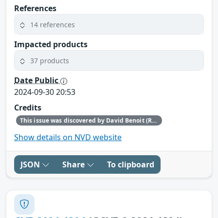
References
14 references
Impacted products
37 products
Date Public
2024-09-30 20:53
Credits
This issue was discovered by David Benoit (Red Hat).
Show details on NVD website
JSON
Share
To clipboard