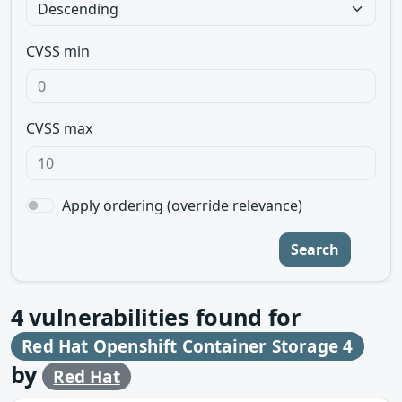
CVSS min
CVSS max
Apply ordering (override relevance)
Search
4
vulnerabilities found for
Red Hat Openshift Container Storage 4
by
Red Hat