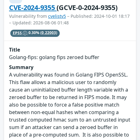
CVE-2024-9355
(GCVE-0-2024-9355)
Vulnerability from
cvelistv5
– Published: 2024-10-01 18:17
– Updated: 2026-08-06 01:48
EPSS
0.30%
(0.22003)
Title
Golang-fips: golang fips zeroed buffer
Summary
A vulnerability was found in Golang FIPS OpenSSL.
This flaw allows a malicious user to randomly
cause an uninitialized buffer length variable with a
zeroed buffer to be returned in FIPS mode. It may
also be possible to force a false positive match
between non-equal hashes when comparing a
trusted computed hmac sum to an untrusted input
sum if an attacker can send a zeroed buffer in
place of a pre-computed sum. It is also possible to