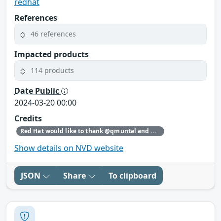
redhat
References
46 references
Impacted products
114 products
Date Public
2024-03-20 00:00
Credits
Red Hat would like to thank @qmuntal and @r3kumar for reporting this issue.
Show details on NVD website
JSON
Share
To clipboard