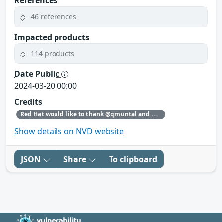
References
46 references
Impacted products
114 products
Date Public
2024-03-20 00:00
Credits
Red Hat would like to thank @qmuntal and @r3kumar for reporting this issue.
Show details on NVD website
JSON
Share
To clipboard