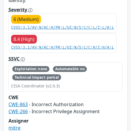
identity.
Severity
6 (Medium)
CVSS:3.1/AV:N/AC:H/PR:L/UI:N/S:C/C:L/I:L/A:L
8.4 (High)
CVSS:3.1/AV:N/AC:H/PR:L/UI:N/S:C/C:H/I:H/A:L
SSVC
Exploitation: none
Automatable: no
Technical Impact: partial
CISA Coordinator (v2.0.3)
CWE
CWE-863
- Incorrect Authorization
CWE-266
- Incorrect Privilege Assignment
Assigner
mitre