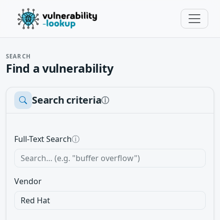
SEARCH
Find a vulnerability
Search criteria
ⓘ
Full-Text Search
ⓘ
Vendor