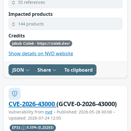
55 references
Impacted products
144 products
Credits
Jakub Ciolek - https://ciolek.dev/
Show details on NVD website
JSON
Share
To clipboard
CVE-2026-43000
(GCVE-0-2026-43000)
Vulnerability from
nvd
– Published: 2026-05-28 00:00 –
Updated: 2026-07-24 12:05
EPSS
0.33%
(0.25293)