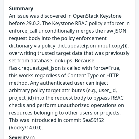
Summary
An issue was discovered in OpenStack Keystone
before 29.0.2. The Keystone RBAC policy enforcer in
enforce_call unconditionally merges the raw JSON
request body into the policy enforcement
dictionary via policy_dict.update(json_input.copy()),
overwriting trusted target data that was previously
set from database lookups. Because
flask.request.get_json is called with force=True,
this works regardless of Content-Type or HTTP
method. Any authenticated user can inject
arbitrary policy target attributes (e.g., user_id,
project_id) into the request body to bypass RBAC
checks and perform unauthorized operations on
resources belonging to other users or projects.
This was introduced in commit 5ea59f52
(Rocky/14.0.0).
Severity