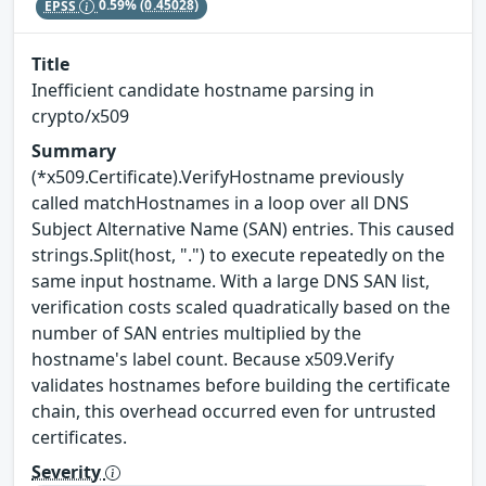
EPSS
0.59%
(0.45028)
Title
Inefficient candidate hostname parsing in
crypto/x509
Summary
(*x509.Certificate).VerifyHostname previously
called matchHostnames in a loop over all DNS
Subject Alternative Name (SAN) entries. This caused
strings.Split(host, ".") to execute repeatedly on the
same input hostname. With a large DNS SAN list,
verification costs scaled quadratically based on the
number of SAN entries multiplied by the
hostname's label count. Because x509.Verify
validates hostnames before building the certificate
chain, this overhead occurred even for untrusted
certificates.
Severity