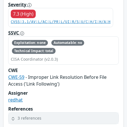
Severity
7.3 (High)
CVSS:3.1/AV:L/AC:L/PR:L/UI:R/S:U/C:H/I:H/A:H
SSVC
Exploitation: none
Automatable: no
Technical Impact: total
CISA Coordinator (v2.0.3)
CWE
CWE-59
- Improper Link Resolution Before File
Access ('Link Following')
Assigner
redhat
References
3 references