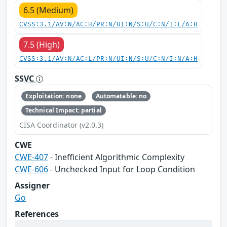
6.5 (Medium)
CVSS:3.1/AV:N/AC:H/PR:N/UI:N/S:U/C:N/I:L/A:H
7.5 (High)
CVSS:3.1/AV:N/AC:L/PR:N/UI:N/S:U/C:N/I:N/A:H
SSVC
Exploitation: none
Automatable: no
Technical Impact: partial
CISA Coordinator (v2.0.3)
CWE
CWE-407
- Inefficient Algorithmic Complexity
CWE-606
- Unchecked Input for Loop Condition
Assigner
Go
References