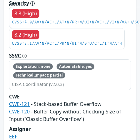
Severity
8.8 (High)
CVSS:4.0/AV:N/AC:L/AT:N/PR:N/UI:N/VC:L/VI:N/VA:H/SC
8.2 (High)
CVSS:3.1/AV:N/AC:L/PR:N/UI:N/S:U/C:L/I:N/A:H
SSVC
Exploitation: none
Automatable: yes
Technical Impact: partial
CISA Coordinator (v2.0.3)
CWE
CWE-121
- Stack-based Buffer Overflow
CWE-120
- Buffer Copy without Checking Size of
Input ('Classic Buffer Overflow')
Assigner
EEF