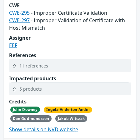
CWE
CWE-295
- Improper Certificate Validation
CWE-297
- Improper Validation of Certificate with
Host Mismatch
Assigner
EEF
References
11 references
Impacted products
5 products
Credits
John Downey
Ingela Anderton Andin
Dan Gudmundsson
Jakub Witczak
Show details on NVD website