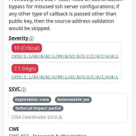
bypass for misused ssh server configurations; if
any other type of callback is passed other than
public key, then the source-address validation
would be skipped.
Severity
10 (Critical)
CVSS:3.1/AV:N/AC:L/PR:N/UI:N/S:C/C:H/I:H/A:L
7.1 (High)
CVSS:3.1/AV:N/AC:H/PR:L/UI:N/S:U/C:H/I:H/A:L
SSVC
Exploitation: none
Automatable: yes
Technical Impact: partial
CISA Coordinator (v2.0.3)
CWE