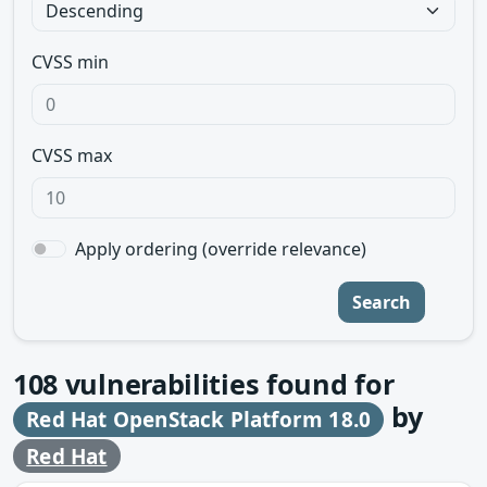
CVSS min
CVSS max
Apply ordering (override relevance)
Search
108
vulnerabilities found for
by
Red Hat OpenStack Platform 18.0
Red Hat