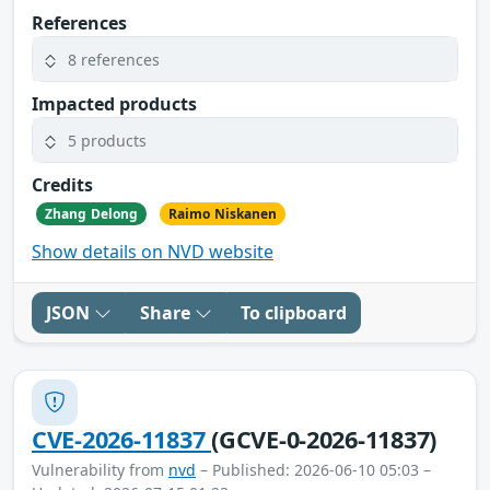
References
8 references
Impacted products
5 products
Credits
Zhang Delong
Raimo Niskanen
Show details on NVD website
JSON
Share
To clipboard
CVE-2026-11837
(GCVE-0-2026-11837)
Vulnerability from
nvd
– Published: 2026-06-10 05:03 –