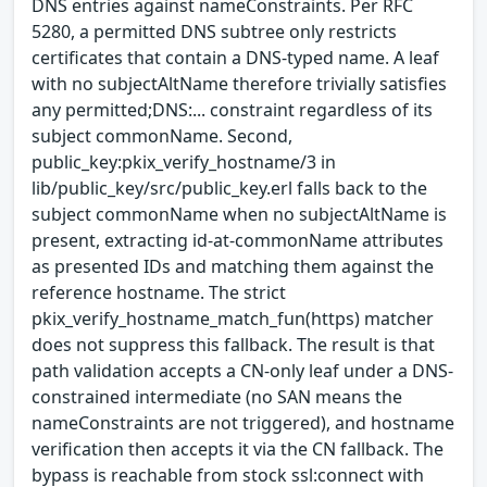
DNS entries against nameConstraints. Per RFC
5280, a permitted DNS subtree only restricts
certificates that contain a DNS-typed name. A leaf
with no subjectAltName therefore trivially satisfies
any permitted;DNS:... constraint regardless of its
subject commonName. Second,
public_key:pkix_verify_hostname/3 in
lib/public_key/src/public_key.erl falls back to the
subject commonName when no subjectAltName is
present, extracting id-at-commonName attributes
as presented IDs and matching them against the
reference hostname. The strict
pkix_verify_hostname_match_fun(https) matcher
does not suppress this fallback. The result is that
path validation accepts a CN-only leaf under a DNS-
constrained intermediate (no SAN means the
nameConstraints are not triggered), and hostname
verification then accepts it via the CN fallback. The
bypass is reachable from stock ssl:connect with