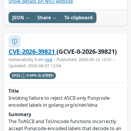
Show details on NVD website
JSON
Share
To clipboard
CVE-2026-39821
(GCVE-0-2026-39821)
Vulnerability from
nvd
– Published: 2026-05-22 15:01 –
Updated: 2026-08-07 12:04
EPSS
0.66%
(0.47995)
Title
Invoking failure to reject ASCII-only Punycode-
encoded labels in golang.org/x/net/idna
Summary
The ToASCII and ToUnicode functions incorrectly
accept Punycode-encoded labels that decode to an