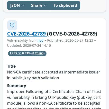
JSON
Share
To clipboard
CVE-2026-42789
(GCVE-0-2026-42789)
Vulnerability from
nvd
– Published: 2026-05-27 12:23 –
Updated: 2026-07-24 14:16
EPSS
0.33%
(0.25563)
Title
Non-CA certificate accepted as intermediate issuer
in public_key path validation
Summary
Improper Following of a Certificate's Chain of Trust
vulnerability in Erlang OTP public_key (pubkey_cert
module) allows a non-CA certificate to be accepted