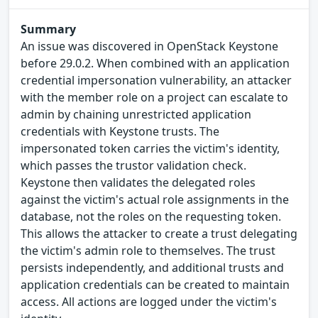
Summary
An issue was discovered in OpenStack Keystone
before 29.0.2. When combined with an application
credential impersonation vulnerability, an attacker
with the member role on a project can escalate to
admin by chaining unrestricted application
credentials with Keystone trusts. The
impersonated token carries the victim's identity,
which passes the trustor validation check.
Keystone then validates the delegated roles
against the victim's actual role assignments in the
database, not the roles on the requesting token.
This allows the attacker to create a trust delegating
the victim's admin role to themselves. The trust
persists independently, and additional trusts and
application credentials can be created to maintain
access. All actions are logged under the victim's