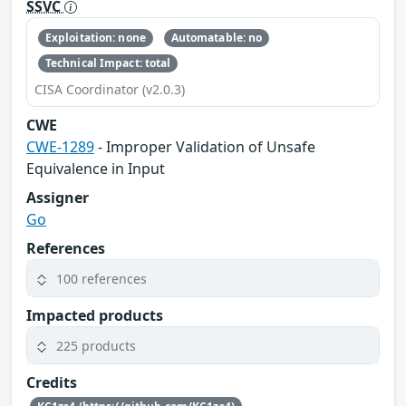
SSVC
Exploitation: none
Automatable: no
Technical Impact: total
CISA Coordinator (v2.0.3)
CWE
CWE-1289
- Improper Validation of Unsafe
Equivalence in Input
Assigner
Go
References
100 references
Impacted products
225 products
Credits