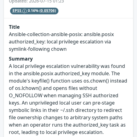
Updated: 2026-07-15 01:23
EPSS
0.16%
(0.05706)
Title
Ansible-collection-ansible-posix: ansible.posix
authorized_key: local privilege escalation via
symlink-following chown
Summary
A local privilege escalation vulnerability was found
in the ansible.posix authorized_key module. The
module's keyfile() function uses os.chown() instead
of os.lchown() and opens files without
O_NOFOLLOW when managing SSH authorized
keys. An unprivileged local user can pre-stage
symbolic links in their ~/.ssh directory to redirect
file ownership changes to arbitrary system paths
when an operator runs the authorized_key task as
root, leading to local privilege escalation.