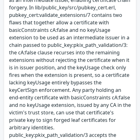
as an intermediate issuer, enabling certificate chain
forgery. In lib/public_key/src/pubkey_cert.erl,
pubkey_cert:validate_extensions/7 contains two
flaws that together allow a certificate with
basicConstraints cA:false and no keyUsage
extension to be used as an intermediate issuer in a
chain passed to public_key:pkix_path_validation/3:
the cA:false clause recurses into the remaining
extensions without rejecting the certificate when it
is in issuer position, and the keyUsage check only
fires when the extension is present, so a certificate
lacking keyUsage entirely bypasses the
keyCertSign enforcement. Any party holding an
end-entity certificate with basicConstraints cA:false
and no keyUsage extension, issued by any CA in the
victim's trust store, can use that certificate's
private key to sign forged leaf certificates for
arbitrary identities.
public_key:pkix_path_validation/3 accepts the