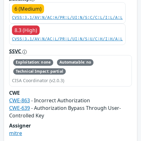
6 (Medium)
CVSS:3.1/AV:N/AC:H/PR:L/UI:N/S:C/C:L/I:L/A:L
8.3 (High)
CVSS:3.1/AV:N/AC:L/PR:L/UI:N/S:U/C:H/I:H/A:L
SSVC
Exploitation: none
Automatable: no
Technical Impact: partial
CISA Coordinator (v2.0.3)
CWE
CWE-863
- Incorrect Authorization
CWE-639
- Authorization Bypass Through User-
Controlled Key
Assigner
mitre