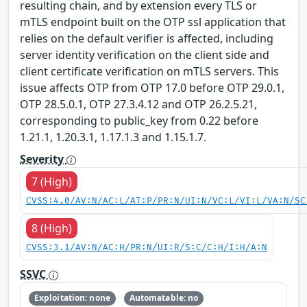
resulting chain, and by extension every TLS or
mTLS endpoint built on the OTP ssl application that
relies on the default verifier is affected, including
server identity verification on the client side and
client certificate verification on mTLS servers. This
issue affects OTP from OTP 17.0 before OTP 29.0.1,
OTP 28.5.0.1, OTP 27.3.4.12 and OTP 26.2.5.21,
corresponding to public_key from 0.22 before
1.21.1, 1.20.3.1, 1.17.1.3 and 1.15.1.7.
Severity
7 (High)
CVSS:4.0/AV:N/AC:L/AT:P/PR:N/UI:N/VC:L/VI:L/VA:N/SC
8 (High)
CVSS:3.1/AV:N/AC:H/PR:N/UI:R/S:C/C:H/I:H/A:N
SSVC
Exploitation: none
Automatable: no