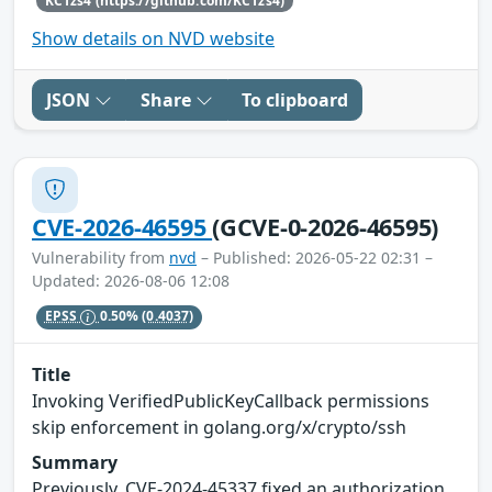
KC1zs4 (https://github.com/KC1zs4)
Show details on NVD website
JSON
Share
To clipboard
CVE-2026-46595
(GCVE-0-2026-46595)
Vulnerability from
nvd
– Published: 2026-05-22 02:31 –
Updated: 2026-08-06 12:08
EPSS
0.50%
(0.4037)
Title
Invoking VerifiedPublicKeyCallback permissions
skip enforcement in golang.org/x/crypto/ssh
Summary
Previously, CVE-2024-45337 fixed an authorization