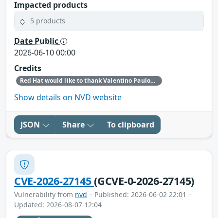
Impacted products
5 products
Date Public
2026-06-10 00:00
Credits
Red Hat would like to thank Valentino Paulon for reporting this issue.
Show details on NVD website
JSON
Share
To clipboard
CVE-2026-27145
(GCVE-0-2026-27145)
Vulnerability from
nvd
– Published: 2026-06-02 22:01 –
Updated: 2026-08-07 12:04