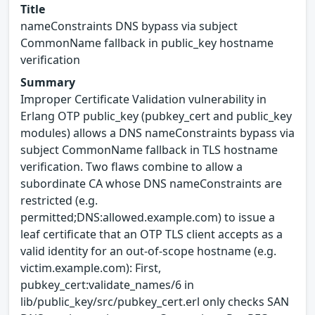
Title
nameConstraints DNS bypass via subject
CommonName fallback in public_key hostname
verification
Summary
Improper Certificate Validation vulnerability in
Erlang OTP public_key (pubkey_cert and public_key
modules) allows a DNS nameConstraints bypass via
subject CommonName fallback in TLS hostname
verification. Two flaws combine to allow a
subordinate CA whose DNS nameConstraints are
restricted (e.g.
permitted;DNS:allowed.example.com) to issue a
leaf certificate that an OTP TLS client accepts as a
valid identity for an out-of-scope hostname (e.g.
victim.example.com): First,
pubkey_cert:validate_names/6 in
lib/public_key/src/pubkey_cert.erl only checks SAN