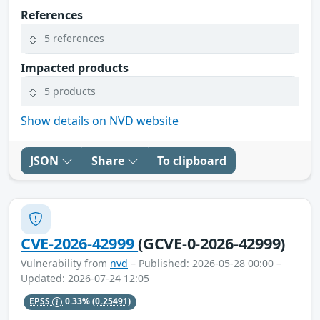
References
5 references
Impacted products
5 products
Show details on NVD website
JSON
Share
To clipboard
CVE-2026-42999
(GCVE-0-2026-42999)
Vulnerability from
nvd
– Published: 2026-05-28 00:00 –
Updated: 2026-07-24 12:05
EPSS
0.33%
(0.25491)