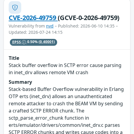
CVE-2026-49759
(GCVE-0-2026-49759)
Vulnerability from
nvd
– Published: 2026-06-10 14:35 –
Updated: 2026-07-24 14:15
EPSS
0.50%
(0.40001)
Title
Stack buffer overflow in SCTP error cause parsing
in inet_drv allows remote VM crash
Summary
Stack-based Buffer Overflow vulnerability in Erlang
OTP erts (inet_drv) allows an unauthenticated
remote attacker to crash the BEAM VM by sending
a crafted SCTP ERROR chunk. The
sctp_parse_error_chunk function in
erts/emulator/drivers/common/inet_drv.c parses
SCTP ERROR chunks and writes cause codes into a