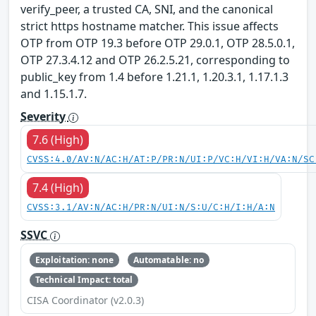
verify_peer, a trusted CA, SNI, and the canonical
strict https hostname matcher. This issue affects
OTP from OTP 19.3 before OTP 29.0.1, OTP 28.5.0.1,
OTP 27.3.4.12 and OTP 26.2.5.21, corresponding to
public_key from 1.4 before 1.21.1, 1.20.3.1, 1.17.1.3
and 1.15.1.7.
Severity
7.6 (High)
CVSS:4.0/AV:N/AC:H/AT:P/PR:N/UI:P/VC:H/VI:H/VA:N/SC
7.4 (High)
CVSS:3.1/AV:N/AC:H/PR:N/UI:N/S:U/C:H/I:H/A:N
SSVC
Exploitation: none
Automatable: no
Technical Impact: total
CISA Coordinator (v2.0.3)