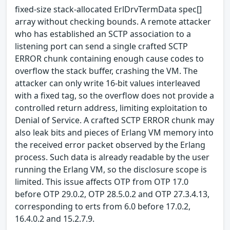
fixed-size stack-allocated ErlDrvTermData spec[]
array without checking bounds. A remote attacker
who has established an SCTP association to a
listening port can send a single crafted SCTP
ERROR chunk containing enough cause codes to
overflow the stack buffer, crashing the VM. The
attacker can only write 16-bit values interleaved
with a fixed tag, so the overflow does not provide a
controlled return address, limiting exploitation to
Denial of Service. A crafted SCTP ERROR chunk may
also leak bits and pieces of Erlang VM memory into
the received error packet observed by the Erlang
process. Such data is already readable by the user
running the Erlang VM, so the disclosure scope is
limited. This issue affects OTP from OTP 17.0
before OTP 29.0.2, OTP 28.5.0.2 and OTP 27.3.4.13,
corresponding to erts from 6.0 before 17.0.2,
16.4.0.2 and 15.2.7.9.