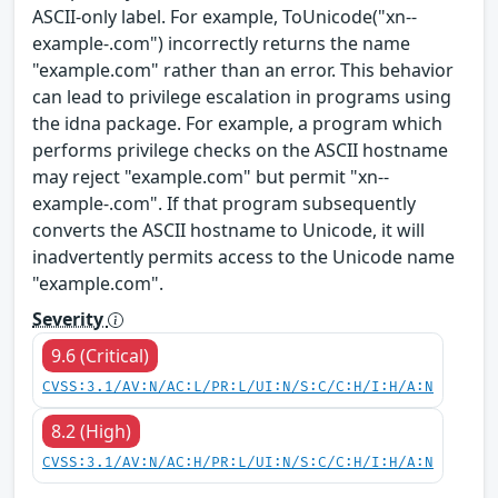
ASCII-only label. For example, ToUnicode("xn--
example-.com") incorrectly returns the name
"example.com" rather than an error. This behavior
can lead to privilege escalation in programs using
the idna package. For example, a program which
performs privilege checks on the ASCII hostname
may reject "example.com" but permit "xn--
example-.com". If that program subsequently
converts the ASCII hostname to Unicode, it will
inadvertently permits access to the Unicode name
"example.com".
Severity
9.6 (Critical)
CVSS:3.1/AV:N/AC:L/PR:L/UI:N/S:C/C:H/I:H/A:N
8.2 (High)
CVSS:3.1/AV:N/AC:H/PR:L/UI:N/S:C/C:H/I:H/A:N