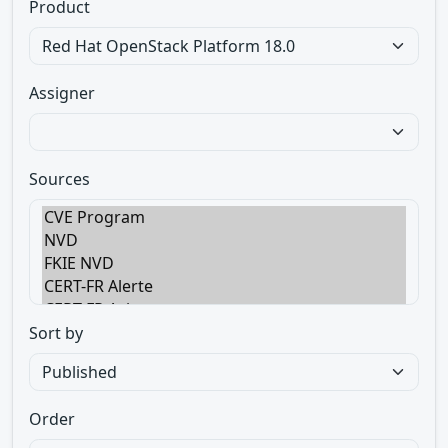
Product
Assigner
Sources
Sort by
Order