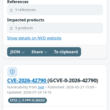
References
5 references
Impacted products
5 products
Show details on NVD website
JSON
Share
To clipboard
CVE-2026-42790
(GCVE-0-2026-42790)
Vulnerability from
nvd
– Published: 2026-05-27 15:09 –
Updated: 2026-07-24 14:16
EPSS
0.34%
(0.26432)