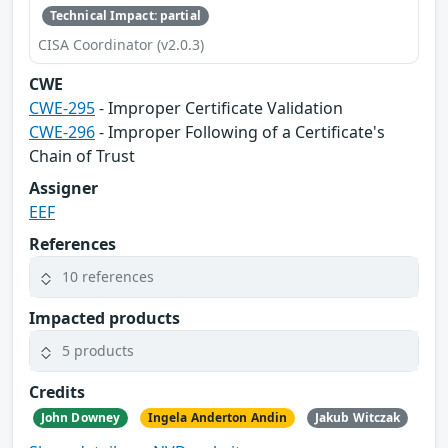
Technical Impact: partial
CISA Coordinator (v2.0.3)
CWE
CWE-295
- Improper Certificate Validation
CWE-296
- Improper Following of a Certificate's
Chain of Trust
Assigner
EEF
References
10 references
Impacted products
5 products
Credits
John Downey
Ingela Anderton Andin
Jakub Witczak