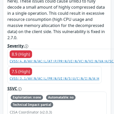
here). These issues could cause urllib3 to fully
decode a small amount of highly compressed data
in a single operation. This could result in excessive
resource consumption (high CPU usage and
massive memory allocation for the decompressed
data) on the client side. This vulnerability is fixed in
2.7.0.
Severity
8.9 (High)
CVSS:4.0/AV:N/AC:L/AT:P/PR:N/UI:N/VC:N/VI:N/VA:H/SC
7.5 (High)
CVSS:3.1/AV:N/AC:L/PR:N/UI:N/S:U/C:N/I:N/A:H
SSVC
Exploitation: none
Automatable: no
Technical Impact: partial
CISA Coordinator (v2.0.3)