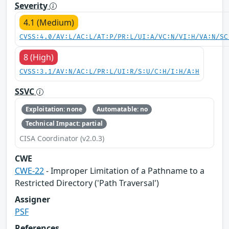
Severity
4.1 (Medium)
CVSS:4.0/AV:L/AC:L/AT:P/PR:L/UI:A/VC:N/VI:H/VA:N/SC
8 (High)
CVSS:3.1/AV:N/AC:L/PR:L/UI:R/S:U/C:H/I:H/A:H
SSVC
Exploitation: none
Automatable: no
Technical Impact: partial
CISA Coordinator (v2.0.3)
CWE
CWE-22
- Improper Limitation of a Pathname to a
Restricted Directory ('Path Traversal')
Assigner
PSF
References