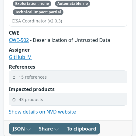
Exploitation: none
Automatable: no
Technical Impact: partial
CISA Coordinator (v2.0.3)
CWE
CWE-502
- Deserialization of Untrusted Data
Assigner
GitHub_M
References
15 references
Impacted products
43 products
Show details on NVD website
JSON
Share
To clipboard