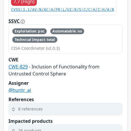
7.7 (High)
CVSS:3.1/AV:N/AC:H/PR:L/UI:R/S:C/C:H/I:H/A:N
SSVC
Exploitation: poc
Automatable: no
Technical Impact: total
CISA Coordinator (v2.0.3)
CWE
CWE-829
- Inclusion of Functionality from
Untrusted Control Sphere
Assigner
@huntr_ai
References
8 references
Impacted products
26 products