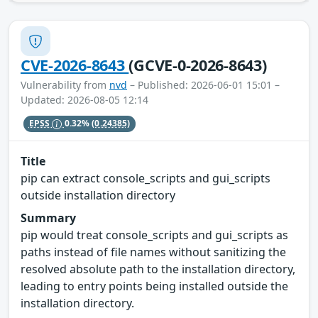
CVE-2026-8643
(GCVE-0-2026-8643)
Vulnerability from
nvd
– Published: 2026-06-01 15:01 –
Updated: 2026-08-05 12:14
EPSS
0.32%
(0.24385)
Title
pip can extract console_scripts and gui_scripts
outside installation directory
Summary
pip would treat console_scripts and gui_scripts as
paths instead of file names without sanitizing the
resolved absolute path to the installation directory,
leading to entry points being installed outside the
installation directory.