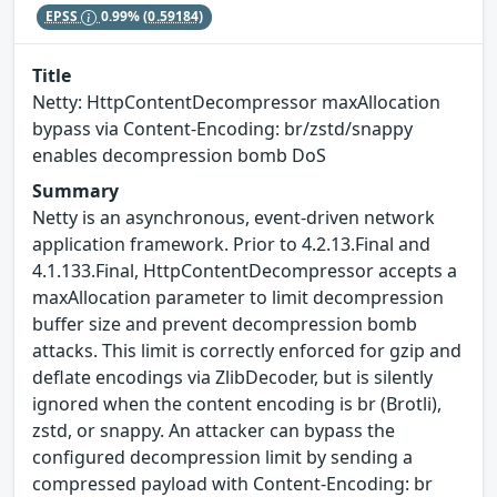
EPSS
0.99%
(0.59184)
Title
Netty: HttpContentDecompressor maxAllocation
bypass via Content-Encoding: br/zstd/snappy
enables decompression bomb DoS
Summary
Netty is an asynchronous, event-driven network
application framework. Prior to 4.2.13.Final and
4.1.133.Final, HttpContentDecompressor accepts a
maxAllocation parameter to limit decompression
buffer size and prevent decompression bomb
attacks. This limit is correctly enforced for gzip and
deflate encodings via ZlibDecoder, but is silently
ignored when the content encoding is br (Brotli),
zstd, or snappy. An attacker can bypass the
configured decompression limit by sending a
compressed payload with Content-Encoding: br