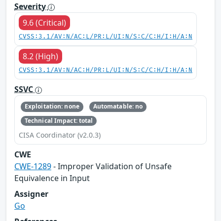
Severity
9.6 (Critical)
CVSS:3.1/AV:N/AC:L/PR:L/UI:N/S:C/C:H/I:H/A:N
8.2 (High)
CVSS:3.1/AV:N/AC:H/PR:L/UI:N/S:C/C:H/I:H/A:N
SSVC
Exploitation: none
Automatable: no
Technical Impact: total
CISA Coordinator (v2.0.3)
CWE
CWE-1289
- Improper Validation of Unsafe
Equivalence in Input
Assigner
Go