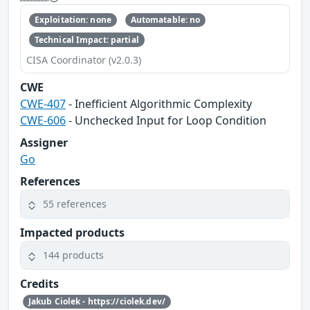
Exploitation: none
Automatable: no
Technical Impact: partial
CISA Coordinator (v2.0.3)
CWE
CWE-407
- Inefficient Algorithmic Complexity
CWE-606
- Unchecked Input for Loop Condition
Assigner
Go
References
55 references
Impacted products
144 products
Credits
Jakub Ciolek - https://ciolek.dev/