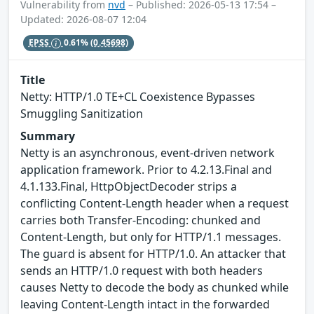
Vulnerability from
nvd
– Published: 2026-05-13 17:54 –
Updated: 2026-08-07 12:04
EPSS
0.61%
(0.45698)
Title
Netty: HTTP/1.0 TE+CL Coexistence Bypasses
Smuggling Sanitization
Summary
Netty is an asynchronous, event-driven network
application framework. Prior to 4.2.13.Final and
4.1.133.Final, HttpObjectDecoder strips a
conflicting Content-Length header when a request
carries both Transfer-Encoding: chunked and
Content-Length, but only for HTTP/1.1 messages.
The guard is absent for HTTP/1.0. An attacker that
sends an HTTP/1.0 request with both headers
causes Netty to decode the body as chunked while
leaving Content-Length intact in the forwarded