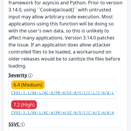
framework for asyncio and Python. Prior to version
3.14.0, using ``CookieJar.load()`` with untrusted
input may allow arbitrary code execution. Most
applications using this function will be doing so
with the user's own data, so this is unlikely to
affect many applications. Version 3.14.0 patches
the issue. If an application does allow attacker
controlled files to be loaded, a workaround on
older releases would be to sanitize the files before
loading.
Severity
6.4 (Medium)
CVSS:3.1/AV:L/AC:H/PR:H/UI:R/S:C/C:L/I:H/A:L
7.2 (High)
CVSS:3.1/AV:L/AC:H/PR:H/UI:R/S:C/C:H/I:H/A:H
SSVC