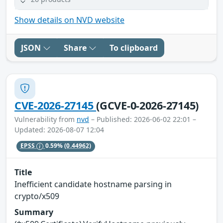
Show details on NVD website
JSON
Share
To clipboard
CVE-2026-27145
(GCVE-0-2026-27145)
Vulnerability from
nvd
– Published: 2026-06-02 22:01 –
Updated: 2026-08-07 12:04
EPSS
0.59%
(0.44962)
Title
Inefficient candidate hostname parsing in
crypto/x509
Summary