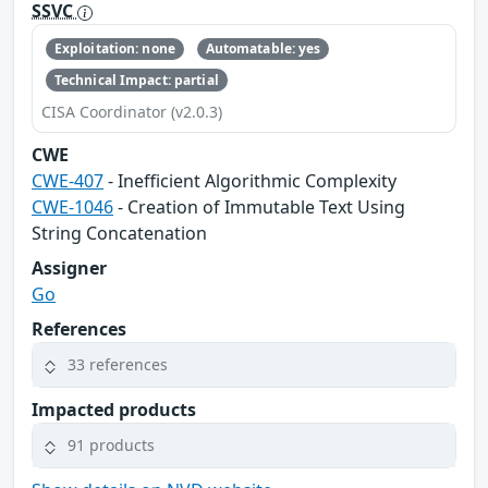
SSVC
Exploitation: none
Automatable: yes
Technical Impact: partial
CISA Coordinator (v2.0.3)
CWE
CWE-407
- Inefficient Algorithmic Complexity
CWE-1046
- Creation of Immutable Text Using
String Concatenation
Assigner
Go
References
33 references
Impacted products
91 products