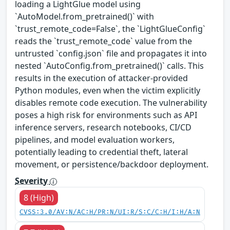
loading a LightGlue model using
`AutoModel.from_pretrained()` with
`trust_remote_code=False`, the `LightGlueConfig`
reads the `trust_remote_code` value from the
untrusted `config.json` file and propagates it into
nested `AutoConfig.from_pretrained()` calls. This
results in the execution of attacker-provided
Python modules, even when the victim explicitly
disables remote code execution. The vulnerability
poses a high risk for environments such as API
inference servers, research notebooks, CI/CD
pipelines, and model evaluation workers,
potentially leading to credential theft, lateral
movement, or persistence/backdoor deployment.
Severity
8 (High)
CVSS:3.0/AV:N/AC:H/PR:N/UI:R/S:C/C:H/I:H/A:N