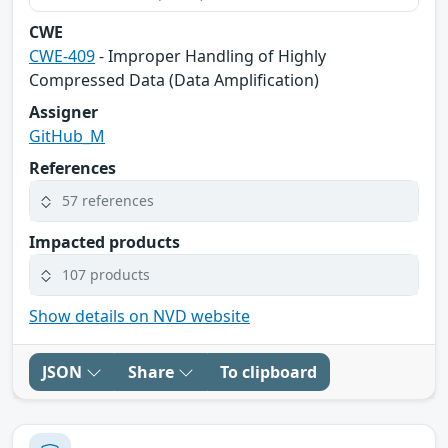
CWE
CWE-409
- Improper Handling of Highly
Compressed Data (Data Amplification)
Assigner
GitHub_M
References
57 references
Impacted products
107 products
Show details on NVD website
JSON
Share
To clipboard