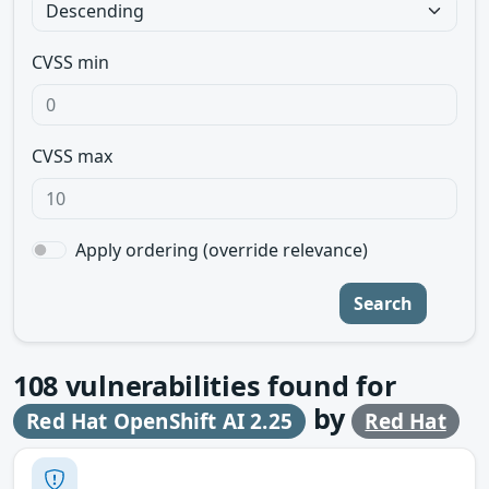
CVSS min
CVSS max
Apply ordering (override relevance)
Search
108
vulnerabilities found for
by
Red Hat OpenShift AI 2.25
Red Hat