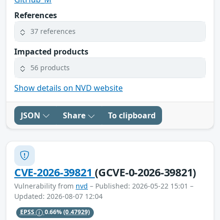
References
37 references
Impacted products
56 products
Show details on NVD website
JSON
Share
To clipboard
CVE-2026-39821
(GCVE-0-2026-39821)
Vulnerability from
nvd
– Published: 2026-05-22 15:01 –
Updated: 2026-08-07 12:04
EPSS
0.66%
(0.47929)