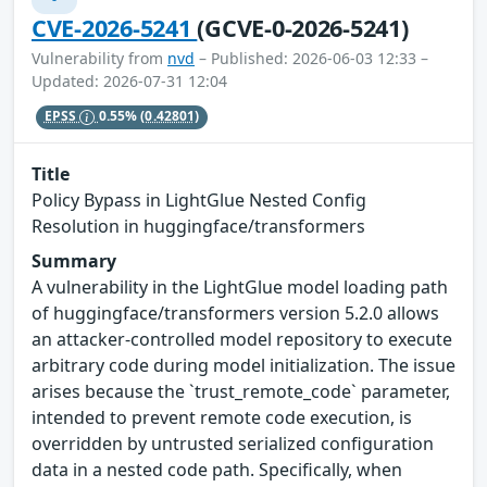
CVE-2026-5241
(GCVE-0-2026-5241)
Vulnerability from
nvd
– Published: 2026-06-03 12:33 –
Updated: 2026-07-31 12:04
EPSS
0.55%
(0.42801)
Title
Policy Bypass in LightGlue Nested Config
Resolution in huggingface/transformers
Summary
A vulnerability in the LightGlue model loading path
of huggingface/transformers version 5.2.0 allows
an attacker-controlled model repository to execute
arbitrary code during model initialization. The issue
arises because the `trust_remote_code` parameter,
intended to prevent remote code execution, is
overridden by untrusted serialized configuration
data in a nested code path. Specifically, when