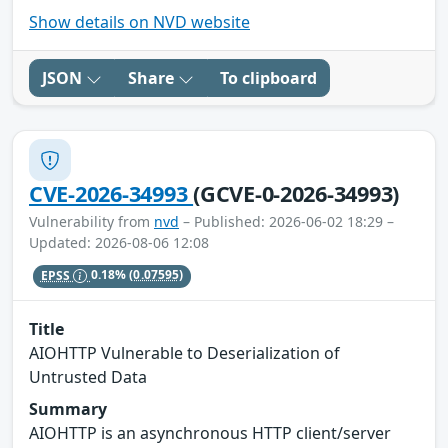
Show details on NVD website
JSON
Share
To clipboard
CVE-2026-34993
(GCVE-0-2026-34993)
Vulnerability from
nvd
– Published: 2026-06-02 18:29 –
Updated: 2026-08-06 12:08
EPSS
0.18%
(0.07595)
Title
AIOHTTP Vulnerable to Deserialization of
Untrusted Data
Summary
AIOHTTP is an asynchronous HTTP client/server