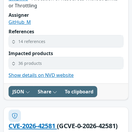
or Throttling
Assigner
GitHub_M
References
14 references
Impacted products
36 products
Show details on NVD website
JSON
Share
To clipboard
CVE-2026-42581
(GCVE-0-2026-42581)