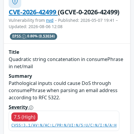
CVE-2026-42499
(GCVE-0-2026-42499)
Vulnerability from
nvd
– Published: 2026-05-07 19:41 –
Updated: 2026-08-06 12:08
EPSS
0.80%
(0.53034)
Title
Quadratic string concatenation in consumePhrase
in net/mail
Summary
Pathological inputs could cause DoS through
consumePhrase when parsing an email address
according to RFC 5322.
Severity
7.5 (High)
CVSS:3.1/AV:N/AC:L/PR:N/UI:N/S:U/C:N/I:N/A:H