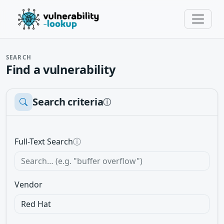
SEARCH
Find a vulnerability
Search criteria
ⓘ
Full-Text Search
ⓘ
Vendor