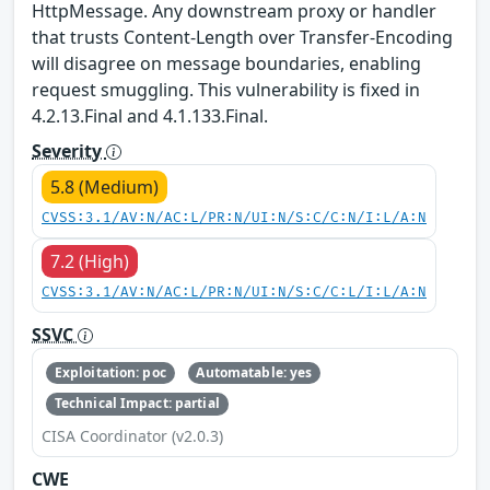
HttpMessage. Any downstream proxy or handler
that trusts Content-Length over Transfer-Encoding
will disagree on message boundaries, enabling
request smuggling. This vulnerability is fixed in
4.2.13.Final and 4.1.133.Final.
Severity
5.8 (Medium)
CVSS:3.1/AV:N/AC:L/PR:N/UI:N/S:C/C:N/I:L/A:N
7.2 (High)
CVSS:3.1/AV:N/AC:L/PR:N/UI:N/S:C/C:L/I:L/A:N
SSVC
Exploitation: poc
Automatable: yes
Technical Impact: partial
CISA Coordinator (v2.0.3)
CWE