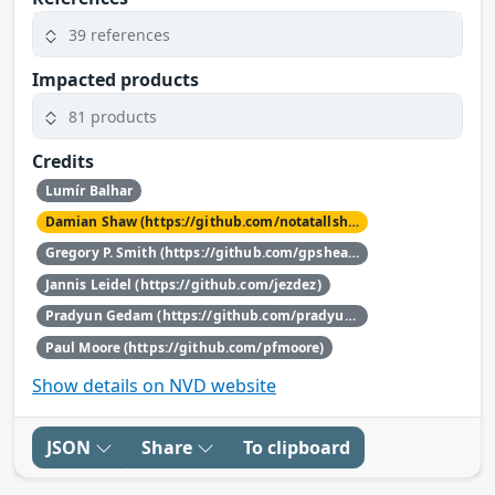
39 references
Impacted products
81 products
Credits
Lumír Balhar
Damian Shaw (https://github.com/notatallshaw)
Gregory P. Smith (https://github.com/gpshead)
Jannis Leidel (https://github.com/jezdez)
Pradyun Gedam (https://github.com/pradyunsg)
Paul Moore (https://github.com/pfmoore)
Show details on NVD website
JSON
Share
To clipboard