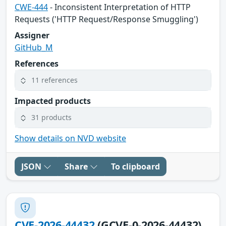
CWE-444
- Inconsistent Interpretation of HTTP
Requests ('HTTP Request/Response Smuggling')
Assigner
GitHub_M
References
11 references
Impacted products
31 products
Show details on NVD website
JSON
Share
To clipboard
CVE-2026-44432
(GCVE-0-2026-44432)