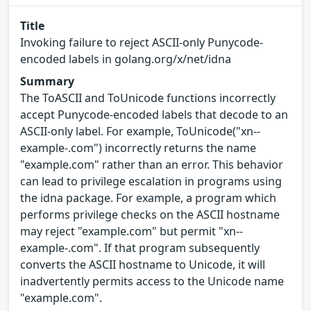
Title
Invoking failure to reject ASCII-only Punycode-
encoded labels in golang.org/x/net/idna
Summary
The ToASCII and ToUnicode functions incorrectly
accept Punycode-encoded labels that decode to an
ASCII-only label. For example, ToUnicode("xn--
example-.com") incorrectly returns the name
"example.com" rather than an error. This behavior
can lead to privilege escalation in programs using
the idna package. For example, a program which
performs privilege checks on the ASCII hostname
may reject "example.com" but permit "xn--
example-.com". If that program subsequently
converts the ASCII hostname to Unicode, it will
inadvertently permits access to the Unicode name
"example.com".