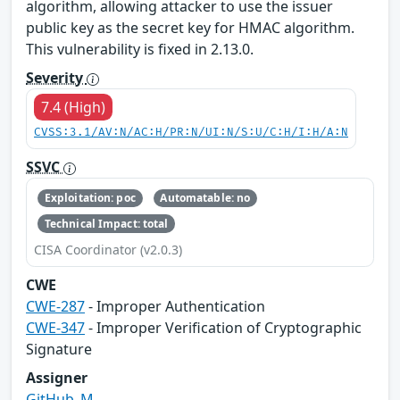
algorithm, allowing attacker to use the issuer
public key as the secret key for HMAC algorithm.
This vulnerability is fixed in 2.13.0.
Severity
7.4 (High)
CVSS:3.1/AV:N/AC:H/PR:N/UI:N/S:U/C:H/I:H/A:N
SSVC
Exploitation: poc
Automatable: no
Technical Impact: total
CISA Coordinator (v2.0.3)
CWE
CWE-287
- Improper Authentication
CWE-347
- Improper Verification of Cryptographic
Signature
Assigner
GitHub_M