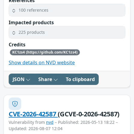
References
100 references
Impacted products
225 products
Credits
KC1zs4 (https://github.com/KC1zs4)
Show details on NVD website
JSON
Share
To clipboard
CVE-2026-42587
(GCVE-0-2026-42587)
Vulnerability from
nvd
– Published: 2026-05-13 18:22 –
Updated: 2026-08-07 12:04