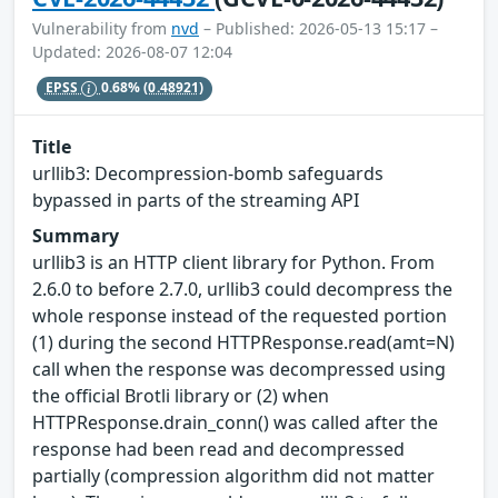
Vulnerability from
nvd
– Published: 2026-05-13 15:17 –
Updated: 2026-08-07 12:04
EPSS
0.68%
(0.48921)
Title
urllib3: Decompression-bomb safeguards
bypassed in parts of the streaming API
Summary
urllib3 is an HTTP client library for Python. From
2.6.0 to before 2.7.0, urllib3 could decompress the
whole response instead of the requested portion
(1) during the second HTTPResponse.read(amt=N)
call when the response was decompressed using
the official Brotli library or (2) when
HTTPResponse.drain_conn() was called after the
response had been read and decompressed
partially (compression algorithm did not matter