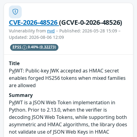
CVE-2026-48526
(GCVE-0-2026-48526)
Vulnerability from
nvd
– Published: 2026-05-28 15:09 –
Updated: 2026-08-06 12:09
EPSS
0.40%
(0.32273)
Title
PyJWT: Public-key JWK accepted as HMAC secret
enables forged HS256 tokens when mixed families
are allowed
Summary
PyJWT is a JSON Web Token implementation in
Python. Prior to 2.13.0, when the verifier is
decoding JSON Web Tokens, while supporting both
asymmetric and HMAC algorithms, the library does
not validate use of JSON Web Keys in HMAC