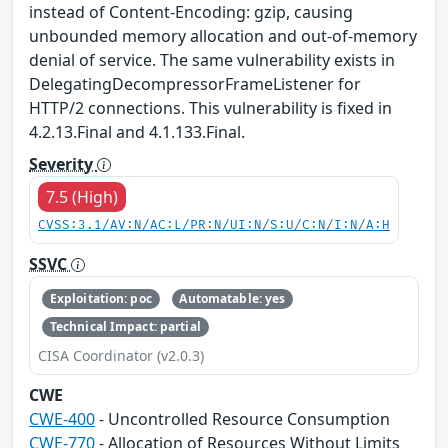
instead of Content-Encoding: gzip, causing
unbounded memory allocation and out-of-memory
denial of service. The same vulnerability exists in
DelegatingDecompressorFrameListener for
HTTP/2 connections. This vulnerability is fixed in
4.2.13.Final and 4.1.133.Final.
Severity
7.5 (High)
CVSS:3.1/AV:N/AC:L/PR:N/UI:N/S:U/C:N/I:N/A:H
SSVC
Exploitation: poc
Automatable: yes
Technical Impact: partial
CISA Coordinator (v2.0.3)
CWE
CWE-400
- Uncontrolled Resource Consumption
CWE-770
- Allocation of Resources Without Limits