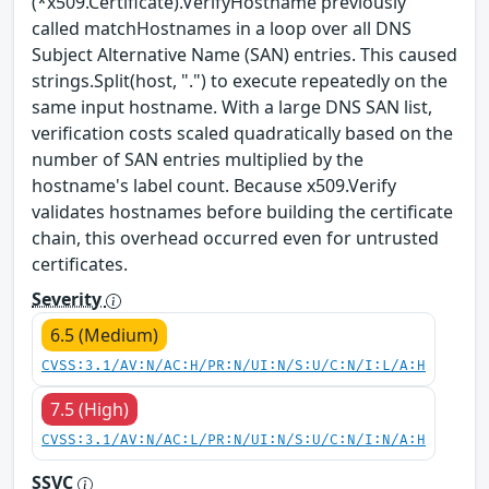
(*x509.Certificate).VerifyHostname previously
called matchHostnames in a loop over all DNS
Subject Alternative Name (SAN) entries. This caused
strings.Split(host, ".") to execute repeatedly on the
same input hostname. With a large DNS SAN list,
verification costs scaled quadratically based on the
number of SAN entries multiplied by the
hostname's label count. Because x509.Verify
validates hostnames before building the certificate
chain, this overhead occurred even for untrusted
certificates.
Severity
6.5 (Medium)
CVSS:3.1/AV:N/AC:H/PR:N/UI:N/S:U/C:N/I:L/A:H
7.5 (High)
CVSS:3.1/AV:N/AC:L/PR:N/UI:N/S:U/C:N/I:N/A:H
SSVC