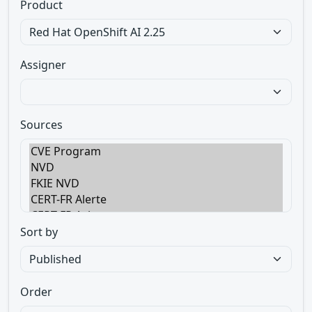
Product
Assigner
Sources
Sort by
Order