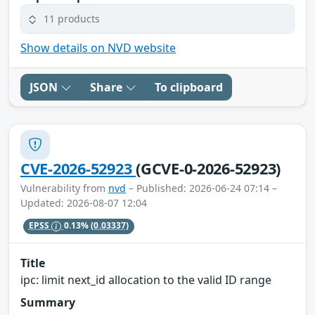
11 products
Show details on NVD website
JSON
Share
To clipboard
CVE-2026-52923
(GCVE-0-2026-52923)
Vulnerability from
nvd
– Published: 2026-06-24 07:14 –
Updated: 2026-08-07 12:04
EPSS
0.13%
(0.03337)
Title
ipc: limit next_id allocation to the valid ID range
Summary