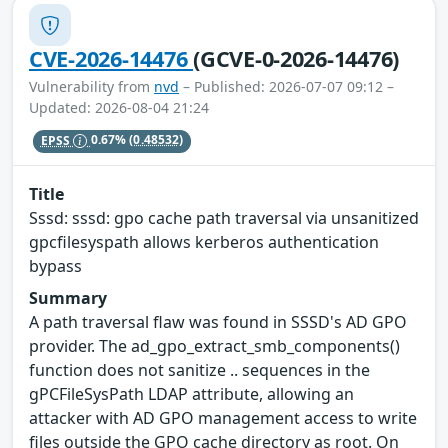
CVE-2026-14476
(GCVE-0-2026-14476)
Vulnerability from
nvd
– Published: 2026-07-07 09:12 –
Updated: 2026-08-04 21:24
EPSS
0.67%
(0.48532)
Title
Sssd: sssd: gpo cache path traversal via unsanitized
gpcfilesyspath allows kerberos authentication
bypass
Summary
A path traversal flaw was found in SSSD's AD GPO
provider. The ad_gpo_extract_smb_components()
function does not sanitize .. sequences in the
gPCFileSysPath LDAP attribute, allowing an
attacker with AD GPO management access to write
files outside the GPO cache directory as root. On