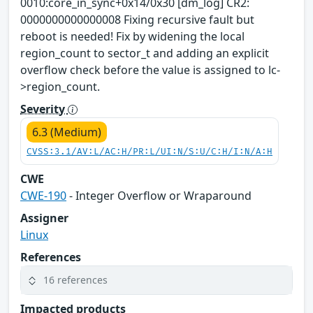
0010:core_in_sync+0x14/0x30 [dm_log] CR2:
0000000000000008 Fixing recursive fault but
reboot is needed! Fix by widening the local
region_count to sector_t and adding an explicit
overflow check before the value is assigned to lc-
>region_count.
Severity
6.3 (Medium)
CVSS:3.1/AV:L/AC:H/PR:L/UI:N/S:U/C:H/I:N/A:H
CWE
CWE-190
- Integer Overflow or Wraparound
Assigner
Linux
References
16 references
Impacted products