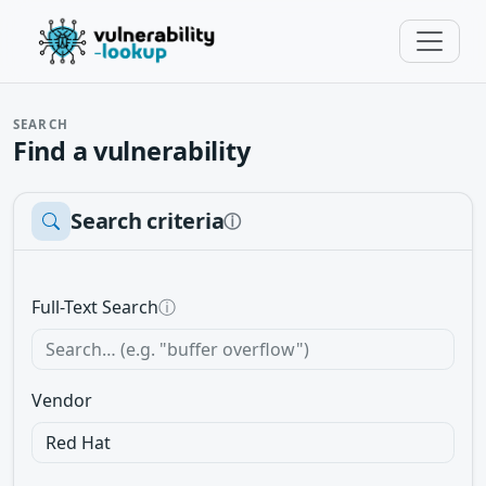
SEARCH
Find a vulnerability
Search criteria
ⓘ
Full-Text Search
ⓘ
Vendor