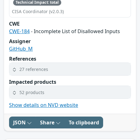
Technical Impact: total
CISA Coordinator (v2.0.3)
CWE
CWE-184
- Incomplete List of Disallowed Inputs
Assigner
GitHub_M
References
27 references
Impacted products
52 products
Show details on NVD website
JSON
Share
To clipboard