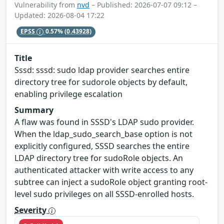
Vulnerability from
nvd
– Published: 2026-07-07 09:12 –
Updated: 2026-08-04 17:22
EPSS
0.57%
(0.43928)
Title
Sssd: sssd: sudo ldap provider searches entire
directory tree for sudorole objects by default,
enabling privilege escalation
Summary
A flaw was found in SSSD's LDAP sudo provider.
When the ldap_sudo_search_base option is not
explicitly configured, SSSD searches the entire
LDAP directory tree for sudoRole objects. An
authenticated attacker with write access to any
subtree can inject a sudoRole object granting root-
level sudo privileges on all SSSD-enrolled hosts.
Severity