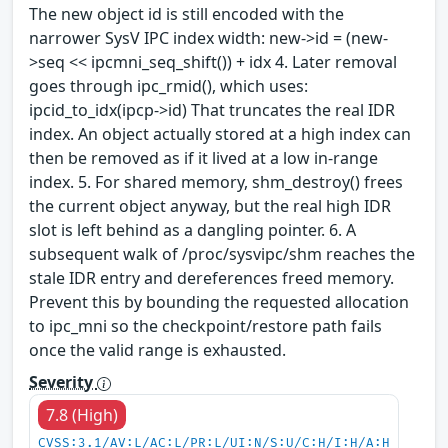
The new object id is still encoded with the
narrower SysV IPC index width: new->id = (new-
>seq << ipcmni_seq_shift()) + idx 4. Later removal
goes through ipc_rmid(), which uses:
ipcid_to_idx(ipcp->id) That truncates the real IDR
index. An object actually stored at a high index can
then be removed as if it lived at a low in-range
index. 5. For shared memory, shm_destroy() frees
the current object anyway, but the real high IDR
slot is left behind as a dangling pointer. 6. A
subsequent walk of /proc/sysvipc/shm reaches the
stale IDR entry and dereferences freed memory.
Prevent this by bounding the requested allocation
to ipc_mni so the checkpoint/restore path fails
once the valid range is exhausted.
Severity
7.8 (High)
CVSS:3.1/AV:L/AC:L/PR:L/UI:N/S:U/C:H/I:H/A:H