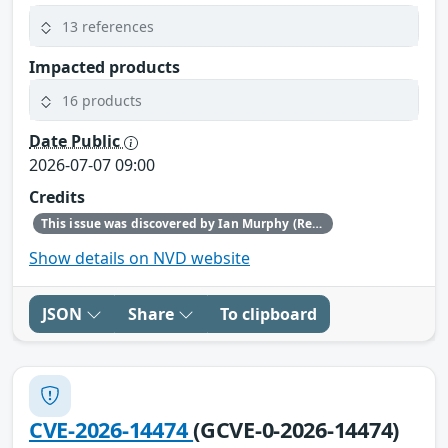
13 references
Impacted products
16 products
Date Public
2026-07-07 09:00
Credits
This issue was discovered by Ian Murphy (Red Hat).
Show details on NVD website
JSON
Share
To clipboard
CVE-2026-14474
(GCVE-0-2026-14474)