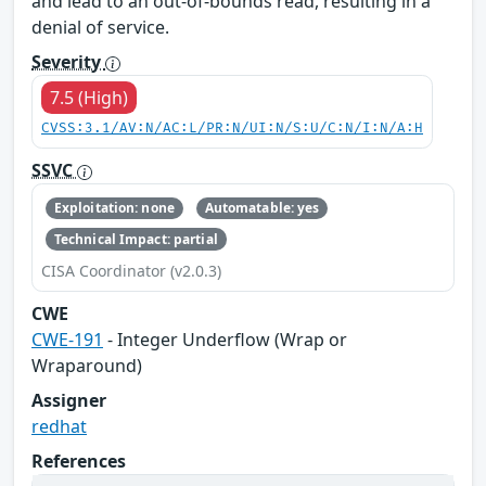
and lead to an out-of-bounds read, resulting in a
denial of service.
Severity
7.5 (High)
CVSS:3.1/AV:N/AC:L/PR:N/UI:N/S:U/C:N/I:N/A:H
SSVC
Exploitation: none
Automatable: yes
Technical Impact: partial
CISA Coordinator (v2.0.3)
CWE
CWE-191
- Integer Underflow (Wrap or
Wraparound)
Assigner
redhat
References