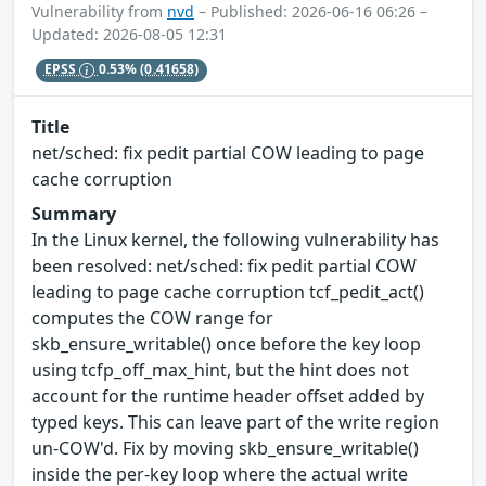
Vulnerability from
nvd
– Published: 2026-06-16 06:26 –
Updated: 2026-08-05 12:31
EPSS
0.53%
(0.41658)
Title
net/sched: fix pedit partial COW leading to page
cache corruption
Summary
In the Linux kernel, the following vulnerability has
been resolved: net/sched: fix pedit partial COW
leading to page cache corruption tcf_pedit_act()
computes the COW range for
skb_ensure_writable() once before the key loop
using tcfp_off_max_hint, but the hint does not
account for the runtime header offset added by
typed keys. This can leave part of the write region
un-COW'd. Fix by moving skb_ensure_writable()
inside the per-key loop where the actual write