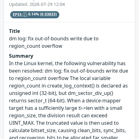
Updated: 2026-07-29 12:04
EPSS
0.14%
(0.03833)
Title
dm log: fix out-of-bounds write due to
region_count overflow
Summary
In the Linux kernel, the following vulnerability has
been resolved: dm log: fix out-of-bounds write due
to region_count overflow The local variable
region_count in create_log_context() is declared as
unsigned int (32-bit), but dm_sector_div_up()
returns sector_t (64-bit). When a device-mapper
target has a sufficiently large ti->len with a small
region_size, the division result can exceed
UINT_MAX. The truncated value is then used to
calculate bitset_size, causing clean_bits, sync_bits,
and recovering_bits to be allocated far smaller