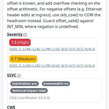
offset is known, and add overflow checking on the
offset arithmetic. For negative offsets (e.g. Ethernet
header edits at ingress), use skb_cow() to COW the
headroom instead. Guard offset_valid() against
INT_MIN, where negation is undefined.
Severity
7.8 (High)
CVSS:3.1/AV:L/AC:L/PR:L/UI:N/S:U/C:H/I:H/A:H
6.7 (Medium)
CVSS:3.1/AV:L/AC:L/PR:H/UI:N/S:U/C:H/I:H/A:H
SSVC
Exploitation: poc
Automatable: no
Technical Impact: total
CISA Coordinator (v2.0.3)
CWE