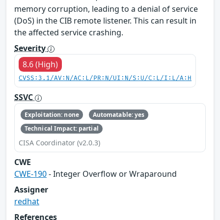
memory corruption, leading to a denial of service
(DoS) in the CIB remote listener. This can result in
the affected service crashing.
Severity
8.6 (High)
CVSS:3.1/AV:N/AC:L/PR:N/UI:N/S:U/C:L/I:L/A:H
SSVC
Exploitation: none
Automatable: yes
Technical Impact: partial
CISA Coordinator (v2.0.3)
CWE
CWE-190
- Integer Overflow or Wraparound
Assigner
redhat
References