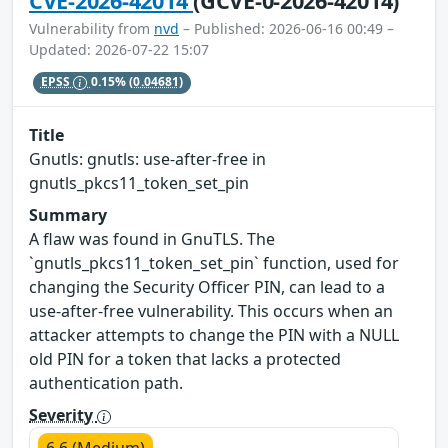
CVE-2026-42014
(GCVE-0-2026-42014)
Vulnerability from
nvd
– Published: 2026-06-16 00:49 –
Updated: 2026-07-22 15:07
EPSS
0.15%
(0.04681)
Title
Gnutls: gnutls: use-after-free in
gnutls_pkcs11_token_set_pin
Summary
A flaw was found in GnuTLS. The
`gnutls_pkcs11_token_set_pin` function, used for
changing the Security Officer PIN, can lead to a
use-after-free vulnerability. This occurs when an
attacker attempts to change the PIN with a NULL
old PIN for a token that lacks a protected
authentication path.
Severity