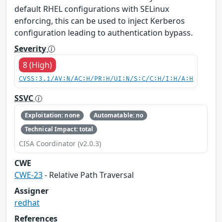
default RHEL configurations with SELinux
enforcing, this can be used to inject Kerberos
configuration leading to authentication bypass.
Severity
8 (High)
CVSS:3.1/AV:N/AC:H/PR:H/UI:N/S:C/C:H/I:H/A:H
SSVC
Exploitation: none
Automatable: no
Technical Impact: total
CISA Coordinator (v2.0.3)
CWE
CWE-23
- Relative Path Traversal
Assigner
redhat
References