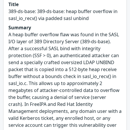
Title
389-ds-base: 389-ds-base: heap buffer overflow in
sasl_io_recv() via padded sasl unbind
Summary
A heap buffer overflow flaw was found in the SASL
I/O layer of 389 Directory Server (389-ds-base).
After a successful SASL bind with integrity
protection (SSF > 0), an authenticated attacker can
send a specially crafted oversized LDAP UNBIND
packet that is copied into a 512-byte heap receive
buffer without a bounds check in sasl_io_recv() in
sasl_io.c. This allows up to approximately 2
megabytes of attacker-controlled data to overflow
the buffer, causing a denial of service (server
crash). In FreeIPA and Red Hat Identity
Management deployments, any domain user with a
valid Kerberos ticket, any enrolled host, or any
service account can trigger this vulnerability over