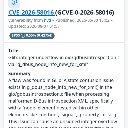
CVE-2026-58016
(GCVE-0-2026-58016)
Vulnerability from
nvd
– Published: 2026-06-30 13:02 –
Updated: 2026-08-07 01:57
EPSS
0.55%
(0.42754)
Title
Glib: integer underflow in gio/gdbusintrospection.c
via "g_dbus_node_info_new_for_xml"
Summary
A flaw was found in GLib. A state confusion issue
exists in g_dbus_node_info_new_for_xml() in the
gio/gdbusintrospection.c file when processing
malformed D-Bus introspection XML, specifically
with a `node` element nested within other
elements like `method`, `signal`, `property` or `arg`.
This issue can cause an unsigned integer overflow