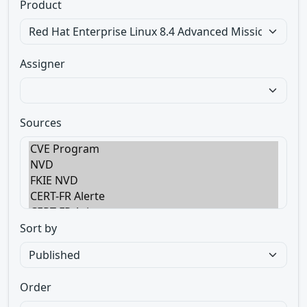
Product
Assigner
Sources
Sort by
Order