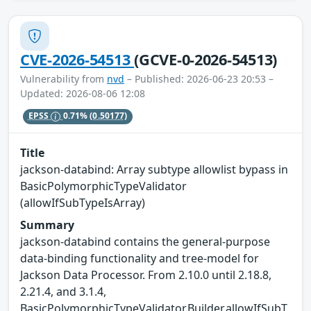
CVE-2026-54513
(GCVE-0-2026-54513)
Vulnerability from
nvd
– Published: 2026-06-23 20:53 –
Updated: 2026-08-06 12:08
EPSS
0.71%
(0.50177)
Title
jackson-databind: Array subtype allowlist bypass in
BasicPolymorphicTypeValidator
(allowIfSubTypeIsArray)
Summary
jackson-databind contains the general-purpose
data-binding functionality and tree-model for
Jackson Data Processor. From 2.10.0 until 2.18.8,
2.21.4, and 3.1.4,
BasicPolymorphicTypeValidator.Builder.allowIfSubT