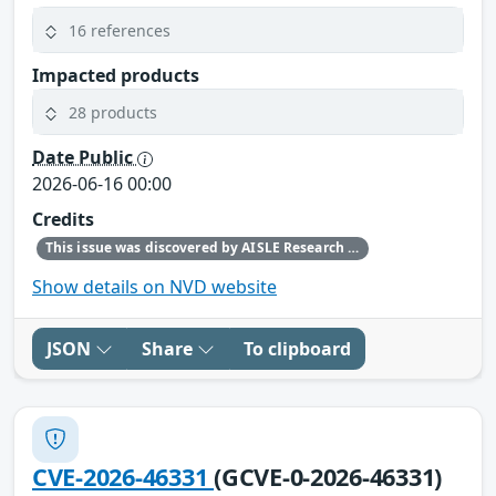
16 references
Impacted products
28 products
Date Public
2026-06-16 00:00
Credits
This issue was discovered by AISLE Research and Found by AISLE in partnership with Red Hat.
Show details on NVD website
JSON
Share
To clipboard
CVE-2026-46331
(GCVE-0-2026-46331)