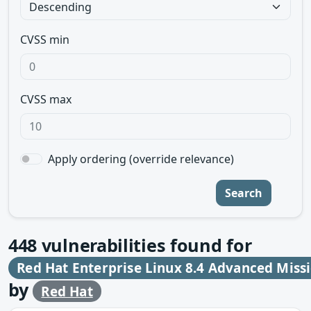
CVSS min
CVSS max
Apply ordering (override relevance)
Search
448
vulnerabilities found for
Red Hat Enterprise Linux 8.4 Advanced Missi
by
Red Hat