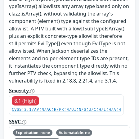
ypeIsArray() allowlists any array type based only on
clazz.isArray(), without validating the array's
component (element) type against the configured
allowlist. A PTV built with allowIfSubTypeIsArray()
plus an explicit concrete-type allowlist therefore
still permits EvilType[] even though EvilType is not
allowlisted. When Jackson deserializes the
elements and no per-element type IDs are present,
it instantiates the component type directly with no
further PTV check, bypassing the allowlist. This
vulnerability is fixed in 2.18.8, 2.21.4, and 3.1.4.
Severity
8.1 (High)
CVSS:3.1/AV:N/AC:H/PR:N/UI:N/S:U/C:H/I:H/A:H
SSVC
Exploitation: none
Automatable: no