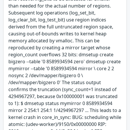
than needed for the actual number of regions.
Subsequent log operations (log_set_bit,
log_clear_bit, log_test_bit) use region indices
derived from the full untruncated region space,
causing out-of-bounds writes to kernel heap
memory allocated by vmalloc. This can be
reproduced by creating a mirror target whose
region_count overflows 32 bits: dmsetup create
bigzero --table '0 8589934594 zero' dmsetup create
mymirror --table '0 8589934594 mirror \ core 2 2
nosync 2 /dev/mapper/bigzero 0 \
/dev/mapper/bigzero 0' The status output
confirms the truncation (sync_count=1 instead of
4294967297, because 0x100000001 was truncated
to 1): $ dmsetup status mymirror 0 8589934594
mirror 2 254:1 254:1 1/4294967297 ... This leads to a
kernel crash in core_in_sync: BUG: scheduling while
atomic: (udev-worker)/9150/0x00000000 RIP: