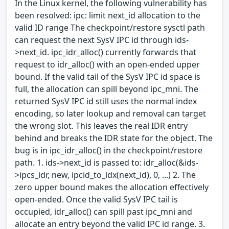
In the Linux kernel, the following vulnerability has
been resolved: ipc: limit next_id allocation to the
valid ID range The checkpoint/restore sysctl path
can request the next SysV IPC id through ids-
>next_id. ipc_idr_alloc() currently forwards that
request to idr_alloc() with an open-ended upper
bound. If the valid tail of the SysV IPC id space is
full, the allocation can spill beyond ipc_mni. The
returned SysV IPC id still uses the normal index
encoding, so later lookup and removal can target
the wrong slot. This leaves the real IDR entry
behind and breaks the IDR state for the object. The
bug is in ipc_idr_alloc() in the checkpoint/restore
path. 1. ids->next_id is passed to: idr_alloc(&ids-
>ipcs_idr, new, ipcid_to_idx(next_id), 0, ...) 2. The
zero upper bound makes the allocation effectively
open-ended. Once the valid SysV IPC tail is
occupied, idr_alloc() can spill past ipc_mni and
allocate an entry beyond the valid IPC id range. 3.