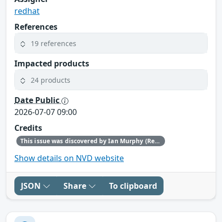
redhat
References
19 references
Impacted products
24 products
Date Public
2026-07-07 09:00
Credits
This issue was discovered by Ian Murphy (Red Hat).
Show details on NVD website
JSON
Share
To clipboard