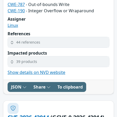
CWE-787
- Out-of-bounds Write
CWE-190
- Integer Overflow or Wraparound
Assigner
Linux
References
44 references
Impacted products
39 products
Show details on NVD website
JSON
Share
To clipboard