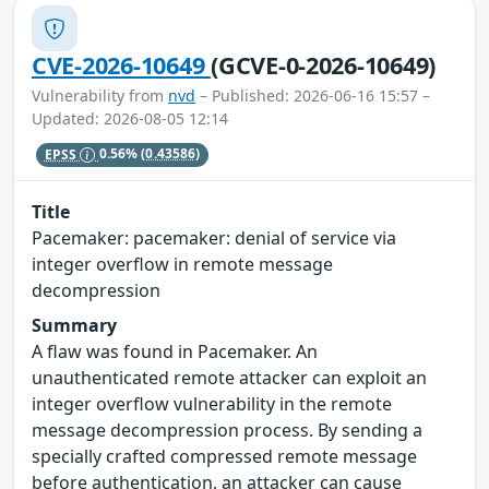
CVE-2026-10649
(GCVE-0-2026-10649)
Vulnerability from
nvd
– Published: 2026-06-16 15:57 –
Updated: 2026-08-05 12:14
EPSS
0.56%
(0.43586)
Title
Pacemaker: pacemaker: denial of service via
integer overflow in remote message
decompression
Summary
A flaw was found in Pacemaker. An
unauthenticated remote attacker can exploit an
integer overflow vulnerability in the remote
message decompression process. By sending a
specially crafted compressed remote message
before authentication, an attacker can cause