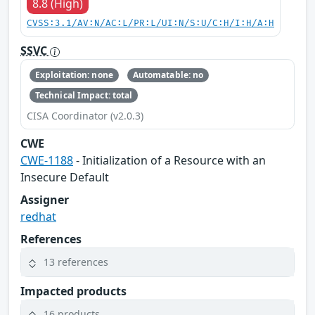
8.8 (High)
CVSS:3.1/AV:N/AC:L/PR:L/UI:N/S:U/C:H/I:H/A:H
SSVC
Exploitation: none
Automatable: no
Technical Impact: total
CISA Coordinator (v2.0.3)
CWE
CWE-1188
- Initialization of a Resource with an
Insecure Default
Assigner
redhat
References
13 references
Impacted products
16 products