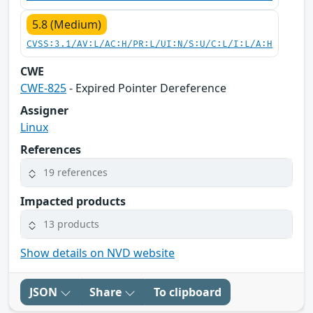
5.8 (Medium)
CVSS:3.1/AV:L/AC:H/PR:L/UI:N/S:U/C:L/I:L/A:H
CWE
CWE-825
- Expired Pointer Dereference
Assigner
Linux
References
19 references
Impacted products
13 products
Show details on NVD website
JSON
Share
To clipboard