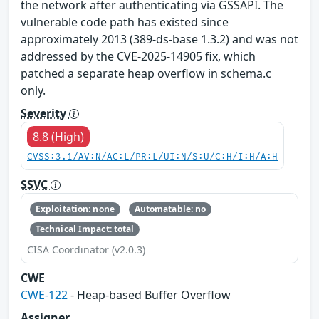
the network after authenticating via GSSAPI. The
vulnerable code path has existed since
approximately 2013 (389-ds-base 1.3.2) and was not
addressed by the CVE-2025-14905 fix, which
patched a separate heap overflow in schema.c
only.
Severity
8.8 (High)
CVSS:3.1/AV:N/AC:L/PR:L/UI:N/S:U/C:H/I:H/A:H
SSVC
Exploitation: none
Automatable: no
Technical Impact: total
CISA Coordinator (v2.0.3)
CWE
CWE-122
- Heap-based Buffer Overflow
Assigner