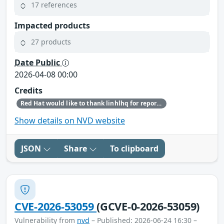
17 references
Impacted products
27 products
Date Public
2026-04-08 00:00
Credits
Red Hat would like to thank linhlhq for reporting this issue.
Show details on NVD website
JSON
Share
To clipboard
CVE-2026-53059
(GCVE-0-2026-53059)
Vulnerability from
nvd
– Published: 2026-06-24 16:30 –