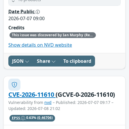
Date Public
2026-07-07 09:00
Credits
This issue was discovered by Ian Murphy (Red Hat).
Show details on NVD website
JSON
Share
To clipboard
CVE-2026-11610
(GCVE-0-2026-11610)
Vulnerability from
nvd
– Published: 2026-07-07 09:17 –
Updated: 2026-07-08 21:02
EPSS
0.63%
(0.46706)