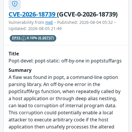
CVE-2026-18739
(GCVE-0-2026-18739)
Vulnerability from
nvd
– Published: 2026-08-04 05:32 –
Updated: 2026-08-05 21:49
EPSS
0.10%
(0.00737)
Title
Popt-devel: popt-static: off-by-one in poptstuffargs
Summary
A flaw was found in popt, a command-line option
parsing library. An off-by-one error in the
poptStuffArgs function, when repeatedly called by
a host application or through deep alias nesting,
can lead to corruption of internal program data.
This corruption could potentially enable a local
attacker to execute arbitrary code if the host
application then unsafely processes the altered