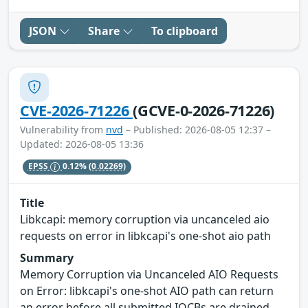
JSON
Share
To clipboard
CVE-2026-71226
(GCVE-0-2026-71226)
Vulnerability from
nvd
– Published: 2026-08-05 12:37 –
Updated: 2026-08-05 13:36
EPSS
0.12%
(0.02269)
Title
Libkcapi: memory corruption via uncanceled aio
requests on error in libkcapi's one-shot aio path
Summary
Memory Corruption via Uncanceled AIO Requests
on Error: libkcapi's one-shot AIO path can return
an error before all submitted IOCBs are drained,