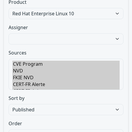
Product
Assigner
Sources
Sort by
Order