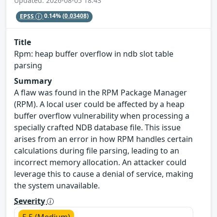
Updated: 2026-08-05 18:43
EPSS
0.14%
(0.03408)
Title
Rpm: heap buffer overflow in ndb slot table
parsing
Summary
A flaw was found in the RPM Package Manager
(RPM). A local user could be affected by a heap
buffer overflow vulnerability when processing a
specially crafted NDB database file. This issue
arises from an error in how RPM handles certain
calculations during file parsing, leading to an
incorrect memory allocation. An attacker could
leverage this to cause a denial of service, making
the system unavailable.
Severity
5.5 (Medium)