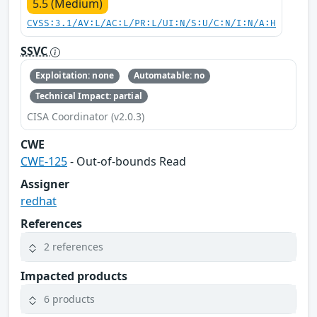
5.5 (Medium)
CVSS:3.1/AV:L/AC:L/PR:L/UI:N/S:U/C:N/I:N/A:H
SSVC
Exploitation: none
Automatable: no
Technical Impact: partial
CISA Coordinator (v2.0.3)
CWE
CWE-125
- Out-of-bounds Read
Assigner
redhat
References
2 references
Impacted products
6 products