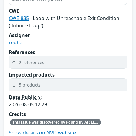
CWE
CWE-835
- Loop with Unreachable Exit Condition
('Infinite Loop')
Assigner
redhat
References
2 references
Impacted products
5 products
Date Public
2026-08-05 12:29
Credits
This issue was discovered by Found by AISLE in partnership with Red Hat.
Show details on NVD website