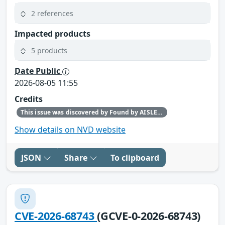
2 references
Impacted products
5 products
Date Public
2026-08-05 11:55
Credits
This issue was discovered by Found by AISLE in partnership with Red Hat.
Show details on NVD website
JSON
Share
To clipboard
CVE-2026-68743
(GCVE-0-2026-68743)