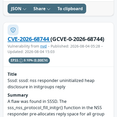
JSON
Share
To clipboard
CVE-2026-68744
(GCVE-0-2026-68744)
Vulnerability from
nvd
– Published: 2026-08-04 05:28 –
Updated: 2026-08-04 15:03
EPSS
0.10%
(0.00874)
Title
Sssd: sssd: nss responder uninitialized heap
disclosure in initgroups reply
Summary
A flaw was found in SSSD. The
sss_nss_protocol_fill_initgr() function in the NSS
responder pre-allocates reply space for all group