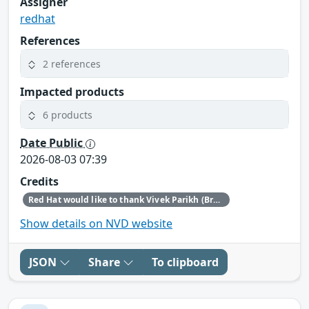
Assigner
redhat
References
2 references
Impacted products
6 products
Date Public
2026-08-03 07:39
Credits
Red Hat would like to thank Vivek Parikh (BreachX Zero Day Labs) for reporting this issue.
Show details on NVD website
JSON
Share
To clipboard