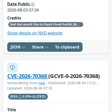
Date Public
2026-08-03 07:34
Credits
Red Hat would like to thank Vivek Parikh (BreachX Zero Day Labs) for reporting this issue.
Show details on NVD website
JSON
Share
To clipboard
CVE-2026-70368
(GCVE-0-2026-70368)
Vulnerability from
nvd
– Published: 2026-08-04 13:52 –
Updated: 2026-08-06 07:33
EPSS
0.35%
(0.27972)
Title