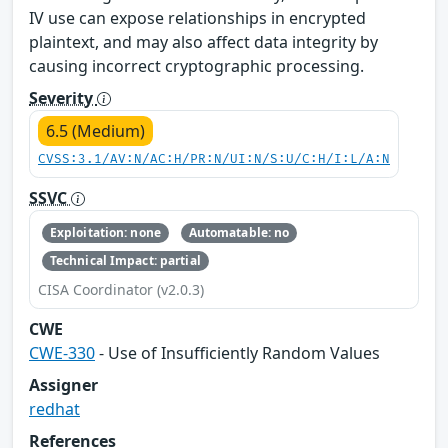
IV use can expose relationships in encrypted
plaintext, and may also affect data integrity by
causing incorrect cryptographic processing.
Severity
6.5 (Medium)
CVSS:3.1/AV:N/AC:H/PR:N/UI:N/S:U/C:H/I:L/A:N
SSVC
Exploitation: none
Automatable: no
Technical Impact: partial
CISA Coordinator (v2.0.3)
CWE
CWE-330
- Use of Insufficiently Random Values
Assigner
redhat
References