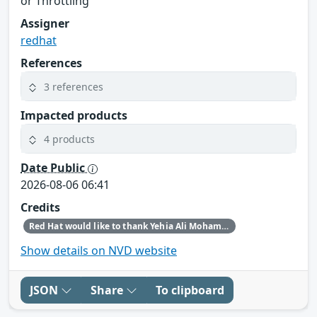
or Throttling
Assigner
redhat
References
3 references
Impacted products
4 products
Date Public
2026-08-06 06:41
Credits
Red Hat would like to thank Yehia Ali Mohamed Ezzat for reporting this issue.
Show details on NVD website
JSON
Share
To clipboard