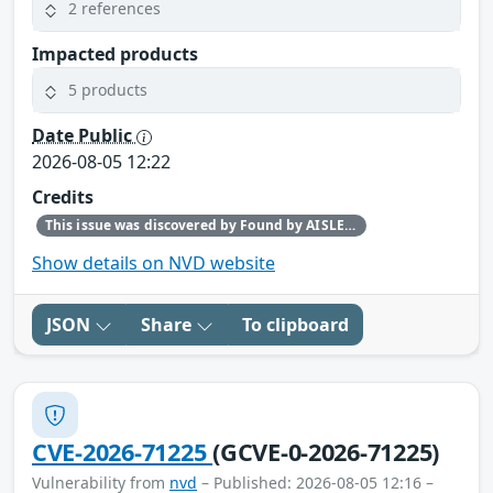
2 references
Impacted products
5 products
Date Public
2026-08-05 12:22
Credits
This issue was discovered by Found by AISLE in partnership with Red Hat.
Show details on NVD website
JSON
Share
To clipboard
CVE-2026-71225
(GCVE-0-2026-71225)
Vulnerability from
nvd
– Published: 2026-08-05 12:16 –