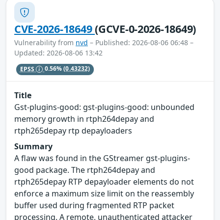
CVE-2026-18649
(GCVE-0-2026-18649)
Vulnerability from
nvd
– Published: 2026-08-06 06:48 –
Updated: 2026-08-06 13:42
EPSS
0.56%
(0.43232)
Title
Gst-plugins-good: gst-plugins-good: unbounded
memory growth in rtph264depay and
rtph265depay rtp depayloaders
Summary
A flaw was found in the GStreamer gst-plugins-
good package. The rtph264depay and
rtph265depay RTP depayloader elements do not
enforce a maximum size limit on the reassembly
buffer used during fragmented RTP packet
processing. A remote, unauthenticated attacker