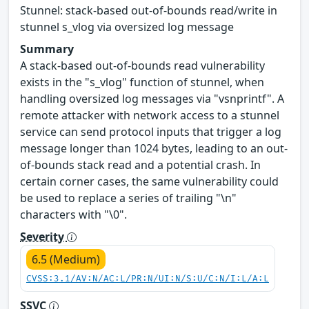
Stunnel: stack-based out-of-bounds read/write in
stunnel s_vlog via oversized log message
Summary
A stack-based out-of-bounds read vulnerability
exists in the "s_vlog" function of stunnel, when
handling oversized log messages via "vsnprintf". A
remote attacker with network access to a stunnel
service can send protocol inputs that trigger a log
message longer than 1024 bytes, leading to an out-
of-bounds stack read and a potential crash. In
certain corner cases, the same vulnerability could
be used to replace a series of trailing "\n"
characters with "\0".
Severity
6.5 (Medium)
CVSS:3.1/AV:N/AC:L/PR:N/UI:N/S:U/C:N/I:L/A:L
SSVC