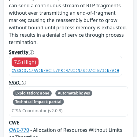
can send a continuous stream of RTP fragments
without ever transmitting an end-of-fragment
marker, causing the reassembly buffer to grow
without bound until process memory is exhausted.
This results in a denial of service through process
termination.
Severity
7.5 (High)
CVSS:3.1/AV:N/AC:L/PR:N/UI:N/S:U/C:N/I:N/A:H
SSVC
Exploitation: none
Automatable: yes
Technical Impact: partial
CISA Coordinator (v2.0.3)
CWE
CWE-770
- Allocation of Resources Without Limits