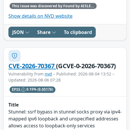
This issue was discovered by Found by AISLE in partnership with Red Hat.
Show details on NVD website
JSON
Share
To clipboard
CVE-2026-70367
(GCVE-0-2026-70367)
Vulnerability from
nvd
– Published: 2026-08-04 13:52 –
Updated: 2026-08-06 07:28
EPSS
0.15%
(0.05176)
Title
Stunnel: ssrf bypass in stunnel socks proxy via ipv4-
mapped ipv6 loopback and unspecified addresses
allows access to loopback-only services