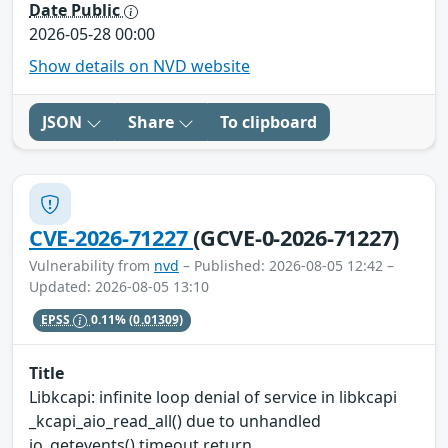
Date Public
2026-05-28 00:00
Show details on NVD website
JSON
Share
To clipboard
CVE-2026-71227
(GCVE-0-2026-71227)
Vulnerability from
nvd
– Published: 2026-08-05 12:42 –
Updated: 2026-08-05 13:10
EPSS
0.11%
(0.01309)
Title
Libkcapi: infinite loop denial of service in libkcapi
_kcapi_aio_read_all() due to unhandled
io_getevents() timeout return