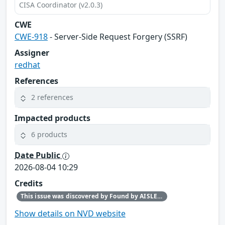
CISA Coordinator (v2.0.3)
CWE
CWE-918
- Server-Side Request Forgery (SSRF)
Assigner
redhat
References
2 references
Impacted products
6 products
Date Public
2026-08-04 10:29
Credits
This issue was discovered by Found by AISLE in partnership with Red Hat.
Show details on NVD website