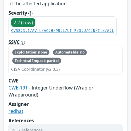
of the affected application.
Severity
2.2 (Low)
CVSS:3.1/AV:L/AC:H/PR:L/UI:R/S:U/C:N/I:N/A:L
SSVC
Exploitation: none
Automatable: no
Technical Impact: partial
CISA Coordinator (v2.0.3)
CWE
CWE-191
- Integer Underflow (Wrap or
Wraparound)
Assigner
redhat
References
2 references