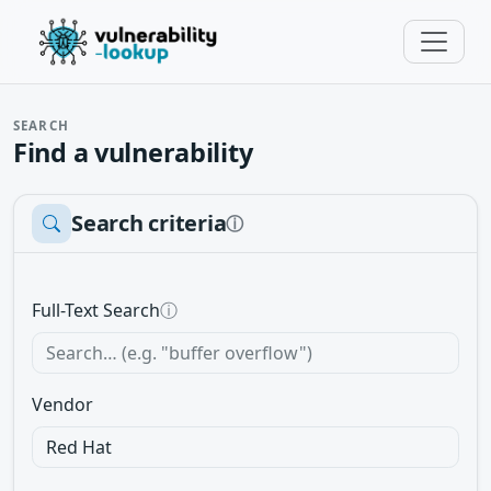
SEARCH
Find a vulnerability
Search criteria
ⓘ
Full-Text Search
ⓘ
Vendor