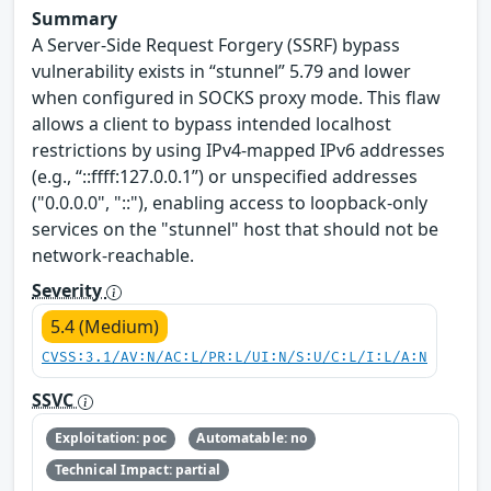
Summary
A Server-Side Request Forgery (SSRF) bypass
vulnerability exists in “stunnel” 5.79 and lower
when configured in SOCKS proxy mode. This flaw
allows a client to bypass intended localhost
restrictions by using IPv4-mapped IPv6 addresses
(e.g., “::ffff:127.0.0.1”) or unspecified addresses
("0.0.0.0", "::"), enabling access to loopback-only
services on the "stunnel" host that should not be
network-reachable.
Severity
5.4 (Medium)
CVSS:3.1/AV:N/AC:L/PR:L/UI:N/S:U/C:L/I:L/A:N
SSVC
Exploitation: poc
Automatable: no
Technical Impact: partial