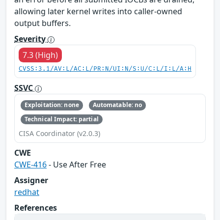
allowing later kernel writes into caller-owned
output buffers.
Severity
7.3 (High)
CVSS:3.1/AV:L/AC:L/PR:N/UI:N/S:U/C:L/I:L/A:H
SSVC
Exploitation: none
Automatable: no
Technical Impact: partial
CISA Coordinator (v2.0.3)
CWE
CWE-416
- Use After Free
Assigner
redhat
References