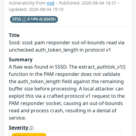
Vulnerability from
nvd
– Published: 2026-08-04 18:37 –
Updated: 2026-08-04 19:10
EPSS
0.14%
(0.03476)
Title
Sssd: sssd: pam responder out-of-bounds read via
unchecked auth_token_length in protocol v1
Summary
A flaw was found in SSSD. The extract_authtok_v1()
function in the PAM responder does not validate
the auth_token_length field against the remaining
buffer size before processing. A local attacker can
exploit this via a crafted protocol v1 request to the
PAM responder socket, causing an out-of-bounds
read and process crash, resulting in a denial of
service.
Severity