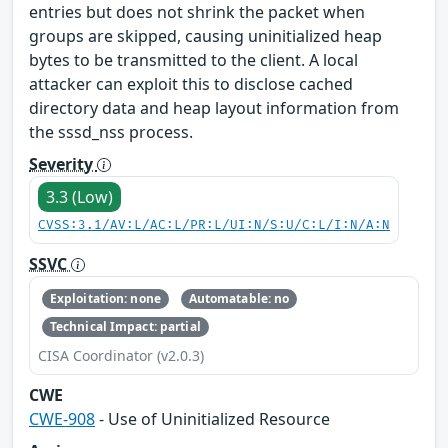
entries but does not shrink the packet when
groups are skipped, causing uninitialized heap
bytes to be transmitted to the client. A local
attacker can exploit this to disclose cached
directory data and heap layout information from
the sssd_nss process.
Severity
3.3 (Low)
CVSS:3.1/AV:L/AC:L/PR:L/UI:N/S:U/C:L/I:N/A:N
SSVC
Exploitation: none
Automatable: no
Technical Impact: partial
CISA Coordinator (v2.0.3)
CWE
CWE-908
- Use of Uninitialized Resource