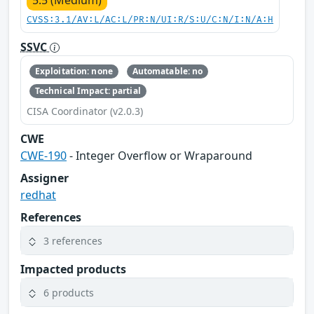
CVSS:3.1/AV:L/AC:L/PR:N/UI:R/S:U/C:N/I:N/A:H
SSVC
Exploitation: none
Automatable: no
Technical Impact: partial
CISA Coordinator (v2.0.3)
CWE
CWE-190
- Integer Overflow or Wraparound
Assigner
redhat
References
3 references
Impacted products
6 products