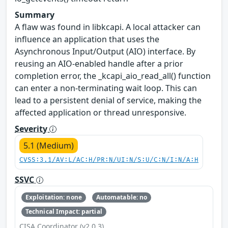
Summary
A flaw was found in libkcapi. A local attacker can
influence an application that uses the
Asynchronous Input/Output (AIO) interface. By
reusing an AIO-enabled handle after a prior
completion error, the _kcapi_aio_read_all() function
can enter a non-terminating wait loop. This can
lead to a persistent denial of service, making the
affected application or thread unresponsive.
Severity
5.1 (Medium)
CVSS:3.1/AV:L/AC:H/PR:N/UI:N/S:U/C:N/I:N/A:H
SSVC
Exploitation: none
Automatable: no
Technical Impact: partial
CISA Coordinator (v2.0.3)