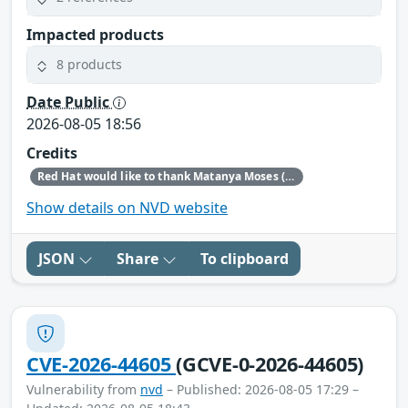
Impacted products
8 products
Date Public
2026-08-05 18:56
Credits
Red Hat would like to thank Matanya Moses (Checkpoint) for reporting this issue.
Show details on NVD website
JSON
Share
To clipboard
CVE-2026-44605
(GCVE-0-2026-44605)
Vulnerability from
nvd
– Published: 2026-08-05 17:29 –