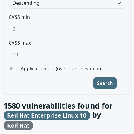
CVSS min
CVSS max
Apply ordering (override relevance)
Search
1580
vulnerabilities found for
by
Red Hat Enterprise Linux 10
Red Hat