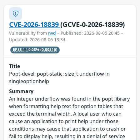
CVE-2026-18839
(GCVE-0-2026-18839)
Vulnerability from
nvd
– Published: 2026-08-05 20:45 –
Updated: 2026-08-06 13:34
EPSS
0.08%
(0.00316)
Title
Popt-devel: popt-static: size_t underflow in
singleoptionhelp
Summary
An integer underflow was found in the popt library
when formatting help text for option tables that
exceed the terminal width. A local user who can
cause an application to print help under those
conditions may cause that application to crash or
fail to display help, resulting in a denial of service