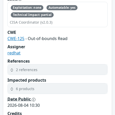
Exploitation: none
Automatable: yes
Technical Impact: partial
CISA Coordinator (v2.0.3)
CWE
CWE-125
- Out-of-bounds Read
Assigner
redhat
References
2 references
Impacted products
6 products
Date Public
2026-08-04 10:30
Credits