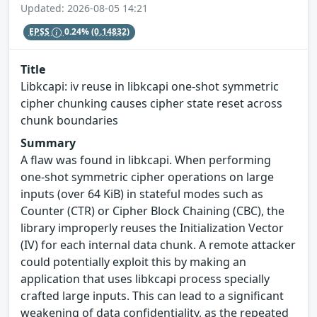
Updated: 2026-08-05 14:21
EPSS
0.24%
(0.14832)
Title
Libkcapi: iv reuse in libkcapi one-shot symmetric
cipher chunking causes cipher state reset across
chunk boundaries
Summary
A flaw was found in libkcapi. When performing
one-shot symmetric cipher operations on large
inputs (over 64 KiB) in stateful modes such as
Counter (CTR) or Cipher Block Chaining (CBC), the
library improperly reuses the Initialization Vector
(IV) for each internal data chunk. A remote attacker
could potentially exploit this by making an
application that uses libkcapi process specially
crafted large inputs. This can lead to a significant
weakening of data confidentiality, as the repeated