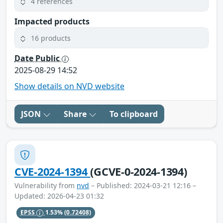
4 references
Impacted products
16 products
Date Public
2025-08-29 14:52
Show details on NVD website
JSON
Share
To clipboard
CVE-2024-1394
(GCVE-0-2024-1394)
Vulnerability from
nvd
– Published: 2024-03-21 12:16 –
Updated: 2026-04-23 01:32
EPSS
1.53%
(0.72408)