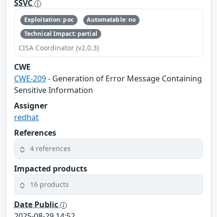
SSVC
Exploitation: poc
Automatable: no
Technical Impact: partial
CISA Coordinator (v2.0.3)
CWE
CWE-209
- Generation of Error Message Containing
Sensitive Information
Assigner
redhat
References
4 references
Impacted products
16 products
Date Public
2025-08-29 14:52