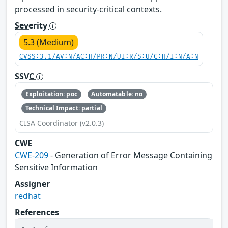
processed in security-critical contexts.
Severity
5.3 (Medium)
CVSS:3.1/AV:N/AC:H/PR:N/UI:R/S:U/C:H/I:N/A:N
SSVC
Exploitation: poc
Automatable: no
Technical Impact: partial
CISA Coordinator (v2.0.3)
CWE
CWE-209
- Generation of Error Message Containing
Sensitive Information
Assigner
redhat
References