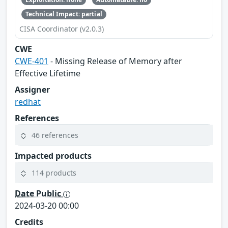
Technical Impact: partial
CISA Coordinator (v2.0.3)
CWE
CWE-401
- Missing Release of Memory after
Effective Lifetime
Assigner
redhat
References
46 references
Impacted products
114 products
Date Public
2024-03-20 00:00
Credits