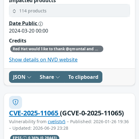
Impacted products
114 products
Date Public
2024-03-20 00:00
Credits
Red Hat would like to thank @qmuntal and @r3kumar for reporting this issue.
Show details on NVD website
JSON
Share
To clipboard
CVE-2025-11065
(GCVE-0-2025-11065)
Vulnerability from
cvelistv5
– Published: 2026-01-26 19:36
– Updated: 2026-06-29 23:28
EPSS
0.36%
(0.28443)