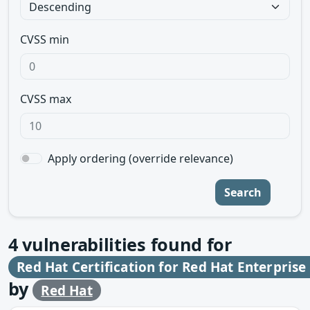
CVSS min
CVSS max
Apply ordering (override relevance)
Search
4
vulnerabilities found for
Red Hat Certification for Red Hat Enterprise
by
Red Hat