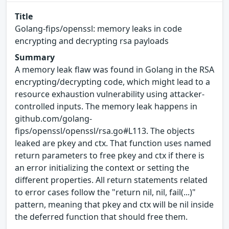
Title
Golang-fips/openssl: memory leaks in code
encrypting and decrypting rsa payloads
Summary
A memory leak flaw was found in Golang in the RSA
encrypting/decrypting code, which might lead to a
resource exhaustion vulnerability using attacker-
controlled inputs​. The memory leak happens in
github.com/golang-
fips/openssl/openssl/rsa.go#L113. The objects
leaked are pkey​ and ctx​. That function uses named
return parameters to free pkey​ and ctx​ if there is
an error initializing the context or setting the
different properties. All return statements related
to error cases follow the "return nil, nil, fail(...)"
pattern, meaning that pkey​ and ctx​ will be nil inside
the deferred function that should free them.