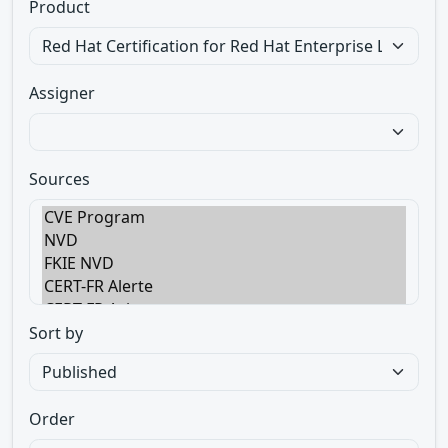
Product
Assigner
Sources
Sort by
Order