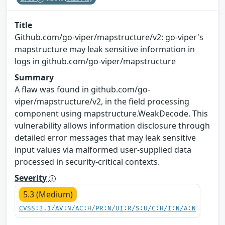
Title
Github.com/go-viper/mapstructure/v2: go-viper's
mapstructure may leak sensitive information in
logs in github.com/go-viper/mapstructure
Summary
A flaw was found in github.com/go-
viper/mapstructure/v2, in the field processing
component using mapstructure.WeakDecode. This
vulnerability allows information disclosure through
detailed error messages that may leak sensitive
input values via malformed user-supplied data
processed in security-critical contexts.
Severity
5.3 (Medium)
CVSS:3.1/AV:N/AC:H/PR:N/UI:R/S:U/C:H/I:N/A:N