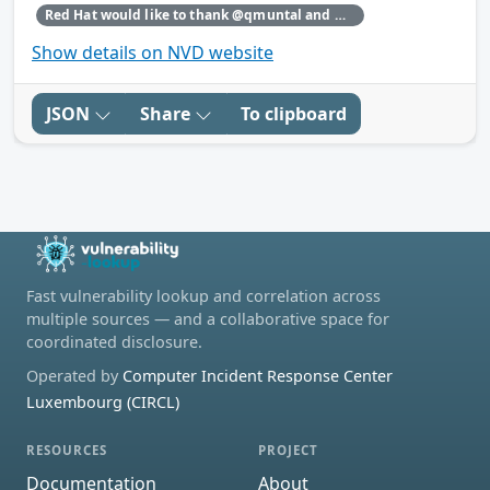
Red Hat would like to thank @qmuntal and @r3kumar for reporting this issue.
Show details on NVD website
JSON
Share
To clipboard
Fast vulnerability lookup and correlation across
multiple sources — and a collaborative space for
coordinated disclosure.
Operated by
Computer Incident Response Center
Luxembourg (CIRCL)
RESOURCES
PROJECT
Documentation
About