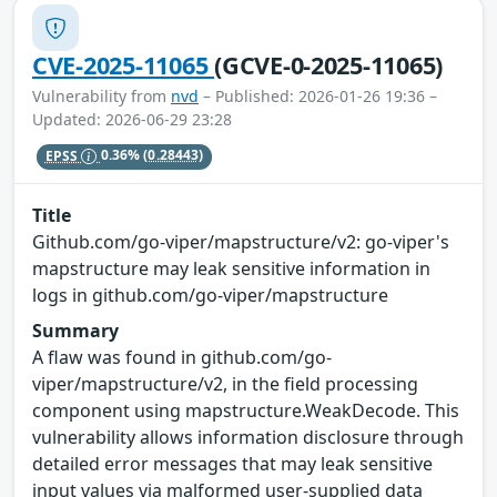
CVE-2025-11065
(GCVE-0-2025-11065)
Vulnerability from
nvd
– Published: 2026-01-26 19:36 –
Updated: 2026-06-29 23:28
EPSS
0.36%
(0.28443)
Title
Github.com/go-viper/mapstructure/v2: go-viper's
mapstructure may leak sensitive information in
logs in github.com/go-viper/mapstructure
Summary
A flaw was found in github.com/go-
viper/mapstructure/v2, in the field processing
component using mapstructure.WeakDecode. This
vulnerability allows information disclosure through
detailed error messages that may leak sensitive
input values via malformed user-supplied data