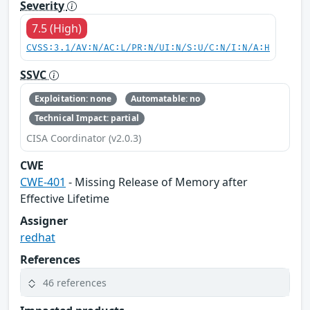
Severity
7.5 (High)
CVSS:3.1/AV:N/AC:L/PR:N/UI:N/S:U/C:N/I:N/A:H
SSVC
Exploitation: none
Automatable: no
Technical Impact: partial
CISA Coordinator (v2.0.3)
CWE
CWE-401
- Missing Release of Memory after
Effective Lifetime
Assigner
redhat
References
46 references