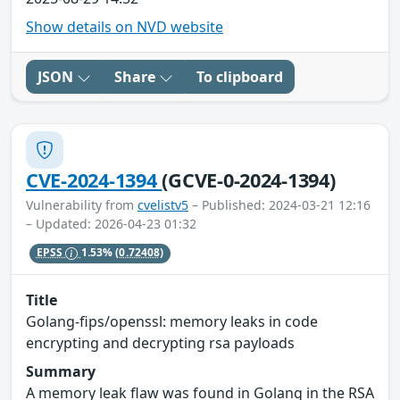
Show details on NVD website
JSON
Share
To clipboard
CVE-2024-1394
(GCVE-0-2024-1394)
Vulnerability from
cvelistv5
– Published: 2024-03-21 12:16
– Updated: 2026-04-23 01:32
EPSS
1.53%
(0.72408)
Title
Golang-fips/openssl: memory leaks in code
encrypting and decrypting rsa payloads
Summary
A memory leak flaw was found in Golang in the RSA