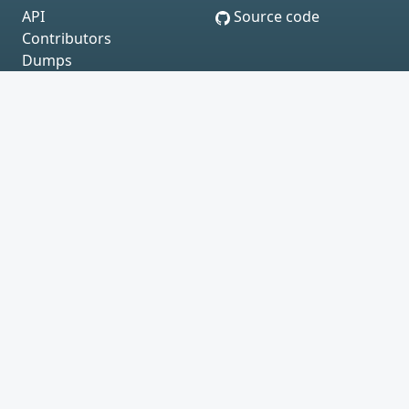
API
Source code
Contributors
Dumps