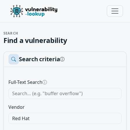
SEARCH
Find a vulnerability
Search criteria
ⓘ
Full-Text Search
ⓘ
Vendor