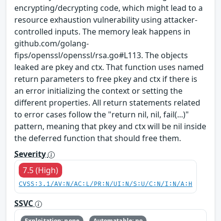
encrypting/decrypting code, which might lead to a
resource exhaustion vulnerability using attacker-
controlled inputs​. The memory leak happens in
github.com/golang-
fips/openssl/openssl/rsa.go#L113. The objects
leaked are pkey​ and ctx​. That function uses named
return parameters to free pkey​ and ctx​ if there is
an error initializing the context or setting the
different properties. All return statements related
to error cases follow the "return nil, nil, fail(...)"
pattern, meaning that pkey​ and ctx​ will be nil inside
the deferred function that should free them.
Severity
7.5 (High)
CVSS:3.1/AV:N/AC:L/PR:N/UI:N/S:U/C:N/I:N/A:H
SSVC
Exploitation: none
Automatable: no