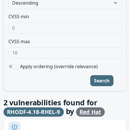
CVSS min
CVSS max
Apply ordering (override relevance)
Search
2
vulnerabilities found for
by
RHODF-4.18-RHEL-9
Red Hat