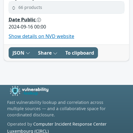
66 products
Date Public
2024-09-16 00:00
Show details on NVD website
JSON
Share
To clipboard
Fast vulnerability lookup and correlation across
multiple sources — and a collaborative space for
coordinated disclosure.
Operated by
Computer Incident Response Center
Luxembourg (CIRCL)