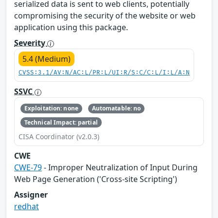
serialized data is sent to web clients, potentially
compromising the security of the website or web
application using this package.
Severity
5.4 (Medium)
CVSS:3.1/AV:N/AC:L/PR:L/UI:R/S:C/C:L/I:L/A:N
SSVC
Exploitation: none
Automatable: no
Technical Impact: partial
CISA Coordinator (v2.0.3)
CWE
CWE-79
- Improper Neutralization of Input During
Web Page Generation ('Cross-site Scripting')
Assigner
redhat