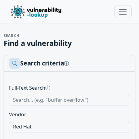
SEARCH
Find a vulnerability
Search criteria
ⓘ
Full-Text Search
ⓘ
Vendor