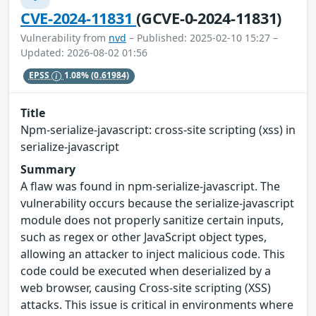
CVE-2024-11831
(GCVE-0-2024-11831)
Vulnerability from
nvd
– Published: 2025-02-10 15:27 –
Updated: 2026-08-02 01:56
EPSS
1.08%
(0.61984)
Title
Npm-serialize-javascript: cross-site scripting (xss) in
serialize-javascript
Summary
A flaw was found in npm-serialize-javascript. The
vulnerability occurs because the serialize-javascript
module does not properly sanitize certain inputs,
such as regex or other JavaScript object types,
allowing an attacker to inject malicious code. This
code could be executed when deserialized by a
web browser, causing Cross-site scripting (XSS)
attacks. This issue is critical in environments where