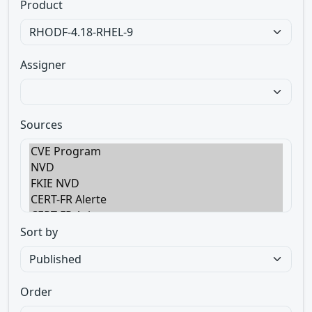
Product
Assigner
Sources
Sort by
Order