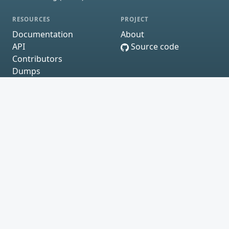
RESOURCES
PROJECT
Documentation
About
API
Source code
Contributors
Dumps