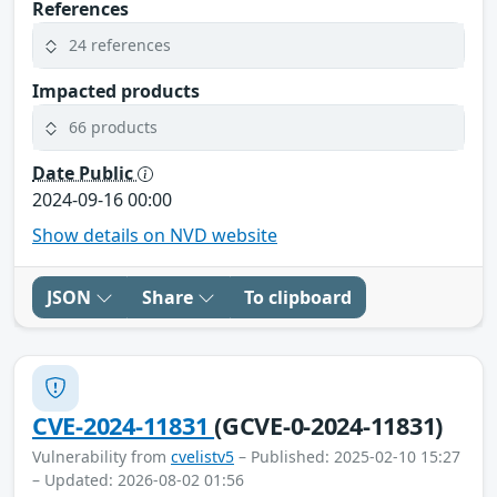
References
24 references
Impacted products
66 products
Date Public
2024-09-16 00:00
Show details on NVD website
JSON
Share
To clipboard
CVE-2024-11831
(GCVE-0-2024-11831)
Vulnerability from
cvelistv5
– Published: 2025-02-10 15:27
– Updated: 2026-08-02 01:56