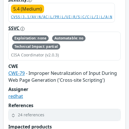
5.4 (Medium)
CVSS:3.1/AV:N/AC:L/PR:L/UI:R/S:C/C:L/I:L/A:N
SSVC
Exploitation: none
Automatable: no
Technical Impact: partial
CISA Coordinator (v2.0.3)
CWE
CWE-79
- Improper Neutralization of Input During
Web Page Generation ('Cross-site Scripting')
Assigner
redhat
References
24 references
Impacted products