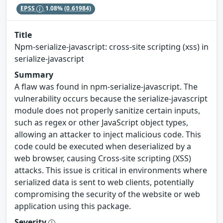
EPSS
1.08%
(0.61984)
Title
Npm-serialize-javascript: cross-site scripting (xss) in
serialize-javascript
Summary
A flaw was found in npm-serialize-javascript. The
vulnerability occurs because the serialize-javascript
module does not properly sanitize certain inputs,
such as regex or other JavaScript object types,
allowing an attacker to inject malicious code. This
code could be executed when deserialized by a
web browser, causing Cross-site scripting (XSS)
attacks. This issue is critical in environments where
serialized data is sent to web clients, potentially
compromising the security of the website or web
application using this package.
Severity