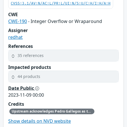
CVSS:3.1/AV:N/AC:L/PR:L/UI:N/S:U/C:H/I:H/A:H
CWE
CWE-190
- Integer Overflow or Wraparound
Assigner
redhat
References
35 references
Impacted products
44 products
Date Public
2023-11-09 00:00
Credits
Upstream acknowledges Pedro Gallegos as the original reporter.
Show details on NVD website