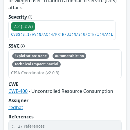
privileged user to launch a denial of service (DoS)
attack.
Severity
2.2 (Low)
CVSS:3.1/AV:N/AC:H/PR:H/UI:N/S:U/C:N/I:N/A:L
SSVC
Exploitation: none
Automatable: no
Technical Impact: partial
CISA Coordinator (v2.0.3)
CWE
CWE-400
- Uncontrolled Resource Consumption
Assigner
redhat
References
27 references