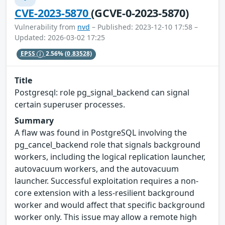
CVE-2023-5870
(GCVE-0-2023-5870)
Vulnerability from
nvd
– Published: 2023-12-10 17:58 –
Updated: 2026-03-02 17:25
EPSS
2.56%
(0.83528)
Title
Postgresql: role pg_signal_backend can signal
certain superuser processes.
Summary
A flaw was found in PostgreSQL involving the
pg_cancel_backend role that signals background
workers, including the logical replication launcher,
autovacuum workers, and the autovacuum
launcher. Successful exploitation requires a non-
core extension with a less-resilient background
worker and would affect that specific background
worker only. This issue may allow a remote high