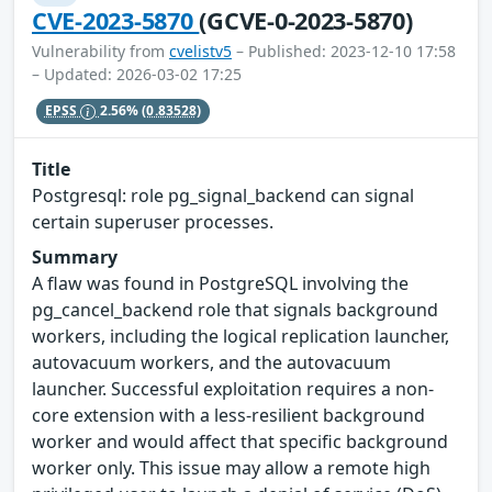
CVE-2023-5870
(GCVE-0-2023-5870)
Vulnerability from
cvelistv5
– Published: 2023-12-10 17:58
– Updated: 2026-03-02 17:25
EPSS
2.56%
(0.83528)
Title
Postgresql: role pg_signal_backend can signal
certain superuser processes.
Summary
A flaw was found in PostgreSQL involving the
pg_cancel_backend role that signals background
workers, including the logical replication launcher,
autovacuum workers, and the autovacuum
launcher. Successful exploitation requires a non-
core extension with a less-resilient background
worker and would affect that specific background
worker only. This issue may allow a remote high