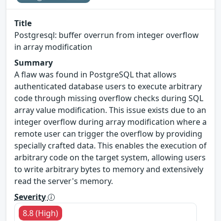
Title
Postgresql: buffer overrun from integer overflow
in array modification
Summary
A flaw was found in PostgreSQL that allows
authenticated database users to execute arbitrary
code through missing overflow checks during SQL
array value modification. This issue exists due to an
integer overflow during array modification where a
remote user can trigger the overflow by providing
specially crafted data. This enables the execution of
arbitrary code on the target system, allowing users
to write arbitrary bytes to memory and extensively
read the server's memory.
Severity
8.8 (High)