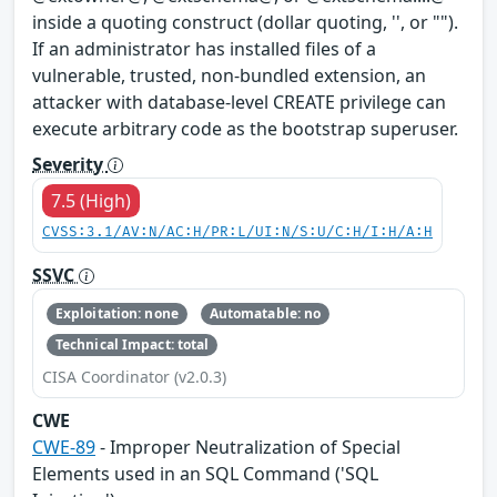
inside a quoting construct (dollar quoting, '', or "").
If an administrator has installed files of a
vulnerable, trusted, non-bundled extension, an
attacker with database-level CREATE privilege can
execute arbitrary code as the bootstrap superuser.
Severity
7.5 (High)
CVSS:3.1/AV:N/AC:H/PR:L/UI:N/S:U/C:H/I:H/A:H
SSVC
Exploitation: none
Automatable: no
Technical Impact: total
CISA Coordinator (v2.0.3)
CWE
CWE-89
- Improper Neutralization of Special
Elements used in an SQL Command ('SQL