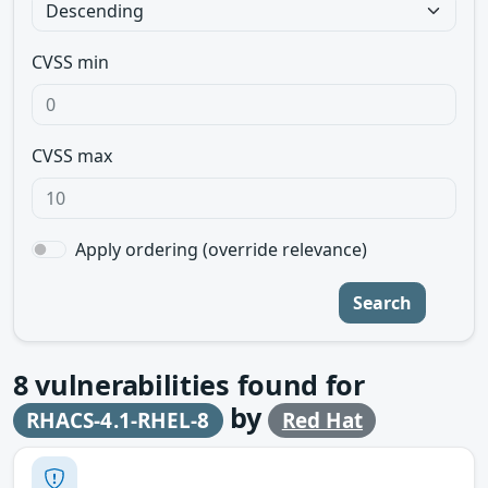
CVSS min
CVSS max
Apply ordering (override relevance)
Search
8
vulnerabilities found for
by
RHACS-4.1-RHEL-8
Red Hat