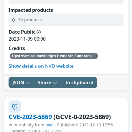
Impacted products
34 products
Date Public
2023-11-09 00:00
Credits
Upstream acknowledges Hemanth Sandrana and Mahendrakar Srinivasarao as the original reporters.
Show details on NVD website
JSON
Share
To clipboard
CVE-2023-5869
(GCVE-0-2023-5869)
Vulnerability from
nvd
– Published: 2023-12-10 17:56 –
Updated: 2026-03-11 23:06