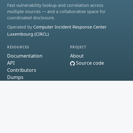
Fast vulnerability lookup and correlation across
multiple sources — and a collaborative space for
coordinated disclosure.
Operated by
Computer Incident Response Center
Luxembourg (CIRCL)
RESOURCES
PROJECT
Documentation
About
API
Source code
Contributors
Dumps