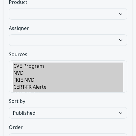
Product
Assigner
Sources
Sort by
Order