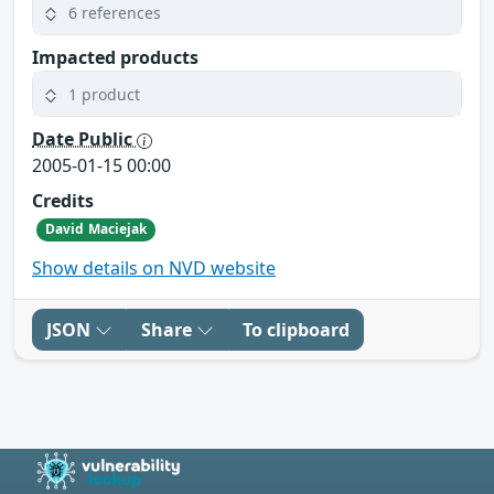
6 references
Impacted products
1 product
Date Public
2005-01-15 00:00
Credits
David Maciejak
Show details on NVD website
JSON
Share
To clipboard