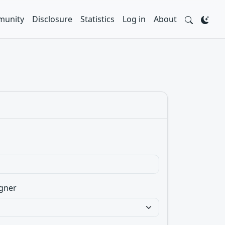
unity
Disclosure
Statistics
Log in
About
gner