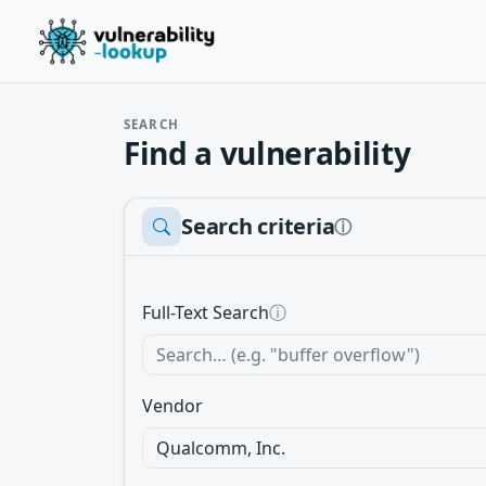
SEARCH
Find a vulnerability
Search criteria
ⓘ
Full-Text Search
ⓘ
Vendor