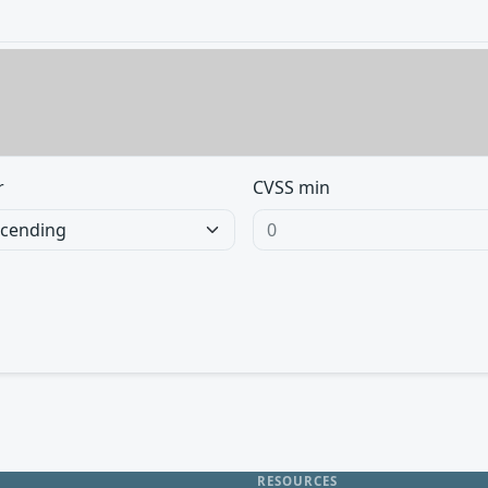
r
CVSS min
RESOURCES