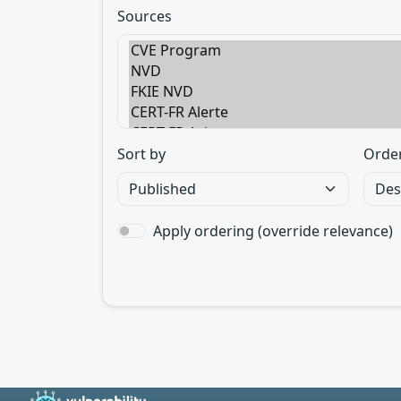
Sources
Sort by
Orde
Apply ordering (override relevance)