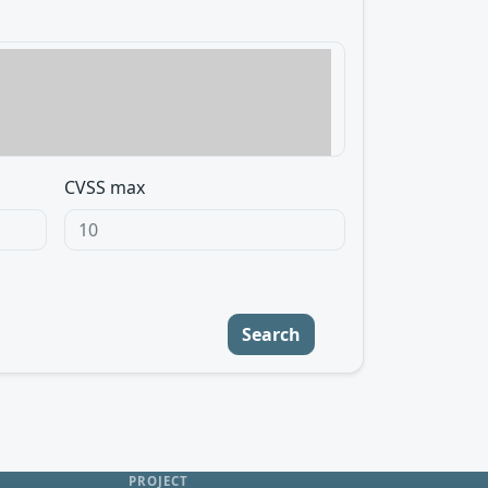
CVSS max
Search
PROJECT