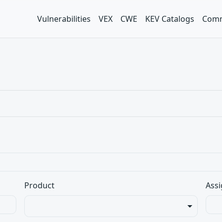
Vulnerabilities
VEX
CWE
KEV Catalogs
Comm
Product
Assi