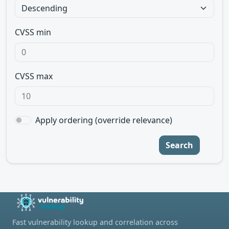
CVSS min
CVSS max
Apply ordering (override relevance)
Search
Fast vulnerability lookup and correlation across