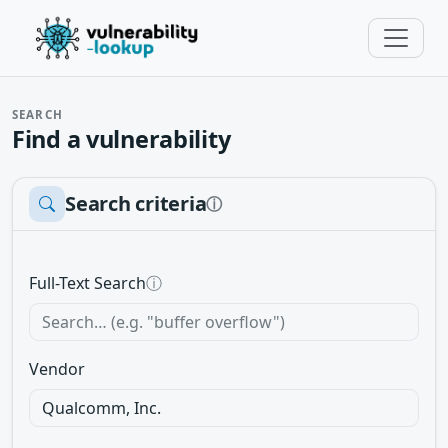
SEARCH
Find a vulnerability
Search criteria
ⓘ
Full-Text Search
ⓘ
Vendor