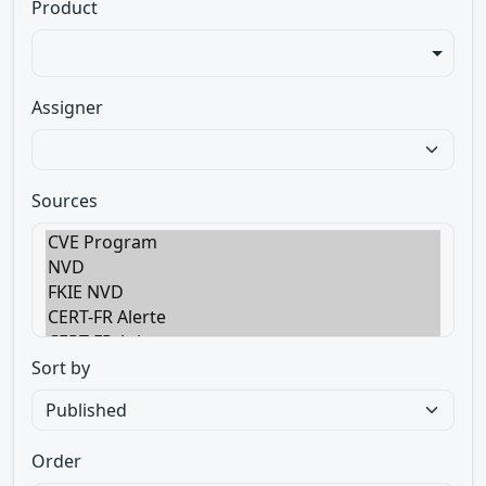
Product
Assigner
Sources
Sort by
Order