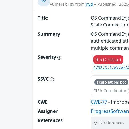
Vulnerability from
nvd
– Published: 2026
Title
OS Command Injec
Scale Connectio
Summary
OS Command Injec
authenticated att
multiple comman
Severity
9.6 (Critical)
CVSS:3.1/AV:A/A
SSVC
Exploitation: poc
CISA Coordinator (
CWE
CWE-77
- Imprope
Assigner
ProgressSoftwar
References
2 references