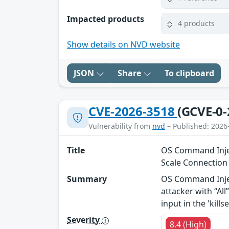
Impacted products
4 products
Show details on NVD website
JSON
Share
To clipboard
CVE-2026-3518
(GCVE-0-
Vulnerability from
nvd
– Published: 2026
Title
OS Command Injec
Scale Connectio
Summary
OS Command Injec
attacker with “Al
input in the 'kil
Severity
8.4 (High)