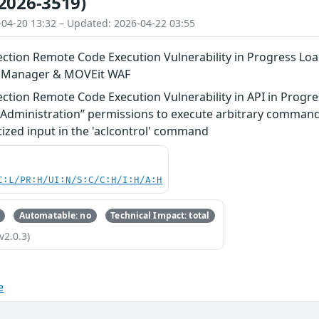
2026-3519)
-04-20 13:32 – Updated: 2026-04-22 03:55
tion Remote Code Execution Vulnerability in Progress Lo
n Manager & MOVEit WAF
tion Remote Code Execution Vulnerability in API in Progre
S Administration” permissions to execute arbitrary comman
tized input in the 'aclcontrol' command
C:L/PR:H/UI:N/S:C/C:H/I:H/A:H
Automatable: no
Technical Impact: total
v2.0.3)
e