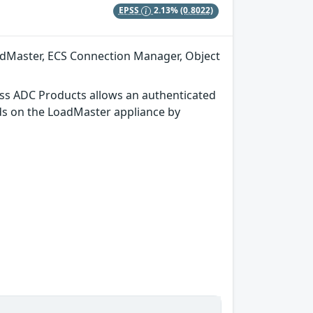
EPSS
2.13%
(0.8022)
adMaster, ECS Connection Manager, Object
ss ADC Products allows an authenticated
ds on the LoadMaster appliance by