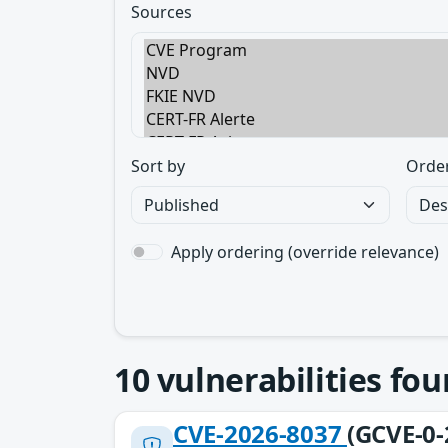
Sources
Sort by
Orde
Apply ordering (override relevance)
10
vulnerabilities fo
CVE-2026-8037
(GCVE-0-