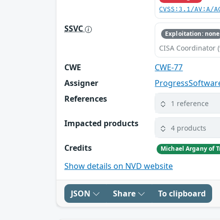
CVSS:3.1/AV:A/A
SSVC
Exploitation: none
CISA Coordinator (
CWE
CWE-77
Assigner
ProgressSoftwar
References
1 reference
Impacted products
4 products
Credits
Michael Argany of 
Show details on NVD website
JSON
Share
To clipboard