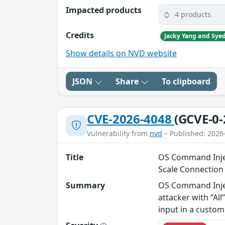
Impacted products
4 products
Credits
Show details on NVD website
JSON
Share
To clipboard
CVE-2026-4048
(GCVE-0-
Vulnerability from
nvd
– Published: 2026
Title
OS Command Injec
Scale Connectio
Summary
OS Command Injec
attacker with “Al
input in a custom