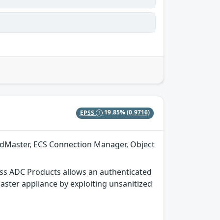
EPSS
19.85%
(0.9716)
adMaster, ECS Connection Manager, Object
ss ADC Products allows an authenticated
aster appliance by exploiting unsanitized