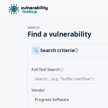
SEARCH
Find a vulnerability
Search criteria
ⓘ
Full-Text Search
ⓘ
Vendor