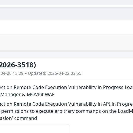
2026-3518)
-04-20 13:29 – Updated: 2026-04-22 03:55
tion Remote Code Execution Vulnerability in Progress Lo
n Manager & MOVEit WAF
tion Remote Code Execution Vulnerability in API in Progre
l” permissions to execute arbitrary commands on the LoadM
lsession' command