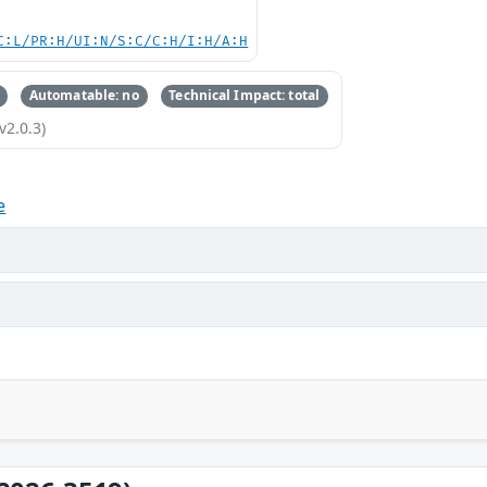
C:L/PR:H/UI:N/S:C/C:H/I:H/A:H
Automatable: no
Technical Impact: total
v2.0.3)
e