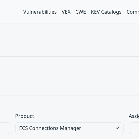
Vulnerabilities
VEX
CWE
KEV Catalogs
Comm
Product
Assi