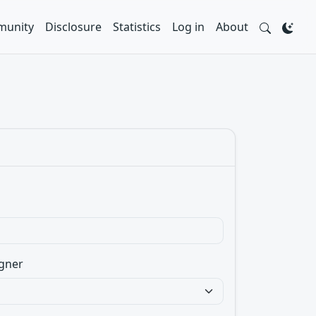
unity
Disclosure
Statistics
Log in
About
gner