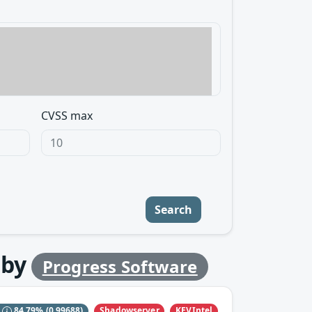
CVSS max
Search
by
Progress Software
Shadowserver
KEVIntel
S
84.79%
(0.99688)