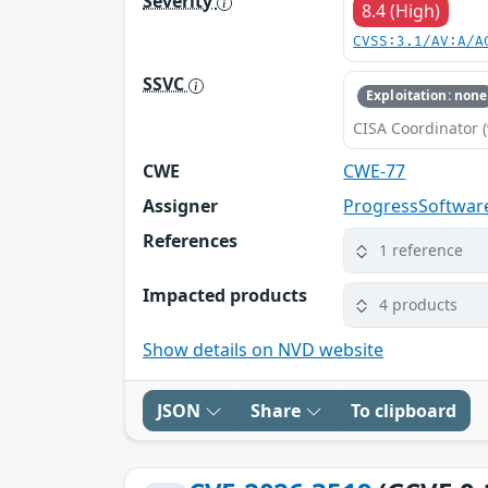
Severity
8.4 (High)
CVSS:3.1/AV:A/A
SSVC
Exploitation: none
CISA Coordinator (
CWE
CWE-77
Assigner
ProgressSoftwar
References
1 reference
Impacted products
4 products
Show details on NVD website
JSON
Share
To clipboard