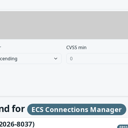
r
CVSS min
und for
ECS Connections Manager
2026-8037)
EPS