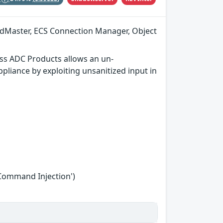
adMaster, ECS Connection Manager, Object
ss ADC Products allows an un-
liance by exploiting unsanitized input in
'Command Injection')