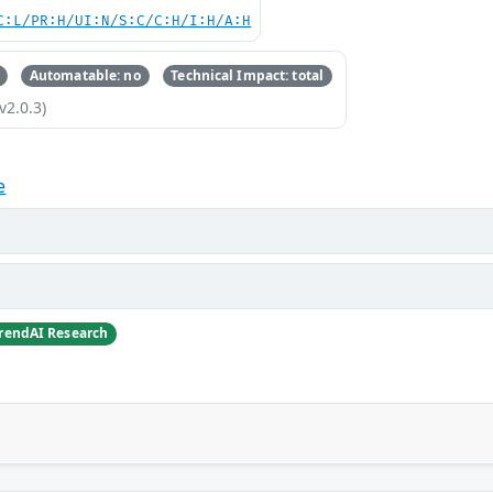
C:L/PR:H/UI:N/S:C/C:H/I:H/A:H
Automatable: no
Technical Impact: total
v2.0.3)
e
TrendAI Research