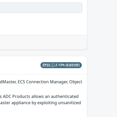
EPSS
2.13%
(0.80195)
adMaster, ECS Connection Manager, Object
s ADC Products allows an authenticated
aster appliance by exploiting unsanitized