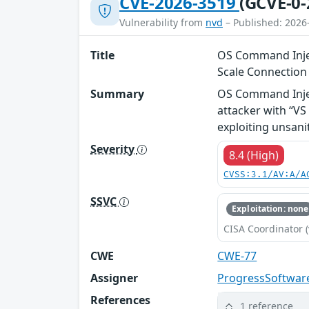
CVE-2026-3519
(GCVE-0-
Vulnerability from
nvd
– Published: 2026
Title
OS Command Injec
Scale Connectio
Summary
OS Command Injec
attacker with “V
exploiting unsani
Severity
8.4 (High)
CVSS:3.1/AV:A/A
SSVC
Exploitation: none
CISA Coordinator (
CWE
CWE-77
Assigner
ProgressSoftwar
References
1 reference