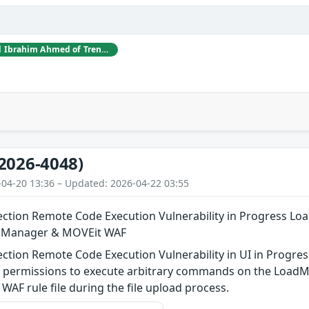
Jacky Yang and Syed Ibrahim Ahmed of TrendAI Research
2026-4048)
-04-20 13:36 – Updated: 2026-04-22 03:55
tion Remote Code Execution Vulnerability in Progress Lo
n Manager & MOVEit WAF
tion Remote Code Execution Vulnerability in UI in Progres
l” permissions to execute arbitrary commands on the LoadM
 WAF rule file during the file upload process.