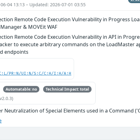
-06-04 13:13 – Updated: 2026-07-01 03:55
tion Remote Code Execution Vulnerability in Progress Lo
n Manager & MOVEit WAF
tion Remote Code Execution Vulnerability in API in Progre
acker to execute arbitrary commands on the LoadMaster app
d endpoints
C:L/PR:N/UI:N/S:C/C:H/I:H/A:H
Automatable: no
Technical Impact: total
v2.0.3)
r Neutralization of Special Elements used in a Command (
e