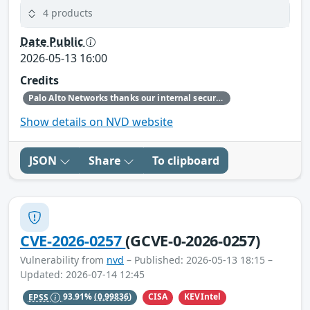
4 products
Date Public
2026-05-13 16:00
Credits
Palo Alto Networks thanks our internal security research teams for discovering and reporting this issue.
Show details on NVD website
JSON
Share
To clipboard
CVE-2026-0257
(GCVE-0-2026-0257)
Vulnerability from
nvd
– Published: 2026-05-13 18:15 –
Updated: 2026-07-14 12:45
CISA
KEVIntel
EPSS
93.91%
(0.99836)