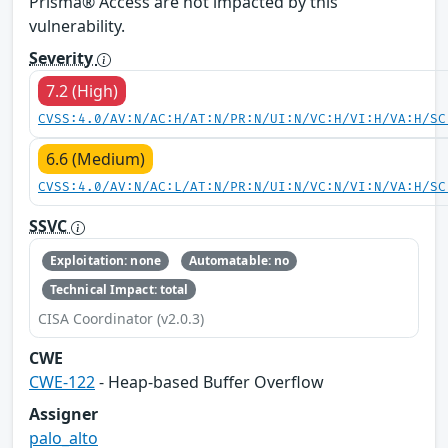
Prisma® Access are not impacted by this
vulnerability.
Severity
7.2 (High)
CVSS:4.0/AV:N/AC:H/AT:N/PR:N/UI:N/VC:H/VI:H/VA:H/SC
6.6 (Medium)
CVSS:4.0/AV:N/AC:L/AT:N/PR:N/UI:N/VC:N/VI:N/VA:H/SC
SSVC
Exploitation: none
Automatable: no
Technical Impact: total
CISA Coordinator (v2.0.3)
CWE
CWE-122
- Heap-based Buffer Overflow
Assigner
palo_alto