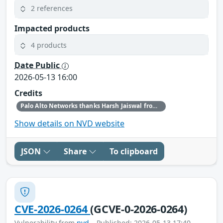
2 references
Impacted products
4 products
Date Public
2026-05-13 16:00
Credits
Palo Alto Networks thanks Harsh Jaiswal from Hacktron AI and our internal security research teams for discovering and reporting this issue.
Show details on NVD website
JSON
Share
To clipboard
CVE-2026-0264
(GCVE-0-2026-0264)
Vulnerability from
nvd
– Published: 2026-05-13 17:40 –