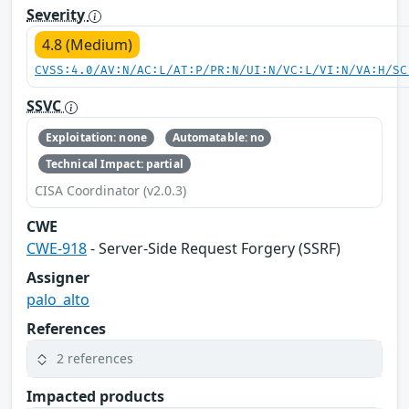
Severity
4.8 (Medium)
CVSS:4.0/AV:N/AC:L/AT:P/PR:N/UI:N/VC:L/VI:N/VA:H/SC
SSVC
Exploitation: none
Automatable: no
Technical Impact: partial
CISA Coordinator (v2.0.3)
CWE
CWE-918
- Server-Side Request Forgery (SSRF)
Assigner
palo_alto
References
2 references
Impacted products