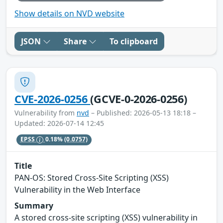
Show details on NVD website
JSON
Share
To clipboard
CVE-2026-0256
(GCVE-0-2026-0256)
Vulnerability from
nvd
– Published: 2026-05-13 18:18 –
Updated: 2026-07-14 12:45
EPSS
0.18%
(0.0757)
Title
PAN-OS: Stored Cross-Site Scripting (XSS)
Vulnerability in the Web Interface
Summary
A stored cross-site scripting (XSS) vulnerability in