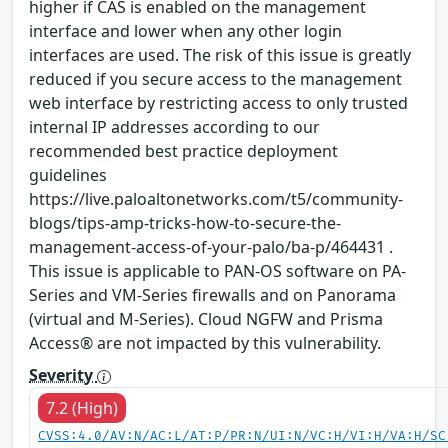
higher if CAS is enabled on the management
interface and lower when any other login
interfaces are used. The risk of this issue is greatly
reduced if you secure access to the management
web interface by restricting access to only trusted
internal IP addresses according to our
recommended best practice deployment
guidelines
https://live.paloaltonetworks.com/t5/community-
blogs/tips-amp-tricks-how-to-secure-the-
management-access-of-your-palo/ba-p/464431 .
This issue is applicable to PAN-OS software on PA-
Series and VM-Series firewalls and on Panorama
(virtual and M-Series). Cloud NGFW and Prisma
Access® are not impacted by this vulnerability.
Severity
7.2 (High)
CVSS:4.0/AV:N/AC:L/AT:P/PR:N/UI:N/VC:H/VI:H/VA:H/SC