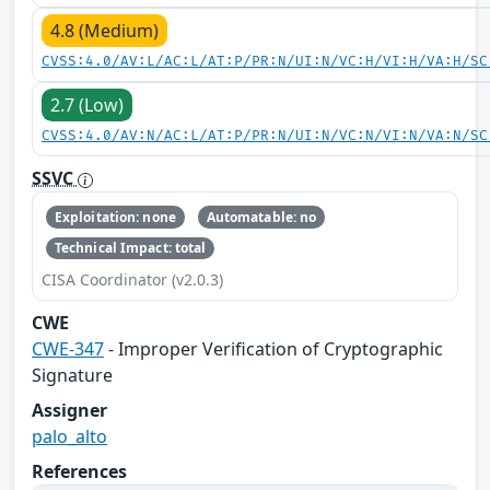
4.8 (Medium)
CVSS:4.0/AV:L/AC:L/AT:P/PR:N/UI:N/VC:H/VI:H/VA:H/SC
2.7 (Low)
CVSS:4.0/AV:N/AC:L/AT:P/PR:N/UI:N/VC:N/VI:N/VA:N/SC
SSVC
Exploitation: none
Automatable: no
Technical Impact: total
CISA Coordinator (v2.0.3)
CWE
CWE-347
- Improper Verification of Cryptographic
Signature
Assigner
palo_alto
References