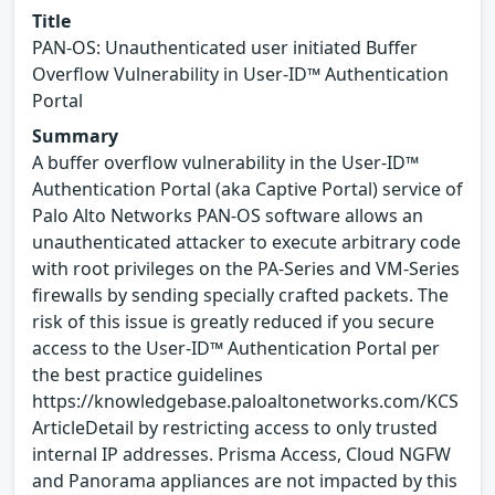
Title
PAN-OS: Unauthenticated user initiated Buffer
Overflow Vulnerability in User-ID™ Authentication
Portal
Summary
A buffer overflow vulnerability in the User-ID™
Authentication Portal (aka Captive Portal) service of
Palo Alto Networks PAN-OS software allows an
unauthenticated attacker to execute arbitrary code
with root privileges on the PA-Series and VM-Series
firewalls by sending specially crafted packets. The
risk of this issue is greatly reduced if you secure
access to the User-ID™ Authentication Portal per
the best practice guidelines
https://knowledgebase.paloaltonetworks.com/KCS
ArticleDetail by restricting access to only trusted
internal IP addresses. Prisma Access, Cloud NGFW
and Panorama appliances are not impacted by this