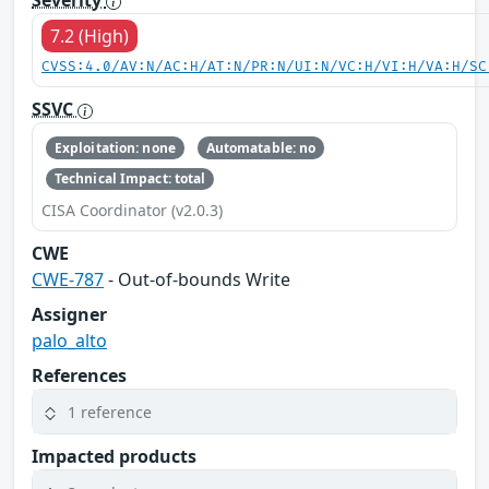
Severity
7.2 (High)
CVSS:4.0/AV:N/AC:H/AT:N/PR:N/UI:N/VC:H/VI:H/VA:H/SC
SSVC
Exploitation: none
Automatable: no
Technical Impact: total
CISA Coordinator (v2.0.3)
CWE
CWE-787
- Out-of-bounds Write
Assigner
palo_alto
References
1 reference
Impacted products