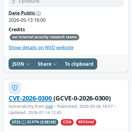
3 products
Date Public
2026-05-13 16:00
Credits
our internal security research teams
Show details on NVD website
JSON
Share
To clipboard
CVE-2026-0300
(GCVE-0-2026-0300)
Vulnerability from
nvd
– Published: 2026-05-06 18:57 –
Updated: 2026-07-14 12:45
CISA
KEVIntel
EPSS
32.07%
(0.98148)