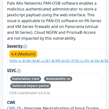
Palo Alto Networks PAN-OS® software enables a
malicious authenticated administrator to store a
JavaScript payload using the web interface. This
issue is applicable to PAN-OS software on PA-Series
and VM-Series firewalls and on Panorama (virtual
and M-Series). Cloud NGFW and Prisma® Access
are not impacted by this vulnerability.
Severity
4.4 (Medium)
CVSS:4.0/AV:N/AC:L/AT:N/PR:H/UI:P/VC:L/VI:H/VA:N/SC
SSVC
Exploitation: none
Automatable: no
Technical Impact: partial
CISA Coordinator (v2.0.3)
CWE
CWE-79
- Improper Neutralization of Input During