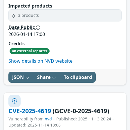
Impacted products
3 products
Date Public
2026-01-14 17:00
Credits
an external reporter
Show details on NVD website
JSON
Share
To clipboard
CVE-2025-4619
(GCVE-0-2025-4619)
Vulnerability from
nvd
– Published: 2025-11-13 20:24 –
Updated: 2025-11-14 18:08