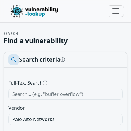
SEARCH
Find a vulnerability
Search criteria
ⓘ
Full-Text Search
ⓘ
Vendor