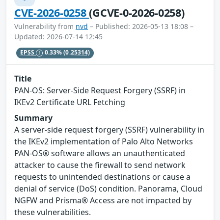
CVE-2026-0258
(GCVE-0-2026-0258)
Vulnerability from
nvd
– Published: 2026-05-13 18:08 –
Updated: 2026-07-14 12:45
EPSS
0.33%
(0.25314)
Title
PAN-OS: Server-Side Request Forgery (SSRF) in
IKEv2 Certificate URL Fetching
Summary
A server-side request forgery (SSRF) vulnerability in
the IKEv2 implementation of Palo Alto Networks
PAN-OS® software allows an unauthenticated
attacker to cause the firewall to send network
requests to unintended destinations or cause a
denial of service (DoS) condition. Panorama, Cloud
NGFW and Prisma® Access are not impacted by
these vulnerabilities.