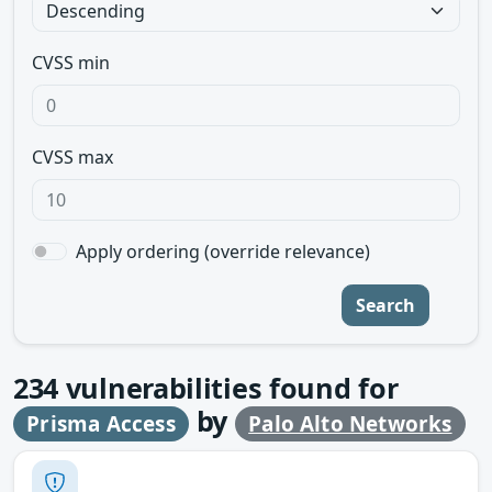
CVSS min
CVSS max
Apply ordering (override relevance)
Search
234
vulnerabilities found for
by
Prisma Access
Palo Alto Networks