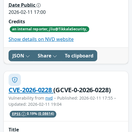
Date Public
2026-02-11 17:00
Credits
an internal reporter, jliu@TikkalaSecurity,
Show details on NVD website
JSON
Share
To clipboard
CVE-2026-0228
(GCVE-0-2026-0228)
Vulnerability from
nvd
– Published: 2026-02-11 17:55 –
Updated: 2026-02-11 19:04
EPSS
0.19%
(0.08614)
Title