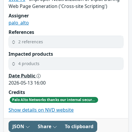
Web Page Generation ('Cross-site Scripting')
Assigner
palo_alto
References
2 references
Impacted products
4 products
Date Public
2026-05-13 16:00
Credits
Palo Alto Networks thanks our internal security research teams for discovering and reporting this issue.
Show details on NVD website
JSON
Share
To clipboard