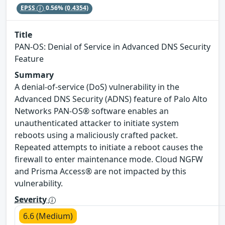
EPSS
0.56%
(0.4354)
Title
PAN-OS: Denial of Service in Advanced DNS Security
Feature
Summary
A denial-of-service (DoS) vulnerability in the
Advanced DNS Security (ADNS) feature of Palo Alto
Networks PAN-OS® software enables an
unauthenticated attacker to initiate system
reboots using a maliciously crafted packet.
Repeated attempts to initiate a reboot causes the
firewall to enter maintenance mode. Cloud NGFW
and Prisma Access® are not impacted by this
vulnerability.
Severity
6.6 (Medium)