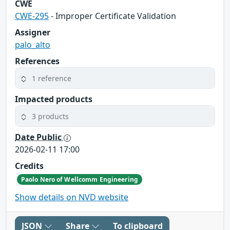
CWE
CWE-295
- Improper Certificate Validation
Assigner
palo_alto
References
1 reference
Impacted products
3 products
Date Public
2026-02-11 17:00
Credits
Paolo Nero of Wellcomm Engineering
Show details on NVD website
JSON
Share
To clipboard