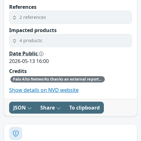
References
2 references
Impacted products
4 products
Date Public
2026-05-13 16:00
Credits
Palo Alto Networks thanks an external reporter and our internal security research teams for discovering and reporting this issue.
Show details on NVD website
JSON
Share
To clipboard