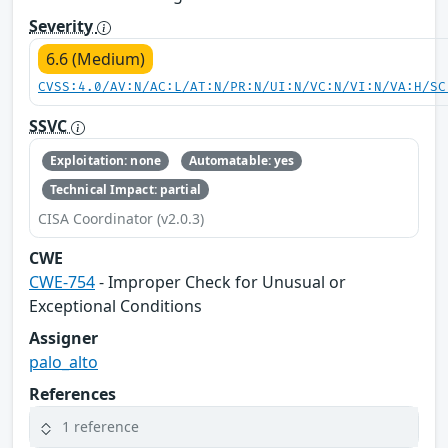
Severity
6.6 (Medium)
CVSS:4.0/AV:N/AC:L/AT:N/PR:N/UI:N/VC:N/VI:N/VA:H/SC
SSVC
Exploitation: none
Automatable: yes
Technical Impact: partial
CISA Coordinator (v2.0.3)
CWE
CWE-754
- Improper Check for Unusual or
Exceptional Conditions
Assigner
palo_alto
References
1 reference