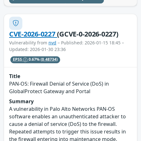
CVE-2026-0227
(GCVE-0-2026-0227)
Vulnerability from
nvd
– Published: 2026-01-15 18:45 –
Updated: 2026-01-30 23:36
EPSS
0.67%
(0.48734)
Title
PAN-OS: Firewall Denial of Service (DoS) in
GlobalProtect Gateway and Portal
Summary
A vulnerability in Palo Alto Networks PAN-OS
software enables an unauthenticated attacker to
cause a denial of service (DoS) to the firewall.
Repeated attempts to trigger this issue results in
the firewall entering into maintenance mode.