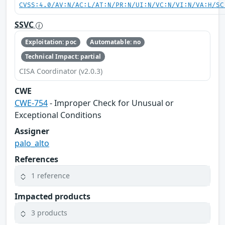
CVSS:4.0/AV:N/AC:L/AT:N/PR:N/UI:N/VC:N/VI:N/VA:H/SC
SSVC
Exploitation: poc
Automatable: no
Technical Impact: partial
CISA Coordinator (v2.0.3)
CWE
CWE-754
- Improper Check for Unusual or
Exceptional Conditions
Assigner
palo_alto
References
1 reference
Impacted products
3 products