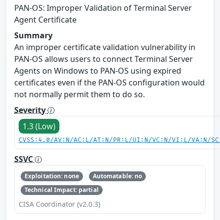
PAN-OS: Improper Validation of Terminal Server
Agent Certificate
Summary
An improper certificate validation vulnerability in
PAN-OS allows users to connect Terminal Server
Agents on Windows to PAN-OS using expired
certificates even if the PAN-OS configuration would
not normally permit them to do so.
Severity
1.3 (Low)
CVSS:4.0/AV:N/AC:L/AT:N/PR:L/UI:N/VC:N/VI:L/VA:N/SC
SSVC
Exploitation: none
Automatable: no
Technical Impact: partial
CISA Coordinator (v2.0.3)