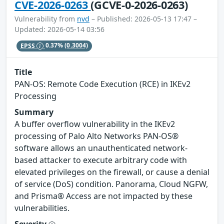
CVE-2026-0263
(GCVE-0-2026-0263)
Vulnerability from
nvd
– Published: 2026-05-13 17:47 –
Updated: 2026-05-14 03:56
EPSS
0.37%
(0.3004)
Title
PAN-OS: Remote Code Execution (RCE) in IKEv2
Processing
Summary
A buffer overflow vulnerability in the IKEv2
processing of Palo Alto Networks PAN-OS®
software allows an unauthenticated network-
based attacker to execute arbitrary code with
elevated privileges on the firewall, or cause a denial
of service (DoS) condition. Panorama, Cloud NGFW,
and Prisma® Access are not impacted by these
vulnerabilities.