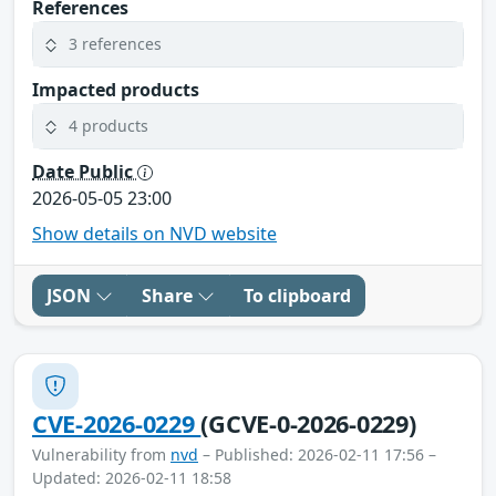
References
3 references
Impacted products
4 products
Date Public
2026-05-05 23:00
Show details on NVD website
JSON
Share
To clipboard
CVE-2026-0229
(GCVE-0-2026-0229)
Vulnerability from
nvd
– Published: 2026-02-11 17:56 –
Updated: 2026-02-11 18:58