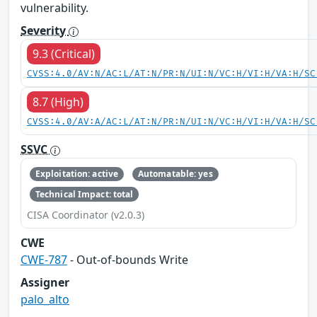
vulnerability.
Severity
9.3 (Critical)
CVSS:4.0/AV:N/AC:L/AT:N/PR:N/UI:N/VC:H/VI:H/VA:H/SC
8.7 (High)
CVSS:4.0/AV:A/AC:L/AT:N/PR:N/UI:N/VC:H/VI:H/VA:H/SC
SSVC
Exploitation: active
Automatable: yes
Technical Impact: total
CISA Coordinator (v2.0.3)
CWE
CWE-787
- Out-of-bounds Write
Assigner
palo_alto