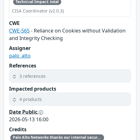
Technical Impact: total
CISA Coordinator (v2.0.3)
CWE
CWE-565
- Reliance on Cookies without Validation
and Integrity Checking
Assigner
palo_alto
References
3 references
Impacted products
4 products
Date Public
2026-05-13 16:00
Credits
Palo Alto Networks thanks our internal security research teams for discovering and reporting this issue.