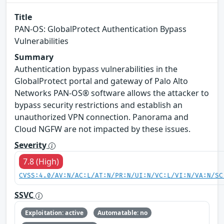
Title
PAN-OS: GlobalProtect Authentication Bypass
Vulnerabilities
Summary
Authentication bypass vulnerabilities in the
GlobalProtect portal and gateway of Palo Alto
Networks PAN-OS® software allows the attacker to
bypass security restrictions and establish an
unauthorized VPN connection. Panorama and
Cloud NGFW are not impacted by these issues.
Severity
7.8 (High)
CVSS:4.0/AV:N/AC:L/AT:N/PR:N/UI:N/VC:L/VI:N/VA:N/SC
SSVC
Exploitation: active
Automatable: no