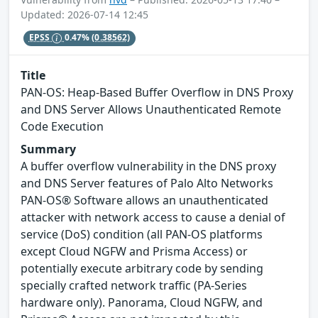
Updated: 2026-07-14 12:45
EPSS
0.47%
(0.38562)
Title
PAN-OS: Heap-Based Buffer Overflow in DNS Proxy
and DNS Server Allows Unauthenticated Remote
Code Execution
Summary
A buffer overflow vulnerability in the DNS proxy
and DNS Server features of Palo Alto Networks
PAN-OS® Software allows an unauthenticated
attacker with network access to cause a denial of
service (DoS) condition (all PAN-OS platforms
except Cloud NGFW and Prisma Access) or
potentially execute arbitrary code by sending
specially crafted network traffic (PA-Series
hardware only). Panorama, Cloud NGFW, and