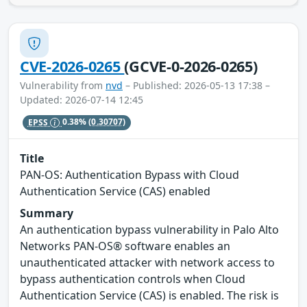
CVE-2026-0265
(GCVE-0-2026-0265)
Vulnerability from
nvd
– Published: 2026-05-13 17:38 –
Updated: 2026-07-14 12:45
EPSS
0.38%
(0.30707)
Title
PAN-OS: Authentication Bypass with Cloud
Authentication Service (CAS) enabled
Summary
An authentication bypass vulnerability in Palo Alto
Networks PAN-OS® software enables an
unauthenticated attacker with network access to
bypass authentication controls when Cloud
Authentication Service (CAS) is enabled. The risk is