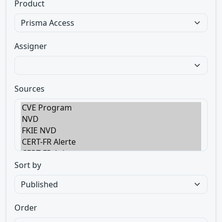
Product
Assigner
Sources
Sort by
Order