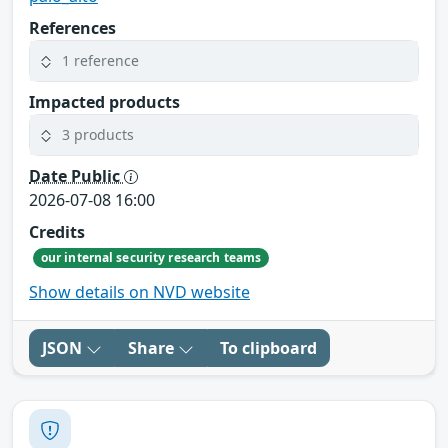
References
1 reference
Impacted products
3 products
Date Public
2026-07-08 16:00
Credits
our internal security research teams
Show details on NVD website
JSON
Share
To clipboard