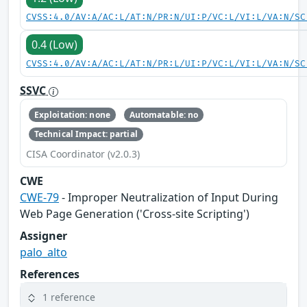
CVSS:4.0/AV:A/AC:L/AT:N/PR:N/UI:P/VC:L/VI:L/VA:N/SC
0.4 (Low)
CVSS:4.0/AV:A/AC:L/AT:N/PR:L/UI:P/VC:L/VI:L/VA:N/SC
SSVC
Exploitation: none
Automatable: no
Technical Impact: partial
CISA Coordinator (v2.0.3)
CWE
CWE-79
- Improper Neutralization of Input During
Web Page Generation ('Cross-site Scripting')
Assigner
palo_alto
References
1 reference