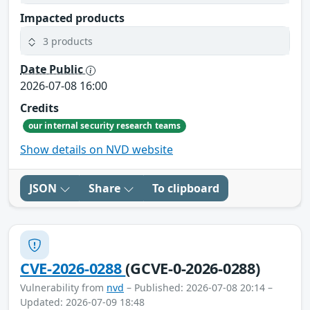
Impacted products
3 products
Date Public
2026-07-08 16:00
Credits
our internal security research teams
Show details on NVD website
JSON
Share
To clipboard
CVE-2026-0288
(GCVE-0-2026-0288)
Vulnerability from
nvd
– Published: 2026-07-08 20:14 –
Updated: 2026-07-09 18:48