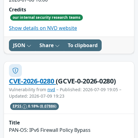
Credits
our internal security research teams
Show details on NVD website
JSON
Share
To clipboard
CVE-2026-0280
(GCVE-0-2026-0280)
Vulnerability from
nvd
– Published: 2026-07-09 19:05 –
Updated: 2026-07-09 19:23
EPSS
0.18%
(0.07886)
Title
PAN-OS: IPv6 Firewall Policy Bypass