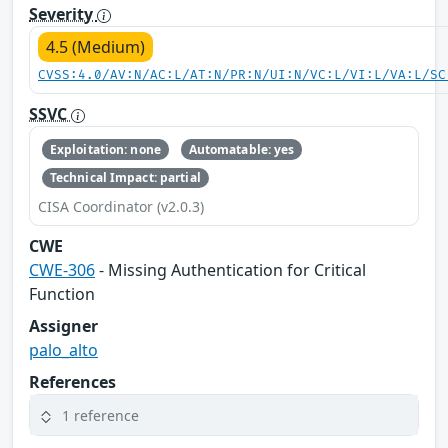
Severity
4.5 (Medium)
CVSS:4.0/AV:N/AC:L/AT:N/PR:N/UI:N/VC:L/VI:L/VA:L/SC
SSVC
Exploitation: none
Automatable: yes
Technical Impact: partial
CISA Coordinator (v2.0.3)
CWE
CWE-306
- Missing Authentication for Critical
Function
Assigner
palo_alto
References
1 reference