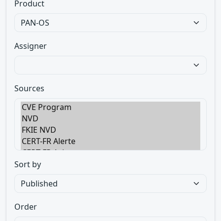
Product
Assigner
Sources
Sort by
Order