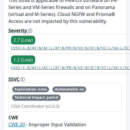
This issue is applicable to PAN-OS software on PA-
Series and VM-Series firewalls and on Panorama
(virtual and M-Series). Cloud NGFW and Prisma®
Access are not impacted by this vulnerability.
Severity
2.7 (Low)
CVSS:4.0/AV:N/AC:L/AT:N/PR:N/UI:N/VC:N/VI:L/VA:L/SC
1.2 (Low)
CVSS:4.0/AV:L/AC:L/AT:N/PR:N/UI:N/VC:N/VI:L/VA:L/SC
SSVC
Exploitation: none
Automatable: no
Technical Impact: partial
CISA Coordinator (v2.0.3)
CWE
CWE-20
- Improper Input Validation