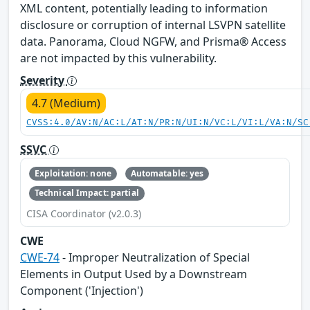
XML content, potentially leading to information
disclosure or corruption of internal LSVPN satellite
data. Panorama, Cloud NGFW, and Prisma® Access
are not impacted by this vulnerability.
Severity
4.7 (Medium)
CVSS:4.0/AV:N/AC:L/AT:N/PR:N/UI:N/VC:L/VI:L/VA:N/SC
SSVC
Exploitation: none
Automatable: yes
Technical Impact: partial
CISA Coordinator (v2.0.3)
CWE
CWE-74
- Improper Neutralization of Special
Elements in Output Used by a Downstream
Component ('Injection')