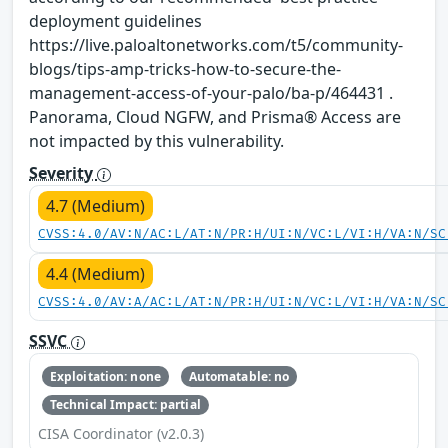
deployment guidelines
https://live.paloaltonetworks.com/t5/community-
blogs/tips-amp-tricks-how-to-secure-the-
management-access-of-your-palo/ba-p/464431 .
Panorama, Cloud NGFW, and Prisma® Access are
not impacted by this vulnerability.
Severity
4.7 (Medium)
CVSS:4.0/AV:N/AC:L/AT:N/PR:H/UI:N/VC:L/VI:H/VA:N/SC
4.4 (Medium)
CVSS:4.0/AV:A/AC:L/AT:N/PR:H/UI:N/VC:L/VI:H/VA:N/SC
SSVC
Exploitation: none
Automatable: no
Technical Impact: partial
CISA Coordinator (v2.0.3)