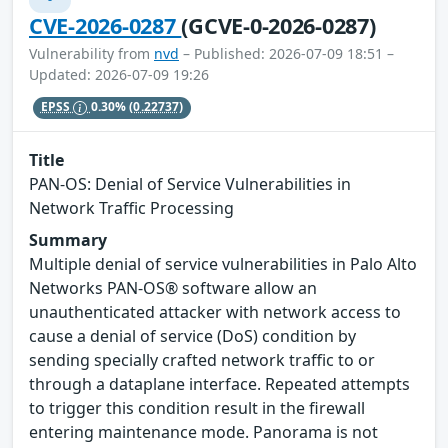
CVE-2026-0287
(GCVE-0-2026-0287)
Vulnerability from
nvd
– Published: 2026-07-09 18:51 –
Updated: 2026-07-09 19:26
EPSS
0.30%
(0.22737)
Title
PAN-OS: Denial of Service Vulnerabilities in
Network Traffic Processing
Summary
Multiple denial of service vulnerabilities in Palo Alto
Networks PAN-OS® software allow an
unauthenticated attacker with network access to
cause a denial of service (DoS) condition by
sending specially crafted network traffic to or
through a dataplane interface. Repeated attempts
to trigger this condition result in the firewall
entering maintenance mode. Panorama is not