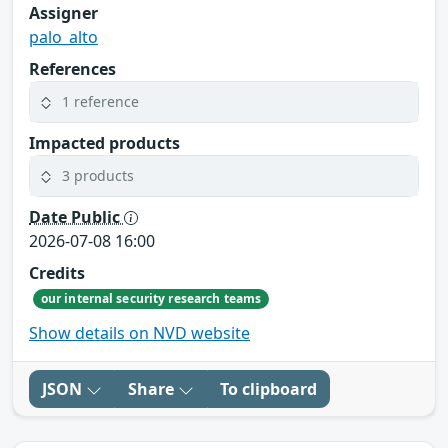
Assigner
palo_alto
References
1 reference
Impacted products
3 products
Date Public
2026-07-08 16:00
Credits
our internal security research teams
Show details on NVD website
JSON
Share
To clipboard