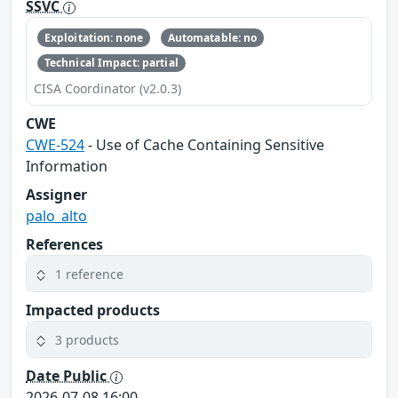
SSVC
Exploitation: none
Automatable: no
Technical Impact: partial
CISA Coordinator (v2.0.3)
CWE
CWE-524
- Use of Cache Containing Sensitive
Information
Assigner
palo_alto
References
1 reference
Impacted products
3 products
Date Public
2026-07-08 16:00