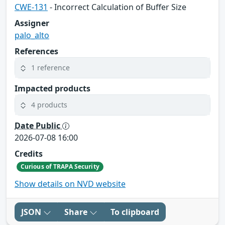
CWE-131
- Incorrect Calculation of Buffer Size
Assigner
palo_alto
References
1 reference
Impacted products
4 products
Date Public
2026-07-08 16:00
Credits
Curious of TRAPA Security
Show details on NVD website
JSON
Share
To clipboard