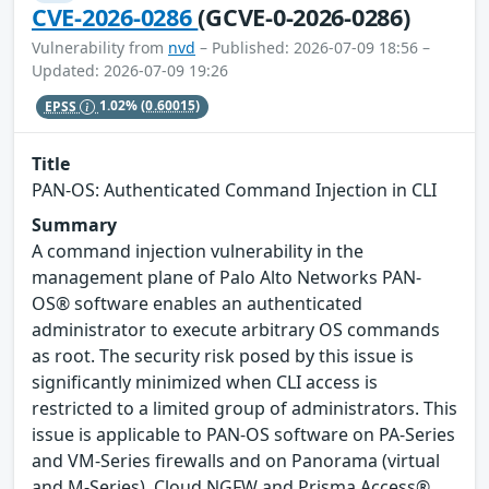
CVE-2026-0286
(GCVE-0-2026-0286)
Vulnerability from
nvd
– Published: 2026-07-09 18:56 –
Updated: 2026-07-09 19:26
EPSS
1.02%
(0.60015)
Title
PAN-OS: Authenticated Command Injection in CLI
Summary
A command injection vulnerability in the
management plane of Palo Alto Networks PAN-
OS® software enables an authenticated
administrator to execute arbitrary OS commands
as root. The security risk posed by this issue is
significantly minimized when CLI access is
restricted to a limited group of administrators. This
issue is applicable to PAN-OS software on PA-Series
and VM-Series firewalls and on Panorama (virtual
and M-Series). Cloud NGFW and Prisma Access®