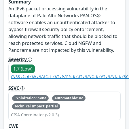
Summary
An IPv6 packet processing vulnerability in the
dataplane of Palo Alto Networks PAN-OS®
software enables an unauthenticated attacker to
bypass firewall security policy enforcement,
allowing network traffic that should be blocked to
reach protected services. Cloud NGFW and
Panorama are not impacted by this vulnerability.
Severity
1.7 (Low)
CVSS:4.0/AV:N/AC:L/AT:P/PR:N/UI:N/VC:N/VI:N/VA:N/SC
SSVC
Exploitation: none
Automatable: no
Technical Impact: partial
CISA Coordinator (v2.0.3)
CWE