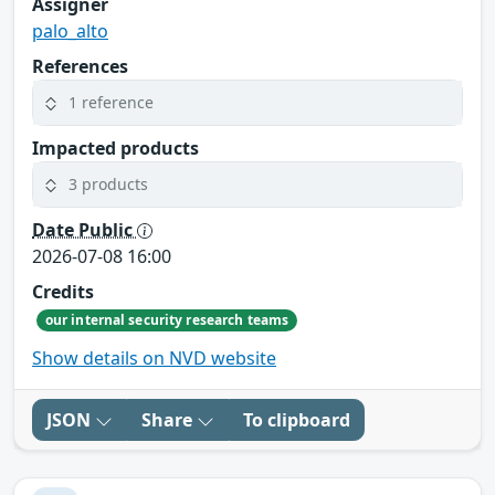
Assigner
palo_alto
References
1 reference
Impacted products
3 products
Date Public
2026-07-08 16:00
Credits
our internal security research teams
Show details on NVD website
JSON
Share
To clipboard