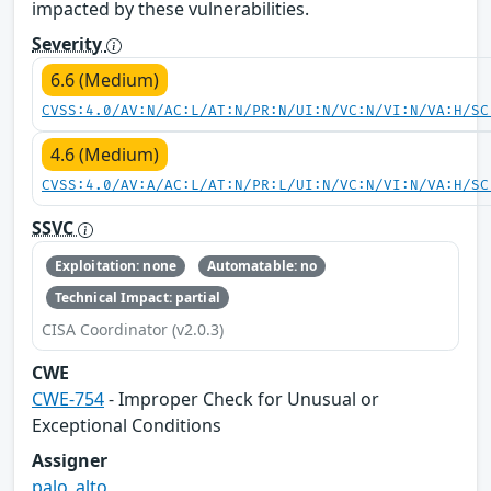
impacted by these vulnerabilities.
Severity
6.6 (Medium)
CVSS:4.0/AV:N/AC:L/AT:N/PR:N/UI:N/VC:N/VI:N/VA:H/SC
4.6 (Medium)
CVSS:4.0/AV:A/AC:L/AT:N/PR:L/UI:N/VC:N/VI:N/VA:H/SC
SSVC
Exploitation: none
Automatable: no
Technical Impact: partial
CISA Coordinator (v2.0.3)
CWE
CWE-754
- Improper Check for Unusual or
Exceptional Conditions
Assigner
palo_alto