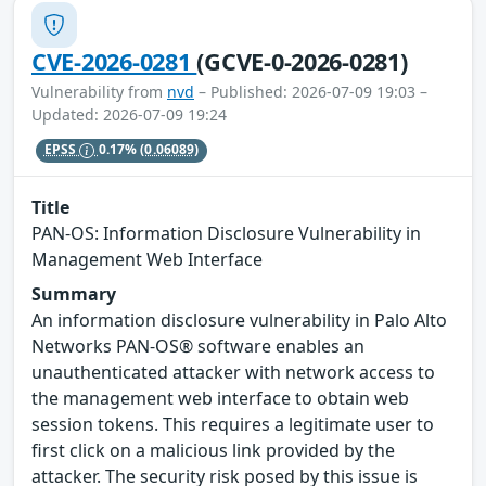
CVE-2026-0281
(GCVE-0-2026-0281)
Vulnerability from
nvd
– Published: 2026-07-09 19:03 –
Updated: 2026-07-09 19:24
EPSS
0.17%
(0.06089)
Title
PAN-OS: Information Disclosure Vulnerability in
Management Web Interface
Summary
An information disclosure vulnerability in Palo Alto
Networks PAN-OS® software enables an
unauthenticated attacker with network access to
the management web interface to obtain web
session tokens. This requires a legitimate user to
first click on a malicious link provided by the
attacker. The security risk posed by this issue is