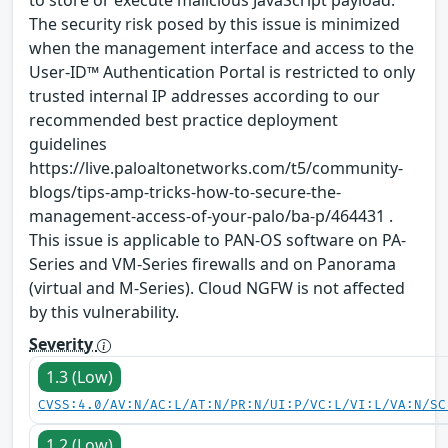
to store or execute malicious JavaScript payload.
The security risk posed by this issue is minimized
when the management interface and access to the
User-ID™ Authentication Portal is restricted to only
trusted internal IP addresses according to our
recommended best practice deployment
guidelines
https://live.paloaltonetworks.com/t5/community-
blogs/tips-amp-tricks-how-to-secure-the-
management-access-of-your-palo/ba-p/464431 .
This issue is applicable to PAN-OS software on PA-
Series and VM-Series firewalls and on Panorama
(virtual and M-Series). Cloud NGFW is not affected
by this vulnerability.
Severity
1.3 (Low)
CVSS:4.0/AV:N/AC:L/AT:N/PR:N/UI:P/VC:L/VI:L/VA:N/SC
1.2 (Low)