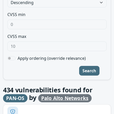
CVSS min
CVSS max
Apply ordering (override relevance)
Search
434
vulnerabilities found for
by
PAN-OS
Palo Alto Networks