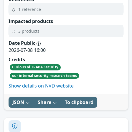
1 reference
Impacted products
3 products
Date Public
2026-07-08 16:00
Credits
Curious of TRAPA Security
our internal security research teams
Show details on NVD website
JSON
Share
To clipboard