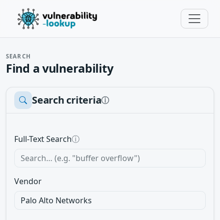
SEARCH
Find a vulnerability
Search criteria
ⓘ
Full-Text Search
ⓘ
Vendor