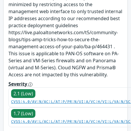
minimized by restricting access to the
management web interface to only trusted internal
IP addresses according to our recommended best
practice deployment guidelines
https://live.paloaltonetworks.com/t5/community-
blogs/tips-amp-tricks-how-to-secure-the-
management-access-of-your-palo/ba-p/464431 .
This issue is applicable to PAN-OS software on PA-
Series and VM-Series firewalls and on Panorama
(virtual and M-Series). Cloud NGFW and Prisma®
Access are not impacted by this vulnerability.
Severity
2.1 (Low)
CVSS:4.0/AV:N/AC:L/AT:P/PR:N/UI:A/VC:H/VI:L/VA:N/SC
1.7 (Low)
CVSS:4.0/AV:L/AC:L/AT:P/PR:N/UI:A/VC:H/VI:L/VA:N/SC