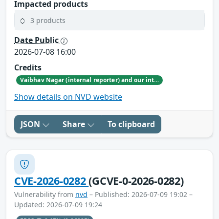
Impacted products
3 products
Date Public
2026-07-08 16:00
Credits
Vaibhav Nagar (internal reporter) and our internal security research teams
Show details on NVD website
JSON
Share
To clipboard
CVE-2026-0282
(GCVE-0-2026-0282)
Vulnerability from
nvd
– Published: 2026-07-09 19:02 –
Updated: 2026-07-09 19:24