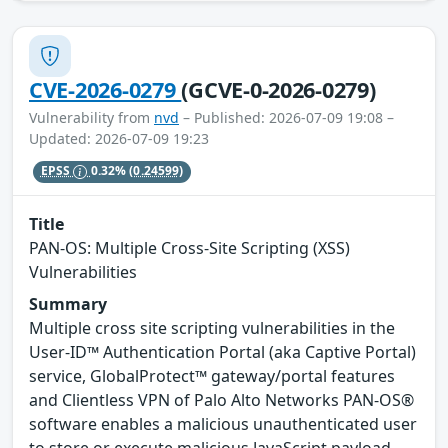
CVE-2026-0279
(GCVE-0-2026-0279)
Vulnerability from
nvd
– Published: 2026-07-09 19:08 –
Updated: 2026-07-09 19:23
EPSS
0.32%
(0.24599)
Title
PAN-OS: Multiple Cross-Site Scripting (XSS)
Vulnerabilities
Summary
Multiple cross site scripting vulnerabilities in the
User-ID™ Authentication Portal (aka Captive Portal)
service, GlobalProtect™ gateway/portal features
and Clientless VPN of Palo Alto Networks PAN-OS®
software enables a malicious unauthenticated user