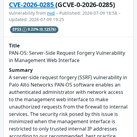
CVE-2026-0285
(GCVE-0-2026-0285)
Vulnerability from
nvd
– Published: 2026-07-09 18:58 –
Updated: 2026-07-09 19:25
EPSS
0.22%
(0.12576)
Title
PAN-OS: Server-Side Request Forgery Vulnerability
in Management Web Interface
Summary
A server-side request forgery (SSRF) vulnerability in
Palo Alto Networks PAN-OS software enables an
authenticated administrator with network access
to the management web interface to make
unauthorized requests from the firewall to internal
services. The security risk posed by this issue is
minimized when the management interface is
restricted to only trusted internal IP addresses
according to our recommended best practice