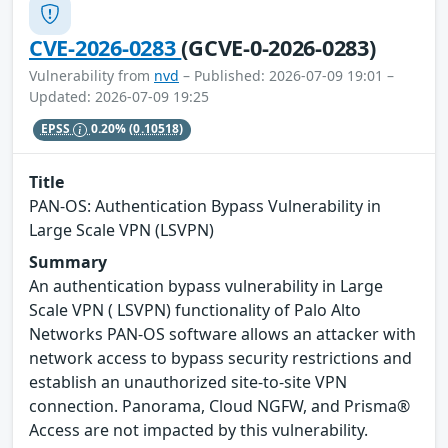
CVE-2026-0283
(GCVE-0-2026-0283)
Vulnerability from
nvd
– Published: 2026-07-09 19:01 –
Updated: 2026-07-09 19:25
EPSS
0.20%
(0.10518)
Title
PAN-OS: Authentication Bypass Vulnerability in
Large Scale VPN (LSVPN)
Summary
An authentication bypass vulnerability in Large
Scale VPN ( LSVPN) functionality of Palo Alto
Networks PAN-OS software allows an attacker with
network access to bypass security restrictions and
establish an unauthorized site-to-site VPN
connection. Panorama, Cloud NGFW, and Prisma®
Access are not impacted by this vulnerability.