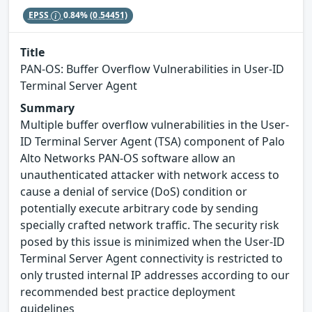
EPSS
0.84%
(0.54451)
Title
PAN-OS: Buffer Overflow Vulnerabilities in User-ID
Terminal Server Agent
Summary
Multiple buffer overflow vulnerabilities in the User-
ID Terminal Server Agent (TSA) component of Palo
Alto Networks PAN-OS software allow an
unauthenticated attacker with network access to
cause a denial of service (DoS) condition or
potentially execute arbitrary code by sending
specially crafted network traffic. The security risk
posed by this issue is minimized when the User-ID
Terminal Server Agent connectivity is restricted to
only trusted internal IP addresses according to our
recommended best practice deployment
guidelines