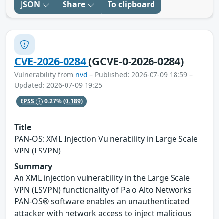
JSON
Share
To clipboard
CVE-2026-0284
(GCVE-0-2026-0284)
Vulnerability from
nvd
– Published: 2026-07-09 18:59 –
Updated: 2026-07-09 19:25
EPSS
0.27%
(0.189)
Title
PAN-OS: XML Injection Vulnerability in Large Scale
VPN (LSVPN)
Summary
An XML injection vulnerability in the Large Scale
VPN (LSVPN) functionality of Palo Alto Networks
PAN-OS® software enables an unauthenticated
attacker with network access to inject malicious