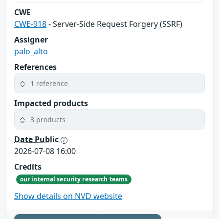
CWE
CWE-918
- Server-Side Request Forgery (SSRF)
Assigner
palo_alto
References
1 reference
Impacted products
3 products
Date Public
2026-07-08 16:00
Credits
our internal security research teams
Show details on NVD website