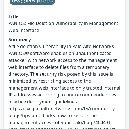
EPSS
0.17%
(0.06995)
Title
PAN-OS: File Deletion Vulnerability in Management
Web Interface
Summary
A file deletion vulnerability in Palo Alto Networks
PAN-OS® software enables an unauthenticated
attacker with network access to the management
web interface to delete files from a temporary
directory. The security risk posed by this issue is
minimized by restricting access to the
management web interface to only trusted internal
IP addresses according to our recommended best
practice deployment guidelines
https://live.paloaltonetworks.com/t5/community-
blogs/tips-amp-tricks-how-to-secure-the-
management-access-of-your-palo/ba-p/464431 .