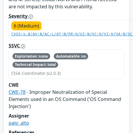
are not impacted by this vulnerability.
Severity
6 (Medium)
CVSS:4.0/AV:N/AC:L/AT:N/PR:H/UI:N/VC:H/VI:H/VA:N/SC
SSVC
Exploitation: none
Automatable: no
Technical Impact: total
CISA Coordinator (v2.0.3)
CWE
CWE-78
- Improper Neutralization of Special
Elements used in an OS Command ('OS Command
Injection')
Assigner
palo_alto
References